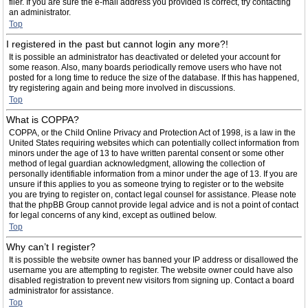
filer. If you are sure the e-mail address you provided is correct, try contacting
an administrator.
Top
I registered in the past but cannot login any more?!
It is possible an administrator has deactivated or deleted your account for
some reason. Also, many boards periodically remove users who have not
posted for a long time to reduce the size of the database. If this has happened,
try registering again and being more involved in discussions.
Top
What is COPPA?
COPPA, or the Child Online Privacy and Protection Act of 1998, is a law in the
United States requiring websites which can potentially collect information from
minors under the age of 13 to have written parental consent or some other
method of legal guardian acknowledgment, allowing the collection of
personally identifiable information from a minor under the age of 13. If you are
unsure if this applies to you as someone trying to register or to the website
you are trying to register on, contact legal counsel for assistance. Please note
that the phpBB Group cannot provide legal advice and is not a point of contact
for legal concerns of any kind, except as outlined below.
Top
Why can’t I register?
It is possible the website owner has banned your IP address or disallowed the
username you are attempting to register. The website owner could have also
disabled registration to prevent new visitors from signing up. Contact a board
administrator for assistance.
Top