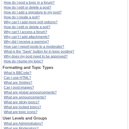
How do I post a topic in a forum?
How do I edit or delete a post?
How do I add a signature to my post?
How do I create a poll?
Why can’t I add more poll options?
How do I edit or delete a poll?
Why can’t I access a forum?
Why can’t I add attachments?
Why did I receive a warning?
How can I report posts to a moderator?
What is the “Save” button for in topic posting?
Why does my post need to be approved?
How do I bump my topic?
Formatting and Topic Types
What is BBCode?
Can I use HTML?
What are Smilies?
Can I post images?
What are global announcements?
What are announcements?
What are sticky topics?
What are locked topics?
What are topic icons?
User Levels and Groups
What are Administrators?
What are Moderators?