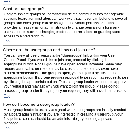
Top
What are usergroups?
Usergroups are groups of users that divide the community into manageable
sections board administrators can work with. Each user can belong to several
groups and each group can be assigned individual permissions. This
provides an easy way for administrators to change permissions for many
users at once, such as changing moderator permissions or granting users
access to a private forum.
Top
Where are the usergroups and how do I join one?
You can view all usergroups via the “Usergroups” link within your User
Control Panel. If you would like to join one, proceed by clicking the
appropriate button. Not all groups have open access, however. Some may
require approval to join, some may be closed and some may even have
hidden memberships. If the group is open, you can join it by clicking the
appropriate button. If a group requires approval to join you may request to join
by clicking the appropriate button. The user group leader will need to approve
your request and may ask why you want to join the group. Please do not
harass a group leader if they reject your request; they will have their reasons.
Top
How do I become a usergroup leader?
A usergroup leader is usually assigned when usergroups are initially created
by a board administrator. If you are interested in creating a usergroup, your
first point of contact should be an administrator; try sending a private
message.
Top