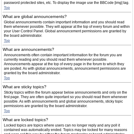
password protected sites, etc. To display the image use the BBCode [img] tag.
Top
What are global announcements?
Global announcements contain important information and you should read
them whenever possible. They will appear at the top of every forum and within
your User Control Panel. Global announcement permissions are granted by
the board administrator.
Top
What are announcements?
Announcements often contain important information for the forum you are
currently reading and you should read them whenever possible.
Announcements appear at the top of every page in the forum to which they
are posted. As with global announcements, announcement permissions are
granted by the board administrator.
Top
What are sticky topics?
Sticky topics within the forum appear below announcements and only on the
first page. They are often quite important so you should read them whenever
possible. As with announcements and global announcements, sticky topic
permissions are granted by the board administrator.
Top
What are locked topics?
Locked topics are topics where users can no longer reply and any poll it
contained was automatically ended. Topics may be locked for many reasons