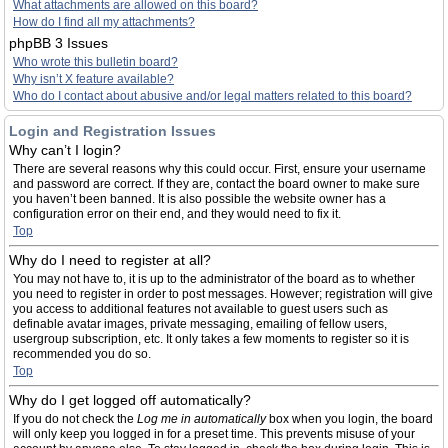
What attachments are allowed on this board?
How do I find all my attachments?
phpBB 3 Issues
Who wrote this bulletin board?
Why isn’t X feature available?
Who do I contact about abusive and/or legal matters related to this board?
Login and Registration Issues
Why can’t I login?
There are several reasons why this could occur. First, ensure your username
and password are correct. If they are, contact the board owner to make sure
you haven’t been banned. It is also possible the website owner has a
configuration error on their end, and they would need to fix it.
Top
Why do I need to register at all?
You may not have to, it is up to the administrator of the board as to whether
you need to register in order to post messages. However; registration will give
you access to additional features not available to guest users such as
definable avatar images, private messaging, emailing of fellow users,
usergroup subscription, etc. It only takes a few moments to register so it is
recommended you do so.
Top
Why do I get logged off automatically?
If you do not check the
Log me in automatically
box when you login, the board
will only keep you logged in for a preset time. This prevents misuse of your