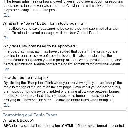
If the board administrator has allowed it, you should see a button for reporting
posts next to the post you wish to report. Clicking this will walk you through the
steps necessary to report the post.
Top
What is the “Save” button for in topic posting?
This allows you to save passages to be completed and submitted at a later
date. To reload a saved passage, visit the User Control Panel.
Top
Why does my post need to be approved?
The board administrator may have decided that posts in the forum you are
posting to require review before submission. It is also possible that the
administrator has placed you in a group of users whose posts require review
before submission. Please contact the board administrator for further details.
Top
How do I bump my topic?
By clicking the “Bump topic” link when you are viewing it, you can “bump” the
topic to the top of the forum on the first page. However, if you do not see this,
then topic bumping may be disabled or the time allowance between bumps
has not yet been reached. It is also possible to bump the topic simply by
replying to it, however, be sure to follow the board rules when doing so.
Top
Formatting and Topic Types
What is BBCode?
BBCode is a special implementation of HTML, offering great formatting control