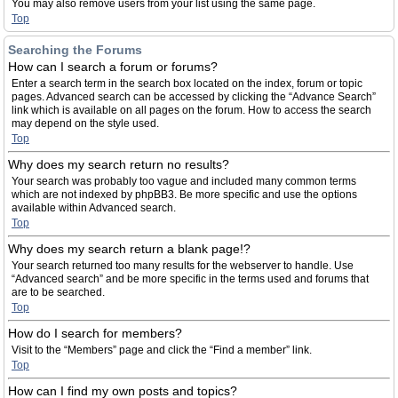
You may also remove users from your list using the same page.
Top
Searching the Forums
How can I search a forum or forums?
Enter a search term in the search box located on the index, forum or topic
pages. Advanced search can be accessed by clicking the “Advance Search”
link which is available on all pages on the forum. How to access the search
may depend on the style used.
Top
Why does my search return no results?
Your search was probably too vague and included many common terms
which are not indexed by phpBB3. Be more specific and use the options
available within Advanced search.
Top
Why does my search return a blank page!?
Your search returned too many results for the webserver to handle. Use
“Advanced search” and be more specific in the terms used and forums that
are to be searched.
Top
How do I search for members?
Visit to the “Members” page and click the “Find a member” link.
Top
How can I find my own posts and topics?