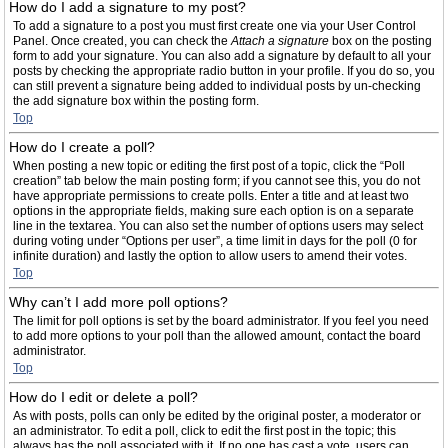
How do I add a signature to my post?
To add a signature to a post you must first create one via your User Control
Panel. Once created, you can check the
Attach a signature
box on the posting
form to add your signature. You can also add a signature by default to all your
posts by checking the appropriate radio button in your profile. If you do so, you
can still prevent a signature being added to individual posts by un-checking
the add signature box within the posting form.
Top
How do I create a poll?
When posting a new topic or editing the first post of a topic, click the “Poll
creation” tab below the main posting form; if you cannot see this, you do not
have appropriate permissions to create polls. Enter a title and at least two
options in the appropriate fields, making sure each option is on a separate
line in the textarea. You can also set the number of options users may select
during voting under “Options per user”, a time limit in days for the poll (0 for
infinite duration) and lastly the option to allow users to amend their votes.
Top
Why can’t I add more poll options?
The limit for poll options is set by the board administrator. If you feel you need
to add more options to your poll than the allowed amount, contact the board
administrator.
Top
How do I edit or delete a poll?
As with posts, polls can only be edited by the original poster, a moderator or
an administrator. To edit a poll, click to edit the first post in the topic; this
always has the poll associated with it. If no one has cast a vote, users can