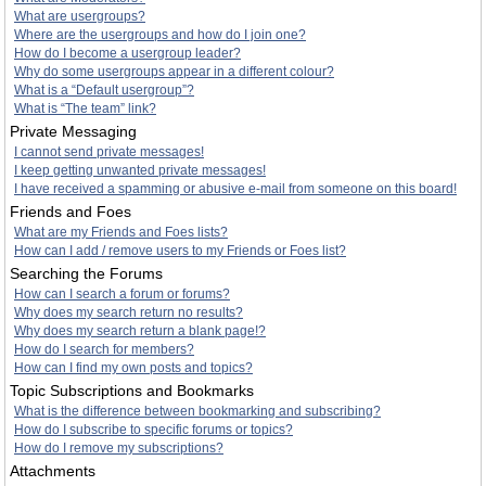
What are usergroups?
Where are the usergroups and how do I join one?
How do I become a usergroup leader?
Why do some usergroups appear in a different colour?
What is a “Default usergroup”?
What is “The team” link?
Private Messaging
I cannot send private messages!
I keep getting unwanted private messages!
I have received a spamming or abusive e-mail from someone on this board!
Friends and Foes
What are my Friends and Foes lists?
How can I add / remove users to my Friends or Foes list?
Searching the Forums
How can I search a forum or forums?
Why does my search return no results?
Why does my search return a blank page!?
How do I search for members?
How can I find my own posts and topics?
Topic Subscriptions and Bookmarks
What is the difference between bookmarking and subscribing?
How do I subscribe to specific forums or topics?
How do I remove my subscriptions?
Attachments