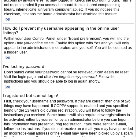
account by anyone else. To stay logged in, check the box during login. This is
not recommended if you access the board from a shared computer, e.g.
library, internet cafe, university computer lab, etc. If you do not see this
checkbox, it means the board administrator has disabled this feature.
Top
How do I prevent my username appearing in the online user
listings?
Within your User Control Panel, under “Board preferences”, you will find the
option
Hide your online status
. Enable this option with
Yes
and you will only
appear to the administrators, moderators and yourself. You will be counted as
a hidden user.
Top
I’ve lost my password!
Don’t panic! While your password cannot be retrieved, it can easily be reset.
Visit the login page and click
I’ve forgotten my password
. Follow the
instructions and you should be able to log in again shortly.
Top
I registered but cannot login!
First, check your username and password. If they are correct, then one of two
things may have happened. If COPPA support is enabled and you specified
being under 13 years old during registration, you will have to follow the
instructions you received. Some boards will also require new registrations to
be activated, either by yourself or by an administrator before you can logon;
this information was present during registration. If you were sent an e-mail,
follow the instructions. If you did not receive an e-mail, you may have provided
an incorrect e-mail address or the e-mail may have been picked up by a spam