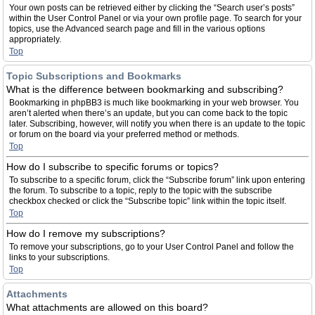
Your own posts can be retrieved either by clicking the “Search user’s posts”
within the User Control Panel or via your own profile page. To search for your
topics, use the Advanced search page and fill in the various options
appropriately.
Top
Topic Subscriptions and Bookmarks
What is the difference between bookmarking and subscribing?
Bookmarking in phpBB3 is much like bookmarking in your web browser. You
aren’t alerted when there’s an update, but you can come back to the topic
later. Subscribing, however, will notify you when there is an update to the topic
or forum on the board via your preferred method or methods.
Top
How do I subscribe to specific forums or topics?
To subscribe to a specific forum, click the “Subscribe forum” link upon entering
the forum. To subscribe to a topic, reply to the topic with the subscribe
checkbox checked or click the “Subscribe topic” link within the topic itself.
Top
How do I remove my subscriptions?
To remove your subscriptions, go to your User Control Panel and follow the
links to your subscriptions.
Top
Attachments
What attachments are allowed on this board?