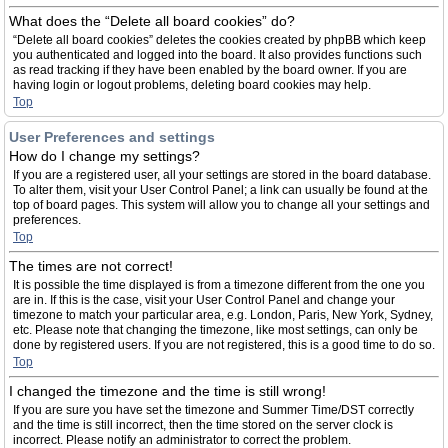
What does the “Delete all board cookies” do?
“Delete all board cookies” deletes the cookies created by phpBB which keep
you authenticated and logged into the board. It also provides functions such
as read tracking if they have been enabled by the board owner. If you are
having login or logout problems, deleting board cookies may help.
Top
User Preferences and settings
How do I change my settings?
If you are a registered user, all your settings are stored in the board database.
To alter them, visit your User Control Panel; a link can usually be found at the
top of board pages. This system will allow you to change all your settings and
preferences.
Top
The times are not correct!
It is possible the time displayed is from a timezone different from the one you
are in. If this is the case, visit your User Control Panel and change your
timezone to match your particular area, e.g. London, Paris, New York, Sydney,
etc. Please note that changing the timezone, like most settings, can only be
done by registered users. If you are not registered, this is a good time to do so.
Top
I changed the timezone and the time is still wrong!
If you are sure you have set the timezone and Summer Time/DST correctly
and the time is still incorrect, then the time stored on the server clock is
incorrect. Please notify an administrator to correct the problem.