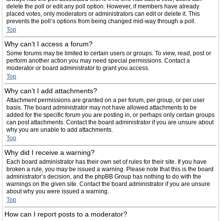
delete the poll or edit any poll option. However, if members have already
placed votes, only moderators or administrators can edit or delete it. This
prevents the poll’s options from being changed mid-way through a poll.
Top
Why can’t I access a forum?
Some forums may be limited to certain users or groups. To view, read, post or
perform another action you may need special permissions. Contact a
moderator or board administrator to grant you access.
Top
Why can’t I add attachments?
Attachment permissions are granted on a per forum, per group, or per user
basis. The board administrator may not have allowed attachments to be
added for the specific forum you are posting in, or perhaps only certain groups
can post attachments. Contact the board administrator if you are unsure about
why you are unable to add attachments.
Top
Why did I receive a warning?
Each board administrator has their own set of rules for their site. If you have
broken a rule, you may be issued a warning. Please note that this is the board
administrator’s decision, and the phpBB Group has nothing to do with the
warnings on the given site. Contact the board administrator if you are unsure
about why you were issued a warning.
Top
How can I report posts to a moderator?