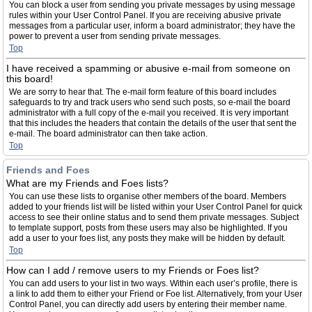
You can block a user from sending you private messages by using message
rules within your User Control Panel. If you are receiving abusive private
messages from a particular user, inform a board administrator; they have the
power to prevent a user from sending private messages.
Top
I have received a spamming or abusive e-mail from someone on
this board!
We are sorry to hear that. The e-mail form feature of this board includes
safeguards to try and track users who send such posts, so e-mail the board
administrator with a full copy of the e-mail you received. It is very important
that this includes the headers that contain the details of the user that sent the
e-mail. The board administrator can then take action.
Top
Friends and Foes
What are my Friends and Foes lists?
You can use these lists to organise other members of the board. Members
added to your friends list will be listed within your User Control Panel for quick
access to see their online status and to send them private messages. Subject
to template support, posts from these users may also be highlighted. If you
add a user to your foes list, any posts they make will be hidden by default.
Top
How can I add / remove users to my Friends or Foes list?
You can add users to your list in two ways. Within each user’s profile, there is
a link to add them to either your Friend or Foe list. Alternatively, from your User
Control Panel, you can directly add users by entering their member name.