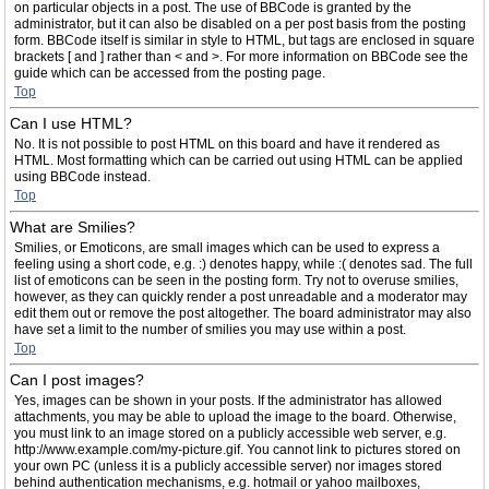
on particular objects in a post. The use of BBCode is granted by the
administrator, but it can also be disabled on a per post basis from the posting
form. BBCode itself is similar in style to HTML, but tags are enclosed in square
brackets [ and ] rather than < and >. For more information on BBCode see the
guide which can be accessed from the posting page.
Top
Can I use HTML?
No. It is not possible to post HTML on this board and have it rendered as
HTML. Most formatting which can be carried out using HTML can be applied
using BBCode instead.
Top
What are Smilies?
Smilies, or Emoticons, are small images which can be used to express a
feeling using a short code, e.g. :) denotes happy, while :( denotes sad. The full
list of emoticons can be seen in the posting form. Try not to overuse smilies,
however, as they can quickly render a post unreadable and a moderator may
edit them out or remove the post altogether. The board administrator may also
have set a limit to the number of smilies you may use within a post.
Top
Can I post images?
Yes, images can be shown in your posts. If the administrator has allowed
attachments, you may be able to upload the image to the board. Otherwise,
you must link to an image stored on a publicly accessible web server, e.g.
http://www.example.com/my-picture.gif. You cannot link to pictures stored on
your own PC (unless it is a publicly accessible server) nor images stored
behind authentication mechanisms, e.g. hotmail or yahoo mailboxes,