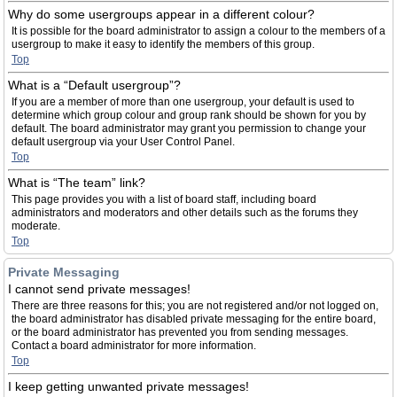
Why do some usergroups appear in a different colour?
It is possible for the board administrator to assign a colour to the members of a
usergroup to make it easy to identify the members of this group.
Top
What is a “Default usergroup”?
If you are a member of more than one usergroup, your default is used to
determine which group colour and group rank should be shown for you by
default. The board administrator may grant you permission to change your
default usergroup via your User Control Panel.
Top
What is “The team” link?
This page provides you with a list of board staff, including board
administrators and moderators and other details such as the forums they
moderate.
Top
Private Messaging
I cannot send private messages!
There are three reasons for this; you are not registered and/or not logged on,
the board administrator has disabled private messaging for the entire board,
or the board administrator has prevented you from sending messages.
Contact a board administrator for more information.
Top
I keep getting unwanted private messages!