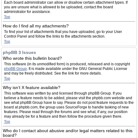
Each board administrator can allow or disallow certain attachment types. If
you are unsure what is allowed to be uploaded, contact the board
administrator for assistance.
Top
How do I find all my attachments?
To find your list of attachments that you have uploaded, go to your User
Control Panel and follow the links to the attachments section.
Top
phpBB 3 Issues
Who wrote this bulletin board?
This software (in its unmodified form) is produced, released and is copyright
phpBB Group
. It is made available under the GNU General Public License
and may be freely distributed. See the link for more details.
Top
Why isn’t X feature available?
This software was written by and licensed through phpBB Group. If you
believe a feature needs to be added, please visit the phpbb.com website and
see what phpBB Group have to say. Please do not post feature requests to the
board at phpbb.com, the group uses SourceForge to handle tasking of new
features. Please read through the forums and see what, if any, our position
may already be for a feature and then follow the procedure given there.
Top
Who do I contact about abusive and/or legal matters related to this
board?