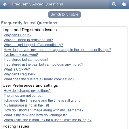
Frequently Asked Questions
Switch to full style
Frequently Asked Questions
Login and Registration Issues
Why can’t I login?
Why do I need to register at all?
Why do I get logged off automatically?
How do I prevent my username appearing in the online user listings?
I’ve lost my password!
I registered but cannot login!
I registered in the past but cannot login any more?!
What is COPPA?
Why can’t I register?
What does the “Delete all board cookies” do?
User Preferences and settings
How do I change my settings?
The times are not correct!
I changed the timezone and the time is still wrong!
My language is not in the list!
How do I show an image along with my username?
What is my rank and how do I change it?
When I click the e-mail link for a user it asks me to login?
Posting Issues