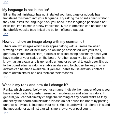
Top
My language is not in the list!
Either the administrator has not installed your language or nobody has
translated this board into your language. Try asking the board administrator if
they can install the language pack you need. If the language pack does not
exist, feel free to create a new translation. More information can be found at
the phpBB website (see link at the bottom of board pages).
Top
How do I show an image along with my username?
There are two images which may appear along with a username when
viewing posts. One of them may be an image associated with your rank,
generally in the form of stars, blocks or dots, indicating how many posts you
have made or your status on the board. Another, usually a larger image, is
known as an avatar and is generally unique or personal to each user. It is up
to the board administrator to enable avatars and to choose the way in which
avatars can be made available. If you are unable to use avatars, contact a
board administrator and ask them for their reasons.
Top
What is my rank and how do I change it?
Ranks, which appear below your username, indicate the number of posts you
have made or identify certain users, e.g. moderators and administrators. In
general, you cannot directly change the wording of any board ranks as they
are set by the board administrator. Please do not abuse the board by posting
unnecessarily just to increase your rank. Most boards will not tolerate this and
the moderator or administrator will simply lower your post count.
Top