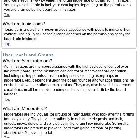
and were set this way by either the forum moderator or board administrator.
You may also be able to lock your own topics depending on the permissions
you are granted by the board administrator.
Top
What are topic icons?
Topic icons are author chosen images associated with posts to indicate their
content. The ability to use topic icons depends on the permissions set by the
board administrator.
Top
User Levels and Groups
What are Administrators?
Administrators are members assigned with the highest level of control over
the entire board. These members can control all facets of board operation,
including setting permissions, banning users, creating usergroups or
moderators, etc., dependent upon the board founder and what permissions he
or she has given the other administrators. They may also have full moderator
capabilities in all forums, depending on the settings put forth by the board
founder.
Top
What are Moderators?
Moderators are individuals (or groups of individuals) who look after the forums
from day to day. They have the authority to edit or delete posts and lock,
unlock, move, delete and split topics in the forum they moderate. Generally,
moderators are present to prevent users from going off-topic or posting
abusive or offensive material.