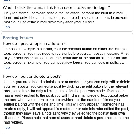
When I click the e-mail link for a user it asks me to login?
Only registered users can send e-mail to other users via the built-in e-mail
form, and only if the administrator has enabled this feature. This is to prevent
malicious use of the e-mail system by anonymous users.
Top
Posting Issues
How do I post a topic in a forum?
To post a new topic in a forum, click the relevant button on either the forum or
topic screens. You may need to register before you can post a message. A list
of your permissions in each forum is available at the bottom of the forum and
topic screens. Example: You can post new topics, You can vote in polls, etc.
Top
How do I edit or delete a post?
Unless you are a board administrator or moderator, you can only edit or delete
your own posts. You can edit a post by clicking the edit button for the relevant
post, sometimes for only a limited time after the post was made. If someone
has already replied to the post, you will find a small piece of text output below
the post when you return to the topic which lists the number of times you
edited it along with the date and time. This will only appear if someone has
made a reply; it will not appear if a moderator or administrator edited the post,
though they may leave a note as to why they’ve edited the post at their own
discretion. Please note that normal users cannot delete a post once someone
has replied.
Top