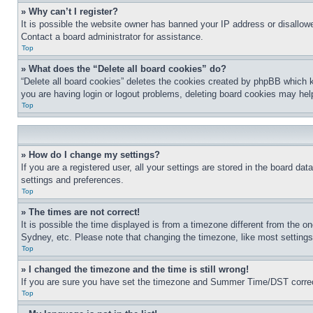
» Why can’t I register?
It is possible the website owner has banned your IP address or disallowe
Contact a board administrator for assistance.
Top
» What does the “Delete all board cookies” do?
“Delete all board cookies” deletes the cookies created by phpBB which k
you are having login or logout problems, deleting board cookies may hel
Top
» How do I change my settings?
If you are a registered user, all your settings are stored in the board da
settings and preferences.
Top
» The times are not correct!
It is possible the time displayed is from a timezone different from the o
Sydney, etc. Please note that changing the timezone, like most settings, 
Top
» I changed the timezone and the time is still wrong!
If you are sure you have set the timezone and Summer Time/DST correctly 
Top