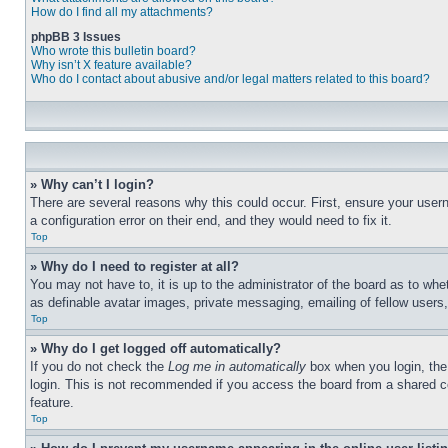
How do I find all my attachments?
phpBB 3 Issues
Who wrote this bulletin board?
Why isn’t X feature available?
Who do I contact about abusive and/or legal matters related to this board?
» Why can’t I login?
There are several reasons why this could occur. First, ensure your user
a configuration error on their end, and they would need to fix it.
Top
» Why do I need to register at all?
You may not have to, it is up to the administrator of the board as to whe
as definable avatar images, private messaging, emailing of fellow users
Top
» Why do I get logged off automatically?
If you do not check the
Log me in automatically
box when you login, the 
login. This is not recommended if you access the board from a shared com
feature.
Top