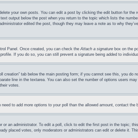
delete your own posts. You can edit a post by clicking the edit button for the 
 text output below the post when you return to the topic which lists the number
 administrator edited the post, though they may leave a note as to why they’ve
ontrol Panel. Once created, you can check the
Attach a signature
box on the po
 profile. If you do so, you can still prevent a signature being added to indivi
Poll creation” tab below the main posting form; if you cannot see this, you do n
parate line in the textarea. You can also set the number of options users may s
their votes.
you need to add more options to your poll than the allowed amount, contact the 
or an administrator. To edit a poll, click to edit the first post in the topic; t
eady placed votes, only moderators or administrators can edit or delete it. Th