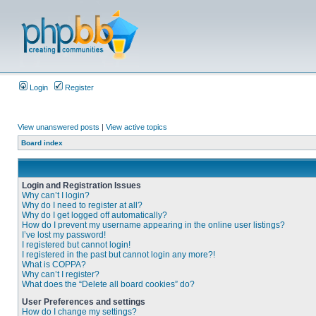
Login
Register
View unanswered posts
|
View active topics
Board index
Login and Registration Issues
Why can’t I login?
Why do I need to register at all?
Why do I get logged off automatically?
How do I prevent my username appearing in the online user listings?
I’ve lost my password!
I registered but cannot login!
I registered in the past but cannot login any more?!
What is COPPA?
Why can’t I register?
What does the “Delete all board cookies” do?
User Preferences and settings
How do I change my settings?