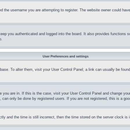
d the username you are attempting to register. The website owner could have a
eep you authenticated and logged into the board. It also provides functions s
p.
User Preferences and settings
tabase. To alter them, visit your User Control Panel; a link can usually be fou
ne you are in. If this is the case, visit your User Control Panel and change yo
can only be done by registered users. If you are not registered, this is a goo
and the time is still incorrect, then the time stored on the server clock is i