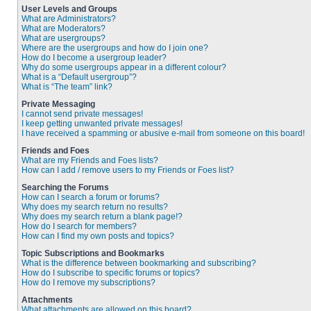
User Levels and Groups
What are Administrators?
What are Moderators?
What are usergroups?
Where are the usergroups and how do I join one?
How do I become a usergroup leader?
Why do some usergroups appear in a different colour?
What is a “Default usergroup”?
What is “The team” link?
Private Messaging
I cannot send private messages!
I keep getting unwanted private messages!
I have received a spamming or abusive e-mail from someone on this board!
Friends and Foes
What are my Friends and Foes lists?
How can I add / remove users to my Friends or Foes list?
Searching the Forums
How can I search a forum or forums?
Why does my search return no results?
Why does my search return a blank page!?
How do I search for members?
How can I find my own posts and topics?
Topic Subscriptions and Bookmarks
What is the difference between bookmarking and subscribing?
How do I subscribe to specific forums or topics?
How do I remove my subscriptions?
Attachments
What attachments are allowed on this board?