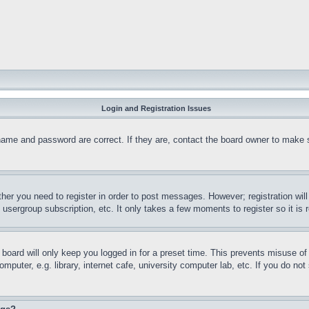
Login and Registration Issues
name and password are correct. If they are, contact the board owner to make 
ther you need to register in order to post messages. However; registration wil
, usergroup subscription, etc. It only takes a few moments to register so it 
board will only keep you logged in for a preset time. This prevents misuse o
puter, e.g. library, internet cafe, university computer lab, etc. If you do no