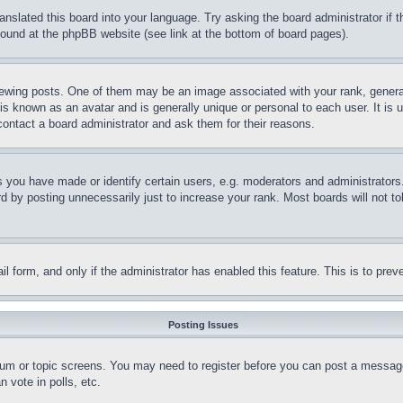
ranslated this board into your language. Try asking the board administrator if
 found at the phpBB website (see link at the bottom of board pages).
ing posts. One of them may be an image associated with your rank, generally
is known as an avatar and is generally unique or personal to each user. It is 
contact a board administrator and ask them for their reasons.
you have made or identify certain users, e.g. moderators and administrators.
 by posting unnecessarily just to increase your rank. Most boards will not tol
mail form, and only if the administrator has enabled this feature. This is to p
Posting Issues
forum or topic screens. You may need to register before you can post a message
 vote in polls, etc.