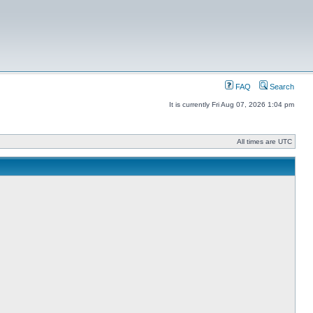
FAQ
Search
It is currently Fri Aug 07, 2026 1:04 pm
All times are UTC