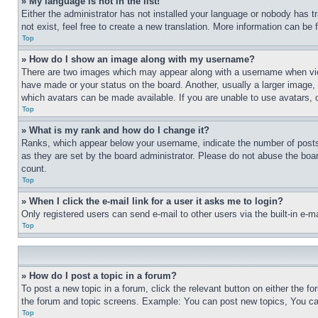
» My language is not in the list!
Either the administrator has not installed your language or nobody has t
not exist, feel free to create a new translation. More information can be
Top
» How do I show an image along with my username?
There are two images which may appear along with a username when view
have made or your status on the board. Another, usually a larger image, 
which avatars can be made available. If you are unable to use avatars, 
Top
» What is my rank and how do I change it?
Ranks, which appear below your username, indicate the number of posts 
as they are set by the board administrator. Please do not abuse the board
count.
Top
» When I click the e-mail link for a user it asks me to login?
Only registered users can send e-mail to other users via the built-in e-
Top
» How do I post a topic in a forum?
To post a new topic in a forum, click the relevant button on either the 
the forum and topic screens. Example: You can post new topics, You can
Top