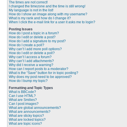
The times are not correct!
I changed the timezone and the time is still wrong!
My language is not in the list!
How do I show an image along with my username?
What is my rank and how do I change it?
When I click the e-mail link for a user it asks me to login?
Posting Issues
How do I post a topic in a forum?
How do I edit or delete a post?
How do I add a signature to my post?
How do I create a poll?
Why can’t I add more poll options?
How do I edit or delete a poll?
Why can’t I access a forum?
Why can’t I add attachments?
Why did I receive a warning?
How can I report posts to a moderator?
What is the “Save” button for in topic posting?
Why does my post need to be approved?
How do I bump my topic?
Formatting and Topic Types
What is BBCode?
Can I use HTML?
What are Smilies?
Can I post images?
What are global announcements?
What are announcements?
What are sticky topics?
What are locked topics?
What are topic icons?