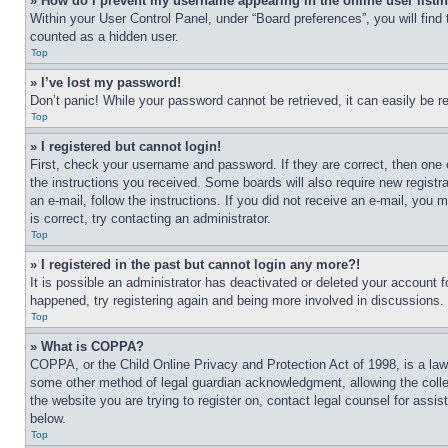
» How do I prevent my username appearing in the online user listi
Within your User Control Panel, under “Board preferences”, you will find
counted as a hidden user.
Top
» I’ve lost my password!
Don’t panic! While your password cannot be retrieved, it can easily be re
Top
» I registered but cannot login!
First, check your username and password. If they are correct, then one 
the instructions you received. Some boards will also require new registra
an e-mail, follow the instructions. If you did not receive an e-mail, yo
is correct, try contacting an administrator.
Top
» I registered in the past but cannot login any more?!
It is possible an administrator has deactivated or deleted your account 
happened, try registering again and being more involved in discussions.
Top
» What is COPPA?
COPPA, or the Child Online Privacy and Protection Act of 1998, is a law 
some other method of legal guardian acknowledgment, allowing the collecti
the website you are trying to register on, contact legal counsel for assi
below.
Top