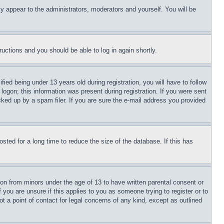
ly appear to the administrators, moderators and yourself. You will be
tructions and you should be able to log in again shortly.
d being under 13 years old during registration, you will have to follow
logon; this information was present during registration. If you were sent
cked up by a spam filer. If you are sure the e-mail address you provided
ted for a long time to reduce the size of the database. If this has
ion from minors under the age of 13 to have written parental consent or
 you are unsure if this applies to you as someone trying to register or to
t a point of contact for legal concerns of any kind, except as outlined