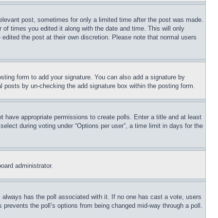
relevant post, sometimes for only a limited time after the post was made.
 of times you edited it along with the date and time. This will only
 edited the post at their own discretion. Please note that normal users
sting form to add your signature. You can also add a signature by
dual posts by un-checking the add signature box within the posting form.
ot have appropriate permissions to create polls. Enter a title and at least
elect during voting under “Options per user”, a time limit in days for the
board administrator.
his always has the poll associated with it. If no one has cast a vote, users
is prevents the poll’s options from being changed mid-way through a poll.