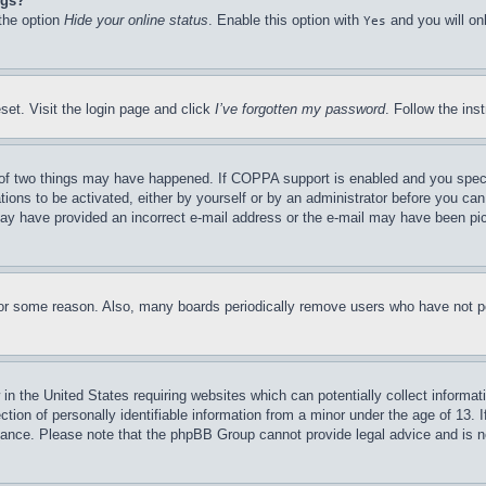
ngs?
 the option
Hide your online status
. Enable this option with
and you will on
Yes
set. Visit the login page and click
I’ve forgotten my password
. Follow the ins
of two things may have happened. If COPPA support is enabled and you specifie
tions to be activated, either by yourself or by an administrator before you can 
u may have provided an incorrect e-mail address or the e-mail may have been pi
for some reason. Also, many boards periodically remove users who have not pos
in the United States requiring websites which can potentially collect informat
on of personally identifiable information from a minor under the age of 13. If
stance. Please note that the phpBB Group cannot provide legal advice and is no