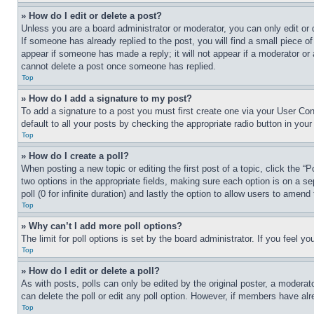
» How do I edit or delete a post?
Unless you are a board administrator or moderator, you can only edit or 
If someone has already replied to the post, you will find a small piece of
appear if someone has made a reply; it will not appear if a moderator or
cannot delete a post once someone has replied.
Top
» How do I add a signature to my post?
To add a signature to a post you must first create one via your User C
default to all your posts by checking the appropriate radio button in your
Top
» How do I create a poll?
When posting a new topic or editing the first post of a topic, click the “
two options in the appropriate fields, making sure each option is on a se
poll (0 for infinite duration) and lastly the option to allow users to amend 
Top
» Why can’t I add more poll options?
The limit for poll options is set by the board administrator. If you feel 
Top
» How do I edit or delete a poll?
As with posts, polls can only be edited by the original poster, a moderator 
can delete the poll or edit any poll option. However, if members have alr
Top