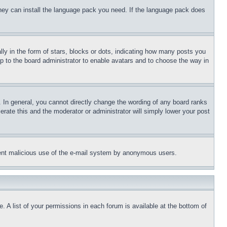
 they can install the language pack you need. If the language pack does
 in the form of stars, blocks or dots, indicating how many posts you
up to the board administrator to enable avatars and to choose the way in
 In general, you cannot directly change the wording of any board ranks
erate this and the moderator or administrator will simply lower your post
revent malicious use of the e-mail system by anonymous users.
. A list of your permissions in each forum is available at the bottom of