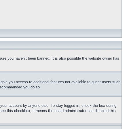
sure you haven’t been banned. It is also possible the website owner has
l give you access to additional features not available to guest users such
is recommended you do so.
f your account by anyone else. To stay logged in, check the box during
t see this checkbox, it means the board administrator has disabled this