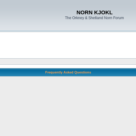
NORN KJOKL
The Orkney & Shetland Norn Forum
Frequently Asked Questions