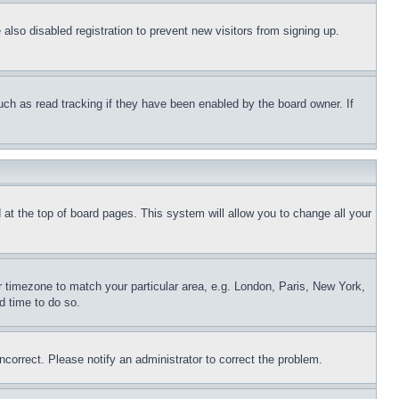
lso disabled registration to prevent new visitors from signing up.
uch as read tracking if they have been enabled by the board owner. If
nd at the top of board pages. This system will allow you to change all your
ur timezone to match your particular area, e.g. London, Paris, New York,
d time to do so.
ncorrect. Please notify an administrator to correct the problem.