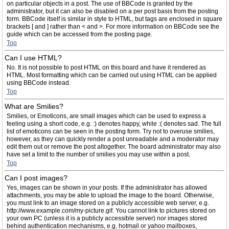
on particular objects in a post. The use of BBCode is granted by the
administrator, but it can also be disabled on a per post basis from the posting
form. BBCode itself is similar in style to HTML, but tags are enclosed in square
brackets [ and ] rather than < and >. For more information on BBCode see the
guide which can be accessed from the posting page.
Top
Can I use HTML?
No. It is not possible to post HTML on this board and have it rendered as
HTML. Most formatting which can be carried out using HTML can be applied
using BBCode instead.
Top
What are Smilies?
Smilies, or Emoticons, are small images which can be used to express a
feeling using a short code, e.g. :) denotes happy, while :( denotes sad. The full
list of emoticons can be seen in the posting form. Try not to overuse smilies,
however, as they can quickly render a post unreadable and a moderator may
edit them out or remove the post altogether. The board administrator may also
have set a limit to the number of smilies you may use within a post.
Top
Can I post images?
Yes, images can be shown in your posts. If the administrator has allowed
attachments, you may be able to upload the image to the board. Otherwise,
you must link to an image stored on a publicly accessible web server, e.g.
http://www.example.com/my-picture.gif. You cannot link to pictures stored on
your own PC (unless it is a publicly accessible server) nor images stored
behind authentication mechanisms, e.g. hotmail or yahoo mailboxes,