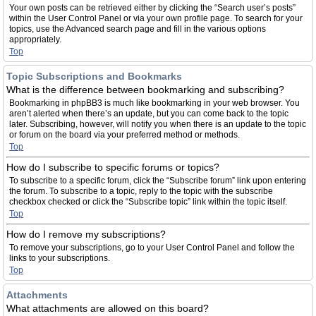
Your own posts can be retrieved either by clicking the “Search user’s posts”
within the User Control Panel or via your own profile page. To search for your
topics, use the Advanced search page and fill in the various options
appropriately.
Top
Topic Subscriptions and Bookmarks
What is the difference between bookmarking and subscribing?
Bookmarking in phpBB3 is much like bookmarking in your web browser. You
aren’t alerted when there’s an update, but you can come back to the topic
later. Subscribing, however, will notify you when there is an update to the topic
or forum on the board via your preferred method or methods.
Top
How do I subscribe to specific forums or topics?
To subscribe to a specific forum, click the “Subscribe forum” link upon entering
the forum. To subscribe to a topic, reply to the topic with the subscribe
checkbox checked or click the “Subscribe topic” link within the topic itself.
Top
How do I remove my subscriptions?
To remove your subscriptions, go to your User Control Panel and follow the
links to your subscriptions.
Top
Attachments
What attachments are allowed on this board?