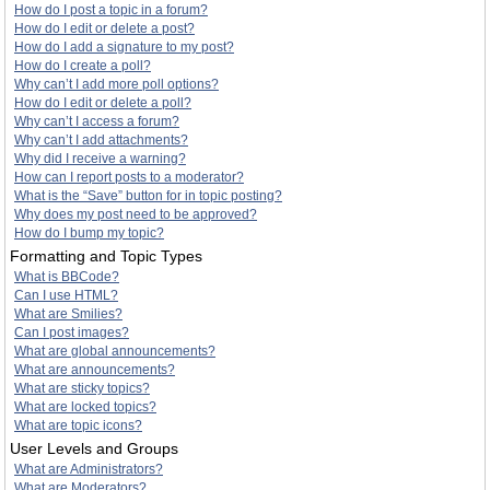
How do I post a topic in a forum?
How do I edit or delete a post?
How do I add a signature to my post?
How do I create a poll?
Why can’t I add more poll options?
How do I edit or delete a poll?
Why can’t I access a forum?
Why can’t I add attachments?
Why did I receive a warning?
How can I report posts to a moderator?
What is the “Save” button for in topic posting?
Why does my post need to be approved?
How do I bump my topic?
Formatting and Topic Types
What is BBCode?
Can I use HTML?
What are Smilies?
Can I post images?
What are global announcements?
What are announcements?
What are sticky topics?
What are locked topics?
What are topic icons?
User Levels and Groups
What are Administrators?
What are Moderators?