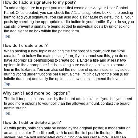
How do I add a signature to my post?
To add a signature to a post you must first create one via your User Control
Panel. Once created, you can check the
Attach a signature
box on the posting
form to add your signature. You can also add a signature by default to all your
posts by checking the appropriate radio button in your profile. If you do so, you
can still prevent a signature being added to individual posts by un-checking
the add signature box within the posting form.
Top
How do I create a poll?
When posting a new topic or editing the first post of a topic, click the “Poll
creation” tab below the main posting form; if you cannot see this, you do not
have appropriate permissions to create polls. Enter a title and at least two
options in the appropriate fields, making sure each option is on a separate
line in the textarea. You can also set the number of options users may select
during voting under “Options per user”, a time limit in days for the poll (0 for
infinite duration) and lastly the option to allow users to amend their votes.
Top
Why can’t I add more poll options?
The limit for poll options is set by the board administrator. If you feel you need
to add more options to your poll than the allowed amount, contact the board
administrator.
Top
How do I edit or delete a poll?
As with posts, polls can only be edited by the original poster, a moderator or
an administrator. To edit a poll, click to edit the first post in the topic; this
always has the poll associated with it. If no one has cast a vote, users can