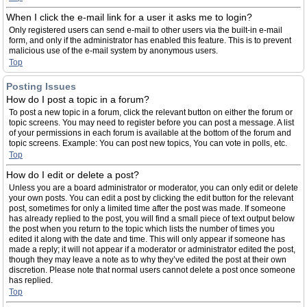
When I click the e-mail link for a user it asks me to login?
Only registered users can send e-mail to other users via the built-in e-mail
form, and only if the administrator has enabled this feature. This is to prevent
malicious use of the e-mail system by anonymous users.
Top
Posting Issues
How do I post a topic in a forum?
To post a new topic in a forum, click the relevant button on either the forum or
topic screens. You may need to register before you can post a message. A list
of your permissions in each forum is available at the bottom of the forum and
topic screens. Example: You can post new topics, You can vote in polls, etc.
Top
How do I edit or delete a post?
Unless you are a board administrator or moderator, you can only edit or delete
your own posts. You can edit a post by clicking the edit button for the relevant
post, sometimes for only a limited time after the post was made. If someone
has already replied to the post, you will find a small piece of text output below
the post when you return to the topic which lists the number of times you
edited it along with the date and time. This will only appear if someone has
made a reply; it will not appear if a moderator or administrator edited the post,
though they may leave a note as to why they’ve edited the post at their own
discretion. Please note that normal users cannot delete a post once someone
has replied.
Top