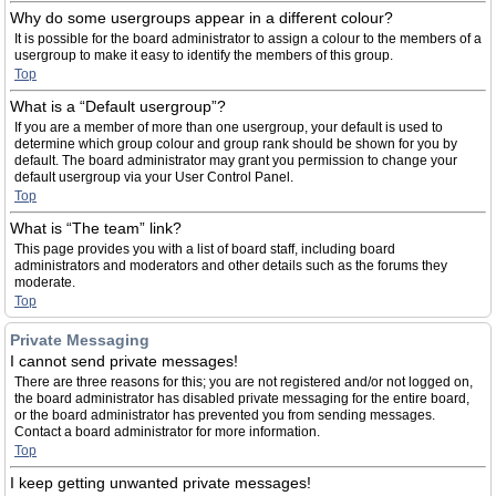
Why do some usergroups appear in a different colour?
It is possible for the board administrator to assign a colour to the members of a
usergroup to make it easy to identify the members of this group.
Top
What is a “Default usergroup”?
If you are a member of more than one usergroup, your default is used to
determine which group colour and group rank should be shown for you by
default. The board administrator may grant you permission to change your
default usergroup via your User Control Panel.
Top
What is “The team” link?
This page provides you with a list of board staff, including board
administrators and moderators and other details such as the forums they
moderate.
Top
Private Messaging
I cannot send private messages!
There are three reasons for this; you are not registered and/or not logged on,
the board administrator has disabled private messaging for the entire board,
or the board administrator has prevented you from sending messages.
Contact a board administrator for more information.
Top
I keep getting unwanted private messages!