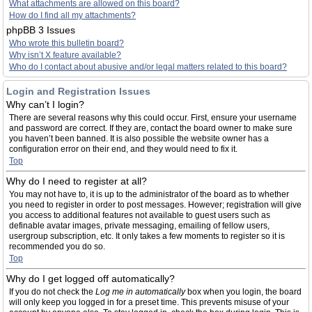
What attachments are allowed on this board?
How do I find all my attachments?
phpBB 3 Issues
Who wrote this bulletin board?
Why isn’t X feature available?
Who do I contact about abusive and/or legal matters related to this board?
Login and Registration Issues
Why can’t I login?
There are several reasons why this could occur. First, ensure your username
and password are correct. If they are, contact the board owner to make sure
you haven’t been banned. It is also possible the website owner has a
configuration error on their end, and they would need to fix it.
Top
Why do I need to register at all?
You may not have to, it is up to the administrator of the board as to whether
you need to register in order to post messages. However; registration will give
you access to additional features not available to guest users such as
definable avatar images, private messaging, emailing of fellow users,
usergroup subscription, etc. It only takes a few moments to register so it is
recommended you do so.
Top
Why do I get logged off automatically?
If you do not check the
Log me in automatically
box when you login, the board
will only keep you logged in for a preset time. This prevents misuse of your