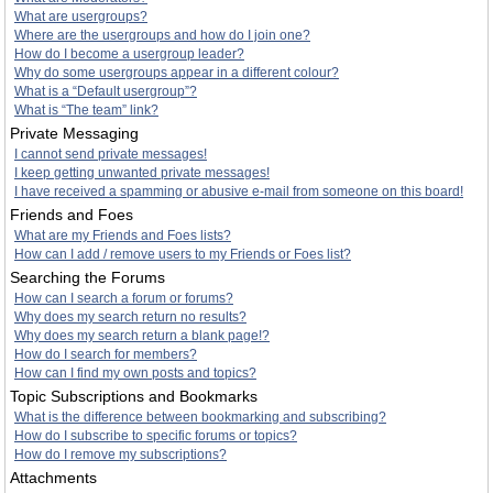
What are usergroups?
Where are the usergroups and how do I join one?
How do I become a usergroup leader?
Why do some usergroups appear in a different colour?
What is a “Default usergroup”?
What is “The team” link?
Private Messaging
I cannot send private messages!
I keep getting unwanted private messages!
I have received a spamming or abusive e-mail from someone on this board!
Friends and Foes
What are my Friends and Foes lists?
How can I add / remove users to my Friends or Foes list?
Searching the Forums
How can I search a forum or forums?
Why does my search return no results?
Why does my search return a blank page!?
How do I search for members?
How can I find my own posts and topics?
Topic Subscriptions and Bookmarks
What is the difference between bookmarking and subscribing?
How do I subscribe to specific forums or topics?
How do I remove my subscriptions?
Attachments