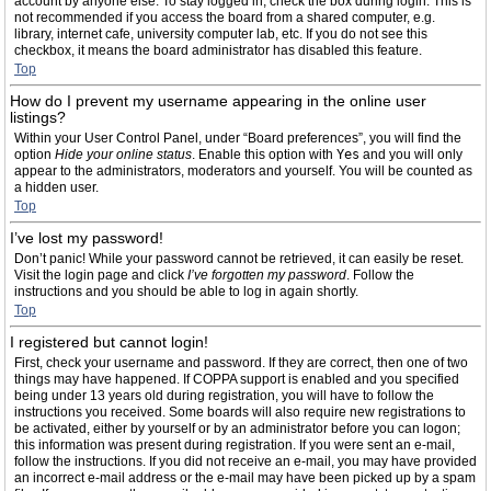
account by anyone else. To stay logged in, check the box during login. This is
not recommended if you access the board from a shared computer, e.g.
library, internet cafe, university computer lab, etc. If you do not see this
checkbox, it means the board administrator has disabled this feature.
Top
How do I prevent my username appearing in the online user
listings?
Within your User Control Panel, under “Board preferences”, you will find the
option
Hide your online status
. Enable this option with
Yes
and you will only
appear to the administrators, moderators and yourself. You will be counted as
a hidden user.
Top
I’ve lost my password!
Don’t panic! While your password cannot be retrieved, it can easily be reset.
Visit the login page and click
I’ve forgotten my password
. Follow the
instructions and you should be able to log in again shortly.
Top
I registered but cannot login!
First, check your username and password. If they are correct, then one of two
things may have happened. If COPPA support is enabled and you specified
being under 13 years old during registration, you will have to follow the
instructions you received. Some boards will also require new registrations to
be activated, either by yourself or by an administrator before you can logon;
this information was present during registration. If you were sent an e-mail,
follow the instructions. If you did not receive an e-mail, you may have provided
an incorrect e-mail address or the e-mail may have been picked up by a spam