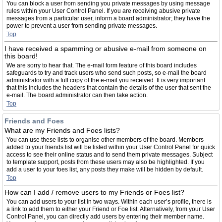
You can block a user from sending you private messages by using message
rules within your User Control Panel. If you are receiving abusive private
messages from a particular user, inform a board administrator; they have the
power to prevent a user from sending private messages.
Top
I have received a spamming or abusive e-mail from someone on
this board!
We are sorry to hear that. The e-mail form feature of this board includes
safeguards to try and track users who send such posts, so e-mail the board
administrator with a full copy of the e-mail you received. It is very important
that this includes the headers that contain the details of the user that sent the
e-mail. The board administrator can then take action.
Top
Friends and Foes
What are my Friends and Foes lists?
You can use these lists to organise other members of the board. Members
added to your friends list will be listed within your User Control Panel for quick
access to see their online status and to send them private messages. Subject
to template support, posts from these users may also be highlighted. If you
add a user to your foes list, any posts they make will be hidden by default.
Top
How can I add / remove users to my Friends or Foes list?
You can add users to your list in two ways. Within each user’s profile, there is
a link to add them to either your Friend or Foe list. Alternatively, from your User
Control Panel, you can directly add users by entering their member name.