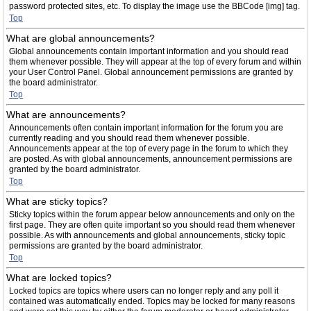
password protected sites, etc. To display the image use the BBCode [img] tag.
Top
What are global announcements?
Global announcements contain important information and you should read
them whenever possible. They will appear at the top of every forum and within
your User Control Panel. Global announcement permissions are granted by
the board administrator.
Top
What are announcements?
Announcements often contain important information for the forum you are
currently reading and you should read them whenever possible.
Announcements appear at the top of every page in the forum to which they
are posted. As with global announcements, announcement permissions are
granted by the board administrator.
Top
What are sticky topics?
Sticky topics within the forum appear below announcements and only on the
first page. They are often quite important so you should read them whenever
possible. As with announcements and global announcements, sticky topic
permissions are granted by the board administrator.
Top
What are locked topics?
Locked topics are topics where users can no longer reply and any poll it
contained was automatically ended. Topics may be locked for many reasons