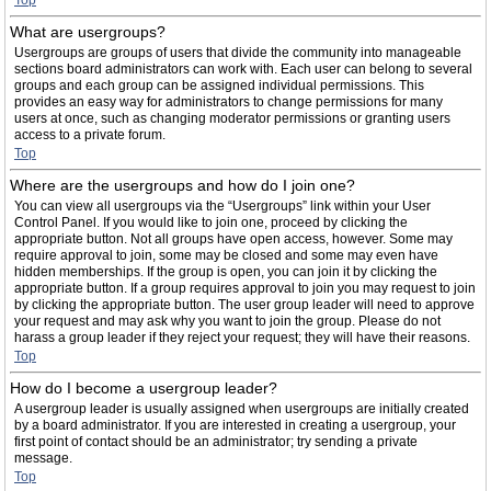
Top
What are usergroups?
Usergroups are groups of users that divide the community into manageable
sections board administrators can work with. Each user can belong to several
groups and each group can be assigned individual permissions. This
provides an easy way for administrators to change permissions for many
users at once, such as changing moderator permissions or granting users
access to a private forum.
Top
Where are the usergroups and how do I join one?
You can view all usergroups via the “Usergroups” link within your User
Control Panel. If you would like to join one, proceed by clicking the
appropriate button. Not all groups have open access, however. Some may
require approval to join, some may be closed and some may even have
hidden memberships. If the group is open, you can join it by clicking the
appropriate button. If a group requires approval to join you may request to join
by clicking the appropriate button. The user group leader will need to approve
your request and may ask why you want to join the group. Please do not
harass a group leader if they reject your request; they will have their reasons.
Top
How do I become a usergroup leader?
A usergroup leader is usually assigned when usergroups are initially created
by a board administrator. If you are interested in creating a usergroup, your
first point of contact should be an administrator; try sending a private
message.
Top