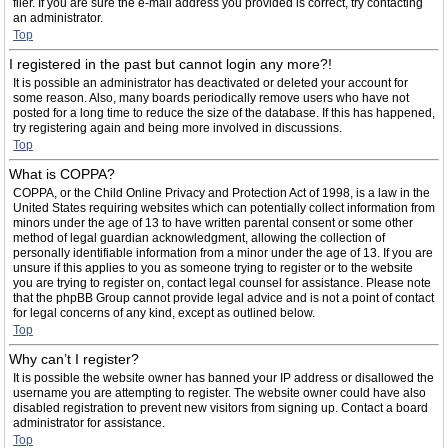
filer. If you are sure the e-mail address you provided is correct, try contacting
an administrator.
Top
I registered in the past but cannot login any more?!
It is possible an administrator has deactivated or deleted your account for
some reason. Also, many boards periodically remove users who have not
posted for a long time to reduce the size of the database. If this has happened,
try registering again and being more involved in discussions.
Top
What is COPPA?
COPPA, or the Child Online Privacy and Protection Act of 1998, is a law in the
United States requiring websites which can potentially collect information from
minors under the age of 13 to have written parental consent or some other
method of legal guardian acknowledgment, allowing the collection of
personally identifiable information from a minor under the age of 13. If you are
unsure if this applies to you as someone trying to register or to the website
you are trying to register on, contact legal counsel for assistance. Please note
that the phpBB Group cannot provide legal advice and is not a point of contact
for legal concerns of any kind, except as outlined below.
Top
Why can’t I register?
It is possible the website owner has banned your IP address or disallowed the
username you are attempting to register. The website owner could have also
disabled registration to prevent new visitors from signing up. Contact a board
administrator for assistance.
Top