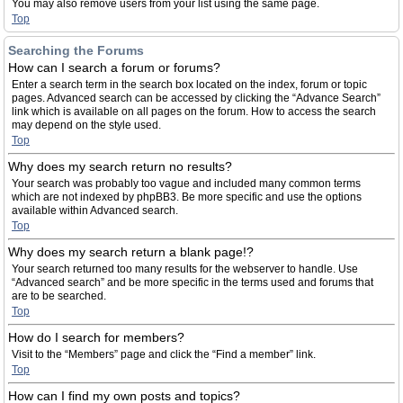
You may also remove users from your list using the same page.
Top
Searching the Forums
How can I search a forum or forums?
Enter a search term in the search box located on the index, forum or topic
pages. Advanced search can be accessed by clicking the “Advance Search”
link which is available on all pages on the forum. How to access the search
may depend on the style used.
Top
Why does my search return no results?
Your search was probably too vague and included many common terms
which are not indexed by phpBB3. Be more specific and use the options
available within Advanced search.
Top
Why does my search return a blank page!?
Your search returned too many results for the webserver to handle. Use
“Advanced search” and be more specific in the terms used and forums that
are to be searched.
Top
How do I search for members?
Visit to the “Members” page and click the “Find a member” link.
Top
How can I find my own posts and topics?