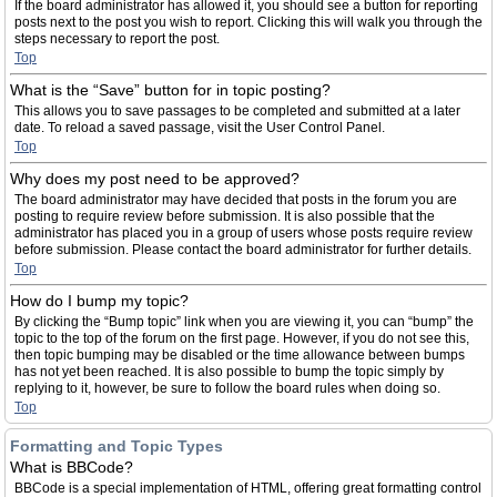
If the board administrator has allowed it, you should see a button for reporting
posts next to the post you wish to report. Clicking this will walk you through the
steps necessary to report the post.
Top
What is the “Save” button for in topic posting?
This allows you to save passages to be completed and submitted at a later
date. To reload a saved passage, visit the User Control Panel.
Top
Why does my post need to be approved?
The board administrator may have decided that posts in the forum you are
posting to require review before submission. It is also possible that the
administrator has placed you in a group of users whose posts require review
before submission. Please contact the board administrator for further details.
Top
How do I bump my topic?
By clicking the “Bump topic” link when you are viewing it, you can “bump” the
topic to the top of the forum on the first page. However, if you do not see this,
then topic bumping may be disabled or the time allowance between bumps
has not yet been reached. It is also possible to bump the topic simply by
replying to it, however, be sure to follow the board rules when doing so.
Top
Formatting and Topic Types
What is BBCode?
BBCode is a special implementation of HTML, offering great formatting control