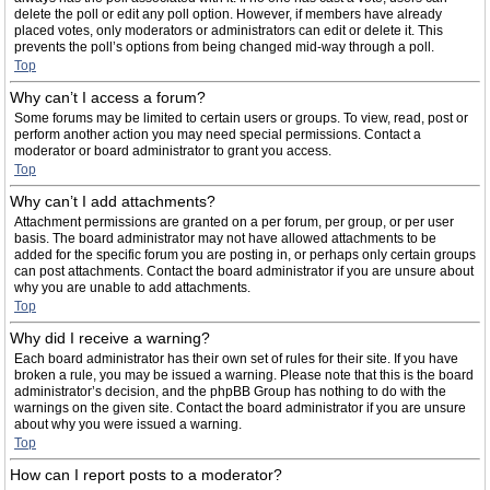
delete the poll or edit any poll option. However, if members have already
placed votes, only moderators or administrators can edit or delete it. This
prevents the poll’s options from being changed mid-way through a poll.
Top
Why can’t I access a forum?
Some forums may be limited to certain users or groups. To view, read, post or
perform another action you may need special permissions. Contact a
moderator or board administrator to grant you access.
Top
Why can’t I add attachments?
Attachment permissions are granted on a per forum, per group, or per user
basis. The board administrator may not have allowed attachments to be
added for the specific forum you are posting in, or perhaps only certain groups
can post attachments. Contact the board administrator if you are unsure about
why you are unable to add attachments.
Top
Why did I receive a warning?
Each board administrator has their own set of rules for their site. If you have
broken a rule, you may be issued a warning. Please note that this is the board
administrator’s decision, and the phpBB Group has nothing to do with the
warnings on the given site. Contact the board administrator if you are unsure
about why you were issued a warning.
Top
How can I report posts to a moderator?