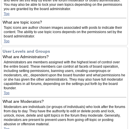
and were set this way by either the forum moderator or board administrator.
You may also be able to lock your own topics depending on the permissions
you are granted by the board administrator.
Top
What are topic icons?
Topic icons are author chosen images associated with posts to indicate their
content. The ability to use topic icons depends on the permissions set by the
board administrator.
Top
User Levels and Groups
What are Administrators?
Administrators are members assigned with the highest level of control over
the entire board. These members can control all facets of board operation,
including setting permissions, banning users, creating usergroups or
moderators, etc., dependent upon the board founder and what permissions he
or she has given the other administrators. They may also have full moderator
capabilities in all forums, depending on the settings put forth by the board
founder.
Top
What are Moderators?
Moderators are individuals (or groups of individuals) who look after the forums
from day to day. They have the authority to edit or delete posts and lock,
unlock, move, delete and split topics in the forum they moderate. Generally,
moderators are present to prevent users from going off-topic or posting
abusive or offensive material.