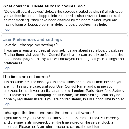
What does the “Delete all board cookies” do?
“Delete all board cookies” deletes the cookies created by phpBB which keep
you authenticated and logged into the board. It also provides functions such
as read tracking if they have been enabled by the board owner. If you are
having login or logout problems, deleting board cookies may help.
Top
User Preferences and settings
How do I change my settings?
If you are a registered user, all your settings are stored in the board database.
To alter them, visit your User Control Panel; a link can usually be found at the
top of board pages. This system will allow you to change all your settings and
preferences.
Top
The times are not correct!
It is possible the time displayed is from a timezone different from the one you
are in. If this is the case, visit your User Control Panel and change your
timezone to match your particular area, e.g. London, Paris, New York, Sydney,
etc. Please note that changing the timezone, like most settings, can only be
done by registered users. If you are not registered, this is a good time to do so.
Top
I changed the timezone and the time is still wrong!
If you are sure you have set the timezone and Summer Time/DST correctly
and the time is still incorrect, then the time stored on the server clock is
incorrect. Please notify an administrator to correct the problem.