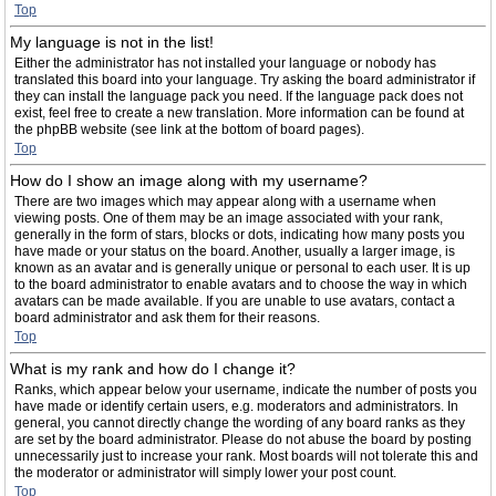
Top
My language is not in the list!
Either the administrator has not installed your language or nobody has
translated this board into your language. Try asking the board administrator if
they can install the language pack you need. If the language pack does not
exist, feel free to create a new translation. More information can be found at
the phpBB website (see link at the bottom of board pages).
Top
How do I show an image along with my username?
There are two images which may appear along with a username when
viewing posts. One of them may be an image associated with your rank,
generally in the form of stars, blocks or dots, indicating how many posts you
have made or your status on the board. Another, usually a larger image, is
known as an avatar and is generally unique or personal to each user. It is up
to the board administrator to enable avatars and to choose the way in which
avatars can be made available. If you are unable to use avatars, contact a
board administrator and ask them for their reasons.
Top
What is my rank and how do I change it?
Ranks, which appear below your username, indicate the number of posts you
have made or identify certain users, e.g. moderators and administrators. In
general, you cannot directly change the wording of any board ranks as they
are set by the board administrator. Please do not abuse the board by posting
unnecessarily just to increase your rank. Most boards will not tolerate this and
the moderator or administrator will simply lower your post count.
Top