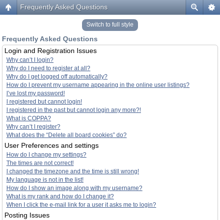
Frequently Asked Questions
Switch to full style
Frequently Asked Questions
Login and Registration Issues
Why can’t I login?
Why do I need to register at all?
Why do I get logged off automatically?
How do I prevent my username appearing in the online user listings?
I’ve lost my password!
I registered but cannot login!
I registered in the past but cannot login any more?!
What is COPPA?
Why can’t I register?
What does the “Delete all board cookies” do?
User Preferences and settings
How do I change my settings?
The times are not correct!
I changed the timezone and the time is still wrong!
My language is not in the list!
How do I show an image along with my username?
What is my rank and how do I change it?
When I click the e-mail link for a user it asks me to login?
Posting Issues