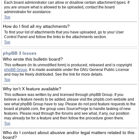
Each board administrator can allow or disallow certain attachment types. If
you are unsure what is allowed to be uploaded, contact the board
administrator for assistance.
Top
How do I find all my attachments?
To find your list of attachments that you have uploaded, go to your User
Control Panel and follow the links to the attachments section.
Top
phpBB 3 Issues
Who wrote this bulletin board?
This software (in its unmodified form) is produced, released and is copyright
phpBB Group
. It is made available under the GNU General Public License
and may be freely distributed. See the link for more details.
Top
Why isn’t X feature available?
This software was written by and licensed through phpBB Group. If you
believe a feature needs to be added, please visit the phpbb.com website and
see what phpBB Group have to say. Please do not post feature requests to the
board at phpbb.com, the group uses SourceForge to handle tasking of new
features. Please read through the forums and see what, if any, our position
may already be for a feature and then follow the procedure given there.
Top
Who do I contact about abusive and/or legal matters related to this
board?