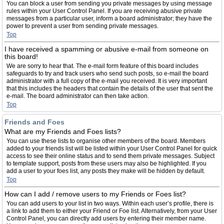
You can block a user from sending you private messages by using message
rules within your User Control Panel. If you are receiving abusive private
messages from a particular user, inform a board administrator; they have the
power to prevent a user from sending private messages.
Top
I have received a spamming or abusive e-mail from someone on
this board!
We are sorry to hear that. The e-mail form feature of this board includes
safeguards to try and track users who send such posts, so e-mail the board
administrator with a full copy of the e-mail you received. It is very important
that this includes the headers that contain the details of the user that sent the
e-mail. The board administrator can then take action.
Top
Friends and Foes
What are my Friends and Foes lists?
You can use these lists to organise other members of the board. Members
added to your friends list will be listed within your User Control Panel for quick
access to see their online status and to send them private messages. Subject
to template support, posts from these users may also be highlighted. If you
add a user to your foes list, any posts they make will be hidden by default.
Top
How can I add / remove users to my Friends or Foes list?
You can add users to your list in two ways. Within each user’s profile, there is
a link to add them to either your Friend or Foe list. Alternatively, from your User
Control Panel, you can directly add users by entering their member name.