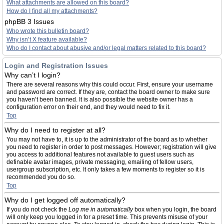
What attachments are allowed on this board?
How do I find all my attachments?
phpBB 3 Issues
Who wrote this bulletin board?
Why isn’t X feature available?
Who do I contact about abusive and/or legal matters related to this board?
Login and Registration Issues
Why can’t I login?
There are several reasons why this could occur. First, ensure your username
and password are correct. If they are, contact the board owner to make sure
you haven’t been banned. It is also possible the website owner has a
configuration error on their end, and they would need to fix it.
Top
Why do I need to register at all?
You may not have to, it is up to the administrator of the board as to whether
you need to register in order to post messages. However; registration will give
you access to additional features not available to guest users such as
definable avatar images, private messaging, emailing of fellow users,
usergroup subscription, etc. It only takes a few moments to register so it is
recommended you do so.
Top
Why do I get logged off automatically?
If you do not check the
Log me in automatically
box when you login, the board
will only keep you logged in for a preset time. This prevents misuse of your