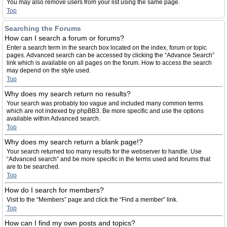
You may also remove users from your list using the same page.
Top
Searching the Forums
How can I search a forum or forums?
Enter a search term in the search box located on the index, forum or topic
pages. Advanced search can be accessed by clicking the “Advance Search”
link which is available on all pages on the forum. How to access the search
may depend on the style used.
Top
Why does my search return no results?
Your search was probably too vague and included many common terms
which are not indexed by phpBB3. Be more specific and use the options
available within Advanced search.
Top
Why does my search return a blank page!?
Your search returned too many results for the webserver to handle. Use
“Advanced search” and be more specific in the terms used and forums that
are to be searched.
Top
How do I search for members?
Visit to the “Members” page and click the “Find a member” link.
Top
How can I find my own posts and topics?