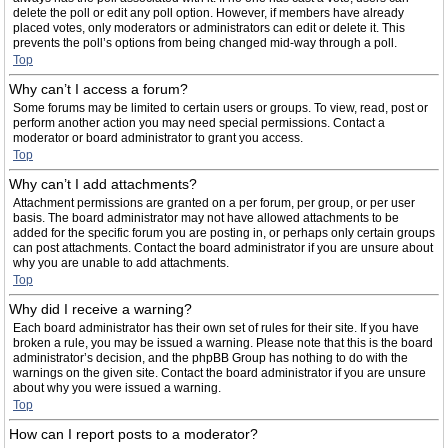
delete the poll or edit any poll option. However, if members have already
placed votes, only moderators or administrators can edit or delete it. This
prevents the poll’s options from being changed mid-way through a poll.
Top
Why can’t I access a forum?
Some forums may be limited to certain users or groups. To view, read, post or
perform another action you may need special permissions. Contact a
moderator or board administrator to grant you access.
Top
Why can’t I add attachments?
Attachment permissions are granted on a per forum, per group, or per user
basis. The board administrator may not have allowed attachments to be
added for the specific forum you are posting in, or perhaps only certain groups
can post attachments. Contact the board administrator if you are unsure about
why you are unable to add attachments.
Top
Why did I receive a warning?
Each board administrator has their own set of rules for their site. If you have
broken a rule, you may be issued a warning. Please note that this is the board
administrator’s decision, and the phpBB Group has nothing to do with the
warnings on the given site. Contact the board administrator if you are unsure
about why you were issued a warning.
Top
How can I report posts to a moderator?