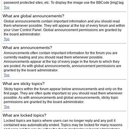
password protected sites, etc. To display the image use the BBCode [img] tag.
Top
What are global announcements?
Global announcements contain important information and you should read
them whenever possible. They will appear at the top of every forum and within
your User Control Panel. Global announcement permissions are granted by
the board administrator.
Top
What are announcements?
Announcements often contain important information for the forum you are
currently reading and you should read them whenever possible.
Announcements appear at the top of every page in the forum to which they
are posted. As with global announcements, announcement permissions are
granted by the board administrator.
Top
What are sticky topics?
Sticky topics within the forum appear below announcements and only on the
first page. They are often quite important so you should read them whenever
possible. As with announcements and global announcements, sticky topic
permissions are granted by the board administrator.
Top
What are locked topics?
Locked topics are topics where users can no longer reply and any poll it
contained was automatically ended. Topics may be locked for many reasons