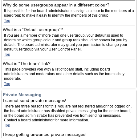
Why do some usergroups appear in a different colour?
It is possible for the board administrator to assign a colour to the members of a
usergroup to make it easy to identify the members of this group.
Top
What is a “Default usergroup”?
If you are a member of more than one usergroup, your default is used to
determine which group colour and group rank should be shown for you by
default. The board administrator may grant you permission to change your
default usergroup via your User Control Panel.
Top
What is “The team” link?
This page provides you with a list of board staff, including board
administrators and moderators and other details such as the forums they
moderate.
Top
Private Messaging
I cannot send private messages!
There are three reasons for this; you are not registered and/or not logged on,
the board administrator has disabled private messaging for the entire board,
or the board administrator has prevented you from sending messages.
Contact a board administrator for more information.
Top
I keep getting unwanted private messages!