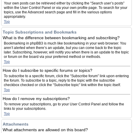
Your own posts can be retrieved either by clicking the “Search user’s posts”
within the User Control Panel or via your own profile page. To search for your
topics, use the Advanced search page and fill in the various options
appropriately.
Top
Topic Subscriptions and Bookmarks
What is the difference between bookmarking and subscribing?
Bookmarking in phpBB3 is much like bookmarking in your web browser. You
aren’t alerted when there’s an update, but you can come back to the topic
later. Subscribing, however, will notify you when there is an update to the topic
or forum on the board via your preferred method or methods.
Top
How do I subscribe to specific forums or topics?
To subscribe to a specific forum, click the “Subscribe forum” link upon entering
the forum. To subscribe to a topic, reply to the topic with the subscribe
checkbox checked or click the “Subscribe topic” link within the topic itself.
Top
How do I remove my subscriptions?
To remove your subscriptions, go to your User Control Panel and follow the
links to your subscriptions.
Top
Attachments
What attachments are allowed on this board?