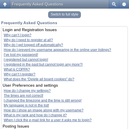
Frequently Asked Questions
Switch to full style
Frequently Asked Questions
Login and Registration Issues
Why can’t I login?
Why do I need to register at all?
Why do I get logged off automatically?
How do I prevent my username appearing in the online user listings?
I’ve lost my password!
I registered but cannot login!
I registered in the past but cannot login any more?!
What is COPPA?
Why can’t I register?
What does the “Delete all board cookies” do?
User Preferences and settings
How do I change my settings?
The times are not correct!
I changed the timezone and the time is still wrong!
My language is not in the list!
How do I show an image along with my username?
What is my rank and how do I change it?
When I click the e-mail link for a user it asks me to login?
Posting Issues