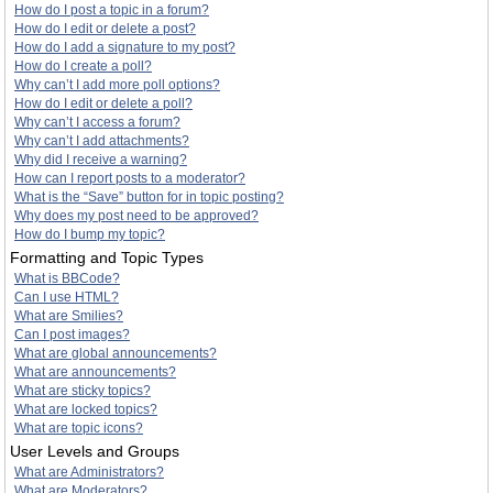
How do I post a topic in a forum?
How do I edit or delete a post?
How do I add a signature to my post?
How do I create a poll?
Why can’t I add more poll options?
How do I edit or delete a poll?
Why can’t I access a forum?
Why can’t I add attachments?
Why did I receive a warning?
How can I report posts to a moderator?
What is the “Save” button for in topic posting?
Why does my post need to be approved?
How do I bump my topic?
Formatting and Topic Types
What is BBCode?
Can I use HTML?
What are Smilies?
Can I post images?
What are global announcements?
What are announcements?
What are sticky topics?
What are locked topics?
What are topic icons?
User Levels and Groups
What are Administrators?
What are Moderators?