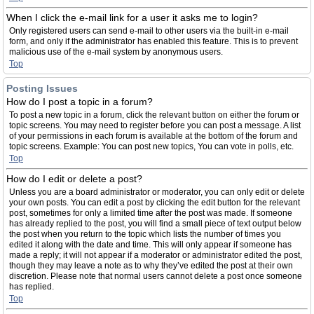
When I click the e-mail link for a user it asks me to login?
Only registered users can send e-mail to other users via the built-in e-mail
form, and only if the administrator has enabled this feature. This is to prevent
malicious use of the e-mail system by anonymous users.
Top
Posting Issues
How do I post a topic in a forum?
To post a new topic in a forum, click the relevant button on either the forum or
topic screens. You may need to register before you can post a message. A list
of your permissions in each forum is available at the bottom of the forum and
topic screens. Example: You can post new topics, You can vote in polls, etc.
Top
How do I edit or delete a post?
Unless you are a board administrator or moderator, you can only edit or delete
your own posts. You can edit a post by clicking the edit button for the relevant
post, sometimes for only a limited time after the post was made. If someone
has already replied to the post, you will find a small piece of text output below
the post when you return to the topic which lists the number of times you
edited it along with the date and time. This will only appear if someone has
made a reply; it will not appear if a moderator or administrator edited the post,
though they may leave a note as to why they’ve edited the post at their own
discretion. Please note that normal users cannot delete a post once someone
has replied.
Top