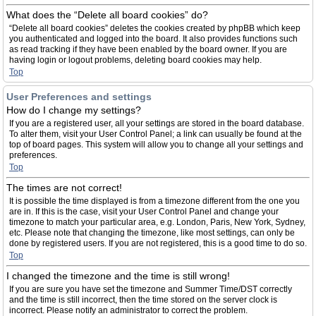
What does the “Delete all board cookies” do?
“Delete all board cookies” deletes the cookies created by phpBB which keep
you authenticated and logged into the board. It also provides functions such
as read tracking if they have been enabled by the board owner. If you are
having login or logout problems, deleting board cookies may help.
Top
User Preferences and settings
How do I change my settings?
If you are a registered user, all your settings are stored in the board database.
To alter them, visit your User Control Panel; a link can usually be found at the
top of board pages. This system will allow you to change all your settings and
preferences.
Top
The times are not correct!
It is possible the time displayed is from a timezone different from the one you
are in. If this is the case, visit your User Control Panel and change your
timezone to match your particular area, e.g. London, Paris, New York, Sydney,
etc. Please note that changing the timezone, like most settings, can only be
done by registered users. If you are not registered, this is a good time to do so.
Top
I changed the timezone and the time is still wrong!
If you are sure you have set the timezone and Summer Time/DST correctly
and the time is still incorrect, then the time stored on the server clock is
incorrect. Please notify an administrator to correct the problem.