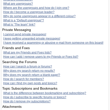
What are usergroups?
Where are the usergroups and how do I join one?
How do I become a usergroup leader?
Why do some usergroups appear in a different colour?
What is a “Default usergroup”?
What is “The team” link?
Private Messaging
I cannot send private messages!
I keep getting unwanted private messages!
I have received a spamming or abusive e-mail from someone on this board!
Friends and Foes
What are my Friends and Foes lists?
How can I add / remove users to my Friends or Foes list?
Searching the Forums
How can I search a forum or forums?
Why does my search return no results?
Why does my search return a blank page!?
How do I search for members?
How can I find my own posts and topics?
Topic Subscriptions and Bookmarks
What is the difference between bookmarking and subscribing?
How do I subscribe to specific forums or topics?
How do I remove my subscriptions?
Attachments