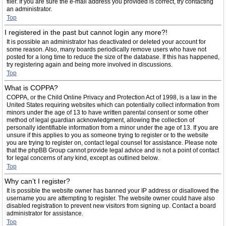
filer. If you are sure the e-mail address you provided is correct, try contacting
an administrator.
Top
I registered in the past but cannot login any more?!
It is possible an administrator has deactivated or deleted your account for
some reason. Also, many boards periodically remove users who have not
posted for a long time to reduce the size of the database. If this has happened,
try registering again and being more involved in discussions.
Top
What is COPPA?
COPPA, or the Child Online Privacy and Protection Act of 1998, is a law in the
United States requiring websites which can potentially collect information from
minors under the age of 13 to have written parental consent or some other
method of legal guardian acknowledgment, allowing the collection of
personally identifiable information from a minor under the age of 13. If you are
unsure if this applies to you as someone trying to register or to the website
you are trying to register on, contact legal counsel for assistance. Please note
that the phpBB Group cannot provide legal advice and is not a point of contact
for legal concerns of any kind, except as outlined below.
Top
Why can’t I register?
It is possible the website owner has banned your IP address or disallowed the
username you are attempting to register. The website owner could have also
disabled registration to prevent new visitors from signing up. Contact a board
administrator for assistance.
Top