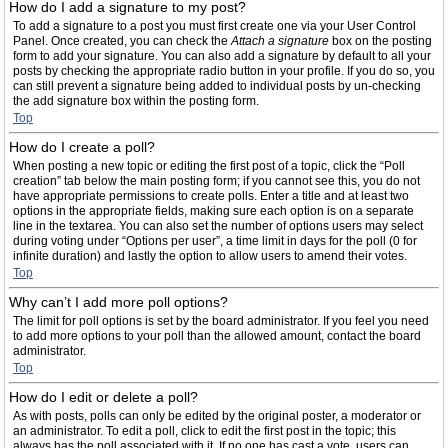
How do I add a signature to my post?
To add a signature to a post you must first create one via your User Control
Panel. Once created, you can check the
Attach a signature
box on the posting
form to add your signature. You can also add a signature by default to all your
posts by checking the appropriate radio button in your profile. If you do so, you
can still prevent a signature being added to individual posts by un-checking
the add signature box within the posting form.
Top
How do I create a poll?
When posting a new topic or editing the first post of a topic, click the “Poll
creation” tab below the main posting form; if you cannot see this, you do not
have appropriate permissions to create polls. Enter a title and at least two
options in the appropriate fields, making sure each option is on a separate
line in the textarea. You can also set the number of options users may select
during voting under “Options per user”, a time limit in days for the poll (0 for
infinite duration) and lastly the option to allow users to amend their votes.
Top
Why can’t I add more poll options?
The limit for poll options is set by the board administrator. If you feel you need
to add more options to your poll than the allowed amount, contact the board
administrator.
Top
How do I edit or delete a poll?
As with posts, polls can only be edited by the original poster, a moderator or
an administrator. To edit a poll, click to edit the first post in the topic; this
always has the poll associated with it. If no one has cast a vote, users can