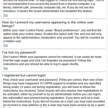
account by anyone else. To stay logged in, check the box during login. This is
not recommended if you access the board from a shared computer, e.g.
library, internet cafe, university computer lab, etc. If you do not see this
checkbox, it means the board administrator has disabled this feature.
Top
How do I prevent my username appearing in the online user
listings?
Within your User Control Panel, under “Board preferences”, you will find the
option
Hide your online status
. Enable this option with
Yes
and you will only
appear to the administrators, moderators and yourself. You will be counted as
a hidden user.
Top
I’ve lost my password!
Don’t panic! While your password cannot be retrieved, it can easily be reset.
Visit the login page and click
I’ve forgotten my password
. Follow the
instructions and you should be able to log in again shortly.
Top
I registered but cannot login!
First, check your username and password. If they are correct, then one of two
things may have happened. If COPPA support is enabled and you specified
being under 13 years old during registration, you will have to follow the
instructions you received. Some boards will also require new registrations to
be activated, either by yourself or by an administrator before you can logon;
this information was present during registration. If you were sent an e-mail,
follow the instructions. If you did not receive an e-mail, you may have provided
an incorrect e-mail address or the e-mail may have been picked up by a spam