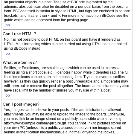
on particular objects in a post. The use of BBCode is granted by the
administrator, but it can also be disabled on a per post basis from the posting
form. BBCode itself is similar in style to HTML, but tags are enclosed in square
brackets [ and ] rather than < and >. For more information on BBCode see the
guide which can be accessed from the posting page.
Top
Can I use HTML?
No. It is not possible to post HTML on this board and have it rendered as
HTML. Most formatting which can be carried out using HTML can be applied
using BBCode instead.
Top
What are Smilies?
Smilies, or Emoticons, are small images which can be used to express a
feeling using a short code, e.g. :) denotes happy, while :( denotes sad. The full
list of emoticons can be seen in the posting form. Try not to overuse smilies,
however, as they can quickly render a post unreadable and a moderator may
edit them out or remove the post altogether. The board administrator may also
have set a limit to the number of smilies you may use within a post.
Top
Can I post images?
Yes, images can be shown in your posts. If the administrator has allowed
attachments, you may be able to upload the image to the board. Otherwise,
you must link to an image stored on a publicly accessible web server, e.g.
http://www.example.com/my-picture.gif. You cannot link to pictures stored on
your own PC (unless it is a publicly accessible server) nor images stored
behind authentication mechanisms, e.g. hotmail or yahoo mailboxes,