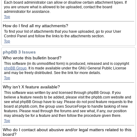
Each board administrator can allow or disallow certain attachment types. If
you are unsure what is allowed to be uploaded, contact the board
administrator for assistance.
Top
How do I find all my attachments?
To find your list of attachments that you have uploaded, go to your User
Control Panel and follow the links to the attachments section.
Top
phpBB 3 Issues
Who wrote this bulletin board?
This software (in its unmodified form) is produced, released and is copyright
phpBB Group
. It is made available under the GNU General Public License
and may be freely distributed. See the link for more details.
Top
Why isn’t X feature available?
This software was written by and licensed through phpBB Group. If you
believe a feature needs to be added, please visit the phpbb.com website and
see what phpBB Group have to say. Please do not post feature requests to the
board at phpbb.com, the group uses SourceForge to handle tasking of new
features. Please read through the forums and see what, if any, our position
may already be for a feature and then follow the procedure given there.
Top
Who do I contact about abusive and/or legal matters related to this
board?