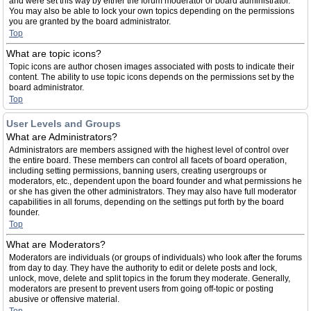
and were set this way by either the forum moderator or board administrator.
You may also be able to lock your own topics depending on the permissions
you are granted by the board administrator.
Top
What are topic icons?
Topic icons are author chosen images associated with posts to indicate their
content. The ability to use topic icons depends on the permissions set by the
board administrator.
Top
User Levels and Groups
What are Administrators?
Administrators are members assigned with the highest level of control over
the entire board. These members can control all facets of board operation,
including setting permissions, banning users, creating usergroups or
moderators, etc., dependent upon the board founder and what permissions he
or she has given the other administrators. They may also have full moderator
capabilities in all forums, depending on the settings put forth by the board
founder.
Top
What are Moderators?
Moderators are individuals (or groups of individuals) who look after the forums
from day to day. They have the authority to edit or delete posts and lock,
unlock, move, delete and split topics in the forum they moderate. Generally,
moderators are present to prevent users from going off-topic or posting
abusive or offensive material.