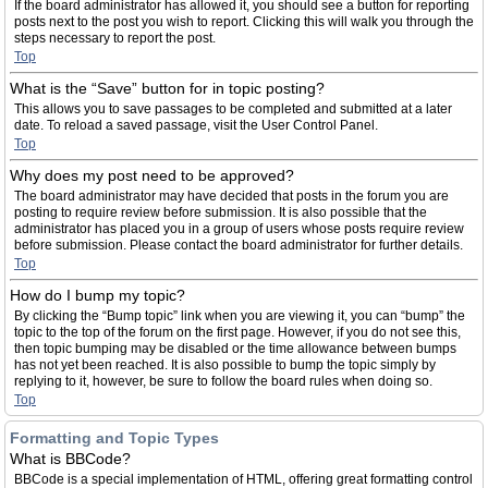
If the board administrator has allowed it, you should see a button for reporting
posts next to the post you wish to report. Clicking this will walk you through the
steps necessary to report the post.
Top
What is the “Save” button for in topic posting?
This allows you to save passages to be completed and submitted at a later
date. To reload a saved passage, visit the User Control Panel.
Top
Why does my post need to be approved?
The board administrator may have decided that posts in the forum you are
posting to require review before submission. It is also possible that the
administrator has placed you in a group of users whose posts require review
before submission. Please contact the board administrator for further details.
Top
How do I bump my topic?
By clicking the “Bump topic” link when you are viewing it, you can “bump” the
topic to the top of the forum on the first page. However, if you do not see this,
then topic bumping may be disabled or the time allowance between bumps
has not yet been reached. It is also possible to bump the topic simply by
replying to it, however, be sure to follow the board rules when doing so.
Top
Formatting and Topic Types
What is BBCode?
BBCode is a special implementation of HTML, offering great formatting control