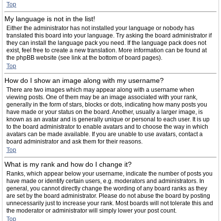
Top
My language is not in the list!
Either the administrator has not installed your language or nobody has
translated this board into your language. Try asking the board administrator if
they can install the language pack you need. If the language pack does not
exist, feel free to create a new translation. More information can be found at
the phpBB website (see link at the bottom of board pages).
Top
How do I show an image along with my username?
There are two images which may appear along with a username when
viewing posts. One of them may be an image associated with your rank,
generally in the form of stars, blocks or dots, indicating how many posts you
have made or your status on the board. Another, usually a larger image, is
known as an avatar and is generally unique or personal to each user. It is up
to the board administrator to enable avatars and to choose the way in which
avatars can be made available. If you are unable to use avatars, contact a
board administrator and ask them for their reasons.
Top
What is my rank and how do I change it?
Ranks, which appear below your username, indicate the number of posts you
have made or identify certain users, e.g. moderators and administrators. In
general, you cannot directly change the wording of any board ranks as they
are set by the board administrator. Please do not abuse the board by posting
unnecessarily just to increase your rank. Most boards will not tolerate this and
the moderator or administrator will simply lower your post count.
Top