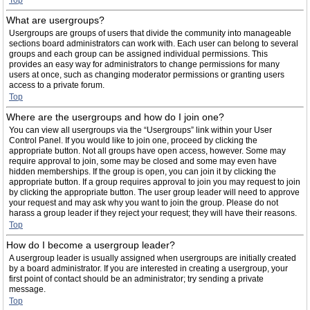
Top
What are usergroups?
Usergroups are groups of users that divide the community into manageable
sections board administrators can work with. Each user can belong to several
groups and each group can be assigned individual permissions. This
provides an easy way for administrators to change permissions for many
users at once, such as changing moderator permissions or granting users
access to a private forum.
Top
Where are the usergroups and how do I join one?
You can view all usergroups via the “Usergroups” link within your User
Control Panel. If you would like to join one, proceed by clicking the
appropriate button. Not all groups have open access, however. Some may
require approval to join, some may be closed and some may even have
hidden memberships. If the group is open, you can join it by clicking the
appropriate button. If a group requires approval to join you may request to join
by clicking the appropriate button. The user group leader will need to approve
your request and may ask why you want to join the group. Please do not
harass a group leader if they reject your request; they will have their reasons.
Top
How do I become a usergroup leader?
A usergroup leader is usually assigned when usergroups are initially created
by a board administrator. If you are interested in creating a usergroup, your
first point of contact should be an administrator; try sending a private
message.
Top