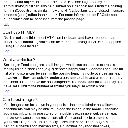
on particular objects in a post. The use of BBCode is granted by the
administrator, but it can also be disabled on a per post basis from the posting
form. BBCode itself is similar in style to HTML, but tags are enclosed in square
brackets [ and ] rather than < and >. For more information on BBCode see the
guide which can be accessed from the posting page.
Top
Can I use HTML?
No. It is not possible to post HTML on this board and have it rendered as
HTML. Most formatting which can be carried out using HTML can be applied
using BBCode instead.
Top
What are Smilies?
Smilies, or Emoticons, are small images which can be used to express a
feeling using a short code, e.g. :) denotes happy, while :( denotes sad. The full
list of emoticons can be seen in the posting form. Try not to overuse smilies,
however, as they can quickly render a post unreadable and a moderator may
edit them out or remove the post altogether. The board administrator may also
have set a limit to the number of smilies you may use within a post.
Top
Can I post images?
Yes, images can be shown in your posts. If the administrator has allowed
attachments, you may be able to upload the image to the board. Otherwise,
you must link to an image stored on a publicly accessible web server, e.g.
http://www.example.com/my-picture.gif. You cannot link to pictures stored on
your own PC (unless it is a publicly accessible server) nor images stored
behind authentication mechanisms, e.g. hotmail or yahoo mailboxes,