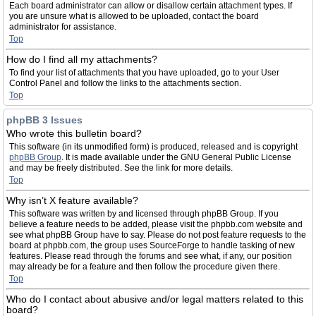
Each board administrator can allow or disallow certain attachment types. If
you are unsure what is allowed to be uploaded, contact the board
administrator for assistance.
Top
How do I find all my attachments?
To find your list of attachments that you have uploaded, go to your User
Control Panel and follow the links to the attachments section.
Top
phpBB 3 Issues
Who wrote this bulletin board?
This software (in its unmodified form) is produced, released and is copyright
phpBB Group
. It is made available under the GNU General Public License
and may be freely distributed. See the link for more details.
Top
Why isn’t X feature available?
This software was written by and licensed through phpBB Group. If you
believe a feature needs to be added, please visit the phpbb.com website and
see what phpBB Group have to say. Please do not post feature requests to the
board at phpbb.com, the group uses SourceForge to handle tasking of new
features. Please read through the forums and see what, if any, our position
may already be for a feature and then follow the procedure given there.
Top
Who do I contact about abusive and/or legal matters related to this
board?