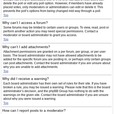
delete the poll or edit any poll option. However, if members have already
placed votes, only moderators or administrators can edit or delete it. This
prevents the poll’s options from being changed mid-way through a poll.
Top
Why can’t I access a forum?
Some forums may be limited to certain users or groups. To view, read, post or
perform another action you may need special permissions. Contact a
moderator or board administrator to grant you access.
Top
Why can’t I add attachments?
Attachment permissions are granted on a per forum, per group, or per user
basis. The board administrator may not have allowed attachments to be
added for the specific forum you are posting in, or perhaps only certain groups
can post attachments. Contact the board administrator if you are unsure about
why you are unable to add attachments.
Top
Why did I receive a warning?
Each board administrator has their own set of rules for their site. If you have
broken a rule, you may be issued a warning. Please note that this is the board
administrator’s decision, and the phpBB Group has nothing to do with the
warnings on the given site. Contact the board administrator if you are unsure
about why you were issued a warning.
Top
How can I report posts to a moderator?