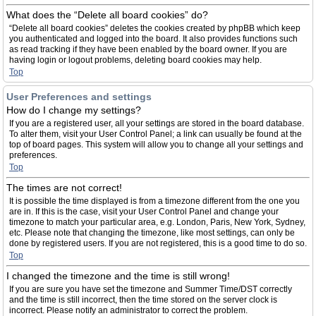
What does the “Delete all board cookies” do?
“Delete all board cookies” deletes the cookies created by phpBB which keep
you authenticated and logged into the board. It also provides functions such
as read tracking if they have been enabled by the board owner. If you are
having login or logout problems, deleting board cookies may help.
Top
User Preferences and settings
How do I change my settings?
If you are a registered user, all your settings are stored in the board database.
To alter them, visit your User Control Panel; a link can usually be found at the
top of board pages. This system will allow you to change all your settings and
preferences.
Top
The times are not correct!
It is possible the time displayed is from a timezone different from the one you
are in. If this is the case, visit your User Control Panel and change your
timezone to match your particular area, e.g. London, Paris, New York, Sydney,
etc. Please note that changing the timezone, like most settings, can only be
done by registered users. If you are not registered, this is a good time to do so.
Top
I changed the timezone and the time is still wrong!
If you are sure you have set the timezone and Summer Time/DST correctly
and the time is still incorrect, then the time stored on the server clock is
incorrect. Please notify an administrator to correct the problem.