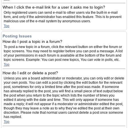
When I click the e-mail link for a user it asks me to login?
Only registered users can send e-mail to other users via the built-in e-mail
form, and only if the administrator has enabled this feature. This is to prevent
malicious use of the e-mail system by anonymous users.
Top
Posting Issues
How do I post a topic in a forum?
To post a new topic in a forum, click the relevant button on either the forum or
topic screens. You may need to register before you can post a message. A list
of your permissions in each forum is available at the bottom of the forum and
topic screens. Example: You can post new topics, You can vote in polls, etc.
Top
How do I edit or delete a post?
Unless you are a board administrator or moderator, you can only edit or delete
your own posts. You can edit a post by clicking the edit button for the relevant
post, sometimes for only a limited time after the post was made. If someone
has already replied to the post, you will find a small piece of text output below
the post when you return to the topic which lists the number of times you
edited it along with the date and time. This will only appear if someone has
made a reply; it will not appear if a moderator or administrator edited the post,
though they may leave a note as to why they’ve edited the post at their own
discretion. Please note that normal users cannot delete a post once someone
has replied.
Top