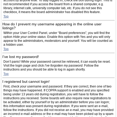
account by anyone else. To stay logged in, check the box during login. This is
not recommended if you access the board from a shared computer, e.g.
library, internet cafe, university computer lab, etc. If you do not see this
checkbox, it means the board administrator has disabled this feature.
Top
How do I prevent my username appearing in the online user
listings?
Within your User Control Panel, under “Board preferences”, you will find the
option
Hide your online status
. Enable this option with
Yes
and you will only
appear to the administrators, moderators and yourself. You will be counted as
a hidden user.
Top
I’ve lost my password!
Don’t panic! While your password cannot be retrieved, it can easily be reset.
Visit the login page and click
I’ve forgotten my password
. Follow the
instructions and you should be able to log in again shortly.
Top
I registered but cannot login!
First, check your username and password. If they are correct, then one of two
things may have happened. If COPPA support is enabled and you specified
being under 13 years old during registration, you will have to follow the
instructions you received. Some boards will also require new registrations to
be activated, either by yourself or by an administrator before you can logon;
this information was present during registration. If you were sent an e-mail,
follow the instructions. If you did not receive an e-mail, you may have provided
an incorrect e-mail address or the e-mail may have been picked up by a spam