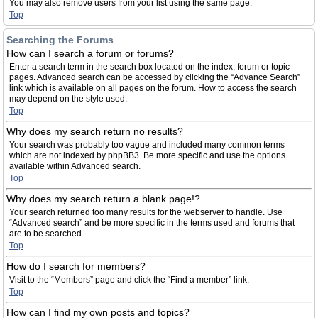
You may also remove users from your list using the same page.
Top
Searching the Forums
How can I search a forum or forums?
Enter a search term in the search box located on the index, forum or topic
pages. Advanced search can be accessed by clicking the “Advance Search”
link which is available on all pages on the forum. How to access the search
may depend on the style used.
Top
Why does my search return no results?
Your search was probably too vague and included many common terms
which are not indexed by phpBB3. Be more specific and use the options
available within Advanced search.
Top
Why does my search return a blank page!?
Your search returned too many results for the webserver to handle. Use
“Advanced search” and be more specific in the terms used and forums that
are to be searched.
Top
How do I search for members?
Visit to the “Members” page and click the “Find a member” link.
Top
How can I find my own posts and topics?