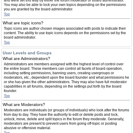
and were set this way by either the forum moderator or board administrator.
You may also be able to lock your own topics depending on the permissions
you are granted by the board administrator.
Top
What are topic icons?
Topic icons are author chosen images associated with posts to indicate their
content. The ability to use topic icons depends on the permissions set by the
board administrator.
Top
User Levels and Groups
What are Administrators?
Administrators are members assigned with the highest level of control over
the entire board. These members can control all facets of board operation,
including setting permissions, banning users, creating usergroups or
moderators, etc., dependent upon the board founder and what permissions he
or she has given the other administrators. They may also have full moderator
capabilities in all forums, depending on the settings put forth by the board
founder.
Top
What are Moderators?
Moderators are individuals (or groups of individuals) who look after the forums
from day to day. They have the authority to edit or delete posts and lock,
unlock, move, delete and split topics in the forum they moderate. Generally,
moderators are present to prevent users from going off-topic or posting
abusive or offensive material.