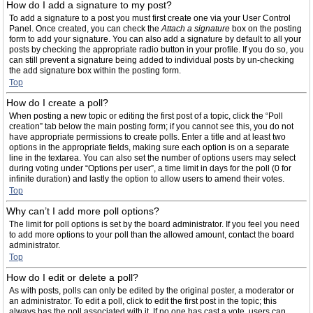
How do I add a signature to my post?
To add a signature to a post you must first create one via your User Control
Panel. Once created, you can check the
Attach a signature
box on the posting
form to add your signature. You can also add a signature by default to all your
posts by checking the appropriate radio button in your profile. If you do so, you
can still prevent a signature being added to individual posts by un-checking
the add signature box within the posting form.
Top
How do I create a poll?
When posting a new topic or editing the first post of a topic, click the “Poll
creation” tab below the main posting form; if you cannot see this, you do not
have appropriate permissions to create polls. Enter a title and at least two
options in the appropriate fields, making sure each option is on a separate
line in the textarea. You can also set the number of options users may select
during voting under “Options per user”, a time limit in days for the poll (0 for
infinite duration) and lastly the option to allow users to amend their votes.
Top
Why can’t I add more poll options?
The limit for poll options is set by the board administrator. If you feel you need
to add more options to your poll than the allowed amount, contact the board
administrator.
Top
How do I edit or delete a poll?
As with posts, polls can only be edited by the original poster, a moderator or
an administrator. To edit a poll, click to edit the first post in the topic; this
always has the poll associated with it. If no one has cast a vote, users can