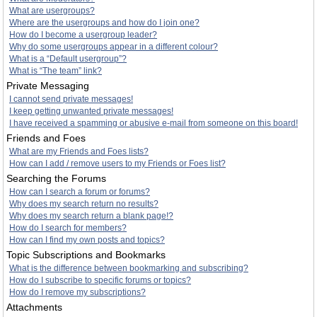
What are usergroups?
Where are the usergroups and how do I join one?
How do I become a usergroup leader?
Why do some usergroups appear in a different colour?
What is a “Default usergroup”?
What is “The team” link?
Private Messaging
I cannot send private messages!
I keep getting unwanted private messages!
I have received a spamming or abusive e-mail from someone on this board!
Friends and Foes
What are my Friends and Foes lists?
How can I add / remove users to my Friends or Foes list?
Searching the Forums
How can I search a forum or forums?
Why does my search return no results?
Why does my search return a blank page!?
How do I search for members?
How can I find my own posts and topics?
Topic Subscriptions and Bookmarks
What is the difference between bookmarking and subscribing?
How do I subscribe to specific forums or topics?
How do I remove my subscriptions?
Attachments