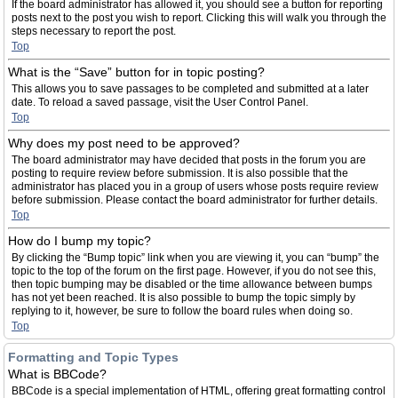
If the board administrator has allowed it, you should see a button for reporting
posts next to the post you wish to report. Clicking this will walk you through the
steps necessary to report the post.
Top
What is the “Save” button for in topic posting?
This allows you to save passages to be completed and submitted at a later
date. To reload a saved passage, visit the User Control Panel.
Top
Why does my post need to be approved?
The board administrator may have decided that posts in the forum you are
posting to require review before submission. It is also possible that the
administrator has placed you in a group of users whose posts require review
before submission. Please contact the board administrator for further details.
Top
How do I bump my topic?
By clicking the “Bump topic” link when you are viewing it, you can “bump” the
topic to the top of the forum on the first page. However, if you do not see this,
then topic bumping may be disabled or the time allowance between bumps
has not yet been reached. It is also possible to bump the topic simply by
replying to it, however, be sure to follow the board rules when doing so.
Top
Formatting and Topic Types
What is BBCode?
BBCode is a special implementation of HTML, offering great formatting control