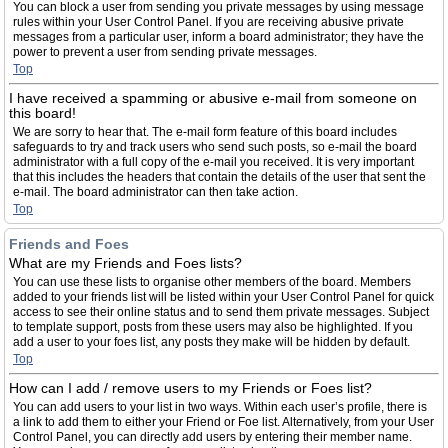
You can block a user from sending you private messages by using message
rules within your User Control Panel. If you are receiving abusive private
messages from a particular user, inform a board administrator; they have the
power to prevent a user from sending private messages.
Top
I have received a spamming or abusive e-mail from someone on
this board!
We are sorry to hear that. The e-mail form feature of this board includes
safeguards to try and track users who send such posts, so e-mail the board
administrator with a full copy of the e-mail you received. It is very important
that this includes the headers that contain the details of the user that sent the
e-mail. The board administrator can then take action.
Top
Friends and Foes
What are my Friends and Foes lists?
You can use these lists to organise other members of the board. Members
added to your friends list will be listed within your User Control Panel for quick
access to see their online status and to send them private messages. Subject
to template support, posts from these users may also be highlighted. If you
add a user to your foes list, any posts they make will be hidden by default.
Top
How can I add / remove users to my Friends or Foes list?
You can add users to your list in two ways. Within each user’s profile, there is
a link to add them to either your Friend or Foe list. Alternatively, from your User
Control Panel, you can directly add users by entering their member name.