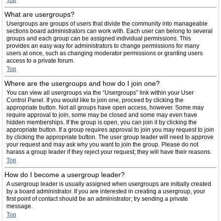
Top
What are usergroups?
Usergroups are groups of users that divide the community into manageable
sections board administrators can work with. Each user can belong to several
groups and each group can be assigned individual permissions. This
provides an easy way for administrators to change permissions for many
users at once, such as changing moderator permissions or granting users
access to a private forum.
Top
Where are the usergroups and how do I join one?
You can view all usergroups via the “Usergroups” link within your User
Control Panel. If you would like to join one, proceed by clicking the
appropriate button. Not all groups have open access, however. Some may
require approval to join, some may be closed and some may even have
hidden memberships. If the group is open, you can join it by clicking the
appropriate button. If a group requires approval to join you may request to join
by clicking the appropriate button. The user group leader will need to approve
your request and may ask why you want to join the group. Please do not
harass a group leader if they reject your request; they will have their reasons.
Top
How do I become a usergroup leader?
A usergroup leader is usually assigned when usergroups are initially created
by a board administrator. If you are interested in creating a usergroup, your
first point of contact should be an administrator; try sending a private
message.
Top