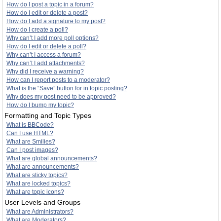
How do I post a topic in a forum?
How do I edit or delete a post?
How do I add a signature to my post?
How do I create a poll?
Why can’t I add more poll options?
How do I edit or delete a poll?
Why can’t I access a forum?
Why can’t I add attachments?
Why did I receive a warning?
How can I report posts to a moderator?
What is the “Save” button for in topic posting?
Why does my post need to be approved?
How do I bump my topic?
Formatting and Topic Types
What is BBCode?
Can I use HTML?
What are Smilies?
Can I post images?
What are global announcements?
What are announcements?
What are sticky topics?
What are locked topics?
What are topic icons?
User Levels and Groups
What are Administrators?
What are Moderators?