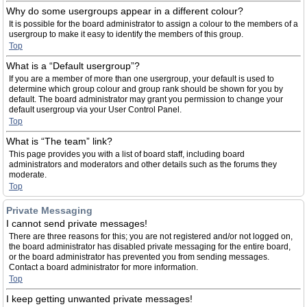
Why do some usergroups appear in a different colour?
It is possible for the board administrator to assign a colour to the members of a
usergroup to make it easy to identify the members of this group.
Top
What is a “Default usergroup”?
If you are a member of more than one usergroup, your default is used to
determine which group colour and group rank should be shown for you by
default. The board administrator may grant you permission to change your
default usergroup via your User Control Panel.
Top
What is “The team” link?
This page provides you with a list of board staff, including board
administrators and moderators and other details such as the forums they
moderate.
Top
Private Messaging
I cannot send private messages!
There are three reasons for this; you are not registered and/or not logged on,
the board administrator has disabled private messaging for the entire board,
or the board administrator has prevented you from sending messages.
Contact a board administrator for more information.
Top
I keep getting unwanted private messages!