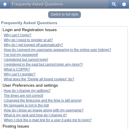
Frequently Asked Questions
Switch to full style
Frequently Asked Questions
Login and Registration Issues
Why can’t I login?
Why do I need to register at all?
Why do I get logged off automatically?
How do I prevent my username appearing in the online user listings?
I’ve lost my password!
I registered but cannot login!
I registered in the past but cannot login any more?!
What is COPPA?
Why can’t I register?
What does the “Delete all board cookies” do?
User Preferences and settings
How do I change my settings?
The times are not correct!
I changed the timezone and the time is still wrong!
My language is not in the list!
How do I show an image along with my username?
What is my rank and how do I change it?
When I click the e-mail link for a user it asks me to login?
Posting Issues