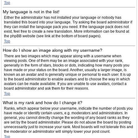
Top
My language is not in the list!
Either the administrator has not installed your language or nobody has
translated this board into your language. Try asking the board administrator if
they can install the language pack you need. If the language pack does not
exist, feel free to create a new translation. More information can be found at
the phpBB website (see link at the bottom of board pages).
Top
How do I show an image along with my username?
There are two images which may appear along with a username when
viewing posts. One of them may be an image associated with your rank,
generally in the form of stars, blocks or dots, indicating how many posts you
have made or your status on the board. Another, usually a larger image, is
known as an avatar and is generally unique or personal to each user. It is up
to the board administrator to enable avatars and to choose the way in which
avatars can be made available. If you are unable to use avatars, contact a
board administrator and ask them for their reasons.
Top
What is my rank and how do I change it?
Ranks, which appear below your username, indicate the number of posts you
have made or identify certain users, e.g. moderators and administrators. In
general, you cannot directly change the wording of any board ranks as they
are set by the board administrator. Please do not abuse the board by posting
unnecessarily just to increase your rank. Most boards will not tolerate this and
the moderator or administrator will simply lower your post count.
Top