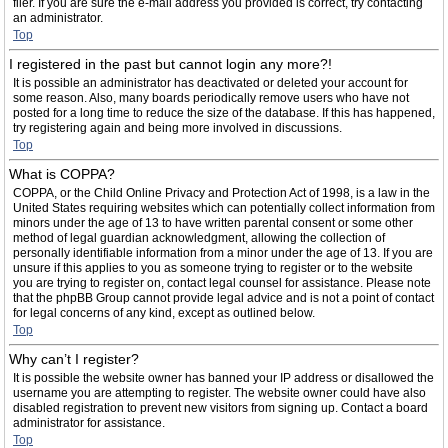
filer. If you are sure the e-mail address you provided is correct, try contacting
an administrator.
Top
I registered in the past but cannot login any more?!
It is possible an administrator has deactivated or deleted your account for
some reason. Also, many boards periodically remove users who have not
posted for a long time to reduce the size of the database. If this has happened,
try registering again and being more involved in discussions.
Top
What is COPPA?
COPPA, or the Child Online Privacy and Protection Act of 1998, is a law in the
United States requiring websites which can potentially collect information from
minors under the age of 13 to have written parental consent or some other
method of legal guardian acknowledgment, allowing the collection of
personally identifiable information from a minor under the age of 13. If you are
unsure if this applies to you as someone trying to register or to the website
you are trying to register on, contact legal counsel for assistance. Please note
that the phpBB Group cannot provide legal advice and is not a point of contact
for legal concerns of any kind, except as outlined below.
Top
Why can’t I register?
It is possible the website owner has banned your IP address or disallowed the
username you are attempting to register. The website owner could have also
disabled registration to prevent new visitors from signing up. Contact a board
administrator for assistance.
Top