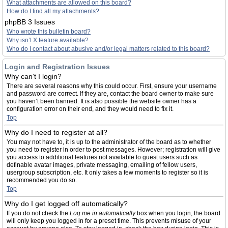
What attachments are allowed on this board?
How do I find all my attachments?
phpBB 3 Issues
Who wrote this bulletin board?
Why isn’t X feature available?
Who do I contact about abusive and/or legal matters related to this board?
Login and Registration Issues
Why can’t I login?
There are several reasons why this could occur. First, ensure your username
and password are correct. If they are, contact the board owner to make sure
you haven’t been banned. It is also possible the website owner has a
configuration error on their end, and they would need to fix it.
Top
Why do I need to register at all?
You may not have to, it is up to the administrator of the board as to whether
you need to register in order to post messages. However; registration will give
you access to additional features not available to guest users such as
definable avatar images, private messaging, emailing of fellow users,
usergroup subscription, etc. It only takes a few moments to register so it is
recommended you do so.
Top
Why do I get logged off automatically?
If you do not check the
Log me in automatically
box when you login, the board
will only keep you logged in for a preset time. This prevents misuse of your