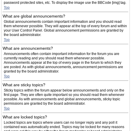
password protected sites, etc. To display the image use the BBCode [img] tag.
Top
What are global announcements?
Global announcements contain important information and you should read
them whenever possible. They will appear at the top of every forum and within
your User Control Panel. Global announcement permissions are granted by
the board administrator.
Top
What are announcements?
Announcements often contain important information for the forum you are
currently reading and you should read them whenever possible.
Announcements appear at the top of every page in the forum to which they
are posted. As with global announcements, announcement permissions are
granted by the board administrator.
Top
What are sticky topics?
Sticky topics within the forum appear below announcements and only on the
first page. They are often quite important so you should read them whenever
possible. As with announcements and global announcements, sticky topic
permissions are granted by the board administrator.
Top
What are locked topics?
Locked topics are topics where users can no longer reply and any poll it
contained was automatically ended. Topics may be locked for many reasons