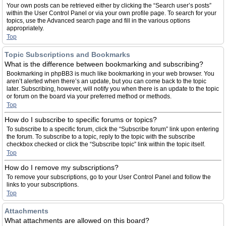
Your own posts can be retrieved either by clicking the “Search user’s posts”
within the User Control Panel or via your own profile page. To search for your
topics, use the Advanced search page and fill in the various options
appropriately.
Top
Topic Subscriptions and Bookmarks
What is the difference between bookmarking and subscribing?
Bookmarking in phpBB3 is much like bookmarking in your web browser. You
aren’t alerted when there’s an update, but you can come back to the topic
later. Subscribing, however, will notify you when there is an update to the topic
or forum on the board via your preferred method or methods.
Top
How do I subscribe to specific forums or topics?
To subscribe to a specific forum, click the “Subscribe forum” link upon entering
the forum. To subscribe to a topic, reply to the topic with the subscribe
checkbox checked or click the “Subscribe topic” link within the topic itself.
Top
How do I remove my subscriptions?
To remove your subscriptions, go to your User Control Panel and follow the
links to your subscriptions.
Top
Attachments
What attachments are allowed on this board?