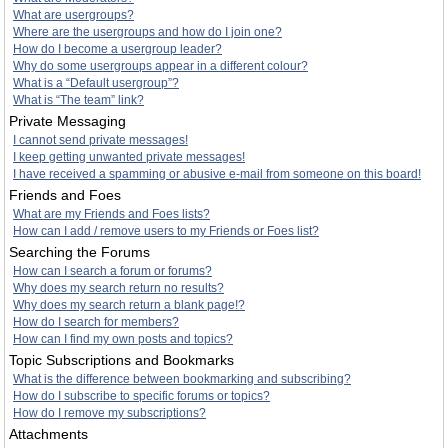
What are usergroups?
Where are the usergroups and how do I join one?
How do I become a usergroup leader?
Why do some usergroups appear in a different colour?
What is a “Default usergroup”?
What is “The team” link?
Private Messaging
I cannot send private messages!
I keep getting unwanted private messages!
I have received a spamming or abusive e-mail from someone on this board!
Friends and Foes
What are my Friends and Foes lists?
How can I add / remove users to my Friends or Foes list?
Searching the Forums
How can I search a forum or forums?
Why does my search return no results?
Why does my search return a blank page!?
How do I search for members?
How can I find my own posts and topics?
Topic Subscriptions and Bookmarks
What is the difference between bookmarking and subscribing?
How do I subscribe to specific forums or topics?
How do I remove my subscriptions?
Attachments