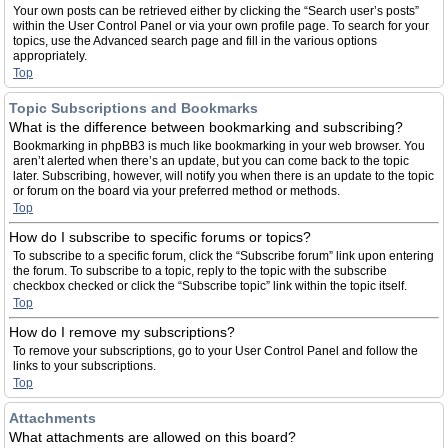
Your own posts can be retrieved either by clicking the “Search user’s posts”
within the User Control Panel or via your own profile page. To search for your
topics, use the Advanced search page and fill in the various options
appropriately.
Top
Topic Subscriptions and Bookmarks
What is the difference between bookmarking and subscribing?
Bookmarking in phpBB3 is much like bookmarking in your web browser. You
aren’t alerted when there’s an update, but you can come back to the topic
later. Subscribing, however, will notify you when there is an update to the topic
or forum on the board via your preferred method or methods.
Top
How do I subscribe to specific forums or topics?
To subscribe to a specific forum, click the “Subscribe forum” link upon entering
the forum. To subscribe to a topic, reply to the topic with the subscribe
checkbox checked or click the “Subscribe topic” link within the topic itself.
Top
How do I remove my subscriptions?
To remove your subscriptions, go to your User Control Panel and follow the
links to your subscriptions.
Top
Attachments
What attachments are allowed on this board?