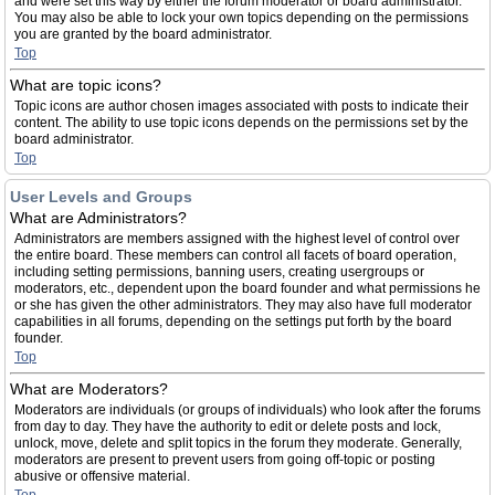
and were set this way by either the forum moderator or board administrator.
You may also be able to lock your own topics depending on the permissions
you are granted by the board administrator.
Top
What are topic icons?
Topic icons are author chosen images associated with posts to indicate their
content. The ability to use topic icons depends on the permissions set by the
board administrator.
Top
User Levels and Groups
What are Administrators?
Administrators are members assigned with the highest level of control over
the entire board. These members can control all facets of board operation,
including setting permissions, banning users, creating usergroups or
moderators, etc., dependent upon the board founder and what permissions he
or she has given the other administrators. They may also have full moderator
capabilities in all forums, depending on the settings put forth by the board
founder.
Top
What are Moderators?
Moderators are individuals (or groups of individuals) who look after the forums
from day to day. They have the authority to edit or delete posts and lock,
unlock, move, delete and split topics in the forum they moderate. Generally,
moderators are present to prevent users from going off-topic or posting
abusive or offensive material.