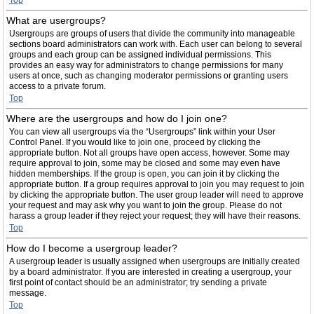
Top
What are usergroups?
Usergroups are groups of users that divide the community into manageable
sections board administrators can work with. Each user can belong to several
groups and each group can be assigned individual permissions. This
provides an easy way for administrators to change permissions for many
users at once, such as changing moderator permissions or granting users
access to a private forum.
Top
Where are the usergroups and how do I join one?
You can view all usergroups via the “Usergroups” link within your User
Control Panel. If you would like to join one, proceed by clicking the
appropriate button. Not all groups have open access, however. Some may
require approval to join, some may be closed and some may even have
hidden memberships. If the group is open, you can join it by clicking the
appropriate button. If a group requires approval to join you may request to join
by clicking the appropriate button. The user group leader will need to approve
your request and may ask why you want to join the group. Please do not
harass a group leader if they reject your request; they will have their reasons.
Top
How do I become a usergroup leader?
A usergroup leader is usually assigned when usergroups are initially created
by a board administrator. If you are interested in creating a usergroup, your
first point of contact should be an administrator; try sending a private
message.
Top