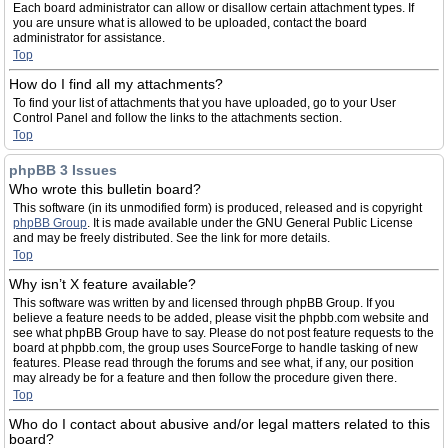
Each board administrator can allow or disallow certain attachment types. If
you are unsure what is allowed to be uploaded, contact the board
administrator for assistance.
Top
How do I find all my attachments?
To find your list of attachments that you have uploaded, go to your User
Control Panel and follow the links to the attachments section.
Top
phpBB 3 Issues
Who wrote this bulletin board?
This software (in its unmodified form) is produced, released and is copyright
phpBB Group
. It is made available under the GNU General Public License
and may be freely distributed. See the link for more details.
Top
Why isn’t X feature available?
This software was written by and licensed through phpBB Group. If you
believe a feature needs to be added, please visit the phpbb.com website and
see what phpBB Group have to say. Please do not post feature requests to the
board at phpbb.com, the group uses SourceForge to handle tasking of new
features. Please read through the forums and see what, if any, our position
may already be for a feature and then follow the procedure given there.
Top
Who do I contact about abusive and/or legal matters related to this
board?