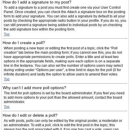
How do I add a signature to my post?
To add a signature to a post you must first create one via your User Control
Panel. Once created, you can check the
Attach a signature
box on the posting
form to add your signature. You can also add a signature by default to all your
posts by checking the appropriate radio button in your profile. If you do so, you
can still prevent a signature being added to individual posts by un-checking
the add signature box within the posting form.
Top
How do I create a poll?
When posting a new topic or editing the first post of a topic, click the “Poll
creation” tab below the main posting form; if you cannot see this, you do not
have appropriate permissions to create polls. Enter a title and at least two
options in the appropriate fields, making sure each option is on a separate
line in the textarea. You can also set the number of options users may select
during voting under “Options per user”, a time limit in days for the poll (0 for
infinite duration) and lastly the option to allow users to amend their votes.
Top
Why can’t I add more poll options?
The limit for poll options is set by the board administrator. If you feel you need
to add more options to your poll than the allowed amount, contact the board
administrator.
Top
How do I edit or delete a poll?
As with posts, polls can only be edited by the original poster, a moderator or
an administrator. To edit a poll, click to edit the first post in the topic; this
always has the poll associated with it. If no one has cast a vote, users can