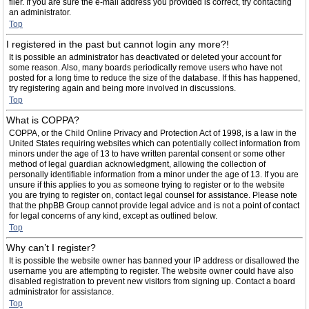
filer. If you are sure the e-mail address you provided is correct, try contacting
an administrator.
Top
I registered in the past but cannot login any more?!
It is possible an administrator has deactivated or deleted your account for
some reason. Also, many boards periodically remove users who have not
posted for a long time to reduce the size of the database. If this has happened,
try registering again and being more involved in discussions.
Top
What is COPPA?
COPPA, or the Child Online Privacy and Protection Act of 1998, is a law in the
United States requiring websites which can potentially collect information from
minors under the age of 13 to have written parental consent or some other
method of legal guardian acknowledgment, allowing the collection of
personally identifiable information from a minor under the age of 13. If you are
unsure if this applies to you as someone trying to register or to the website
you are trying to register on, contact legal counsel for assistance. Please note
that the phpBB Group cannot provide legal advice and is not a point of contact
for legal concerns of any kind, except as outlined below.
Top
Why can’t I register?
It is possible the website owner has banned your IP address or disallowed the
username you are attempting to register. The website owner could have also
disabled registration to prevent new visitors from signing up. Contact a board
administrator for assistance.
Top