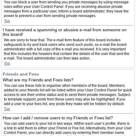
You can block a user from sending you private messages by using message
rules within your User Control Panel. If you are receiving abusive private
messages from a particular user, inform a board administrator; they have the
power to prevent a user from sending private messages.
Top
I have received a spamming or abusive e-mail from someone on
this board!
We are sorry to hear that. The e-mail form feature of this board includes
safeguards to try and track users who send such posts, so e-mail the board
administrator with a full copy of the e-mail you received. It is very important
that this includes the headers that contain the details of the user that sent the
e-mail. The board administrator can then take action.
Top
Friends and Foes
What are my Friends and Foes lists?
You can use these lists to organise other members of the board. Members
added to your friends list will be listed within your User Control Panel for quick
access to see their online status and to send them private messages. Subject
to template support, posts from these users may also be highlighted. If you
add a user to your foes list, any posts they make will be hidden by default.
Top
How can I add / remove users to my Friends or Foes list?
You can add users to your list in two ways. Within each user’s profile, there is
a link to add them to either your Friend or Foe list. Alternatively, from your User
Control Panel, you can directly add users by entering their member name.