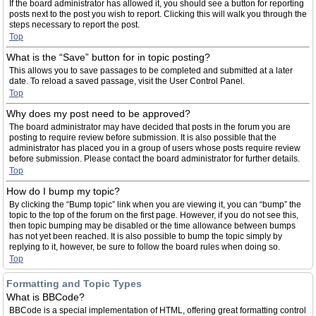
If the board administrator has allowed it, you should see a button for reporting
posts next to the post you wish to report. Clicking this will walk you through the
steps necessary to report the post.
Top
What is the “Save” button for in topic posting?
This allows you to save passages to be completed and submitted at a later
date. To reload a saved passage, visit the User Control Panel.
Top
Why does my post need to be approved?
The board administrator may have decided that posts in the forum you are
posting to require review before submission. It is also possible that the
administrator has placed you in a group of users whose posts require review
before submission. Please contact the board administrator for further details.
Top
How do I bump my topic?
By clicking the “Bump topic” link when you are viewing it, you can “bump” the
topic to the top of the forum on the first page. However, if you do not see this,
then topic bumping may be disabled or the time allowance between bumps
has not yet been reached. It is also possible to bump the topic simply by
replying to it, however, be sure to follow the board rules when doing so.
Top
Formatting and Topic Types
What is BBCode?
BBCode is a special implementation of HTML, offering great formatting control