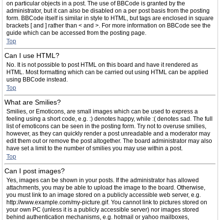
on particular objects in a post. The use of BBCode is granted by the
administrator, but it can also be disabled on a per post basis from the posting
form. BBCode itself is similar in style to HTML, but tags are enclosed in square
brackets [ and ] rather than < and >. For more information on BBCode see the
guide which can be accessed from the posting page.
Top
Can I use HTML?
No. It is not possible to post HTML on this board and have it rendered as
HTML. Most formatting which can be carried out using HTML can be applied
using BBCode instead.
Top
What are Smilies?
Smilies, or Emoticons, are small images which can be used to express a
feeling using a short code, e.g. :) denotes happy, while :( denotes sad. The full
list of emoticons can be seen in the posting form. Try not to overuse smilies,
however, as they can quickly render a post unreadable and a moderator may
edit them out or remove the post altogether. The board administrator may also
have set a limit to the number of smilies you may use within a post.
Top
Can I post images?
Yes, images can be shown in your posts. If the administrator has allowed
attachments, you may be able to upload the image to the board. Otherwise,
you must link to an image stored on a publicly accessible web server, e.g.
http://www.example.com/my-picture.gif. You cannot link to pictures stored on
your own PC (unless it is a publicly accessible server) nor images stored
behind authentication mechanisms, e.g. hotmail or yahoo mailboxes,