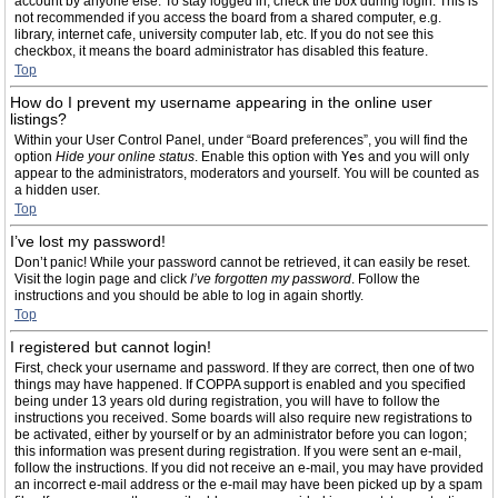
account by anyone else. To stay logged in, check the box during login. This is
not recommended if you access the board from a shared computer, e.g.
library, internet cafe, university computer lab, etc. If you do not see this
checkbox, it means the board administrator has disabled this feature.
Top
How do I prevent my username appearing in the online user
listings?
Within your User Control Panel, under “Board preferences”, you will find the
option
Hide your online status
. Enable this option with
Yes
and you will only
appear to the administrators, moderators and yourself. You will be counted as
a hidden user.
Top
I’ve lost my password!
Don’t panic! While your password cannot be retrieved, it can easily be reset.
Visit the login page and click
I’ve forgotten my password
. Follow the
instructions and you should be able to log in again shortly.
Top
I registered but cannot login!
First, check your username and password. If they are correct, then one of two
things may have happened. If COPPA support is enabled and you specified
being under 13 years old during registration, you will have to follow the
instructions you received. Some boards will also require new registrations to
be activated, either by yourself or by an administrator before you can logon;
this information was present during registration. If you were sent an e-mail,
follow the instructions. If you did not receive an e-mail, you may have provided
an incorrect e-mail address or the e-mail may have been picked up by a spam