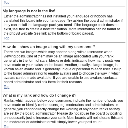
Top
My language is not in the list!
Either the administrator has not installed your language or nobody has
translated this board into your language. Try asking the board administrator if
they can install the language pack you need. If the language pack does not
exist, feel free to create a new translation. More information can be found at
the phpBB website (see link at the bottom of board pages).
Top
How do I show an image along with my username?
There are two images which may appear along with a username when
viewing posts. One of them may be an image associated with your rank,
generally in the form of stars, blocks or dots, indicating how many posts you
have made or your status on the board. Another, usually a larger image, is
known as an avatar and is generally unique or personal to each user. It is up
to the board administrator to enable avatars and to choose the way in which
avatars can be made available. If you are unable to use avatars, contact a
board administrator and ask them for their reasons.
Top
What is my rank and how do I change it?
Ranks, which appear below your username, indicate the number of posts you
have made or identify certain users, e.g. moderators and administrators. In
general, you cannot directly change the wording of any board ranks as they
are set by the board administrator. Please do not abuse the board by posting
unnecessarily just to increase your rank. Most boards will not tolerate this and
the moderator or administrator will simply lower your post count.
Top