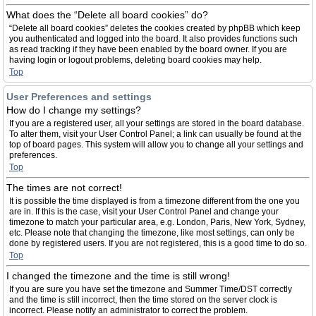
What does the “Delete all board cookies” do?
“Delete all board cookies” deletes the cookies created by phpBB which keep
you authenticated and logged into the board. It also provides functions such
as read tracking if they have been enabled by the board owner. If you are
having login or logout problems, deleting board cookies may help.
Top
User Preferences and settings
How do I change my settings?
If you are a registered user, all your settings are stored in the board database.
To alter them, visit your User Control Panel; a link can usually be found at the
top of board pages. This system will allow you to change all your settings and
preferences.
Top
The times are not correct!
It is possible the time displayed is from a timezone different from the one you
are in. If this is the case, visit your User Control Panel and change your
timezone to match your particular area, e.g. London, Paris, New York, Sydney,
etc. Please note that changing the timezone, like most settings, can only be
done by registered users. If you are not registered, this is a good time to do so.
Top
I changed the timezone and the time is still wrong!
If you are sure you have set the timezone and Summer Time/DST correctly
and the time is still incorrect, then the time stored on the server clock is
incorrect. Please notify an administrator to correct the problem.