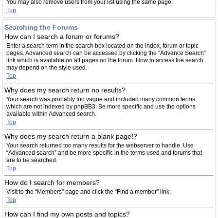
You may also remove users from your list using the same page.
Top
Searching the Forums
How can I search a forum or forums?
Enter a search term in the search box located on the index, forum or topic
pages. Advanced search can be accessed by clicking the “Advance Search”
link which is available on all pages on the forum. How to access the search
may depend on the style used.
Top
Why does my search return no results?
Your search was probably too vague and included many common terms
which are not indexed by phpBB3. Be more specific and use the options
available within Advanced search.
Top
Why does my search return a blank page!?
Your search returned too many results for the webserver to handle. Use
“Advanced search” and be more specific in the terms used and forums that
are to be searched.
Top
How do I search for members?
Visit to the “Members” page and click the “Find a member” link.
Top
How can I find my own posts and topics?