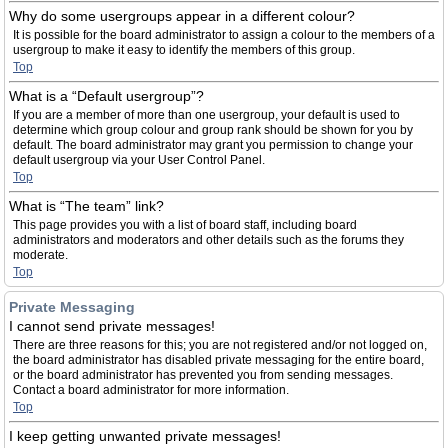
Why do some usergroups appear in a different colour?
It is possible for the board administrator to assign a colour to the members of a
usergroup to make it easy to identify the members of this group.
Top
What is a “Default usergroup”?
If you are a member of more than one usergroup, your default is used to
determine which group colour and group rank should be shown for you by
default. The board administrator may grant you permission to change your
default usergroup via your User Control Panel.
Top
What is “The team” link?
This page provides you with a list of board staff, including board
administrators and moderators and other details such as the forums they
moderate.
Top
Private Messaging
I cannot send private messages!
There are three reasons for this; you are not registered and/or not logged on,
the board administrator has disabled private messaging for the entire board,
or the board administrator has prevented you from sending messages.
Contact a board administrator for more information.
Top
I keep getting unwanted private messages!