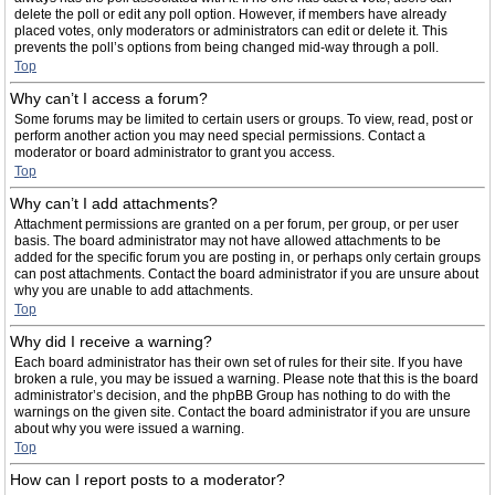
delete the poll or edit any poll option. However, if members have already
placed votes, only moderators or administrators can edit or delete it. This
prevents the poll’s options from being changed mid-way through a poll.
Top
Why can’t I access a forum?
Some forums may be limited to certain users or groups. To view, read, post or
perform another action you may need special permissions. Contact a
moderator or board administrator to grant you access.
Top
Why can’t I add attachments?
Attachment permissions are granted on a per forum, per group, or per user
basis. The board administrator may not have allowed attachments to be
added for the specific forum you are posting in, or perhaps only certain groups
can post attachments. Contact the board administrator if you are unsure about
why you are unable to add attachments.
Top
Why did I receive a warning?
Each board administrator has their own set of rules for their site. If you have
broken a rule, you may be issued a warning. Please note that this is the board
administrator’s decision, and the phpBB Group has nothing to do with the
warnings on the given site. Contact the board administrator if you are unsure
about why you were issued a warning.
Top
How can I report posts to a moderator?