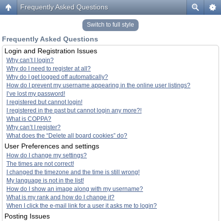
Frequently Asked Questions
Switch to full style
Frequently Asked Questions
Login and Registration Issues
Why can’t I login?
Why do I need to register at all?
Why do I get logged off automatically?
How do I prevent my username appearing in the online user listings?
I’ve lost my password!
I registered but cannot login!
I registered in the past but cannot login any more?!
What is COPPA?
Why can’t I register?
What does the “Delete all board cookies” do?
User Preferences and settings
How do I change my settings?
The times are not correct!
I changed the timezone and the time is still wrong!
My language is not in the list!
How do I show an image along with my username?
What is my rank and how do I change it?
When I click the e-mail link for a user it asks me to login?
Posting Issues