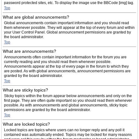
password protected sites, etc. To display the image use the BBCode [img] tag.
Top
What are global announcements?
Global announcements contain important information and you should read
them whenever possible. They will appear at the top of every forum and within
your User Control Panel. Global announcement permissions are granted by
the board administrator.
Top
What are announcements?
Announcements often contain important information for the forum you are
currently reading and you should read them whenever possible.
Announcements appear at the top of every page in the forum to which they
are posted. As with global announcements, announcement permissions are
granted by the board administrator.
Top
What are sticky topics?
Sticky topics within the forum appear below announcements and only on the
first page. They are often quite important so you should read them whenever
possible. As with announcements and global announcements, sticky topic
permissions are granted by the board administrator.
Top
What are locked topics?
Locked topics are topics where users can no longer reply and any poll it
contained was automatically ended. Topics may be locked for many reasons