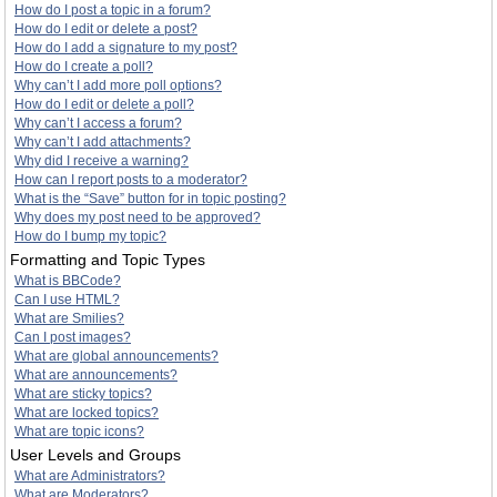
How do I post a topic in a forum?
How do I edit or delete a post?
How do I add a signature to my post?
How do I create a poll?
Why can’t I add more poll options?
How do I edit or delete a poll?
Why can’t I access a forum?
Why can’t I add attachments?
Why did I receive a warning?
How can I report posts to a moderator?
What is the “Save” button for in topic posting?
Why does my post need to be approved?
How do I bump my topic?
Formatting and Topic Types
What is BBCode?
Can I use HTML?
What are Smilies?
Can I post images?
What are global announcements?
What are announcements?
What are sticky topics?
What are locked topics?
What are topic icons?
User Levels and Groups
What are Administrators?
What are Moderators?