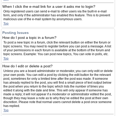
When I click the e-mail link for a user it asks me to login?
Only registered users can send e-mail to other users via the built-in e-mail
form, and only if the administrator has enabled this feature. This is to prevent
malicious use of the e-mail system by anonymous users.
Top
Posting Issues
How do I post a topic in a forum?
To post a new topic in a forum, click the relevant button on either the forum or
topic screens. You may need to register before you can post a message. A list
of your permissions in each forum is available at the bottom of the forum and
topic screens. Example: You can post new topics, You can vote in polls, etc.
Top
How do I edit or delete a post?
Unless you are a board administrator or moderator, you can only edit or delete
your own posts. You can edit a post by clicking the edit button for the relevant
post, sometimes for only a limited time after the post was made. If someone
has already replied to the post, you will find a small piece of text output below
the post when you return to the topic which lists the number of times you
edited it along with the date and time. This will only appear if someone has
made a reply; it will not appear if a moderator or administrator edited the post,
though they may leave a note as to why they’ve edited the post at their own
discretion. Please note that normal users cannot delete a post once someone
has replied.
Top