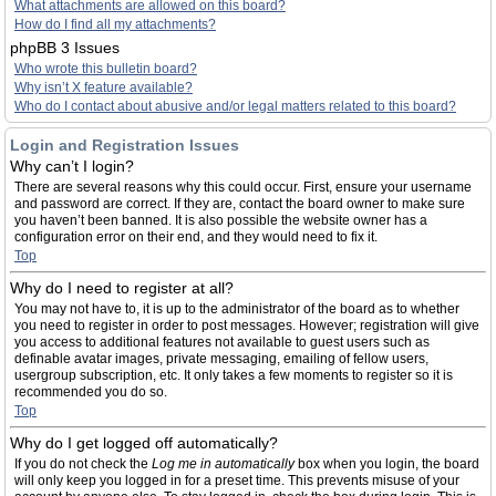
What attachments are allowed on this board?
How do I find all my attachments?
phpBB 3 Issues
Who wrote this bulletin board?
Why isn’t X feature available?
Who do I contact about abusive and/or legal matters related to this board?
Login and Registration Issues
Why can’t I login?
There are several reasons why this could occur. First, ensure your username
and password are correct. If they are, contact the board owner to make sure
you haven’t been banned. It is also possible the website owner has a
configuration error on their end, and they would need to fix it.
Top
Why do I need to register at all?
You may not have to, it is up to the administrator of the board as to whether
you need to register in order to post messages. However; registration will give
you access to additional features not available to guest users such as
definable avatar images, private messaging, emailing of fellow users,
usergroup subscription, etc. It only takes a few moments to register so it is
recommended you do so.
Top
Why do I get logged off automatically?
If you do not check the
Log me in automatically
box when you login, the board
will only keep you logged in for a preset time. This prevents misuse of your