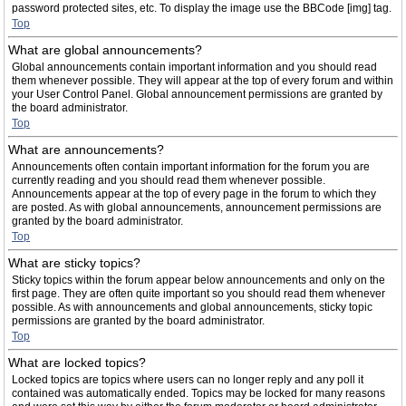
password protected sites, etc. To display the image use the BBCode [img] tag.
Top
What are global announcements?
Global announcements contain important information and you should read
them whenever possible. They will appear at the top of every forum and within
your User Control Panel. Global announcement permissions are granted by
the board administrator.
Top
What are announcements?
Announcements often contain important information for the forum you are
currently reading and you should read them whenever possible.
Announcements appear at the top of every page in the forum to which they
are posted. As with global announcements, announcement permissions are
granted by the board administrator.
Top
What are sticky topics?
Sticky topics within the forum appear below announcements and only on the
first page. They are often quite important so you should read them whenever
possible. As with announcements and global announcements, sticky topic
permissions are granted by the board administrator.
Top
What are locked topics?
Locked topics are topics where users can no longer reply and any poll it
contained was automatically ended. Topics may be locked for many reasons