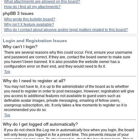
What attachments are allowed on this board?
How do I find all my attachments?
phpBB 3 Issues
Who wrote this bulletin board?
Why isn’t X feature available?
Who do I contact about abusive and/or legal matters related to this board?
Login and Registration Issues
Why can’t I login?
There are several reasons why this could occur. First, ensure your username
and password are correct. If they are, contact the board owner to make sure
you haven’t been banned. It is also possible the website owner has a
configuration error on their end, and they would need to fix it.
Top
Why do I need to register at all?
You may not have to, it is up to the administrator of the board as to whether
you need to register in order to post messages. However; registration will give
you access to additional features not available to guest users such as
definable avatar images, private messaging, emailing of fellow users,
usergroup subscription, etc. It only takes a few moments to register so it is
recommended you do so.
Top
Why do I get logged off automatically?
If you do not check the
Log me in automatically
box when you login, the board
will only keep you logged in for a preset time. This prevents misuse of your