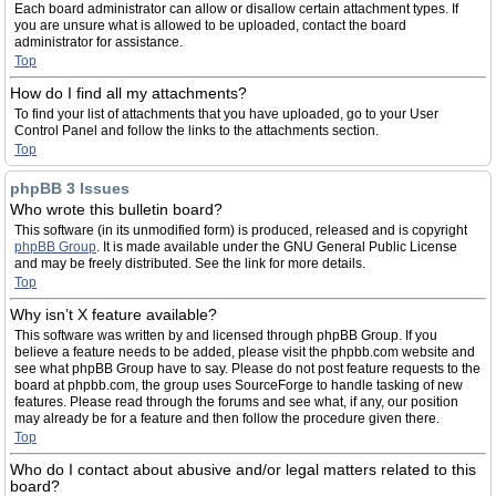
Each board administrator can allow or disallow certain attachment types. If
you are unsure what is allowed to be uploaded, contact the board
administrator for assistance.
Top
How do I find all my attachments?
To find your list of attachments that you have uploaded, go to your User
Control Panel and follow the links to the attachments section.
Top
phpBB 3 Issues
Who wrote this bulletin board?
This software (in its unmodified form) is produced, released and is copyright
phpBB Group
. It is made available under the GNU General Public License
and may be freely distributed. See the link for more details.
Top
Why isn’t X feature available?
This software was written by and licensed through phpBB Group. If you
believe a feature needs to be added, please visit the phpbb.com website and
see what phpBB Group have to say. Please do not post feature requests to the
board at phpbb.com, the group uses SourceForge to handle tasking of new
features. Please read through the forums and see what, if any, our position
may already be for a feature and then follow the procedure given there.
Top
Who do I contact about abusive and/or legal matters related to this
board?