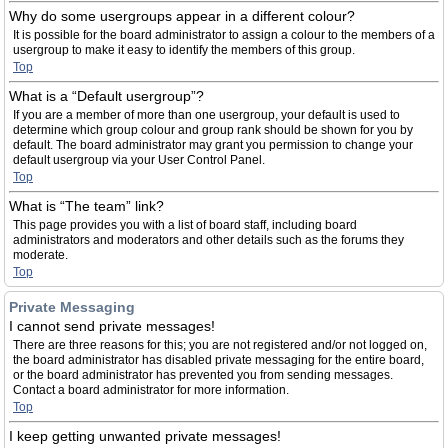
Why do some usergroups appear in a different colour?
It is possible for the board administrator to assign a colour to the members of a
usergroup to make it easy to identify the members of this group.
Top
What is a “Default usergroup”?
If you are a member of more than one usergroup, your default is used to
determine which group colour and group rank should be shown for you by
default. The board administrator may grant you permission to change your
default usergroup via your User Control Panel.
Top
What is “The team” link?
This page provides you with a list of board staff, including board
administrators and moderators and other details such as the forums they
moderate.
Top
Private Messaging
I cannot send private messages!
There are three reasons for this; you are not registered and/or not logged on,
the board administrator has disabled private messaging for the entire board,
or the board administrator has prevented you from sending messages.
Contact a board administrator for more information.
Top
I keep getting unwanted private messages!