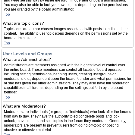
and were set this way by either the forum moderator or board administrator.
You may also be able to lock your own topics depending on the permissions
you are granted by the board administrator.
Top
What are topic icons?
Topic icons are author chosen images associated with posts to indicate their
content. The ability to use topic icons depends on the permissions set by the
board administrator.
Top
User Levels and Groups
What are Administrators?
Administrators are members assigned with the highest level of control over
the entire board. These members can control all facets of board operation,
including setting permissions, banning users, creating usergroups or
moderators, etc., dependent upon the board founder and what permissions he
or she has given the other administrators. They may also have full moderator
capabilities in all forums, depending on the settings put forth by the board
founder.
Top
What are Moderators?
Moderators are individuals (or groups of individuals) who look after the forums
from day to day. They have the authority to edit or delete posts and lock,
unlock, move, delete and split topics in the forum they moderate. Generally,
moderators are present to prevent users from going off-topic or posting
abusive or offensive material.