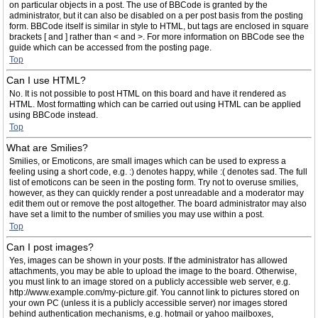
on particular objects in a post. The use of BBCode is granted by the
administrator, but it can also be disabled on a per post basis from the posting
form. BBCode itself is similar in style to HTML, but tags are enclosed in square
brackets [ and ] rather than < and >. For more information on BBCode see the
guide which can be accessed from the posting page.
Top
Can I use HTML?
No. It is not possible to post HTML on this board and have it rendered as
HTML. Most formatting which can be carried out using HTML can be applied
using BBCode instead.
Top
What are Smilies?
Smilies, or Emoticons, are small images which can be used to express a
feeling using a short code, e.g. :) denotes happy, while :( denotes sad. The full
list of emoticons can be seen in the posting form. Try not to overuse smilies,
however, as they can quickly render a post unreadable and a moderator may
edit them out or remove the post altogether. The board administrator may also
have set a limit to the number of smilies you may use within a post.
Top
Can I post images?
Yes, images can be shown in your posts. If the administrator has allowed
attachments, you may be able to upload the image to the board. Otherwise,
you must link to an image stored on a publicly accessible web server, e.g.
http://www.example.com/my-picture.gif. You cannot link to pictures stored on
your own PC (unless it is a publicly accessible server) nor images stored
behind authentication mechanisms, e.g. hotmail or yahoo mailboxes,