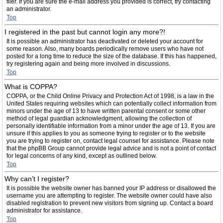
filer. If you are sure the e-mail address you provided is correct, try contacting
an administrator.
Top
I registered in the past but cannot login any more?!
It is possible an administrator has deactivated or deleted your account for
some reason. Also, many boards periodically remove users who have not
posted for a long time to reduce the size of the database. If this has happened,
try registering again and being more involved in discussions.
Top
What is COPPA?
COPPA, or the Child Online Privacy and Protection Act of 1998, is a law in the
United States requiring websites which can potentially collect information from
minors under the age of 13 to have written parental consent or some other
method of legal guardian acknowledgment, allowing the collection of
personally identifiable information from a minor under the age of 13. If you are
unsure if this applies to you as someone trying to register or to the website
you are trying to register on, contact legal counsel for assistance. Please note
that the phpBB Group cannot provide legal advice and is not a point of contact
for legal concerns of any kind, except as outlined below.
Top
Why can’t I register?
It is possible the website owner has banned your IP address or disallowed the
username you are attempting to register. The website owner could have also
disabled registration to prevent new visitors from signing up. Contact a board
administrator for assistance.
Top