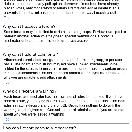
delete the poll or edit any poll option. However, if members have already
placed votes, only moderators or administrators can edit or delete it. This
prevents the poll’s options from being changed mid-way through a poll.
Top
Why can’t I access a forum?
Some forums may be limited to certain users or groups. To view, read, post or
perform another action you may need special permissions. Contact a
moderator or board administrator to grant you access.
Top
Why can’t I add attachments?
Attachment permissions are granted on a per forum, per group, or per user
basis. The board administrator may not have allowed attachments to be
added for the specific forum you are posting in, or perhaps only certain groups
can post attachments. Contact the board administrator if you are unsure about
why you are unable to add attachments.
Top
Why did I receive a warning?
Each board administrator has their own set of rules for their site. If you have
broken a rule, you may be issued a warning. Please note that this is the board
administrator’s decision, and the phpBB Group has nothing to do with the
warnings on the given site. Contact the board administrator if you are unsure
about why you were issued a warning.
Top
How can I report posts to a moderator?