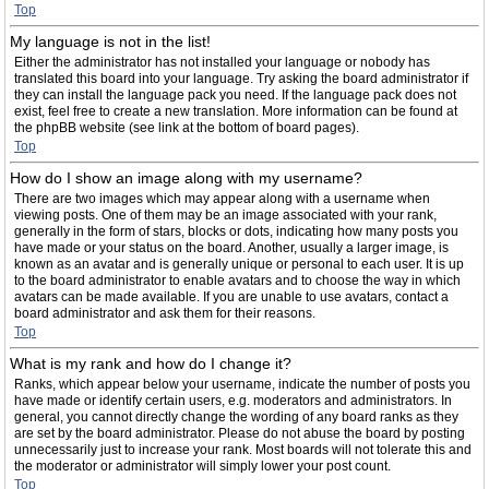
Top
My language is not in the list!
Either the administrator has not installed your language or nobody has
translated this board into your language. Try asking the board administrator if
they can install the language pack you need. If the language pack does not
exist, feel free to create a new translation. More information can be found at
the phpBB website (see link at the bottom of board pages).
Top
How do I show an image along with my username?
There are two images which may appear along with a username when
viewing posts. One of them may be an image associated with your rank,
generally in the form of stars, blocks or dots, indicating how many posts you
have made or your status on the board. Another, usually a larger image, is
known as an avatar and is generally unique or personal to each user. It is up
to the board administrator to enable avatars and to choose the way in which
avatars can be made available. If you are unable to use avatars, contact a
board administrator and ask them for their reasons.
Top
What is my rank and how do I change it?
Ranks, which appear below your username, indicate the number of posts you
have made or identify certain users, e.g. moderators and administrators. In
general, you cannot directly change the wording of any board ranks as they
are set by the board administrator. Please do not abuse the board by posting
unnecessarily just to increase your rank. Most boards will not tolerate this and
the moderator or administrator will simply lower your post count.
Top