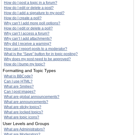
How do I post a topic in a forum?
How do I edit or delete a post?
How do I add a signature to my post?
How do I create a poll?
Why can’t I add more poll options?
How do I edit or delete a poll?
Why can’t I access a forum?
Why can’t I add attachments?
Why did I receive a warning?
How can I report posts to a moderator?
What is the “Save” button for in topic posting?
Why does my post need to be approved?
How do I bump my topic?
Formatting and Topic Types
What is BBCode?
Can I use HTML?
What are Smilies?
Can I post images?
What are global announcements?
What are announcements?
What are sticky topics?
What are locked topics?
What are topic icons?
User Levels and Groups
What are Administrators?
What are Moderators?