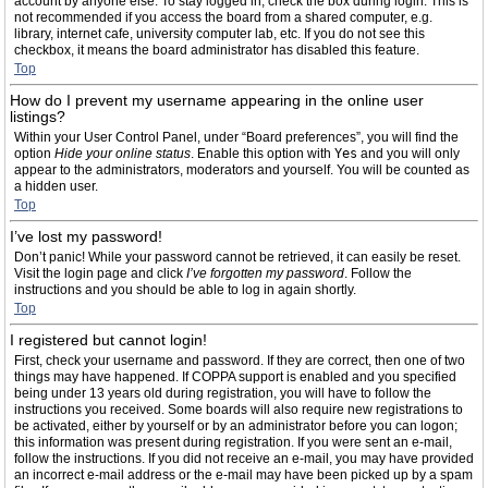
account by anyone else. To stay logged in, check the box during login. This is
not recommended if you access the board from a shared computer, e.g.
library, internet cafe, university computer lab, etc. If you do not see this
checkbox, it means the board administrator has disabled this feature.
Top
How do I prevent my username appearing in the online user
listings?
Within your User Control Panel, under “Board preferences”, you will find the
option
Hide your online status
. Enable this option with
Yes
and you will only
appear to the administrators, moderators and yourself. You will be counted as
a hidden user.
Top
I’ve lost my password!
Don’t panic! While your password cannot be retrieved, it can easily be reset.
Visit the login page and click
I’ve forgotten my password
. Follow the
instructions and you should be able to log in again shortly.
Top
I registered but cannot login!
First, check your username and password. If they are correct, then one of two
things may have happened. If COPPA support is enabled and you specified
being under 13 years old during registration, you will have to follow the
instructions you received. Some boards will also require new registrations to
be activated, either by yourself or by an administrator before you can logon;
this information was present during registration. If you were sent an e-mail,
follow the instructions. If you did not receive an e-mail, you may have provided
an incorrect e-mail address or the e-mail may have been picked up by a spam