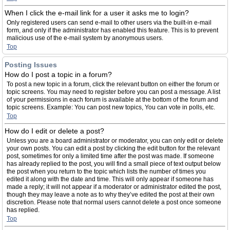
When I click the e-mail link for a user it asks me to login?
Only registered users can send e-mail to other users via the built-in e-mail
form, and only if the administrator has enabled this feature. This is to prevent
malicious use of the e-mail system by anonymous users.
Top
Posting Issues
How do I post a topic in a forum?
To post a new topic in a forum, click the relevant button on either the forum or
topic screens. You may need to register before you can post a message. A list
of your permissions in each forum is available at the bottom of the forum and
topic screens. Example: You can post new topics, You can vote in polls, etc.
Top
How do I edit or delete a post?
Unless you are a board administrator or moderator, you can only edit or delete
your own posts. You can edit a post by clicking the edit button for the relevant
post, sometimes for only a limited time after the post was made. If someone
has already replied to the post, you will find a small piece of text output below
the post when you return to the topic which lists the number of times you
edited it along with the date and time. This will only appear if someone has
made a reply; it will not appear if a moderator or administrator edited the post,
though they may leave a note as to why they’ve edited the post at their own
discretion. Please note that normal users cannot delete a post once someone
has replied.
Top