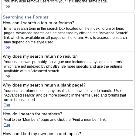
You may also remove users from your list using the same page.
Top
Searching the Forums
How can I search a forum or forums?
Enter a search term in the search box located on the index, forum or topic
pages. Advanced search can be accessed by clicking the “Advance Search”
link which is available on all pages on the forum. How to access the search
may depend on the style used.
Top
Why does my search return no results?
Your search was probably too vague and included many common terms
which are not indexed by phpBB3. Be more specific and use the options
available within Advanced search.
Top
Why does my search return a blank page!?
Your search returned too many results for the webserver to handle. Use
“Advanced search” and be more specific in the terms used and forums that
are to be searched.
Top
How do I search for members?
Visit to the “Members” page and click the “Find a member” link.
Top
How can I find my own posts and topics?