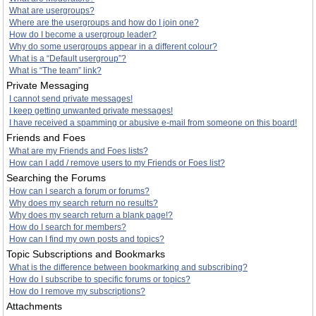
What are usergroups?
Where are the usergroups and how do I join one?
How do I become a usergroup leader?
Why do some usergroups appear in a different colour?
What is a “Default usergroup”?
What is “The team” link?
Private Messaging
I cannot send private messages!
I keep getting unwanted private messages!
I have received a spamming or abusive e-mail from someone on this board!
Friends and Foes
What are my Friends and Foes lists?
How can I add / remove users to my Friends or Foes list?
Searching the Forums
How can I search a forum or forums?
Why does my search return no results?
Why does my search return a blank page!?
How do I search for members?
How can I find my own posts and topics?
Topic Subscriptions and Bookmarks
What is the difference between bookmarking and subscribing?
How do I subscribe to specific forums or topics?
How do I remove my subscriptions?
Attachments