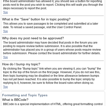
If the board administrator has allowed it, you should see a button for reporting
posts next to the post you wish to report. Clicking this will walk you through the
steps necessary to report the post.
Top
What is the “Save” button for in topic posting?
This allows you to save passages to be completed and submitted at a later
date. To reload a saved passage, visit the User Control Panel.
Top
Why does my post need to be approved?
The board administrator may have decided that posts in the forum you are
posting to require review before submission. It is also possible that the
administrator has placed you in a group of users whose posts require review
before submission. Please contact the board administrator for further details.
Top
How do I bump my topic?
By clicking the “Bump topic” link when you are viewing it, you can “bump” the
topic to the top of the forum on the first page. However, if you do not see this,
then topic bumping may be disabled or the time allowance between bumps
has not yet been reached. It is also possible to bump the topic simply by
replying to it, however, be sure to follow the board rules when doing so.
Top
Formatting and Topic Types
What is BBCode?
BBCode is a special implementation of HTML, offering great formatting control