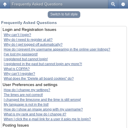
Frequently Asked Questions
Switch to full style
Frequently Asked Questions
Login and Registration Issues
Why can’t I login?
Why do I need to register at all?
Why do I get logged off automatically?
How do I prevent my username appearing in the online user listings?
I’ve lost my password!
I registered but cannot login!
I registered in the past but cannot login any more?!
What is COPPA?
Why can’t I register?
What does the “Delete all board cookies” do?
User Preferences and settings
How do I change my settings?
The times are not correct!
I changed the timezone and the time is still wrong!
My language is not in the list!
How do I show an image along with my username?
What is my rank and how do I change it?
When I click the e-mail link for a user it asks me to login?
Posting Issues