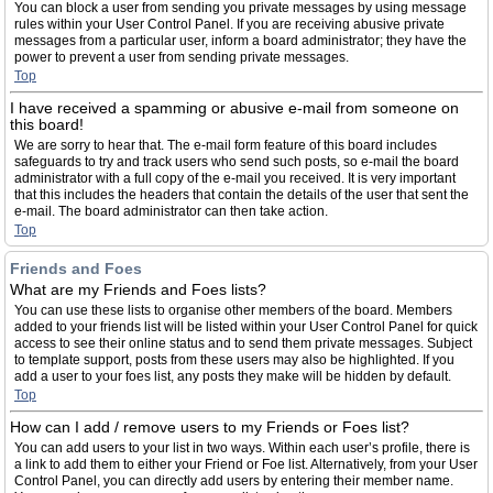
You can block a user from sending you private messages by using message
rules within your User Control Panel. If you are receiving abusive private
messages from a particular user, inform a board administrator; they have the
power to prevent a user from sending private messages.
Top
I have received a spamming or abusive e-mail from someone on
this board!
We are sorry to hear that. The e-mail form feature of this board includes
safeguards to try and track users who send such posts, so e-mail the board
administrator with a full copy of the e-mail you received. It is very important
that this includes the headers that contain the details of the user that sent the
e-mail. The board administrator can then take action.
Top
Friends and Foes
What are my Friends and Foes lists?
You can use these lists to organise other members of the board. Members
added to your friends list will be listed within your User Control Panel for quick
access to see their online status and to send them private messages. Subject
to template support, posts from these users may also be highlighted. If you
add a user to your foes list, any posts they make will be hidden by default.
Top
How can I add / remove users to my Friends or Foes list?
You can add users to your list in two ways. Within each user’s profile, there is
a link to add them to either your Friend or Foe list. Alternatively, from your User
Control Panel, you can directly add users by entering their member name.