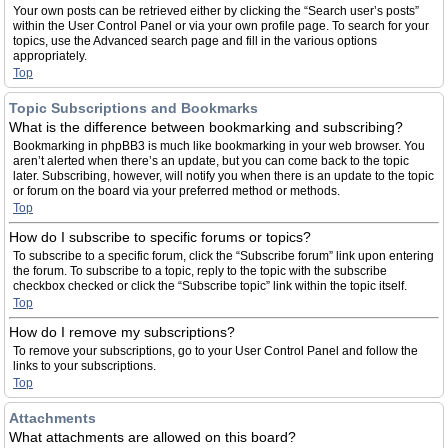
Your own posts can be retrieved either by clicking the “Search user’s posts”
within the User Control Panel or via your own profile page. To search for your
topics, use the Advanced search page and fill in the various options
appropriately.
Top
Topic Subscriptions and Bookmarks
What is the difference between bookmarking and subscribing?
Bookmarking in phpBB3 is much like bookmarking in your web browser. You
aren’t alerted when there’s an update, but you can come back to the topic
later. Subscribing, however, will notify you when there is an update to the topic
or forum on the board via your preferred method or methods.
Top
How do I subscribe to specific forums or topics?
To subscribe to a specific forum, click the “Subscribe forum” link upon entering
the forum. To subscribe to a topic, reply to the topic with the subscribe
checkbox checked or click the “Subscribe topic” link within the topic itself.
Top
How do I remove my subscriptions?
To remove your subscriptions, go to your User Control Panel and follow the
links to your subscriptions.
Top
Attachments
What attachments are allowed on this board?