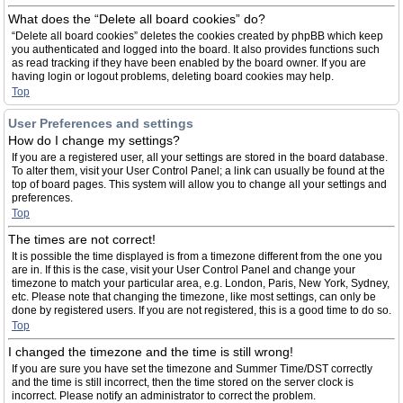
What does the “Delete all board cookies” do?
“Delete all board cookies” deletes the cookies created by phpBB which keep
you authenticated and logged into the board. It also provides functions such
as read tracking if they have been enabled by the board owner. If you are
having login or logout problems, deleting board cookies may help.
Top
User Preferences and settings
How do I change my settings?
If you are a registered user, all your settings are stored in the board database.
To alter them, visit your User Control Panel; a link can usually be found at the
top of board pages. This system will allow you to change all your settings and
preferences.
Top
The times are not correct!
It is possible the time displayed is from a timezone different from the one you
are in. If this is the case, visit your User Control Panel and change your
timezone to match your particular area, e.g. London, Paris, New York, Sydney,
etc. Please note that changing the timezone, like most settings, can only be
done by registered users. If you are not registered, this is a good time to do so.
Top
I changed the timezone and the time is still wrong!
If you are sure you have set the timezone and Summer Time/DST correctly
and the time is still incorrect, then the time stored on the server clock is
incorrect. Please notify an administrator to correct the problem.