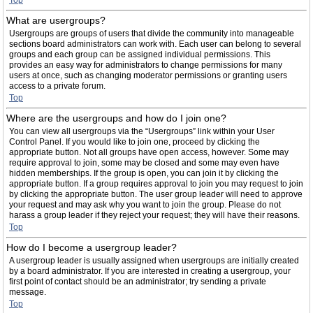
Top
What are usergroups?
Usergroups are groups of users that divide the community into manageable
sections board administrators can work with. Each user can belong to several
groups and each group can be assigned individual permissions. This
provides an easy way for administrators to change permissions for many
users at once, such as changing moderator permissions or granting users
access to a private forum.
Top
Where are the usergroups and how do I join one?
You can view all usergroups via the “Usergroups” link within your User
Control Panel. If you would like to join one, proceed by clicking the
appropriate button. Not all groups have open access, however. Some may
require approval to join, some may be closed and some may even have
hidden memberships. If the group is open, you can join it by clicking the
appropriate button. If a group requires approval to join you may request to join
by clicking the appropriate button. The user group leader will need to approve
your request and may ask why you want to join the group. Please do not
harass a group leader if they reject your request; they will have their reasons.
Top
How do I become a usergroup leader?
A usergroup leader is usually assigned when usergroups are initially created
by a board administrator. If you are interested in creating a usergroup, your
first point of contact should be an administrator; try sending a private
message.
Top