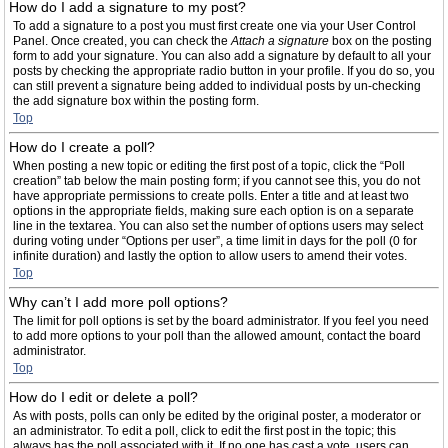
How do I add a signature to my post?
To add a signature to a post you must first create one via your User Control
Panel. Once created, you can check the
Attach a signature
box on the posting
form to add your signature. You can also add a signature by default to all your
posts by checking the appropriate radio button in your profile. If you do so, you
can still prevent a signature being added to individual posts by un-checking
the add signature box within the posting form.
Top
How do I create a poll?
When posting a new topic or editing the first post of a topic, click the “Poll
creation” tab below the main posting form; if you cannot see this, you do not
have appropriate permissions to create polls. Enter a title and at least two
options in the appropriate fields, making sure each option is on a separate
line in the textarea. You can also set the number of options users may select
during voting under “Options per user”, a time limit in days for the poll (0 for
infinite duration) and lastly the option to allow users to amend their votes.
Top
Why can’t I add more poll options?
The limit for poll options is set by the board administrator. If you feel you need
to add more options to your poll than the allowed amount, contact the board
administrator.
Top
How do I edit or delete a poll?
As with posts, polls can only be edited by the original poster, a moderator or
an administrator. To edit a poll, click to edit the first post in the topic; this
always has the poll associated with it. If no one has cast a vote, users can