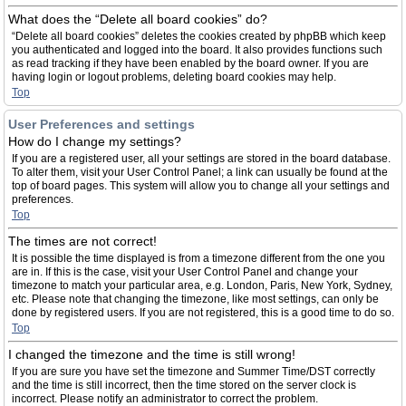
What does the “Delete all board cookies” do?
“Delete all board cookies” deletes the cookies created by phpBB which keep
you authenticated and logged into the board. It also provides functions such
as read tracking if they have been enabled by the board owner. If you are
having login or logout problems, deleting board cookies may help.
Top
User Preferences and settings
How do I change my settings?
If you are a registered user, all your settings are stored in the board database.
To alter them, visit your User Control Panel; a link can usually be found at the
top of board pages. This system will allow you to change all your settings and
preferences.
Top
The times are not correct!
It is possible the time displayed is from a timezone different from the one you
are in. If this is the case, visit your User Control Panel and change your
timezone to match your particular area, e.g. London, Paris, New York, Sydney,
etc. Please note that changing the timezone, like most settings, can only be
done by registered users. If you are not registered, this is a good time to do so.
Top
I changed the timezone and the time is still wrong!
If you are sure you have set the timezone and Summer Time/DST correctly
and the time is still incorrect, then the time stored on the server clock is
incorrect. Please notify an administrator to correct the problem.