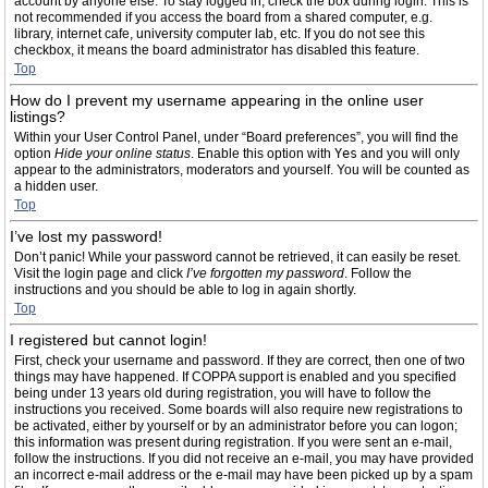
account by anyone else. To stay logged in, check the box during login. This is
not recommended if you access the board from a shared computer, e.g.
library, internet cafe, university computer lab, etc. If you do not see this
checkbox, it means the board administrator has disabled this feature.
Top
How do I prevent my username appearing in the online user
listings?
Within your User Control Panel, under “Board preferences”, you will find the
option
Hide your online status
. Enable this option with
Yes
and you will only
appear to the administrators, moderators and yourself. You will be counted as
a hidden user.
Top
I’ve lost my password!
Don’t panic! While your password cannot be retrieved, it can easily be reset.
Visit the login page and click
I’ve forgotten my password
. Follow the
instructions and you should be able to log in again shortly.
Top
I registered but cannot login!
First, check your username and password. If they are correct, then one of two
things may have happened. If COPPA support is enabled and you specified
being under 13 years old during registration, you will have to follow the
instructions you received. Some boards will also require new registrations to
be activated, either by yourself or by an administrator before you can logon;
this information was present during registration. If you were sent an e-mail,
follow the instructions. If you did not receive an e-mail, you may have provided
an incorrect e-mail address or the e-mail may have been picked up by a spam