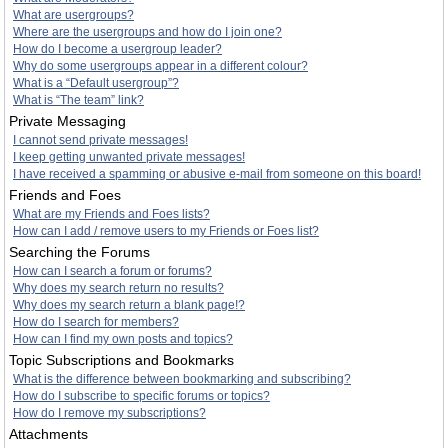
What are usergroups?
Where are the usergroups and how do I join one?
How do I become a usergroup leader?
Why do some usergroups appear in a different colour?
What is a “Default usergroup”?
What is “The team” link?
Private Messaging
I cannot send private messages!
I keep getting unwanted private messages!
I have received a spamming or abusive e-mail from someone on this board!
Friends and Foes
What are my Friends and Foes lists?
How can I add / remove users to my Friends or Foes list?
Searching the Forums
How can I search a forum or forums?
Why does my search return no results?
Why does my search return a blank page!?
How do I search for members?
How can I find my own posts and topics?
Topic Subscriptions and Bookmarks
What is the difference between bookmarking and subscribing?
How do I subscribe to specific forums or topics?
How do I remove my subscriptions?
Attachments