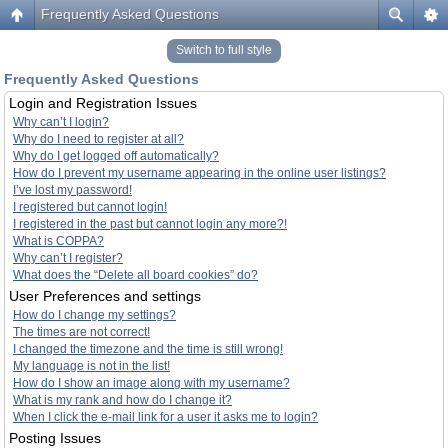
Frequently Asked Questions
Switch to full style
Frequently Asked Questions
Login and Registration Issues
Why can’t I login?
Why do I need to register at all?
Why do I get logged off automatically?
How do I prevent my username appearing in the online user listings?
I’ve lost my password!
I registered but cannot login!
I registered in the past but cannot login any more?!
What is COPPA?
Why can’t I register?
What does the “Delete all board cookies” do?
User Preferences and settings
How do I change my settings?
The times are not correct!
I changed the timezone and the time is still wrong!
My language is not in the list!
How do I show an image along with my username?
What is my rank and how do I change it?
When I click the e-mail link for a user it asks me to login?
Posting Issues