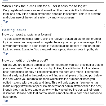
When I click the e-mail link for a user it asks me to login?
Only registered users can send e-mail to other users via the built-in e-mail
form, and only if the administrator has enabled this feature. This is to prevent
malicious use of the e-mail system by anonymous users.
Top
Posting Issues
How do I post a topic in a forum?
To post a new topic in a forum, click the relevant button on either the forum or
topic screens. You may need to register before you can post a message. A list
of your permissions in each forum is available at the bottom of the forum and
topic screens. Example: You can post new topics, You can vote in polls, etc.
Top
How do I edit or delete a post?
Unless you are a board administrator or moderator, you can only edit or delete
your own posts. You can edit a post by clicking the edit button for the relevant
post, sometimes for only a limited time after the post was made. If someone
has already replied to the post, you will find a small piece of text output below
the post when you return to the topic which lists the number of times you
edited it along with the date and time. This will only appear if someone has
made a reply; it will not appear if a moderator or administrator edited the post,
though they may leave a note as to why they’ve edited the post at their own
discretion. Please note that normal users cannot delete a post once someone
has replied.
Top