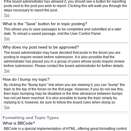
If the board administrator has allowed it, you should see a button for reporting
posts next to the post you wish to report. Clicking this will walk you through the
steps necessary to report the post.
Top
What is the “Save” button for in topic posting?
This allows you to save passages to be completed and submitted at a later
date. To reload a saved passage, visit the User Control Panel.
Top
Why does my post need to be approved?
The board administrator may have decided that posts in the forum you are
posting to require review before submission. It is also possible that the
administrator has placed you in a group of users whose posts require review
before submission. Please contact the board administrator for further details.
Top
How do I bump my topic?
By clicking the “Bump topic” link when you are viewing it, you can “bump” the
topic to the top of the forum on the first page. However, if you do not see this,
then topic bumping may be disabled or the time allowance between bumps
has not yet been reached. It is also possible to bump the topic simply by
replying to it, however, be sure to follow the board rules when doing so.
Top
Formatting and Topic Types
What is BBCode?
BBCode is a special implementation of HTML, offering great formatting control