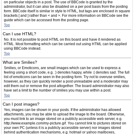
on particular objects in a post. The use of BBCode is granted by the
administrator, but it can also be disabled on a per post basis from the posting
form. BBCode itself is similar in style to HTML, but tags are enclosed in square
brackets [ and ] rather than < and >. For more information on BBCode see the
guide which can be accessed from the posting page.
Top
Can I use HTML?
No. It is not possible to post HTML on this board and have it rendered as
HTML. Most formatting which can be carried out using HTML can be applied
using BBCode instead.
Top
What are Smilies?
Smilies, or Emoticons, are small images which can be used to express a
feeling using a short code, e.g. :) denotes happy, while :( denotes sad. The full
list of emoticons can be seen in the posting form. Try not to overuse smilies,
however, as they can quickly render a post unreadable and a moderator may
edit them out or remove the post altogether. The board administrator may also
have set a limit to the number of smilies you may use within a post.
Top
Can I post images?
Yes, images can be shown in your posts. If the administrator has allowed
attachments, you may be able to upload the image to the board. Otherwise,
you must link to an image stored on a publicly accessible web server, e.g.
http://www.example.com/my-picture.gif. You cannot link to pictures stored on
your own PC (unless it is a publicly accessible server) nor images stored
behind authentication mechanisms, e.g. hotmail or yahoo mailboxes,