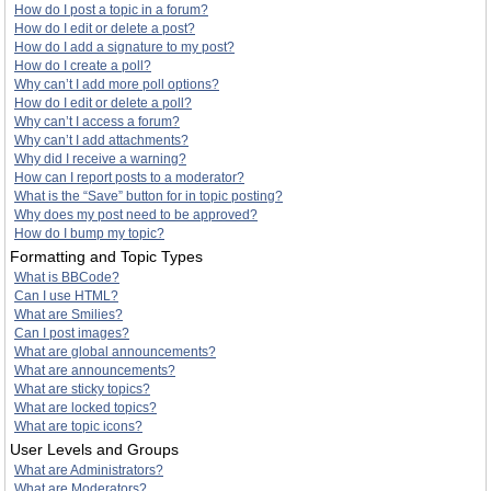
How do I post a topic in a forum?
How do I edit or delete a post?
How do I add a signature to my post?
How do I create a poll?
Why can’t I add more poll options?
How do I edit or delete a poll?
Why can’t I access a forum?
Why can’t I add attachments?
Why did I receive a warning?
How can I report posts to a moderator?
What is the “Save” button for in topic posting?
Why does my post need to be approved?
How do I bump my topic?
Formatting and Topic Types
What is BBCode?
Can I use HTML?
What are Smilies?
Can I post images?
What are global announcements?
What are announcements?
What are sticky topics?
What are locked topics?
What are topic icons?
User Levels and Groups
What are Administrators?
What are Moderators?