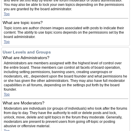
and were set this way by either the forum moderator or board administrator.
You may also be able to lock your own topics depending on the permissions
you are granted by the board administrator.
Top
What are topic icons?
Topic icons are author chosen images associated with posts to indicate their
content. The ability to use topic icons depends on the permissions set by the
board administrator.
Top
User Levels and Groups
What are Administrators?
Administrators are members assigned with the highest level of control over
the entire board. These members can control all facets of board operation,
including setting permissions, banning users, creating usergroups or
moderators, etc., dependent upon the board founder and what permissions he
or she has given the other administrators. They may also have full moderator
capabilities in all forums, depending on the settings put forth by the board
founder.
Top
What are Moderators?
Moderators are individuals (or groups of individuals) who look after the forums
from day to day. They have the authority to edit or delete posts and lock,
unlock, move, delete and split topics in the forum they moderate. Generally,
moderators are present to prevent users from going off-topic or posting
abusive or offensive material.