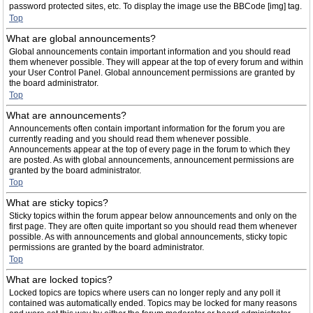
password protected sites, etc. To display the image use the BBCode [img] tag.
Top
What are global announcements?
Global announcements contain important information and you should read
them whenever possible. They will appear at the top of every forum and within
your User Control Panel. Global announcement permissions are granted by
the board administrator.
Top
What are announcements?
Announcements often contain important information for the forum you are
currently reading and you should read them whenever possible.
Announcements appear at the top of every page in the forum to which they
are posted. As with global announcements, announcement permissions are
granted by the board administrator.
Top
What are sticky topics?
Sticky topics within the forum appear below announcements and only on the
first page. They are often quite important so you should read them whenever
possible. As with announcements and global announcements, sticky topic
permissions are granted by the board administrator.
Top
What are locked topics?
Locked topics are topics where users can no longer reply and any poll it
contained was automatically ended. Topics may be locked for many reasons