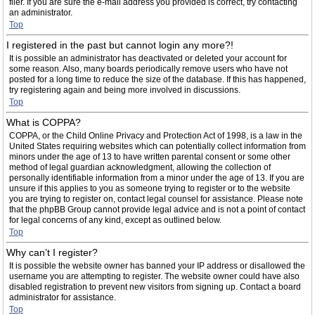
filer. If you are sure the e-mail address you provided is correct, try contacting
an administrator.
Top
I registered in the past but cannot login any more?!
It is possible an administrator has deactivated or deleted your account for
some reason. Also, many boards periodically remove users who have not
posted for a long time to reduce the size of the database. If this has happened,
try registering again and being more involved in discussions.
Top
What is COPPA?
COPPA, or the Child Online Privacy and Protection Act of 1998, is a law in the
United States requiring websites which can potentially collect information from
minors under the age of 13 to have written parental consent or some other
method of legal guardian acknowledgment, allowing the collection of
personally identifiable information from a minor under the age of 13. If you are
unsure if this applies to you as someone trying to register or to the website
you are trying to register on, contact legal counsel for assistance. Please note
that the phpBB Group cannot provide legal advice and is not a point of contact
for legal concerns of any kind, except as outlined below.
Top
Why can’t I register?
It is possible the website owner has banned your IP address or disallowed the
username you are attempting to register. The website owner could have also
disabled registration to prevent new visitors from signing up. Contact a board
administrator for assistance.
Top