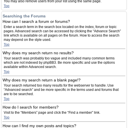
You may also remove users from your list using the same page.
Top
Searching the Forums
How can I search a forum or forums?
Enter a search term in the search box located on the index, forum or topic
pages. Advanced search can be accessed by clicking the “Advance Search”
link which is available on all pages on the forum. How to access the search
may depend on the style used.
Top
Why does my search return no results?
Your search was probably too vague and included many common terms
which are not indexed by phpBB3. Be more specific and use the options
available within Advanced search.
Top
Why does my search return a blank page!?
Your search returned too many results for the webserver to handle. Use
“Advanced search” and be more specific in the terms used and forums that
are to be searched.
Top
How do I search for members?
Visit to the “Members” page and click the “Find a member” link.
Top
How can I find my own posts and topics?