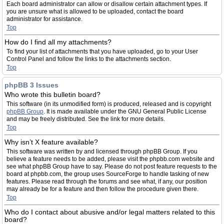
Each board administrator can allow or disallow certain attachment types. If
you are unsure what is allowed to be uploaded, contact the board
administrator for assistance.
Top
How do I find all my attachments?
To find your list of attachments that you have uploaded, go to your User
Control Panel and follow the links to the attachments section.
Top
phpBB 3 Issues
Who wrote this bulletin board?
This software (in its unmodified form) is produced, released and is copyright
phpBB Group
. It is made available under the GNU General Public License
and may be freely distributed. See the link for more details.
Top
Why isn’t X feature available?
This software was written by and licensed through phpBB Group. If you
believe a feature needs to be added, please visit the phpbb.com website and
see what phpBB Group have to say. Please do not post feature requests to the
board at phpbb.com, the group uses SourceForge to handle tasking of new
features. Please read through the forums and see what, if any, our position
may already be for a feature and then follow the procedure given there.
Top
Who do I contact about abusive and/or legal matters related to this
board?