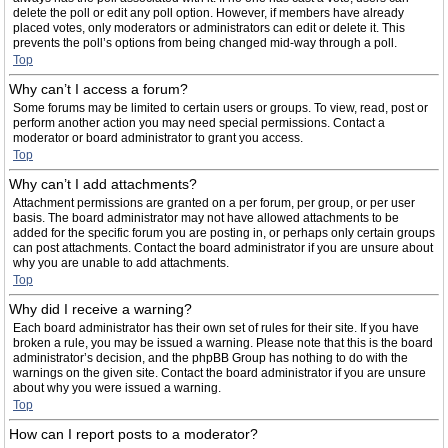
delete the poll or edit any poll option. However, if members have already
placed votes, only moderators or administrators can edit or delete it. This
prevents the poll’s options from being changed mid-way through a poll.
Top
Why can’t I access a forum?
Some forums may be limited to certain users or groups. To view, read, post or
perform another action you may need special permissions. Contact a
moderator or board administrator to grant you access.
Top
Why can’t I add attachments?
Attachment permissions are granted on a per forum, per group, or per user
basis. The board administrator may not have allowed attachments to be
added for the specific forum you are posting in, or perhaps only certain groups
can post attachments. Contact the board administrator if you are unsure about
why you are unable to add attachments.
Top
Why did I receive a warning?
Each board administrator has their own set of rules for their site. If you have
broken a rule, you may be issued a warning. Please note that this is the board
administrator’s decision, and the phpBB Group has nothing to do with the
warnings on the given site. Contact the board administrator if you are unsure
about why you were issued a warning.
Top
How can I report posts to a moderator?