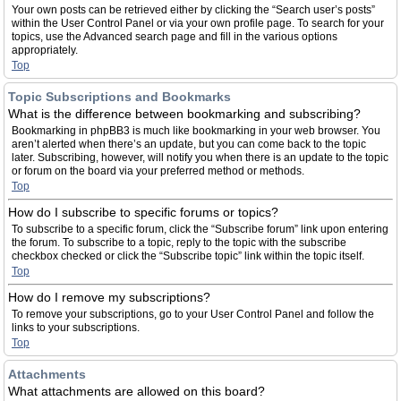
Your own posts can be retrieved either by clicking the “Search user’s posts”
within the User Control Panel or via your own profile page. To search for your
topics, use the Advanced search page and fill in the various options
appropriately.
Top
Topic Subscriptions and Bookmarks
What is the difference between bookmarking and subscribing?
Bookmarking in phpBB3 is much like bookmarking in your web browser. You
aren’t alerted when there’s an update, but you can come back to the topic
later. Subscribing, however, will notify you when there is an update to the topic
or forum on the board via your preferred method or methods.
Top
How do I subscribe to specific forums or topics?
To subscribe to a specific forum, click the “Subscribe forum” link upon entering
the forum. To subscribe to a topic, reply to the topic with the subscribe
checkbox checked or click the “Subscribe topic” link within the topic itself.
Top
How do I remove my subscriptions?
To remove your subscriptions, go to your User Control Panel and follow the
links to your subscriptions.
Top
Attachments
What attachments are allowed on this board?