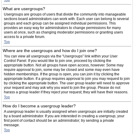
Top
What are usergroups?
Usergroups are groups of users that divide the community into manageable
sections board administrators can work with. Each user can belong to several
groups and each group can be assigned individual permissions. This
provides an easy way for administrators to change permissions for many
users at once, such as changing moderator permissions or granting users
access to a private forum.
Top
Where are the usergroups and how do I join one?
You can view all usergroups via the “Usergroups” link within your User
Control Panel. If you would like to join one, proceed by clicking the
appropriate button. Not all groups have open access, however. Some may
require approval to join, some may be closed and some may even have
hidden memberships. If the group is open, you can join it by clicking the
appropriate button. If a group requires approval to join you may request to join
by clicking the appropriate button. The user group leader will need to approve
your request and may ask why you want to join the group. Please do not
harass a group leader if they reject your request; they will have their reasons.
Top
How do I become a usergroup leader?
A usergroup leader is usually assigned when usergroups are initially created
by a board administrator. If you are interested in creating a usergroup, your
first point of contact should be an administrator; try sending a private
message.
Top