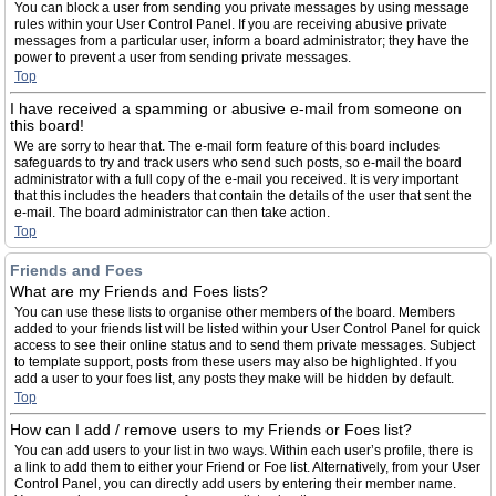
You can block a user from sending you private messages by using message
rules within your User Control Panel. If you are receiving abusive private
messages from a particular user, inform a board administrator; they have the
power to prevent a user from sending private messages.
Top
I have received a spamming or abusive e-mail from someone on
this board!
We are sorry to hear that. The e-mail form feature of this board includes
safeguards to try and track users who send such posts, so e-mail the board
administrator with a full copy of the e-mail you received. It is very important
that this includes the headers that contain the details of the user that sent the
e-mail. The board administrator can then take action.
Top
Friends and Foes
What are my Friends and Foes lists?
You can use these lists to organise other members of the board. Members
added to your friends list will be listed within your User Control Panel for quick
access to see their online status and to send them private messages. Subject
to template support, posts from these users may also be highlighted. If you
add a user to your foes list, any posts they make will be hidden by default.
Top
How can I add / remove users to my Friends or Foes list?
You can add users to your list in two ways. Within each user’s profile, there is
a link to add them to either your Friend or Foe list. Alternatively, from your User
Control Panel, you can directly add users by entering their member name.