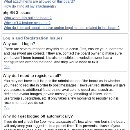
What attachments are allowed on this board?
How do I find all my attachments?
phpBB 3 Issues
Who wrote this bulletin board?
Why isn’t X feature available?
Who do I contact about abusive and/or legal matters related to this board?
Login and Registration Issues
Why can’t I login?
There are several reasons why this could occur. First, ensure your username
and password are correct. If they are, contact the board owner to make sure
you haven’t been banned. It is also possible the website owner has a
configuration error on their end, and they would need to fix it.
Top
Why do I need to register at all?
You may not have to, it is up to the administrator of the board as to whether
you need to register in order to post messages. However; registration will give
you access to additional features not available to guest users such as
definable avatar images, private messaging, emailing of fellow users,
usergroup subscription, etc. It only takes a few moments to register so it is
recommended you do so.
Top
Why do I get logged off automatically?
If you do not check the
Log me in automatically
box when you login, the board
will only keep you logged in for a preset time. This prevents misuse of your