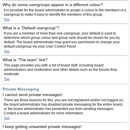
Why do some usergroups appear in a different colour?
It is possible for the board administrator to assign a colour to the members of a
usergroup to make it easy to identify the members of this group.
Top
What is a “Default usergroup”?
If you are a member of more than one usergroup, your default is used to
determine which group colour and group rank should be shown for you by
default. The board administrator may grant you permission to change your
default usergroup via your User Control Panel.
Top
What is “The team” link?
This page provides you with a list of board staff, including board
administrators and moderators and other details such as the forums they
moderate.
Top
Private Messaging
I cannot send private messages!
There are three reasons for this; you are not registered and/or not logged on,
the board administrator has disabled private messaging for the entire board,
or the board administrator has prevented you from sending messages.
Contact a board administrator for more information.
Top
I keep getting unwanted private messages!