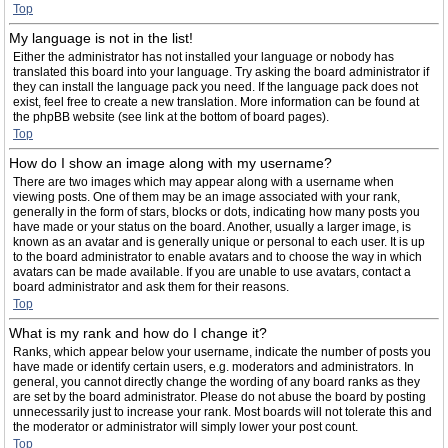
Top
My language is not in the list!
Either the administrator has not installed your language or nobody has
translated this board into your language. Try asking the board administrator if
they can install the language pack you need. If the language pack does not
exist, feel free to create a new translation. More information can be found at
the phpBB website (see link at the bottom of board pages).
Top
How do I show an image along with my username?
There are two images which may appear along with a username when
viewing posts. One of them may be an image associated with your rank,
generally in the form of stars, blocks or dots, indicating how many posts you
have made or your status on the board. Another, usually a larger image, is
known as an avatar and is generally unique or personal to each user. It is up
to the board administrator to enable avatars and to choose the way in which
avatars can be made available. If you are unable to use avatars, contact a
board administrator and ask them for their reasons.
Top
What is my rank and how do I change it?
Ranks, which appear below your username, indicate the number of posts you
have made or identify certain users, e.g. moderators and administrators. In
general, you cannot directly change the wording of any board ranks as they
are set by the board administrator. Please do not abuse the board by posting
unnecessarily just to increase your rank. Most boards will not tolerate this and
the moderator or administrator will simply lower your post count.
Top