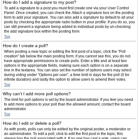
How do I add a signature to my post?
To add a signature to a post you must first create one via your User Control
Panel. Once created, you can check the
Attach a signature
box on the posting
form to add your signature. You can also add a signature by default to all your
posts by checking the appropriate radio button in your profile. If you do so, you
can still prevent a signature being added to individual posts by un-checking
the add signature box within the posting form.
Top
How do I create a poll?
When posting a new topic or editing the first post of a topic, click the “Poll
creation” tab below the main posting form; if you cannot see this, you do not
have appropriate permissions to create polls. Enter a title and at least two
options in the appropriate fields, making sure each option is on a separate
line in the textarea. You can also set the number of options users may select
during voting under “Options per user”, a time limit in days for the poll (0 for
infinite duration) and lastly the option to allow users to amend their votes.
Top
Why can’t I add more poll options?
The limit for poll options is set by the board administrator. If you feel you need
to add more options to your poll than the allowed amount, contact the board
administrator.
Top
How do I edit or delete a poll?
As with posts, polls can only be edited by the original poster, a moderator or
an administrator. To edit a poll, click to edit the first post in the topic; this
always has the poll associated with it. If no one has cast a vote, users can