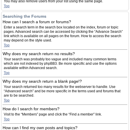
You may also remove users from your list using the same page.
Top
Searching the Forums
How can I search a forum or forums?
Enter a search term in the search box located on the index, forum or topic
pages. Advanced search can be accessed by clicking the “Advance Search”
link which is available on all pages on the forum. How to access the search
may depend on the style used.
Top
Why does my search return no results?
Your search was probably too vague and included many common terms
which are not indexed by phpBB3. Be more specific and use the options
available within Advanced search.
Top
Why does my search return a blank page!?
Your search returned too many results for the webserver to handle. Use
“Advanced search” and be more specific in the terms used and forums that
are to be searched.
Top
How do I search for members?
Visit to the “Members” page and click the “Find a member” link.
Top
How can I find my own posts and topics?