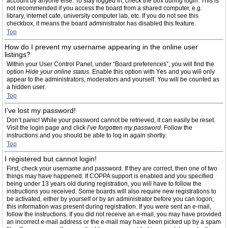
account by anyone else. To stay logged in, check the box during login. This is
not recommended if you access the board from a shared computer, e.g.
library, internet cafe, university computer lab, etc. If you do not see this
checkbox, it means the board administrator has disabled this feature.
Top
How do I prevent my username appearing in the online user
listings?
Within your User Control Panel, under “Board preferences”, you will find the
option
Hide your online status
. Enable this option with
Yes
and you will only
appear to the administrators, moderators and yourself. You will be counted as
a hidden user.
Top
I’ve lost my password!
Don’t panic! While your password cannot be retrieved, it can easily be reset.
Visit the login page and click
I’ve forgotten my password
. Follow the
instructions and you should be able to log in again shortly.
Top
I registered but cannot login!
First, check your username and password. If they are correct, then one of two
things may have happened. If COPPA support is enabled and you specified
being under 13 years old during registration, you will have to follow the
instructions you received. Some boards will also require new registrations to
be activated, either by yourself or by an administrator before you can logon;
this information was present during registration. If you were sent an e-mail,
follow the instructions. If you did not receive an e-mail, you may have provided
an incorrect e-mail address or the e-mail may have been picked up by a spam