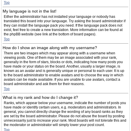
Top
My language is not in the list!
Either the administrator has not installed your language or nobody has
translated this board into your language. Try asking the board administrator if
they can install the language pack you need. If the language pack does not
exist, feel free to create a new translation. More information can be found at
the phpBB website (see link at the bottom of board pages).
Top
How do I show an image along with my username?
There are two images which may appear along with a username when
viewing posts. One of them may be an image associated with your rank,
generally in the form of stars, blocks or dots, indicating how many posts you
have made or your status on the board. Another, usually a larger image, is
known as an avatar and is generally unique or personal to each user. It is up
to the board administrator to enable avatars and to choose the way in which
avatars can be made available. If you are unable to use avatars, contact a
board administrator and ask them for their reasons.
Top
What is my rank and how do I change it?
Ranks, which appear below your username, indicate the number of posts you
have made or identify certain users, e.g. moderators and administrators. In
general, you cannot directly change the wording of any board ranks as they
are set by the board administrator. Please do not abuse the board by posting
unnecessarily just to increase your rank. Most boards will not tolerate this and
the moderator or administrator will simply lower your post count.
Top