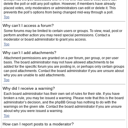
delete the poll or edit any poll option. However, if members have already
placed votes, only moderators or administrators can edit or delete it. This
prevents the poll’s options from being changed mid-way through a poll.
Top
Why can’t I access a forum?
Some forums may be limited to certain users or groups. To view, read, post or
perform another action you may need special permissions. Contact a
moderator or board administrator to grant you access.
Top
Why can’t I add attachments?
Attachment permissions are granted on a per forum, per group, or per user
basis. The board administrator may not have allowed attachments to be
added for the specific forum you are posting in, or perhaps only certain groups
can post attachments. Contact the board administrator if you are unsure about
why you are unable to add attachments.
Top
Why did I receive a warning?
Each board administrator has their own set of rules for their site. If you have
broken a rule, you may be issued a warning. Please note that this is the board
administrator’s decision, and the phpBB Group has nothing to do with the
warnings on the given site. Contact the board administrator if you are unsure
about why you were issued a warning.
Top
How can I report posts to a moderator?