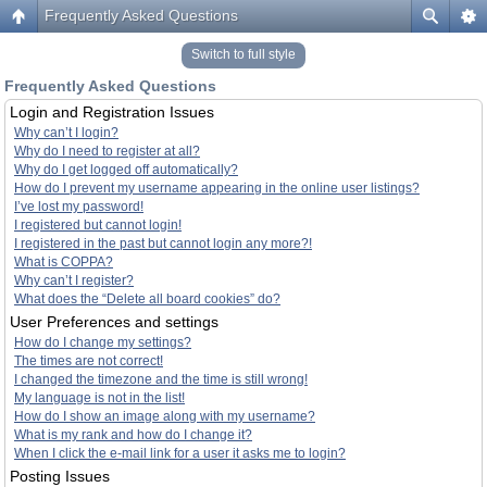
Frequently Asked Questions
Switch to full style
Frequently Asked Questions
Login and Registration Issues
Why can’t I login?
Why do I need to register at all?
Why do I get logged off automatically?
How do I prevent my username appearing in the online user listings?
I’ve lost my password!
I registered but cannot login!
I registered in the past but cannot login any more?!
What is COPPA?
Why can’t I register?
What does the “Delete all board cookies” do?
User Preferences and settings
How do I change my settings?
The times are not correct!
I changed the timezone and the time is still wrong!
My language is not in the list!
How do I show an image along with my username?
What is my rank and how do I change it?
When I click the e-mail link for a user it asks me to login?
Posting Issues