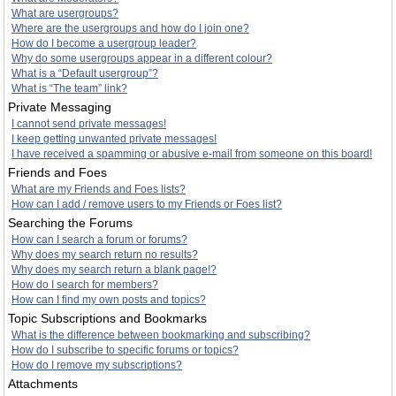
What are usergroups?
Where are the usergroups and how do I join one?
How do I become a usergroup leader?
Why do some usergroups appear in a different colour?
What is a “Default usergroup”?
What is “The team” link?
Private Messaging
I cannot send private messages!
I keep getting unwanted private messages!
I have received a spamming or abusive e-mail from someone on this board!
Friends and Foes
What are my Friends and Foes lists?
How can I add / remove users to my Friends or Foes list?
Searching the Forums
How can I search a forum or forums?
Why does my search return no results?
Why does my search return a blank page!?
How do I search for members?
How can I find my own posts and topics?
Topic Subscriptions and Bookmarks
What is the difference between bookmarking and subscribing?
How do I subscribe to specific forums or topics?
How do I remove my subscriptions?
Attachments