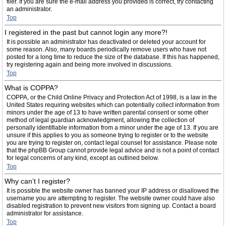
filer. If you are sure the e-mail address you provided is correct, try contacting
an administrator.
Top
I registered in the past but cannot login any more?!
It is possible an administrator has deactivated or deleted your account for
some reason. Also, many boards periodically remove users who have not
posted for a long time to reduce the size of the database. If this has happened,
try registering again and being more involved in discussions.
Top
What is COPPA?
COPPA, or the Child Online Privacy and Protection Act of 1998, is a law in the
United States requiring websites which can potentially collect information from
minors under the age of 13 to have written parental consent or some other
method of legal guardian acknowledgment, allowing the collection of
personally identifiable information from a minor under the age of 13. If you are
unsure if this applies to you as someone trying to register or to the website
you are trying to register on, contact legal counsel for assistance. Please note
that the phpBB Group cannot provide legal advice and is not a point of contact
for legal concerns of any kind, except as outlined below.
Top
Why can’t I register?
It is possible the website owner has banned your IP address or disallowed the
username you are attempting to register. The website owner could have also
disabled registration to prevent new visitors from signing up. Contact a board
administrator for assistance.
Top