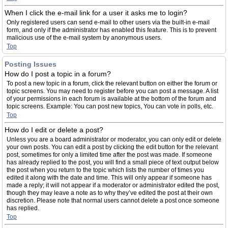
When I click the e-mail link for a user it asks me to login?
Only registered users can send e-mail to other users via the built-in e-mail
form, and only if the administrator has enabled this feature. This is to prevent
malicious use of the e-mail system by anonymous users.
Top
Posting Issues
How do I post a topic in a forum?
To post a new topic in a forum, click the relevant button on either the forum or
topic screens. You may need to register before you can post a message. A list
of your permissions in each forum is available at the bottom of the forum and
topic screens. Example: You can post new topics, You can vote in polls, etc.
Top
How do I edit or delete a post?
Unless you are a board administrator or moderator, you can only edit or delete
your own posts. You can edit a post by clicking the edit button for the relevant
post, sometimes for only a limited time after the post was made. If someone
has already replied to the post, you will find a small piece of text output below
the post when you return to the topic which lists the number of times you
edited it along with the date and time. This will only appear if someone has
made a reply; it will not appear if a moderator or administrator edited the post,
though they may leave a note as to why they’ve edited the post at their own
discretion. Please note that normal users cannot delete a post once someone
has replied.
Top