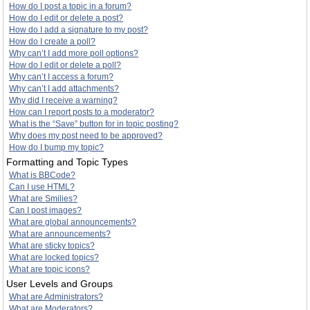
How do I post a topic in a forum?
How do I edit or delete a post?
How do I add a signature to my post?
How do I create a poll?
Why can’t I add more poll options?
How do I edit or delete a poll?
Why can’t I access a forum?
Why can’t I add attachments?
Why did I receive a warning?
How can I report posts to a moderator?
What is the “Save” button for in topic posting?
Why does my post need to be approved?
How do I bump my topic?
Formatting and Topic Types
What is BBCode?
Can I use HTML?
What are Smilies?
Can I post images?
What are global announcements?
What are announcements?
What are sticky topics?
What are locked topics?
What are topic icons?
User Levels and Groups
What are Administrators?
What are Moderators?