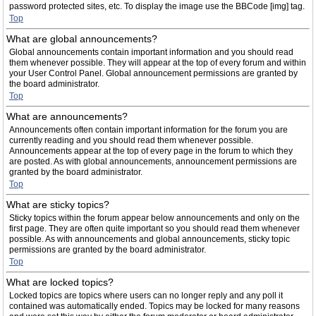
password protected sites, etc. To display the image use the BBCode [img] tag.
Top
What are global announcements?
Global announcements contain important information and you should read
them whenever possible. They will appear at the top of every forum and within
your User Control Panel. Global announcement permissions are granted by
the board administrator.
Top
What are announcements?
Announcements often contain important information for the forum you are
currently reading and you should read them whenever possible.
Announcements appear at the top of every page in the forum to which they
are posted. As with global announcements, announcement permissions are
granted by the board administrator.
Top
What are sticky topics?
Sticky topics within the forum appear below announcements and only on the
first page. They are often quite important so you should read them whenever
possible. As with announcements and global announcements, sticky topic
permissions are granted by the board administrator.
Top
What are locked topics?
Locked topics are topics where users can no longer reply and any poll it
contained was automatically ended. Topics may be locked for many reasons