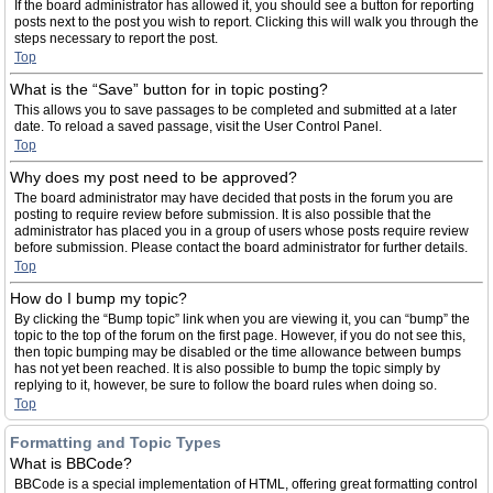
If the board administrator has allowed it, you should see a button for reporting
posts next to the post you wish to report. Clicking this will walk you through the
steps necessary to report the post.
Top
What is the “Save” button for in topic posting?
This allows you to save passages to be completed and submitted at a later
date. To reload a saved passage, visit the User Control Panel.
Top
Why does my post need to be approved?
The board administrator may have decided that posts in the forum you are
posting to require review before submission. It is also possible that the
administrator has placed you in a group of users whose posts require review
before submission. Please contact the board administrator for further details.
Top
How do I bump my topic?
By clicking the “Bump topic” link when you are viewing it, you can “bump” the
topic to the top of the forum on the first page. However, if you do not see this,
then topic bumping may be disabled or the time allowance between bumps
has not yet been reached. It is also possible to bump the topic simply by
replying to it, however, be sure to follow the board rules when doing so.
Top
Formatting and Topic Types
What is BBCode?
BBCode is a special implementation of HTML, offering great formatting control