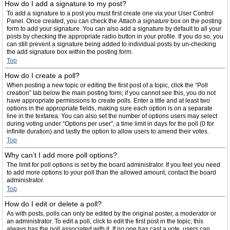
How do I add a signature to my post?
To add a signature to a post you must first create one via your User Control
Panel. Once created, you can check the
Attach a signature
box on the posting
form to add your signature. You can also add a signature by default to all your
posts by checking the appropriate radio button in your profile. If you do so, you
can still prevent a signature being added to individual posts by un-checking
the add signature box within the posting form.
Top
How do I create a poll?
When posting a new topic or editing the first post of a topic, click the “Poll
creation” tab below the main posting form; if you cannot see this, you do not
have appropriate permissions to create polls. Enter a title and at least two
options in the appropriate fields, making sure each option is on a separate
line in the textarea. You can also set the number of options users may select
during voting under “Options per user”, a time limit in days for the poll (0 for
infinite duration) and lastly the option to allow users to amend their votes.
Top
Why can’t I add more poll options?
The limit for poll options is set by the board administrator. If you feel you need
to add more options to your poll than the allowed amount, contact the board
administrator.
Top
How do I edit or delete a poll?
As with posts, polls can only be edited by the original poster, a moderator or
an administrator. To edit a poll, click to edit the first post in the topic; this
always has the poll associated with it. If no one has cast a vote, users can