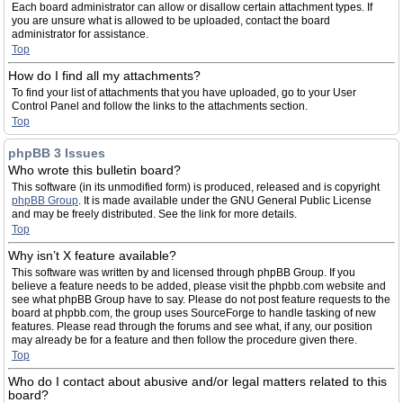
Each board administrator can allow or disallow certain attachment types. If
you are unsure what is allowed to be uploaded, contact the board
administrator for assistance.
Top
How do I find all my attachments?
To find your list of attachments that you have uploaded, go to your User
Control Panel and follow the links to the attachments section.
Top
phpBB 3 Issues
Who wrote this bulletin board?
This software (in its unmodified form) is produced, released and is copyright
phpBB Group
. It is made available under the GNU General Public License
and may be freely distributed. See the link for more details.
Top
Why isn’t X feature available?
This software was written by and licensed through phpBB Group. If you
believe a feature needs to be added, please visit the phpbb.com website and
see what phpBB Group have to say. Please do not post feature requests to the
board at phpbb.com, the group uses SourceForge to handle tasking of new
features. Please read through the forums and see what, if any, our position
may already be for a feature and then follow the procedure given there.
Top
Who do I contact about abusive and/or legal matters related to this
board?