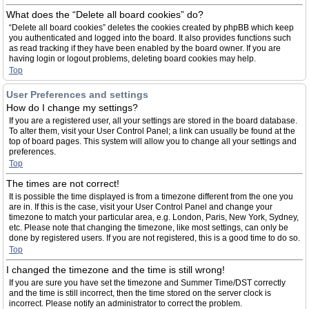
What does the “Delete all board cookies” do?
“Delete all board cookies” deletes the cookies created by phpBB which keep
you authenticated and logged into the board. It also provides functions such
as read tracking if they have been enabled by the board owner. If you are
having login or logout problems, deleting board cookies may help.
Top
User Preferences and settings
How do I change my settings?
If you are a registered user, all your settings are stored in the board database.
To alter them, visit your User Control Panel; a link can usually be found at the
top of board pages. This system will allow you to change all your settings and
preferences.
Top
The times are not correct!
It is possible the time displayed is from a timezone different from the one you
are in. If this is the case, visit your User Control Panel and change your
timezone to match your particular area, e.g. London, Paris, New York, Sydney,
etc. Please note that changing the timezone, like most settings, can only be
done by registered users. If you are not registered, this is a good time to do so.
Top
I changed the timezone and the time is still wrong!
If you are sure you have set the timezone and Summer Time/DST correctly
and the time is still incorrect, then the time stored on the server clock is
incorrect. Please notify an administrator to correct the problem.