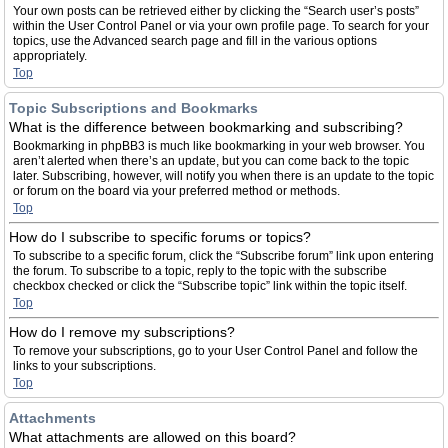
Your own posts can be retrieved either by clicking the “Search user’s posts”
within the User Control Panel or via your own profile page. To search for your
topics, use the Advanced search page and fill in the various options
appropriately.
Top
Topic Subscriptions and Bookmarks
What is the difference between bookmarking and subscribing?
Bookmarking in phpBB3 is much like bookmarking in your web browser. You
aren’t alerted when there’s an update, but you can come back to the topic
later. Subscribing, however, will notify you when there is an update to the topic
or forum on the board via your preferred method or methods.
Top
How do I subscribe to specific forums or topics?
To subscribe to a specific forum, click the “Subscribe forum” link upon entering
the forum. To subscribe to a topic, reply to the topic with the subscribe
checkbox checked or click the “Subscribe topic” link within the topic itself.
Top
How do I remove my subscriptions?
To remove your subscriptions, go to your User Control Panel and follow the
links to your subscriptions.
Top
Attachments
What attachments are allowed on this board?