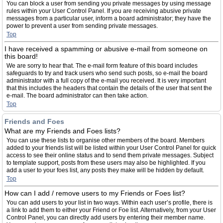
You can block a user from sending you private messages by using message
rules within your User Control Panel. If you are receiving abusive private
messages from a particular user, inform a board administrator; they have the
power to prevent a user from sending private messages.
Top
I have received a spamming or abusive e-mail from someone on
this board!
We are sorry to hear that. The e-mail form feature of this board includes
safeguards to try and track users who send such posts, so e-mail the board
administrator with a full copy of the e-mail you received. It is very important
that this includes the headers that contain the details of the user that sent the
e-mail. The board administrator can then take action.
Top
Friends and Foes
What are my Friends and Foes lists?
You can use these lists to organise other members of the board. Members
added to your friends list will be listed within your User Control Panel for quick
access to see their online status and to send them private messages. Subject
to template support, posts from these users may also be highlighted. If you
add a user to your foes list, any posts they make will be hidden by default.
Top
How can I add / remove users to my Friends or Foes list?
You can add users to your list in two ways. Within each user’s profile, there is
a link to add them to either your Friend or Foe list. Alternatively, from your User
Control Panel, you can directly add users by entering their member name.