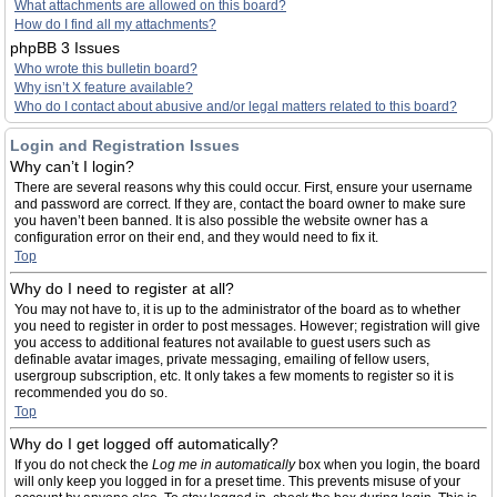
What attachments are allowed on this board?
How do I find all my attachments?
phpBB 3 Issues
Who wrote this bulletin board?
Why isn’t X feature available?
Who do I contact about abusive and/or legal matters related to this board?
Login and Registration Issues
Why can’t I login?
There are several reasons why this could occur. First, ensure your username
and password are correct. If they are, contact the board owner to make sure
you haven’t been banned. It is also possible the website owner has a
configuration error on their end, and they would need to fix it.
Top
Why do I need to register at all?
You may not have to, it is up to the administrator of the board as to whether
you need to register in order to post messages. However; registration will give
you access to additional features not available to guest users such as
definable avatar images, private messaging, emailing of fellow users,
usergroup subscription, etc. It only takes a few moments to register so it is
recommended you do so.
Top
Why do I get logged off automatically?
If you do not check the
Log me in automatically
box when you login, the board
will only keep you logged in for a preset time. This prevents misuse of your