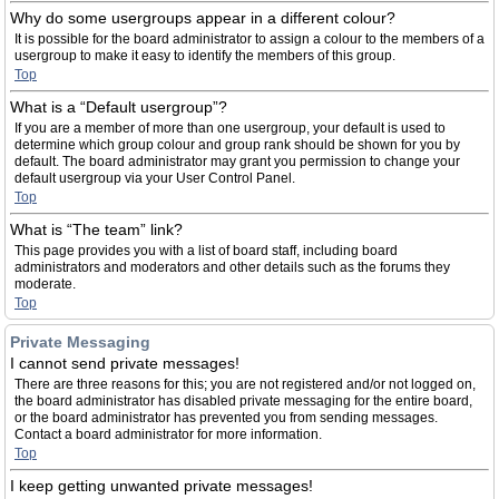
Why do some usergroups appear in a different colour?
It is possible for the board administrator to assign a colour to the members of a
usergroup to make it easy to identify the members of this group.
Top
What is a “Default usergroup”?
If you are a member of more than one usergroup, your default is used to
determine which group colour and group rank should be shown for you by
default. The board administrator may grant you permission to change your
default usergroup via your User Control Panel.
Top
What is “The team” link?
This page provides you with a list of board staff, including board
administrators and moderators and other details such as the forums they
moderate.
Top
Private Messaging
I cannot send private messages!
There are three reasons for this; you are not registered and/or not logged on,
the board administrator has disabled private messaging for the entire board,
or the board administrator has prevented you from sending messages.
Contact a board administrator for more information.
Top
I keep getting unwanted private messages!