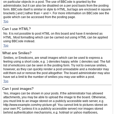
on particular objects in a post. The use of BBCode is granted by the
administrator, but it can also be disabled on a per post basis from the posting
form. BBCode itself is similar in style to HTML, but tags are enclosed in square
brackets [ and ] rather than < and >. For more information on BBCode see the
guide which can be accessed from the posting page.
Top
Can I use HTML?
No. It is not possible to post HTML on this board and have it rendered as
HTML. Most formatting which can be carried out using HTML can be applied
using BBCode instead.
Top
What are Smilies?
Smilies, or Emoticons, are small images which can be used to express a
feeling using a short code, e.g. :) denotes happy, while :( denotes sad. The full
list of emoticons can be seen in the posting form. Try not to overuse smilies,
however, as they can quickly render a post unreadable and a moderator may
edit them out or remove the post altogether. The board administrator may also
have set a limit to the number of smilies you may use within a post.
Top
Can I post images?
Yes, images can be shown in your posts. If the administrator has allowed
attachments, you may be able to upload the image to the board. Otherwise,
you must link to an image stored on a publicly accessible web server, e.g.
http://www.example.com/my-picture.gif. You cannot link to pictures stored on
your own PC (unless it is a publicly accessible server) nor images stored
behind authentication mechanisms, e.g. hotmail or yahoo mailboxes,