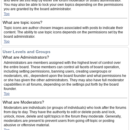
and were set this way by either the forum moderator or board administrator.
You may also be able to lock your own topics depending on the permissions
you are granted by the board administrator.
Top
What are topic icons?
Topic icons are author chosen images associated with posts to indicate their
content. The ability to use topic icons depends on the permissions set by the
board administrator.
Top
User Levels and Groups
What are Administrators?
Administrators are members assigned with the highest level of control over
the entire board. These members can control all facets of board operation,
including setting permissions, banning users, creating usergroups or
moderators, etc., dependent upon the board founder and what permissions he
or she has given the other administrators. They may also have full moderator
capabilities in all forums, depending on the settings put forth by the board
founder.
Top
What are Moderators?
Moderators are individuals (or groups of individuals) who look after the forums
from day to day. They have the authority to edit or delete posts and lock,
unlock, move, delete and split topics in the forum they moderate. Generally,
moderators are present to prevent users from going off-topic or posting
abusive or offensive material.