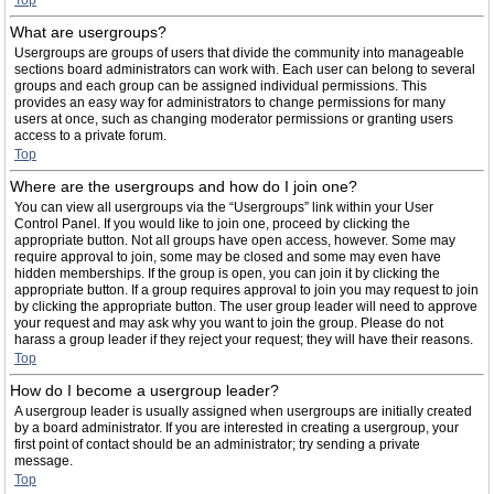
Top
What are usergroups?
Usergroups are groups of users that divide the community into manageable
sections board administrators can work with. Each user can belong to several
groups and each group can be assigned individual permissions. This
provides an easy way for administrators to change permissions for many
users at once, such as changing moderator permissions or granting users
access to a private forum.
Top
Where are the usergroups and how do I join one?
You can view all usergroups via the “Usergroups” link within your User
Control Panel. If you would like to join one, proceed by clicking the
appropriate button. Not all groups have open access, however. Some may
require approval to join, some may be closed and some may even have
hidden memberships. If the group is open, you can join it by clicking the
appropriate button. If a group requires approval to join you may request to join
by clicking the appropriate button. The user group leader will need to approve
your request and may ask why you want to join the group. Please do not
harass a group leader if they reject your request; they will have their reasons.
Top
How do I become a usergroup leader?
A usergroup leader is usually assigned when usergroups are initially created
by a board administrator. If you are interested in creating a usergroup, your
first point of contact should be an administrator; try sending a private
message.
Top