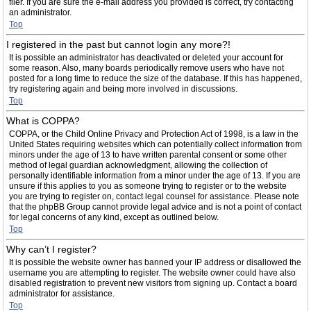
filer. If you are sure the e-mail address you provided is correct, try contacting
an administrator.
Top
I registered in the past but cannot login any more?!
It is possible an administrator has deactivated or deleted your account for
some reason. Also, many boards periodically remove users who have not
posted for a long time to reduce the size of the database. If this has happened,
try registering again and being more involved in discussions.
Top
What is COPPA?
COPPA, or the Child Online Privacy and Protection Act of 1998, is a law in the
United States requiring websites which can potentially collect information from
minors under the age of 13 to have written parental consent or some other
method of legal guardian acknowledgment, allowing the collection of
personally identifiable information from a minor under the age of 13. If you are
unsure if this applies to you as someone trying to register or to the website
you are trying to register on, contact legal counsel for assistance. Please note
that the phpBB Group cannot provide legal advice and is not a point of contact
for legal concerns of any kind, except as outlined below.
Top
Why can’t I register?
It is possible the website owner has banned your IP address or disallowed the
username you are attempting to register. The website owner could have also
disabled registration to prevent new visitors from signing up. Contact a board
administrator for assistance.
Top