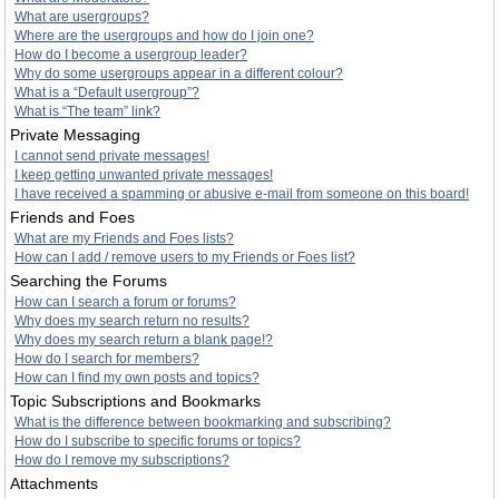
What are usergroups?
Where are the usergroups and how do I join one?
How do I become a usergroup leader?
Why do some usergroups appear in a different colour?
What is a “Default usergroup”?
What is “The team” link?
Private Messaging
I cannot send private messages!
I keep getting unwanted private messages!
I have received a spamming or abusive e-mail from someone on this board!
Friends and Foes
What are my Friends and Foes lists?
How can I add / remove users to my Friends or Foes list?
Searching the Forums
How can I search a forum or forums?
Why does my search return no results?
Why does my search return a blank page!?
How do I search for members?
How can I find my own posts and topics?
Topic Subscriptions and Bookmarks
What is the difference between bookmarking and subscribing?
How do I subscribe to specific forums or topics?
How do I remove my subscriptions?
Attachments