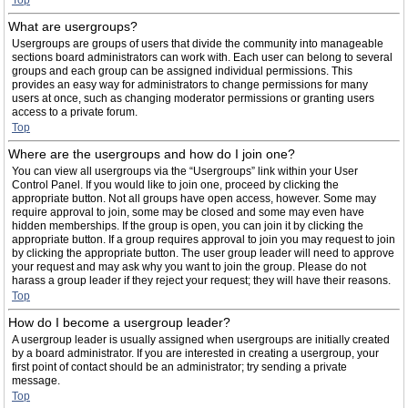
Top
What are usergroups?
Usergroups are groups of users that divide the community into manageable
sections board administrators can work with. Each user can belong to several
groups and each group can be assigned individual permissions. This
provides an easy way for administrators to change permissions for many
users at once, such as changing moderator permissions or granting users
access to a private forum.
Top
Where are the usergroups and how do I join one?
You can view all usergroups via the “Usergroups” link within your User
Control Panel. If you would like to join one, proceed by clicking the
appropriate button. Not all groups have open access, however. Some may
require approval to join, some may be closed and some may even have
hidden memberships. If the group is open, you can join it by clicking the
appropriate button. If a group requires approval to join you may request to join
by clicking the appropriate button. The user group leader will need to approve
your request and may ask why you want to join the group. Please do not
harass a group leader if they reject your request; they will have their reasons.
Top
How do I become a usergroup leader?
A usergroup leader is usually assigned when usergroups are initially created
by a board administrator. If you are interested in creating a usergroup, your
first point of contact should be an administrator; try sending a private
message.
Top