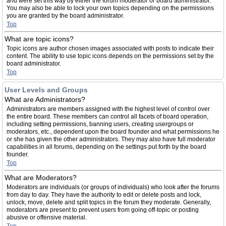
and were set this way by either the forum moderator or board administrator.
You may also be able to lock your own topics depending on the permissions
you are granted by the board administrator.
Top
What are topic icons?
Topic icons are author chosen images associated with posts to indicate their
content. The ability to use topic icons depends on the permissions set by the
board administrator.
Top
User Levels and Groups
What are Administrators?
Administrators are members assigned with the highest level of control over
the entire board. These members can control all facets of board operation,
including setting permissions, banning users, creating usergroups or
moderators, etc., dependent upon the board founder and what permissions he
or she has given the other administrators. They may also have full moderator
capabilities in all forums, depending on the settings put forth by the board
founder.
Top
What are Moderators?
Moderators are individuals (or groups of individuals) who look after the forums
from day to day. They have the authority to edit or delete posts and lock,
unlock, move, delete and split topics in the forum they moderate. Generally,
moderators are present to prevent users from going off-topic or posting
abusive or offensive material.