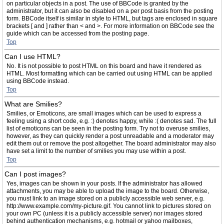
on particular objects in a post. The use of BBCode is granted by the
administrator, but it can also be disabled on a per post basis from the posting
form. BBCode itself is similar in style to HTML, but tags are enclosed in square
brackets [ and ] rather than < and >. For more information on BBCode see the
guide which can be accessed from the posting page.
Top
Can I use HTML?
No. It is not possible to post HTML on this board and have it rendered as
HTML. Most formatting which can be carried out using HTML can be applied
using BBCode instead.
Top
What are Smilies?
Smilies, or Emoticons, are small images which can be used to express a
feeling using a short code, e.g. :) denotes happy, while :( denotes sad. The full
list of emoticons can be seen in the posting form. Try not to overuse smilies,
however, as they can quickly render a post unreadable and a moderator may
edit them out or remove the post altogether. The board administrator may also
have set a limit to the number of smilies you may use within a post.
Top
Can I post images?
Yes, images can be shown in your posts. If the administrator has allowed
attachments, you may be able to upload the image to the board. Otherwise,
you must link to an image stored on a publicly accessible web server, e.g.
http://www.example.com/my-picture.gif. You cannot link to pictures stored on
your own PC (unless it is a publicly accessible server) nor images stored
behind authentication mechanisms, e.g. hotmail or yahoo mailboxes,