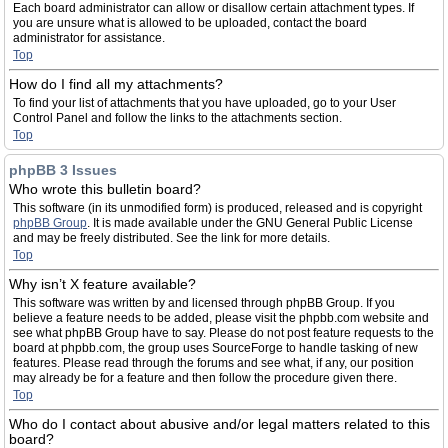
Each board administrator can allow or disallow certain attachment types. If
you are unsure what is allowed to be uploaded, contact the board
administrator for assistance.
Top
How do I find all my attachments?
To find your list of attachments that you have uploaded, go to your User
Control Panel and follow the links to the attachments section.
Top
phpBB 3 Issues
Who wrote this bulletin board?
This software (in its unmodified form) is produced, released and is copyright
phpBB Group
. It is made available under the GNU General Public License
and may be freely distributed. See the link for more details.
Top
Why isn’t X feature available?
This software was written by and licensed through phpBB Group. If you
believe a feature needs to be added, please visit the phpbb.com website and
see what phpBB Group have to say. Please do not post feature requests to the
board at phpbb.com, the group uses SourceForge to handle tasking of new
features. Please read through the forums and see what, if any, our position
may already be for a feature and then follow the procedure given there.
Top
Who do I contact about abusive and/or legal matters related to this
board?