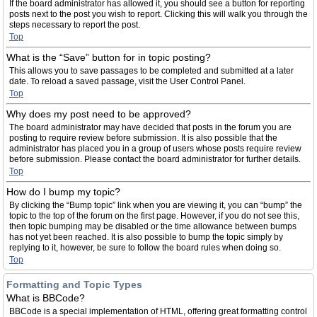
If the board administrator has allowed it, you should see a button for reporting
posts next to the post you wish to report. Clicking this will walk you through the
steps necessary to report the post.
Top
What is the “Save” button for in topic posting?
This allows you to save passages to be completed and submitted at a later
date. To reload a saved passage, visit the User Control Panel.
Top
Why does my post need to be approved?
The board administrator may have decided that posts in the forum you are
posting to require review before submission. It is also possible that the
administrator has placed you in a group of users whose posts require review
before submission. Please contact the board administrator for further details.
Top
How do I bump my topic?
By clicking the “Bump topic” link when you are viewing it, you can “bump” the
topic to the top of the forum on the first page. However, if you do not see this,
then topic bumping may be disabled or the time allowance between bumps
has not yet been reached. It is also possible to bump the topic simply by
replying to it, however, be sure to follow the board rules when doing so.
Top
Formatting and Topic Types
What is BBCode?
BBCode is a special implementation of HTML, offering great formatting control