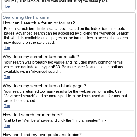
You may also remove users from your list using the same page.
Top
Searching the Forums
How can I search a forum or forums?
Enter a search term in the search box located on the index, forum or topic
pages. Advanced search can be accessed by clicking the “Advance Search”
link which is available on all pages on the forum. How to access the search
may depend on the style used.
Top
Why does my search return no results?
Your search was probably too vague and included many common terms
which are not indexed by phpBB3. Be more specific and use the options
available within Advanced search.
Top
Why does my search return a blank page!?
Your search returned too many results for the webserver to handle. Use
“Advanced search” and be more specific in the terms used and forums that
are to be searched.
Top
How do I search for members?
Visit to the “Members” page and click the “Find a member” link.
Top
How can I find my own posts and topics?