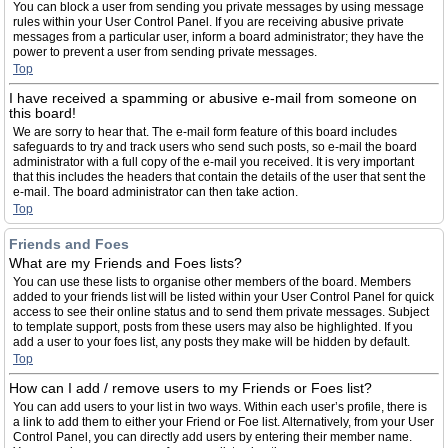
You can block a user from sending you private messages by using message
rules within your User Control Panel. If you are receiving abusive private
messages from a particular user, inform a board administrator; they have the
power to prevent a user from sending private messages.
Top
I have received a spamming or abusive e-mail from someone on
this board!
We are sorry to hear that. The e-mail form feature of this board includes
safeguards to try and track users who send such posts, so e-mail the board
administrator with a full copy of the e-mail you received. It is very important
that this includes the headers that contain the details of the user that sent the
e-mail. The board administrator can then take action.
Top
Friends and Foes
What are my Friends and Foes lists?
You can use these lists to organise other members of the board. Members
added to your friends list will be listed within your User Control Panel for quick
access to see their online status and to send them private messages. Subject
to template support, posts from these users may also be highlighted. If you
add a user to your foes list, any posts they make will be hidden by default.
Top
How can I add / remove users to my Friends or Foes list?
You can add users to your list in two ways. Within each user’s profile, there is
a link to add them to either your Friend or Foe list. Alternatively, from your User
Control Panel, you can directly add users by entering their member name.