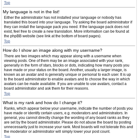
Top
My language is not in the list!
Either the administrator has not installed your language or nobody has
translated this board into your language. Try asking the board administrator if
they can install the language pack you need. If the language pack does not
exist, feel free to create a new translation. More information can be found at
the phpBB website (see link at the bottom of board pages).
Top
How do I show an image along with my username?
There are two images which may appear along with a username when
viewing posts. One of them may be an image associated with your rank,
generally in the form of stars, blocks or dots, indicating how many posts you
have made or your status on the board. Another, usually a larger image, is
known as an avatar and is generally unique or personal to each user. It is up
to the board administrator to enable avatars and to choose the way in which
avatars can be made available. If you are unable to use avatars, contact a
board administrator and ask them for their reasons.
Top
What is my rank and how do I change it?
Ranks, which appear below your username, indicate the number of posts you
have made or identify certain users, e.g. moderators and administrators. In
general, you cannot directly change the wording of any board ranks as they
are set by the board administrator. Please do not abuse the board by posting
unnecessarily just to increase your rank. Most boards will not tolerate this and
the moderator or administrator will simply lower your post count.
Top