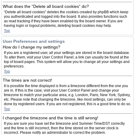
What does the “Delete all board cookies” do?
“Delete all board cookies” deletes the cookies created by phpBB which keep
you authenticated and logged into the board. It also provides functions such
as read tracking if they have been enabled by the board owner. If you are
having login or logout problems, deleting board cookies may help.
Top
User Preferences and settings
How do I change my settings?
If you are a registered user, all your settings are stored in the board database.
To alter them, visit your User Control Panel; a link can usually be found at the
top of board pages. This system will allow you to change all your settings and
preferences.
Top
The times are not correct!
It is possible the time displayed is from a timezone different from the one you
are in. If this is the case, visit your User Control Panel and change your
timezone to match your particular area, e.g. London, Paris, New York, Sydney,
etc. Please note that changing the timezone, like most settings, can only be
done by registered users. If you are not registered, this is a good time to do so.
Top
I changed the timezone and the time is still wrong!
If you are sure you have set the timezone and Summer Time/DST correctly
and the time is still incorrect, then the time stored on the server clock is
incorrect. Please notify an administrator to correct the problem.