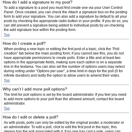
How do I add a signature to my post?
To add a signature to a post you must first create one via your User Control
Panel. Once created, you can check the
Attach a signature
box on the posting
form to add your signature. You can also add a signature by default to all your
posts by checking the appropriate radio button in your profile. If you do so, you
can still prevent a signature being added to individual posts by un-checking
the add signature box within the posting form.
Top
How do I create a poll?
When posting a new topic or editing the first post of a topic, click the “Poll
creation” tab below the main posting form; if you cannot see this, you do not
have appropriate permissions to create polls. Enter a title and at least two
options in the appropriate fields, making sure each option is on a separate
line in the textarea. You can also set the number of options users may select
during voting under “Options per user”, a time limit in days for the poll (0 for
infinite duration) and lastly the option to allow users to amend their votes.
Top
Why can’t I add more poll options?
The limit for poll options is set by the board administrator. If you feel you need
to add more options to your poll than the allowed amount, contact the board
administrator.
Top
How do I edit or delete a poll?
As with posts, polls can only be edited by the original poster, a moderator or
an administrator. To edit a poll, click to edit the first post in the topic; this
always has the poll associated with it. If no one has cast a vote, users can