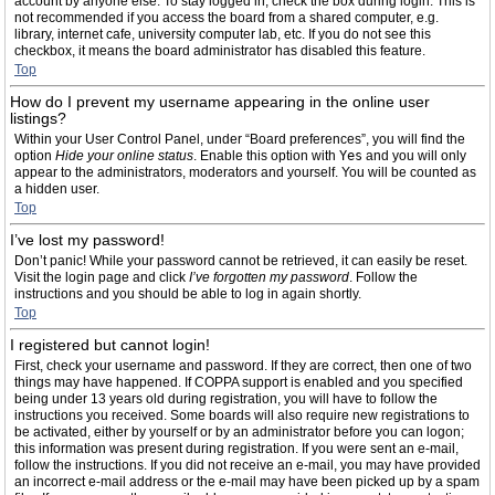
account by anyone else. To stay logged in, check the box during login. This is
not recommended if you access the board from a shared computer, e.g.
library, internet cafe, university computer lab, etc. If you do not see this
checkbox, it means the board administrator has disabled this feature.
Top
How do I prevent my username appearing in the online user
listings?
Within your User Control Panel, under “Board preferences”, you will find the
option
Hide your online status
. Enable this option with
Yes
and you will only
appear to the administrators, moderators and yourself. You will be counted as
a hidden user.
Top
I’ve lost my password!
Don’t panic! While your password cannot be retrieved, it can easily be reset.
Visit the login page and click
I’ve forgotten my password
. Follow the
instructions and you should be able to log in again shortly.
Top
I registered but cannot login!
First, check your username and password. If they are correct, then one of two
things may have happened. If COPPA support is enabled and you specified
being under 13 years old during registration, you will have to follow the
instructions you received. Some boards will also require new registrations to
be activated, either by yourself or by an administrator before you can logon;
this information was present during registration. If you were sent an e-mail,
follow the instructions. If you did not receive an e-mail, you may have provided
an incorrect e-mail address or the e-mail may have been picked up by a spam