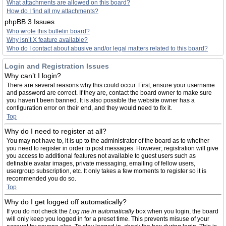
What attachments are allowed on this board?
How do I find all my attachments?
phpBB 3 Issues
Who wrote this bulletin board?
Why isn’t X feature available?
Who do I contact about abusive and/or legal matters related to this board?
Login and Registration Issues
Why can’t I login?
There are several reasons why this could occur. First, ensure your username
and password are correct. If they are, contact the board owner to make sure
you haven’t been banned. It is also possible the website owner has a
configuration error on their end, and they would need to fix it.
Top
Why do I need to register at all?
You may not have to, it is up to the administrator of the board as to whether
you need to register in order to post messages. However; registration will give
you access to additional features not available to guest users such as
definable avatar images, private messaging, emailing of fellow users,
usergroup subscription, etc. It only takes a few moments to register so it is
recommended you do so.
Top
Why do I get logged off automatically?
If you do not check the
Log me in automatically
box when you login, the board
will only keep you logged in for a preset time. This prevents misuse of your