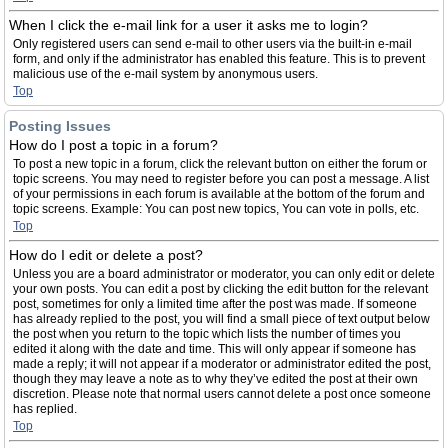
When I click the e-mail link for a user it asks me to login?
Only registered users can send e-mail to other users via the built-in e-mail
form, and only if the administrator has enabled this feature. This is to prevent
malicious use of the e-mail system by anonymous users.
Top
Posting Issues
How do I post a topic in a forum?
To post a new topic in a forum, click the relevant button on either the forum or
topic screens. You may need to register before you can post a message. A list
of your permissions in each forum is available at the bottom of the forum and
topic screens. Example: You can post new topics, You can vote in polls, etc.
Top
How do I edit or delete a post?
Unless you are a board administrator or moderator, you can only edit or delete
your own posts. You can edit a post by clicking the edit button for the relevant
post, sometimes for only a limited time after the post was made. If someone
has already replied to the post, you will find a small piece of text output below
the post when you return to the topic which lists the number of times you
edited it along with the date and time. This will only appear if someone has
made a reply; it will not appear if a moderator or administrator edited the post,
though they may leave a note as to why they’ve edited the post at their own
discretion. Please note that normal users cannot delete a post once someone
has replied.
Top