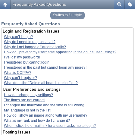
Frequently Asked Questions
Switch to full style
Frequently Asked Questions
Login and Registration Issues
Why can’t I login?
Why do I need to register at all?
Why do I get logged off automatically?
How do I prevent my username appearing in the online user listings?
I’ve lost my password!
I registered but cannot login!
I registered in the past but cannot login any more?!
What is COPPA?
Why can’t I register?
What does the “Delete all board cookies” do?
User Preferences and settings
How do I change my settings?
The times are not correct!
I changed the timezone and the time is still wrong!
My language is not in the list!
How do I show an image along with my username?
What is my rank and how do I change it?
When I click the e-mail link for a user it asks me to login?
Posting Issues