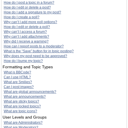
How do I post a topic in a forum?
How do I edit or delete a post?
How do I add a signature to my post?
How do I create a poll?
Why can’t I add more poll options?
How do I edit or delete a poll?
Why can’t I access a forum?
Why can’t I add attachments?
Why did I receive a warning?
How can I report posts to a moderator?
What is the “Save” button for in topic posting?
Why does my post need to be approved?
How do I bump my topic?
Formatting and Topic Types
What is BBCode?
Can I use HTML?
What are Smilies?
Can I post images?
What are global announcements?
What are announcements?
What are sticky topics?
What are locked topics?
What are topic icons?
User Levels and Groups
What are Administrators?
What are Moderators?