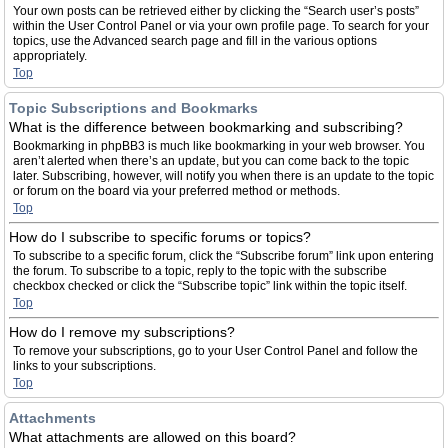
Your own posts can be retrieved either by clicking the “Search user’s posts”
within the User Control Panel or via your own profile page. To search for your
topics, use the Advanced search page and fill in the various options
appropriately.
Top
Topic Subscriptions and Bookmarks
What is the difference between bookmarking and subscribing?
Bookmarking in phpBB3 is much like bookmarking in your web browser. You
aren’t alerted when there’s an update, but you can come back to the topic
later. Subscribing, however, will notify you when there is an update to the topic
or forum on the board via your preferred method or methods.
Top
How do I subscribe to specific forums or topics?
To subscribe to a specific forum, click the “Subscribe forum” link upon entering
the forum. To subscribe to a topic, reply to the topic with the subscribe
checkbox checked or click the “Subscribe topic” link within the topic itself.
Top
How do I remove my subscriptions?
To remove your subscriptions, go to your User Control Panel and follow the
links to your subscriptions.
Top
Attachments
What attachments are allowed on this board?