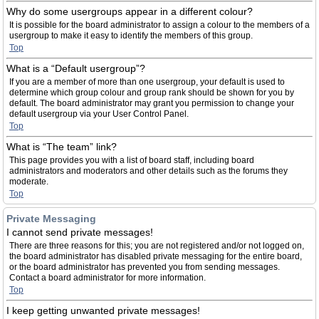
Why do some usergroups appear in a different colour?
It is possible for the board administrator to assign a colour to the members of a
usergroup to make it easy to identify the members of this group.
Top
What is a “Default usergroup”?
If you are a member of more than one usergroup, your default is used to
determine which group colour and group rank should be shown for you by
default. The board administrator may grant you permission to change your
default usergroup via your User Control Panel.
Top
What is “The team” link?
This page provides you with a list of board staff, including board
administrators and moderators and other details such as the forums they
moderate.
Top
Private Messaging
I cannot send private messages!
There are three reasons for this; you are not registered and/or not logged on,
the board administrator has disabled private messaging for the entire board,
or the board administrator has prevented you from sending messages.
Contact a board administrator for more information.
Top
I keep getting unwanted private messages!