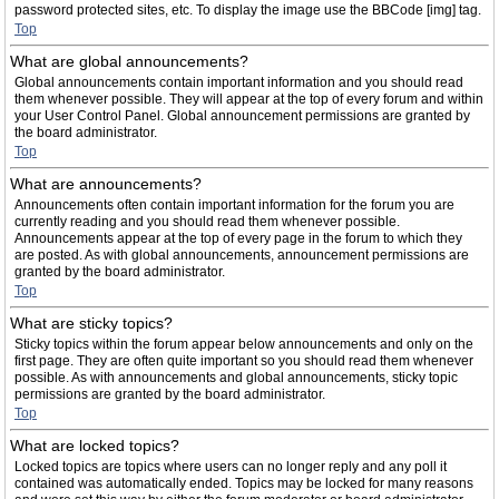
password protected sites, etc. To display the image use the BBCode [img] tag.
Top
What are global announcements?
Global announcements contain important information and you should read
them whenever possible. They will appear at the top of every forum and within
your User Control Panel. Global announcement permissions are granted by
the board administrator.
Top
What are announcements?
Announcements often contain important information for the forum you are
currently reading and you should read them whenever possible.
Announcements appear at the top of every page in the forum to which they
are posted. As with global announcements, announcement permissions are
granted by the board administrator.
Top
What are sticky topics?
Sticky topics within the forum appear below announcements and only on the
first page. They are often quite important so you should read them whenever
possible. As with announcements and global announcements, sticky topic
permissions are granted by the board administrator.
Top
What are locked topics?
Locked topics are topics where users can no longer reply and any poll it
contained was automatically ended. Topics may be locked for many reasons