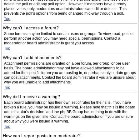
delete the poll or edit any poll option. However, if members have already
placed votes, only moderators or administrators can edit or delete it. This
prevents the poll’s options from being changed mid-way through a poll.
Top
Why can’t I access a forum?
Some forums may be limited to certain users or groups. To view, read, post or
perform another action you may need special permissions. Contact a
moderator or board administrator to grant you access.
Top
Why can’t I add attachments?
Attachment permissions are granted on a per forum, per group, or per user
basis. The board administrator may not have allowed attachments to be
added for the specific forum you are posting in, or perhaps only certain groups
can post attachments. Contact the board administrator if you are unsure about
why you are unable to add attachments.
Top
Why did I receive a warning?
Each board administrator has their own set of rules for their site. If you have
broken a rule, you may be issued a warning. Please note that this is the board
administrator’s decision, and the phpBB Group has nothing to do with the
warnings on the given site. Contact the board administrator if you are unsure
about why you were issued a warning.
Top
How can I report posts to a moderator?