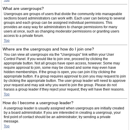
Top
What are usergroups?
Usergroups are groups of users that divide the community into manageable
sections board administrators can work with. Each user can belong to several
groups and each group can be assigned individual permissions. This
provides an easy way for administrators to change permissions for many
users at once, such as changing moderator permissions or granting users
access to a private forum.
Top
Where are the usergroups and how do I join one?
You can view all usergroups via the “Usergroups” link within your User
Control Panel. If you would like to join one, proceed by clicking the
appropriate button. Not all groups have open access, however. Some may
require approval to join, some may be closed and some may even have
hidden memberships. If the group is open, you can join it by clicking the
appropriate button. If a group requires approval to join you may request to join
by clicking the appropriate button. The user group leader will need to approve
your request and may ask why you want to join the group. Please do not
harass a group leader if they reject your request; they will have their reasons.
Top
How do I become a usergroup leader?
A usergroup leader is usually assigned when usergroups are initially created
by a board administrator. If you are interested in creating a usergroup, your
first point of contact should be an administrator; try sending a private
message.
Top