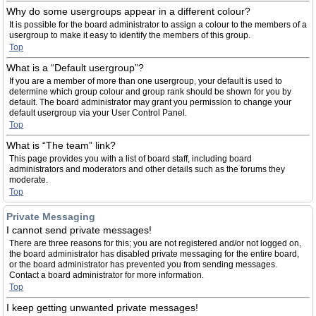
Why do some usergroups appear in a different colour?
It is possible for the board administrator to assign a colour to the members of a
usergroup to make it easy to identify the members of this group.
Top
What is a “Default usergroup”?
If you are a member of more than one usergroup, your default is used to
determine which group colour and group rank should be shown for you by
default. The board administrator may grant you permission to change your
default usergroup via your User Control Panel.
Top
What is “The team” link?
This page provides you with a list of board staff, including board
administrators and moderators and other details such as the forums they
moderate.
Top
Private Messaging
I cannot send private messages!
There are three reasons for this; you are not registered and/or not logged on,
the board administrator has disabled private messaging for the entire board,
or the board administrator has prevented you from sending messages.
Contact a board administrator for more information.
Top
I keep getting unwanted private messages!