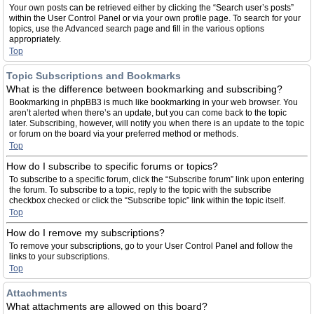
Your own posts can be retrieved either by clicking the “Search user’s posts”
within the User Control Panel or via your own profile page. To search for your
topics, use the Advanced search page and fill in the various options
appropriately.
Top
Topic Subscriptions and Bookmarks
What is the difference between bookmarking and subscribing?
Bookmarking in phpBB3 is much like bookmarking in your web browser. You
aren’t alerted when there’s an update, but you can come back to the topic
later. Subscribing, however, will notify you when there is an update to the topic
or forum on the board via your preferred method or methods.
Top
How do I subscribe to specific forums or topics?
To subscribe to a specific forum, click the “Subscribe forum” link upon entering
the forum. To subscribe to a topic, reply to the topic with the subscribe
checkbox checked or click the “Subscribe topic” link within the topic itself.
Top
How do I remove my subscriptions?
To remove your subscriptions, go to your User Control Panel and follow the
links to your subscriptions.
Top
Attachments
What attachments are allowed on this board?