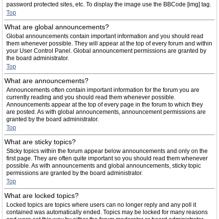
password protected sites, etc. To display the image use the BBCode [img] tag.
Top
What are global announcements?
Global announcements contain important information and you should read
them whenever possible. They will appear at the top of every forum and within
your User Control Panel. Global announcement permissions are granted by
the board administrator.
Top
What are announcements?
Announcements often contain important information for the forum you are
currently reading and you should read them whenever possible.
Announcements appear at the top of every page in the forum to which they
are posted. As with global announcements, announcement permissions are
granted by the board administrator.
Top
What are sticky topics?
Sticky topics within the forum appear below announcements and only on the
first page. They are often quite important so you should read them whenever
possible. As with announcements and global announcements, sticky topic
permissions are granted by the board administrator.
Top
What are locked topics?
Locked topics are topics where users can no longer reply and any poll it
contained was automatically ended. Topics may be locked for many reasons