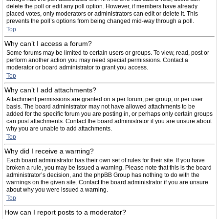
delete the poll or edit any poll option. However, if members have already
placed votes, only moderators or administrators can edit or delete it. This
prevents the poll’s options from being changed mid-way through a poll.
Top
Why can’t I access a forum?
Some forums may be limited to certain users or groups. To view, read, post or
perform another action you may need special permissions. Contact a
moderator or board administrator to grant you access.
Top
Why can’t I add attachments?
Attachment permissions are granted on a per forum, per group, or per user
basis. The board administrator may not have allowed attachments to be
added for the specific forum you are posting in, or perhaps only certain groups
can post attachments. Contact the board administrator if you are unsure about
why you are unable to add attachments.
Top
Why did I receive a warning?
Each board administrator has their own set of rules for their site. If you have
broken a rule, you may be issued a warning. Please note that this is the board
administrator’s decision, and the phpBB Group has nothing to do with the
warnings on the given site. Contact the board administrator if you are unsure
about why you were issued a warning.
Top
How can I report posts to a moderator?