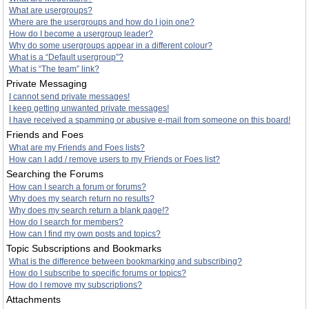
What are usergroups?
Where are the usergroups and how do I join one?
How do I become a usergroup leader?
Why do some usergroups appear in a different colour?
What is a “Default usergroup”?
What is “The team” link?
Private Messaging
I cannot send private messages!
I keep getting unwanted private messages!
I have received a spamming or abusive e-mail from someone on this board!
Friends and Foes
What are my Friends and Foes lists?
How can I add / remove users to my Friends or Foes list?
Searching the Forums
How can I search a forum or forums?
Why does my search return no results?
Why does my search return a blank page!?
How do I search for members?
How can I find my own posts and topics?
Topic Subscriptions and Bookmarks
What is the difference between bookmarking and subscribing?
How do I subscribe to specific forums or topics?
How do I remove my subscriptions?
Attachments