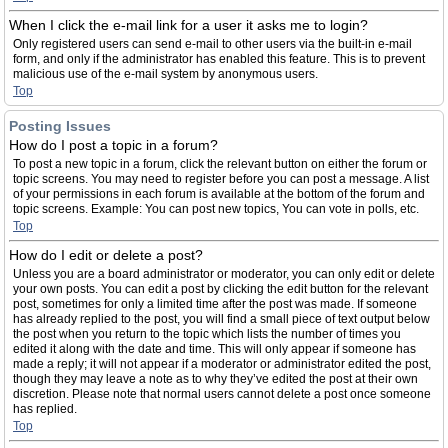
When I click the e-mail link for a user it asks me to login?
Only registered users can send e-mail to other users via the built-in e-mail
form, and only if the administrator has enabled this feature. This is to prevent
malicious use of the e-mail system by anonymous users.
Top
Posting Issues
How do I post a topic in a forum?
To post a new topic in a forum, click the relevant button on either the forum or
topic screens. You may need to register before you can post a message. A list
of your permissions in each forum is available at the bottom of the forum and
topic screens. Example: You can post new topics, You can vote in polls, etc.
Top
How do I edit or delete a post?
Unless you are a board administrator or moderator, you can only edit or delete
your own posts. You can edit a post by clicking the edit button for the relevant
post, sometimes for only a limited time after the post was made. If someone
has already replied to the post, you will find a small piece of text output below
the post when you return to the topic which lists the number of times you
edited it along with the date and time. This will only appear if someone has
made a reply; it will not appear if a moderator or administrator edited the post,
though they may leave a note as to why they’ve edited the post at their own
discretion. Please note that normal users cannot delete a post once someone
has replied.
Top