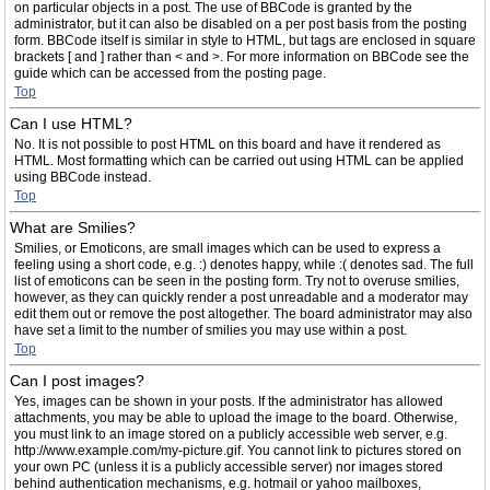
on particular objects in a post. The use of BBCode is granted by the
administrator, but it can also be disabled on a per post basis from the posting
form. BBCode itself is similar in style to HTML, but tags are enclosed in square
brackets [ and ] rather than < and >. For more information on BBCode see the
guide which can be accessed from the posting page.
Top
Can I use HTML?
No. It is not possible to post HTML on this board and have it rendered as
HTML. Most formatting which can be carried out using HTML can be applied
using BBCode instead.
Top
What are Smilies?
Smilies, or Emoticons, are small images which can be used to express a
feeling using a short code, e.g. :) denotes happy, while :( denotes sad. The full
list of emoticons can be seen in the posting form. Try not to overuse smilies,
however, as they can quickly render a post unreadable and a moderator may
edit them out or remove the post altogether. The board administrator may also
have set a limit to the number of smilies you may use within a post.
Top
Can I post images?
Yes, images can be shown in your posts. If the administrator has allowed
attachments, you may be able to upload the image to the board. Otherwise,
you must link to an image stored on a publicly accessible web server, e.g.
http://www.example.com/my-picture.gif. You cannot link to pictures stored on
your own PC (unless it is a publicly accessible server) nor images stored
behind authentication mechanisms, e.g. hotmail or yahoo mailboxes,