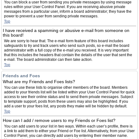
You can block a user from sending you private messages by using message
rules within your User Control Panel. If you are receiving abusive private
messages from a particular user, inform a board administrator; they have the
power to prevent a user from sending private messages.
Top
I have received a spamming or abusive e-mail from someone on
this board!
We are sorry to hear that. The e-mail form feature of this board includes
safeguards to try and track users who send such posts, so e-mail the board
administrator with a full copy of the e-mail you received. It is very important
that this includes the headers that contain the details of the user that sent the
e-mail. The board administrator can then take action.
Top
Friends and Foes
What are my Friends and Foes lists?
You can use these lists to organise other members of the board. Members
added to your friends list will be listed within your User Control Panel for quick
access to see their online status and to send them private messages. Subject
to template support, posts from these users may also be highlighted. If you
add a user to your foes list, any posts they make will be hidden by default.
Top
How can I add / remove users to my Friends or Foes list?
You can add users to your list in two ways. Within each user’s profile, there is
a link to add them to either your Friend or Foe list. Alternatively, from your User
Control Panel, you can directly add users by entering their member name.