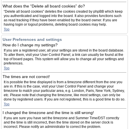
What does the “Delete all board cookies” do?
“Delete all board cookies” deletes the cookies created by phpBB which keep
you authenticated and logged into the board. It also provides functions such
as read tracking if they have been enabled by the board owner. If you are
having login or logout problems, deleting board cookies may help.
Top
User Preferences and settings
How do I change my settings?
If you are a registered user, all your settings are stored in the board database.
To alter them, visit your User Control Panel; a link can usually be found at the
top of board pages. This system will allow you to change all your settings and
preferences.
Top
The times are not correct!
It is possible the time displayed is from a timezone different from the one you
are in. If this is the case, visit your User Control Panel and change your
timezone to match your particular area, e.g. London, Paris, New York, Sydney,
etc. Please note that changing the timezone, like most settings, can only be
done by registered users. If you are not registered, this is a good time to do so.
Top
I changed the timezone and the time is still wrong!
If you are sure you have set the timezone and Summer Time/DST correctly
and the time is still incorrect, then the time stored on the server clock is
incorrect. Please notify an administrator to correct the problem.