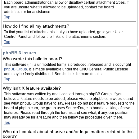
Each board administrator can allow or disallow certain attachment types. If
you are unsure what is allowed to be uploaded, contact the board
administrator for assistance.
Top
How do I find all my attachments?
To find your list of attachments that you have uploaded, go to your User
Control Panel and follow the links to the attachments section.
Top
phpBB 3 Issues
Who wrote this bulletin board?
This software (in its unmodified form) is produced, released and is copyright
phpBB Group
. It is made available under the GNU General Public License
and may be freely distributed. See the link for more details.
Top
Why isn’t X feature available?
This software was written by and licensed through phpBB Group. If you
believe a feature needs to be added, please visit the phpbb.com website and
see what phpBB Group have to say. Please do not post feature requests to the
board at phpbb.com, the group uses SourceForge to handle tasking of new
features. Please read through the forums and see what, if any, our position
may already be for a feature and then follow the procedure given there.
Top
Who do I contact about abusive and/or legal matters related to this
board?