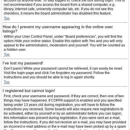
account by anyone else. To stay logged in, check the box during login. This is
not recommended if you access the board from a shared computer, e.g.
library, internet cafe, university computer lab, etc. If you do not see this
checkbox, it means the board administrator has disabled this feature.
Top
How do I prevent my username appearing in the online user
listings?
Within your User Control Panel, under “Board preferences”, you will find the
option
Hide your online status
. Enable this option with
Yes
and you will only
appear to the administrators, moderators and yourself. You will be counted as
a hidden user.
Top
I’ve lost my password!
Don’t panic! While your password cannot be retrieved, it can easily be reset.
Visit the login page and click
I’ve forgotten my password
. Follow the
instructions and you should be able to log in again shortly.
Top
I registered but cannot login!
First, check your username and password. If they are correct, then one of two
things may have happened. If COPPA support is enabled and you specified
being under 13 years old during registration, you will have to follow the
instructions you received. Some boards will also require new registrations to
be activated, either by yourself or by an administrator before you can logon;
this information was present during registration. If you were sent an e-mail,
follow the instructions. If you did not receive an e-mail, you may have provided
an incorrect e-mail address or the e-mail may have been picked up by a spam