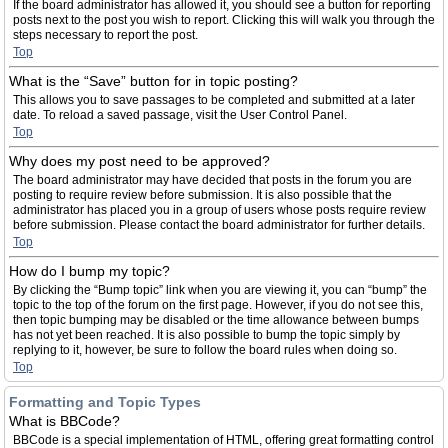
If the board administrator has allowed it, you should see a button for reporting
posts next to the post you wish to report. Clicking this will walk you through the
steps necessary to report the post.
Top
What is the “Save” button for in topic posting?
This allows you to save passages to be completed and submitted at a later
date. To reload a saved passage, visit the User Control Panel.
Top
Why does my post need to be approved?
The board administrator may have decided that posts in the forum you are
posting to require review before submission. It is also possible that the
administrator has placed you in a group of users whose posts require review
before submission. Please contact the board administrator for further details.
Top
How do I bump my topic?
By clicking the “Bump topic” link when you are viewing it, you can “bump” the
topic to the top of the forum on the first page. However, if you do not see this,
then topic bumping may be disabled or the time allowance between bumps
has not yet been reached. It is also possible to bump the topic simply by
replying to it, however, be sure to follow the board rules when doing so.
Top
Formatting and Topic Types
What is BBCode?
BBCode is a special implementation of HTML, offering great formatting control