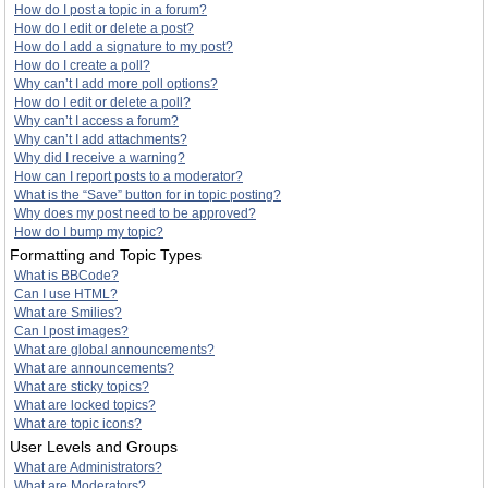
How do I post a topic in a forum?
How do I edit or delete a post?
How do I add a signature to my post?
How do I create a poll?
Why can’t I add more poll options?
How do I edit or delete a poll?
Why can’t I access a forum?
Why can’t I add attachments?
Why did I receive a warning?
How can I report posts to a moderator?
What is the “Save” button for in topic posting?
Why does my post need to be approved?
How do I bump my topic?
Formatting and Topic Types
What is BBCode?
Can I use HTML?
What are Smilies?
Can I post images?
What are global announcements?
What are announcements?
What are sticky topics?
What are locked topics?
What are topic icons?
User Levels and Groups
What are Administrators?
What are Moderators?