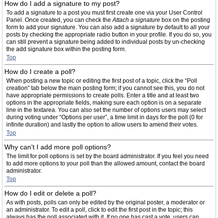
How do I add a signature to my post?
To add a signature to a post you must first create one via your User Control
Panel. Once created, you can check the
Attach a signature
box on the posting
form to add your signature. You can also add a signature by default to all your
posts by checking the appropriate radio button in your profile. If you do so, you
can still prevent a signature being added to individual posts by un-checking
the add signature box within the posting form.
Top
How do I create a poll?
When posting a new topic or editing the first post of a topic, click the “Poll
creation” tab below the main posting form; if you cannot see this, you do not
have appropriate permissions to create polls. Enter a title and at least two
options in the appropriate fields, making sure each option is on a separate
line in the textarea. You can also set the number of options users may select
during voting under “Options per user”, a time limit in days for the poll (0 for
infinite duration) and lastly the option to allow users to amend their votes.
Top
Why can’t I add more poll options?
The limit for poll options is set by the board administrator. If you feel you need
to add more options to your poll than the allowed amount, contact the board
administrator.
Top
How do I edit or delete a poll?
As with posts, polls can only be edited by the original poster, a moderator or
an administrator. To edit a poll, click to edit the first post in the topic; this
always has the poll associated with it. If no one has cast a vote, users can