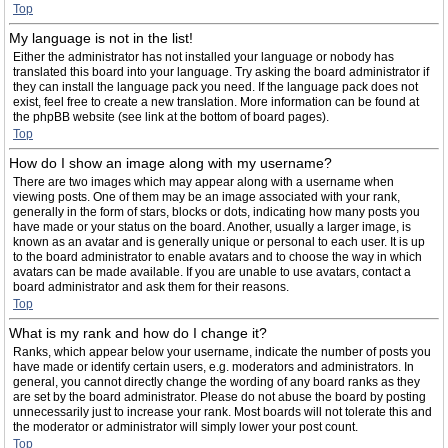
Top
My language is not in the list!
Either the administrator has not installed your language or nobody has
translated this board into your language. Try asking the board administrator if
they can install the language pack you need. If the language pack does not
exist, feel free to create a new translation. More information can be found at
the phpBB website (see link at the bottom of board pages).
Top
How do I show an image along with my username?
There are two images which may appear along with a username when
viewing posts. One of them may be an image associated with your rank,
generally in the form of stars, blocks or dots, indicating how many posts you
have made or your status on the board. Another, usually a larger image, is
known as an avatar and is generally unique or personal to each user. It is up
to the board administrator to enable avatars and to choose the way in which
avatars can be made available. If you are unable to use avatars, contact a
board administrator and ask them for their reasons.
Top
What is my rank and how do I change it?
Ranks, which appear below your username, indicate the number of posts you
have made or identify certain users, e.g. moderators and administrators. In
general, you cannot directly change the wording of any board ranks as they
are set by the board administrator. Please do not abuse the board by posting
unnecessarily just to increase your rank. Most boards will not tolerate this and
the moderator or administrator will simply lower your post count.
Top