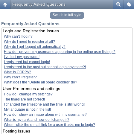
Frequently Asked Questions
Switch to full style
Frequently Asked Questions
Login and Registration Issues
Why can’t I login?
Why do I need to register at all?
Why do I get logged off automatically?
How do I prevent my username appearing in the online user listings?
I’ve lost my password!
I registered but cannot login!
I registered in the past but cannot login any more?!
What is COPPA?
Why can’t I register?
What does the “Delete all board cookies” do?
User Preferences and settings
How do I change my settings?
The times are not correct!
I changed the timezone and the time is still wrong!
My language is not in the list!
How do I show an image along with my username?
What is my rank and how do I change it?
When I click the e-mail link for a user it asks me to login?
Posting Issues