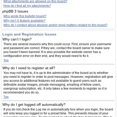
What attachments are allowed on this board?
How do I find all my attachments?
phpBB 3 Issues
Who wrote this bulletin board?
Why isn’t X feature available?
Who do I contact about abusive and/or legal matters related to this board?
Login and Registration Issues
Why can’t I login?
There are several reasons why this could occur. First, ensure your username
and password are correct. If they are, contact the board owner to make sure
you haven’t been banned. It is also possible the website owner has a
configuration error on their end, and they would need to fix it.
Top
Why do I need to register at all?
You may not have to, it is up to the administrator of the board as to whether
you need to register in order to post messages. However; registration will give
you access to additional features not available to guest users such as
definable avatar images, private messaging, emailing of fellow users,
usergroup subscription, etc. It only takes a few moments to register so it is
recommended you do so.
Top
Why do I get logged off automatically?
If you do not check the
Log me in automatically
box when you login, the board
will only keep you logged in for a preset time. This prevents misuse of your