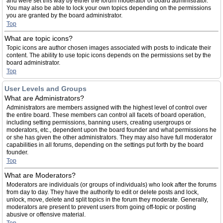
and were set this way by either the forum moderator or board administrator.
You may also be able to lock your own topics depending on the permissions
you are granted by the board administrator.
Top
What are topic icons?
Topic icons are author chosen images associated with posts to indicate their
content. The ability to use topic icons depends on the permissions set by the
board administrator.
Top
User Levels and Groups
What are Administrators?
Administrators are members assigned with the highest level of control over
the entire board. These members can control all facets of board operation,
including setting permissions, banning users, creating usergroups or
moderators, etc., dependent upon the board founder and what permissions he
or she has given the other administrators. They may also have full moderator
capabilities in all forums, depending on the settings put forth by the board
founder.
Top
What are Moderators?
Moderators are individuals (or groups of individuals) who look after the forums
from day to day. They have the authority to edit or delete posts and lock,
unlock, move, delete and split topics in the forum they moderate. Generally,
moderators are present to prevent users from going off-topic or posting
abusive or offensive material.