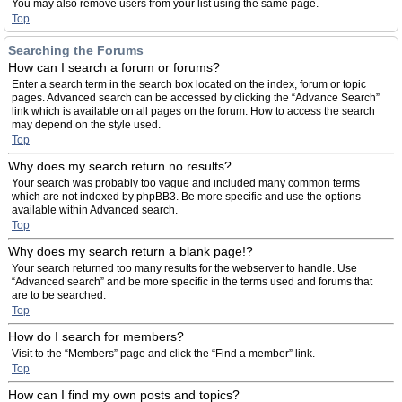
You may also remove users from your list using the same page.
Top
Searching the Forums
How can I search a forum or forums?
Enter a search term in the search box located on the index, forum or topic
pages. Advanced search can be accessed by clicking the “Advance Search”
link which is available on all pages on the forum. How to access the search
may depend on the style used.
Top
Why does my search return no results?
Your search was probably too vague and included many common terms
which are not indexed by phpBB3. Be more specific and use the options
available within Advanced search.
Top
Why does my search return a blank page!?
Your search returned too many results for the webserver to handle. Use
“Advanced search” and be more specific in the terms used and forums that
are to be searched.
Top
How do I search for members?
Visit to the “Members” page and click the “Find a member” link.
Top
How can I find my own posts and topics?