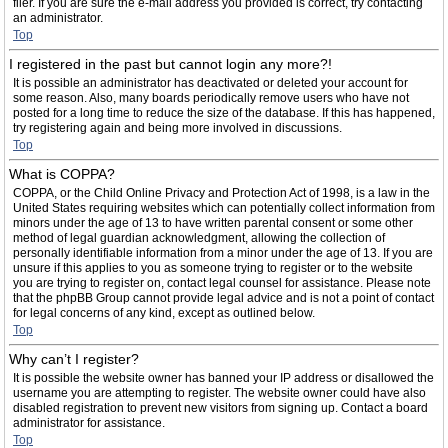
filer. If you are sure the e-mail address you provided is correct, try contacting
an administrator.
Top
I registered in the past but cannot login any more?!
It is possible an administrator has deactivated or deleted your account for
some reason. Also, many boards periodically remove users who have not
posted for a long time to reduce the size of the database. If this has happened,
try registering again and being more involved in discussions.
Top
What is COPPA?
COPPA, or the Child Online Privacy and Protection Act of 1998, is a law in the
United States requiring websites which can potentially collect information from
minors under the age of 13 to have written parental consent or some other
method of legal guardian acknowledgment, allowing the collection of
personally identifiable information from a minor under the age of 13. If you are
unsure if this applies to you as someone trying to register or to the website
you are trying to register on, contact legal counsel for assistance. Please note
that the phpBB Group cannot provide legal advice and is not a point of contact
for legal concerns of any kind, except as outlined below.
Top
Why can’t I register?
It is possible the website owner has banned your IP address or disallowed the
username you are attempting to register. The website owner could have also
disabled registration to prevent new visitors from signing up. Contact a board
administrator for assistance.
Top