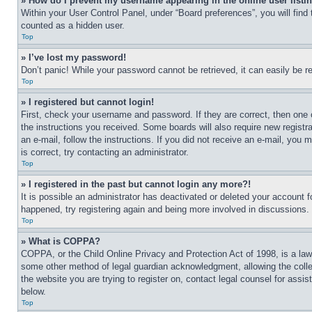
» How do I prevent my username appearing in the online user listi
Within your User Control Panel, under “Board preferences”, you will find
counted as a hidden user.
Top
» I’ve lost my password!
Don’t panic! While your password cannot be retrieved, it can easily be re
Top
» I registered but cannot login!
First, check your username and password. If they are correct, then one 
the instructions you received. Some boards will also require new registra
an e-mail, follow the instructions. If you did not receive an e-mail, yo
is correct, try contacting an administrator.
Top
» I registered in the past but cannot login any more?!
It is possible an administrator has deactivated or deleted your account 
happened, try registering again and being more involved in discussions.
Top
» What is COPPA?
COPPA, or the Child Online Privacy and Protection Act of 1998, is a law 
some other method of legal guardian acknowledgment, allowing the collecti
the website you are trying to register on, contact legal counsel for assi
below.
Top