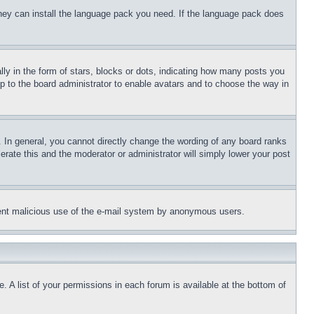
 they can install the language pack you need. If the language pack does
 in the form of stars, blocks or dots, indicating how many posts you
up to the board administrator to enable avatars and to choose the way in
 In general, you cannot directly change the wording of any board ranks
erate this and the moderator or administrator will simply lower your post
revent malicious use of the e-mail system by anonymous users.
. A list of your permissions in each forum is available at the bottom of