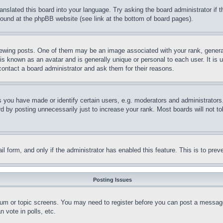
ranslated this board into your language. Try asking the board administrator if
 found at the phpBB website (see link at the bottom of board pages).
ing posts. One of them may be an image associated with your rank, generally
is known as an avatar and is generally unique or personal to each user. It is 
contact a board administrator and ask them for their reasons.
you have made or identify certain users, e.g. moderators and administrators.
 by posting unnecessarily just to increase your rank. Most boards will not tol
mail form, and only if the administrator has enabled this feature. This is to p
Posting Issues
forum or topic screens. You may need to register before you can post a message
 vote in polls, etc.