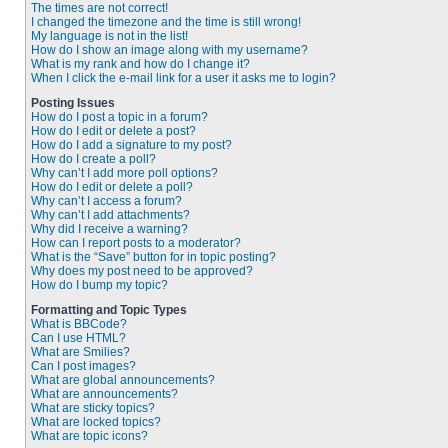
The times are not correct!
I changed the timezone and the time is still wrong!
My language is not in the list!
How do I show an image along with my username?
What is my rank and how do I change it?
When I click the e-mail link for a user it asks me to login?
Posting Issues
How do I post a topic in a forum?
How do I edit or delete a post?
How do I add a signature to my post?
How do I create a poll?
Why can’t I add more poll options?
How do I edit or delete a poll?
Why can’t I access a forum?
Why can’t I add attachments?
Why did I receive a warning?
How can I report posts to a moderator?
What is the “Save” button for in topic posting?
Why does my post need to be approved?
How do I bump my topic?
Formatting and Topic Types
What is BBCode?
Can I use HTML?
What are Smilies?
Can I post images?
What are global announcements?
What are announcements?
What are sticky topics?
What are locked topics?
What are topic icons?