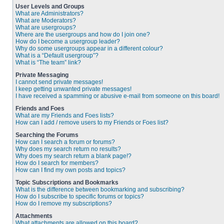
User Levels and Groups
What are Administrators?
What are Moderators?
What are usergroups?
Where are the usergroups and how do I join one?
How do I become a usergroup leader?
Why do some usergroups appear in a different colour?
What is a “Default usergroup”?
What is “The team” link?
Private Messaging
I cannot send private messages!
I keep getting unwanted private messages!
I have received a spamming or abusive e-mail from someone on this board!
Friends and Foes
What are my Friends and Foes lists?
How can I add / remove users to my Friends or Foes list?
Searching the Forums
How can I search a forum or forums?
Why does my search return no results?
Why does my search return a blank page!?
How do I search for members?
How can I find my own posts and topics?
Topic Subscriptions and Bookmarks
What is the difference between bookmarking and subscribing?
How do I subscribe to specific forums or topics?
How do I remove my subscriptions?
Attachments
What attachments are allowed on this board?