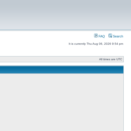
FAQ
Search
It is currently Thu Aug 06, 2026 9:54 pm
All times are UTC