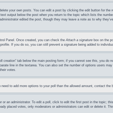
delete your own posts. You can edit a post by clicking the edit button for the 
 text output below the post when you return to the topic which lists the number
 administrator edited the post, though they may leave a note as to why they’ve
ontrol Panel. Once created, you can check the
Attach a signature
box on the po
 profile. If you do so, you can still prevent a signature being added to indivi
Poll creation” tab below the main posting form; if you cannot see this, you do n
parate line in the textarea. You can also set the number of options users may s
their votes.
you need to add more options to your poll than the allowed amount, contact the 
or an administrator. To edit a poll, click to edit the first post in the topic; t
eady placed votes, only moderators or administrators can edit or delete it. Th