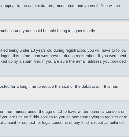
ly appear to the administrators, moderators and yourself. You will be
tructions and you should be able to log in again shortly.
d being under 13 years old during registration, you will have to follow
logon; this information was present during registration. If you were sent
cked up by a spam filer. If you are sure the e-mail address you provided
ted for a long time to reduce the size of the database. If this has
ion from minors under the age of 13 to have written parental consent or
 you are unsure if this applies to you as someone trying to register or to
t a point of contact for legal concerns of any kind, except as outlined