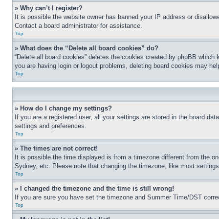
» Why can’t I register?
It is possible the website owner has banned your IP address or disallowe
Contact a board administrator for assistance.
Top
» What does the “Delete all board cookies” do?
“Delete all board cookies” deletes the cookies created by phpBB which k
you are having login or logout problems, deleting board cookies may hel
Top
» How do I change my settings?
If you are a registered user, all your settings are stored in the board da
settings and preferences.
Top
» The times are not correct!
It is possible the time displayed is from a timezone different from the o
Sydney, etc. Please note that changing the timezone, like most settings, 
Top
» I changed the timezone and the time is still wrong!
If you are sure you have set the timezone and Summer Time/DST correctly 
Top