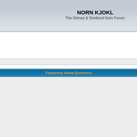
NORN KJOKL
The Orkney & Shetland Norn Forum
Frequently Asked Questions