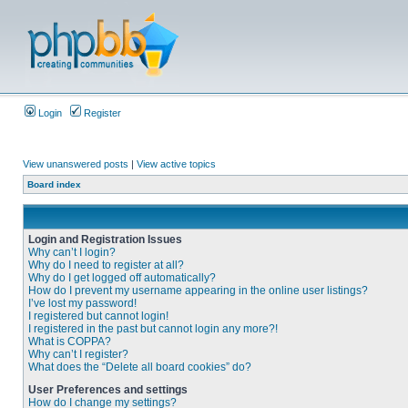
Login
Register
View unanswered posts
|
View active topics
Board index
Login and Registration Issues
Why can’t I login?
Why do I need to register at all?
Why do I get logged off automatically?
How do I prevent my username appearing in the online user listings?
I’ve lost my password!
I registered but cannot login!
I registered in the past but cannot login any more?!
What is COPPA?
Why can’t I register?
What does the “Delete all board cookies” do?
User Preferences and settings
How do I change my settings?