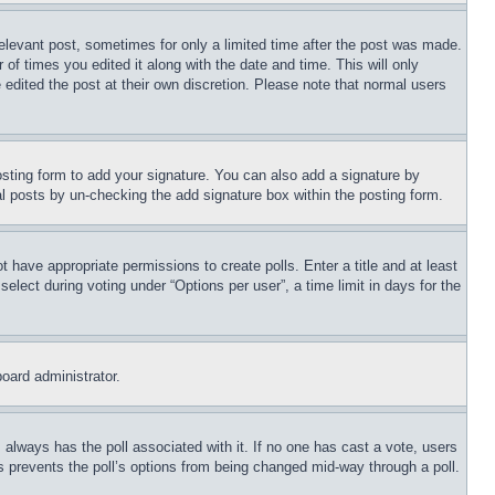
relevant post, sometimes for only a limited time after the post was made.
 of times you edited it along with the date and time. This will only
 edited the post at their own discretion. Please note that normal users
sting form to add your signature. You can also add a signature by
dual posts by un-checking the add signature box within the posting form.
ot have appropriate permissions to create polls. Enter a title and at least
elect during voting under “Options per user”, a time limit in days for the
board administrator.
his always has the poll associated with it. If no one has cast a vote, users
is prevents the poll’s options from being changed mid-way through a poll.