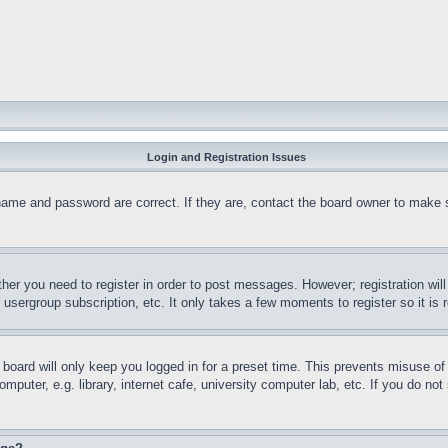
Login and Registration Issues
name and password are correct. If they are, contact the board owner to make 
ther you need to register in order to post messages. However; registration wil
, usergroup subscription, etc. It only takes a few moments to register so it 
board will only keep you logged in for a preset time. This prevents misuse o
puter, e.g. library, internet cafe, university computer lab, etc. If you do no