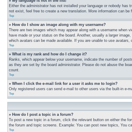
» My language is not in the list!
Either the administrator has not installed your language or nobody has t
not exist, feel free to create a new translation. More information can be
Top
» How do I show an image along with my username?
There are two images which may appear along with a username when view
have made or your status on the board. Another, usually a larger image, 
which avatars can be made available. If you are unable to use avatars, 
Top
» What is my rank and how do I change it?
Ranks, which appear below your username, indicate the number of posts 
as they are set by the board administrator. Please do not abuse the board
count.
Top
» When I click the e-mail link for a user it asks me to login?
Only registered users can send e-mail to other users via the built-in e-
Top
» How do I post a topic in a forum?
To post a new topic in a forum, click the relevant button on either the 
the forum and topic screens. Example: You can post new topics, You can
Top