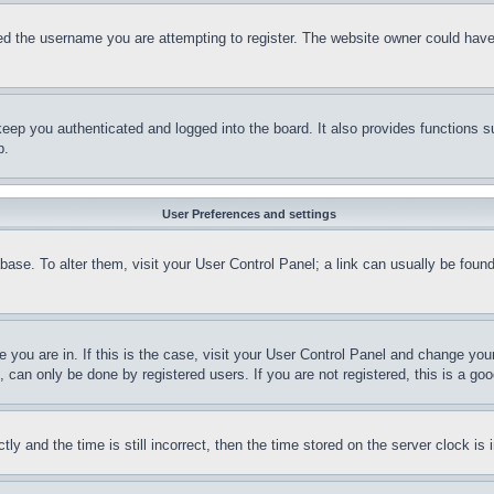
d the username you are attempting to register. The website owner could have a
eep you authenticated and logged into the board. It also provides functions s
p.
User Preferences and settings
tabase. To alter them, visit your User Control Panel; a link can usually be fou
ne you are in. If this is the case, visit your User Control Panel and change yo
can only be done by registered users. If you are not registered, this is a goo
and the time is still incorrect, then the time stored on the server clock is i