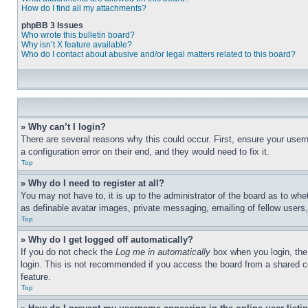
How do I find all my attachments?
phpBB 3 Issues
Who wrote this bulletin board?
Why isn’t X feature available?
Who do I contact about abusive and/or legal matters related to this board?
» Why can’t I login?
There are several reasons why this could occur. First, ensure your user
a configuration error on their end, and they would need to fix it.
Top
» Why do I need to register at all?
You may not have to, it is up to the administrator of the board as to whe
as definable avatar images, private messaging, emailing of fellow users
Top
» Why do I get logged off automatically?
If you do not check the
Log me in automatically
box when you login, the 
login. This is not recommended if you access the board from a shared com
feature.
Top