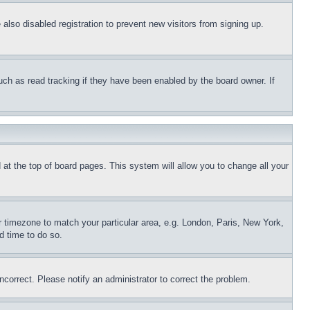
lso disabled registration to prevent new visitors from signing up.
uch as read tracking if they have been enabled by the board owner. If
nd at the top of board pages. This system will allow you to change all your
ur timezone to match your particular area, e.g. London, Paris, New York,
d time to do so.
ncorrect. Please notify an administrator to correct the problem.