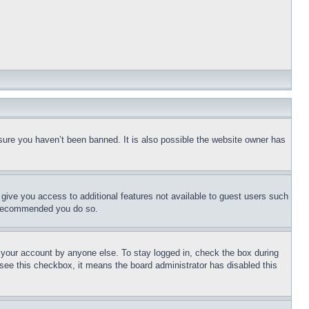
sure you haven’t been banned. It is also possible the website owner has
l give you access to additional features not available to guest users such
is recommended you do so.
f your account by anyone else. To stay logged in, check the box during
t see this checkbox, it means the board administrator has disabled this