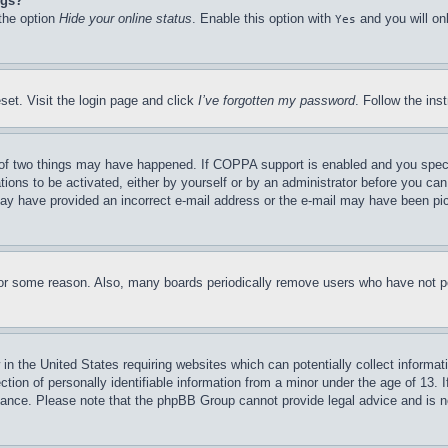
ngs?
 the option
Hide your online status
. Enable this option with
and you will on
Yes
set. Visit the login page and click
I’ve forgotten my password
. Follow the ins
of two things may have happened. If COPPA support is enabled and you specifie
tions to be activated, either by yourself or by an administrator before you can 
u may have provided an incorrect e-mail address or the e-mail may have been pi
for some reason. Also, many boards periodically remove users who have not pos
in the United States requiring websites which can potentially collect informat
on of personally identifiable information from a minor under the age of 13. If
stance. Please note that the phpBB Group cannot provide legal advice and is no