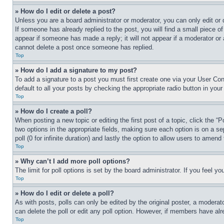
» How do I edit or delete a post?
Unless you are a board administrator or moderator, you can only edit or 
If someone has already replied to the post, you will find a small piece of
appear if someone has made a reply; it will not appear if a moderator or
cannot delete a post once someone has replied.
Top
» How do I add a signature to my post?
To add a signature to a post you must first create one via your User C
default to all your posts by checking the appropriate radio button in your
Top
» How do I create a poll?
When posting a new topic or editing the first post of a topic, click the “
two options in the appropriate fields, making sure each option is on a se
poll (0 for infinite duration) and lastly the option to allow users to amend 
Top
» Why can’t I add more poll options?
The limit for poll options is set by the board administrator. If you feel 
Top
» How do I edit or delete a poll?
As with posts, polls can only be edited by the original poster, a moderator 
can delete the poll or edit any poll option. However, if members have alr
Top