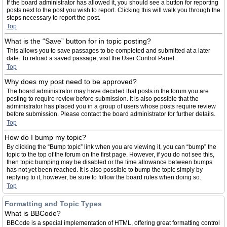
If the board administrator has allowed it, you should see a button for reporting
posts next to the post you wish to report. Clicking this will walk you through the
steps necessary to report the post.
Top
What is the “Save” button for in topic posting?
This allows you to save passages to be completed and submitted at a later
date. To reload a saved passage, visit the User Control Panel.
Top
Why does my post need to be approved?
The board administrator may have decided that posts in the forum you are
posting to require review before submission. It is also possible that the
administrator has placed you in a group of users whose posts require review
before submission. Please contact the board administrator for further details.
Top
How do I bump my topic?
By clicking the “Bump topic” link when you are viewing it, you can “bump” the
topic to the top of the forum on the first page. However, if you do not see this,
then topic bumping may be disabled or the time allowance between bumps
has not yet been reached. It is also possible to bump the topic simply by
replying to it, however, be sure to follow the board rules when doing so.
Top
Formatting and Topic Types
What is BBCode?
BBCode is a special implementation of HTML, offering great formatting control