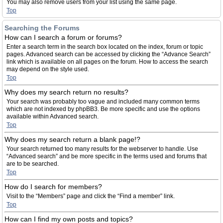
You may also remove users from your list using the same page.
Top
Searching the Forums
How can I search a forum or forums?
Enter a search term in the search box located on the index, forum or topic
pages. Advanced search can be accessed by clicking the “Advance Search”
link which is available on all pages on the forum. How to access the search
may depend on the style used.
Top
Why does my search return no results?
Your search was probably too vague and included many common terms
which are not indexed by phpBB3. Be more specific and use the options
available within Advanced search.
Top
Why does my search return a blank page!?
Your search returned too many results for the webserver to handle. Use
“Advanced search” and be more specific in the terms used and forums that
are to be searched.
Top
How do I search for members?
Visit to the “Members” page and click the “Find a member” link.
Top
How can I find my own posts and topics?