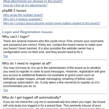
What attachments are allowed on this board?
How do I find all my attachments?
phpBB 3 Issues
Who wrote this bulletin board?
Why isn’t X feature available?
Who do I contact about abusive and/or legal matters related to this board?
Login and Registration Issues
Why can’t I login?
There are several reasons why this could occur. First, ensure your username
and password are correct. If they are, contact the board owner to make sure
you haven’t been banned. It is also possible the website owner has a
configuration error on their end, and they would need to fix it.
Top
Why do I need to register at all?
You may not have to, it is up to the administrator of the board as to whether
you need to register in order to post messages. However; registration will give
you access to additional features not available to guest users such as
definable avatar images, private messaging, emailing of fellow users,
usergroup subscription, etc. It only takes a few moments to register so it is
recommended you do so.
Top
Why do I get logged off automatically?
If you do not check the
Log me in automatically
box when you login, the board
will only keep you logged in for a preset time. This prevents misuse of your