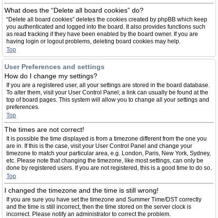
What does the “Delete all board cookies” do?
“Delete all board cookies” deletes the cookies created by phpBB which keep
you authenticated and logged into the board. It also provides functions such
as read tracking if they have been enabled by the board owner. If you are
having login or logout problems, deleting board cookies may help.
Top
User Preferences and settings
How do I change my settings?
If you are a registered user, all your settings are stored in the board database.
To alter them, visit your User Control Panel; a link can usually be found at the
top of board pages. This system will allow you to change all your settings and
preferences.
Top
The times are not correct!
It is possible the time displayed is from a timezone different from the one you
are in. If this is the case, visit your User Control Panel and change your
timezone to match your particular area, e.g. London, Paris, New York, Sydney,
etc. Please note that changing the timezone, like most settings, can only be
done by registered users. If you are not registered, this is a good time to do so.
Top
I changed the timezone and the time is still wrong!
If you are sure you have set the timezone and Summer Time/DST correctly
and the time is still incorrect, then the time stored on the server clock is
incorrect. Please notify an administrator to correct the problem.