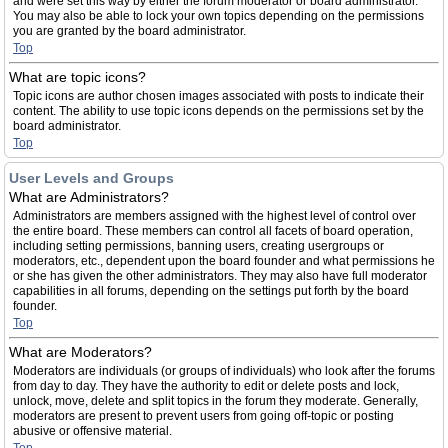
and were set this way by either the forum moderator or board administrator.
You may also be able to lock your own topics depending on the permissions
you are granted by the board administrator.
Top
What are topic icons?
Topic icons are author chosen images associated with posts to indicate their
content. The ability to use topic icons depends on the permissions set by the
board administrator.
Top
User Levels and Groups
What are Administrators?
Administrators are members assigned with the highest level of control over
the entire board. These members can control all facets of board operation,
including setting permissions, banning users, creating usergroups or
moderators, etc., dependent upon the board founder and what permissions he
or she has given the other administrators. They may also have full moderator
capabilities in all forums, depending on the settings put forth by the board
founder.
Top
What are Moderators?
Moderators are individuals (or groups of individuals) who look after the forums
from day to day. They have the authority to edit or delete posts and lock,
unlock, move, delete and split topics in the forum they moderate. Generally,
moderators are present to prevent users from going off-topic or posting
abusive or offensive material.