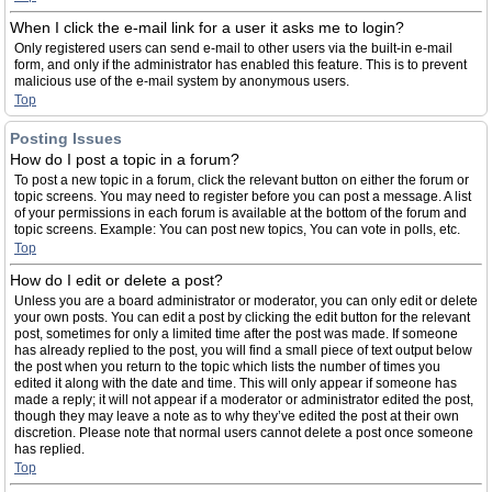
When I click the e-mail link for a user it asks me to login?
Only registered users can send e-mail to other users via the built-in e-mail
form, and only if the administrator has enabled this feature. This is to prevent
malicious use of the e-mail system by anonymous users.
Top
Posting Issues
How do I post a topic in a forum?
To post a new topic in a forum, click the relevant button on either the forum or
topic screens. You may need to register before you can post a message. A list
of your permissions in each forum is available at the bottom of the forum and
topic screens. Example: You can post new topics, You can vote in polls, etc.
Top
How do I edit or delete a post?
Unless you are a board administrator or moderator, you can only edit or delete
your own posts. You can edit a post by clicking the edit button for the relevant
post, sometimes for only a limited time after the post was made. If someone
has already replied to the post, you will find a small piece of text output below
the post when you return to the topic which lists the number of times you
edited it along with the date and time. This will only appear if someone has
made a reply; it will not appear if a moderator or administrator edited the post,
though they may leave a note as to why they’ve edited the post at their own
discretion. Please note that normal users cannot delete a post once someone
has replied.
Top