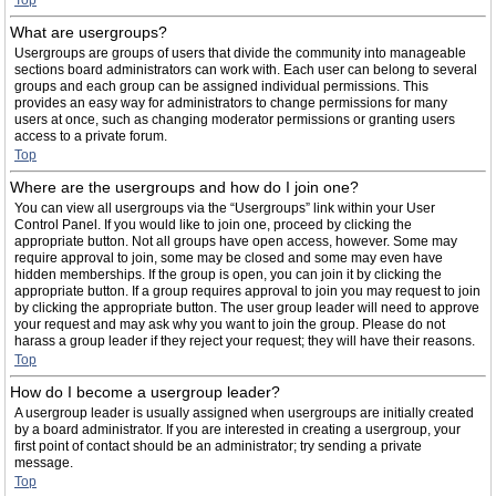
Top
What are usergroups?
Usergroups are groups of users that divide the community into manageable
sections board administrators can work with. Each user can belong to several
groups and each group can be assigned individual permissions. This
provides an easy way for administrators to change permissions for many
users at once, such as changing moderator permissions or granting users
access to a private forum.
Top
Where are the usergroups and how do I join one?
You can view all usergroups via the “Usergroups” link within your User
Control Panel. If you would like to join one, proceed by clicking the
appropriate button. Not all groups have open access, however. Some may
require approval to join, some may be closed and some may even have
hidden memberships. If the group is open, you can join it by clicking the
appropriate button. If a group requires approval to join you may request to join
by clicking the appropriate button. The user group leader will need to approve
your request and may ask why you want to join the group. Please do not
harass a group leader if they reject your request; they will have their reasons.
Top
How do I become a usergroup leader?
A usergroup leader is usually assigned when usergroups are initially created
by a board administrator. If you are interested in creating a usergroup, your
first point of contact should be an administrator; try sending a private
message.
Top