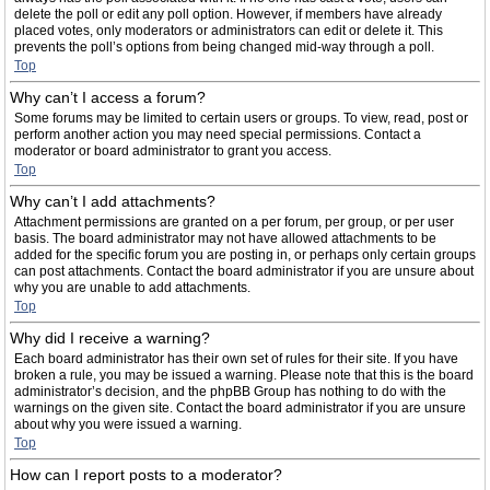
delete the poll or edit any poll option. However, if members have already
placed votes, only moderators or administrators can edit or delete it. This
prevents the poll’s options from being changed mid-way through a poll.
Top
Why can’t I access a forum?
Some forums may be limited to certain users or groups. To view, read, post or
perform another action you may need special permissions. Contact a
moderator or board administrator to grant you access.
Top
Why can’t I add attachments?
Attachment permissions are granted on a per forum, per group, or per user
basis. The board administrator may not have allowed attachments to be
added for the specific forum you are posting in, or perhaps only certain groups
can post attachments. Contact the board administrator if you are unsure about
why you are unable to add attachments.
Top
Why did I receive a warning?
Each board administrator has their own set of rules for their site. If you have
broken a rule, you may be issued a warning. Please note that this is the board
administrator’s decision, and the phpBB Group has nothing to do with the
warnings on the given site. Contact the board administrator if you are unsure
about why you were issued a warning.
Top
How can I report posts to a moderator?