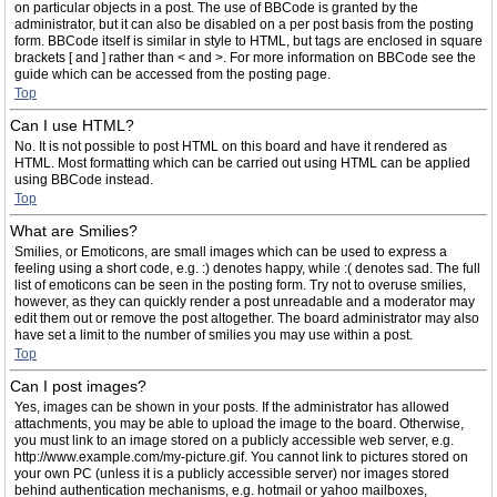
on particular objects in a post. The use of BBCode is granted by the
administrator, but it can also be disabled on a per post basis from the posting
form. BBCode itself is similar in style to HTML, but tags are enclosed in square
brackets [ and ] rather than < and >. For more information on BBCode see the
guide which can be accessed from the posting page.
Top
Can I use HTML?
No. It is not possible to post HTML on this board and have it rendered as
HTML. Most formatting which can be carried out using HTML can be applied
using BBCode instead.
Top
What are Smilies?
Smilies, or Emoticons, are small images which can be used to express a
feeling using a short code, e.g. :) denotes happy, while :( denotes sad. The full
list of emoticons can be seen in the posting form. Try not to overuse smilies,
however, as they can quickly render a post unreadable and a moderator may
edit them out or remove the post altogether. The board administrator may also
have set a limit to the number of smilies you may use within a post.
Top
Can I post images?
Yes, images can be shown in your posts. If the administrator has allowed
attachments, you may be able to upload the image to the board. Otherwise,
you must link to an image stored on a publicly accessible web server, e.g.
http://www.example.com/my-picture.gif. You cannot link to pictures stored on
your own PC (unless it is a publicly accessible server) nor images stored
behind authentication mechanisms, e.g. hotmail or yahoo mailboxes,