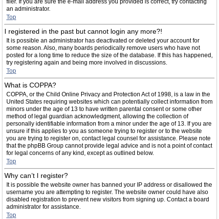
filer. If you are sure the e-mail address you provided is correct, try contacting
an administrator.
Top
I registered in the past but cannot login any more?!
It is possible an administrator has deactivated or deleted your account for
some reason. Also, many boards periodically remove users who have not
posted for a long time to reduce the size of the database. If this has happened,
try registering again and being more involved in discussions.
Top
What is COPPA?
COPPA, or the Child Online Privacy and Protection Act of 1998, is a law in the
United States requiring websites which can potentially collect information from
minors under the age of 13 to have written parental consent or some other
method of legal guardian acknowledgment, allowing the collection of
personally identifiable information from a minor under the age of 13. If you are
unsure if this applies to you as someone trying to register or to the website
you are trying to register on, contact legal counsel for assistance. Please note
that the phpBB Group cannot provide legal advice and is not a point of contact
for legal concerns of any kind, except as outlined below.
Top
Why can’t I register?
It is possible the website owner has banned your IP address or disallowed the
username you are attempting to register. The website owner could have also
disabled registration to prevent new visitors from signing up. Contact a board
administrator for assistance.
Top