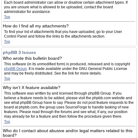
Each board administrator can allow or disallow certain attachment types. If
you are unsure what is allowed to be uploaded, contact the board
administrator for assistance.
Top
How do I find all my attachments?
To find your list of attachments that you have uploaded, go to your User
Control Panel and follow the links to the attachments section.
Top
phpBB 3 Issues
Who wrote this bulletin board?
This software (in its unmodified form) is produced, released and is copyright
phpBB Group
. It is made available under the GNU General Public License
and may be freely distributed. See the link for more details.
Top
Why isn’t X feature available?
This software was written by and licensed through phpBB Group. If you
believe a feature needs to be added, please visit the phpbb.com website and
see what phpBB Group have to say. Please do not post feature requests to the
board at phpbb.com, the group uses SourceForge to handle tasking of new
features. Please read through the forums and see what, if any, our position
may already be for a feature and then follow the procedure given there.
Top
Who do I contact about abusive and/or legal matters related to this
board?