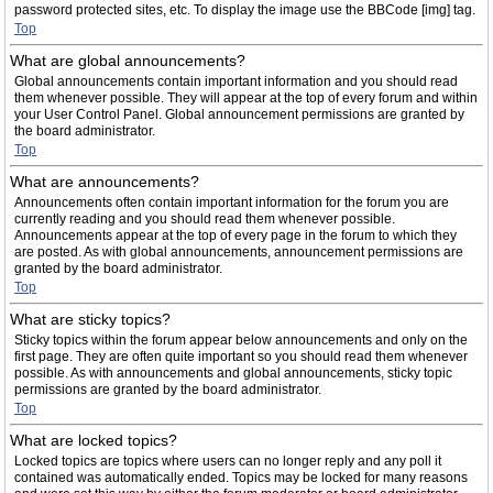
password protected sites, etc. To display the image use the BBCode [img] tag.
Top
What are global announcements?
Global announcements contain important information and you should read
them whenever possible. They will appear at the top of every forum and within
your User Control Panel. Global announcement permissions are granted by
the board administrator.
Top
What are announcements?
Announcements often contain important information for the forum you are
currently reading and you should read them whenever possible.
Announcements appear at the top of every page in the forum to which they
are posted. As with global announcements, announcement permissions are
granted by the board administrator.
Top
What are sticky topics?
Sticky topics within the forum appear below announcements and only on the
first page. They are often quite important so you should read them whenever
possible. As with announcements and global announcements, sticky topic
permissions are granted by the board administrator.
Top
What are locked topics?
Locked topics are topics where users can no longer reply and any poll it
contained was automatically ended. Topics may be locked for many reasons