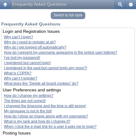
Frequently Asked Questions
Switch to full style
Frequently Asked Questions
Login and Registration Issues
Why can’t I login?
Why do I need to register at all?
Why do I get logged off automatically?
How do I prevent my username appearing in the online user listings?
I’ve lost my password!
I registered but cannot login!
I registered in the past but cannot login any more?!
What is COPPA?
Why can’t I register?
What does the “Delete all board cookies” do?
User Preferences and settings
How do I change my settings?
The times are not correct!
I changed the timezone and the time is still wrong!
My language is not in the list!
How do I show an image along with my username?
What is my rank and how do I change it?
When I click the e-mail link for a user it asks me to login?
Posting Issues