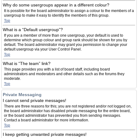
Why do some usergroups appear in a different colour?
It is possible for the board administrator to assign a colour to the members of a
usergroup to make it easy to identify the members of this group.
Top
What is a “Default usergroup”?
If you are a member of more than one usergroup, your default is used to
determine which group colour and group rank should be shown for you by
default. The board administrator may grant you permission to change your
default usergroup via your User Control Panel.
Top
What is “The team” link?
This page provides you with a list of board staff, including board
administrators and moderators and other details such as the forums they
moderate.
Top
Private Messaging
I cannot send private messages!
There are three reasons for this; you are not registered and/or not logged on,
the board administrator has disabled private messaging for the entire board,
or the board administrator has prevented you from sending messages.
Contact a board administrator for more information.
Top
I keep getting unwanted private messages!