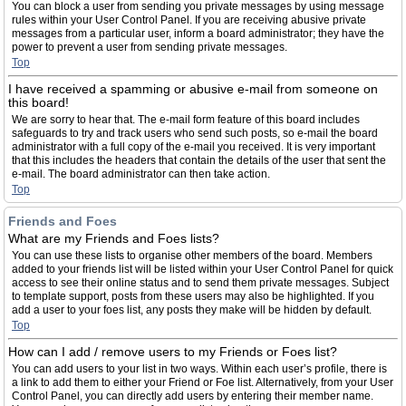
You can block a user from sending you private messages by using message
rules within your User Control Panel. If you are receiving abusive private
messages from a particular user, inform a board administrator; they have the
power to prevent a user from sending private messages.
Top
I have received a spamming or abusive e-mail from someone on
this board!
We are sorry to hear that. The e-mail form feature of this board includes
safeguards to try and track users who send such posts, so e-mail the board
administrator with a full copy of the e-mail you received. It is very important
that this includes the headers that contain the details of the user that sent the
e-mail. The board administrator can then take action.
Top
Friends and Foes
What are my Friends and Foes lists?
You can use these lists to organise other members of the board. Members
added to your friends list will be listed within your User Control Panel for quick
access to see their online status and to send them private messages. Subject
to template support, posts from these users may also be highlighted. If you
add a user to your foes list, any posts they make will be hidden by default.
Top
How can I add / remove users to my Friends or Foes list?
You can add users to your list in two ways. Within each user’s profile, there is
a link to add them to either your Friend or Foe list. Alternatively, from your User
Control Panel, you can directly add users by entering their member name.