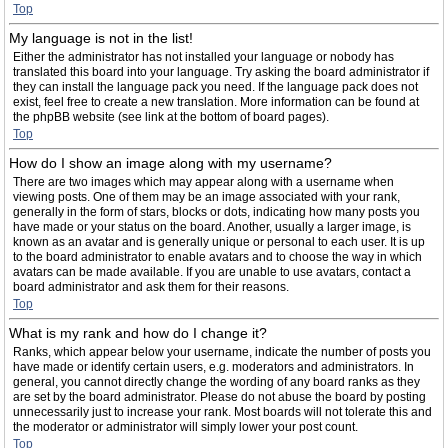
Top
My language is not in the list!
Either the administrator has not installed your language or nobody has
translated this board into your language. Try asking the board administrator if
they can install the language pack you need. If the language pack does not
exist, feel free to create a new translation. More information can be found at
the phpBB website (see link at the bottom of board pages).
Top
How do I show an image along with my username?
There are two images which may appear along with a username when
viewing posts. One of them may be an image associated with your rank,
generally in the form of stars, blocks or dots, indicating how many posts you
have made or your status on the board. Another, usually a larger image, is
known as an avatar and is generally unique or personal to each user. It is up
to the board administrator to enable avatars and to choose the way in which
avatars can be made available. If you are unable to use avatars, contact a
board administrator and ask them for their reasons.
Top
What is my rank and how do I change it?
Ranks, which appear below your username, indicate the number of posts you
have made or identify certain users, e.g. moderators and administrators. In
general, you cannot directly change the wording of any board ranks as they
are set by the board administrator. Please do not abuse the board by posting
unnecessarily just to increase your rank. Most boards will not tolerate this and
the moderator or administrator will simply lower your post count.
Top