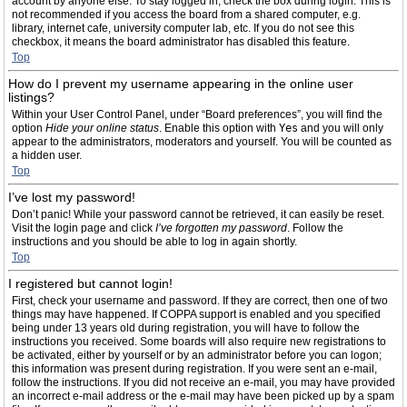
account by anyone else. To stay logged in, check the box during login. This is
not recommended if you access the board from a shared computer, e.g.
library, internet cafe, university computer lab, etc. If you do not see this
checkbox, it means the board administrator has disabled this feature.
Top
How do I prevent my username appearing in the online user
listings?
Within your User Control Panel, under “Board preferences”, you will find the
option
Hide your online status
. Enable this option with
Yes
and you will only
appear to the administrators, moderators and yourself. You will be counted as
a hidden user.
Top
I’ve lost my password!
Don’t panic! While your password cannot be retrieved, it can easily be reset.
Visit the login page and click
I’ve forgotten my password
. Follow the
instructions and you should be able to log in again shortly.
Top
I registered but cannot login!
First, check your username and password. If they are correct, then one of two
things may have happened. If COPPA support is enabled and you specified
being under 13 years old during registration, you will have to follow the
instructions you received. Some boards will also require new registrations to
be activated, either by yourself or by an administrator before you can logon;
this information was present during registration. If you were sent an e-mail,
follow the instructions. If you did not receive an e-mail, you may have provided
an incorrect e-mail address or the e-mail may have been picked up by a spam