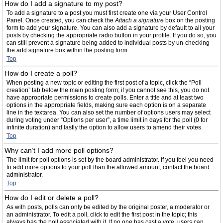
How do I add a signature to my post?
To add a signature to a post you must first create one via your User Control
Panel. Once created, you can check the
Attach a signature
box on the posting
form to add your signature. You can also add a signature by default to all your
posts by checking the appropriate radio button in your profile. If you do so, you
can still prevent a signature being added to individual posts by un-checking
the add signature box within the posting form.
Top
How do I create a poll?
When posting a new topic or editing the first post of a topic, click the “Poll
creation” tab below the main posting form; if you cannot see this, you do not
have appropriate permissions to create polls. Enter a title and at least two
options in the appropriate fields, making sure each option is on a separate
line in the textarea. You can also set the number of options users may select
during voting under “Options per user”, a time limit in days for the poll (0 for
infinite duration) and lastly the option to allow users to amend their votes.
Top
Why can’t I add more poll options?
The limit for poll options is set by the board administrator. If you feel you need
to add more options to your poll than the allowed amount, contact the board
administrator.
Top
How do I edit or delete a poll?
As with posts, polls can only be edited by the original poster, a moderator or
an administrator. To edit a poll, click to edit the first post in the topic; this
always has the poll associated with it. If no one has cast a vote, users can