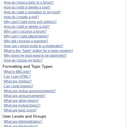
How do I post a topic in a forum?
How do I edit or delete a post?
How do I add a signature to my post?
How do I create a poll?
Why can’t I add more poll options?
How do I edit or delete a poll?
Why can’t I access a forum?
Why can’t I add attachments?
Why did I receive a warning?
How can I report posts to a moderator?
What is the “Save” button for in topic posting?
Why does my post need to be approved?
How do I bump my topic?
Formatting and Topic Types
What is BBCode?
Can I use HTML?
What are Smilies?
Can I post images?
What are global announcements?
What are announcements?
What are sticky topics?
What are locked topics?
What are topic icons?
User Levels and Groups
What are Administrators?
What are Moderators?