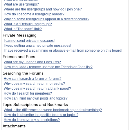
What are usergroups?
Where are the usergroups and how do I join one?
How do I become a usergroup leader?
Why do some usergroups appear in a different colour?
What is a “Default usergroup”?
What is “The team” link?
Private Messaging
I cannot send private messages!
I keep getting unwanted private messages!
I have received a spamming or abusive e-mail from someone on this board!
Friends and Foes
What are my Friends and Foes lists?
How can I add / remove users to my Friends or Foes list?
Searching the Forums
How can I search a forum or forums?
Why does my search return no results?
Why does my search return a blank page!?
How do I search for members?
How can I find my own posts and topics?
Topic Subscriptions and Bookmarks
What is the difference between bookmarking and subscribing?
How do I subscribe to specific forums or topics?
How do I remove my subscriptions?
Attachments