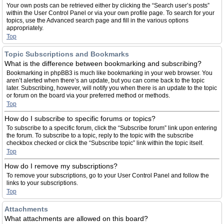
Your own posts can be retrieved either by clicking the “Search user’s posts”
within the User Control Panel or via your own profile page. To search for your
topics, use the Advanced search page and fill in the various options
appropriately.
Top
Topic Subscriptions and Bookmarks
What is the difference between bookmarking and subscribing?
Bookmarking in phpBB3 is much like bookmarking in your web browser. You
aren’t alerted when there’s an update, but you can come back to the topic
later. Subscribing, however, will notify you when there is an update to the topic
or forum on the board via your preferred method or methods.
Top
How do I subscribe to specific forums or topics?
To subscribe to a specific forum, click the “Subscribe forum” link upon entering
the forum. To subscribe to a topic, reply to the topic with the subscribe
checkbox checked or click the “Subscribe topic” link within the topic itself.
Top
How do I remove my subscriptions?
To remove your subscriptions, go to your User Control Panel and follow the
links to your subscriptions.
Top
Attachments
What attachments are allowed on this board?