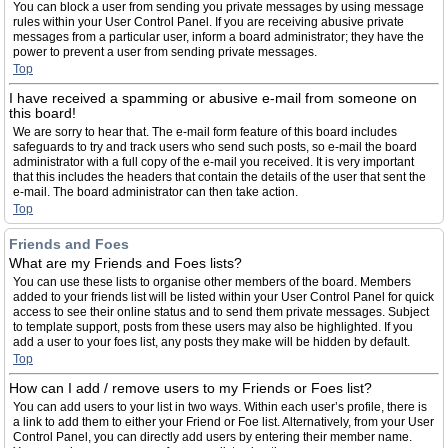
You can block a user from sending you private messages by using message
rules within your User Control Panel. If you are receiving abusive private
messages from a particular user, inform a board administrator; they have the
power to prevent a user from sending private messages.
Top
I have received a spamming or abusive e-mail from someone on
this board!
We are sorry to hear that. The e-mail form feature of this board includes
safeguards to try and track users who send such posts, so e-mail the board
administrator with a full copy of the e-mail you received. It is very important
that this includes the headers that contain the details of the user that sent the
e-mail. The board administrator can then take action.
Top
Friends and Foes
What are my Friends and Foes lists?
You can use these lists to organise other members of the board. Members
added to your friends list will be listed within your User Control Panel for quick
access to see their online status and to send them private messages. Subject
to template support, posts from these users may also be highlighted. If you
add a user to your foes list, any posts they make will be hidden by default.
Top
How can I add / remove users to my Friends or Foes list?
You can add users to your list in two ways. Within each user’s profile, there is
a link to add them to either your Friend or Foe list. Alternatively, from your User
Control Panel, you can directly add users by entering their member name.