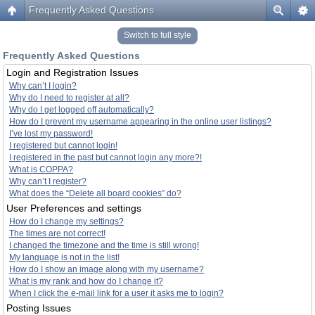
Frequently Asked Questions
Switch to full style
Frequently Asked Questions
Login and Registration Issues
Why can’t I login?
Why do I need to register at all?
Why do I get logged off automatically?
How do I prevent my username appearing in the online user listings?
I’ve lost my password!
I registered but cannot login!
I registered in the past but cannot login any more?!
What is COPPA?
Why can’t I register?
What does the “Delete all board cookies” do?
User Preferences and settings
How do I change my settings?
The times are not correct!
I changed the timezone and the time is still wrong!
My language is not in the list!
How do I show an image along with my username?
What is my rank and how do I change it?
When I click the e-mail link for a user it asks me to login?
Posting Issues