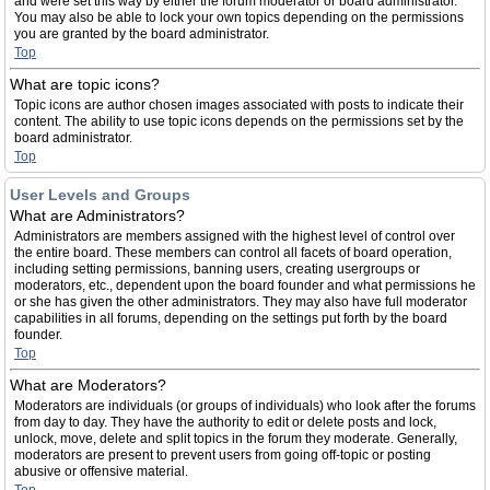
and were set this way by either the forum moderator or board administrator.
You may also be able to lock your own topics depending on the permissions
you are granted by the board administrator.
Top
What are topic icons?
Topic icons are author chosen images associated with posts to indicate their
content. The ability to use topic icons depends on the permissions set by the
board administrator.
Top
User Levels and Groups
What are Administrators?
Administrators are members assigned with the highest level of control over
the entire board. These members can control all facets of board operation,
including setting permissions, banning users, creating usergroups or
moderators, etc., dependent upon the board founder and what permissions he
or she has given the other administrators. They may also have full moderator
capabilities in all forums, depending on the settings put forth by the board
founder.
Top
What are Moderators?
Moderators are individuals (or groups of individuals) who look after the forums
from day to day. They have the authority to edit or delete posts and lock,
unlock, move, delete and split topics in the forum they moderate. Generally,
moderators are present to prevent users from going off-topic or posting
abusive or offensive material.