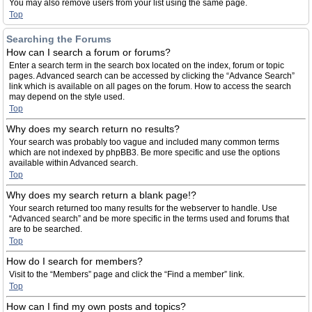
You may also remove users from your list using the same page.
Top
Searching the Forums
How can I search a forum or forums?
Enter a search term in the search box located on the index, forum or topic
pages. Advanced search can be accessed by clicking the “Advance Search”
link which is available on all pages on the forum. How to access the search
may depend on the style used.
Top
Why does my search return no results?
Your search was probably too vague and included many common terms
which are not indexed by phpBB3. Be more specific and use the options
available within Advanced search.
Top
Why does my search return a blank page!?
Your search returned too many results for the webserver to handle. Use
“Advanced search” and be more specific in the terms used and forums that
are to be searched.
Top
How do I search for members?
Visit to the “Members” page and click the “Find a member” link.
Top
How can I find my own posts and topics?