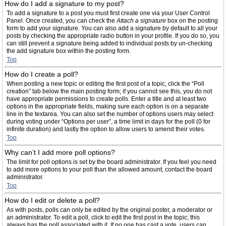
How do I add a signature to my post?
To add a signature to a post you must first create one via your User Control
Panel. Once created, you can check the
Attach a signature
box on the posting
form to add your signature. You can also add a signature by default to all your
posts by checking the appropriate radio button in your profile. If you do so, you
can still prevent a signature being added to individual posts by un-checking
the add signature box within the posting form.
Top
How do I create a poll?
When posting a new topic or editing the first post of a topic, click the “Poll
creation” tab below the main posting form; if you cannot see this, you do not
have appropriate permissions to create polls. Enter a title and at least two
options in the appropriate fields, making sure each option is on a separate
line in the textarea. You can also set the number of options users may select
during voting under “Options per user”, a time limit in days for the poll (0 for
infinite duration) and lastly the option to allow users to amend their votes.
Top
Why can’t I add more poll options?
The limit for poll options is set by the board administrator. If you feel you need
to add more options to your poll than the allowed amount, contact the board
administrator.
Top
How do I edit or delete a poll?
As with posts, polls can only be edited by the original poster, a moderator or
an administrator. To edit a poll, click to edit the first post in the topic; this
always has the poll associated with it. If no one has cast a vote, users can