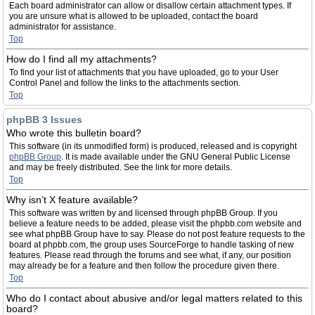
Each board administrator can allow or disallow certain attachment types. If
you are unsure what is allowed to be uploaded, contact the board
administrator for assistance.
Top
How do I find all my attachments?
To find your list of attachments that you have uploaded, go to your User
Control Panel and follow the links to the attachments section.
Top
phpBB 3 Issues
Who wrote this bulletin board?
This software (in its unmodified form) is produced, released and is copyright
phpBB Group
. It is made available under the GNU General Public License
and may be freely distributed. See the link for more details.
Top
Why isn’t X feature available?
This software was written by and licensed through phpBB Group. If you
believe a feature needs to be added, please visit the phpbb.com website and
see what phpBB Group have to say. Please do not post feature requests to the
board at phpbb.com, the group uses SourceForge to handle tasking of new
features. Please read through the forums and see what, if any, our position
may already be for a feature and then follow the procedure given there.
Top
Who do I contact about abusive and/or legal matters related to this
board?