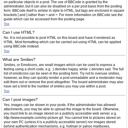
on particular objects in a post. The use of BBCode is granted by the
administrator, but it can also be disabled on a per post basis from the posting
form. BBCode itself is similar in style to HTML, but tags are enclosed in square
brackets [ and ] rather than < and >. For more information on BBCode see the
guide which can be accessed from the posting page.
Top
Can I use HTML?
No. It is not possible to post HTML on this board and have it rendered as
HTML. Most formatting which can be carried out using HTML can be applied
using BBCode instead.
Top
What are Smilies?
Smilies, or Emoticons, are small images which can be used to express a
feeling using a short code, e.g. :) denotes happy, while :( denotes sad. The full
list of emoticons can be seen in the posting form. Try not to overuse smilies,
however, as they can quickly render a post unreadable and a moderator may
edit them out or remove the post altogether. The board administrator may also
have set a limit to the number of smilies you may use within a post.
Top
Can I post images?
Yes, images can be shown in your posts. If the administrator has allowed
attachments, you may be able to upload the image to the board. Otherwise,
you must link to an image stored on a publicly accessible web server, e.g.
http://www.example.com/my-picture.gif. You cannot link to pictures stored on
your own PC (unless it is a publicly accessible server) nor images stored
behind authentication mechanisms, e.g. hotmail or yahoo mailboxes,