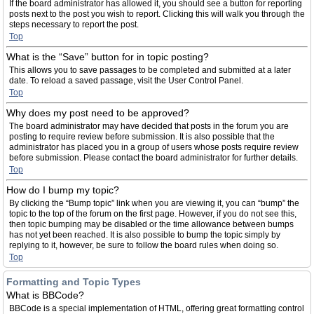
If the board administrator has allowed it, you should see a button for reporting
posts next to the post you wish to report. Clicking this will walk you through the
steps necessary to report the post.
Top
What is the “Save” button for in topic posting?
This allows you to save passages to be completed and submitted at a later
date. To reload a saved passage, visit the User Control Panel.
Top
Why does my post need to be approved?
The board administrator may have decided that posts in the forum you are
posting to require review before submission. It is also possible that the
administrator has placed you in a group of users whose posts require review
before submission. Please contact the board administrator for further details.
Top
How do I bump my topic?
By clicking the “Bump topic” link when you are viewing it, you can “bump” the
topic to the top of the forum on the first page. However, if you do not see this,
then topic bumping may be disabled or the time allowance between bumps
has not yet been reached. It is also possible to bump the topic simply by
replying to it, however, be sure to follow the board rules when doing so.
Top
Formatting and Topic Types
What is BBCode?
BBCode is a special implementation of HTML, offering great formatting control