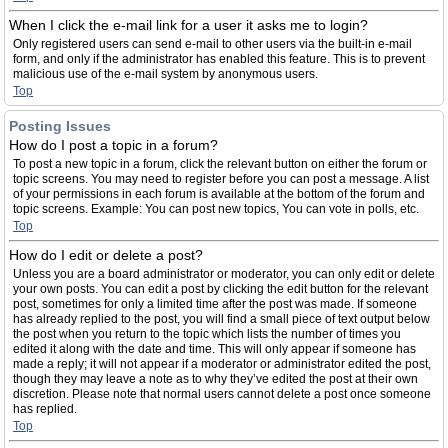
When I click the e-mail link for a user it asks me to login?
Only registered users can send e-mail to other users via the built-in e-mail
form, and only if the administrator has enabled this feature. This is to prevent
malicious use of the e-mail system by anonymous users.
Top
Posting Issues
How do I post a topic in a forum?
To post a new topic in a forum, click the relevant button on either the forum or
topic screens. You may need to register before you can post a message. A list
of your permissions in each forum is available at the bottom of the forum and
topic screens. Example: You can post new topics, You can vote in polls, etc.
Top
How do I edit or delete a post?
Unless you are a board administrator or moderator, you can only edit or delete
your own posts. You can edit a post by clicking the edit button for the relevant
post, sometimes for only a limited time after the post was made. If someone
has already replied to the post, you will find a small piece of text output below
the post when you return to the topic which lists the number of times you
edited it along with the date and time. This will only appear if someone has
made a reply; it will not appear if a moderator or administrator edited the post,
though they may leave a note as to why they’ve edited the post at their own
discretion. Please note that normal users cannot delete a post once someone
has replied.
Top