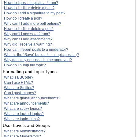
How do I post a topic in a forum?
How do I edit or delete a post?
How do I add a signature to my post?
How do I create a poll?
Why can’t I add more poll options?
How do I edit or delete a poll?
Why can’t I access a forum?
Why can’t I add attachments?
Why did I receive a warning?
How can I report posts to a moderator?
What is the “Save” button for in topic posting?
Why does my post need to be approved?
How do I bump my topic?
Formatting and Topic Types
What is BBCode?
Can I use HTML?
What are Smilies?
Can I post images?
What are global announcements?
What are announcements?
What are sticky topics?
What are locked topics?
What are topic icons?
User Levels and Groups
What are Administrators?
What are Moderators?