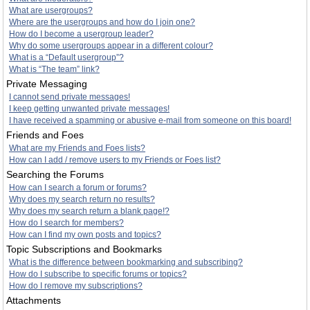
What are usergroups?
Where are the usergroups and how do I join one?
How do I become a usergroup leader?
Why do some usergroups appear in a different colour?
What is a “Default usergroup”?
What is “The team” link?
Private Messaging
I cannot send private messages!
I keep getting unwanted private messages!
I have received a spamming or abusive e-mail from someone on this board!
Friends and Foes
What are my Friends and Foes lists?
How can I add / remove users to my Friends or Foes list?
Searching the Forums
How can I search a forum or forums?
Why does my search return no results?
Why does my search return a blank page!?
How do I search for members?
How can I find my own posts and topics?
Topic Subscriptions and Bookmarks
What is the difference between bookmarking and subscribing?
How do I subscribe to specific forums or topics?
How do I remove my subscriptions?
Attachments