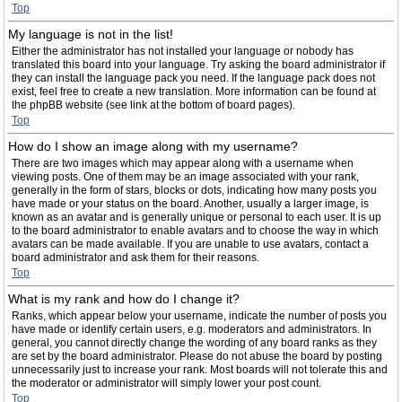
Top
My language is not in the list!
Either the administrator has not installed your language or nobody has
translated this board into your language. Try asking the board administrator if
they can install the language pack you need. If the language pack does not
exist, feel free to create a new translation. More information can be found at
the phpBB website (see link at the bottom of board pages).
Top
How do I show an image along with my username?
There are two images which may appear along with a username when
viewing posts. One of them may be an image associated with your rank,
generally in the form of stars, blocks or dots, indicating how many posts you
have made or your status on the board. Another, usually a larger image, is
known as an avatar and is generally unique or personal to each user. It is up
to the board administrator to enable avatars and to choose the way in which
avatars can be made available. If you are unable to use avatars, contact a
board administrator and ask them for their reasons.
Top
What is my rank and how do I change it?
Ranks, which appear below your username, indicate the number of posts you
have made or identify certain users, e.g. moderators and administrators. In
general, you cannot directly change the wording of any board ranks as they
are set by the board administrator. Please do not abuse the board by posting
unnecessarily just to increase your rank. Most boards will not tolerate this and
the moderator or administrator will simply lower your post count.
Top