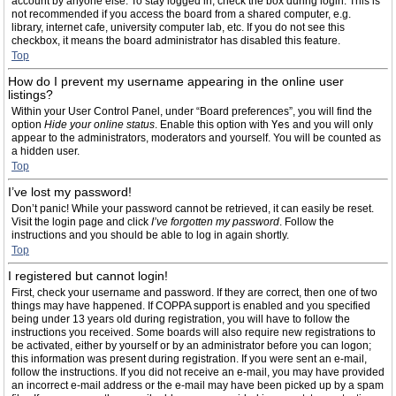
account by anyone else. To stay logged in, check the box during login. This is
not recommended if you access the board from a shared computer, e.g.
library, internet cafe, university computer lab, etc. If you do not see this
checkbox, it means the board administrator has disabled this feature.
Top
How do I prevent my username appearing in the online user
listings?
Within your User Control Panel, under “Board preferences”, you will find the
option
Hide your online status
. Enable this option with
Yes
and you will only
appear to the administrators, moderators and yourself. You will be counted as
a hidden user.
Top
I’ve lost my password!
Don’t panic! While your password cannot be retrieved, it can easily be reset.
Visit the login page and click
I’ve forgotten my password
. Follow the
instructions and you should be able to log in again shortly.
Top
I registered but cannot login!
First, check your username and password. If they are correct, then one of two
things may have happened. If COPPA support is enabled and you specified
being under 13 years old during registration, you will have to follow the
instructions you received. Some boards will also require new registrations to
be activated, either by yourself or by an administrator before you can logon;
this information was present during registration. If you were sent an e-mail,
follow the instructions. If you did not receive an e-mail, you may have provided
an incorrect e-mail address or the e-mail may have been picked up by a spam