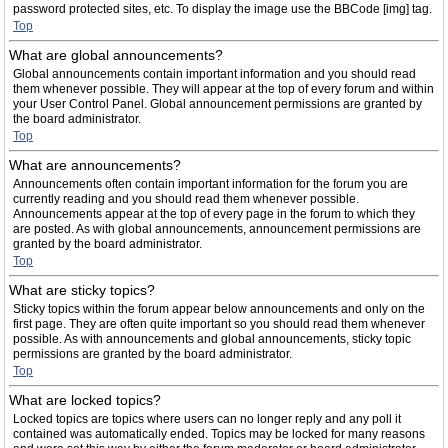
password protected sites, etc. To display the image use the BBCode [img] tag.
Top
What are global announcements?
Global announcements contain important information and you should read
them whenever possible. They will appear at the top of every forum and within
your User Control Panel. Global announcement permissions are granted by
the board administrator.
Top
What are announcements?
Announcements often contain important information for the forum you are
currently reading and you should read them whenever possible.
Announcements appear at the top of every page in the forum to which they
are posted. As with global announcements, announcement permissions are
granted by the board administrator.
Top
What are sticky topics?
Sticky topics within the forum appear below announcements and only on the
first page. They are often quite important so you should read them whenever
possible. As with announcements and global announcements, sticky topic
permissions are granted by the board administrator.
Top
What are locked topics?
Locked topics are topics where users can no longer reply and any poll it
contained was automatically ended. Topics may be locked for many reasons