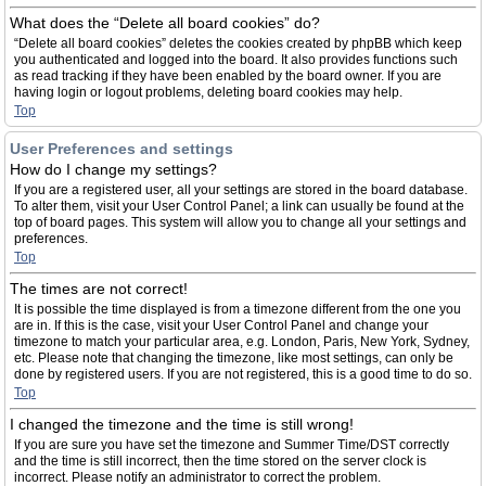
What does the “Delete all board cookies” do?
“Delete all board cookies” deletes the cookies created by phpBB which keep
you authenticated and logged into the board. It also provides functions such
as read tracking if they have been enabled by the board owner. If you are
having login or logout problems, deleting board cookies may help.
Top
User Preferences and settings
How do I change my settings?
If you are a registered user, all your settings are stored in the board database.
To alter them, visit your User Control Panel; a link can usually be found at the
top of board pages. This system will allow you to change all your settings and
preferences.
Top
The times are not correct!
It is possible the time displayed is from a timezone different from the one you
are in. If this is the case, visit your User Control Panel and change your
timezone to match your particular area, e.g. London, Paris, New York, Sydney,
etc. Please note that changing the timezone, like most settings, can only be
done by registered users. If you are not registered, this is a good time to do so.
Top
I changed the timezone and the time is still wrong!
If you are sure you have set the timezone and Summer Time/DST correctly
and the time is still incorrect, then the time stored on the server clock is
incorrect. Please notify an administrator to correct the problem.