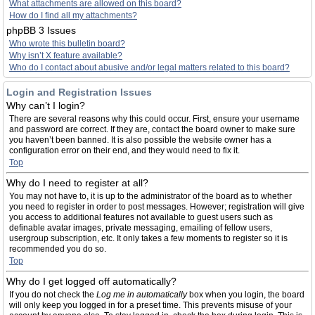
What attachments are allowed on this board?
How do I find all my attachments?
phpBB 3 Issues
Who wrote this bulletin board?
Why isn’t X feature available?
Who do I contact about abusive and/or legal matters related to this board?
Login and Registration Issues
Why can’t I login?
There are several reasons why this could occur. First, ensure your username
and password are correct. If they are, contact the board owner to make sure
you haven’t been banned. It is also possible the website owner has a
configuration error on their end, and they would need to fix it.
Top
Why do I need to register at all?
You may not have to, it is up to the administrator of the board as to whether
you need to register in order to post messages. However; registration will give
you access to additional features not available to guest users such as
definable avatar images, private messaging, emailing of fellow users,
usergroup subscription, etc. It only takes a few moments to register so it is
recommended you do so.
Top
Why do I get logged off automatically?
If you do not check the
Log me in automatically
box when you login, the board
will only keep you logged in for a preset time. This prevents misuse of your