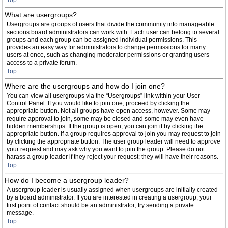
Top
What are usergroups?
Usergroups are groups of users that divide the community into manageable
sections board administrators can work with. Each user can belong to several
groups and each group can be assigned individual permissions. This
provides an easy way for administrators to change permissions for many
users at once, such as changing moderator permissions or granting users
access to a private forum.
Top
Where are the usergroups and how do I join one?
You can view all usergroups via the “Usergroups” link within your User
Control Panel. If you would like to join one, proceed by clicking the
appropriate button. Not all groups have open access, however. Some may
require approval to join, some may be closed and some may even have
hidden memberships. If the group is open, you can join it by clicking the
appropriate button. If a group requires approval to join you may request to join
by clicking the appropriate button. The user group leader will need to approve
your request and may ask why you want to join the group. Please do not
harass a group leader if they reject your request; they will have their reasons.
Top
How do I become a usergroup leader?
A usergroup leader is usually assigned when usergroups are initially created
by a board administrator. If you are interested in creating a usergroup, your
first point of contact should be an administrator; try sending a private
message.
Top