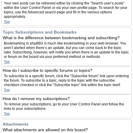
Your own posts can be retrieved either by clicking the “Search user’s posts”
within the User Control Panel or via your own profile page. To search for your
topics, use the Advanced search page and fill in the various options
appropriately.
Top
Topic Subscriptions and Bookmarks
What is the difference between bookmarking and subscribing?
Bookmarking in phpBB3 is much like bookmarking in your web browser. You
aren’t alerted when there’s an update, but you can come back to the topic
later. Subscribing, however, will notify you when there is an update to the topic
or forum on the board via your preferred method or methods.
Top
How do I subscribe to specific forums or topics?
To subscribe to a specific forum, click the “Subscribe forum” link upon entering
the forum. To subscribe to a topic, reply to the topic with the subscribe
checkbox checked or click the “Subscribe topic” link within the topic itself.
Top
How do I remove my subscriptions?
To remove your subscriptions, go to your User Control Panel and follow the
links to your subscriptions.
Top
Attachments
What attachments are allowed on this board?