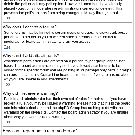
delete the poll or edit any poll option. However, if members have already
placed votes, only moderators or administrators can edit or delete it. This
prevents the poll’s options from being changed mid-way through a poll.
Top
Why can’t I access a forum?
Some forums may be limited to certain users or groups. To view, read, post or
perform another action you may need special permissions. Contact a
moderator or board administrator to grant you access.
Top
Why can’t I add attachments?
Attachment permissions are granted on a per forum, per group, or per user
basis. The board administrator may not have allowed attachments to be
added for the specific forum you are posting in, or perhaps only certain groups
can post attachments. Contact the board administrator if you are unsure about
why you are unable to add attachments.
Top
Why did I receive a warning?
Each board administrator has their own set of rules for their site. If you have
broken a rule, you may be issued a warning. Please note that this is the board
administrator’s decision, and the phpBB Group has nothing to do with the
warnings on the given site. Contact the board administrator if you are unsure
about why you were issued a warning.
Top
How can I report posts to a moderator?