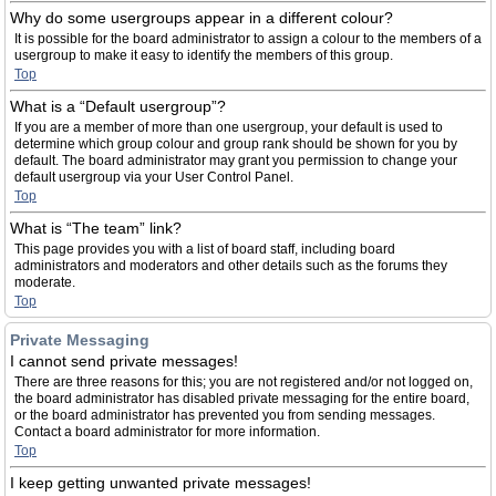
Why do some usergroups appear in a different colour?
It is possible for the board administrator to assign a colour to the members of a
usergroup to make it easy to identify the members of this group.
Top
What is a “Default usergroup”?
If you are a member of more than one usergroup, your default is used to
determine which group colour and group rank should be shown for you by
default. The board administrator may grant you permission to change your
default usergroup via your User Control Panel.
Top
What is “The team” link?
This page provides you with a list of board staff, including board
administrators and moderators and other details such as the forums they
moderate.
Top
Private Messaging
I cannot send private messages!
There are three reasons for this; you are not registered and/or not logged on,
the board administrator has disabled private messaging for the entire board,
or the board administrator has prevented you from sending messages.
Contact a board administrator for more information.
Top
I keep getting unwanted private messages!