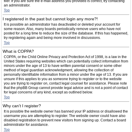
filer. If you are sure the e-mail address you provided is correct, try contacting
an administrator.
Top
I registered in the past but cannot login any more?!
It is possible an administrator has deactivated or deleted your account for
some reason. Also, many boards periodically remove users who have not
posted for a long time to reduce the size of the database. If this has happened,
try registering again and being more involved in discussions.
Top
What is COPPA?
COPPA, or the Child Online Privacy and Protection Act of 1998, is a law in the
United States requiring websites which can potentially collect information from
minors under the age of 13 to have written parental consent or some other
method of legal guardian acknowledgment, allowing the collection of
personally identifiable information from a minor under the age of 13. If you are
unsure if this applies to you as someone trying to register or to the website
you are trying to register on, contact legal counsel for assistance. Please note
that the phpBB Group cannot provide legal advice and is not a point of contact
for legal concerns of any kind, except as outlined below.
Top
Why can’t I register?
It is possible the website owner has banned your IP address or disallowed the
username you are attempting to register. The website owner could have also
disabled registration to prevent new visitors from signing up. Contact a board
administrator for assistance.
Top