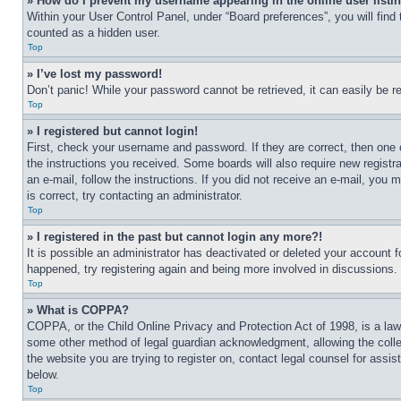
» How do I prevent my username appearing in the online user listi
Within your User Control Panel, under “Board preferences”, you will find
counted as a hidden user.
Top
» I’ve lost my password!
Don’t panic! While your password cannot be retrieved, it can easily be re
Top
» I registered but cannot login!
First, check your username and password. If they are correct, then one 
the instructions you received. Some boards will also require new registra
an e-mail, follow the instructions. If you did not receive an e-mail, yo
is correct, try contacting an administrator.
Top
» I registered in the past but cannot login any more?!
It is possible an administrator has deactivated or deleted your account 
happened, try registering again and being more involved in discussions.
Top
» What is COPPA?
COPPA, or the Child Online Privacy and Protection Act of 1998, is a law 
some other method of legal guardian acknowledgment, allowing the collecti
the website you are trying to register on, contact legal counsel for assi
below.
Top