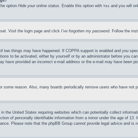
ngs?
 the option
Hide your online status
. Enable this option with
and you will on
Yes
set. Visit the login page and click
I’ve forgotten my password
. Follow the ins
of two things may have happened. If COPPA support is enabled and you specifie
tions to be activated, either by yourself or by an administrator before you can 
u may have provided an incorrect e-mail address or the e-mail may have been pi
for some reason. Also, many boards periodically remove users who have not pos
in the United States requiring websites which can potentially collect informat
on of personally identifiable information from a minor under the age of 13. If
stance. Please note that the phpBB Group cannot provide legal advice and is no