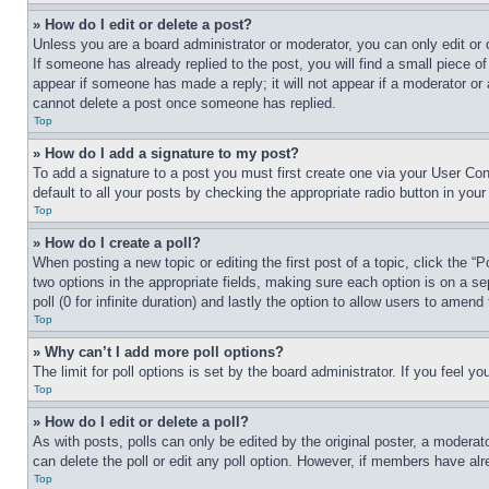
» How do I edit or delete a post?
Unless you are a board administrator or moderator, you can only edit or 
If someone has already replied to the post, you will find a small piece of
appear if someone has made a reply; it will not appear if a moderator or
cannot delete a post once someone has replied.
Top
» How do I add a signature to my post?
To add a signature to a post you must first create one via your User C
default to all your posts by checking the appropriate radio button in your
Top
» How do I create a poll?
When posting a new topic or editing the first post of a topic, click the “
two options in the appropriate fields, making sure each option is on a se
poll (0 for infinite duration) and lastly the option to allow users to amend 
Top
» Why can’t I add more poll options?
The limit for poll options is set by the board administrator. If you feel 
Top
» How do I edit or delete a poll?
As with posts, polls can only be edited by the original poster, a moderator 
can delete the poll or edit any poll option. However, if members have alr
Top