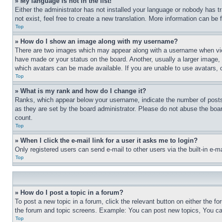
» My language is not in the list!
Either the administrator has not installed your language or nobody has t
not exist, feel free to create a new translation. More information can be
Top
» How do I show an image along with my username?
There are two images which may appear along with a username when view
have made or your status on the board. Another, usually a larger image, 
which avatars can be made available. If you are unable to use avatars, 
Top
» What is my rank and how do I change it?
Ranks, which appear below your username, indicate the number of posts 
as they are set by the board administrator. Please do not abuse the board
count.
Top
» When I click the e-mail link for a user it asks me to login?
Only registered users can send e-mail to other users via the built-in e-
Top
» How do I post a topic in a forum?
To post a new topic in a forum, click the relevant button on either the 
the forum and topic screens. Example: You can post new topics, You can
Top