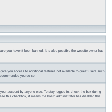
sure you haven’t been banned. It is also possible the website owner has
l give you access to additional features not available to guest users such
is recommended you do so.
f your account by anyone else. To stay logged in, check the box during
t see this checkbox, it means the board administrator has disabled this