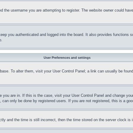
d the username you are attempting to register. The website owner could have a
eep you authenticated and logged into the board. It also provides functions s
p.
User Preferences and settings
tabase. To alter them, visit your User Control Panel; a link can usually be fou
ne you are in. If this is the case, visit your User Control Panel and change yo
can only be done by registered users. If you are not registered, this is a goo
and the time is still incorrect, then the time stored on the server clock is i