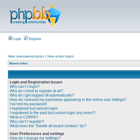
Login
Register
View unanswered posts
|
View active topics
Board index
Login and Registration Issues
Why can’t I login?
Why do I need to register at all?
Why do I get logged off automatically?
How do I prevent my username appearing in the online user listings?
I’ve lost my password!
I registered but cannot login!
I registered in the past but cannot login any more?!
What is COPPA?
Why can’t I register?
What does the “Delete all board cookies” do?
User Preferences and settings
How do I change my settings?