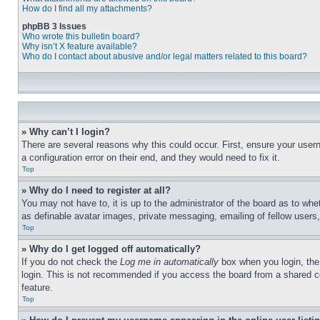
How do I find all my attachments?
phpBB 3 Issues
Who wrote this bulletin board?
Why isn’t X feature available?
Who do I contact about abusive and/or legal matters related to this board?
» Why can’t I login?
There are several reasons why this could occur. First, ensure your user
a configuration error on their end, and they would need to fix it.
Top
» Why do I need to register at all?
You may not have to, it is up to the administrator of the board as to whe
as definable avatar images, private messaging, emailing of fellow users
Top
» Why do I get logged off automatically?
If you do not check the
Log me in automatically
box when you login, the 
login. This is not recommended if you access the board from a shared com
feature.
Top