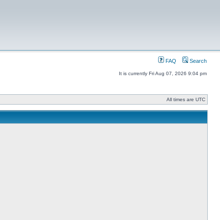
FAQ
Search
It is currently Fri Aug 07, 2026 9:04 pm
All times are UTC