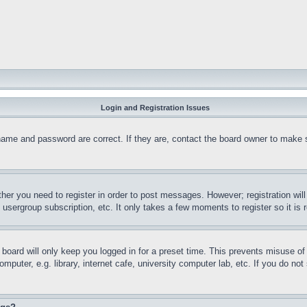
Login and Registration Issues
name and password are correct. If they are, contact the board owner to make 
ther you need to register in order to post messages. However; registration wil
, usergroup subscription, etc. It only takes a few moments to register so it 
board will only keep you logged in for a preset time. This prevents misuse o
puter, e.g. library, internet cafe, university computer lab, etc. If you do no