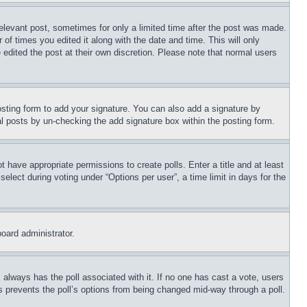
relevant post, sometimes for only a limited time after the post was made.
 of times you edited it along with the date and time. This will only
 edited the post at their own discretion. Please note that normal users
sting form to add your signature. You can also add a signature by
dual posts by un-checking the add signature box within the posting form.
ot have appropriate permissions to create polls. Enter a title and at least
elect during voting under “Options per user”, a time limit in days for the
board administrator.
his always has the poll associated with it. If no one has cast a vote, users
is prevents the poll’s options from being changed mid-way through a poll.