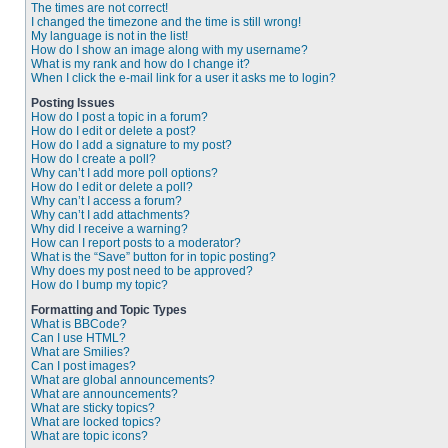
The times are not correct!
I changed the timezone and the time is still wrong!
My language is not in the list!
How do I show an image along with my username?
What is my rank and how do I change it?
When I click the e-mail link for a user it asks me to login?
Posting Issues
How do I post a topic in a forum?
How do I edit or delete a post?
How do I add a signature to my post?
How do I create a poll?
Why can’t I add more poll options?
How do I edit or delete a poll?
Why can’t I access a forum?
Why can’t I add attachments?
Why did I receive a warning?
How can I report posts to a moderator?
What is the “Save” button for in topic posting?
Why does my post need to be approved?
How do I bump my topic?
Formatting and Topic Types
What is BBCode?
Can I use HTML?
What are Smilies?
Can I post images?
What are global announcements?
What are announcements?
What are sticky topics?
What are locked topics?
What are topic icons?