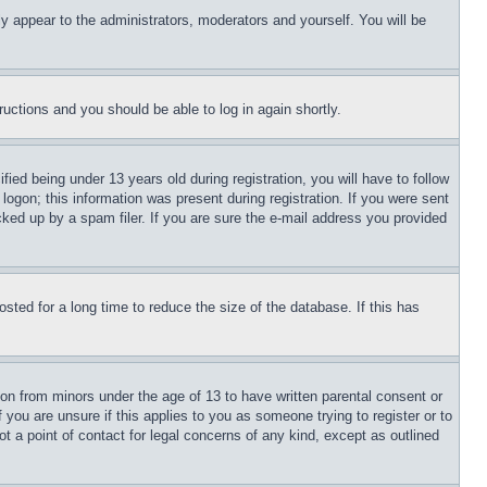
ly appear to the administrators, moderators and yourself. You will be
tructions and you should be able to log in again shortly.
d being under 13 years old during registration, you will have to follow
logon; this information was present during registration. If you were sent
cked up by a spam filer. If you are sure the e-mail address you provided
ted for a long time to reduce the size of the database. If this has
ion from minors under the age of 13 to have written parental consent or
 you are unsure if this applies to you as someone trying to register or to
t a point of contact for legal concerns of any kind, except as outlined