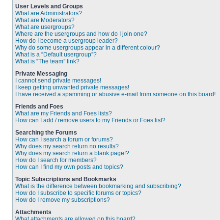
User Levels and Groups
What are Administrators?
What are Moderators?
What are usergroups?
Where are the usergroups and how do I join one?
How do I become a usergroup leader?
Why do some usergroups appear in a different colour?
What is a “Default usergroup”?
What is “The team” link?
Private Messaging
I cannot send private messages!
I keep getting unwanted private messages!
I have received a spamming or abusive e-mail from someone on this board!
Friends and Foes
What are my Friends and Foes lists?
How can I add / remove users to my Friends or Foes list?
Searching the Forums
How can I search a forum or forums?
Why does my search return no results?
Why does my search return a blank page!?
How do I search for members?
How can I find my own posts and topics?
Topic Subscriptions and Bookmarks
What is the difference between bookmarking and subscribing?
How do I subscribe to specific forums or topics?
How do I remove my subscriptions?
Attachments
What attachments are allowed on this board?