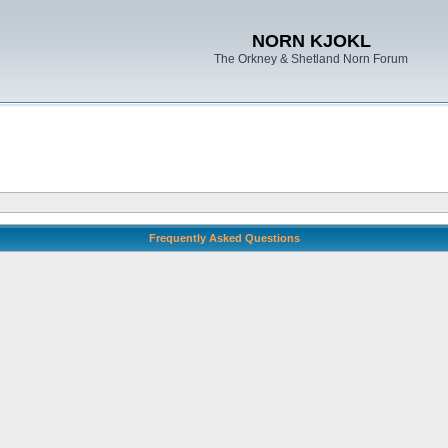
NORN KJOKL
The Orkney & Shetland Norn Forum
Frequently Asked Questions