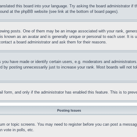
ranslated this board into your language. Try asking the board administrator if
 found at the phpBB website (see link at the bottom of board pages).
ing posts. One of them may be an image associated with your rank, generally
is known as an avatar and is generally unique or personal to each user. It is 
contact a board administrator and ask them for their reasons.
you have made or identify certain users, e.g. moderators and administrators.
 by posting unnecessarily just to increase your rank. Most boards will not tol
mail form, and only if the administrator has enabled this feature. This is to p
Posting Issues
forum or topic screens. You may need to register before you can post a message
 vote in polls, etc.