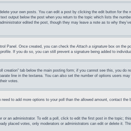
delete your own posts. You can edit a post by clicking the edit button for the 
 text output below the post when you return to the topic which lists the number
 administrator edited the post, though they may leave a note as to why they’ve
ontrol Panel. Once created, you can check the
Attach a signature
box on the po
 profile. If you do so, you can still prevent a signature being added to indivi
Poll creation” tab below the main posting form; if you cannot see this, you do n
parate line in the textarea. You can also set the number of options users may s
their votes.
you need to add more options to your poll than the allowed amount, contact the 
or an administrator. To edit a poll, click to edit the first post in the topic; t
eady placed votes, only moderators or administrators can edit or delete it. Th