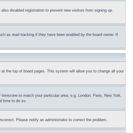
lso disabled registration to prevent new visitors from signing up.
uch as read tracking if they have been enabled by the board owner. If
nd at the top of board pages. This system will allow you to change all your
ur timezone to match your particular area, e.g. London, Paris, New York,
d time to do so.
ncorrect. Please notify an administrator to correct the problem.