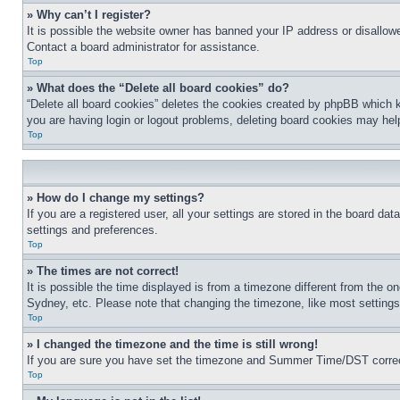
» Why can’t I register?
It is possible the website owner has banned your IP address or disallowe
Contact a board administrator for assistance.
Top
» What does the “Delete all board cookies” do?
“Delete all board cookies” deletes the cookies created by phpBB which k
you are having login or logout problems, deleting board cookies may hel
Top
» How do I change my settings?
If you are a registered user, all your settings are stored in the board da
settings and preferences.
Top
» The times are not correct!
It is possible the time displayed is from a timezone different from the o
Sydney, etc. Please note that changing the timezone, like most settings, 
Top
» I changed the timezone and the time is still wrong!
If you are sure you have set the timezone and Summer Time/DST correctly 
Top