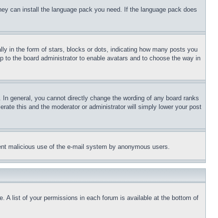
 they can install the language pack you need. If the language pack does
 in the form of stars, blocks or dots, indicating how many posts you
up to the board administrator to enable avatars and to choose the way in
 In general, you cannot directly change the wording of any board ranks
erate this and the moderator or administrator will simply lower your post
revent malicious use of the e-mail system by anonymous users.
. A list of your permissions in each forum is available at the bottom of