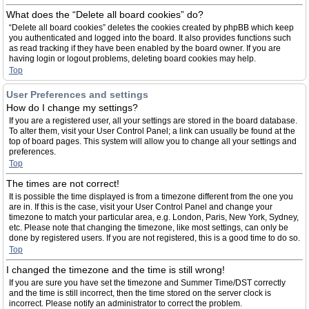
What does the “Delete all board cookies” do?
“Delete all board cookies” deletes the cookies created by phpBB which keep
you authenticated and logged into the board. It also provides functions such
as read tracking if they have been enabled by the board owner. If you are
having login or logout problems, deleting board cookies may help.
Top
User Preferences and settings
How do I change my settings?
If you are a registered user, all your settings are stored in the board database.
To alter them, visit your User Control Panel; a link can usually be found at the
top of board pages. This system will allow you to change all your settings and
preferences.
Top
The times are not correct!
It is possible the time displayed is from a timezone different from the one you
are in. If this is the case, visit your User Control Panel and change your
timezone to match your particular area, e.g. London, Paris, New York, Sydney,
etc. Please note that changing the timezone, like most settings, can only be
done by registered users. If you are not registered, this is a good time to do so.
Top
I changed the timezone and the time is still wrong!
If you are sure you have set the timezone and Summer Time/DST correctly
and the time is still incorrect, then the time stored on the server clock is
incorrect. Please notify an administrator to correct the problem.