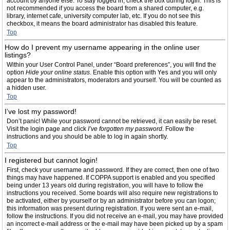
account by anyone else. To stay logged in, check the box during login. This is
not recommended if you access the board from a shared computer, e.g.
library, internet cafe, university computer lab, etc. If you do not see this
checkbox, it means the board administrator has disabled this feature.
Top
How do I prevent my username appearing in the online user
listings?
Within your User Control Panel, under “Board preferences”, you will find the
option
Hide your online status
. Enable this option with
Yes
and you will only
appear to the administrators, moderators and yourself. You will be counted as
a hidden user.
Top
I’ve lost my password!
Don’t panic! While your password cannot be retrieved, it can easily be reset.
Visit the login page and click
I’ve forgotten my password
. Follow the
instructions and you should be able to log in again shortly.
Top
I registered but cannot login!
First, check your username and password. If they are correct, then one of two
things may have happened. If COPPA support is enabled and you specified
being under 13 years old during registration, you will have to follow the
instructions you received. Some boards will also require new registrations to
be activated, either by yourself or by an administrator before you can logon;
this information was present during registration. If you were sent an e-mail,
follow the instructions. If you did not receive an e-mail, you may have provided
an incorrect e-mail address or the e-mail may have been picked up by a spam