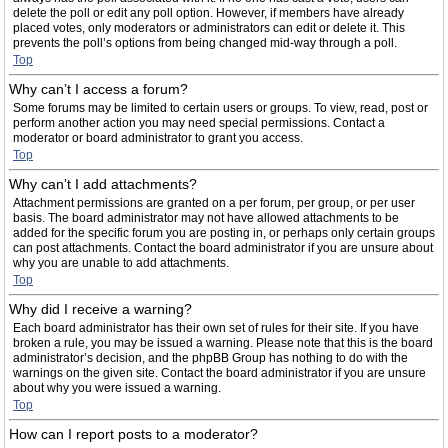
delete the poll or edit any poll option. However, if members have already
placed votes, only moderators or administrators can edit or delete it. This
prevents the poll’s options from being changed mid-way through a poll.
Top
Why can’t I access a forum?
Some forums may be limited to certain users or groups. To view, read, post or
perform another action you may need special permissions. Contact a
moderator or board administrator to grant you access.
Top
Why can’t I add attachments?
Attachment permissions are granted on a per forum, per group, or per user
basis. The board administrator may not have allowed attachments to be
added for the specific forum you are posting in, or perhaps only certain groups
can post attachments. Contact the board administrator if you are unsure about
why you are unable to add attachments.
Top
Why did I receive a warning?
Each board administrator has their own set of rules for their site. If you have
broken a rule, you may be issued a warning. Please note that this is the board
administrator’s decision, and the phpBB Group has nothing to do with the
warnings on the given site. Contact the board administrator if you are unsure
about why you were issued a warning.
Top
How can I report posts to a moderator?