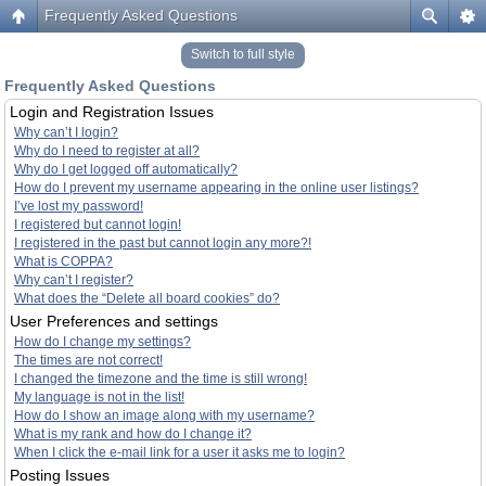
Frequently Asked Questions
Switch to full style
Frequently Asked Questions
Login and Registration Issues
Why can’t I login?
Why do I need to register at all?
Why do I get logged off automatically?
How do I prevent my username appearing in the online user listings?
I’ve lost my password!
I registered but cannot login!
I registered in the past but cannot login any more?!
What is COPPA?
Why can’t I register?
What does the “Delete all board cookies” do?
User Preferences and settings
How do I change my settings?
The times are not correct!
I changed the timezone and the time is still wrong!
My language is not in the list!
How do I show an image along with my username?
What is my rank and how do I change it?
When I click the e-mail link for a user it asks me to login?
Posting Issues