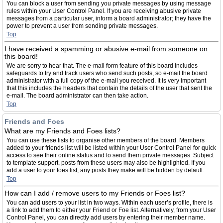
You can block a user from sending you private messages by using message
rules within your User Control Panel. If you are receiving abusive private
messages from a particular user, inform a board administrator; they have the
power to prevent a user from sending private messages.
Top
I have received a spamming or abusive e-mail from someone on
this board!
We are sorry to hear that. The e-mail form feature of this board includes
safeguards to try and track users who send such posts, so e-mail the board
administrator with a full copy of the e-mail you received. It is very important
that this includes the headers that contain the details of the user that sent the
e-mail. The board administrator can then take action.
Top
Friends and Foes
What are my Friends and Foes lists?
You can use these lists to organise other members of the board. Members
added to your friends list will be listed within your User Control Panel for quick
access to see their online status and to send them private messages. Subject
to template support, posts from these users may also be highlighted. If you
add a user to your foes list, any posts they make will be hidden by default.
Top
How can I add / remove users to my Friends or Foes list?
You can add users to your list in two ways. Within each user’s profile, there is
a link to add them to either your Friend or Foe list. Alternatively, from your User
Control Panel, you can directly add users by entering their member name.