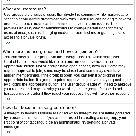
Top
What are usergroups?
Usergroups are groups of users that divide the community into manageable
sections board administrators can work with. Each user can belong to several
groups and each group can be assigned individual permissions. This
provides an easy way for administrators to change permissions for many
users at once, such as changing moderator permissions or granting users
access to a private forum.
Top
Where are the usergroups and how do I join one?
You can view all usergroups via the “Usergroups” link within your User
Control Panel. If you would like to join one, proceed by clicking the
appropriate button. Not all groups have open access, however. Some may
require approval to join, some may be closed and some may even have
hidden memberships. If the group is open, you can join it by clicking the
appropriate button. If a group requires approval to join you may request to join
by clicking the appropriate button. The user group leader will need to approve
your request and may ask why you want to join the group. Please do not
harass a group leader if they reject your request; they will have their reasons.
Top
How do I become a usergroup leader?
A usergroup leader is usually assigned when usergroups are initially created
by a board administrator. If you are interested in creating a usergroup, your
first point of contact should be an administrator; try sending a private
message.
Top