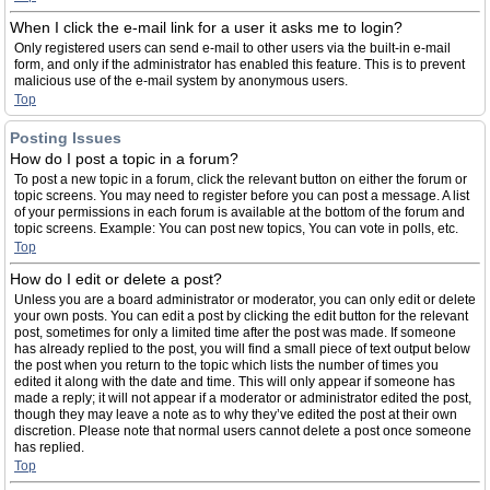
When I click the e-mail link for a user it asks me to login?
Only registered users can send e-mail to other users via the built-in e-mail
form, and only if the administrator has enabled this feature. This is to prevent
malicious use of the e-mail system by anonymous users.
Top
Posting Issues
How do I post a topic in a forum?
To post a new topic in a forum, click the relevant button on either the forum or
topic screens. You may need to register before you can post a message. A list
of your permissions in each forum is available at the bottom of the forum and
topic screens. Example: You can post new topics, You can vote in polls, etc.
Top
How do I edit or delete a post?
Unless you are a board administrator or moderator, you can only edit or delete
your own posts. You can edit a post by clicking the edit button for the relevant
post, sometimes for only a limited time after the post was made. If someone
has already replied to the post, you will find a small piece of text output below
the post when you return to the topic which lists the number of times you
edited it along with the date and time. This will only appear if someone has
made a reply; it will not appear if a moderator or administrator edited the post,
though they may leave a note as to why they’ve edited the post at their own
discretion. Please note that normal users cannot delete a post once someone
has replied.
Top