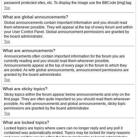
password protected sites, etc. To display the image use the BBCode [img] tag.
Top
What are global announcements?
Global announcements contain important information and you should read
them whenever possible. They will appear at the top of every forum and within
your User Control Panel. Global announcement permissions are granted by
the board administrator.
Top
What are announcements?
Announcements often contain important information for the forum you are
currently reading and you should read them whenever possible.
Announcements appear at the top of every page in the forum to which they
are posted. As with global announcements, announcement permissions are
granted by the board administrator.
Top
What are sticky topics?
Sticky topics within the forum appear below announcements and only on the
first page. They are often quite important so you should read them whenever
possible. As with announcements and global announcements, sticky topic
permissions are granted by the board administrator.
Top
What are locked topics?
Locked topics are topics where users can no longer reply and any poll it
contained was automatically ended. Topics may be locked for many reasons