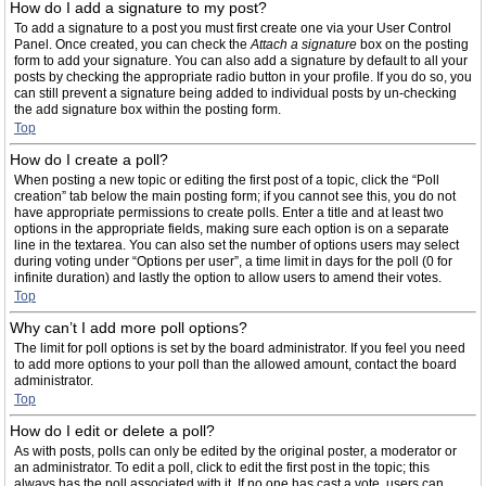
How do I add a signature to my post?
To add a signature to a post you must first create one via your User Control
Panel. Once created, you can check the
Attach a signature
box on the posting
form to add your signature. You can also add a signature by default to all your
posts by checking the appropriate radio button in your profile. If you do so, you
can still prevent a signature being added to individual posts by un-checking
the add signature box within the posting form.
Top
How do I create a poll?
When posting a new topic or editing the first post of a topic, click the “Poll
creation” tab below the main posting form; if you cannot see this, you do not
have appropriate permissions to create polls. Enter a title and at least two
options in the appropriate fields, making sure each option is on a separate
line in the textarea. You can also set the number of options users may select
during voting under “Options per user”, a time limit in days for the poll (0 for
infinite duration) and lastly the option to allow users to amend their votes.
Top
Why can’t I add more poll options?
The limit for poll options is set by the board administrator. If you feel you need
to add more options to your poll than the allowed amount, contact the board
administrator.
Top
How do I edit or delete a poll?
As with posts, polls can only be edited by the original poster, a moderator or
an administrator. To edit a poll, click to edit the first post in the topic; this
always has the poll associated with it. If no one has cast a vote, users can