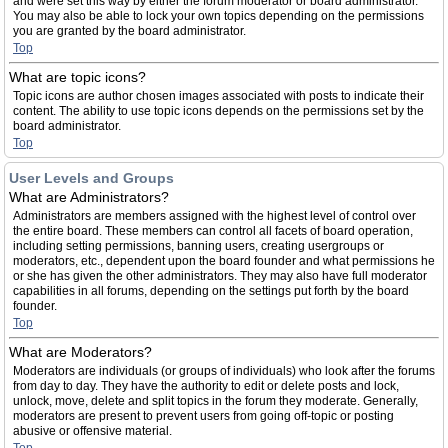
and were set this way by either the forum moderator or board administrator.
You may also be able to lock your own topics depending on the permissions
you are granted by the board administrator.
Top
What are topic icons?
Topic icons are author chosen images associated with posts to indicate their
content. The ability to use topic icons depends on the permissions set by the
board administrator.
Top
User Levels and Groups
What are Administrators?
Administrators are members assigned with the highest level of control over
the entire board. These members can control all facets of board operation,
including setting permissions, banning users, creating usergroups or
moderators, etc., dependent upon the board founder and what permissions he
or she has given the other administrators. They may also have full moderator
capabilities in all forums, depending on the settings put forth by the board
founder.
Top
What are Moderators?
Moderators are individuals (or groups of individuals) who look after the forums
from day to day. They have the authority to edit or delete posts and lock,
unlock, move, delete and split topics in the forum they moderate. Generally,
moderators are present to prevent users from going off-topic or posting
abusive or offensive material.