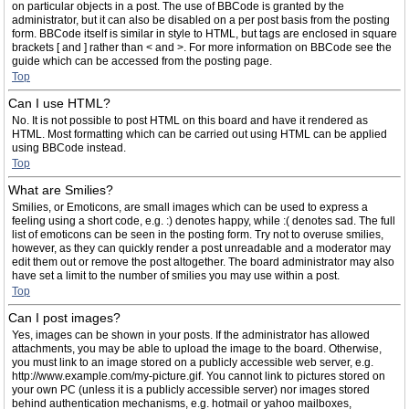
on particular objects in a post. The use of BBCode is granted by the
administrator, but it can also be disabled on a per post basis from the posting
form. BBCode itself is similar in style to HTML, but tags are enclosed in square
brackets [ and ] rather than < and >. For more information on BBCode see the
guide which can be accessed from the posting page.
Top
Can I use HTML?
No. It is not possible to post HTML on this board and have it rendered as
HTML. Most formatting which can be carried out using HTML can be applied
using BBCode instead.
Top
What are Smilies?
Smilies, or Emoticons, are small images which can be used to express a
feeling using a short code, e.g. :) denotes happy, while :( denotes sad. The full
list of emoticons can be seen in the posting form. Try not to overuse smilies,
however, as they can quickly render a post unreadable and a moderator may
edit them out or remove the post altogether. The board administrator may also
have set a limit to the number of smilies you may use within a post.
Top
Can I post images?
Yes, images can be shown in your posts. If the administrator has allowed
attachments, you may be able to upload the image to the board. Otherwise,
you must link to an image stored on a publicly accessible web server, e.g.
http://www.example.com/my-picture.gif. You cannot link to pictures stored on
your own PC (unless it is a publicly accessible server) nor images stored
behind authentication mechanisms, e.g. hotmail or yahoo mailboxes,