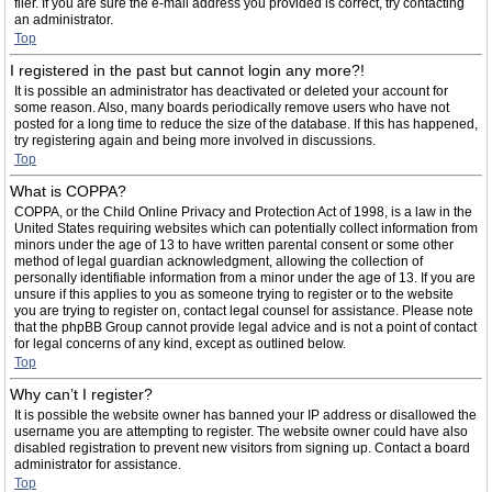
filer. If you are sure the e-mail address you provided is correct, try contacting
an administrator.
Top
I registered in the past but cannot login any more?!
It is possible an administrator has deactivated or deleted your account for
some reason. Also, many boards periodically remove users who have not
posted for a long time to reduce the size of the database. If this has happened,
try registering again and being more involved in discussions.
Top
What is COPPA?
COPPA, or the Child Online Privacy and Protection Act of 1998, is a law in the
United States requiring websites which can potentially collect information from
minors under the age of 13 to have written parental consent or some other
method of legal guardian acknowledgment, allowing the collection of
personally identifiable information from a minor under the age of 13. If you are
unsure if this applies to you as someone trying to register or to the website
you are trying to register on, contact legal counsel for assistance. Please note
that the phpBB Group cannot provide legal advice and is not a point of contact
for legal concerns of any kind, except as outlined below.
Top
Why can’t I register?
It is possible the website owner has banned your IP address or disallowed the
username you are attempting to register. The website owner could have also
disabled registration to prevent new visitors from signing up. Contact a board
administrator for assistance.
Top