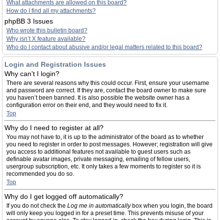
What attachments are allowed on this board?
How do I find all my attachments?
phpBB 3 Issues
Who wrote this bulletin board?
Why isn’t X feature available?
Who do I contact about abusive and/or legal matters related to this board?
Login and Registration Issues
Why can’t I login?
There are several reasons why this could occur. First, ensure your username
and password are correct. If they are, contact the board owner to make sure
you haven’t been banned. It is also possible the website owner has a
configuration error on their end, and they would need to fix it.
Top
Why do I need to register at all?
You may not have to, it is up to the administrator of the board as to whether
you need to register in order to post messages. However; registration will give
you access to additional features not available to guest users such as
definable avatar images, private messaging, emailing of fellow users,
usergroup subscription, etc. It only takes a few moments to register so it is
recommended you do so.
Top
Why do I get logged off automatically?
If you do not check the
Log me in automatically
box when you login, the board
will only keep you logged in for a preset time. This prevents misuse of your