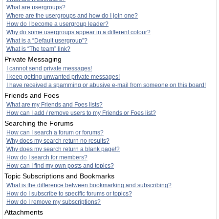
What are usergroups?
Where are the usergroups and how do I join one?
How do I become a usergroup leader?
Why do some usergroups appear in a different colour?
What is a “Default usergroup”?
What is “The team” link?
Private Messaging
I cannot send private messages!
I keep getting unwanted private messages!
I have received a spamming or abusive e-mail from someone on this board!
Friends and Foes
What are my Friends and Foes lists?
How can I add / remove users to my Friends or Foes list?
Searching the Forums
How can I search a forum or forums?
Why does my search return no results?
Why does my search return a blank page!?
How do I search for members?
How can I find my own posts and topics?
Topic Subscriptions and Bookmarks
What is the difference between bookmarking and subscribing?
How do I subscribe to specific forums or topics?
How do I remove my subscriptions?
Attachments