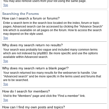
You may also remove users from your list using the same page.
Top
Searching the Forums
How can I search a forum or forums?
Enter a search term in the search box located on the index, forum or topic
pages. Advanced search can be accessed by clicking the “Advance Search”
link which is available on all pages on the forum. How to access the search
may depend on the style used.
Top
Why does my search return no results?
Your search was probably too vague and included many common terms
which are not indexed by phpBB3. Be more specific and use the options
available within Advanced search.
Top
Why does my search return a blank page!?
Your search returned too many results for the webserver to handle. Use
“Advanced search” and be more specific in the terms used and forums that
are to be searched.
Top
How do I search for members?
Visit to the “Members” page and click the “Find a member” link.
Top
How can I find my own posts and topics?