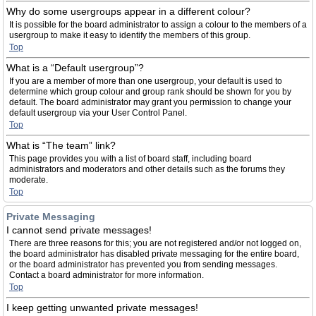
Why do some usergroups appear in a different colour?
It is possible for the board administrator to assign a colour to the members of a
usergroup to make it easy to identify the members of this group.
Top
What is a “Default usergroup”?
If you are a member of more than one usergroup, your default is used to
determine which group colour and group rank should be shown for you by
default. The board administrator may grant you permission to change your
default usergroup via your User Control Panel.
Top
What is “The team” link?
This page provides you with a list of board staff, including board
administrators and moderators and other details such as the forums they
moderate.
Top
Private Messaging
I cannot send private messages!
There are three reasons for this; you are not registered and/or not logged on,
the board administrator has disabled private messaging for the entire board,
or the board administrator has prevented you from sending messages.
Contact a board administrator for more information.
Top
I keep getting unwanted private messages!