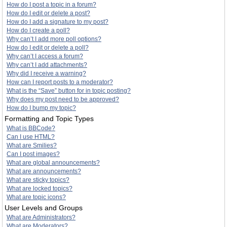
How do I post a topic in a forum?
How do I edit or delete a post?
How do I add a signature to my post?
How do I create a poll?
Why can’t I add more poll options?
How do I edit or delete a poll?
Why can’t I access a forum?
Why can’t I add attachments?
Why did I receive a warning?
How can I report posts to a moderator?
What is the “Save” button for in topic posting?
Why does my post need to be approved?
How do I bump my topic?
Formatting and Topic Types
What is BBCode?
Can I use HTML?
What are Smilies?
Can I post images?
What are global announcements?
What are announcements?
What are sticky topics?
What are locked topics?
What are topic icons?
User Levels and Groups
What are Administrators?
What are Moderators?