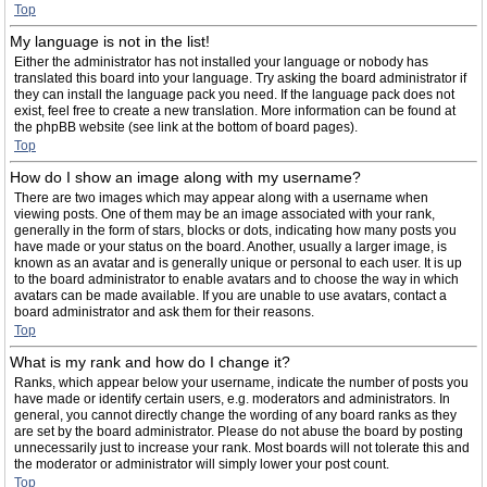
Top
My language is not in the list!
Either the administrator has not installed your language or nobody has
translated this board into your language. Try asking the board administrator if
they can install the language pack you need. If the language pack does not
exist, feel free to create a new translation. More information can be found at
the phpBB website (see link at the bottom of board pages).
Top
How do I show an image along with my username?
There are two images which may appear along with a username when
viewing posts. One of them may be an image associated with your rank,
generally in the form of stars, blocks or dots, indicating how many posts you
have made or your status on the board. Another, usually a larger image, is
known as an avatar and is generally unique or personal to each user. It is up
to the board administrator to enable avatars and to choose the way in which
avatars can be made available. If you are unable to use avatars, contact a
board administrator and ask them for their reasons.
Top
What is my rank and how do I change it?
Ranks, which appear below your username, indicate the number of posts you
have made or identify certain users, e.g. moderators and administrators. In
general, you cannot directly change the wording of any board ranks as they
are set by the board administrator. Please do not abuse the board by posting
unnecessarily just to increase your rank. Most boards will not tolerate this and
the moderator or administrator will simply lower your post count.
Top