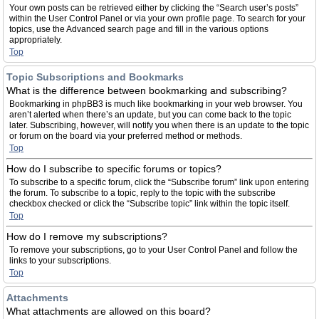
Your own posts can be retrieved either by clicking the “Search user’s posts”
within the User Control Panel or via your own profile page. To search for your
topics, use the Advanced search page and fill in the various options
appropriately.
Top
Topic Subscriptions and Bookmarks
What is the difference between bookmarking and subscribing?
Bookmarking in phpBB3 is much like bookmarking in your web browser. You
aren’t alerted when there’s an update, but you can come back to the topic
later. Subscribing, however, will notify you when there is an update to the topic
or forum on the board via your preferred method or methods.
Top
How do I subscribe to specific forums or topics?
To subscribe to a specific forum, click the “Subscribe forum” link upon entering
the forum. To subscribe to a topic, reply to the topic with the subscribe
checkbox checked or click the “Subscribe topic” link within the topic itself.
Top
How do I remove my subscriptions?
To remove your subscriptions, go to your User Control Panel and follow the
links to your subscriptions.
Top
Attachments
What attachments are allowed on this board?