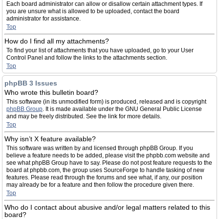
Each board administrator can allow or disallow certain attachment types. If
you are unsure what is allowed to be uploaded, contact the board
administrator for assistance.
Top
How do I find all my attachments?
To find your list of attachments that you have uploaded, go to your User
Control Panel and follow the links to the attachments section.
Top
phpBB 3 Issues
Who wrote this bulletin board?
This software (in its unmodified form) is produced, released and is copyright
phpBB Group
. It is made available under the GNU General Public License
and may be freely distributed. See the link for more details.
Top
Why isn’t X feature available?
This software was written by and licensed through phpBB Group. If you
believe a feature needs to be added, please visit the phpbb.com website and
see what phpBB Group have to say. Please do not post feature requests to the
board at phpbb.com, the group uses SourceForge to handle tasking of new
features. Please read through the forums and see what, if any, our position
may already be for a feature and then follow the procedure given there.
Top
Who do I contact about abusive and/or legal matters related to this
board?