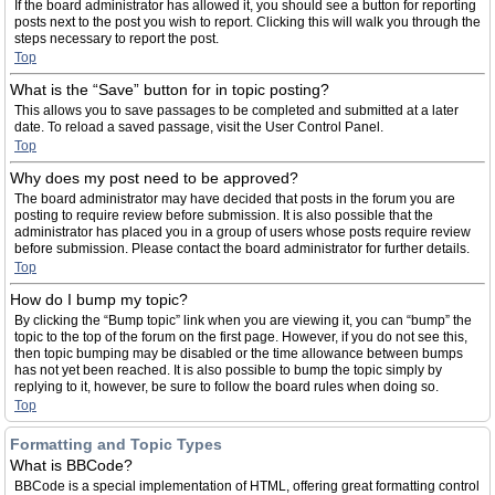
If the board administrator has allowed it, you should see a button for reporting
posts next to the post you wish to report. Clicking this will walk you through the
steps necessary to report the post.
Top
What is the “Save” button for in topic posting?
This allows you to save passages to be completed and submitted at a later
date. To reload a saved passage, visit the User Control Panel.
Top
Why does my post need to be approved?
The board administrator may have decided that posts in the forum you are
posting to require review before submission. It is also possible that the
administrator has placed you in a group of users whose posts require review
before submission. Please contact the board administrator for further details.
Top
How do I bump my topic?
By clicking the “Bump topic” link when you are viewing it, you can “bump” the
topic to the top of the forum on the first page. However, if you do not see this,
then topic bumping may be disabled or the time allowance between bumps
has not yet been reached. It is also possible to bump the topic simply by
replying to it, however, be sure to follow the board rules when doing so.
Top
Formatting and Topic Types
What is BBCode?
BBCode is a special implementation of HTML, offering great formatting control