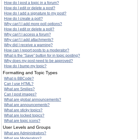
How do I post a topic in a forum?
How do I edit or delete a post?
How do I add a signature to my post?
How do I create a poll?
Why can’t I add more poll options?
How do I edit or delete a poll?
Why can’t I access a forum?
Why can’t I add attachments?
Why did I receive a warning?
How can I report posts to a moderator?
What is the “Save” button for in topic posting?
Why does my post need to be approved?
How do I bump my topic?
Formatting and Topic Types
What is BBCode?
Can I use HTML?
What are Smilies?
Can I post images?
What are global announcements?
What are announcements?
What are sticky topics?
What are locked topics?
What are topic icons?
User Levels and Groups
What are Administrators?
What are Moderators?