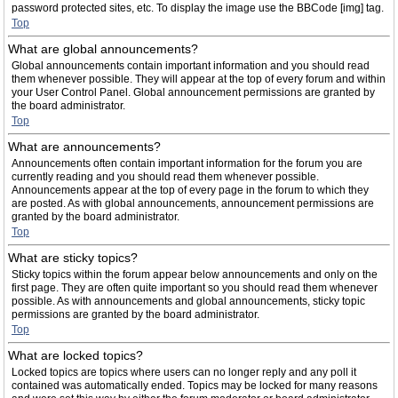
password protected sites, etc. To display the image use the BBCode [img] tag.
Top
What are global announcements?
Global announcements contain important information and you should read
them whenever possible. They will appear at the top of every forum and within
your User Control Panel. Global announcement permissions are granted by
the board administrator.
Top
What are announcements?
Announcements often contain important information for the forum you are
currently reading and you should read them whenever possible.
Announcements appear at the top of every page in the forum to which they
are posted. As with global announcements, announcement permissions are
granted by the board administrator.
Top
What are sticky topics?
Sticky topics within the forum appear below announcements and only on the
first page. They are often quite important so you should read them whenever
possible. As with announcements and global announcements, sticky topic
permissions are granted by the board administrator.
Top
What are locked topics?
Locked topics are topics where users can no longer reply and any poll it
contained was automatically ended. Topics may be locked for many reasons