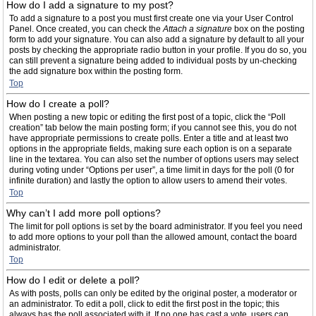
How do I add a signature to my post?
To add a signature to a post you must first create one via your User Control
Panel. Once created, you can check the
Attach a signature
box on the posting
form to add your signature. You can also add a signature by default to all your
posts by checking the appropriate radio button in your profile. If you do so, you
can still prevent a signature being added to individual posts by un-checking
the add signature box within the posting form.
Top
How do I create a poll?
When posting a new topic or editing the first post of a topic, click the “Poll
creation” tab below the main posting form; if you cannot see this, you do not
have appropriate permissions to create polls. Enter a title and at least two
options in the appropriate fields, making sure each option is on a separate
line in the textarea. You can also set the number of options users may select
during voting under “Options per user”, a time limit in days for the poll (0 for
infinite duration) and lastly the option to allow users to amend their votes.
Top
Why can’t I add more poll options?
The limit for poll options is set by the board administrator. If you feel you need
to add more options to your poll than the allowed amount, contact the board
administrator.
Top
How do I edit or delete a poll?
As with posts, polls can only be edited by the original poster, a moderator or
an administrator. To edit a poll, click to edit the first post in the topic; this
always has the poll associated with it. If no one has cast a vote, users can