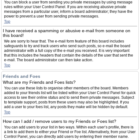
You can block a user from sending you private messages by using message
rules within your User Control Panel. If you are receiving abusive private
messages from a particular user, inform a board administrator; they have the
power to prevent a user from sending private messages.
Top
I have received a spamming or abusive e-mail from someone on
this board!
We are sorry to hear that. The e-mail form feature of this board includes
safeguards to try and track users who send such posts, so e-mail the board
administrator with a full copy of the e-mail you received. It is very important
that this includes the headers that contain the details of the user that sent the
e-mail. The board administrator can then take action.
Top
Friends and Foes
What are my Friends and Foes lists?
You can use these lists to organise other members of the board. Members
added to your friends list will be listed within your User Control Panel for quick
access to see their online status and to send them private messages. Subject
to template support, posts from these users may also be highlighted. If you
add a user to your foes list, any posts they make will be hidden by default.
Top
How can I add / remove users to my Friends or Foes list?
You can add users to your list in two ways. Within each user’s profile, there is
a link to add them to either your Friend or Foe list. Alternatively, from your User
Control Panel, you can directly add users by entering their member name.