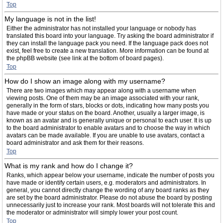
Top
My language is not in the list!
Either the administrator has not installed your language or nobody has
translated this board into your language. Try asking the board administrator if
they can install the language pack you need. If the language pack does not
exist, feel free to create a new translation. More information can be found at
the phpBB website (see link at the bottom of board pages).
Top
How do I show an image along with my username?
There are two images which may appear along with a username when
viewing posts. One of them may be an image associated with your rank,
generally in the form of stars, blocks or dots, indicating how many posts you
have made or your status on the board. Another, usually a larger image, is
known as an avatar and is generally unique or personal to each user. It is up
to the board administrator to enable avatars and to choose the way in which
avatars can be made available. If you are unable to use avatars, contact a
board administrator and ask them for their reasons.
Top
What is my rank and how do I change it?
Ranks, which appear below your username, indicate the number of posts you
have made or identify certain users, e.g. moderators and administrators. In
general, you cannot directly change the wording of any board ranks as they
are set by the board administrator. Please do not abuse the board by posting
unnecessarily just to increase your rank. Most boards will not tolerate this and
the moderator or administrator will simply lower your post count.
Top