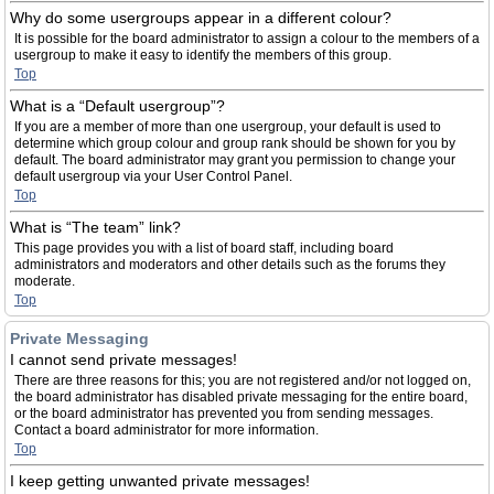
Why do some usergroups appear in a different colour?
It is possible for the board administrator to assign a colour to the members of a
usergroup to make it easy to identify the members of this group.
Top
What is a “Default usergroup”?
If you are a member of more than one usergroup, your default is used to
determine which group colour and group rank should be shown for you by
default. The board administrator may grant you permission to change your
default usergroup via your User Control Panel.
Top
What is “The team” link?
This page provides you with a list of board staff, including board
administrators and moderators and other details such as the forums they
moderate.
Top
Private Messaging
I cannot send private messages!
There are three reasons for this; you are not registered and/or not logged on,
the board administrator has disabled private messaging for the entire board,
or the board administrator has prevented you from sending messages.
Contact a board administrator for more information.
Top
I keep getting unwanted private messages!