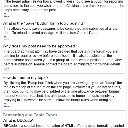
If the board administrator has allowed it, you should see a button for reporting
posts next to the post you wish to report. Clicking this will walk you through the
steps necessary to report the post.
Top
What is the “Save” button for in topic posting?
This allows you to save passages to be completed and submitted at a later
date. To reload a saved passage, visit the User Control Panel.
Top
Why does my post need to be approved?
The board administrator may have decided that posts in the forum you are
posting to require review before submission. It is also possible that the
administrator has placed you in a group of users whose posts require review
before submission. Please contact the board administrator for further details.
Top
How do I bump my topic?
By clicking the “Bump topic” link when you are viewing it, you can “bump” the
topic to the top of the forum on the first page. However, if you do not see this,
then topic bumping may be disabled or the time allowance between bumps
has not yet been reached. It is also possible to bump the topic simply by
replying to it, however, be sure to follow the board rules when doing so.
Top
Formatting and Topic Types
What is BBCode?
BBCode is a special implementation of HTML, offering great formatting control