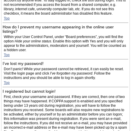
account by anyone else. To stay logged in, check the box during login. This is
not recommended if you access the board from a shared computer, e.g.
library, internet cafe, university computer lab, etc. If you do not see this
checkbox, it means the board administrator has disabled this feature.
Top
How do I prevent my username appearing in the online user
listings?
Within your User Control Panel, under “Board preferences”, you will find the
option
Hide your online status
. Enable this option with
Yes
and you will only
appear to the administrators, moderators and yourself. You will be counted as
a hidden user.
Top
I’ve lost my password!
Don’t panic! While your password cannot be retrieved, it can easily be reset.
Visit the login page and click
I’ve forgotten my password
. Follow the
instructions and you should be able to log in again shortly.
Top
I registered but cannot login!
First, check your username and password. If they are correct, then one of two
things may have happened. If COPPA support is enabled and you specified
being under 13 years old during registration, you will have to follow the
instructions you received. Some boards will also require new registrations to
be activated, either by yourself or by an administrator before you can logon;
this information was present during registration. If you were sent an e-mail,
follow the instructions. If you did not receive an e-mail, you may have provided
an incorrect e-mail address or the e-mail may have been picked up by a spam