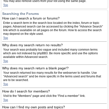
You may also remove users from your list using the same page.
Top
Searching the Forums
How can I search a forum or forums?
Enter a search term in the search box located on the index, forum or topic
pages. Advanced search can be accessed by clicking the “Advance Search”
link which is available on all pages on the forum. How to access the search
may depend on the style used.
Top
Why does my search return no results?
Your search was probably too vague and included many common terms
which are not indexed by phpBB3. Be more specific and use the options
available within Advanced search.
Top
Why does my search return a blank page!?
Your search returned too many results for the webserver to handle. Use
“Advanced search” and be more specific in the terms used and forums that
are to be searched.
Top
How do I search for members?
Visit to the “Members” page and click the “Find a member” link.
Top
How can I find my own posts and topics?