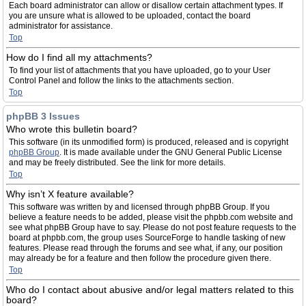
Each board administrator can allow or disallow certain attachment types. If
you are unsure what is allowed to be uploaded, contact the board
administrator for assistance.
Top
How do I find all my attachments?
To find your list of attachments that you have uploaded, go to your User
Control Panel and follow the links to the attachments section.
Top
phpBB 3 Issues
Who wrote this bulletin board?
This software (in its unmodified form) is produced, released and is copyright
phpBB Group
. It is made available under the GNU General Public License
and may be freely distributed. See the link for more details.
Top
Why isn’t X feature available?
This software was written by and licensed through phpBB Group. If you
believe a feature needs to be added, please visit the phpbb.com website and
see what phpBB Group have to say. Please do not post feature requests to the
board at phpbb.com, the group uses SourceForge to handle tasking of new
features. Please read through the forums and see what, if any, our position
may already be for a feature and then follow the procedure given there.
Top
Who do I contact about abusive and/or legal matters related to this
board?