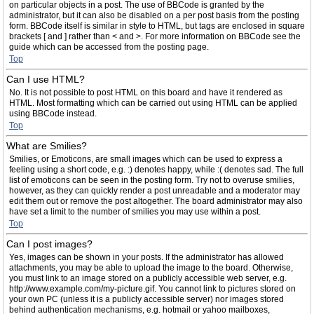
on particular objects in a post. The use of BBCode is granted by the
administrator, but it can also be disabled on a per post basis from the posting
form. BBCode itself is similar in style to HTML, but tags are enclosed in square
brackets [ and ] rather than < and >. For more information on BBCode see the
guide which can be accessed from the posting page.
Top
Can I use HTML?
No. It is not possible to post HTML on this board and have it rendered as
HTML. Most formatting which can be carried out using HTML can be applied
using BBCode instead.
Top
What are Smilies?
Smilies, or Emoticons, are small images which can be used to express a
feeling using a short code, e.g. :) denotes happy, while :( denotes sad. The full
list of emoticons can be seen in the posting form. Try not to overuse smilies,
however, as they can quickly render a post unreadable and a moderator may
edit them out or remove the post altogether. The board administrator may also
have set a limit to the number of smilies you may use within a post.
Top
Can I post images?
Yes, images can be shown in your posts. If the administrator has allowed
attachments, you may be able to upload the image to the board. Otherwise,
you must link to an image stored on a publicly accessible web server, e.g.
http://www.example.com/my-picture.gif. You cannot link to pictures stored on
your own PC (unless it is a publicly accessible server) nor images stored
behind authentication mechanisms, e.g. hotmail or yahoo mailboxes,