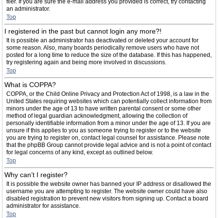
filer. If you are sure the e-mail address you provided is correct, try contacting
an administrator.
Top
I registered in the past but cannot login any more?!
It is possible an administrator has deactivated or deleted your account for
some reason. Also, many boards periodically remove users who have not
posted for a long time to reduce the size of the database. If this has happened,
try registering again and being more involved in discussions.
Top
What is COPPA?
COPPA, or the Child Online Privacy and Protection Act of 1998, is a law in the
United States requiring websites which can potentially collect information from
minors under the age of 13 to have written parental consent or some other
method of legal guardian acknowledgment, allowing the collection of
personally identifiable information from a minor under the age of 13. If you are
unsure if this applies to you as someone trying to register or to the website
you are trying to register on, contact legal counsel for assistance. Please note
that the phpBB Group cannot provide legal advice and is not a point of contact
for legal concerns of any kind, except as outlined below.
Top
Why can’t I register?
It is possible the website owner has banned your IP address or disallowed the
username you are attempting to register. The website owner could have also
disabled registration to prevent new visitors from signing up. Contact a board
administrator for assistance.
Top