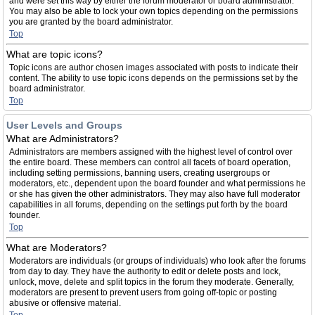
and were set this way by either the forum moderator or board administrator.
You may also be able to lock your own topics depending on the permissions
you are granted by the board administrator.
Top
What are topic icons?
Topic icons are author chosen images associated with posts to indicate their
content. The ability to use topic icons depends on the permissions set by the
board administrator.
Top
User Levels and Groups
What are Administrators?
Administrators are members assigned with the highest level of control over
the entire board. These members can control all facets of board operation,
including setting permissions, banning users, creating usergroups or
moderators, etc., dependent upon the board founder and what permissions he
or she has given the other administrators. They may also have full moderator
capabilities in all forums, depending on the settings put forth by the board
founder.
Top
What are Moderators?
Moderators are individuals (or groups of individuals) who look after the forums
from day to day. They have the authority to edit or delete posts and lock,
unlock, move, delete and split topics in the forum they moderate. Generally,
moderators are present to prevent users from going off-topic or posting
abusive or offensive material.