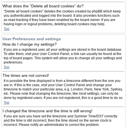
What does the “Delete all board cookies” do?
“Delete all board cookies” deletes the cookies created by phpBB which keep
you authenticated and logged into the board. It also provides functions such
as read tracking if they have been enabled by the board owner. If you are
having login or logout problems, deleting board cookies may help.
Top
User Preferences and settings
How do I change my settings?
If you are a registered user, all your settings are stored in the board database.
To alter them, visit your User Control Panel; a link can usually be found at the
top of board pages. This system will allow you to change all your settings and
preferences.
Top
The times are not correct!
It is possible the time displayed is from a timezone different from the one you
are in. If this is the case, visit your User Control Panel and change your
timezone to match your particular area, e.g. London, Paris, New York, Sydney,
etc. Please note that changing the timezone, like most settings, can only be
done by registered users. If you are not registered, this is a good time to do so.
Top
I changed the timezone and the time is still wrong!
If you are sure you have set the timezone and Summer Time/DST correctly
and the time is still incorrect, then the time stored on the server clock is
incorrect. Please notify an administrator to correct the problem.