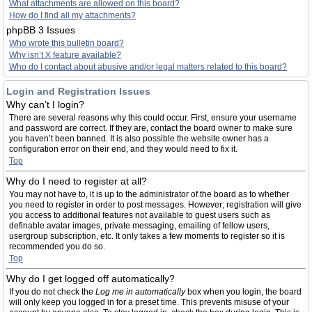
What attachments are allowed on this board?
How do I find all my attachments?
phpBB 3 Issues
Who wrote this bulletin board?
Why isn’t X feature available?
Who do I contact about abusive and/or legal matters related to this board?
Login and Registration Issues
Why can’t I login?
There are several reasons why this could occur. First, ensure your username
and password are correct. If they are, contact the board owner to make sure
you haven’t been banned. It is also possible the website owner has a
configuration error on their end, and they would need to fix it.
Top
Why do I need to register at all?
You may not have to, it is up to the administrator of the board as to whether
you need to register in order to post messages. However; registration will give
you access to additional features not available to guest users such as
definable avatar images, private messaging, emailing of fellow users,
usergroup subscription, etc. It only takes a few moments to register so it is
recommended you do so.
Top
Why do I get logged off automatically?
If you do not check the
Log me in automatically
box when you login, the board
will only keep you logged in for a preset time. This prevents misuse of your