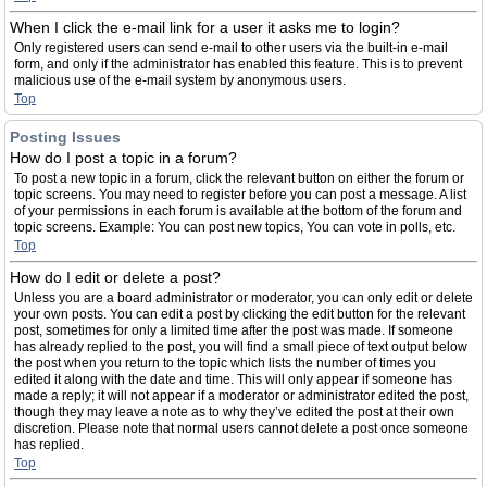
When I click the e-mail link for a user it asks me to login?
Only registered users can send e-mail to other users via the built-in e-mail
form, and only if the administrator has enabled this feature. This is to prevent
malicious use of the e-mail system by anonymous users.
Top
Posting Issues
How do I post a topic in a forum?
To post a new topic in a forum, click the relevant button on either the forum or
topic screens. You may need to register before you can post a message. A list
of your permissions in each forum is available at the bottom of the forum and
topic screens. Example: You can post new topics, You can vote in polls, etc.
Top
How do I edit or delete a post?
Unless you are a board administrator or moderator, you can only edit or delete
your own posts. You can edit a post by clicking the edit button for the relevant
post, sometimes for only a limited time after the post was made. If someone
has already replied to the post, you will find a small piece of text output below
the post when you return to the topic which lists the number of times you
edited it along with the date and time. This will only appear if someone has
made a reply; it will not appear if a moderator or administrator edited the post,
though they may leave a note as to why they’ve edited the post at their own
discretion. Please note that normal users cannot delete a post once someone
has replied.
Top