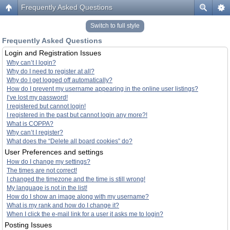
Frequently Asked Questions
Switch to full style
Frequently Asked Questions
Login and Registration Issues
Why can’t I login?
Why do I need to register at all?
Why do I get logged off automatically?
How do I prevent my username appearing in the online user listings?
I’ve lost my password!
I registered but cannot login!
I registered in the past but cannot login any more?!
What is COPPA?
Why can’t I register?
What does the “Delete all board cookies” do?
User Preferences and settings
How do I change my settings?
The times are not correct!
I changed the timezone and the time is still wrong!
My language is not in the list!
How do I show an image along with my username?
What is my rank and how do I change it?
When I click the e-mail link for a user it asks me to login?
Posting Issues