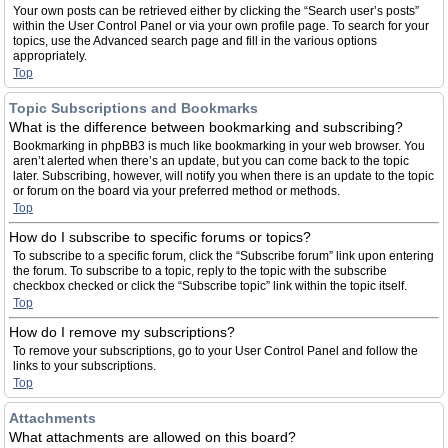
Your own posts can be retrieved either by clicking the “Search user’s posts”
within the User Control Panel or via your own profile page. To search for your
topics, use the Advanced search page and fill in the various options
appropriately.
Top
Topic Subscriptions and Bookmarks
What is the difference between bookmarking and subscribing?
Bookmarking in phpBB3 is much like bookmarking in your web browser. You
aren’t alerted when there’s an update, but you can come back to the topic
later. Subscribing, however, will notify you when there is an update to the topic
or forum on the board via your preferred method or methods.
Top
How do I subscribe to specific forums or topics?
To subscribe to a specific forum, click the “Subscribe forum” link upon entering
the forum. To subscribe to a topic, reply to the topic with the subscribe
checkbox checked or click the “Subscribe topic” link within the topic itself.
Top
How do I remove my subscriptions?
To remove your subscriptions, go to your User Control Panel and follow the
links to your subscriptions.
Top
Attachments
What attachments are allowed on this board?