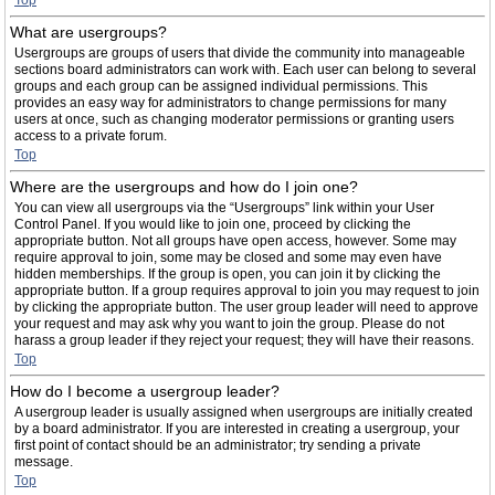
Top
What are usergroups?
Usergroups are groups of users that divide the community into manageable
sections board administrators can work with. Each user can belong to several
groups and each group can be assigned individual permissions. This
provides an easy way for administrators to change permissions for many
users at once, such as changing moderator permissions or granting users
access to a private forum.
Top
Where are the usergroups and how do I join one?
You can view all usergroups via the “Usergroups” link within your User
Control Panel. If you would like to join one, proceed by clicking the
appropriate button. Not all groups have open access, however. Some may
require approval to join, some may be closed and some may even have
hidden memberships. If the group is open, you can join it by clicking the
appropriate button. If a group requires approval to join you may request to join
by clicking the appropriate button. The user group leader will need to approve
your request and may ask why you want to join the group. Please do not
harass a group leader if they reject your request; they will have their reasons.
Top
How do I become a usergroup leader?
A usergroup leader is usually assigned when usergroups are initially created
by a board administrator. If you are interested in creating a usergroup, your
first point of contact should be an administrator; try sending a private
message.
Top