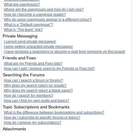
What are usergroups?
Where are the usergroups and how do I join one?
How do I become a usergroup leader?
Why do some usergroups appear in a different colour?
What is a “Default usergroup”?
What is “The team” link?
Private Messaging
I cannot send private messages!
I keep getting unwanted private messages!
I have received a spamming or abusive e-mail from someone on this board!
Friends and Foes
What are my Friends and Foes lists?
How can I add / remove users to my Friends or Foes list?
Searching the Forums
How can I search a forum or forums?
Why does my search return no results?
Why does my search return a blank page!?
How do I search for members?
How can I find my own posts and topics?
Topic Subscriptions and Bookmarks
What is the difference between bookmarking and subscribing?
How do I subscribe to specific forums or topics?
How do I remove my subscriptions?
Attachments