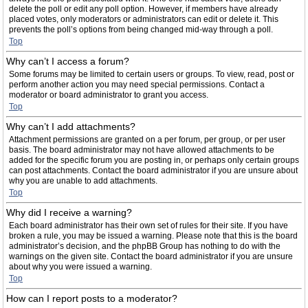
delete the poll or edit any poll option. However, if members have already
placed votes, only moderators or administrators can edit or delete it. This
prevents the poll’s options from being changed mid-way through a poll.
Top
Why can’t I access a forum?
Some forums may be limited to certain users or groups. To view, read, post or
perform another action you may need special permissions. Contact a
moderator or board administrator to grant you access.
Top
Why can’t I add attachments?
Attachment permissions are granted on a per forum, per group, or per user
basis. The board administrator may not have allowed attachments to be
added for the specific forum you are posting in, or perhaps only certain groups
can post attachments. Contact the board administrator if you are unsure about
why you are unable to add attachments.
Top
Why did I receive a warning?
Each board administrator has their own set of rules for their site. If you have
broken a rule, you may be issued a warning. Please note that this is the board
administrator’s decision, and the phpBB Group has nothing to do with the
warnings on the given site. Contact the board administrator if you are unsure
about why you were issued a warning.
Top
How can I report posts to a moderator?