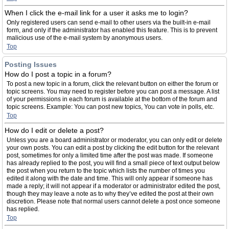
When I click the e-mail link for a user it asks me to login?
Only registered users can send e-mail to other users via the built-in e-mail
form, and only if the administrator has enabled this feature. This is to prevent
malicious use of the e-mail system by anonymous users.
Top
Posting Issues
How do I post a topic in a forum?
To post a new topic in a forum, click the relevant button on either the forum or
topic screens. You may need to register before you can post a message. A list
of your permissions in each forum is available at the bottom of the forum and
topic screens. Example: You can post new topics, You can vote in polls, etc.
Top
How do I edit or delete a post?
Unless you are a board administrator or moderator, you can only edit or delete
your own posts. You can edit a post by clicking the edit button for the relevant
post, sometimes for only a limited time after the post was made. If someone
has already replied to the post, you will find a small piece of text output below
the post when you return to the topic which lists the number of times you
edited it along with the date and time. This will only appear if someone has
made a reply; it will not appear if a moderator or administrator edited the post,
though they may leave a note as to why they’ve edited the post at their own
discretion. Please note that normal users cannot delete a post once someone
has replied.
Top