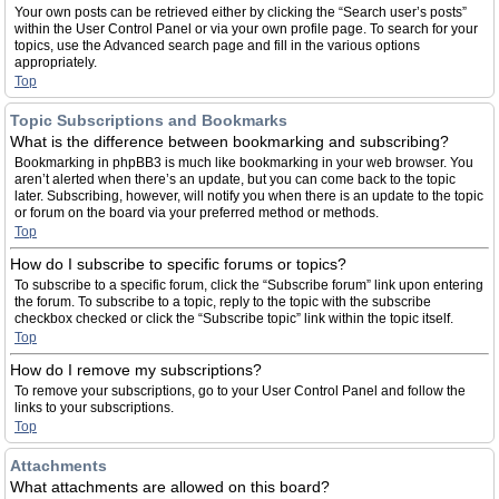
Your own posts can be retrieved either by clicking the “Search user’s posts”
within the User Control Panel or via your own profile page. To search for your
topics, use the Advanced search page and fill in the various options
appropriately.
Top
Topic Subscriptions and Bookmarks
What is the difference between bookmarking and subscribing?
Bookmarking in phpBB3 is much like bookmarking in your web browser. You
aren’t alerted when there’s an update, but you can come back to the topic
later. Subscribing, however, will notify you when there is an update to the topic
or forum on the board via your preferred method or methods.
Top
How do I subscribe to specific forums or topics?
To subscribe to a specific forum, click the “Subscribe forum” link upon entering
the forum. To subscribe to a topic, reply to the topic with the subscribe
checkbox checked or click the “Subscribe topic” link within the topic itself.
Top
How do I remove my subscriptions?
To remove your subscriptions, go to your User Control Panel and follow the
links to your subscriptions.
Top
Attachments
What attachments are allowed on this board?