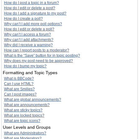
How do I post a topic in a forum?
How do I edit or delete a post?
How do I add a signature to my post?
How do I create a poll?
Why can’t I add more poll options?
How do I edit or delete a poll?
Why can’t I access a forum?
Why can’t I add attachments?
Why did I receive a warning?
How can I report posts to a moderator?
What is the “Save” button for in topic posting?
Why does my post need to be approved?
How do I bump my topic?
Formatting and Topic Types
What is BBCode?
Can I use HTML?
What are Smilies?
Can I post images?
What are global announcements?
What are announcements?
What are sticky topics?
What are locked topics?
What are topic icons?
User Levels and Groups
What are Administrators?
What are Moderators?