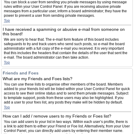
You can block a user from sending you private messages by using message
rules within your User Control Panel. If you are receiving abusive private
messages from a particular user, inform a board administrator; they have the
power to prevent a user from sending private messages.
Top
I have received a spamming or abusive e-mail from someone on
this board!
We are sorry to hear that. The e-mail form feature of this board includes
safeguards to try and track users who send such posts, so e-mail the board
administrator with a full copy of the e-mail you received. It is very important
that this includes the headers that contain the details of the user that sent the
e-mail. The board administrator can then take action.
Top
Friends and Foes
What are my Friends and Foes lists?
You can use these lists to organise other members of the board. Members
added to your friends list will be listed within your User Control Panel for quick
access to see their online status and to send them private messages. Subject
to template support, posts from these users may also be highlighted. If you
add a user to your foes list, any posts they make will be hidden by default.
Top
How can I add / remove users to my Friends or Foes list?
You can add users to your list in two ways. Within each user’s profile, there is
a link to add them to either your Friend or Foe list. Alternatively, from your User
Control Panel, you can directly add users by entering their member name.