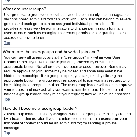
Top
What are usergroups?
Usergroups are groups of users that divide the community into manageable
sections board administrators can work with. Each user can belong to several
groups and each group can be assigned individual permissions. This
provides an easy way for administrators to change permissions for many
users at once, such as changing moderator permissions or granting users
access to a private forum.
Top
Where are the usergroups and how do I join one?
You can view all usergroups via the “Usergroups” link within your User
Control Panel. If you would like to join one, proceed by clicking the
appropriate button. Not all groups have open access, however. Some may
require approval to join, some may be closed and some may even have
hidden memberships. If the group is open, you can join it by clicking the
appropriate button. If a group requires approval to join you may request to join
by clicking the appropriate button. The user group leader will need to approve
your request and may ask why you want to join the group. Please do not
harass a group leader if they reject your request; they will have their reasons.
Top
How do I become a usergroup leader?
A usergroup leader is usually assigned when usergroups are initially created
by a board administrator. If you are interested in creating a usergroup, your
first point of contact should be an administrator; try sending a private
message.
Top