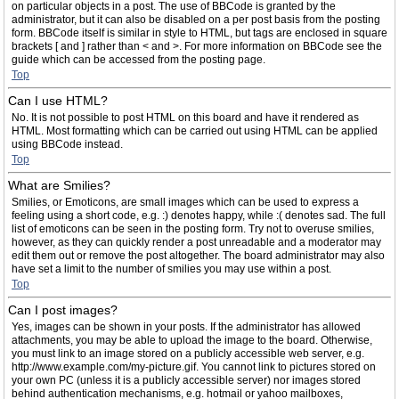
on particular objects in a post. The use of BBCode is granted by the
administrator, but it can also be disabled on a per post basis from the posting
form. BBCode itself is similar in style to HTML, but tags are enclosed in square
brackets [ and ] rather than < and >. For more information on BBCode see the
guide which can be accessed from the posting page.
Top
Can I use HTML?
No. It is not possible to post HTML on this board and have it rendered as
HTML. Most formatting which can be carried out using HTML can be applied
using BBCode instead.
Top
What are Smilies?
Smilies, or Emoticons, are small images which can be used to express a
feeling using a short code, e.g. :) denotes happy, while :( denotes sad. The full
list of emoticons can be seen in the posting form. Try not to overuse smilies,
however, as they can quickly render a post unreadable and a moderator may
edit them out or remove the post altogether. The board administrator may also
have set a limit to the number of smilies you may use within a post.
Top
Can I post images?
Yes, images can be shown in your posts. If the administrator has allowed
attachments, you may be able to upload the image to the board. Otherwise,
you must link to an image stored on a publicly accessible web server, e.g.
http://www.example.com/my-picture.gif. You cannot link to pictures stored on
your own PC (unless it is a publicly accessible server) nor images stored
behind authentication mechanisms, e.g. hotmail or yahoo mailboxes,