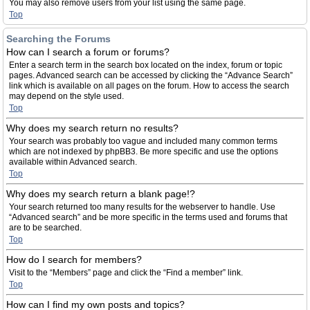
You may also remove users from your list using the same page.
Top
Searching the Forums
How can I search a forum or forums?
Enter a search term in the search box located on the index, forum or topic
pages. Advanced search can be accessed by clicking the “Advance Search”
link which is available on all pages on the forum. How to access the search
may depend on the style used.
Top
Why does my search return no results?
Your search was probably too vague and included many common terms
which are not indexed by phpBB3. Be more specific and use the options
available within Advanced search.
Top
Why does my search return a blank page!?
Your search returned too many results for the webserver to handle. Use
“Advanced search” and be more specific in the terms used and forums that
are to be searched.
Top
How do I search for members?
Visit to the “Members” page and click the “Find a member” link.
Top
How can I find my own posts and topics?