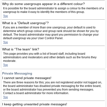
Why do some usergroups appear in a different colour?
It is possible for the board administrator to assign a colour to the members of a
usergroup to make it easy to identify the members of this group.
Top
What is a “Default usergroup”?
If you are a member of more than one usergroup, your default is used to
determine which group colour and group rank should be shown for you by
default. The board administrator may grant you permission to change your
default usergroup via your User Control Panel.
Top
What is “The team” link?
This page provides you with a list of board staff, including board
administrators and moderators and other details such as the forums they
moderate.
Top
Private Messaging
I cannot send private messages!
There are three reasons for this; you are not registered and/or not logged on,
the board administrator has disabled private messaging for the entire board,
or the board administrator has prevented you from sending messages.
Contact a board administrator for more information.
Top
I keep getting unwanted private messages!