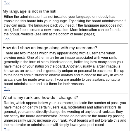
Top
My language is not in the list!
Either the administrator has not installed your language or nobody has
translated this board into your language. Try asking the board administrator if
they can install the language pack you need. If the language pack does not
exist, feel free to create a new translation. More information can be found at
the phpBB website (see link at the bottom of board pages).
Top
How do I show an image along with my username?
There are two images which may appear along with a username when
viewing posts. One of them may be an image associated with your rank,
generally in the form of stars, blocks or dots, indicating how many posts you
have made or your status on the board. Another, usually a larger image, is
known as an avatar and is generally unique or personal to each user. It is up
to the board administrator to enable avatars and to choose the way in which
avatars can be made available. If you are unable to use avatars, contact a
board administrator and ask them for their reasons.
Top
What is my rank and how do I change it?
Ranks, which appear below your username, indicate the number of posts you
have made or identify certain users, e.g. moderators and administrators. In
general, you cannot directly change the wording of any board ranks as they
are set by the board administrator. Please do not abuse the board by posting
unnecessarily just to increase your rank. Most boards will not tolerate this and
the moderator or administrator will simply lower your post count.
Top