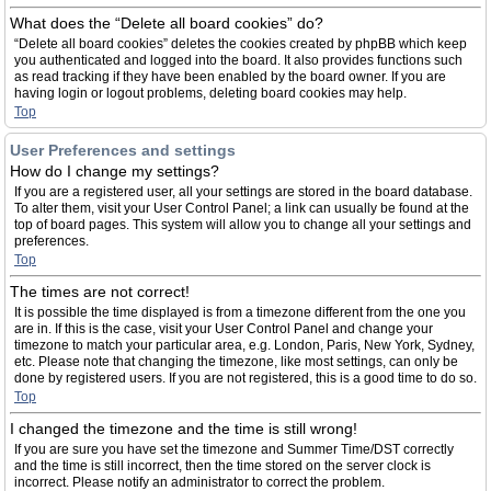
What does the “Delete all board cookies” do?
“Delete all board cookies” deletes the cookies created by phpBB which keep
you authenticated and logged into the board. It also provides functions such
as read tracking if they have been enabled by the board owner. If you are
having login or logout problems, deleting board cookies may help.
Top
User Preferences and settings
How do I change my settings?
If you are a registered user, all your settings are stored in the board database.
To alter them, visit your User Control Panel; a link can usually be found at the
top of board pages. This system will allow you to change all your settings and
preferences.
Top
The times are not correct!
It is possible the time displayed is from a timezone different from the one you
are in. If this is the case, visit your User Control Panel and change your
timezone to match your particular area, e.g. London, Paris, New York, Sydney,
etc. Please note that changing the timezone, like most settings, can only be
done by registered users. If you are not registered, this is a good time to do so.
Top
I changed the timezone and the time is still wrong!
If you are sure you have set the timezone and Summer Time/DST correctly
and the time is still incorrect, then the time stored on the server clock is
incorrect. Please notify an administrator to correct the problem.