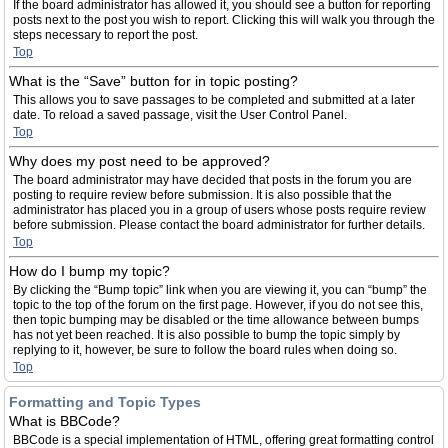
If the board administrator has allowed it, you should see a button for reporting
posts next to the post you wish to report. Clicking this will walk you through the
steps necessary to report the post.
Top
What is the “Save” button for in topic posting?
This allows you to save passages to be completed and submitted at a later
date. To reload a saved passage, visit the User Control Panel.
Top
Why does my post need to be approved?
The board administrator may have decided that posts in the forum you are
posting to require review before submission. It is also possible that the
administrator has placed you in a group of users whose posts require review
before submission. Please contact the board administrator for further details.
Top
How do I bump my topic?
By clicking the “Bump topic” link when you are viewing it, you can “bump” the
topic to the top of the forum on the first page. However, if you do not see this,
then topic bumping may be disabled or the time allowance between bumps
has not yet been reached. It is also possible to bump the topic simply by
replying to it, however, be sure to follow the board rules when doing so.
Top
Formatting and Topic Types
What is BBCode?
BBCode is a special implementation of HTML, offering great formatting control