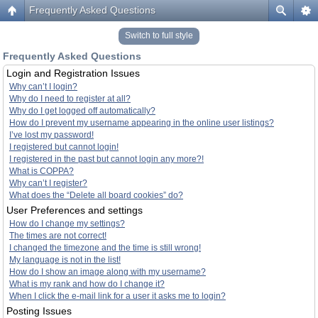
Frequently Asked Questions
Switch to full style
Frequently Asked Questions
Login and Registration Issues
Why can’t I login?
Why do I need to register at all?
Why do I get logged off automatically?
How do I prevent my username appearing in the online user listings?
I’ve lost my password!
I registered but cannot login!
I registered in the past but cannot login any more?!
What is COPPA?
Why can’t I register?
What does the “Delete all board cookies” do?
User Preferences and settings
How do I change my settings?
The times are not correct!
I changed the timezone and the time is still wrong!
My language is not in the list!
How do I show an image along with my username?
What is my rank and how do I change it?
When I click the e-mail link for a user it asks me to login?
Posting Issues