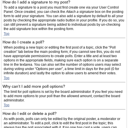
How do I add a signature to my post?
To add a signature to a post you must first create one via your User Control
Panel. Once created, you can check the
Attach a signature
box on the posting
form to add your signature. You can also add a signature by default to all your
posts by checking the appropriate radio button in your profile. If you do so, you
can still prevent a signature being added to individual posts by un-checking
the add signature box within the posting form.
Top
How do I create a poll?
When posting a new topic or editing the first post of a topic, click the “Poll
creation” tab below the main posting form; if you cannot see this, you do not
have appropriate permissions to create polls. Enter a title and at least two
options in the appropriate fields, making sure each option is on a separate
line in the textarea. You can also set the number of options users may select
during voting under “Options per user”, a time limit in days for the poll (0 for
infinite duration) and lastly the option to allow users to amend their votes.
Top
Why can’t I add more poll options?
The limit for poll options is set by the board administrator. If you feel you need
to add more options to your poll than the allowed amount, contact the board
administrator.
Top
How do I edit or delete a poll?
As with posts, polls can only be edited by the original poster, a moderator or
an administrator. To edit a poll, click to edit the first post in the topic; this
always has the poll associated with it. If no one has cast a vote, users can