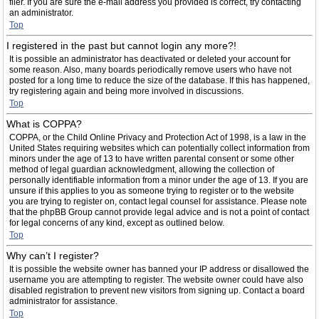
filer. If you are sure the e-mail address you provided is correct, try contacting
an administrator.
Top
I registered in the past but cannot login any more?!
It is possible an administrator has deactivated or deleted your account for
some reason. Also, many boards periodically remove users who have not
posted for a long time to reduce the size of the database. If this has happened,
try registering again and being more involved in discussions.
Top
What is COPPA?
COPPA, or the Child Online Privacy and Protection Act of 1998, is a law in the
United States requiring websites which can potentially collect information from
minors under the age of 13 to have written parental consent or some other
method of legal guardian acknowledgment, allowing the collection of
personally identifiable information from a minor under the age of 13. If you are
unsure if this applies to you as someone trying to register or to the website
you are trying to register on, contact legal counsel for assistance. Please note
that the phpBB Group cannot provide legal advice and is not a point of contact
for legal concerns of any kind, except as outlined below.
Top
Why can’t I register?
It is possible the website owner has banned your IP address or disallowed the
username you are attempting to register. The website owner could have also
disabled registration to prevent new visitors from signing up. Contact a board
administrator for assistance.
Top