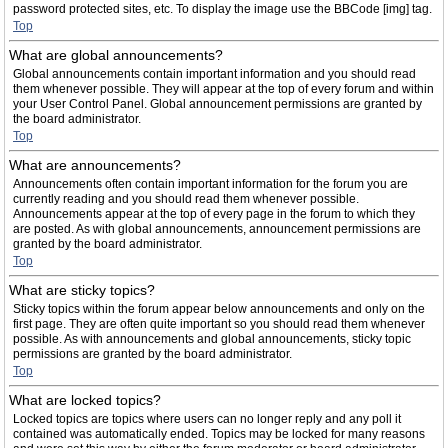
password protected sites, etc. To display the image use the BBCode [img] tag.
Top
What are global announcements?
Global announcements contain important information and you should read
them whenever possible. They will appear at the top of every forum and within
your User Control Panel. Global announcement permissions are granted by
the board administrator.
Top
What are announcements?
Announcements often contain important information for the forum you are
currently reading and you should read them whenever possible.
Announcements appear at the top of every page in the forum to which they
are posted. As with global announcements, announcement permissions are
granted by the board administrator.
Top
What are sticky topics?
Sticky topics within the forum appear below announcements and only on the
first page. They are often quite important so you should read them whenever
possible. As with announcements and global announcements, sticky topic
permissions are granted by the board administrator.
Top
What are locked topics?
Locked topics are topics where users can no longer reply and any poll it
contained was automatically ended. Topics may be locked for many reasons