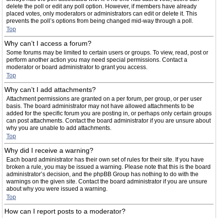
delete the poll or edit any poll option. However, if members have already
placed votes, only moderators or administrators can edit or delete it. This
prevents the poll’s options from being changed mid-way through a poll.
Top
Why can’t I access a forum?
Some forums may be limited to certain users or groups. To view, read, post or
perform another action you may need special permissions. Contact a
moderator or board administrator to grant you access.
Top
Why can’t I add attachments?
Attachment permissions are granted on a per forum, per group, or per user
basis. The board administrator may not have allowed attachments to be
added for the specific forum you are posting in, or perhaps only certain groups
can post attachments. Contact the board administrator if you are unsure about
why you are unable to add attachments.
Top
Why did I receive a warning?
Each board administrator has their own set of rules for their site. If you have
broken a rule, you may be issued a warning. Please note that this is the board
administrator’s decision, and the phpBB Group has nothing to do with the
warnings on the given site. Contact the board administrator if you are unsure
about why you were issued a warning.
Top
How can I report posts to a moderator?