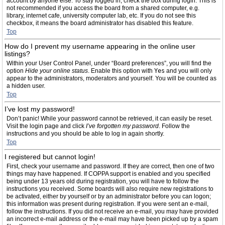
account by anyone else. To stay logged in, check the box during login. This is
not recommended if you access the board from a shared computer, e.g.
library, internet cafe, university computer lab, etc. If you do not see this
checkbox, it means the board administrator has disabled this feature.
Top
How do I prevent my username appearing in the online user
listings?
Within your User Control Panel, under “Board preferences”, you will find the
option
Hide your online status
. Enable this option with
Yes
and you will only
appear to the administrators, moderators and yourself. You will be counted as
a hidden user.
Top
I’ve lost my password!
Don’t panic! While your password cannot be retrieved, it can easily be reset.
Visit the login page and click
I’ve forgotten my password
. Follow the
instructions and you should be able to log in again shortly.
Top
I registered but cannot login!
First, check your username and password. If they are correct, then one of two
things may have happened. If COPPA support is enabled and you specified
being under 13 years old during registration, you will have to follow the
instructions you received. Some boards will also require new registrations to
be activated, either by yourself or by an administrator before you can logon;
this information was present during registration. If you were sent an e-mail,
follow the instructions. If you did not receive an e-mail, you may have provided
an incorrect e-mail address or the e-mail may have been picked up by a spam