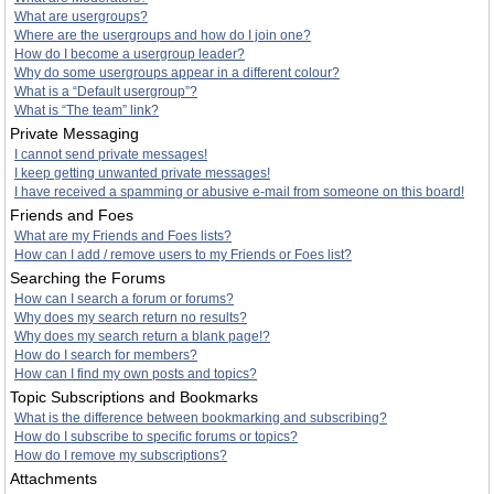
What are usergroups?
Where are the usergroups and how do I join one?
How do I become a usergroup leader?
Why do some usergroups appear in a different colour?
What is a “Default usergroup”?
What is “The team” link?
Private Messaging
I cannot send private messages!
I keep getting unwanted private messages!
I have received a spamming or abusive e-mail from someone on this board!
Friends and Foes
What are my Friends and Foes lists?
How can I add / remove users to my Friends or Foes list?
Searching the Forums
How can I search a forum or forums?
Why does my search return no results?
Why does my search return a blank page!?
How do I search for members?
How can I find my own posts and topics?
Topic Subscriptions and Bookmarks
What is the difference between bookmarking and subscribing?
How do I subscribe to specific forums or topics?
How do I remove my subscriptions?
Attachments