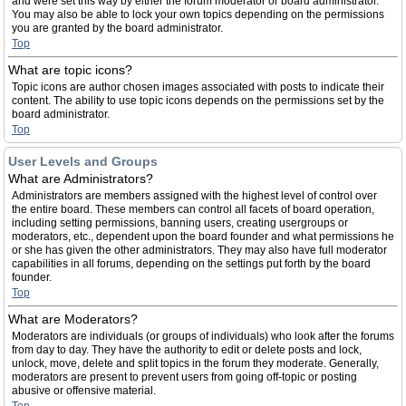
and were set this way by either the forum moderator or board administrator.
You may also be able to lock your own topics depending on the permissions
you are granted by the board administrator.
Top
What are topic icons?
Topic icons are author chosen images associated with posts to indicate their
content. The ability to use topic icons depends on the permissions set by the
board administrator.
Top
User Levels and Groups
What are Administrators?
Administrators are members assigned with the highest level of control over
the entire board. These members can control all facets of board operation,
including setting permissions, banning users, creating usergroups or
moderators, etc., dependent upon the board founder and what permissions he
or she has given the other administrators. They may also have full moderator
capabilities in all forums, depending on the settings put forth by the board
founder.
Top
What are Moderators?
Moderators are individuals (or groups of individuals) who look after the forums
from day to day. They have the authority to edit or delete posts and lock,
unlock, move, delete and split topics in the forum they moderate. Generally,
moderators are present to prevent users from going off-topic or posting
abusive or offensive material.