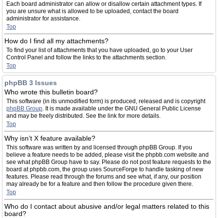
Each board administrator can allow or disallow certain attachment types. If
you are unsure what is allowed to be uploaded, contact the board
administrator for assistance.
Top
How do I find all my attachments?
To find your list of attachments that you have uploaded, go to your User
Control Panel and follow the links to the attachments section.
Top
phpBB 3 Issues
Who wrote this bulletin board?
This software (in its unmodified form) is produced, released and is copyright
phpBB Group
. It is made available under the GNU General Public License
and may be freely distributed. See the link for more details.
Top
Why isn’t X feature available?
This software was written by and licensed through phpBB Group. If you
believe a feature needs to be added, please visit the phpbb.com website and
see what phpBB Group have to say. Please do not post feature requests to the
board at phpbb.com, the group uses SourceForge to handle tasking of new
features. Please read through the forums and see what, if any, our position
may already be for a feature and then follow the procedure given there.
Top
Who do I contact about abusive and/or legal matters related to this
board?