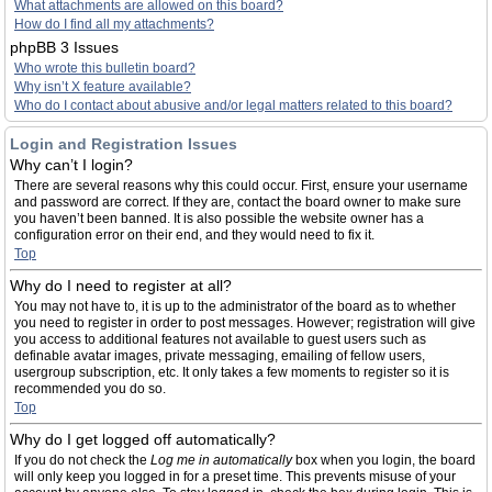
What attachments are allowed on this board?
How do I find all my attachments?
phpBB 3 Issues
Who wrote this bulletin board?
Why isn’t X feature available?
Who do I contact about abusive and/or legal matters related to this board?
Login and Registration Issues
Why can’t I login?
There are several reasons why this could occur. First, ensure your username
and password are correct. If they are, contact the board owner to make sure
you haven’t been banned. It is also possible the website owner has a
configuration error on their end, and they would need to fix it.
Top
Why do I need to register at all?
You may not have to, it is up to the administrator of the board as to whether
you need to register in order to post messages. However; registration will give
you access to additional features not available to guest users such as
definable avatar images, private messaging, emailing of fellow users,
usergroup subscription, etc. It only takes a few moments to register so it is
recommended you do so.
Top
Why do I get logged off automatically?
If you do not check the
Log me in automatically
box when you login, the board
will only keep you logged in for a preset time. This prevents misuse of your