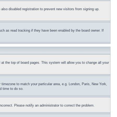
lso disabled registration to prevent new visitors from signing up.
uch as read tracking if they have been enabled by the board owner. If
nd at the top of board pages. This system will allow you to change all your
ur timezone to match your particular area, e.g. London, Paris, New York,
d time to do so.
ncorrect. Please notify an administrator to correct the problem.