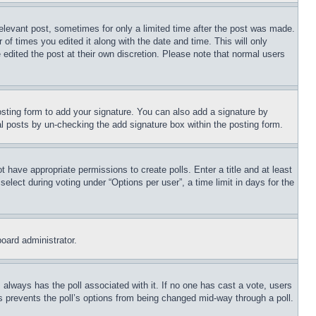
relevant post, sometimes for only a limited time after the post was made.
 of times you edited it along with the date and time. This will only
 edited the post at their own discretion. Please note that normal users
sting form to add your signature. You can also add a signature by
dual posts by un-checking the add signature box within the posting form.
ot have appropriate permissions to create polls. Enter a title and at least
elect during voting under “Options per user”, a time limit in days for the
board administrator.
his always has the poll associated with it. If no one has cast a vote, users
is prevents the poll’s options from being changed mid-way through a poll.