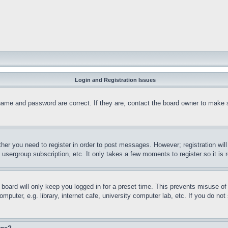
Login and Registration Issues
name and password are correct. If they are, contact the board owner to make 
ther you need to register in order to post messages. However; registration wil
, usergroup subscription, etc. It only takes a few moments to register so it 
board will only keep you logged in for a preset time. This prevents misuse o
puter, e.g. library, internet cafe, university computer lab, etc. If you do no