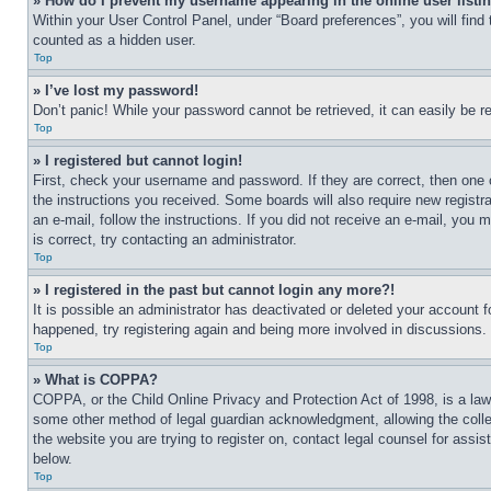
» How do I prevent my username appearing in the online user listi
Within your User Control Panel, under “Board preferences”, you will find
counted as a hidden user.
Top
» I’ve lost my password!
Don’t panic! While your password cannot be retrieved, it can easily be re
Top
» I registered but cannot login!
First, check your username and password. If they are correct, then one 
the instructions you received. Some boards will also require new registra
an e-mail, follow the instructions. If you did not receive an e-mail, yo
is correct, try contacting an administrator.
Top
» I registered in the past but cannot login any more?!
It is possible an administrator has deactivated or deleted your account 
happened, try registering again and being more involved in discussions.
Top
» What is COPPA?
COPPA, or the Child Online Privacy and Protection Act of 1998, is a law 
some other method of legal guardian acknowledgment, allowing the collecti
the website you are trying to register on, contact legal counsel for assi
below.
Top