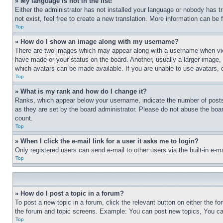
» My language is not in the list!
Either the administrator has not installed your language or nobody has t
not exist, feel free to create a new translation. More information can be
Top
» How do I show an image along with my username?
There are two images which may appear along with a username when view
have made or your status on the board. Another, usually a larger image, 
which avatars can be made available. If you are unable to use avatars, 
Top
» What is my rank and how do I change it?
Ranks, which appear below your username, indicate the number of posts 
as they are set by the board administrator. Please do not abuse the board
count.
Top
» When I click the e-mail link for a user it asks me to login?
Only registered users can send e-mail to other users via the built-in e-
Top
» How do I post a topic in a forum?
To post a new topic in a forum, click the relevant button on either the 
the forum and topic screens. Example: You can post new topics, You can
Top