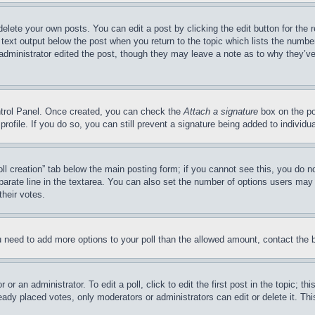
delete your own posts. You can edit a post by clicking the edit button for the 
 text output below the post when you return to the topic which lists the number
 administrator edited the post, though they may leave a note as to why they’ve
ontrol Panel. Once created, you can check the
Attach a signature
box on the po
 profile. If you do so, you can still prevent a signature being added to indivi
Poll creation” tab below the main posting form; if you cannot see this, you do n
parate line in the textarea. You can also set the number of options users may s
their votes.
you need to add more options to your poll than the allowed amount, contact the 
or an administrator. To edit a poll, click to edit the first post in the topic; t
eady placed votes, only moderators or administrators can edit or delete it. Th