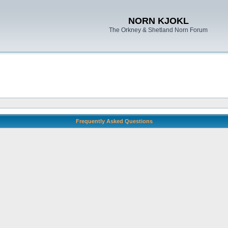
NORN KJOKL
The Orkney & Shetland Norn Forum
Frequently Asked Questions