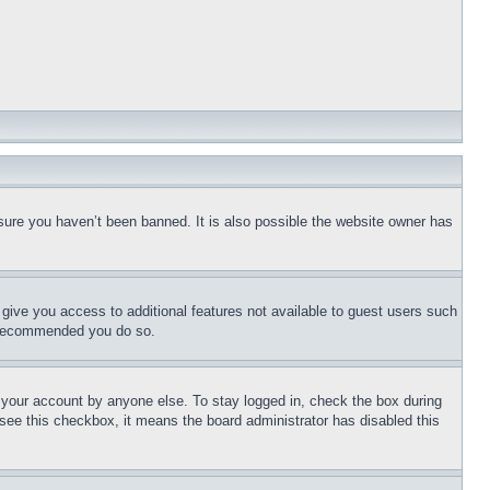
sure you haven’t been banned. It is also possible the website owner has
l give you access to additional features not available to guest users such
is recommended you do so.
f your account by anyone else. To stay logged in, check the box during
t see this checkbox, it means the board administrator has disabled this