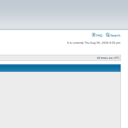
FAQ
Search
It is currently Thu Aug 06, 2026 9:03 pm
All times are UTC