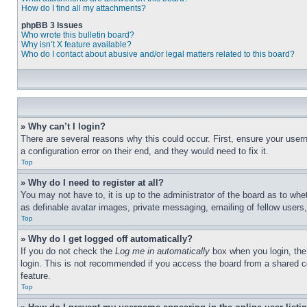
How do I find all my attachments?
phpBB 3 Issues
Who wrote this bulletin board?
Why isn’t X feature available?
Who do I contact about abusive and/or legal matters related to this board?
» Why can’t I login?
There are several reasons why this could occur. First, ensure your user
a configuration error on their end, and they would need to fix it.
Top
» Why do I need to register at all?
You may not have to, it is up to the administrator of the board as to whe
as definable avatar images, private messaging, emailing of fellow users
Top
» Why do I get logged off automatically?
If you do not check the
Log me in automatically
box when you login, the 
login. This is not recommended if you access the board from a shared com
feature.
Top