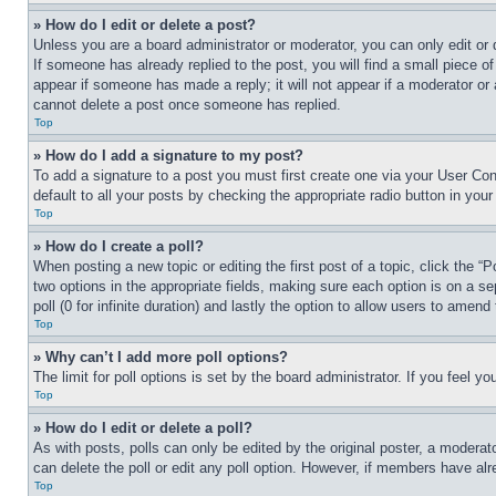
» How do I edit or delete a post?
Unless you are a board administrator or moderator, you can only edit or 
If someone has already replied to the post, you will find a small piece of
appear if someone has made a reply; it will not appear if a moderator or
cannot delete a post once someone has replied.
Top
» How do I add a signature to my post?
To add a signature to a post you must first create one via your User C
default to all your posts by checking the appropriate radio button in your
Top
» How do I create a poll?
When posting a new topic or editing the first post of a topic, click the “
two options in the appropriate fields, making sure each option is on a se
poll (0 for infinite duration) and lastly the option to allow users to amend 
Top
» Why can’t I add more poll options?
The limit for poll options is set by the board administrator. If you feel 
Top
» How do I edit or delete a poll?
As with posts, polls can only be edited by the original poster, a moderator 
can delete the poll or edit any poll option. However, if members have alr
Top