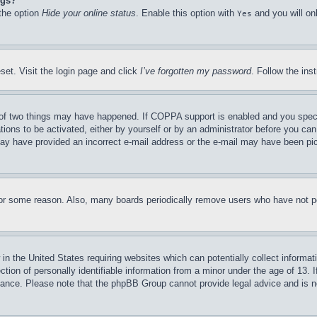
ngs?
 the option
Hide your online status
. Enable this option with
and you will on
Yes
set. Visit the login page and click
I’ve forgotten my password
. Follow the ins
of two things may have happened. If COPPA support is enabled and you specifie
tions to be activated, either by yourself or by an administrator before you can 
u may have provided an incorrect e-mail address or the e-mail may have been pi
for some reason. Also, many boards periodically remove users who have not pos
in the United States requiring websites which can potentially collect informat
on of personally identifiable information from a minor under the age of 13. If
stance. Please note that the phpBB Group cannot provide legal advice and is no