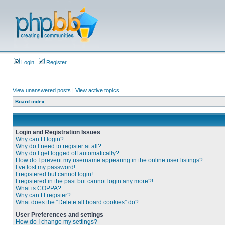
Login
Register
View unanswered posts
|
View active topics
Board index
Login and Registration Issues
Why can’t I login?
Why do I need to register at all?
Why do I get logged off automatically?
How do I prevent my username appearing in the online user listings?
I’ve lost my password!
I registered but cannot login!
I registered in the past but cannot login any more?!
What is COPPA?
Why can’t I register?
What does the “Delete all board cookies” do?
User Preferences and settings
How do I change my settings?