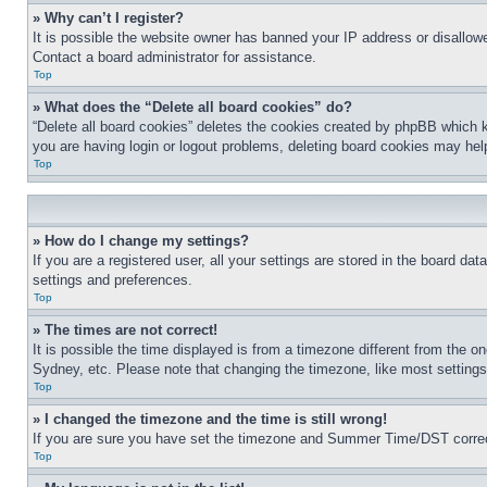
» Why can’t I register?
It is possible the website owner has banned your IP address or disallowe
Contact a board administrator for assistance.
Top
» What does the “Delete all board cookies” do?
“Delete all board cookies” deletes the cookies created by phpBB which k
you are having login or logout problems, deleting board cookies may hel
Top
» How do I change my settings?
If you are a registered user, all your settings are stored in the board da
settings and preferences.
Top
» The times are not correct!
It is possible the time displayed is from a timezone different from the o
Sydney, etc. Please note that changing the timezone, like most settings, 
Top
» I changed the timezone and the time is still wrong!
If you are sure you have set the timezone and Summer Time/DST correctly 
Top