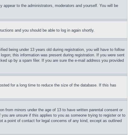
ly appear to the administrators, moderators and yourself. You will be
tructions and you should be able to log in again shortly.
d being under 13 years old during registration, you will have to follow
logon; this information was present during registration. If you were sent
cked up by a spam filer. If you are sure the e-mail address you provided
ted for a long time to reduce the size of the database. If this has
ion from minors under the age of 13 to have written parental consent or
 you are unsure if this applies to you as someone trying to register or to
t a point of contact for legal concerns of any kind, except as outlined