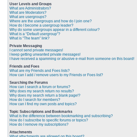
User Levels and Groups
What are Administrators?
What are Moderators?
What are usergroups?
Where are the usergroups and how do I join one?
How do I become a usergroup leader?
Why do some usergroups appear in a different colour?
What is a “Default usergroup”?
What is “The team” link?
Private Messaging
I cannot send private messages!
I keep getting unwanted private messages!
I have received a spamming or abusive e-mail from someone on this board!
Friends and Foes
What are my Friends and Foes lists?
How can I add / remove users to my Friends or Foes list?
Searching the Forums
How can I search a forum or forums?
Why does my search return no results?
Why does my search return a blank page!?
How do I search for members?
How can I find my own posts and topics?
Topic Subscriptions and Bookmarks
What is the difference between bookmarking and subscribing?
How do I subscribe to specific forums or topics?
How do I remove my subscriptions?
Attachments
What attachments are allowed on this board?