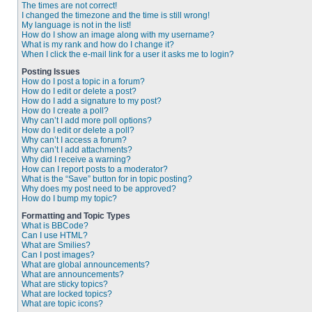
The times are not correct!
I changed the timezone and the time is still wrong!
My language is not in the list!
How do I show an image along with my username?
What is my rank and how do I change it?
When I click the e-mail link for a user it asks me to login?
Posting Issues
How do I post a topic in a forum?
How do I edit or delete a post?
How do I add a signature to my post?
How do I create a poll?
Why can’t I add more poll options?
How do I edit or delete a poll?
Why can’t I access a forum?
Why can’t I add attachments?
Why did I receive a warning?
How can I report posts to a moderator?
What is the “Save” button for in topic posting?
Why does my post need to be approved?
How do I bump my topic?
Formatting and Topic Types
What is BBCode?
Can I use HTML?
What are Smilies?
Can I post images?
What are global announcements?
What are announcements?
What are sticky topics?
What are locked topics?
What are topic icons?