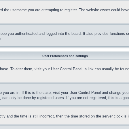
d the username you are attempting to register. The website owner could have a
eep you authenticated and logged into the board. It also provides functions s
p.
User Preferences and settings
tabase. To alter them, visit your User Control Panel; a link can usually be fou
ne you are in. If this is the case, visit your User Control Panel and change yo
can only be done by registered users. If you are not registered, this is a goo
and the time is still incorrect, then the time stored on the server clock is i