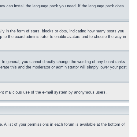
 they can install the language pack you need. If the language pack does
 in the form of stars, blocks or dots, indicating how many posts you
up to the board administrator to enable avatars and to choose the way in
 In general, you cannot directly change the wording of any board ranks
erate this and the moderator or administrator will simply lower your post
revent malicious use of the e-mail system by anonymous users.
. A list of your permissions in each forum is available at the bottom of