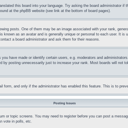
ranslated this board into your language. Try asking the board administrator if
 found at the phpBB website (see link at the bottom of board pages).
ing posts. One of them may be an image associated with your rank, generally
is known as an avatar and is generally unique or personal to each user. It is 
contact a board administrator and ask them for their reasons.
you have made or identify certain users, e.g. moderators and administrators.
 by posting unnecessarily just to increase your rank. Most boards will not tol
mail form, and only if the administrator has enabled this feature. This is to p
Posting Issues
forum or topic screens. You may need to register before you can post a message
 vote in polls, etc.