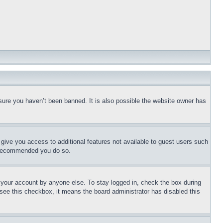
sure you haven’t been banned. It is also possible the website owner has
l give you access to additional features not available to guest users such
is recommended you do so.
f your account by anyone else. To stay logged in, check the box during
t see this checkbox, it means the board administrator has disabled this