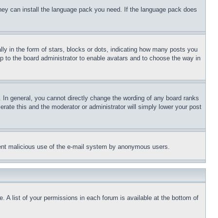
 they can install the language pack you need. If the language pack does
 in the form of stars, blocks or dots, indicating how many posts you
up to the board administrator to enable avatars and to choose the way in
 In general, you cannot directly change the wording of any board ranks
erate this and the moderator or administrator will simply lower your post
revent malicious use of the e-mail system by anonymous users.
. A list of your permissions in each forum is available at the bottom of