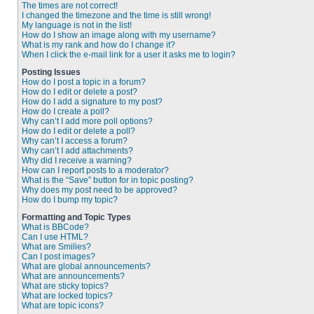
The times are not correct!
I changed the timezone and the time is still wrong!
My language is not in the list!
How do I show an image along with my username?
What is my rank and how do I change it?
When I click the e-mail link for a user it asks me to login?
Posting Issues
How do I post a topic in a forum?
How do I edit or delete a post?
How do I add a signature to my post?
How do I create a poll?
Why can’t I add more poll options?
How do I edit or delete a poll?
Why can’t I access a forum?
Why can’t I add attachments?
Why did I receive a warning?
How can I report posts to a moderator?
What is the “Save” button for in topic posting?
Why does my post need to be approved?
How do I bump my topic?
Formatting and Topic Types
What is BBCode?
Can I use HTML?
What are Smilies?
Can I post images?
What are global announcements?
What are announcements?
What are sticky topics?
What are locked topics?
What are topic icons?