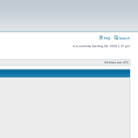
FAQ
Search
It is currently Sat Aug 08, 2026 1:37 pm
All times are UTC