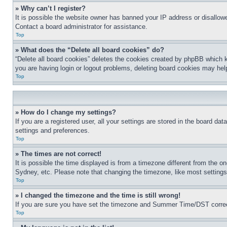
» Why can’t I register?
It is possible the website owner has banned your IP address or disallowe
Contact a board administrator for assistance.
Top
» What does the “Delete all board cookies” do?
“Delete all board cookies” deletes the cookies created by phpBB which k
you are having login or logout problems, deleting board cookies may hel
Top
» How do I change my settings?
If you are a registered user, all your settings are stored in the board da
settings and preferences.
Top
» The times are not correct!
It is possible the time displayed is from a timezone different from the o
Sydney, etc. Please note that changing the timezone, like most settings, 
Top
» I changed the timezone and the time is still wrong!
If you are sure you have set the timezone and Summer Time/DST correctly 
Top