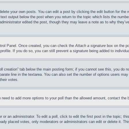
delete your own posts. You can edit a post by clicking the edit button for the 
 text output below the post when you return to the topic which lists the number
 administrator edited the post, though they may leave a note as to why they’ve
ontrol Panel. Once created, you can check the
Attach a signature
box on the po
 profile. If you do so, you can still prevent a signature being added to indivi
Poll creation” tab below the main posting form; if you cannot see this, you do n
parate line in the textarea. You can also set the number of options users may s
their votes.
you need to add more options to your poll than the allowed amount, contact the 
or an administrator. To edit a poll, click to edit the first post in the topic; t
eady placed votes, only moderators or administrators can edit or delete it. Th