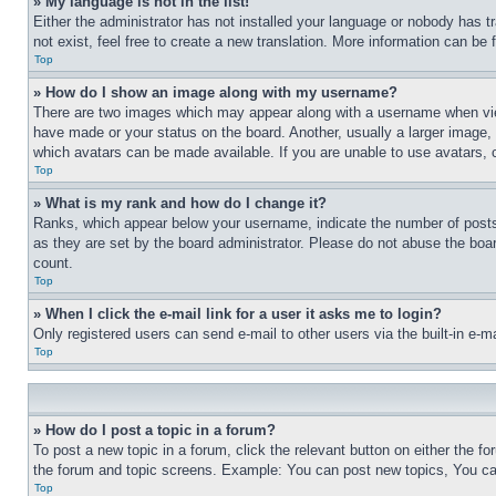
» My language is not in the list!
Either the administrator has not installed your language or nobody has t
not exist, feel free to create a new translation. More information can be
Top
» How do I show an image along with my username?
There are two images which may appear along with a username when view
have made or your status on the board. Another, usually a larger image, 
which avatars can be made available. If you are unable to use avatars, 
Top
» What is my rank and how do I change it?
Ranks, which appear below your username, indicate the number of posts 
as they are set by the board administrator. Please do not abuse the board
count.
Top
» When I click the e-mail link for a user it asks me to login?
Only registered users can send e-mail to other users via the built-in e-
Top
» How do I post a topic in a forum?
To post a new topic in a forum, click the relevant button on either the 
the forum and topic screens. Example: You can post new topics, You can
Top