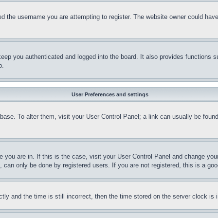
d the username you are attempting to register. The website owner could have a
eep you authenticated and logged into the board. It also provides functions s
p.
User Preferences and settings
tabase. To alter them, visit your User Control Panel; a link can usually be fou
ne you are in. If this is the case, visit your User Control Panel and change yo
can only be done by registered users. If you are not registered, this is a goo
and the time is still incorrect, then the time stored on the server clock is i