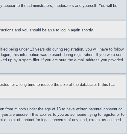
ly appear to the administrators, moderators and yourself. You will be
tructions and you should be able to log in again shortly.
d being under 13 years old during registration, you will have to follow
logon; this information was present during registration. If you were sent
cked up by a spam filer. If you are sure the e-mail address you provided
ted for a long time to reduce the size of the database. If this has
ion from minors under the age of 13 to have written parental consent or
 you are unsure if this applies to you as someone trying to register or to
t a point of contact for legal concerns of any kind, except as outlined