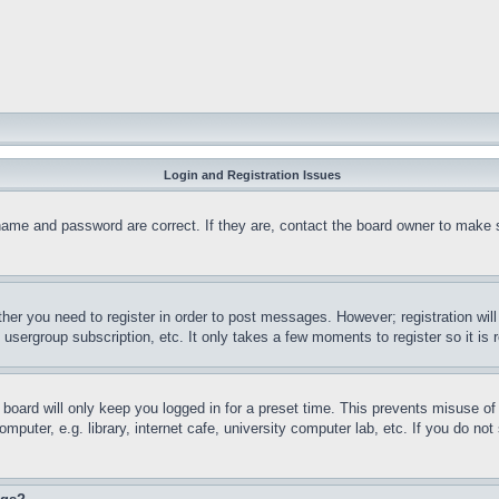
Login and Registration Issues
name and password are correct. If they are, contact the board owner to make 
ther you need to register in order to post messages. However; registration wil
, usergroup subscription, etc. It only takes a few moments to register so it 
board will only keep you logged in for a preset time. This prevents misuse o
puter, e.g. library, internet cafe, university computer lab, etc. If you do no