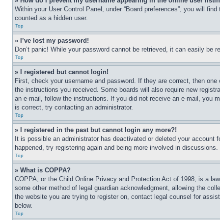
» How do I prevent my username appearing in the online user listi
Within your User Control Panel, under “Board preferences”, you will find
counted as a hidden user.
Top
» I’ve lost my password!
Don’t panic! While your password cannot be retrieved, it can easily be re
Top
» I registered but cannot login!
First, check your username and password. If they are correct, then one 
the instructions you received. Some boards will also require new registra
an e-mail, follow the instructions. If you did not receive an e-mail, yo
is correct, try contacting an administrator.
Top
» I registered in the past but cannot login any more?!
It is possible an administrator has deactivated or deleted your account 
happened, try registering again and being more involved in discussions.
Top
» What is COPPA?
COPPA, or the Child Online Privacy and Protection Act of 1998, is a law 
some other method of legal guardian acknowledgment, allowing the collecti
the website you are trying to register on, contact legal counsel for assi
below.
Top