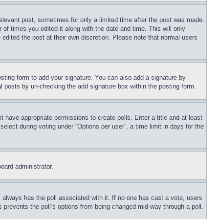
relevant post, sometimes for only a limited time after the post was made.
 of times you edited it along with the date and time. This will only
 edited the post at their own discretion. Please note that normal users
sting form to add your signature. You can also add a signature by
dual posts by un-checking the add signature box within the posting form.
ot have appropriate permissions to create polls. Enter a title and at least
elect during voting under “Options per user”, a time limit in days for the
board administrator.
his always has the poll associated with it. If no one has cast a vote, users
is prevents the poll’s options from being changed mid-way through a poll.