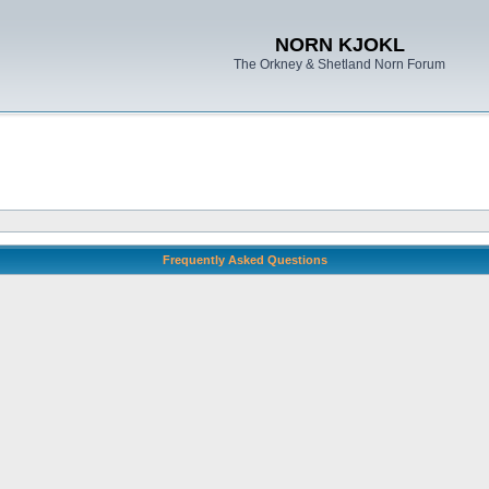
NORN KJOKL
The Orkney & Shetland Norn Forum
Frequently Asked Questions