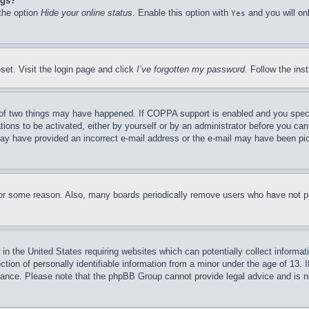
ngs?
 the option
Hide your online status
. Enable this option with
and you will on
Yes
set. Visit the login page and click
I’ve forgotten my password
. Follow the ins
of two things may have happened. If COPPA support is enabled and you specifie
tions to be activated, either by yourself or by an administrator before you can 
u may have provided an incorrect e-mail address or the e-mail may have been pi
for some reason. Also, many boards periodically remove users who have not pos
in the United States requiring websites which can potentially collect informat
on of personally identifiable information from a minor under the age of 13. If
stance. Please note that the phpBB Group cannot provide legal advice and is no