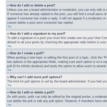
» How do I edit or delete a post?
Unless you are a board administrator or moderator, you can only edit or 
If someone has already replied to the post, you will find a small piece of
appear if someone has made a reply; it will not appear if a moderator or
cannot delete a post once someone has replied.
Top
» How do I add a signature to my post?
To add a signature to a post you must first create one via your User C
default to all your posts by checking the appropriate radio button in your
Top
» How do I create a poll?
When posting a new topic or editing the first post of a topic, click the “
two options in the appropriate fields, making sure each option is on a se
poll (0 for infinite duration) and lastly the option to allow users to amend 
Top
» Why can’t I add more poll options?
The limit for poll options is set by the board administrator. If you feel 
Top
» How do I edit or delete a poll?
As with posts, polls can only be edited by the original poster, a moderator 
can delete the poll or edit any poll option. However, if members have alr
Top