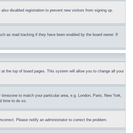
lso disabled registration to prevent new visitors from signing up.
uch as read tracking if they have been enabled by the board owner. If
nd at the top of board pages. This system will allow you to change all your
ur timezone to match your particular area, e.g. London, Paris, New York,
d time to do so.
ncorrect. Please notify an administrator to correct the problem.