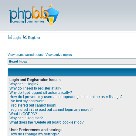
Login
Register
View unanswered posts
|
View active topics
Board index
Login and Registration Issues
Why can’t I login?
Why do I need to register at all?
Why do I get logged off automatically?
How do I prevent my username appearing in the online user listings?
I’ve lost my password!
I registered but cannot login!
I registered in the past but cannot login any more?!
What is COPPA?
Why can’t I register?
What does the “Delete all board cookies” do?
User Preferences and settings
How do I change my settings?