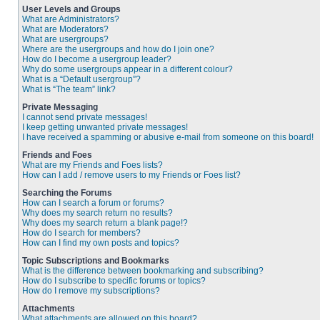
User Levels and Groups
What are Administrators?
What are Moderators?
What are usergroups?
Where are the usergroups and how do I join one?
How do I become a usergroup leader?
Why do some usergroups appear in a different colour?
What is a “Default usergroup”?
What is “The team” link?
Private Messaging
I cannot send private messages!
I keep getting unwanted private messages!
I have received a spamming or abusive e-mail from someone on this board!
Friends and Foes
What are my Friends and Foes lists?
How can I add / remove users to my Friends or Foes list?
Searching the Forums
How can I search a forum or forums?
Why does my search return no results?
Why does my search return a blank page!?
How do I search for members?
How can I find my own posts and topics?
Topic Subscriptions and Bookmarks
What is the difference between bookmarking and subscribing?
How do I subscribe to specific forums or topics?
How do I remove my subscriptions?
Attachments
What attachments are allowed on this board?