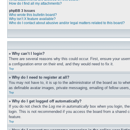
How do I find all my attachments?
phpBB 3 Issues
Who wrote this bulletin board?
Why isn’t X feature available?
Who do I contact about abusive and/or legal matters related to this board?
» Why can’t I login?
There are several reasons why this could occur. First, ensure your user
a configuration error on their end, and they would need to fix it.
Top
» Why do I need to register at all?
You may not have to, it is up to the administrator of the board as to whe
as definable avatar images, private messaging, emailing of fellow users
Top
» Why do I get logged off automatically?
If you do not check the
Log me in automatically
box when you login, the 
login. This is not recommended if you access the board from a shared com
feature.
Top