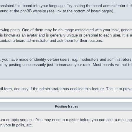
ranslated this board into your language. Try asking the board administrator if
 found at the phpBB website (see link at the bottom of board pages).
ing posts. One of them may be an image associated with your rank, generally
is known as an avatar and is generally unique or personal to each user. It is 
contact a board administrator and ask them for their reasons.
you have made or identify certain users, e.g. moderators and administrators.
 by posting unnecessarily just to increase your rank. Most boards will not tol
mail form, and only if the administrator has enabled this feature. This is to p
Posting Issues
forum or topic screens. You may need to register before you can post a message
 vote in polls, etc.