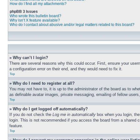
How do I find all my attachments?
phpBB 3 Issues
Who wrote this bulletin board?
Why isn’t X feature available?
Who do I contact about abusive and/or legal matters related to this board?
» Why can’t I login?
There are several reasons why this could occur. First, ensure your user
a configuration error on their end, and they would need to fix it.
Top
» Why do I need to register at all?
You may not have to, it is up to the administrator of the board as to whe
as definable avatar images, private messaging, emailing of fellow users
Top
» Why do I get logged off automatically?
If you do not check the
Log me in automatically
box when you login, the 
login. This is not recommended if you access the board from a shared com
feature.
Top