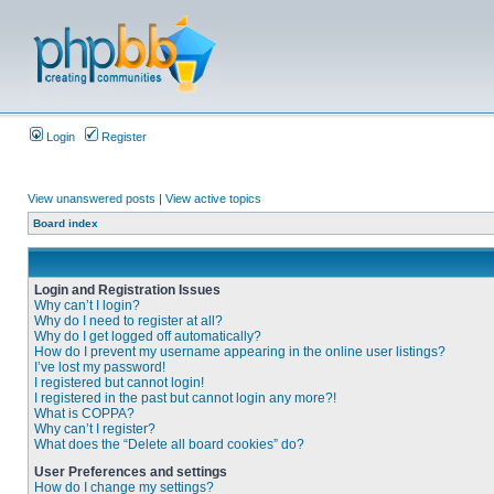
Login
Register
View unanswered posts
|
View active topics
Board index
Login and Registration Issues
Why can’t I login?
Why do I need to register at all?
Why do I get logged off automatically?
How do I prevent my username appearing in the online user listings?
I’ve lost my password!
I registered but cannot login!
I registered in the past but cannot login any more?!
What is COPPA?
Why can’t I register?
What does the “Delete all board cookies” do?
User Preferences and settings
How do I change my settings?