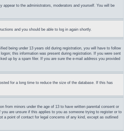
ly appear to the administrators, moderators and yourself. You will be
tructions and you should be able to log in again shortly.
d being under 13 years old during registration, you will have to follow
logon; this information was present during registration. If you were sent
cked up by a spam filer. If you are sure the e-mail address you provided
ted for a long time to reduce the size of the database. If this has
ion from minors under the age of 13 to have written parental consent or
 you are unsure if this applies to you as someone trying to register or to
t a point of contact for legal concerns of any kind, except as outlined