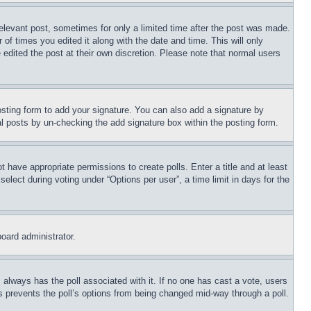
relevant post, sometimes for only a limited time after the post was made.
 of times you edited it along with the date and time. This will only
 edited the post at their own discretion. Please note that normal users
sting form to add your signature. You can also add a signature by
dual posts by un-checking the add signature box within the posting form.
ot have appropriate permissions to create polls. Enter a title and at least
elect during voting under “Options per user”, a time limit in days for the
board administrator.
his always has the poll associated with it. If no one has cast a vote, users
is prevents the poll’s options from being changed mid-way through a poll.