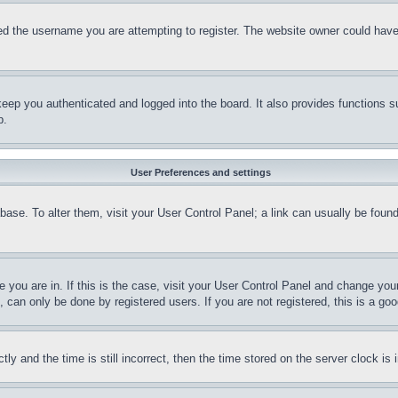
d the username you are attempting to register. The website owner could have a
eep you authenticated and logged into the board. It also provides functions s
p.
User Preferences and settings
tabase. To alter them, visit your User Control Panel; a link can usually be fou
ne you are in. If this is the case, visit your User Control Panel and change yo
can only be done by registered users. If you are not registered, this is a goo
and the time is still incorrect, then the time stored on the server clock is i