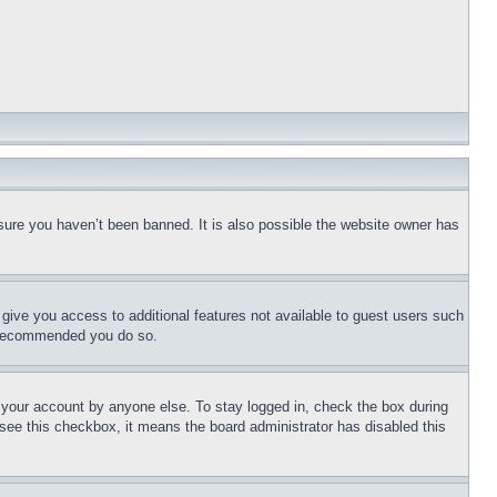
sure you haven’t been banned. It is also possible the website owner has
l give you access to additional features not available to guest users such
is recommended you do so.
f your account by anyone else. To stay logged in, check the box during
t see this checkbox, it means the board administrator has disabled this