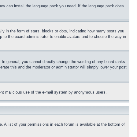
 they can install the language pack you need. If the language pack does
 in the form of stars, blocks or dots, indicating how many posts you
up to the board administrator to enable avatars and to choose the way in
 In general, you cannot directly change the wording of any board ranks
erate this and the moderator or administrator will simply lower your post
revent malicious use of the e-mail system by anonymous users.
. A list of your permissions in each forum is available at the bottom of