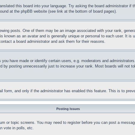
ranslated this board into your language. Try asking the board administrator if
 found at the phpBB website (see link at the bottom of board pages).
ing posts. One of them may be an image associated with your rank, generally
is known as an avatar and is generally unique or personal to each user. It is 
contact a board administrator and ask them for their reasons.
you have made or identify certain users, e.g. moderators and administrators.
 by posting unnecessarily just to increase your rank. Most boards will not tol
mail form, and only if the administrator has enabled this feature. This is to p
Posting Issues
forum or topic screens. You may need to register before you can post a message
 vote in polls, etc.