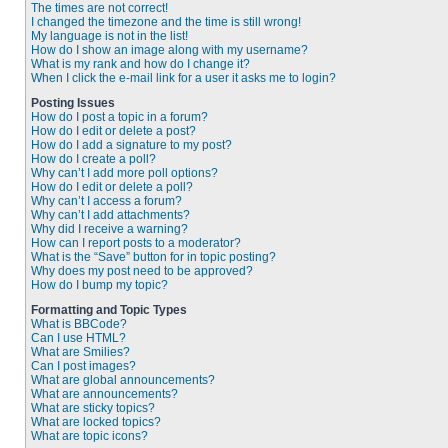
The times are not correct!
I changed the timezone and the time is still wrong!
My language is not in the list!
How do I show an image along with my username?
What is my rank and how do I change it?
When I click the e-mail link for a user it asks me to login?
Posting Issues
How do I post a topic in a forum?
How do I edit or delete a post?
How do I add a signature to my post?
How do I create a poll?
Why can’t I add more poll options?
How do I edit or delete a poll?
Why can’t I access a forum?
Why can’t I add attachments?
Why did I receive a warning?
How can I report posts to a moderator?
What is the “Save” button for in topic posting?
Why does my post need to be approved?
How do I bump my topic?
Formatting and Topic Types
What is BBCode?
Can I use HTML?
What are Smilies?
Can I post images?
What are global announcements?
What are announcements?
What are sticky topics?
What are locked topics?
What are topic icons?