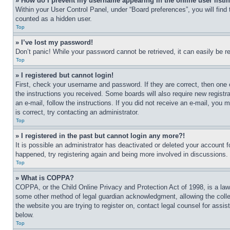
» How do I prevent my username appearing in the online user listi
Within your User Control Panel, under “Board preferences”, you will find
counted as a hidden user.
Top
» I’ve lost my password!
Don’t panic! While your password cannot be retrieved, it can easily be re
Top
» I registered but cannot login!
First, check your username and password. If they are correct, then one 
the instructions you received. Some boards will also require new registra
an e-mail, follow the instructions. If you did not receive an e-mail, yo
is correct, try contacting an administrator.
Top
» I registered in the past but cannot login any more?!
It is possible an administrator has deactivated or deleted your account 
happened, try registering again and being more involved in discussions.
Top
» What is COPPA?
COPPA, or the Child Online Privacy and Protection Act of 1998, is a law 
some other method of legal guardian acknowledgment, allowing the collecti
the website you are trying to register on, contact legal counsel for assi
below.
Top