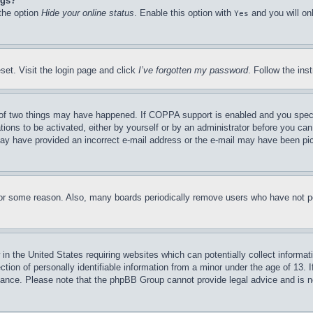
ngs?
 the option
Hide your online status
. Enable this option with
and you will on
Yes
set. Visit the login page and click
I’ve forgotten my password
. Follow the ins
of two things may have happened. If COPPA support is enabled and you specifie
tions to be activated, either by yourself or by an administrator before you can 
u may have provided an incorrect e-mail address or the e-mail may have been pi
for some reason. Also, many boards periodically remove users who have not pos
in the United States requiring websites which can potentially collect informat
on of personally identifiable information from a minor under the age of 13. If
stance. Please note that the phpBB Group cannot provide legal advice and is no