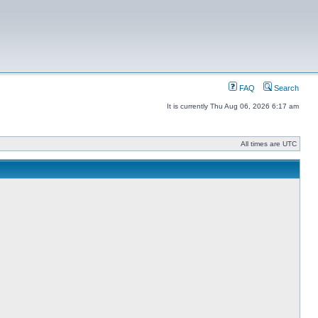
FAQ
Search
It is currently Thu Aug 06, 2026 6:17 am
All times are UTC