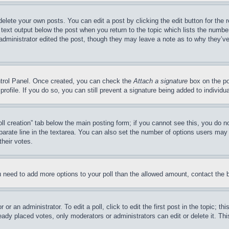
delete your own posts. You can edit a post by clicking the edit button for the 
 text output below the post when you return to the topic which lists the number
 administrator edited the post, though they may leave a note as to why they’ve
ontrol Panel. Once created, you can check the
Attach a signature
box on the po
 profile. If you do so, you can still prevent a signature being added to indivi
Poll creation” tab below the main posting form; if you cannot see this, you do n
parate line in the textarea. You can also set the number of options users may s
their votes.
you need to add more options to your poll than the allowed amount, contact the 
or an administrator. To edit a poll, click to edit the first post in the topic; t
eady placed votes, only moderators or administrators can edit or delete it. Th