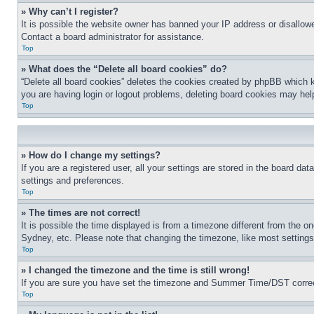
» Why can’t I register?
It is possible the website owner has banned your IP address or disallowe
Contact a board administrator for assistance.
Top
» What does the “Delete all board cookies” do?
“Delete all board cookies” deletes the cookies created by phpBB which k
you are having login or logout problems, deleting board cookies may hel
Top
» How do I change my settings?
If you are a registered user, all your settings are stored in the board da
settings and preferences.
Top
» The times are not correct!
It is possible the time displayed is from a timezone different from the o
Sydney, etc. Please note that changing the timezone, like most settings, 
Top
» I changed the timezone and the time is still wrong!
If you are sure you have set the timezone and Summer Time/DST correctly 
Top