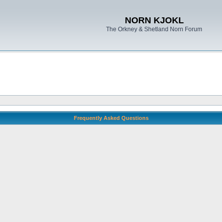
NORN KJOKL
The Orkney & Shetland Norn Forum
Frequently Asked Questions