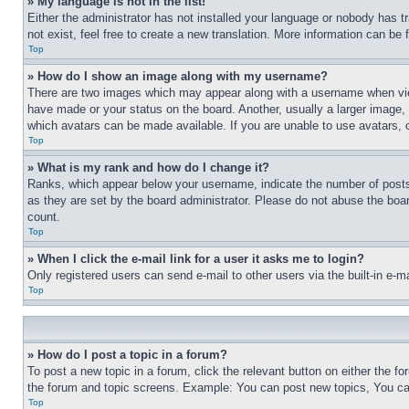
» My language is not in the list!
Either the administrator has not installed your language or nobody has t
not exist, feel free to create a new translation. More information can be
Top
» How do I show an image along with my username?
There are two images which may appear along with a username when view
have made or your status on the board. Another, usually a larger image, 
which avatars can be made available. If you are unable to use avatars, 
Top
» What is my rank and how do I change it?
Ranks, which appear below your username, indicate the number of posts 
as they are set by the board administrator. Please do not abuse the board
count.
Top
» When I click the e-mail link for a user it asks me to login?
Only registered users can send e-mail to other users via the built-in e-
Top
» How do I post a topic in a forum?
To post a new topic in a forum, click the relevant button on either the 
the forum and topic screens. Example: You can post new topics, You can
Top