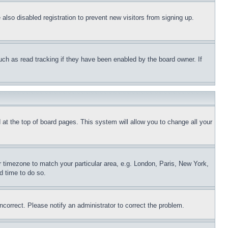
lso disabled registration to prevent new visitors from signing up.
uch as read tracking if they have been enabled by the board owner. If
nd at the top of board pages. This system will allow you to change all your
ur timezone to match your particular area, e.g. London, Paris, New York,
d time to do so.
ncorrect. Please notify an administrator to correct the problem.