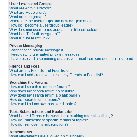
User Levels and Groups
What are Administrators?
What are Moderators?
What are usergroups?
Where are the usergroups and how do I join one?
How do I become a usergroup leader?
Why do some usergroups appear in a different colour?
What is a “Default usergroup”?
What is “The team” link?
Private Messaging
I cannot send private messages!
I keep getting unwanted private messages!
I have received a spamming or abusive e-mail from someone on this board!
Friends and Foes
What are my Friends and Foes lists?
How can I add / remove users to my Friends or Foes list?
Searching the Forums
How can I search a forum or forums?
Why does my search return no results?
Why does my search return a blank page!?
How do I search for members?
How can I find my own posts and topics?
Topic Subscriptions and Bookmarks
What is the difference between bookmarking and subscribing?
How do I subscribe to specific forums or topics?
How do I remove my subscriptions?
Attachments
What attachments are allowed on this board?