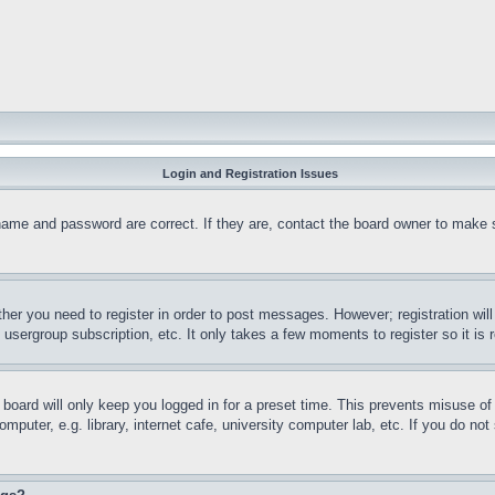
Login and Registration Issues
name and password are correct. If they are, contact the board owner to make 
ther you need to register in order to post messages. However; registration wil
, usergroup subscription, etc. It only takes a few moments to register so it 
board will only keep you logged in for a preset time. This prevents misuse o
puter, e.g. library, internet cafe, university computer lab, etc. If you do no