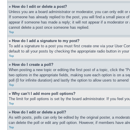
» How do I edit or delete a post?
Unless you are a board administrator or moderator, you can only edit or 
If someone has already replied to the post, you will find a small piece of
appear if someone has made a reply; it will not appear if a moderator or
cannot delete a post once someone has replied.
Top
» How do I add a signature to my post?
To add a signature to a post you must first create one via your User C
default to all your posts by checking the appropriate radio button in your
Top
» How do I create a poll?
When posting a new topic or editing the first post of a topic, click the “
two options in the appropriate fields, making sure each option is on a se
poll (0 for infinite duration) and lastly the option to allow users to amend 
Top
» Why can’t I add more poll options?
The limit for poll options is set by the board administrator. If you feel 
Top
» How do I edit or delete a poll?
As with posts, polls can only be edited by the original poster, a moderator 
can delete the poll or edit any poll option. However, if members have alr
Top