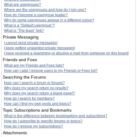
What are usergroups?
Where are the usergroups and how do I join one?
How do I become a usergroup leader?
Why do some usergroups appear in a different colour?
What is a “Default usergroup”?
What is “The team” link?
Private Messaging
I cannot send private messages!
I keep getting unwanted private messages!
I have received a spamming or abusive e-mail from someone on this board!
Friends and Foes
What are my Friends and Foes lists?
How can I add / remove users to my Friends or Foes list?
Searching the Forums
How can I search a forum or forums?
Why does my search return no results?
Why does my search return a blank page!?
How do I search for members?
How can I find my own posts and topics?
Topic Subscriptions and Bookmarks
What is the difference between bookmarking and subscribing?
How do I subscribe to specific forums or topics?
How do I remove my subscriptions?
Attachments