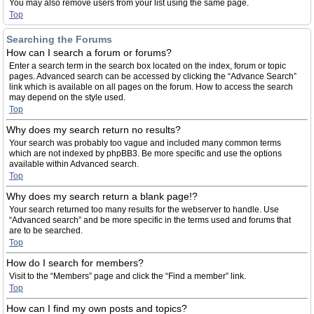
You may also remove users from your list using the same page.
Top
Searching the Forums
How can I search a forum or forums?
Enter a search term in the search box located on the index, forum or topic
pages. Advanced search can be accessed by clicking the “Advance Search”
link which is available on all pages on the forum. How to access the search
may depend on the style used.
Top
Why does my search return no results?
Your search was probably too vague and included many common terms
which are not indexed by phpBB3. Be more specific and use the options
available within Advanced search.
Top
Why does my search return a blank page!?
Your search returned too many results for the webserver to handle. Use
“Advanced search” and be more specific in the terms used and forums that
are to be searched.
Top
How do I search for members?
Visit to the “Members” page and click the “Find a member” link.
Top
How can I find my own posts and topics?