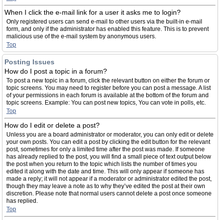
When I click the e-mail link for a user it asks me to login?
Only registered users can send e-mail to other users via the built-in e-mail
form, and only if the administrator has enabled this feature. This is to prevent
malicious use of the e-mail system by anonymous users.
Top
Posting Issues
How do I post a topic in a forum?
To post a new topic in a forum, click the relevant button on either the forum or
topic screens. You may need to register before you can post a message. A list
of your permissions in each forum is available at the bottom of the forum and
topic screens. Example: You can post new topics, You can vote in polls, etc.
Top
How do I edit or delete a post?
Unless you are a board administrator or moderator, you can only edit or delete
your own posts. You can edit a post by clicking the edit button for the relevant
post, sometimes for only a limited time after the post was made. If someone
has already replied to the post, you will find a small piece of text output below
the post when you return to the topic which lists the number of times you
edited it along with the date and time. This will only appear if someone has
made a reply; it will not appear if a moderator or administrator edited the post,
though they may leave a note as to why they’ve edited the post at their own
discretion. Please note that normal users cannot delete a post once someone
has replied.
Top