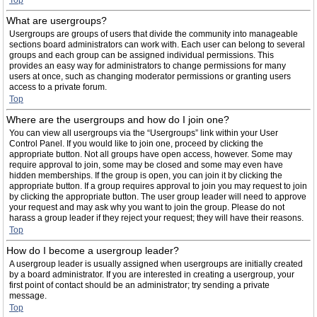
Top
What are usergroups?
Usergroups are groups of users that divide the community into manageable
sections board administrators can work with. Each user can belong to several
groups and each group can be assigned individual permissions. This
provides an easy way for administrators to change permissions for many
users at once, such as changing moderator permissions or granting users
access to a private forum.
Top
Where are the usergroups and how do I join one?
You can view all usergroups via the “Usergroups” link within your User
Control Panel. If you would like to join one, proceed by clicking the
appropriate button. Not all groups have open access, however. Some may
require approval to join, some may be closed and some may even have
hidden memberships. If the group is open, you can join it by clicking the
appropriate button. If a group requires approval to join you may request to join
by clicking the appropriate button. The user group leader will need to approve
your request and may ask why you want to join the group. Please do not
harass a group leader if they reject your request; they will have their reasons.
Top
How do I become a usergroup leader?
A usergroup leader is usually assigned when usergroups are initially created
by a board administrator. If you are interested in creating a usergroup, your
first point of contact should be an administrator; try sending a private
message.
Top