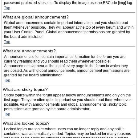
password protected sites, etc. To display the image use the BBCode [img] tag.
Top
What are global announcements?
Global announcements contain important information and you should read
them whenever possible. They will appear at the top of every forum and within
your User Control Panel. Global announcement permissions are granted by
the board administrator.
Top
What are announcements?
Announcements often contain important information for the forum you are
currently reading and you should read them whenever possible.
Announcements appear at the top of every page in the forum to which they
are posted. As with global announcements, announcement permissions are
granted by the board administrator.
Top
What are sticky topics?
Sticky topics within the forum appear below announcements and only on the
first page. They are often quite important so you should read them whenever
possible. As with announcements and global announcements, sticky topic
permissions are granted by the board administrator.
Top
What are locked topics?
Locked topics are topics where users can no longer reply and any poll it
contained was automatically ended. Topics may be locked for many reasons