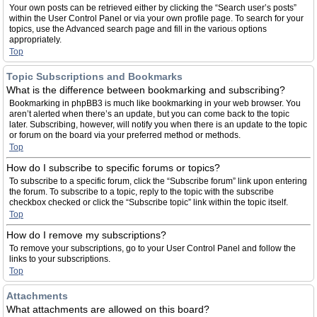
Your own posts can be retrieved either by clicking the “Search user’s posts”
within the User Control Panel or via your own profile page. To search for your
topics, use the Advanced search page and fill in the various options
appropriately.
Top
Topic Subscriptions and Bookmarks
What is the difference between bookmarking and subscribing?
Bookmarking in phpBB3 is much like bookmarking in your web browser. You
aren’t alerted when there’s an update, but you can come back to the topic
later. Subscribing, however, will notify you when there is an update to the topic
or forum on the board via your preferred method or methods.
Top
How do I subscribe to specific forums or topics?
To subscribe to a specific forum, click the “Subscribe forum” link upon entering
the forum. To subscribe to a topic, reply to the topic with the subscribe
checkbox checked or click the “Subscribe topic” link within the topic itself.
Top
How do I remove my subscriptions?
To remove your subscriptions, go to your User Control Panel and follow the
links to your subscriptions.
Top
Attachments
What attachments are allowed on this board?