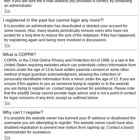
filer. If you are sure the e-mail address you provided is correct, try contacting
an administrator.
Top
I registered in the past but cannot login any more?!
It is possible an administrator has deactivated or deleted your account for
some reason. Also, many boards periodically remove users who have not
posted for a long time to reduce the size of the database. If this has happened,
try registering again and being more involved in discussions.
Top
What is COPPA?
COPPA, or the Child Online Privacy and Protection Act of 1998, is a law in the
United States requiring websites which can potentially collect information from
minors under the age of 13 to have written parental consent or some other
method of legal guardian acknowledgment, allowing the collection of
personally identifiable information from a minor under the age of 13. If you are
unsure if this applies to you as someone trying to register or to the website
you are trying to register on, contact legal counsel for assistance. Please note
that the phpBB Group cannot provide legal advice and is not a point of contact
for legal concerns of any kind, except as outlined below.
Top
Why can’t I register?
It is possible the website owner has banned your IP address or disallowed the
username you are attempting to register. The website owner could have also
disabled registration to prevent new visitors from signing up. Contact a board
administrator for assistance.
Top