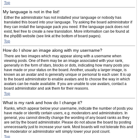
Top
My language is not in the list!
Either the administrator has not installed your language or nobody has
translated this board into your language. Try asking the board administrator if
they can install the language pack you need. If the language pack does not
exist, feel free to create a new translation. More information can be found at
the phpBB website (see link at the bottom of board pages).
Top
How do I show an image along with my username?
There are two images which may appear along with a username when
viewing posts. One of them may be an image associated with your rank,
generally in the form of stars, blocks or dots, indicating how many posts you
have made or your status on the board. Another, usually a larger image, is
known as an avatar and is generally unique or personal to each user. It is up
to the board administrator to enable avatars and to choose the way in which
avatars can be made available. If you are unable to use avatars, contact a
board administrator and ask them for their reasons.
Top
What is my rank and how do I change it?
Ranks, which appear below your username, indicate the number of posts you
have made or identify certain users, e.g. moderators and administrators. In
general, you cannot directly change the wording of any board ranks as they
are set by the board administrator. Please do not abuse the board by posting
unnecessarily just to increase your rank. Most boards will not tolerate this and
the moderator or administrator will simply lower your post count.
Top