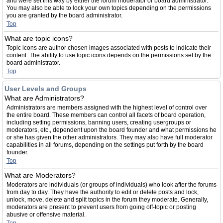
and were set this way by either the forum moderator or board administrator.
You may also be able to lock your own topics depending on the permissions
you are granted by the board administrator.
Top
What are topic icons?
Topic icons are author chosen images associated with posts to indicate their
content. The ability to use topic icons depends on the permissions set by the
board administrator.
Top
User Levels and Groups
What are Administrators?
Administrators are members assigned with the highest level of control over
the entire board. These members can control all facets of board operation,
including setting permissions, banning users, creating usergroups or
moderators, etc., dependent upon the board founder and what permissions he
or she has given the other administrators. They may also have full moderator
capabilities in all forums, depending on the settings put forth by the board
founder.
Top
What are Moderators?
Moderators are individuals (or groups of individuals) who look after the forums
from day to day. They have the authority to edit or delete posts and lock,
unlock, move, delete and split topics in the forum they moderate. Generally,
moderators are present to prevent users from going off-topic or posting
abusive or offensive material.