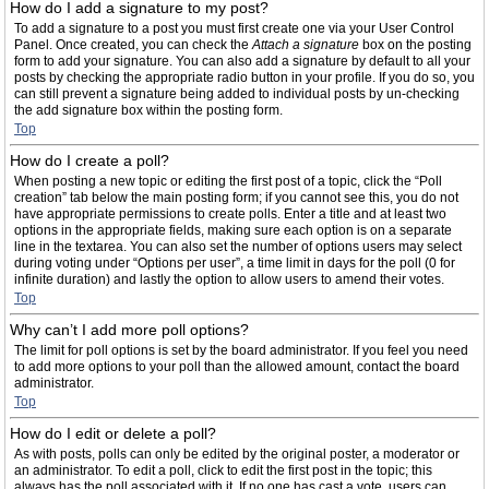
How do I add a signature to my post?
To add a signature to a post you must first create one via your User Control
Panel. Once created, you can check the
Attach a signature
box on the posting
form to add your signature. You can also add a signature by default to all your
posts by checking the appropriate radio button in your profile. If you do so, you
can still prevent a signature being added to individual posts by un-checking
the add signature box within the posting form.
Top
How do I create a poll?
When posting a new topic or editing the first post of a topic, click the “Poll
creation” tab below the main posting form; if you cannot see this, you do not
have appropriate permissions to create polls. Enter a title and at least two
options in the appropriate fields, making sure each option is on a separate
line in the textarea. You can also set the number of options users may select
during voting under “Options per user”, a time limit in days for the poll (0 for
infinite duration) and lastly the option to allow users to amend their votes.
Top
Why can’t I add more poll options?
The limit for poll options is set by the board administrator. If you feel you need
to add more options to your poll than the allowed amount, contact the board
administrator.
Top
How do I edit or delete a poll?
As with posts, polls can only be edited by the original poster, a moderator or
an administrator. To edit a poll, click to edit the first post in the topic; this
always has the poll associated with it. If no one has cast a vote, users can