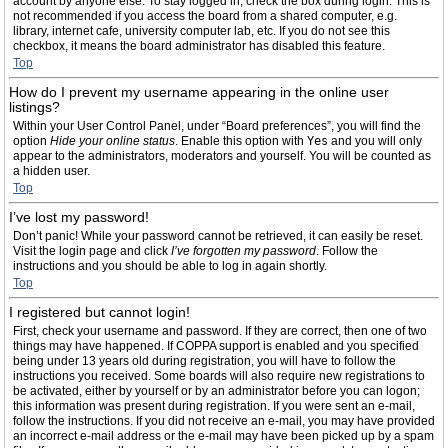
account by anyone else. To stay logged in, check the box during login. This is
not recommended if you access the board from a shared computer, e.g.
library, internet cafe, university computer lab, etc. If you do not see this
checkbox, it means the board administrator has disabled this feature.
Top
How do I prevent my username appearing in the online user
listings?
Within your User Control Panel, under “Board preferences”, you will find the
option
Hide your online status
. Enable this option with
Yes
and you will only
appear to the administrators, moderators and yourself. You will be counted as
a hidden user.
Top
I’ve lost my password!
Don’t panic! While your password cannot be retrieved, it can easily be reset.
Visit the login page and click
I’ve forgotten my password
. Follow the
instructions and you should be able to log in again shortly.
Top
I registered but cannot login!
First, check your username and password. If they are correct, then one of two
things may have happened. If COPPA support is enabled and you specified
being under 13 years old during registration, you will have to follow the
instructions you received. Some boards will also require new registrations to
be activated, either by yourself or by an administrator before you can logon;
this information was present during registration. If you were sent an e-mail,
follow the instructions. If you did not receive an e-mail, you may have provided
an incorrect e-mail address or the e-mail may have been picked up by a spam