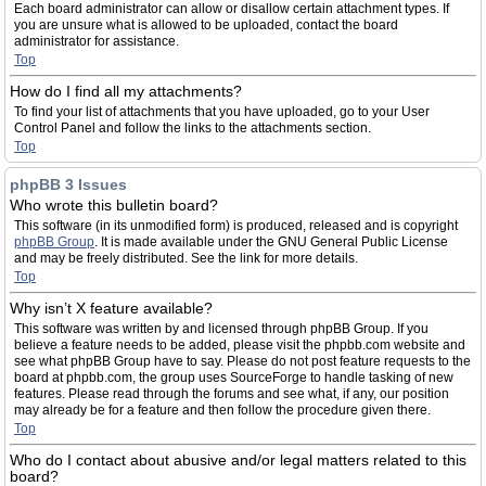
Each board administrator can allow or disallow certain attachment types. If
you are unsure what is allowed to be uploaded, contact the board
administrator for assistance.
Top
How do I find all my attachments?
To find your list of attachments that you have uploaded, go to your User
Control Panel and follow the links to the attachments section.
Top
phpBB 3 Issues
Who wrote this bulletin board?
This software (in its unmodified form) is produced, released and is copyright
phpBB Group
. It is made available under the GNU General Public License
and may be freely distributed. See the link for more details.
Top
Why isn’t X feature available?
This software was written by and licensed through phpBB Group. If you
believe a feature needs to be added, please visit the phpbb.com website and
see what phpBB Group have to say. Please do not post feature requests to the
board at phpbb.com, the group uses SourceForge to handle tasking of new
features. Please read through the forums and see what, if any, our position
may already be for a feature and then follow the procedure given there.
Top
Who do I contact about abusive and/or legal matters related to this
board?