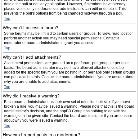
delete the poll or edit any poll option. However, if members have already
placed votes, only moderators or administrators can edit or delete it. This
prevents the poll’s options from being changed mid-way through a poll.
Top
Why can’t I access a forum?
Some forums may be limited to certain users or groups. To view, read, post or
perform another action you may need special permissions. Contact a
moderator or board administrator to grant you access.
Top
Why can’t I add attachments?
Attachment permissions are granted on a per forum, per group, or per user
basis. The board administrator may not have allowed attachments to be
added for the specific forum you are posting in, or perhaps only certain groups
can post attachments. Contact the board administrator if you are unsure about
why you are unable to add attachments.
Top
Why did I receive a warning?
Each board administrator has their own set of rules for their site. If you have
broken a rule, you may be issued a warning. Please note that this is the board
administrator’s decision, and the phpBB Group has nothing to do with the
warnings on the given site. Contact the board administrator if you are unsure
about why you were issued a warning.
Top
How can I report posts to a moderator?