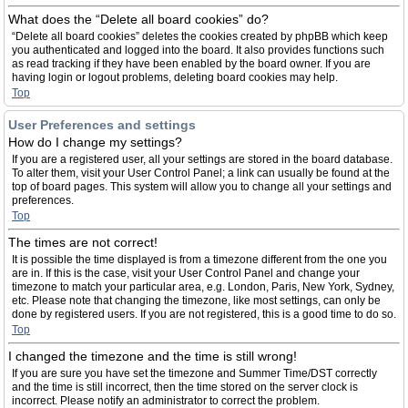
What does the “Delete all board cookies” do?
“Delete all board cookies” deletes the cookies created by phpBB which keep
you authenticated and logged into the board. It also provides functions such
as read tracking if they have been enabled by the board owner. If you are
having login or logout problems, deleting board cookies may help.
Top
User Preferences and settings
How do I change my settings?
If you are a registered user, all your settings are stored in the board database.
To alter them, visit your User Control Panel; a link can usually be found at the
top of board pages. This system will allow you to change all your settings and
preferences.
Top
The times are not correct!
It is possible the time displayed is from a timezone different from the one you
are in. If this is the case, visit your User Control Panel and change your
timezone to match your particular area, e.g. London, Paris, New York, Sydney,
etc. Please note that changing the timezone, like most settings, can only be
done by registered users. If you are not registered, this is a good time to do so.
Top
I changed the timezone and the time is still wrong!
If you are sure you have set the timezone and Summer Time/DST correctly
and the time is still incorrect, then the time stored on the server clock is
incorrect. Please notify an administrator to correct the problem.