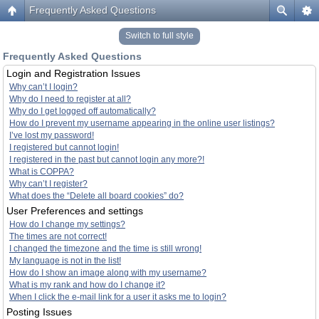
Frequently Asked Questions
Switch to full style
Frequently Asked Questions
Login and Registration Issues
Why can’t I login?
Why do I need to register at all?
Why do I get logged off automatically?
How do I prevent my username appearing in the online user listings?
I’ve lost my password!
I registered but cannot login!
I registered in the past but cannot login any more?!
What is COPPA?
Why can’t I register?
What does the “Delete all board cookies” do?
User Preferences and settings
How do I change my settings?
The times are not correct!
I changed the timezone and the time is still wrong!
My language is not in the list!
How do I show an image along with my username?
What is my rank and how do I change it?
When I click the e-mail link for a user it asks me to login?
Posting Issues