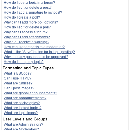
How do I post a topic in a forum?
How do I edit or delete a post?
How do I add a signature to my post?
How do I create a poll?
Why can’t I add more poll options?
How do I edit or delete a poll?
Why can’t I access a forum?
Why can’t I add attachments?
Why did I receive a warning?
How can I report posts to a moderator?
What is the “Save” button for in topic posting?
Why does my post need to be approved?
How do I bump my topic?
Formatting and Topic Types
What is BBCode?
Can I use HTML?
What are Smilies?
Can I post images?
What are global announcements?
What are announcements?
What are sticky topics?
What are locked topics?
What are topic icons?
User Levels and Groups
What are Administrators?
What are Moderators?