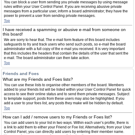
You can block a user from sending you private messages by using message
rules within your User Control Panel. If you are receiving abusive private
messages from a particular user, inform a board administrator; they have the
power to prevent a user from sending private messages.
Top
I have received a spamming or abusive e-mail from someone on
this board!
We are sorry to hear that. The e-mail form feature of this board includes
safeguards to try and track users who send such posts, so e-mail the board
administrator with a full copy of the e-mail you received. It is very important
that this includes the headers that contain the details of the user that sent the
e-mail. The board administrator can then take action.
Top
Friends and Foes
What are my Friends and Foes lists?
You can use these lists to organise other members of the board. Members
added to your friends list will be listed within your User Control Panel for quick
access to see their online status and to send them private messages. Subject
to template support, posts from these users may also be highlighted. If you
add a user to your foes list, any posts they make will be hidden by default.
Top
How can I add / remove users to my Friends or Foes list?
You can add users to your list in two ways. Within each user’s profile, there is
a link to add them to either your Friend or Foe list. Alternatively, from your User
Control Panel, you can directly add users by entering their member name.