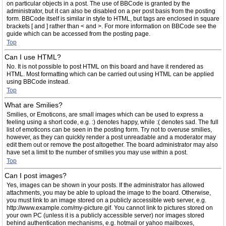
on particular objects in a post. The use of BBCode is granted by the
administrator, but it can also be disabled on a per post basis from the posting
form. BBCode itself is similar in style to HTML, but tags are enclosed in square
brackets [ and ] rather than < and >. For more information on BBCode see the
guide which can be accessed from the posting page.
Top
Can I use HTML?
No. It is not possible to post HTML on this board and have it rendered as
HTML. Most formatting which can be carried out using HTML can be applied
using BBCode instead.
Top
What are Smilies?
Smilies, or Emoticons, are small images which can be used to express a
feeling using a short code, e.g. :) denotes happy, while :( denotes sad. The full
list of emoticons can be seen in the posting form. Try not to overuse smilies,
however, as they can quickly render a post unreadable and a moderator may
edit them out or remove the post altogether. The board administrator may also
have set a limit to the number of smilies you may use within a post.
Top
Can I post images?
Yes, images can be shown in your posts. If the administrator has allowed
attachments, you may be able to upload the image to the board. Otherwise,
you must link to an image stored on a publicly accessible web server, e.g.
http://www.example.com/my-picture.gif. You cannot link to pictures stored on
your own PC (unless it is a publicly accessible server) nor images stored
behind authentication mechanisms, e.g. hotmail or yahoo mailboxes,