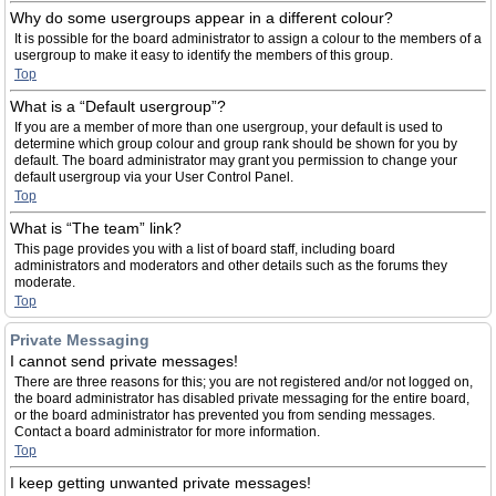
Why do some usergroups appear in a different colour?
It is possible for the board administrator to assign a colour to the members of a
usergroup to make it easy to identify the members of this group.
Top
What is a “Default usergroup”?
If you are a member of more than one usergroup, your default is used to
determine which group colour and group rank should be shown for you by
default. The board administrator may grant you permission to change your
default usergroup via your User Control Panel.
Top
What is “The team” link?
This page provides you with a list of board staff, including board
administrators and moderators and other details such as the forums they
moderate.
Top
Private Messaging
I cannot send private messages!
There are three reasons for this; you are not registered and/or not logged on,
the board administrator has disabled private messaging for the entire board,
or the board administrator has prevented you from sending messages.
Contact a board administrator for more information.
Top
I keep getting unwanted private messages!