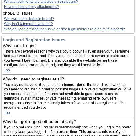
What attachments are allowed on this board?
How do I find all my attachments?
phpBB 3 Issues
Who wrote this bulletin board?
Why isn’t X feature available?
Who do I contact about abusive and/or legal matters related to this board?
Login and Registration Issues
Why can’t I login?
There are several reasons why this could occur. First, ensure your username
and password are correct. If they are, contact the board owner to make sure
you haven’t been banned. It is also possible the website owner has a
configuration error on their end, and they would need to fix it.
Top
Why do I need to register at all?
You may not have to, it is up to the administrator of the board as to whether
you need to register in order to post messages. However; registration will give
you access to additional features not available to guest users such as
definable avatar images, private messaging, emailing of fellow users,
usergroup subscription, etc. It only takes a few moments to register so it is
recommended you do so.
Top
Why do I get logged off automatically?
If you do not check the
Log me in automatically
box when you login, the board
will only keep you logged in for a preset time. This prevents misuse of your