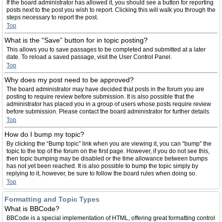
If the board administrator has allowed it, you should see a button for reporting
posts next to the post you wish to report. Clicking this will walk you through the
steps necessary to report the post.
Top
What is the “Save” button for in topic posting?
This allows you to save passages to be completed and submitted at a later
date. To reload a saved passage, visit the User Control Panel.
Top
Why does my post need to be approved?
The board administrator may have decided that posts in the forum you are
posting to require review before submission. It is also possible that the
administrator has placed you in a group of users whose posts require review
before submission. Please contact the board administrator for further details.
Top
How do I bump my topic?
By clicking the “Bump topic” link when you are viewing it, you can “bump” the
topic to the top of the forum on the first page. However, if you do not see this,
then topic bumping may be disabled or the time allowance between bumps
has not yet been reached. It is also possible to bump the topic simply by
replying to it, however, be sure to follow the board rules when doing so.
Top
Formatting and Topic Types
What is BBCode?
BBCode is a special implementation of HTML, offering great formatting control