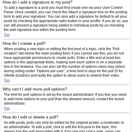
How do I add a signature to my post?
To add a signature to a post you must first create one via your User Control
Panel. Once created, you can check the
Attach a signature
box on the posting
form to add your signature. You can also add a signature by default to all your
posts by checking the appropriate radio button in your profile. If you do so, you
can still prevent a signature being added to individual posts by un-checking
the add signature box within the posting form.
Top
How do I create a poll?
When posting a new topic or editing the first post of a topic, click the “Poll
creation” tab below the main posting form; if you cannot see this, you do not
have appropriate permissions to create polls. Enter a title and at least two
options in the appropriate fields, making sure each option is on a separate
line in the textarea. You can also set the number of options users may select
during voting under “Options per user”, a time limit in days for the poll (0 for
infinite duration) and lastly the option to allow users to amend their votes.
Top
Why can’t I add more poll options?
The limit for poll options is set by the board administrator. If you feel you need
to add more options to your poll than the allowed amount, contact the board
administrator.
Top
How do I edit or delete a poll?
As with posts, polls can only be edited by the original poster, a moderator or
an administrator. To edit a poll, click to edit the first post in the topic; this
always has the poll associated with it. If no one has cast a vote, users can