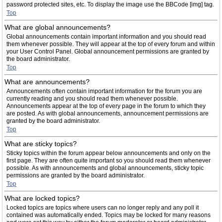
password protected sites, etc. To display the image use the BBCode [img] tag.
Top
What are global announcements?
Global announcements contain important information and you should read
them whenever possible. They will appear at the top of every forum and within
your User Control Panel. Global announcement permissions are granted by
the board administrator.
Top
What are announcements?
Announcements often contain important information for the forum you are
currently reading and you should read them whenever possible.
Announcements appear at the top of every page in the forum to which they
are posted. As with global announcements, announcement permissions are
granted by the board administrator.
Top
What are sticky topics?
Sticky topics within the forum appear below announcements and only on the
first page. They are often quite important so you should read them whenever
possible. As with announcements and global announcements, sticky topic
permissions are granted by the board administrator.
Top
What are locked topics?
Locked topics are topics where users can no longer reply and any poll it
contained was automatically ended. Topics may be locked for many reasons