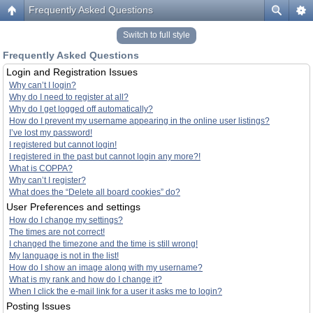
Frequently Asked Questions
Switch to full style
Frequently Asked Questions
Login and Registration Issues
Why can’t I login?
Why do I need to register at all?
Why do I get logged off automatically?
How do I prevent my username appearing in the online user listings?
I’ve lost my password!
I registered but cannot login!
I registered in the past but cannot login any more?!
What is COPPA?
Why can’t I register?
What does the “Delete all board cookies” do?
User Preferences and settings
How do I change my settings?
The times are not correct!
I changed the timezone and the time is still wrong!
My language is not in the list!
How do I show an image along with my username?
What is my rank and how do I change it?
When I click the e-mail link for a user it asks me to login?
Posting Issues