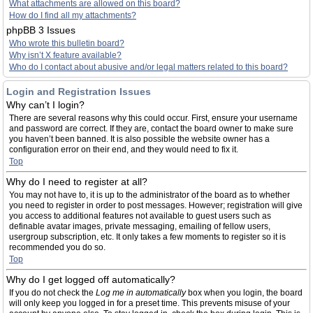
What attachments are allowed on this board?
How do I find all my attachments?
phpBB 3 Issues
Who wrote this bulletin board?
Why isn’t X feature available?
Who do I contact about abusive and/or legal matters related to this board?
Login and Registration Issues
Why can’t I login?
There are several reasons why this could occur. First, ensure your username
and password are correct. If they are, contact the board owner to make sure
you haven’t been banned. It is also possible the website owner has a
configuration error on their end, and they would need to fix it.
Top
Why do I need to register at all?
You may not have to, it is up to the administrator of the board as to whether
you need to register in order to post messages. However; registration will give
you access to additional features not available to guest users such as
definable avatar images, private messaging, emailing of fellow users,
usergroup subscription, etc. It only takes a few moments to register so it is
recommended you do so.
Top
Why do I get logged off automatically?
If you do not check the
Log me in automatically
box when you login, the board
will only keep you logged in for a preset time. This prevents misuse of your