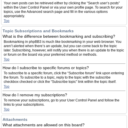
Your own posts can be retrieved either by clicking the “Search user’s posts”
within the User Control Panel or via your own profile page. To search for your
topics, use the Advanced search page and fill in the various options
appropriately.
Top
Topic Subscriptions and Bookmarks
What is the difference between bookmarking and subscribing?
Bookmarking in phpBB3 is much like bookmarking in your web browser. You
aren’t alerted when there’s an update, but you can come back to the topic
later. Subscribing, however, will notify you when there is an update to the topic
or forum on the board via your preferred method or methods.
Top
How do I subscribe to specific forums or topics?
To subscribe to a specific forum, click the “Subscribe forum” link upon entering
the forum. To subscribe to a topic, reply to the topic with the subscribe
checkbox checked or click the “Subscribe topic” link within the topic itself.
Top
How do I remove my subscriptions?
To remove your subscriptions, go to your User Control Panel and follow the
links to your subscriptions.
Top
Attachments
What attachments are allowed on this board?