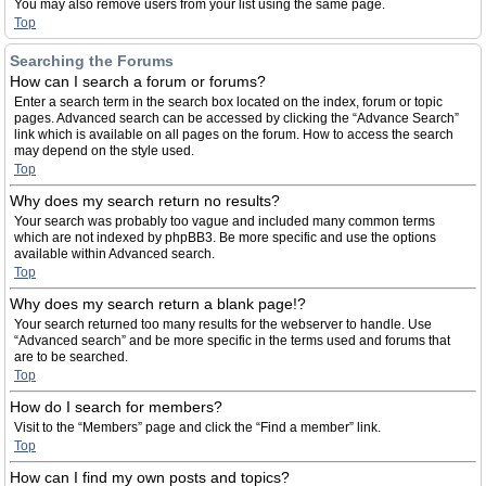
You may also remove users from your list using the same page.
Top
Searching the Forums
How can I search a forum or forums?
Enter a search term in the search box located on the index, forum or topic
pages. Advanced search can be accessed by clicking the “Advance Search”
link which is available on all pages on the forum. How to access the search
may depend on the style used.
Top
Why does my search return no results?
Your search was probably too vague and included many common terms
which are not indexed by phpBB3. Be more specific and use the options
available within Advanced search.
Top
Why does my search return a blank page!?
Your search returned too many results for the webserver to handle. Use
“Advanced search” and be more specific in the terms used and forums that
are to be searched.
Top
How do I search for members?
Visit to the “Members” page and click the “Find a member” link.
Top
How can I find my own posts and topics?