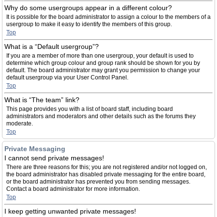
Why do some usergroups appear in a different colour?
It is possible for the board administrator to assign a colour to the members of a
usergroup to make it easy to identify the members of this group.
Top
What is a “Default usergroup”?
If you are a member of more than one usergroup, your default is used to
determine which group colour and group rank should be shown for you by
default. The board administrator may grant you permission to change your
default usergroup via your User Control Panel.
Top
What is “The team” link?
This page provides you with a list of board staff, including board
administrators and moderators and other details such as the forums they
moderate.
Top
Private Messaging
I cannot send private messages!
There are three reasons for this; you are not registered and/or not logged on,
the board administrator has disabled private messaging for the entire board,
or the board administrator has prevented you from sending messages.
Contact a board administrator for more information.
Top
I keep getting unwanted private messages!