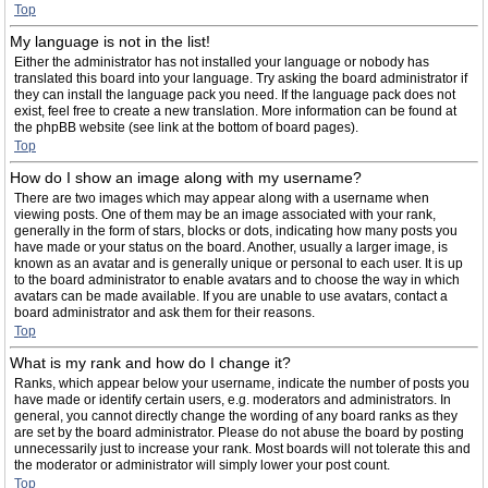
Top
My language is not in the list!
Either the administrator has not installed your language or nobody has
translated this board into your language. Try asking the board administrator if
they can install the language pack you need. If the language pack does not
exist, feel free to create a new translation. More information can be found at
the phpBB website (see link at the bottom of board pages).
Top
How do I show an image along with my username?
There are two images which may appear along with a username when
viewing posts. One of them may be an image associated with your rank,
generally in the form of stars, blocks or dots, indicating how many posts you
have made or your status on the board. Another, usually a larger image, is
known as an avatar and is generally unique or personal to each user. It is up
to the board administrator to enable avatars and to choose the way in which
avatars can be made available. If you are unable to use avatars, contact a
board administrator and ask them for their reasons.
Top
What is my rank and how do I change it?
Ranks, which appear below your username, indicate the number of posts you
have made or identify certain users, e.g. moderators and administrators. In
general, you cannot directly change the wording of any board ranks as they
are set by the board administrator. Please do not abuse the board by posting
unnecessarily just to increase your rank. Most boards will not tolerate this and
the moderator or administrator will simply lower your post count.
Top