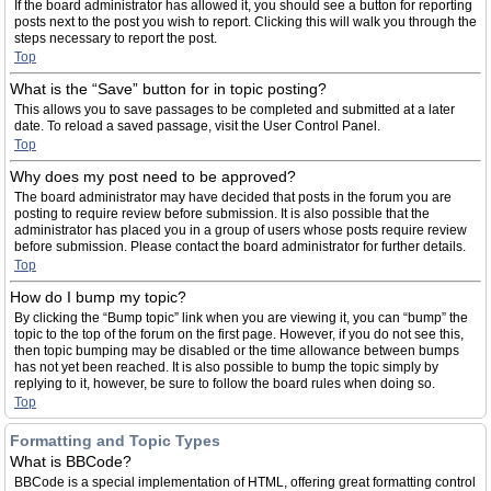
If the board administrator has allowed it, you should see a button for reporting
posts next to the post you wish to report. Clicking this will walk you through the
steps necessary to report the post.
Top
What is the “Save” button for in topic posting?
This allows you to save passages to be completed and submitted at a later
date. To reload a saved passage, visit the User Control Panel.
Top
Why does my post need to be approved?
The board administrator may have decided that posts in the forum you are
posting to require review before submission. It is also possible that the
administrator has placed you in a group of users whose posts require review
before submission. Please contact the board administrator for further details.
Top
How do I bump my topic?
By clicking the “Bump topic” link when you are viewing it, you can “bump” the
topic to the top of the forum on the first page. However, if you do not see this,
then topic bumping may be disabled or the time allowance between bumps
has not yet been reached. It is also possible to bump the topic simply by
replying to it, however, be sure to follow the board rules when doing so.
Top
Formatting and Topic Types
What is BBCode?
BBCode is a special implementation of HTML, offering great formatting control