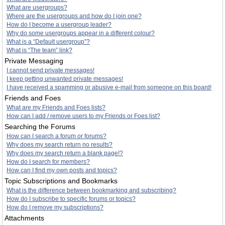
What are usergroups?
Where are the usergroups and how do I join one?
How do I become a usergroup leader?
Why do some usergroups appear in a different colour?
What is a “Default usergroup”?
What is “The team” link?
Private Messaging
I cannot send private messages!
I keep getting unwanted private messages!
I have received a spamming or abusive e-mail from someone on this board!
Friends and Foes
What are my Friends and Foes lists?
How can I add / remove users to my Friends or Foes list?
Searching the Forums
How can I search a forum or forums?
Why does my search return no results?
Why does my search return a blank page!?
How do I search for members?
How can I find my own posts and topics?
Topic Subscriptions and Bookmarks
What is the difference between bookmarking and subscribing?
How do I subscribe to specific forums or topics?
How do I remove my subscriptions?
Attachments