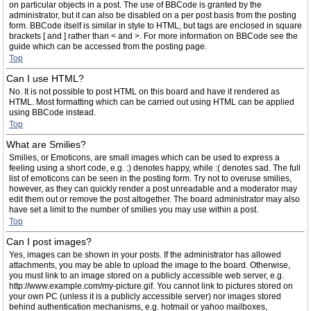
on particular objects in a post. The use of BBCode is granted by the
administrator, but it can also be disabled on a per post basis from the posting
form. BBCode itself is similar in style to HTML, but tags are enclosed in square
brackets [ and ] rather than < and >. For more information on BBCode see the
guide which can be accessed from the posting page.
Top
Can I use HTML?
No. It is not possible to post HTML on this board and have it rendered as
HTML. Most formatting which can be carried out using HTML can be applied
using BBCode instead.
Top
What are Smilies?
Smilies, or Emoticons, are small images which can be used to express a
feeling using a short code, e.g. :) denotes happy, while :( denotes sad. The full
list of emoticons can be seen in the posting form. Try not to overuse smilies,
however, as they can quickly render a post unreadable and a moderator may
edit them out or remove the post altogether. The board administrator may also
have set a limit to the number of smilies you may use within a post.
Top
Can I post images?
Yes, images can be shown in your posts. If the administrator has allowed
attachments, you may be able to upload the image to the board. Otherwise,
you must link to an image stored on a publicly accessible web server, e.g.
http://www.example.com/my-picture.gif. You cannot link to pictures stored on
your own PC (unless it is a publicly accessible server) nor images stored
behind authentication mechanisms, e.g. hotmail or yahoo mailboxes,