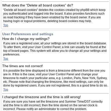
What does the “Delete all board cookies” do?
“Delete all board cookies” deletes the cookies created by phpBB which keep
you authenticated and logged into the board. It also provides functions such
as read tracking if they have been enabled by the board owner. If you are
having login or logout problems, deleting board cookies may help.
Top
User Preferences and settings
How do I change my settings?
If you are a registered user, all your settings are stored in the board database.
To alter them, visit your User Control Panel; a link can usually be found at the
top of board pages. This system will allow you to change all your settings and
preferences.
Top
The times are not correct!
It is possible the time displayed is from a timezone different from the one you
are in. If this is the case, visit your User Control Panel and change your
timezone to match your particular area, e.g. London, Paris, New York, Sydney,
etc. Please note that changing the timezone, like most settings, can only be
done by registered users. If you are not registered, this is a good time to do so.
Top
I changed the timezone and the time is still wrong!
If you are sure you have set the timezone and Summer Time/DST correctly
and the time is still incorrect, then the time stored on the server clock is
incorrect. Please notify an administrator to correct the problem.