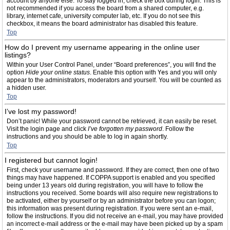
account by anyone else. To stay logged in, check the box during login. This is
not recommended if you access the board from a shared computer, e.g.
library, internet cafe, university computer lab, etc. If you do not see this
checkbox, it means the board administrator has disabled this feature.
Top
How do I prevent my username appearing in the online user
listings?
Within your User Control Panel, under “Board preferences”, you will find the
option
Hide your online status
. Enable this option with
Yes
and you will only
appear to the administrators, moderators and yourself. You will be counted as
a hidden user.
Top
I’ve lost my password!
Don’t panic! While your password cannot be retrieved, it can easily be reset.
Visit the login page and click
I’ve forgotten my password
. Follow the
instructions and you should be able to log in again shortly.
Top
I registered but cannot login!
First, check your username and password. If they are correct, then one of two
things may have happened. If COPPA support is enabled and you specified
being under 13 years old during registration, you will have to follow the
instructions you received. Some boards will also require new registrations to
be activated, either by yourself or by an administrator before you can logon;
this information was present during registration. If you were sent an e-mail,
follow the instructions. If you did not receive an e-mail, you may have provided
an incorrect e-mail address or the e-mail may have been picked up by a spam