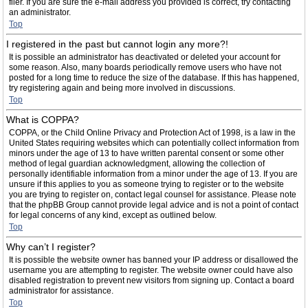
filer. If you are sure the e-mail address you provided is correct, try contacting
an administrator.
Top
I registered in the past but cannot login any more?!
It is possible an administrator has deactivated or deleted your account for
some reason. Also, many boards periodically remove users who have not
posted for a long time to reduce the size of the database. If this has happened,
try registering again and being more involved in discussions.
Top
What is COPPA?
COPPA, or the Child Online Privacy and Protection Act of 1998, is a law in the
United States requiring websites which can potentially collect information from
minors under the age of 13 to have written parental consent or some other
method of legal guardian acknowledgment, allowing the collection of
personally identifiable information from a minor under the age of 13. If you are
unsure if this applies to you as someone trying to register or to the website
you are trying to register on, contact legal counsel for assistance. Please note
that the phpBB Group cannot provide legal advice and is not a point of contact
for legal concerns of any kind, except as outlined below.
Top
Why can’t I register?
It is possible the website owner has banned your IP address or disallowed the
username you are attempting to register. The website owner could have also
disabled registration to prevent new visitors from signing up. Contact a board
administrator for assistance.
Top