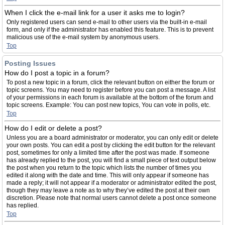
When I click the e-mail link for a user it asks me to login?
Only registered users can send e-mail to other users via the built-in e-mail
form, and only if the administrator has enabled this feature. This is to prevent
malicious use of the e-mail system by anonymous users.
Top
Posting Issues
How do I post a topic in a forum?
To post a new topic in a forum, click the relevant button on either the forum or
topic screens. You may need to register before you can post a message. A list
of your permissions in each forum is available at the bottom of the forum and
topic screens. Example: You can post new topics, You can vote in polls, etc.
Top
How do I edit or delete a post?
Unless you are a board administrator or moderator, you can only edit or delete
your own posts. You can edit a post by clicking the edit button for the relevant
post, sometimes for only a limited time after the post was made. If someone
has already replied to the post, you will find a small piece of text output below
the post when you return to the topic which lists the number of times you
edited it along with the date and time. This will only appear if someone has
made a reply; it will not appear if a moderator or administrator edited the post,
though they may leave a note as to why they’ve edited the post at their own
discretion. Please note that normal users cannot delete a post once someone
has replied.
Top