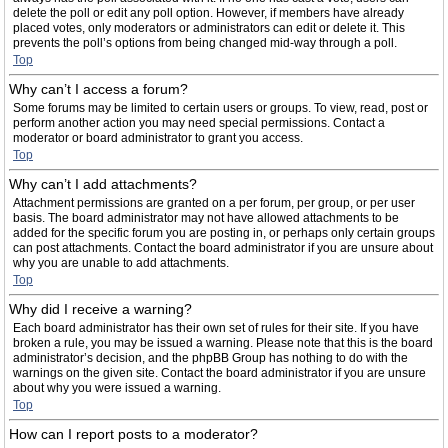
delete the poll or edit any poll option. However, if members have already
placed votes, only moderators or administrators can edit or delete it. This
prevents the poll’s options from being changed mid-way through a poll.
Top
Why can’t I access a forum?
Some forums may be limited to certain users or groups. To view, read, post or
perform another action you may need special permissions. Contact a
moderator or board administrator to grant you access.
Top
Why can’t I add attachments?
Attachment permissions are granted on a per forum, per group, or per user
basis. The board administrator may not have allowed attachments to be
added for the specific forum you are posting in, or perhaps only certain groups
can post attachments. Contact the board administrator if you are unsure about
why you are unable to add attachments.
Top
Why did I receive a warning?
Each board administrator has their own set of rules for their site. If you have
broken a rule, you may be issued a warning. Please note that this is the board
administrator’s decision, and the phpBB Group has nothing to do with the
warnings on the given site. Contact the board administrator if you are unsure
about why you were issued a warning.
Top
How can I report posts to a moderator?