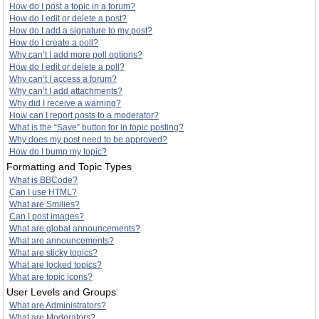
How do I post a topic in a forum?
How do I edit or delete a post?
How do I add a signature to my post?
How do I create a poll?
Why can’t I add more poll options?
How do I edit or delete a poll?
Why can’t I access a forum?
Why can’t I add attachments?
Why did I receive a warning?
How can I report posts to a moderator?
What is the “Save” button for in topic posting?
Why does my post need to be approved?
How do I bump my topic?
Formatting and Topic Types
What is BBCode?
Can I use HTML?
What are Smilies?
Can I post images?
What are global announcements?
What are announcements?
What are sticky topics?
What are locked topics?
What are topic icons?
User Levels and Groups
What are Administrators?
What are Moderators?