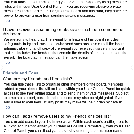
You can block a user from sending you private messages by using message
rules within your User Control Panel. If you are receiving abusive private
messages from a particular user, inform a board administrator; they have the
power to prevent a user from sending private messages.
Top
I have received a spamming or abusive e-mail from someone on
this board!
We are sorry to hear that. The e-mail form feature of this board includes
safeguards to try and track users who send such posts, so e-mail the board
administrator with a full copy of the e-mail you received. It is very important
that this includes the headers that contain the details of the user that sent the
e-mail. The board administrator can then take action.
Top
Friends and Foes
What are my Friends and Foes lists?
You can use these lists to organise other members of the board. Members
added to your friends list will be listed within your User Control Panel for quick
access to see their online status and to send them private messages. Subject
to template support, posts from these users may also be highlighted. If you
add a user to your foes list, any posts they make will be hidden by default.
Top
How can I add / remove users to my Friends or Foes list?
You can add users to your list in two ways. Within each user’s profile, there is
a link to add them to either your Friend or Foe list. Alternatively, from your User
Control Panel, you can directly add users by entering their member name.