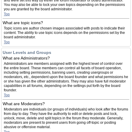
and were set this way by either the forum moderator or board administrator.
You may also be able to lock your own topics depending on the permissions
you are granted by the board administrator.
Top
What are topic icons?
Topic icons are author chosen images associated with posts to indicate their
content. The ability to use topic icons depends on the permissions set by the
board administrator.
Top
User Levels and Groups
What are Administrators?
Administrators are members assigned with the highest level of control over
the entire board. These members can control all facets of board operation,
including setting permissions, banning users, creating usergroups or
moderators, etc., dependent upon the board founder and what permissions he
or she has given the other administrators. They may also have full moderator
capabilities in all forums, depending on the settings put forth by the board
founder.
Top
What are Moderators?
Moderators are individuals (or groups of individuals) who look after the forums
from day to day. They have the authority to edit or delete posts and lock,
unlock, move, delete and split topics in the forum they moderate. Generally,
moderators are present to prevent users from going off-topic or posting
abusive or offensive material.