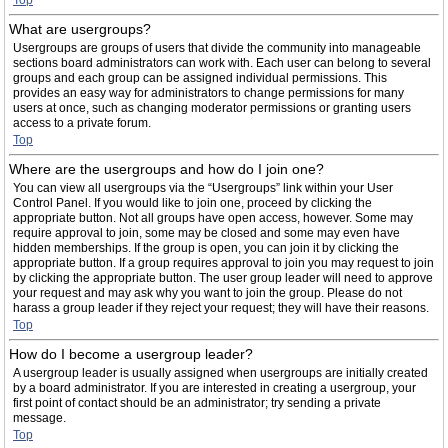
Top
What are usergroups?
Usergroups are groups of users that divide the community into manageable
sections board administrators can work with. Each user can belong to several
groups and each group can be assigned individual permissions. This
provides an easy way for administrators to change permissions for many
users at once, such as changing moderator permissions or granting users
access to a private forum.
Top
Where are the usergroups and how do I join one?
You can view all usergroups via the “Usergroups” link within your User
Control Panel. If you would like to join one, proceed by clicking the
appropriate button. Not all groups have open access, however. Some may
require approval to join, some may be closed and some may even have
hidden memberships. If the group is open, you can join it by clicking the
appropriate button. If a group requires approval to join you may request to join
by clicking the appropriate button. The user group leader will need to approve
your request and may ask why you want to join the group. Please do not
harass a group leader if they reject your request; they will have their reasons.
Top
How do I become a usergroup leader?
A usergroup leader is usually assigned when usergroups are initially created
by a board administrator. If you are interested in creating a usergroup, your
first point of contact should be an administrator; try sending a private
message.
Top