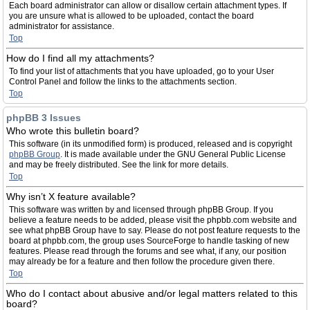
Each board administrator can allow or disallow certain attachment types. If
you are unsure what is allowed to be uploaded, contact the board
administrator for assistance.
Top
How do I find all my attachments?
To find your list of attachments that you have uploaded, go to your User
Control Panel and follow the links to the attachments section.
Top
phpBB 3 Issues
Who wrote this bulletin board?
This software (in its unmodified form) is produced, released and is copyright
phpBB Group
. It is made available under the GNU General Public License
and may be freely distributed. See the link for more details.
Top
Why isn’t X feature available?
This software was written by and licensed through phpBB Group. If you
believe a feature needs to be added, please visit the phpbb.com website and
see what phpBB Group have to say. Please do not post feature requests to the
board at phpbb.com, the group uses SourceForge to handle tasking of new
features. Please read through the forums and see what, if any, our position
may already be for a feature and then follow the procedure given there.
Top
Who do I contact about abusive and/or legal matters related to this
board?