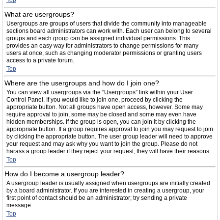
Top
What are usergroups?
Usergroups are groups of users that divide the community into manageable
sections board administrators can work with. Each user can belong to several
groups and each group can be assigned individual permissions. This
provides an easy way for administrators to change permissions for many
users at once, such as changing moderator permissions or granting users
access to a private forum.
Top
Where are the usergroups and how do I join one?
You can view all usergroups via the “Usergroups” link within your User
Control Panel. If you would like to join one, proceed by clicking the
appropriate button. Not all groups have open access, however. Some may
require approval to join, some may be closed and some may even have
hidden memberships. If the group is open, you can join it by clicking the
appropriate button. If a group requires approval to join you may request to join
by clicking the appropriate button. The user group leader will need to approve
your request and may ask why you want to join the group. Please do not
harass a group leader if they reject your request; they will have their reasons.
Top
How do I become a usergroup leader?
A usergroup leader is usually assigned when usergroups are initially created
by a board administrator. If you are interested in creating a usergroup, your
first point of contact should be an administrator; try sending a private
message.
Top