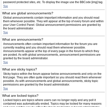
password protected sites, etc. To display the image use the BBCode [img] tag.
Top
What are global announcements?
Global announcements contain important information and you should read
them whenever possible. They will appear at the top of every forum and within
your User Control Panel. Global announcement permissions are granted by
the board administrator.
Top
What are announcements?
Announcements often contain important information for the forum you are
currently reading and you should read them whenever possible.
Announcements appear at the top of every page in the forum to which they
are posted. As with global announcements, announcement permissions are
granted by the board administrator.
Top
What are sticky topics?
Sticky topics within the forum appear below announcements and only on the
first page. They are often quite important so you should read them whenever
possible. As with announcements and global announcements, sticky topic
permissions are granted by the board administrator.
Top
What are locked topics?
Locked topics are topics where users can no longer reply and any poll it
contained was automatically ended. Topics may be locked for many reasons