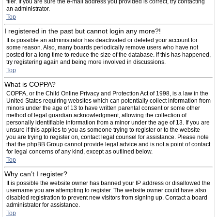
filer. If you are sure the e-mail address you provided is correct, try contacting
an administrator.
Top
I registered in the past but cannot login any more?!
It is possible an administrator has deactivated or deleted your account for
some reason. Also, many boards periodically remove users who have not
posted for a long time to reduce the size of the database. If this has happened,
try registering again and being more involved in discussions.
Top
What is COPPA?
COPPA, or the Child Online Privacy and Protection Act of 1998, is a law in the
United States requiring websites which can potentially collect information from
minors under the age of 13 to have written parental consent or some other
method of legal guardian acknowledgment, allowing the collection of
personally identifiable information from a minor under the age of 13. If you are
unsure if this applies to you as someone trying to register or to the website
you are trying to register on, contact legal counsel for assistance. Please note
that the phpBB Group cannot provide legal advice and is not a point of contact
for legal concerns of any kind, except as outlined below.
Top
Why can’t I register?
It is possible the website owner has banned your IP address or disallowed the
username you are attempting to register. The website owner could have also
disabled registration to prevent new visitors from signing up. Contact a board
administrator for assistance.
Top