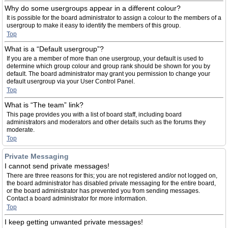
Why do some usergroups appear in a different colour?
It is possible for the board administrator to assign a colour to the members of a
usergroup to make it easy to identify the members of this group.
Top
What is a “Default usergroup”?
If you are a member of more than one usergroup, your default is used to
determine which group colour and group rank should be shown for you by
default. The board administrator may grant you permission to change your
default usergroup via your User Control Panel.
Top
What is “The team” link?
This page provides you with a list of board staff, including board
administrators and moderators and other details such as the forums they
moderate.
Top
Private Messaging
I cannot send private messages!
There are three reasons for this; you are not registered and/or not logged on,
the board administrator has disabled private messaging for the entire board,
or the board administrator has prevented you from sending messages.
Contact a board administrator for more information.
Top
I keep getting unwanted private messages!