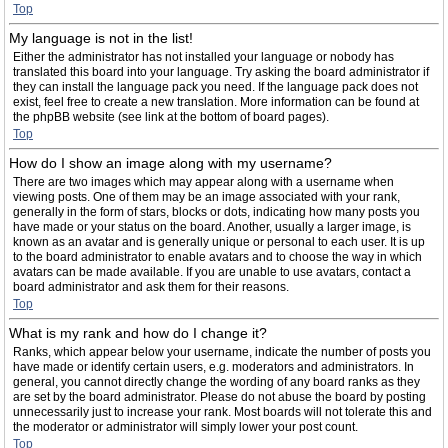
Top
My language is not in the list!
Either the administrator has not installed your language or nobody has
translated this board into your language. Try asking the board administrator if
they can install the language pack you need. If the language pack does not
exist, feel free to create a new translation. More information can be found at
the phpBB website (see link at the bottom of board pages).
Top
How do I show an image along with my username?
There are two images which may appear along with a username when
viewing posts. One of them may be an image associated with your rank,
generally in the form of stars, blocks or dots, indicating how many posts you
have made or your status on the board. Another, usually a larger image, is
known as an avatar and is generally unique or personal to each user. It is up
to the board administrator to enable avatars and to choose the way in which
avatars can be made available. If you are unable to use avatars, contact a
board administrator and ask them for their reasons.
Top
What is my rank and how do I change it?
Ranks, which appear below your username, indicate the number of posts you
have made or identify certain users, e.g. moderators and administrators. In
general, you cannot directly change the wording of any board ranks as they
are set by the board administrator. Please do not abuse the board by posting
unnecessarily just to increase your rank. Most boards will not tolerate this and
the moderator or administrator will simply lower your post count.
Top