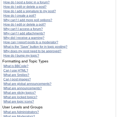
How do I post a topic in a forum?
How do I edit or delete a post?
How do I add a signature to my post?
How do I create a poll?
Why can’t I add more poll options?
How do I edit or delete a poll?
Why can’t I access a forum?
Why can’t I add attachments?
Why did I receive a warning?
How can I report posts to a moderator?
What is the “Save” button for in topic posting?
Why does my post need to be approved?
How do I bump my topic?
Formatting and Topic Types
What is BBCode?
Can I use HTML?
What are Smilies?
Can I post images?
What are global announcements?
What are announcements?
What are sticky topics?
What are locked topics?
What are topic icons?
User Levels and Groups
What are Administrators?
What are Moderators?