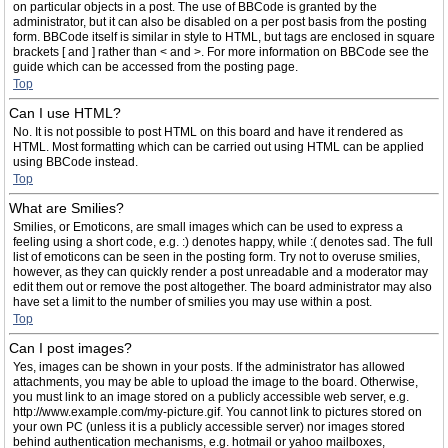
on particular objects in a post. The use of BBCode is granted by the
administrator, but it can also be disabled on a per post basis from the posting
form. BBCode itself is similar in style to HTML, but tags are enclosed in square
brackets [ and ] rather than < and >. For more information on BBCode see the
guide which can be accessed from the posting page.
Top
Can I use HTML?
No. It is not possible to post HTML on this board and have it rendered as
HTML. Most formatting which can be carried out using HTML can be applied
using BBCode instead.
Top
What are Smilies?
Smilies, or Emoticons, are small images which can be used to express a
feeling using a short code, e.g. :) denotes happy, while :( denotes sad. The full
list of emoticons can be seen in the posting form. Try not to overuse smilies,
however, as they can quickly render a post unreadable and a moderator may
edit them out or remove the post altogether. The board administrator may also
have set a limit to the number of smilies you may use within a post.
Top
Can I post images?
Yes, images can be shown in your posts. If the administrator has allowed
attachments, you may be able to upload the image to the board. Otherwise,
you must link to an image stored on a publicly accessible web server, e.g.
http://www.example.com/my-picture.gif. You cannot link to pictures stored on
your own PC (unless it is a publicly accessible server) nor images stored
behind authentication mechanisms, e.g. hotmail or yahoo mailboxes,