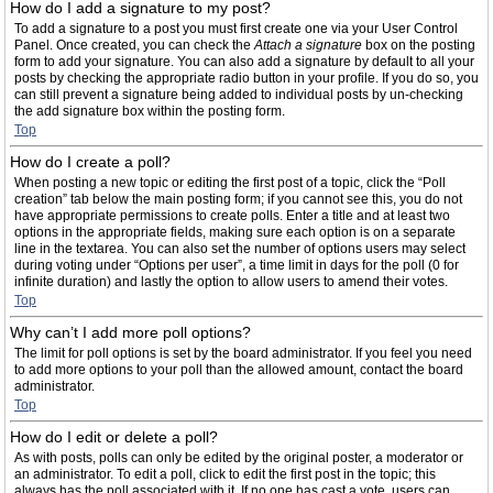
How do I add a signature to my post?
To add a signature to a post you must first create one via your User Control
Panel. Once created, you can check the
Attach a signature
box on the posting
form to add your signature. You can also add a signature by default to all your
posts by checking the appropriate radio button in your profile. If you do so, you
can still prevent a signature being added to individual posts by un-checking
the add signature box within the posting form.
Top
How do I create a poll?
When posting a new topic or editing the first post of a topic, click the “Poll
creation” tab below the main posting form; if you cannot see this, you do not
have appropriate permissions to create polls. Enter a title and at least two
options in the appropriate fields, making sure each option is on a separate
line in the textarea. You can also set the number of options users may select
during voting under “Options per user”, a time limit in days for the poll (0 for
infinite duration) and lastly the option to allow users to amend their votes.
Top
Why can’t I add more poll options?
The limit for poll options is set by the board administrator. If you feel you need
to add more options to your poll than the allowed amount, contact the board
administrator.
Top
How do I edit or delete a poll?
As with posts, polls can only be edited by the original poster, a moderator or
an administrator. To edit a poll, click to edit the first post in the topic; this
always has the poll associated with it. If no one has cast a vote, users can