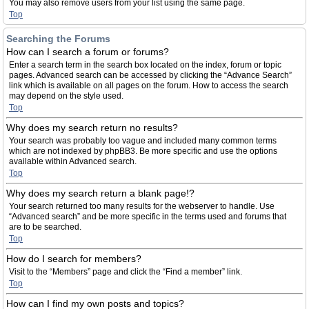
You may also remove users from your list using the same page.
Top
Searching the Forums
How can I search a forum or forums?
Enter a search term in the search box located on the index, forum or topic
pages. Advanced search can be accessed by clicking the “Advance Search”
link which is available on all pages on the forum. How to access the search
may depend on the style used.
Top
Why does my search return no results?
Your search was probably too vague and included many common terms
which are not indexed by phpBB3. Be more specific and use the options
available within Advanced search.
Top
Why does my search return a blank page!?
Your search returned too many results for the webserver to handle. Use
“Advanced search” and be more specific in the terms used and forums that
are to be searched.
Top
How do I search for members?
Visit to the “Members” page and click the “Find a member” link.
Top
How can I find my own posts and topics?