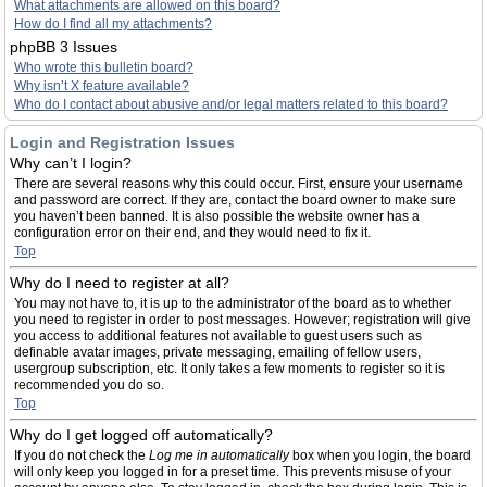
What attachments are allowed on this board?
How do I find all my attachments?
phpBB 3 Issues
Who wrote this bulletin board?
Why isn’t X feature available?
Who do I contact about abusive and/or legal matters related to this board?
Login and Registration Issues
Why can’t I login?
There are several reasons why this could occur. First, ensure your username
and password are correct. If they are, contact the board owner to make sure
you haven’t been banned. It is also possible the website owner has a
configuration error on their end, and they would need to fix it.
Top
Why do I need to register at all?
You may not have to, it is up to the administrator of the board as to whether
you need to register in order to post messages. However; registration will give
you access to additional features not available to guest users such as
definable avatar images, private messaging, emailing of fellow users,
usergroup subscription, etc. It only takes a few moments to register so it is
recommended you do so.
Top
Why do I get logged off automatically?
If you do not check the
Log me in automatically
box when you login, the board
will only keep you logged in for a preset time. This prevents misuse of your