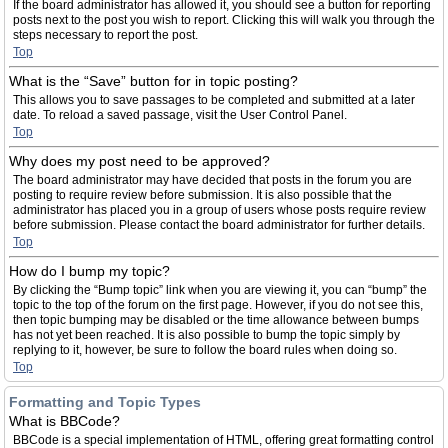
If the board administrator has allowed it, you should see a button for reporting
posts next to the post you wish to report. Clicking this will walk you through the
steps necessary to report the post.
Top
What is the “Save” button for in topic posting?
This allows you to save passages to be completed and submitted at a later
date. To reload a saved passage, visit the User Control Panel.
Top
Why does my post need to be approved?
The board administrator may have decided that posts in the forum you are
posting to require review before submission. It is also possible that the
administrator has placed you in a group of users whose posts require review
before submission. Please contact the board administrator for further details.
Top
How do I bump my topic?
By clicking the “Bump topic” link when you are viewing it, you can “bump” the
topic to the top of the forum on the first page. However, if you do not see this,
then topic bumping may be disabled or the time allowance between bumps
has not yet been reached. It is also possible to bump the topic simply by
replying to it, however, be sure to follow the board rules when doing so.
Top
Formatting and Topic Types
What is BBCode?
BBCode is a special implementation of HTML, offering great formatting control