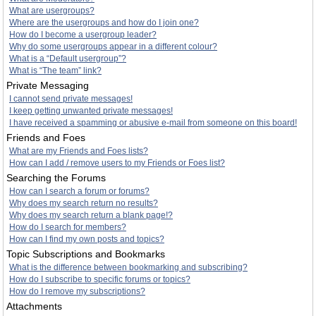
What are usergroups?
Where are the usergroups and how do I join one?
How do I become a usergroup leader?
Why do some usergroups appear in a different colour?
What is a “Default usergroup”?
What is “The team” link?
Private Messaging
I cannot send private messages!
I keep getting unwanted private messages!
I have received a spamming or abusive e-mail from someone on this board!
Friends and Foes
What are my Friends and Foes lists?
How can I add / remove users to my Friends or Foes list?
Searching the Forums
How can I search a forum or forums?
Why does my search return no results?
Why does my search return a blank page!?
How do I search for members?
How can I find my own posts and topics?
Topic Subscriptions and Bookmarks
What is the difference between bookmarking and subscribing?
How do I subscribe to specific forums or topics?
How do I remove my subscriptions?
Attachments