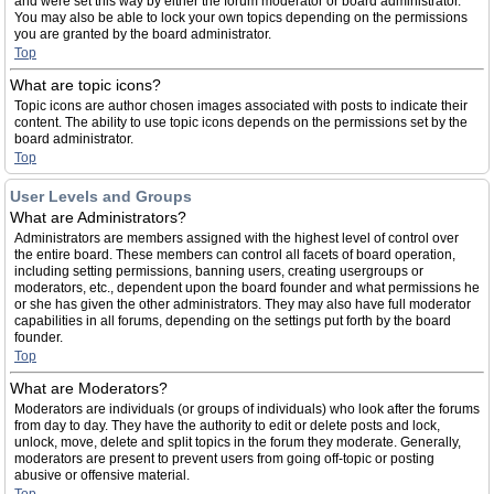
and were set this way by either the forum moderator or board administrator.
You may also be able to lock your own topics depending on the permissions
you are granted by the board administrator.
Top
What are topic icons?
Topic icons are author chosen images associated with posts to indicate their
content. The ability to use topic icons depends on the permissions set by the
board administrator.
Top
User Levels and Groups
What are Administrators?
Administrators are members assigned with the highest level of control over
the entire board. These members can control all facets of board operation,
including setting permissions, banning users, creating usergroups or
moderators, etc., dependent upon the board founder and what permissions he
or she has given the other administrators. They may also have full moderator
capabilities in all forums, depending on the settings put forth by the board
founder.
Top
What are Moderators?
Moderators are individuals (or groups of individuals) who look after the forums
from day to day. They have the authority to edit or delete posts and lock,
unlock, move, delete and split topics in the forum they moderate. Generally,
moderators are present to prevent users from going off-topic or posting
abusive or offensive material.