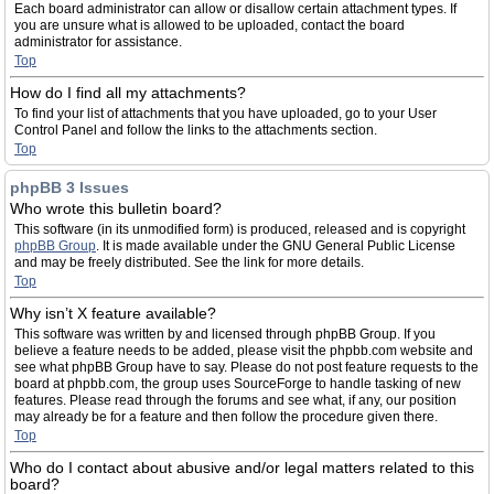
Each board administrator can allow or disallow certain attachment types. If
you are unsure what is allowed to be uploaded, contact the board
administrator for assistance.
Top
How do I find all my attachments?
To find your list of attachments that you have uploaded, go to your User
Control Panel and follow the links to the attachments section.
Top
phpBB 3 Issues
Who wrote this bulletin board?
This software (in its unmodified form) is produced, released and is copyright
phpBB Group
. It is made available under the GNU General Public License
and may be freely distributed. See the link for more details.
Top
Why isn’t X feature available?
This software was written by and licensed through phpBB Group. If you
believe a feature needs to be added, please visit the phpbb.com website and
see what phpBB Group have to say. Please do not post feature requests to the
board at phpbb.com, the group uses SourceForge to handle tasking of new
features. Please read through the forums and see what, if any, our position
may already be for a feature and then follow the procedure given there.
Top
Who do I contact about abusive and/or legal matters related to this
board?