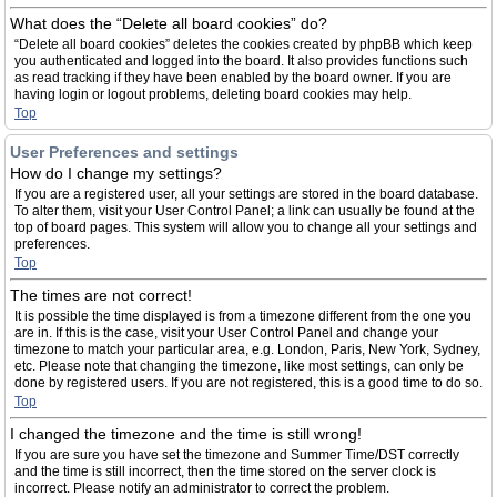
What does the “Delete all board cookies” do?
“Delete all board cookies” deletes the cookies created by phpBB which keep
you authenticated and logged into the board. It also provides functions such
as read tracking if they have been enabled by the board owner. If you are
having login or logout problems, deleting board cookies may help.
Top
User Preferences and settings
How do I change my settings?
If you are a registered user, all your settings are stored in the board database.
To alter them, visit your User Control Panel; a link can usually be found at the
top of board pages. This system will allow you to change all your settings and
preferences.
Top
The times are not correct!
It is possible the time displayed is from a timezone different from the one you
are in. If this is the case, visit your User Control Panel and change your
timezone to match your particular area, e.g. London, Paris, New York, Sydney,
etc. Please note that changing the timezone, like most settings, can only be
done by registered users. If you are not registered, this is a good time to do so.
Top
I changed the timezone and the time is still wrong!
If you are sure you have set the timezone and Summer Time/DST correctly
and the time is still incorrect, then the time stored on the server clock is
incorrect. Please notify an administrator to correct the problem.