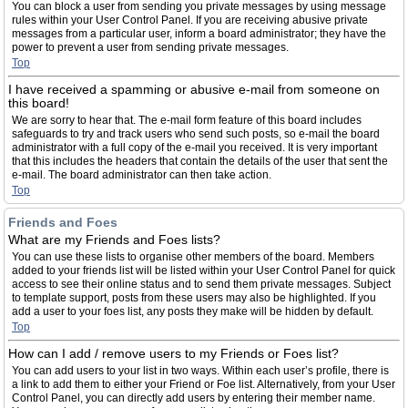
You can block a user from sending you private messages by using message
rules within your User Control Panel. If you are receiving abusive private
messages from a particular user, inform a board administrator; they have the
power to prevent a user from sending private messages.
Top
I have received a spamming or abusive e-mail from someone on
this board!
We are sorry to hear that. The e-mail form feature of this board includes
safeguards to try and track users who send such posts, so e-mail the board
administrator with a full copy of the e-mail you received. It is very important
that this includes the headers that contain the details of the user that sent the
e-mail. The board administrator can then take action.
Top
Friends and Foes
What are my Friends and Foes lists?
You can use these lists to organise other members of the board. Members
added to your friends list will be listed within your User Control Panel for quick
access to see their online status and to send them private messages. Subject
to template support, posts from these users may also be highlighted. If you
add a user to your foes list, any posts they make will be hidden by default.
Top
How can I add / remove users to my Friends or Foes list?
You can add users to your list in two ways. Within each user’s profile, there is
a link to add them to either your Friend or Foe list. Alternatively, from your User
Control Panel, you can directly add users by entering their member name.