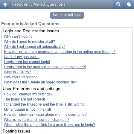
Frequently Asked Questions
Switch to full style
Frequently Asked Questions
Login and Registration Issues
Why can’t I login?
Why do I need to register at all?
Why do I get logged off automatically?
How do I prevent my username appearing in the online user listings?
I’ve lost my password!
I registered but cannot login!
I registered in the past but cannot login any more?!
What is COPPA?
Why can’t I register?
What does the “Delete all board cookies” do?
User Preferences and settings
How do I change my settings?
The times are not correct!
I changed the timezone and the time is still wrong!
My language is not in the list!
How do I show an image along with my username?
What is my rank and how do I change it?
When I click the e-mail link for a user it asks me to login?
Posting Issues