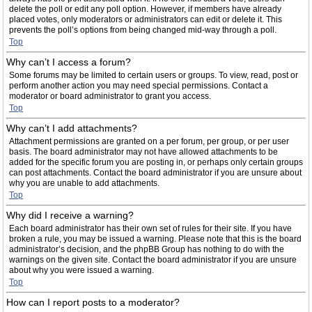
delete the poll or edit any poll option. However, if members have already
placed votes, only moderators or administrators can edit or delete it. This
prevents the poll’s options from being changed mid-way through a poll.
Top
Why can’t I access a forum?
Some forums may be limited to certain users or groups. To view, read, post or
perform another action you may need special permissions. Contact a
moderator or board administrator to grant you access.
Top
Why can’t I add attachments?
Attachment permissions are granted on a per forum, per group, or per user
basis. The board administrator may not have allowed attachments to be
added for the specific forum you are posting in, or perhaps only certain groups
can post attachments. Contact the board administrator if you are unsure about
why you are unable to add attachments.
Top
Why did I receive a warning?
Each board administrator has their own set of rules for their site. If you have
broken a rule, you may be issued a warning. Please note that this is the board
administrator’s decision, and the phpBB Group has nothing to do with the
warnings on the given site. Contact the board administrator if you are unsure
about why you were issued a warning.
Top
How can I report posts to a moderator?