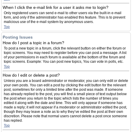
When I click the e-mail link for a user it asks me to login?
Only registered users can send e-mail to other users via the built-in e-mail
form, and only if the administrator has enabled this feature. This is to prevent
malicious use of the e-mail system by anonymous users.
Top
Posting Issues
How do I post a topic in a forum?
To post a new topic in a forum, click the relevant button on either the forum or
topic screens. You may need to register before you can post a message. A list
of your permissions in each forum is available at the bottom of the forum and
topic screens. Example: You can post new topics, You can vote in polls, etc.
Top
How do I edit or delete a post?
Unless you are a board administrator or moderator, you can only edit or delete
your own posts. You can edit a post by clicking the edit button for the relevant
post, sometimes for only a limited time after the post was made. If someone
has already replied to the post, you will find a small piece of text output below
the post when you return to the topic which lists the number of times you
edited it along with the date and time. This will only appear if someone has
made a reply; it will not appear if a moderator or administrator edited the post,
though they may leave a note as to why they’ve edited the post at their own
discretion. Please note that normal users cannot delete a post once someone
has replied.
Top