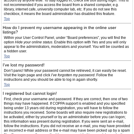
account by anyone else. To stay logged in, check the box during login. This is
not recommended if you access the board from a shared computer, e.g.
library, internet cafe, university computer lab, etc. If you do not see this
checkbox, it means the board administrator has disabled this feature.
Top
How do I prevent my username appearing in the online user
listings?
Within your User Control Panel, under “Board preferences”, you will find the
option
Hide your online status
. Enable this option with
Yes
and you will only
appear to the administrators, moderators and yourself. You will be counted as
a hidden user.
Top
I’ve lost my password!
Don’t panic! While your password cannot be retrieved, it can easily be reset.
Visit the login page and click
I’ve forgotten my password
. Follow the
instructions and you should be able to log in again shortly.
Top
I registered but cannot login!
First, check your username and password. If they are correct, then one of two
things may have happened. If COPPA support is enabled and you specified
being under 13 years old during registration, you will have to follow the
instructions you received. Some boards will also require new registrations to
be activated, either by yourself or by an administrator before you can logon;
this information was present during registration. If you were sent an e-mail,
follow the instructions. If you did not receive an e-mail, you may have provided
an incorrect e-mail address or the e-mail may have been picked up by a spam