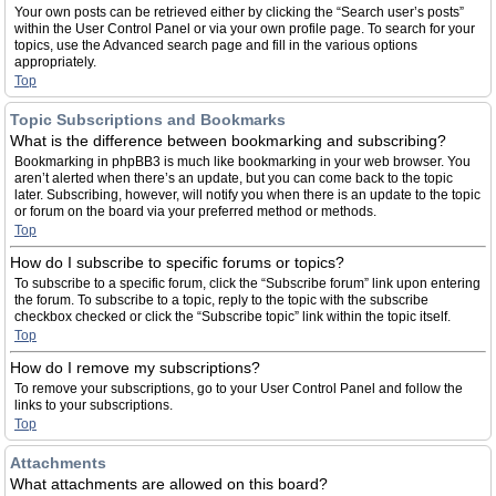
Your own posts can be retrieved either by clicking the “Search user’s posts”
within the User Control Panel or via your own profile page. To search for your
topics, use the Advanced search page and fill in the various options
appropriately.
Top
Topic Subscriptions and Bookmarks
What is the difference between bookmarking and subscribing?
Bookmarking in phpBB3 is much like bookmarking in your web browser. You
aren’t alerted when there’s an update, but you can come back to the topic
later. Subscribing, however, will notify you when there is an update to the topic
or forum on the board via your preferred method or methods.
Top
How do I subscribe to specific forums or topics?
To subscribe to a specific forum, click the “Subscribe forum” link upon entering
the forum. To subscribe to a topic, reply to the topic with the subscribe
checkbox checked or click the “Subscribe topic” link within the topic itself.
Top
How do I remove my subscriptions?
To remove your subscriptions, go to your User Control Panel and follow the
links to your subscriptions.
Top
Attachments
What attachments are allowed on this board?