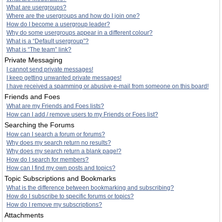
What are usergroups?
Where are the usergroups and how do I join one?
How do I become a usergroup leader?
Why do some usergroups appear in a different colour?
What is a “Default usergroup”?
What is “The team” link?
Private Messaging
I cannot send private messages!
I keep getting unwanted private messages!
I have received a spamming or abusive e-mail from someone on this board!
Friends and Foes
What are my Friends and Foes lists?
How can I add / remove users to my Friends or Foes list?
Searching the Forums
How can I search a forum or forums?
Why does my search return no results?
Why does my search return a blank page!?
How do I search for members?
How can I find my own posts and topics?
Topic Subscriptions and Bookmarks
What is the difference between bookmarking and subscribing?
How do I subscribe to specific forums or topics?
How do I remove my subscriptions?
Attachments