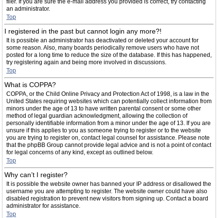
filer. If you are sure the e-mail address you provided is correct, try contacting
an administrator.
Top
I registered in the past but cannot login any more?!
It is possible an administrator has deactivated or deleted your account for
some reason. Also, many boards periodically remove users who have not
posted for a long time to reduce the size of the database. If this has happened,
try registering again and being more involved in discussions.
Top
What is COPPA?
COPPA, or the Child Online Privacy and Protection Act of 1998, is a law in the
United States requiring websites which can potentially collect information from
minors under the age of 13 to have written parental consent or some other
method of legal guardian acknowledgment, allowing the collection of
personally identifiable information from a minor under the age of 13. If you are
unsure if this applies to you as someone trying to register or to the website
you are trying to register on, contact legal counsel for assistance. Please note
that the phpBB Group cannot provide legal advice and is not a point of contact
for legal concerns of any kind, except as outlined below.
Top
Why can’t I register?
It is possible the website owner has banned your IP address or disallowed the
username you are attempting to register. The website owner could have also
disabled registration to prevent new visitors from signing up. Contact a board
administrator for assistance.
Top