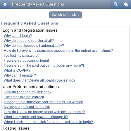
Frequently Asked Questions
Switch to full style
Frequently Asked Questions
Login and Registration Issues
Why can’t I login?
Why do I need to register at all?
Why do I get logged off automatically?
How do I prevent my username appearing in the online user listings?
I’ve lost my password!
I registered but cannot login!
I registered in the past but cannot login any more?!
What is COPPA?
Why can’t I register?
What does the “Delete all board cookies” do?
User Preferences and settings
How do I change my settings?
The times are not correct!
I changed the timezone and the time is still wrong!
My language is not in the list!
How do I show an image along with my username?
What is my rank and how do I change it?
When I click the e-mail link for a user it asks me to login?
Posting Issues