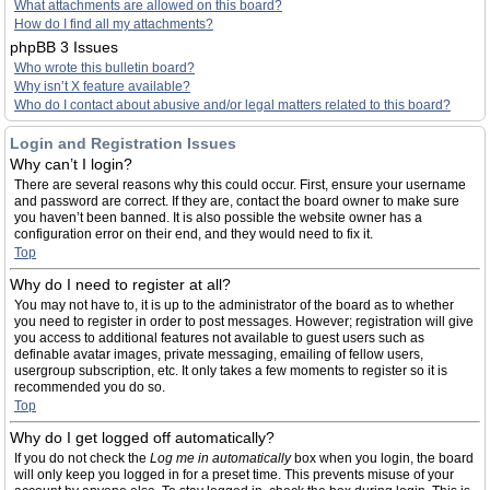
What attachments are allowed on this board?
How do I find all my attachments?
phpBB 3 Issues
Who wrote this bulletin board?
Why isn’t X feature available?
Who do I contact about abusive and/or legal matters related to this board?
Login and Registration Issues
Why can’t I login?
There are several reasons why this could occur. First, ensure your username
and password are correct. If they are, contact the board owner to make sure
you haven’t been banned. It is also possible the website owner has a
configuration error on their end, and they would need to fix it.
Top
Why do I need to register at all?
You may not have to, it is up to the administrator of the board as to whether
you need to register in order to post messages. However; registration will give
you access to additional features not available to guest users such as
definable avatar images, private messaging, emailing of fellow users,
usergroup subscription, etc. It only takes a few moments to register so it is
recommended you do so.
Top
Why do I get logged off automatically?
If you do not check the
Log me in automatically
box when you login, the board
will only keep you logged in for a preset time. This prevents misuse of your