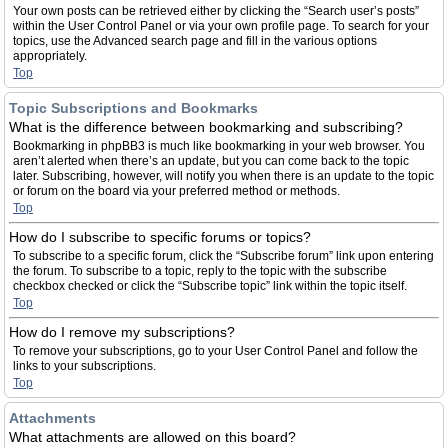
Your own posts can be retrieved either by clicking the “Search user’s posts”
within the User Control Panel or via your own profile page. To search for your
topics, use the Advanced search page and fill in the various options
appropriately.
Top
Topic Subscriptions and Bookmarks
What is the difference between bookmarking and subscribing?
Bookmarking in phpBB3 is much like bookmarking in your web browser. You
aren’t alerted when there’s an update, but you can come back to the topic
later. Subscribing, however, will notify you when there is an update to the topic
or forum on the board via your preferred method or methods.
Top
How do I subscribe to specific forums or topics?
To subscribe to a specific forum, click the “Subscribe forum” link upon entering
the forum. To subscribe to a topic, reply to the topic with the subscribe
checkbox checked or click the “Subscribe topic” link within the topic itself.
Top
How do I remove my subscriptions?
To remove your subscriptions, go to your User Control Panel and follow the
links to your subscriptions.
Top
Attachments
What attachments are allowed on this board?