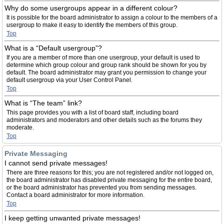
Why do some usergroups appear in a different colour?
It is possible for the board administrator to assign a colour to the members of a
usergroup to make it easy to identify the members of this group.
Top
What is a “Default usergroup”?
If you are a member of more than one usergroup, your default is used to
determine which group colour and group rank should be shown for you by
default. The board administrator may grant you permission to change your
default usergroup via your User Control Panel.
Top
What is “The team” link?
This page provides you with a list of board staff, including board
administrators and moderators and other details such as the forums they
moderate.
Top
Private Messaging
I cannot send private messages!
There are three reasons for this; you are not registered and/or not logged on,
the board administrator has disabled private messaging for the entire board,
or the board administrator has prevented you from sending messages.
Contact a board administrator for more information.
Top
I keep getting unwanted private messages!