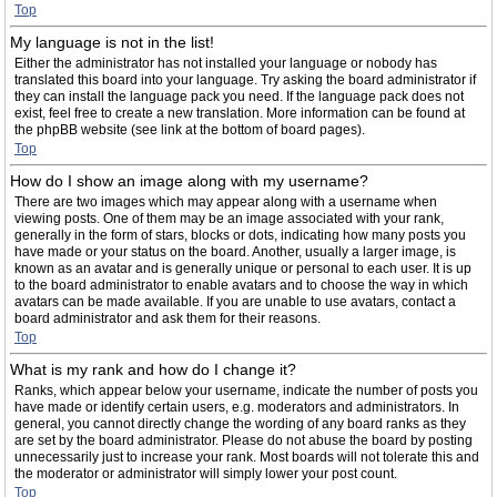
Top
My language is not in the list!
Either the administrator has not installed your language or nobody has
translated this board into your language. Try asking the board administrator if
they can install the language pack you need. If the language pack does not
exist, feel free to create a new translation. More information can be found at
the phpBB website (see link at the bottom of board pages).
Top
How do I show an image along with my username?
There are two images which may appear along with a username when
viewing posts. One of them may be an image associated with your rank,
generally in the form of stars, blocks or dots, indicating how many posts you
have made or your status on the board. Another, usually a larger image, is
known as an avatar and is generally unique or personal to each user. It is up
to the board administrator to enable avatars and to choose the way in which
avatars can be made available. If you are unable to use avatars, contact a
board administrator and ask them for their reasons.
Top
What is my rank and how do I change it?
Ranks, which appear below your username, indicate the number of posts you
have made or identify certain users, e.g. moderators and administrators. In
general, you cannot directly change the wording of any board ranks as they
are set by the board administrator. Please do not abuse the board by posting
unnecessarily just to increase your rank. Most boards will not tolerate this and
the moderator or administrator will simply lower your post count.
Top