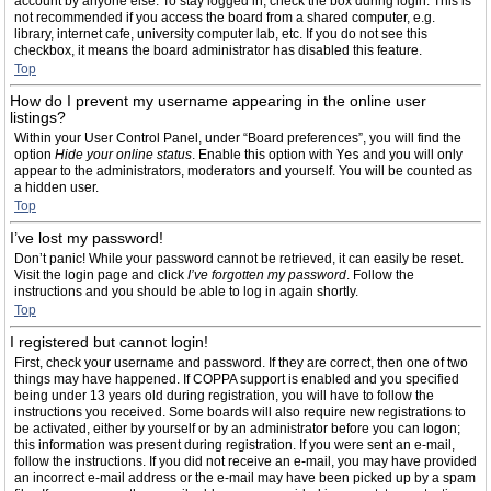
account by anyone else. To stay logged in, check the box during login. This is
not recommended if you access the board from a shared computer, e.g.
library, internet cafe, university computer lab, etc. If you do not see this
checkbox, it means the board administrator has disabled this feature.
Top
How do I prevent my username appearing in the online user
listings?
Within your User Control Panel, under “Board preferences”, you will find the
option
Hide your online status
. Enable this option with
Yes
and you will only
appear to the administrators, moderators and yourself. You will be counted as
a hidden user.
Top
I’ve lost my password!
Don’t panic! While your password cannot be retrieved, it can easily be reset.
Visit the login page and click
I’ve forgotten my password
. Follow the
instructions and you should be able to log in again shortly.
Top
I registered but cannot login!
First, check your username and password. If they are correct, then one of two
things may have happened. If COPPA support is enabled and you specified
being under 13 years old during registration, you will have to follow the
instructions you received. Some boards will also require new registrations to
be activated, either by yourself or by an administrator before you can logon;
this information was present during registration. If you were sent an e-mail,
follow the instructions. If you did not receive an e-mail, you may have provided
an incorrect e-mail address or the e-mail may have been picked up by a spam