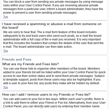
You can block a user from sending you private messages by using message
rules within your User Control Panel. If you are receiving abusive private
messages from a particular user, inform a board administrator; they have the
power to prevent a user from sending private messages.
Top
I have received a spamming or abusive e-mail from someone on
this board!
We are sorry to hear that. The e-mail form feature of this board includes
safeguards to try and track users who send such posts, so e-mail the board
administrator with a full copy of the e-mail you received. It is very important
that this includes the headers that contain the details of the user that sent the
e-mail. The board administrator can then take action.
Top
Friends and Foes
What are my Friends and Foes lists?
You can use these lists to organise other members of the board. Members
added to your friends list will be listed within your User Control Panel for quick
access to see their online status and to send them private messages. Subject
to template support, posts from these users may also be highlighted. If you
add a user to your foes list, any posts they make will be hidden by default.
Top
How can I add / remove users to my Friends or Foes list?
You can add users to your list in two ways. Within each user’s profile, there is
a link to add them to either your Friend or Foe list. Alternatively, from your User
Control Panel, you can directly add users by entering their member name.