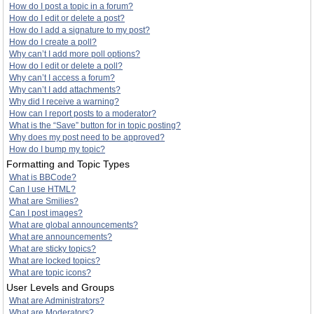
How do I post a topic in a forum?
How do I edit or delete a post?
How do I add a signature to my post?
How do I create a poll?
Why can’t I add more poll options?
How do I edit or delete a poll?
Why can’t I access a forum?
Why can’t I add attachments?
Why did I receive a warning?
How can I report posts to a moderator?
What is the “Save” button for in topic posting?
Why does my post need to be approved?
How do I bump my topic?
Formatting and Topic Types
What is BBCode?
Can I use HTML?
What are Smilies?
Can I post images?
What are global announcements?
What are announcements?
What are sticky topics?
What are locked topics?
What are topic icons?
User Levels and Groups
What are Administrators?
What are Moderators?