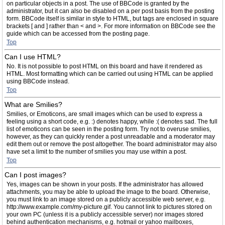
on particular objects in a post. The use of BBCode is granted by the
administrator, but it can also be disabled on a per post basis from the posting
form. BBCode itself is similar in style to HTML, but tags are enclosed in square
brackets [ and ] rather than < and >. For more information on BBCode see the
guide which can be accessed from the posting page.
Top
Can I use HTML?
No. It is not possible to post HTML on this board and have it rendered as
HTML. Most formatting which can be carried out using HTML can be applied
using BBCode instead.
Top
What are Smilies?
Smilies, or Emoticons, are small images which can be used to express a
feeling using a short code, e.g. :) denotes happy, while :( denotes sad. The full
list of emoticons can be seen in the posting form. Try not to overuse smilies,
however, as they can quickly render a post unreadable and a moderator may
edit them out or remove the post altogether. The board administrator may also
have set a limit to the number of smilies you may use within a post.
Top
Can I post images?
Yes, images can be shown in your posts. If the administrator has allowed
attachments, you may be able to upload the image to the board. Otherwise,
you must link to an image stored on a publicly accessible web server, e.g.
http://www.example.com/my-picture.gif. You cannot link to pictures stored on
your own PC (unless it is a publicly accessible server) nor images stored
behind authentication mechanisms, e.g. hotmail or yahoo mailboxes,