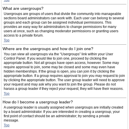
Top
What are usergroups?
Usergroups are groups of users that divide the community into manageable
sections board administrators can work with. Each user can belong to several
groups and each group can be assigned individual permissions. This
provides an easy way for administrators to change permissions for many
users at once, such as changing moderator permissions or granting users
access to a private forum.
Top
Where are the usergroups and how do I join one?
You can view all usergroups via the “Usergroups” link within your User
Control Panel. If you would like to join one, proceed by clicking the
appropriate button. Not all groups have open access, however. Some may
require approval to join, some may be closed and some may even have
hidden memberships. If the group is open, you can join it by clicking the
appropriate button. If a group requires approval to join you may request to join
by clicking the appropriate button. The user group leader will need to approve
your request and may ask why you want to join the group. Please do not
harass a group leader if they reject your request; they will have their reasons.
Top
How do I become a usergroup leader?
A usergroup leader is usually assigned when usergroups are initially created
by a board administrator. If you are interested in creating a usergroup, your
first point of contact should be an administrator; try sending a private
message.
Top