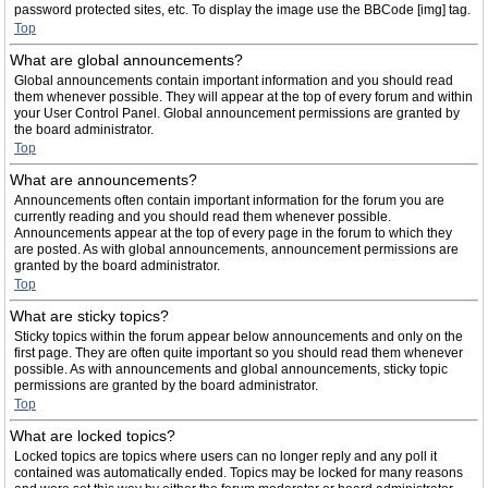
password protected sites, etc. To display the image use the BBCode [img] tag.
Top
What are global announcements?
Global announcements contain important information and you should read
them whenever possible. They will appear at the top of every forum and within
your User Control Panel. Global announcement permissions are granted by
the board administrator.
Top
What are announcements?
Announcements often contain important information for the forum you are
currently reading and you should read them whenever possible.
Announcements appear at the top of every page in the forum to which they
are posted. As with global announcements, announcement permissions are
granted by the board administrator.
Top
What are sticky topics?
Sticky topics within the forum appear below announcements and only on the
first page. They are often quite important so you should read them whenever
possible. As with announcements and global announcements, sticky topic
permissions are granted by the board administrator.
Top
What are locked topics?
Locked topics are topics where users can no longer reply and any poll it
contained was automatically ended. Topics may be locked for many reasons