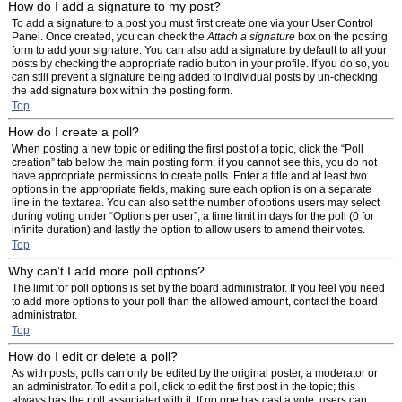
How do I add a signature to my post?
To add a signature to a post you must first create one via your User Control
Panel. Once created, you can check the
Attach a signature
box on the posting
form to add your signature. You can also add a signature by default to all your
posts by checking the appropriate radio button in your profile. If you do so, you
can still prevent a signature being added to individual posts by un-checking
the add signature box within the posting form.
Top
How do I create a poll?
When posting a new topic or editing the first post of a topic, click the “Poll
creation” tab below the main posting form; if you cannot see this, you do not
have appropriate permissions to create polls. Enter a title and at least two
options in the appropriate fields, making sure each option is on a separate
line in the textarea. You can also set the number of options users may select
during voting under “Options per user”, a time limit in days for the poll (0 for
infinite duration) and lastly the option to allow users to amend their votes.
Top
Why can’t I add more poll options?
The limit for poll options is set by the board administrator. If you feel you need
to add more options to your poll than the allowed amount, contact the board
administrator.
Top
How do I edit or delete a poll?
As with posts, polls can only be edited by the original poster, a moderator or
an administrator. To edit a poll, click to edit the first post in the topic; this
always has the poll associated with it. If no one has cast a vote, users can