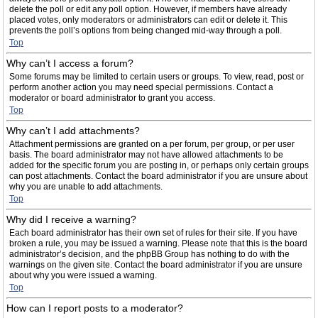
delete the poll or edit any poll option. However, if members have already
placed votes, only moderators or administrators can edit or delete it. This
prevents the poll’s options from being changed mid-way through a poll.
Top
Why can’t I access a forum?
Some forums may be limited to certain users or groups. To view, read, post or
perform another action you may need special permissions. Contact a
moderator or board administrator to grant you access.
Top
Why can’t I add attachments?
Attachment permissions are granted on a per forum, per group, or per user
basis. The board administrator may not have allowed attachments to be
added for the specific forum you are posting in, or perhaps only certain groups
can post attachments. Contact the board administrator if you are unsure about
why you are unable to add attachments.
Top
Why did I receive a warning?
Each board administrator has their own set of rules for their site. If you have
broken a rule, you may be issued a warning. Please note that this is the board
administrator’s decision, and the phpBB Group has nothing to do with the
warnings on the given site. Contact the board administrator if you are unsure
about why you were issued a warning.
Top
How can I report posts to a moderator?