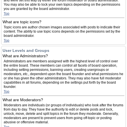
and were set this way by either the forum moderator or board administrator.
You may also be able to lock your own topics depending on the permissions
you are granted by the board administrator.
Top
What are topic icons?
Topic icons are author chosen images associated with posts to indicate their
content. The ability to use topic icons depends on the permissions set by the
board administrator.
Top
User Levels and Groups
What are Administrators?
Administrators are members assigned with the highest level of control over
the entire board. These members can control all facets of board operation,
including setting permissions, banning users, creating usergroups or
moderators, etc., dependent upon the board founder and what permissions he
or she has given the other administrators. They may also have full moderator
capabilities in all forums, depending on the settings put forth by the board
founder.
Top
What are Moderators?
Moderators are individuals (or groups of individuals) who look after the forums
from day to day. They have the authority to edit or delete posts and lock,
unlock, move, delete and split topics in the forum they moderate. Generally,
moderators are present to prevent users from going off-topic or posting
abusive or offensive material.