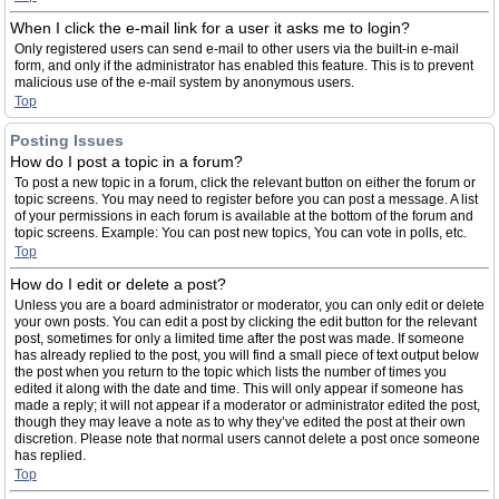
When I click the e-mail link for a user it asks me to login?
Only registered users can send e-mail to other users via the built-in e-mail
form, and only if the administrator has enabled this feature. This is to prevent
malicious use of the e-mail system by anonymous users.
Top
Posting Issues
How do I post a topic in a forum?
To post a new topic in a forum, click the relevant button on either the forum or
topic screens. You may need to register before you can post a message. A list
of your permissions in each forum is available at the bottom of the forum and
topic screens. Example: You can post new topics, You can vote in polls, etc.
Top
How do I edit or delete a post?
Unless you are a board administrator or moderator, you can only edit or delete
your own posts. You can edit a post by clicking the edit button for the relevant
post, sometimes for only a limited time after the post was made. If someone
has already replied to the post, you will find a small piece of text output below
the post when you return to the topic which lists the number of times you
edited it along with the date and time. This will only appear if someone has
made a reply; it will not appear if a moderator or administrator edited the post,
though they may leave a note as to why they’ve edited the post at their own
discretion. Please note that normal users cannot delete a post once someone
has replied.
Top