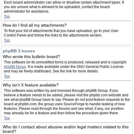
Each board administrator can allow or disallow certain attachment types. If
you are unsure what is allowed to be uploaded, contact the board
administrator for assistance.
Top
How do I find all my attachments?
To find your list of attachments that you have uploaded, go to your User
Control Panel and follow the links to the attachments section.
Top
phpBB 3 Issues
Who wrote this bulletin board?
This software (in its unmodified form) is produced, released and is copyright
phpBB Group
. It is made available under the GNU General Public License
and may be freely distributed. See the link for more details.
Top
Why isn’t X feature available?
This software was written by and licensed through phpBB Group. If you
believe a feature needs to be added, please visit the phpbb.com website and
see what phpBB Group have to say. Please do not post feature requests to the
board at phpbb.com, the group uses SourceForge to handle tasking of new
features. Please read through the forums and see what, if any, our position
may already be for a feature and then follow the procedure given there.
Top
Who do I contact about abusive and/or legal matters related to this
board?