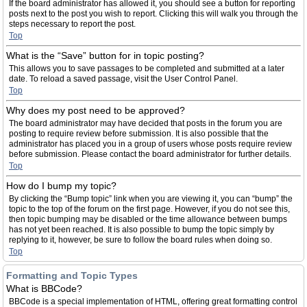
If the board administrator has allowed it, you should see a button for reporting
posts next to the post you wish to report. Clicking this will walk you through the
steps necessary to report the post.
Top
What is the “Save” button for in topic posting?
This allows you to save passages to be completed and submitted at a later
date. To reload a saved passage, visit the User Control Panel.
Top
Why does my post need to be approved?
The board administrator may have decided that posts in the forum you are
posting to require review before submission. It is also possible that the
administrator has placed you in a group of users whose posts require review
before submission. Please contact the board administrator for further details.
Top
How do I bump my topic?
By clicking the “Bump topic” link when you are viewing it, you can “bump” the
topic to the top of the forum on the first page. However, if you do not see this,
then topic bumping may be disabled or the time allowance between bumps
has not yet been reached. It is also possible to bump the topic simply by
replying to it, however, be sure to follow the board rules when doing so.
Top
Formatting and Topic Types
What is BBCode?
BBCode is a special implementation of HTML, offering great formatting control