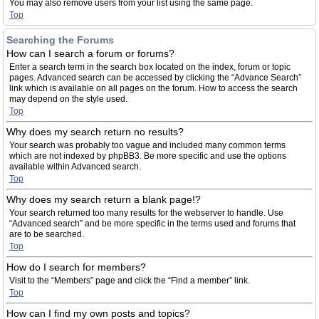
You may also remove users from your list using the same page.
Top
Searching the Forums
How can I search a forum or forums?
Enter a search term in the search box located on the index, forum or topic
pages. Advanced search can be accessed by clicking the “Advance Search”
link which is available on all pages on the forum. How to access the search
may depend on the style used.
Top
Why does my search return no results?
Your search was probably too vague and included many common terms
which are not indexed by phpBB3. Be more specific and use the options
available within Advanced search.
Top
Why does my search return a blank page!?
Your search returned too many results for the webserver to handle. Use
“Advanced search” and be more specific in the terms used and forums that
are to be searched.
Top
How do I search for members?
Visit to the “Members” page and click the “Find a member” link.
Top
How can I find my own posts and topics?