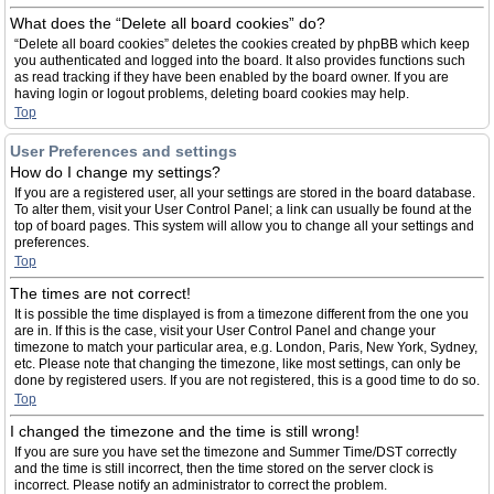
What does the “Delete all board cookies” do?
“Delete all board cookies” deletes the cookies created by phpBB which keep
you authenticated and logged into the board. It also provides functions such
as read tracking if they have been enabled by the board owner. If you are
having login or logout problems, deleting board cookies may help.
Top
User Preferences and settings
How do I change my settings?
If you are a registered user, all your settings are stored in the board database.
To alter them, visit your User Control Panel; a link can usually be found at the
top of board pages. This system will allow you to change all your settings and
preferences.
Top
The times are not correct!
It is possible the time displayed is from a timezone different from the one you
are in. If this is the case, visit your User Control Panel and change your
timezone to match your particular area, e.g. London, Paris, New York, Sydney,
etc. Please note that changing the timezone, like most settings, can only be
done by registered users. If you are not registered, this is a good time to do so.
Top
I changed the timezone and the time is still wrong!
If you are sure you have set the timezone and Summer Time/DST correctly
and the time is still incorrect, then the time stored on the server clock is
incorrect. Please notify an administrator to correct the problem.