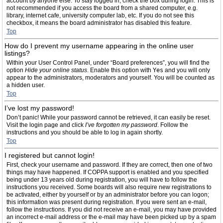
account by anyone else. To stay logged in, check the box during login. This is
not recommended if you access the board from a shared computer, e.g.
library, internet cafe, university computer lab, etc. If you do not see this
checkbox, it means the board administrator has disabled this feature.
Top
How do I prevent my username appearing in the online user
listings?
Within your User Control Panel, under “Board preferences”, you will find the
option
Hide your online status
. Enable this option with
Yes
and you will only
appear to the administrators, moderators and yourself. You will be counted as
a hidden user.
Top
I’ve lost my password!
Don’t panic! While your password cannot be retrieved, it can easily be reset.
Visit the login page and click
I’ve forgotten my password
. Follow the
instructions and you should be able to log in again shortly.
Top
I registered but cannot login!
First, check your username and password. If they are correct, then one of two
things may have happened. If COPPA support is enabled and you specified
being under 13 years old during registration, you will have to follow the
instructions you received. Some boards will also require new registrations to
be activated, either by yourself or by an administrator before you can logon;
this information was present during registration. If you were sent an e-mail,
follow the instructions. If you did not receive an e-mail, you may have provided
an incorrect e-mail address or the e-mail may have been picked up by a spam