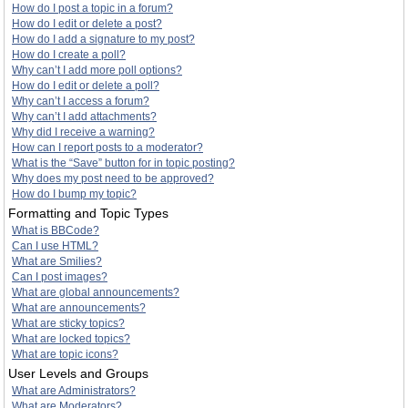
How do I post a topic in a forum?
How do I edit or delete a post?
How do I add a signature to my post?
How do I create a poll?
Why can’t I add more poll options?
How do I edit or delete a poll?
Why can’t I access a forum?
Why can’t I add attachments?
Why did I receive a warning?
How can I report posts to a moderator?
What is the “Save” button for in topic posting?
Why does my post need to be approved?
How do I bump my topic?
Formatting and Topic Types
What is BBCode?
Can I use HTML?
What are Smilies?
Can I post images?
What are global announcements?
What are announcements?
What are sticky topics?
What are locked topics?
What are topic icons?
User Levels and Groups
What are Administrators?
What are Moderators?