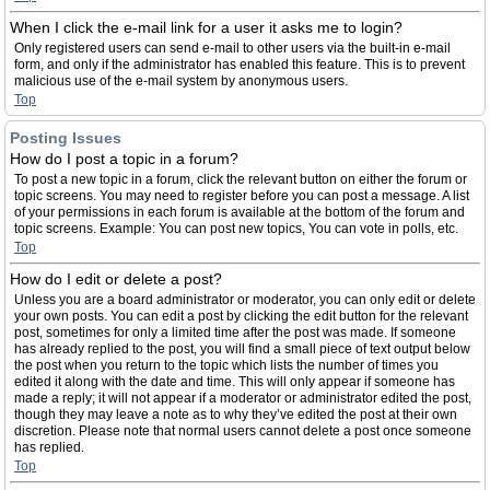
When I click the e-mail link for a user it asks me to login?
Only registered users can send e-mail to other users via the built-in e-mail
form, and only if the administrator has enabled this feature. This is to prevent
malicious use of the e-mail system by anonymous users.
Top
Posting Issues
How do I post a topic in a forum?
To post a new topic in a forum, click the relevant button on either the forum or
topic screens. You may need to register before you can post a message. A list
of your permissions in each forum is available at the bottom of the forum and
topic screens. Example: You can post new topics, You can vote in polls, etc.
Top
How do I edit or delete a post?
Unless you are a board administrator or moderator, you can only edit or delete
your own posts. You can edit a post by clicking the edit button for the relevant
post, sometimes for only a limited time after the post was made. If someone
has already replied to the post, you will find a small piece of text output below
the post when you return to the topic which lists the number of times you
edited it along with the date and time. This will only appear if someone has
made a reply; it will not appear if a moderator or administrator edited the post,
though they may leave a note as to why they’ve edited the post at their own
discretion. Please note that normal users cannot delete a post once someone
has replied.
Top