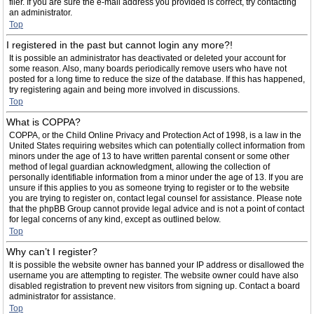
filer. If you are sure the e-mail address you provided is correct, try contacting
an administrator.
Top
I registered in the past but cannot login any more?!
It is possible an administrator has deactivated or deleted your account for
some reason. Also, many boards periodically remove users who have not
posted for a long time to reduce the size of the database. If this has happened,
try registering again and being more involved in discussions.
Top
What is COPPA?
COPPA, or the Child Online Privacy and Protection Act of 1998, is a law in the
United States requiring websites which can potentially collect information from
minors under the age of 13 to have written parental consent or some other
method of legal guardian acknowledgment, allowing the collection of
personally identifiable information from a minor under the age of 13. If you are
unsure if this applies to you as someone trying to register or to the website
you are trying to register on, contact legal counsel for assistance. Please note
that the phpBB Group cannot provide legal advice and is not a point of contact
for legal concerns of any kind, except as outlined below.
Top
Why can’t I register?
It is possible the website owner has banned your IP address or disallowed the
username you are attempting to register. The website owner could have also
disabled registration to prevent new visitors from signing up. Contact a board
administrator for assistance.
Top