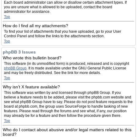
Each board administrator can allow or disallow certain attachment types. If
you are unsure what is allowed to be uploaded, contact the board
administrator for assistance.
Top
How do I find all my attachments?
To find your list of attachments that you have uploaded, go to your User
Control Panel and follow the links to the attachments section.
Top
phpBB 3 Issues
Who wrote this bulletin board?
This software (in its unmodified form) is produced, released and is copyright
phpBB Group
. It is made available under the GNU General Public License
and may be freely distributed. See the link for more details.
Top
Why isn’t X feature available?
This software was written by and licensed through phpBB Group. If you
believe a feature needs to be added, please visit the phpbb.com website and
see what phpBB Group have to say. Please do not post feature requests to the
board at phpbb.com, the group uses SourceForge to handle tasking of new
features. Please read through the forums and see what, if any, our position
may already be for a feature and then follow the procedure given there.
Top
Who do I contact about abusive and/or legal matters related to this
board?