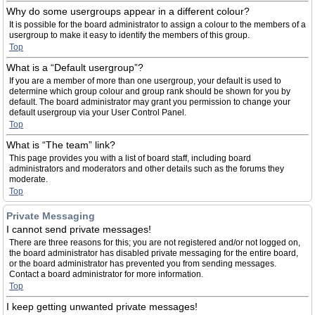
Why do some usergroups appear in a different colour?
It is possible for the board administrator to assign a colour to the members of a
usergroup to make it easy to identify the members of this group.
Top
What is a “Default usergroup”?
If you are a member of more than one usergroup, your default is used to
determine which group colour and group rank should be shown for you by
default. The board administrator may grant you permission to change your
default usergroup via your User Control Panel.
Top
What is “The team” link?
This page provides you with a list of board staff, including board
administrators and moderators and other details such as the forums they
moderate.
Top
Private Messaging
I cannot send private messages!
There are three reasons for this; you are not registered and/or not logged on,
the board administrator has disabled private messaging for the entire board,
or the board administrator has prevented you from sending messages.
Contact a board administrator for more information.
Top
I keep getting unwanted private messages!