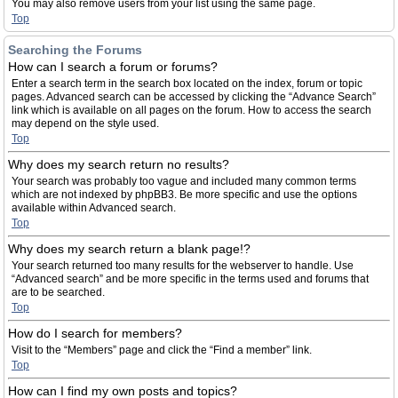
You may also remove users from your list using the same page.
Top
Searching the Forums
How can I search a forum or forums?
Enter a search term in the search box located on the index, forum or topic
pages. Advanced search can be accessed by clicking the “Advance Search”
link which is available on all pages on the forum. How to access the search
may depend on the style used.
Top
Why does my search return no results?
Your search was probably too vague and included many common terms
which are not indexed by phpBB3. Be more specific and use the options
available within Advanced search.
Top
Why does my search return a blank page!?
Your search returned too many results for the webserver to handle. Use
“Advanced search” and be more specific in the terms used and forums that
are to be searched.
Top
How do I search for members?
Visit to the “Members” page and click the “Find a member” link.
Top
How can I find my own posts and topics?