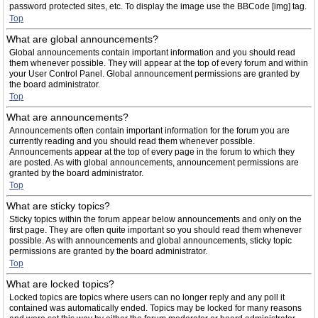
password protected sites, etc. To display the image use the BBCode [img] tag.
Top
What are global announcements?
Global announcements contain important information and you should read
them whenever possible. They will appear at the top of every forum and within
your User Control Panel. Global announcement permissions are granted by
the board administrator.
Top
What are announcements?
Announcements often contain important information for the forum you are
currently reading and you should read them whenever possible.
Announcements appear at the top of every page in the forum to which they
are posted. As with global announcements, announcement permissions are
granted by the board administrator.
Top
What are sticky topics?
Sticky topics within the forum appear below announcements and only on the
first page. They are often quite important so you should read them whenever
possible. As with announcements and global announcements, sticky topic
permissions are granted by the board administrator.
Top
What are locked topics?
Locked topics are topics where users can no longer reply and any poll it
contained was automatically ended. Topics may be locked for many reasons