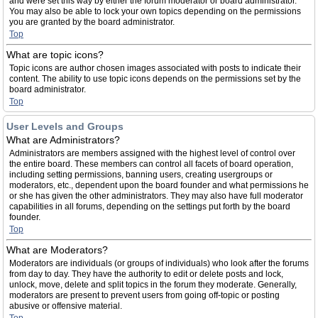
and were set this way by either the forum moderator or board administrator.
You may also be able to lock your own topics depending on the permissions
you are granted by the board administrator.
Top
What are topic icons?
Topic icons are author chosen images associated with posts to indicate their
content. The ability to use topic icons depends on the permissions set by the
board administrator.
Top
User Levels and Groups
What are Administrators?
Administrators are members assigned with the highest level of control over
the entire board. These members can control all facets of board operation,
including setting permissions, banning users, creating usergroups or
moderators, etc., dependent upon the board founder and what permissions he
or she has given the other administrators. They may also have full moderator
capabilities in all forums, depending on the settings put forth by the board
founder.
Top
What are Moderators?
Moderators are individuals (or groups of individuals) who look after the forums
from day to day. They have the authority to edit or delete posts and lock,
unlock, move, delete and split topics in the forum they moderate. Generally,
moderators are present to prevent users from going off-topic or posting
abusive or offensive material.