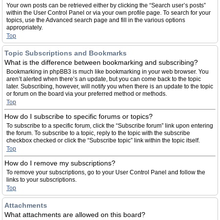
Your own posts can be retrieved either by clicking the “Search user’s posts”
within the User Control Panel or via your own profile page. To search for your
topics, use the Advanced search page and fill in the various options
appropriately.
Top
Topic Subscriptions and Bookmarks
What is the difference between bookmarking and subscribing?
Bookmarking in phpBB3 is much like bookmarking in your web browser. You
aren’t alerted when there’s an update, but you can come back to the topic
later. Subscribing, however, will notify you when there is an update to the topic
or forum on the board via your preferred method or methods.
Top
How do I subscribe to specific forums or topics?
To subscribe to a specific forum, click the “Subscribe forum” link upon entering
the forum. To subscribe to a topic, reply to the topic with the subscribe
checkbox checked or click the “Subscribe topic” link within the topic itself.
Top
How do I remove my subscriptions?
To remove your subscriptions, go to your User Control Panel and follow the
links to your subscriptions.
Top
Attachments
What attachments are allowed on this board?