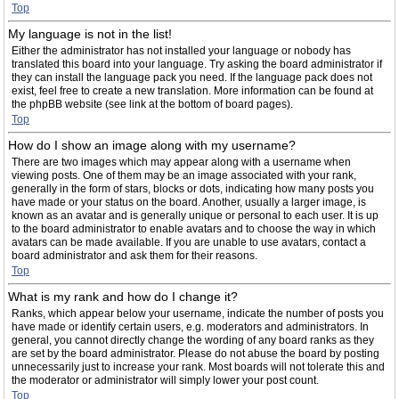
Top
My language is not in the list!
Either the administrator has not installed your language or nobody has
translated this board into your language. Try asking the board administrator if
they can install the language pack you need. If the language pack does not
exist, feel free to create a new translation. More information can be found at
the phpBB website (see link at the bottom of board pages).
Top
How do I show an image along with my username?
There are two images which may appear along with a username when
viewing posts. One of them may be an image associated with your rank,
generally in the form of stars, blocks or dots, indicating how many posts you
have made or your status on the board. Another, usually a larger image, is
known as an avatar and is generally unique or personal to each user. It is up
to the board administrator to enable avatars and to choose the way in which
avatars can be made available. If you are unable to use avatars, contact a
board administrator and ask them for their reasons.
Top
What is my rank and how do I change it?
Ranks, which appear below your username, indicate the number of posts you
have made or identify certain users, e.g. moderators and administrators. In
general, you cannot directly change the wording of any board ranks as they
are set by the board administrator. Please do not abuse the board by posting
unnecessarily just to increase your rank. Most boards will not tolerate this and
the moderator or administrator will simply lower your post count.
Top