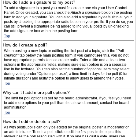
How do I add a signature to my post?
To add a signature to a post you must first create one via your User Control
Panel. Once created, you can check the
Attach a signature
box on the posting
form to add your signature. You can also add a signature by default to all your
posts by checking the appropriate radio button in your profile. If you do so, you
can still prevent a signature being added to individual posts by un-checking
the add signature box within the posting form.
Top
How do I create a poll?
When posting a new topic or editing the first post of a topic, click the “Poll
creation” tab below the main posting form; if you cannot see this, you do not
have appropriate permissions to create polls. Enter a title and at least two
options in the appropriate fields, making sure each option is on a separate
line in the textarea. You can also set the number of options users may select
during voting under “Options per user”, a time limit in days for the poll (0 for
infinite duration) and lastly the option to allow users to amend their votes.
Top
Why can’t I add more poll options?
The limit for poll options is set by the board administrator. If you feel you need
to add more options to your poll than the allowed amount, contact the board
administrator.
Top
How do I edit or delete a poll?
As with posts, polls can only be edited by the original poster, a moderator or
an administrator. To edit a poll, click to edit the first post in the topic; this
always has the poll associated with it. If no one has cast a vote, users can