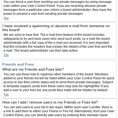
You can block a user from sending you private messages by using message
rules within your User Control Panel. If you are receiving abusive private
messages from a particular user, inform a board administrator; they have the
power to prevent a user from sending private messages.
Top
I have received a spamming or abusive e-mail from someone on
this board!
We are sorry to hear that. The e-mail form feature of this board includes
safeguards to try and track users who send such posts, so e-mail the board
administrator with a full copy of the e-mail you received. It is very important
that this includes the headers that contain the details of the user that sent the
e-mail. The board administrator can then take action.
Top
Friends and Foes
What are my Friends and Foes lists?
You can use these lists to organise other members of the board. Members
added to your friends list will be listed within your User Control Panel for quick
access to see their online status and to send them private messages. Subject
to template support, posts from these users may also be highlighted. If you
add a user to your foes list, any posts they make will be hidden by default.
Top
How can I add / remove users to my Friends or Foes list?
You can add users to your list in two ways. Within each user’s profile, there is
a link to add them to either your Friend or Foe list. Alternatively, from your User
Control Panel, you can directly add users by entering their member name.