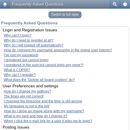
Frequently Asked Questions
Switch to full style
Frequently Asked Questions
Login and Registration Issues
Why can’t I login?
Why do I need to register at all?
Why do I get logged off automatically?
How do I prevent my username appearing in the online user listings?
I’ve lost my password!
I registered but cannot login!
I registered in the past but cannot login any more?!
What is COPPA?
Why can’t I register?
What does the “Delete all board cookies” do?
User Preferences and settings
How do I change my settings?
The times are not correct!
I changed the timezone and the time is still wrong!
My language is not in the list!
How do I show an image along with my username?
What is my rank and how do I change it?
When I click the e-mail link for a user it asks me to login?
Posting Issues