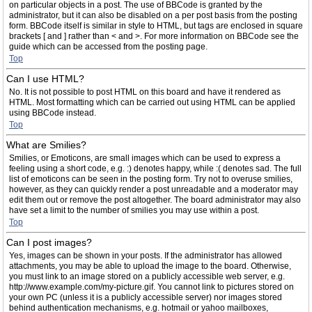
on particular objects in a post. The use of BBCode is granted by the
administrator, but it can also be disabled on a per post basis from the posting
form. BBCode itself is similar in style to HTML, but tags are enclosed in square
brackets [ and ] rather than < and >. For more information on BBCode see the
guide which can be accessed from the posting page.
Top
Can I use HTML?
No. It is not possible to post HTML on this board and have it rendered as
HTML. Most formatting which can be carried out using HTML can be applied
using BBCode instead.
Top
What are Smilies?
Smilies, or Emoticons, are small images which can be used to express a
feeling using a short code, e.g. :) denotes happy, while :( denotes sad. The full
list of emoticons can be seen in the posting form. Try not to overuse smilies,
however, as they can quickly render a post unreadable and a moderator may
edit them out or remove the post altogether. The board administrator may also
have set a limit to the number of smilies you may use within a post.
Top
Can I post images?
Yes, images can be shown in your posts. If the administrator has allowed
attachments, you may be able to upload the image to the board. Otherwise,
you must link to an image stored on a publicly accessible web server, e.g.
http://www.example.com/my-picture.gif. You cannot link to pictures stored on
your own PC (unless it is a publicly accessible server) nor images stored
behind authentication mechanisms, e.g. hotmail or yahoo mailboxes,