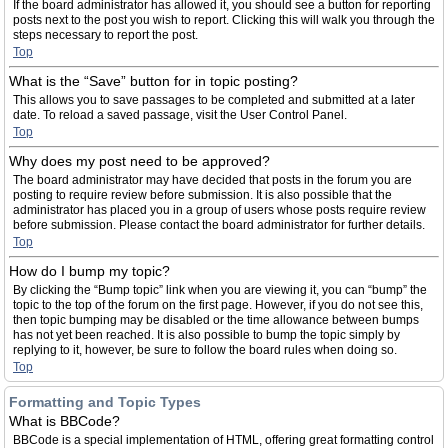
If the board administrator has allowed it, you should see a button for reporting
posts next to the post you wish to report. Clicking this will walk you through the
steps necessary to report the post.
Top
What is the “Save” button for in topic posting?
This allows you to save passages to be completed and submitted at a later
date. To reload a saved passage, visit the User Control Panel.
Top
Why does my post need to be approved?
The board administrator may have decided that posts in the forum you are
posting to require review before submission. It is also possible that the
administrator has placed you in a group of users whose posts require review
before submission. Please contact the board administrator for further details.
Top
How do I bump my topic?
By clicking the “Bump topic” link when you are viewing it, you can “bump” the
topic to the top of the forum on the first page. However, if you do not see this,
then topic bumping may be disabled or the time allowance between bumps
has not yet been reached. It is also possible to bump the topic simply by
replying to it, however, be sure to follow the board rules when doing so.
Top
Formatting and Topic Types
What is BBCode?
BBCode is a special implementation of HTML, offering great formatting control