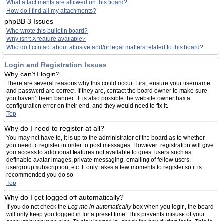
What attachments are allowed on this board?
How do I find all my attachments?
phpBB 3 Issues
Who wrote this bulletin board?
Why isn’t X feature available?
Who do I contact about abusive and/or legal matters related to this board?
Login and Registration Issues
Why can’t I login?
There are several reasons why this could occur. First, ensure your username
and password are correct. If they are, contact the board owner to make sure
you haven’t been banned. It is also possible the website owner has a
configuration error on their end, and they would need to fix it.
Top
Why do I need to register at all?
You may not have to, it is up to the administrator of the board as to whether
you need to register in order to post messages. However; registration will give
you access to additional features not available to guest users such as
definable avatar images, private messaging, emailing of fellow users,
usergroup subscription, etc. It only takes a few moments to register so it is
recommended you do so.
Top
Why do I get logged off automatically?
If you do not check the
Log me in automatically
box when you login, the board
will only keep you logged in for a preset time. This prevents misuse of your