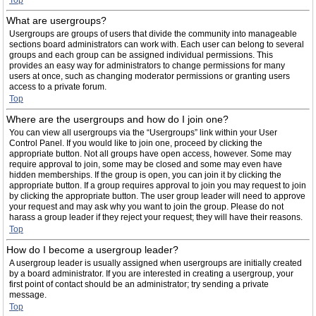
Top
What are usergroups?
Usergroups are groups of users that divide the community into manageable
sections board administrators can work with. Each user can belong to several
groups and each group can be assigned individual permissions. This
provides an easy way for administrators to change permissions for many
users at once, such as changing moderator permissions or granting users
access to a private forum.
Top
Where are the usergroups and how do I join one?
You can view all usergroups via the “Usergroups” link within your User
Control Panel. If you would like to join one, proceed by clicking the
appropriate button. Not all groups have open access, however. Some may
require approval to join, some may be closed and some may even have
hidden memberships. If the group is open, you can join it by clicking the
appropriate button. If a group requires approval to join you may request to join
by clicking the appropriate button. The user group leader will need to approve
your request and may ask why you want to join the group. Please do not
harass a group leader if they reject your request; they will have their reasons.
Top
How do I become a usergroup leader?
A usergroup leader is usually assigned when usergroups are initially created
by a board administrator. If you are interested in creating a usergroup, your
first point of contact should be an administrator; try sending a private
message.
Top