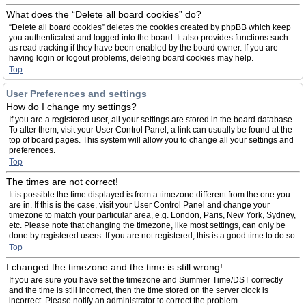
What does the “Delete all board cookies” do?
“Delete all board cookies” deletes the cookies created by phpBB which keep
you authenticated and logged into the board. It also provides functions such
as read tracking if they have been enabled by the board owner. If you are
having login or logout problems, deleting board cookies may help.
Top
User Preferences and settings
How do I change my settings?
If you are a registered user, all your settings are stored in the board database.
To alter them, visit your User Control Panel; a link can usually be found at the
top of board pages. This system will allow you to change all your settings and
preferences.
Top
The times are not correct!
It is possible the time displayed is from a timezone different from the one you
are in. If this is the case, visit your User Control Panel and change your
timezone to match your particular area, e.g. London, Paris, New York, Sydney,
etc. Please note that changing the timezone, like most settings, can only be
done by registered users. If you are not registered, this is a good time to do so.
Top
I changed the timezone and the time is still wrong!
If you are sure you have set the timezone and Summer Time/DST correctly
and the time is still incorrect, then the time stored on the server clock is
incorrect. Please notify an administrator to correct the problem.