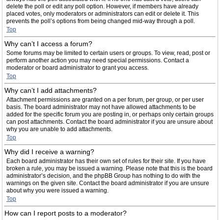
delete the poll or edit any poll option. However, if members have already
placed votes, only moderators or administrators can edit or delete it. This
prevents the poll’s options from being changed mid-way through a poll.
Top
Why can’t I access a forum?
Some forums may be limited to certain users or groups. To view, read, post or
perform another action you may need special permissions. Contact a
moderator or board administrator to grant you access.
Top
Why can’t I add attachments?
Attachment permissions are granted on a per forum, per group, or per user
basis. The board administrator may not have allowed attachments to be
added for the specific forum you are posting in, or perhaps only certain groups
can post attachments. Contact the board administrator if you are unsure about
why you are unable to add attachments.
Top
Why did I receive a warning?
Each board administrator has their own set of rules for their site. If you have
broken a rule, you may be issued a warning. Please note that this is the board
administrator’s decision, and the phpBB Group has nothing to do with the
warnings on the given site. Contact the board administrator if you are unsure
about why you were issued a warning.
Top
How can I report posts to a moderator?