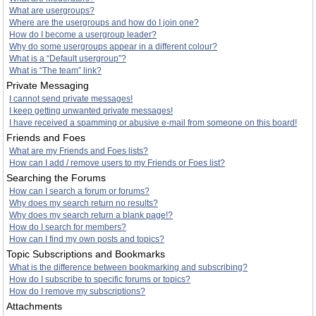
What are usergroups?
Where are the usergroups and how do I join one?
How do I become a usergroup leader?
Why do some usergroups appear in a different colour?
What is a “Default usergroup”?
What is “The team” link?
Private Messaging
I cannot send private messages!
I keep getting unwanted private messages!
I have received a spamming or abusive e-mail from someone on this board!
Friends and Foes
What are my Friends and Foes lists?
How can I add / remove users to my Friends or Foes list?
Searching the Forums
How can I search a forum or forums?
Why does my search return no results?
Why does my search return a blank page!?
How do I search for members?
How can I find my own posts and topics?
Topic Subscriptions and Bookmarks
What is the difference between bookmarking and subscribing?
How do I subscribe to specific forums or topics?
How do I remove my subscriptions?
Attachments