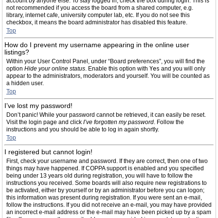
account by anyone else. To stay logged in, check the box during login. This is
not recommended if you access the board from a shared computer, e.g.
library, internet cafe, university computer lab, etc. If you do not see this
checkbox, it means the board administrator has disabled this feature.
Top
How do I prevent my username appearing in the online user
listings?
Within your User Control Panel, under “Board preferences”, you will find the
option
Hide your online status
. Enable this option with
Yes
and you will only
appear to the administrators, moderators and yourself. You will be counted as
a hidden user.
Top
I’ve lost my password!
Don’t panic! While your password cannot be retrieved, it can easily be reset.
Visit the login page and click
I’ve forgotten my password
. Follow the
instructions and you should be able to log in again shortly.
Top
I registered but cannot login!
First, check your username and password. If they are correct, then one of two
things may have happened. If COPPA support is enabled and you specified
being under 13 years old during registration, you will have to follow the
instructions you received. Some boards will also require new registrations to
be activated, either by yourself or by an administrator before you can logon;
this information was present during registration. If you were sent an e-mail,
follow the instructions. If you did not receive an e-mail, you may have provided
an incorrect e-mail address or the e-mail may have been picked up by a spam