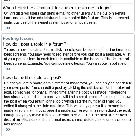
When I click the e-mail link for a user it asks me to login?
Only registered users can send e-mail to other users via the built-in e-mail
form, and only if the administrator has enabled this feature. This is to prevent
malicious use of the e-mail system by anonymous users.
Top
Posting Issues
How do I post a topic in a forum?
To post a new topic in a forum, click the relevant button on either the forum or
topic screens. You may need to register before you can post a message. A list
of your permissions in each forum is available at the bottom of the forum and
topic screens. Example: You can post new topics, You can vote in polls, etc.
Top
How do I edit or delete a post?
Unless you are a board administrator or moderator, you can only edit or delete
your own posts. You can edit a post by clicking the edit button for the relevant
post, sometimes for only a limited time after the post was made. If someone
has already replied to the post, you will find a small piece of text output below
the post when you return to the topic which lists the number of times you
edited it along with the date and time. This will only appear if someone has
made a reply; it will not appear if a moderator or administrator edited the post,
though they may leave a note as to why they’ve edited the post at their own
discretion. Please note that normal users cannot delete a post once someone
has replied.
Top