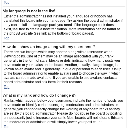
Top
My language is not in the list!
Either the administrator has not installed your language or nobody has
translated this board into your language. Try asking the board administrator if
they can install the language pack you need. If the language pack does not
exist, feel free to create a new translation. More information can be found at
the phpBB website (see link at the bottom of board pages).
Top
How do I show an image along with my username?
There are two images which may appear along with a username when
viewing posts. One of them may be an image associated with your rank,
generally in the form of stars, blocks or dots, indicating how many posts you
have made or your status on the board. Another, usually a larger image, is
known as an avatar and is generally unique or personal to each user. It is up
to the board administrator to enable avatars and to choose the way in which
avatars can be made available. If you are unable to use avatars, contact a
board administrator and ask them for their reasons.
Top
What is my rank and how do I change it?
Ranks, which appear below your username, indicate the number of posts you
have made or identify certain users, e.g. moderators and administrators. In
general, you cannot directly change the wording of any board ranks as they
are set by the board administrator. Please do not abuse the board by posting
unnecessarily just to increase your rank. Most boards will not tolerate this and
the moderator or administrator will simply lower your post count.
Top