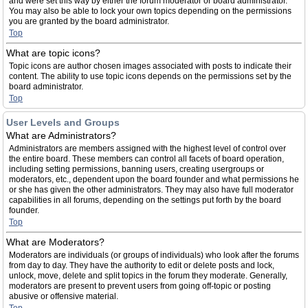
and were set this way by either the forum moderator or board administrator.
You may also be able to lock your own topics depending on the permissions
you are granted by the board administrator.
Top
What are topic icons?
Topic icons are author chosen images associated with posts to indicate their
content. The ability to use topic icons depends on the permissions set by the
board administrator.
Top
User Levels and Groups
What are Administrators?
Administrators are members assigned with the highest level of control over
the entire board. These members can control all facets of board operation,
including setting permissions, banning users, creating usergroups or
moderators, etc., dependent upon the board founder and what permissions he
or she has given the other administrators. They may also have full moderator
capabilities in all forums, depending on the settings put forth by the board
founder.
Top
What are Moderators?
Moderators are individuals (or groups of individuals) who look after the forums
from day to day. They have the authority to edit or delete posts and lock,
unlock, move, delete and split topics in the forum they moderate. Generally,
moderators are present to prevent users from going off-topic or posting
abusive or offensive material.