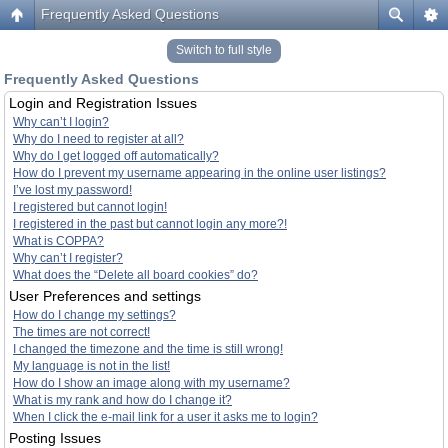
Frequently Asked Questions
Switch to full style
Frequently Asked Questions
Login and Registration Issues
Why can’t I login?
Why do I need to register at all?
Why do I get logged off automatically?
How do I prevent my username appearing in the online user listings?
I’ve lost my password!
I registered but cannot login!
I registered in the past but cannot login any more?!
What is COPPA?
Why can’t I register?
What does the “Delete all board cookies” do?
User Preferences and settings
How do I change my settings?
The times are not correct!
I changed the timezone and the time is still wrong!
My language is not in the list!
How do I show an image along with my username?
What is my rank and how do I change it?
When I click the e-mail link for a user it asks me to login?
Posting Issues