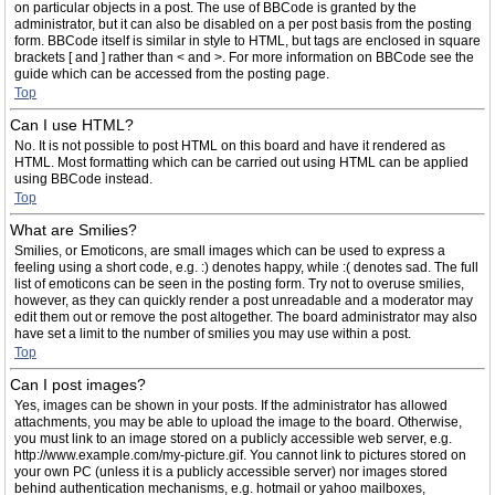
on particular objects in a post. The use of BBCode is granted by the
administrator, but it can also be disabled on a per post basis from the posting
form. BBCode itself is similar in style to HTML, but tags are enclosed in square
brackets [ and ] rather than < and >. For more information on BBCode see the
guide which can be accessed from the posting page.
Top
Can I use HTML?
No. It is not possible to post HTML on this board and have it rendered as
HTML. Most formatting which can be carried out using HTML can be applied
using BBCode instead.
Top
What are Smilies?
Smilies, or Emoticons, are small images which can be used to express a
feeling using a short code, e.g. :) denotes happy, while :( denotes sad. The full
list of emoticons can be seen in the posting form. Try not to overuse smilies,
however, as they can quickly render a post unreadable and a moderator may
edit them out or remove the post altogether. The board administrator may also
have set a limit to the number of smilies you may use within a post.
Top
Can I post images?
Yes, images can be shown in your posts. If the administrator has allowed
attachments, you may be able to upload the image to the board. Otherwise,
you must link to an image stored on a publicly accessible web server, e.g.
http://www.example.com/my-picture.gif. You cannot link to pictures stored on
your own PC (unless it is a publicly accessible server) nor images stored
behind authentication mechanisms, e.g. hotmail or yahoo mailboxes,