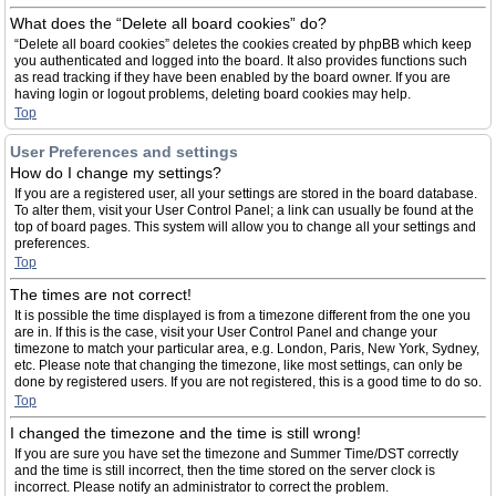
What does the “Delete all board cookies” do?
“Delete all board cookies” deletes the cookies created by phpBB which keep
you authenticated and logged into the board. It also provides functions such
as read tracking if they have been enabled by the board owner. If you are
having login or logout problems, deleting board cookies may help.
Top
User Preferences and settings
How do I change my settings?
If you are a registered user, all your settings are stored in the board database.
To alter them, visit your User Control Panel; a link can usually be found at the
top of board pages. This system will allow you to change all your settings and
preferences.
Top
The times are not correct!
It is possible the time displayed is from a timezone different from the one you
are in. If this is the case, visit your User Control Panel and change your
timezone to match your particular area, e.g. London, Paris, New York, Sydney,
etc. Please note that changing the timezone, like most settings, can only be
done by registered users. If you are not registered, this is a good time to do so.
Top
I changed the timezone and the time is still wrong!
If you are sure you have set the timezone and Summer Time/DST correctly
and the time is still incorrect, then the time stored on the server clock is
incorrect. Please notify an administrator to correct the problem.