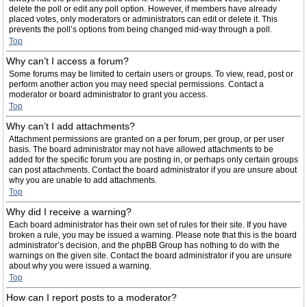
delete the poll or edit any poll option. However, if members have already
placed votes, only moderators or administrators can edit or delete it. This
prevents the poll’s options from being changed mid-way through a poll.
Top
Why can’t I access a forum?
Some forums may be limited to certain users or groups. To view, read, post or
perform another action you may need special permissions. Contact a
moderator or board administrator to grant you access.
Top
Why can’t I add attachments?
Attachment permissions are granted on a per forum, per group, or per user
basis. The board administrator may not have allowed attachments to be
added for the specific forum you are posting in, or perhaps only certain groups
can post attachments. Contact the board administrator if you are unsure about
why you are unable to add attachments.
Top
Why did I receive a warning?
Each board administrator has their own set of rules for their site. If you have
broken a rule, you may be issued a warning. Please note that this is the board
administrator’s decision, and the phpBB Group has nothing to do with the
warnings on the given site. Contact the board administrator if you are unsure
about why you were issued a warning.
Top
How can I report posts to a moderator?