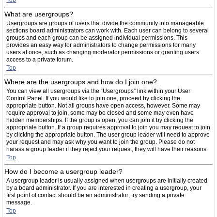
Top
What are usergroups?
Usergroups are groups of users that divide the community into manageable
sections board administrators can work with. Each user can belong to several
groups and each group can be assigned individual permissions. This
provides an easy way for administrators to change permissions for many
users at once, such as changing moderator permissions or granting users
access to a private forum.
Top
Where are the usergroups and how do I join one?
You can view all usergroups via the “Usergroups” link within your User
Control Panel. If you would like to join one, proceed by clicking the
appropriate button. Not all groups have open access, however. Some may
require approval to join, some may be closed and some may even have
hidden memberships. If the group is open, you can join it by clicking the
appropriate button. If a group requires approval to join you may request to join
by clicking the appropriate button. The user group leader will need to approve
your request and may ask why you want to join the group. Please do not
harass a group leader if they reject your request; they will have their reasons.
Top
How do I become a usergroup leader?
A usergroup leader is usually assigned when usergroups are initially created
by a board administrator. If you are interested in creating a usergroup, your
first point of contact should be an administrator; try sending a private
message.
Top