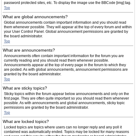
password protected sites, etc. To display the image use the BBCode [img] tag.
Top
What are global announcements?
Global announcements contain important information and you should read
them whenever possible. They will appear at the top of every forum and within
your User Control Panel. Global announcement permissions are granted by
the board administrator.
Top
What are announcements?
Announcements often contain important information for the forum you are
currently reading and you should read them whenever possible.
Announcements appear at the top of every page in the forum to which they
are posted. As with global announcements, announcement permissions are
granted by the board administrator.
Top
What are sticky topics?
Sticky topics within the forum appear below announcements and only on the
first page. They are often quite important so you should read them whenever
possible. As with announcements and global announcements, sticky topic
permissions are granted by the board administrator.
Top
What are locked topics?
Locked topics are topics where users can no longer reply and any poll it
contained was automatically ended. Topics may be locked for many reasons