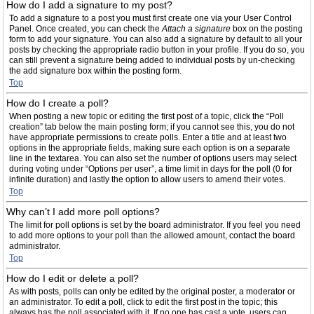
How do I add a signature to my post?
To add a signature to a post you must first create one via your User Control
Panel. Once created, you can check the
Attach a signature
box on the posting
form to add your signature. You can also add a signature by default to all your
posts by checking the appropriate radio button in your profile. If you do so, you
can still prevent a signature being added to individual posts by un-checking
the add signature box within the posting form.
Top
How do I create a poll?
When posting a new topic or editing the first post of a topic, click the “Poll
creation” tab below the main posting form; if you cannot see this, you do not
have appropriate permissions to create polls. Enter a title and at least two
options in the appropriate fields, making sure each option is on a separate
line in the textarea. You can also set the number of options users may select
during voting under “Options per user”, a time limit in days for the poll (0 for
infinite duration) and lastly the option to allow users to amend their votes.
Top
Why can’t I add more poll options?
The limit for poll options is set by the board administrator. If you feel you need
to add more options to your poll than the allowed amount, contact the board
administrator.
Top
How do I edit or delete a poll?
As with posts, polls can only be edited by the original poster, a moderator or
an administrator. To edit a poll, click to edit the first post in the topic; this
always has the poll associated with it. If no one has cast a vote, users can