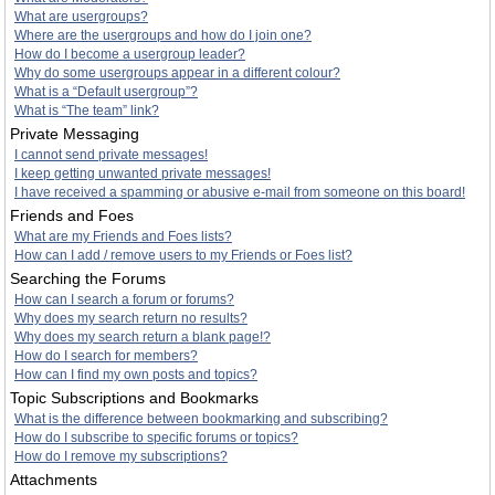
What are usergroups?
Where are the usergroups and how do I join one?
How do I become a usergroup leader?
Why do some usergroups appear in a different colour?
What is a “Default usergroup”?
What is “The team” link?
Private Messaging
I cannot send private messages!
I keep getting unwanted private messages!
I have received a spamming or abusive e-mail from someone on this board!
Friends and Foes
What are my Friends and Foes lists?
How can I add / remove users to my Friends or Foes list?
Searching the Forums
How can I search a forum or forums?
Why does my search return no results?
Why does my search return a blank page!?
How do I search for members?
How can I find my own posts and topics?
Topic Subscriptions and Bookmarks
What is the difference between bookmarking and subscribing?
How do I subscribe to specific forums or topics?
How do I remove my subscriptions?
Attachments