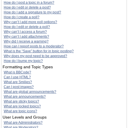
How do I post a topic in a forum?
How do I edit or delete a post?
How do I add a signature to my post?
How do I create a poll?
Why can’t I add more poll options?
How do I edit or delete a poll?
Why can’t I access a forum?
Why can’t I add attachments?
Why did I receive a warning?
How can I report posts to a moderator?
What is the “Save” button for in topic posting?
Why does my post need to be approved?
How do I bump my topic?
Formatting and Topic Types
What is BBCode?
Can I use HTML?
What are Smilies?
Can I post images?
What are global announcements?
What are announcements?
What are sticky topics?
What are locked topics?
What are topic icons?
User Levels and Groups
What are Administrators?
What are Moderators?