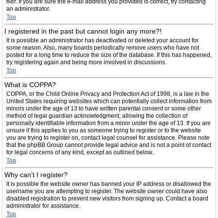
filer. If you are sure the e-mail address you provided is correct, try contacting
an administrator.
Top
I registered in the past but cannot login any more?!
It is possible an administrator has deactivated or deleted your account for
some reason. Also, many boards periodically remove users who have not
posted for a long time to reduce the size of the database. If this has happened,
try registering again and being more involved in discussions.
Top
What is COPPA?
COPPA, or the Child Online Privacy and Protection Act of 1998, is a law in the
United States requiring websites which can potentially collect information from
minors under the age of 13 to have written parental consent or some other
method of legal guardian acknowledgment, allowing the collection of
personally identifiable information from a minor under the age of 13. If you are
unsure if this applies to you as someone trying to register or to the website
you are trying to register on, contact legal counsel for assistance. Please note
that the phpBB Group cannot provide legal advice and is not a point of contact
for legal concerns of any kind, except as outlined below.
Top
Why can’t I register?
It is possible the website owner has banned your IP address or disallowed the
username you are attempting to register. The website owner could have also
disabled registration to prevent new visitors from signing up. Contact a board
administrator for assistance.
Top