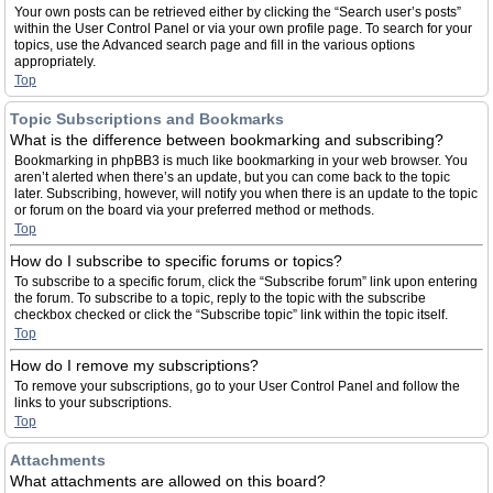
Your own posts can be retrieved either by clicking the “Search user’s posts”
within the User Control Panel or via your own profile page. To search for your
topics, use the Advanced search page and fill in the various options
appropriately.
Top
Topic Subscriptions and Bookmarks
What is the difference between bookmarking and subscribing?
Bookmarking in phpBB3 is much like bookmarking in your web browser. You
aren’t alerted when there’s an update, but you can come back to the topic
later. Subscribing, however, will notify you when there is an update to the topic
or forum on the board via your preferred method or methods.
Top
How do I subscribe to specific forums or topics?
To subscribe to a specific forum, click the “Subscribe forum” link upon entering
the forum. To subscribe to a topic, reply to the topic with the subscribe
checkbox checked or click the “Subscribe topic” link within the topic itself.
Top
How do I remove my subscriptions?
To remove your subscriptions, go to your User Control Panel and follow the
links to your subscriptions.
Top
Attachments
What attachments are allowed on this board?