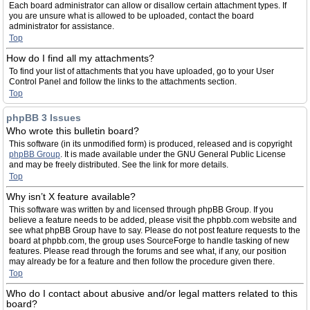
Each board administrator can allow or disallow certain attachment types. If
you are unsure what is allowed to be uploaded, contact the board
administrator for assistance.
Top
How do I find all my attachments?
To find your list of attachments that you have uploaded, go to your User
Control Panel and follow the links to the attachments section.
Top
phpBB 3 Issues
Who wrote this bulletin board?
This software (in its unmodified form) is produced, released and is copyright
phpBB Group
. It is made available under the GNU General Public License
and may be freely distributed. See the link for more details.
Top
Why isn’t X feature available?
This software was written by and licensed through phpBB Group. If you
believe a feature needs to be added, please visit the phpbb.com website and
see what phpBB Group have to say. Please do not post feature requests to the
board at phpbb.com, the group uses SourceForge to handle tasking of new
features. Please read through the forums and see what, if any, our position
may already be for a feature and then follow the procedure given there.
Top
Who do I contact about abusive and/or legal matters related to this
board?