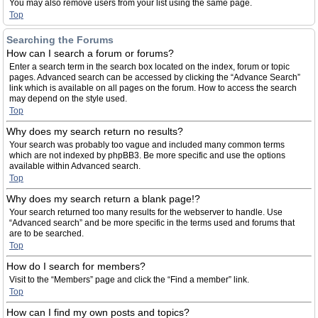
You may also remove users from your list using the same page.
Top
Searching the Forums
How can I search a forum or forums?
Enter a search term in the search box located on the index, forum or topic
pages. Advanced search can be accessed by clicking the “Advance Search”
link which is available on all pages on the forum. How to access the search
may depend on the style used.
Top
Why does my search return no results?
Your search was probably too vague and included many common terms
which are not indexed by phpBB3. Be more specific and use the options
available within Advanced search.
Top
Why does my search return a blank page!?
Your search returned too many results for the webserver to handle. Use
“Advanced search” and be more specific in the terms used and forums that
are to be searched.
Top
How do I search for members?
Visit to the “Members” page and click the “Find a member” link.
Top
How can I find my own posts and topics?