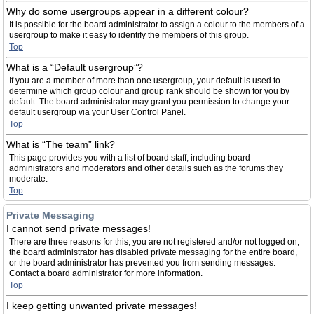
Why do some usergroups appear in a different colour?
It is possible for the board administrator to assign a colour to the members of a
usergroup to make it easy to identify the members of this group.
Top
What is a “Default usergroup”?
If you are a member of more than one usergroup, your default is used to
determine which group colour and group rank should be shown for you by
default. The board administrator may grant you permission to change your
default usergroup via your User Control Panel.
Top
What is “The team” link?
This page provides you with a list of board staff, including board
administrators and moderators and other details such as the forums they
moderate.
Top
Private Messaging
I cannot send private messages!
There are three reasons for this; you are not registered and/or not logged on,
the board administrator has disabled private messaging for the entire board,
or the board administrator has prevented you from sending messages.
Contact a board administrator for more information.
Top
I keep getting unwanted private messages!