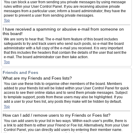
You can block a user from sending you private messages by using message
rules within your User Control Panel. If you are receiving abusive private
messages from a particular user, inform a board administrator; they have the
power to prevent a user from sending private messages.
Top
I have received a spamming or abusive e-mail from someone on
this board!
We are sorry to hear that. The e-mail form feature of this board includes
safeguards to try and track users who send such posts, so e-mail the board
administrator with a full copy of the e-mail you received. It is very important
that this includes the headers that contain the details of the user that sent the
e-mail. The board administrator can then take action.
Top
Friends and Foes
What are my Friends and Foes lists?
You can use these lists to organise other members of the board. Members
added to your friends list will be listed within your User Control Panel for quick
access to see their online status and to send them private messages. Subject
to template support, posts from these users may also be highlighted. If you
add a user to your foes list, any posts they make will be hidden by default.
Top
How can I add / remove users to my Friends or Foes list?
You can add users to your list in two ways. Within each user’s profile, there is
a link to add them to either your Friend or Foe list. Alternatively, from your User
Control Panel, you can directly add users by entering their member name.