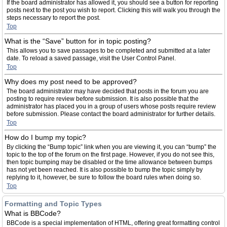
If the board administrator has allowed it, you should see a button for reporting
posts next to the post you wish to report. Clicking this will walk you through the
steps necessary to report the post.
Top
What is the “Save” button for in topic posting?
This allows you to save passages to be completed and submitted at a later
date. To reload a saved passage, visit the User Control Panel.
Top
Why does my post need to be approved?
The board administrator may have decided that posts in the forum you are
posting to require review before submission. It is also possible that the
administrator has placed you in a group of users whose posts require review
before submission. Please contact the board administrator for further details.
Top
How do I bump my topic?
By clicking the “Bump topic” link when you are viewing it, you can “bump” the
topic to the top of the forum on the first page. However, if you do not see this,
then topic bumping may be disabled or the time allowance between bumps
has not yet been reached. It is also possible to bump the topic simply by
replying to it, however, be sure to follow the board rules when doing so.
Top
Formatting and Topic Types
What is BBCode?
BBCode is a special implementation of HTML, offering great formatting control