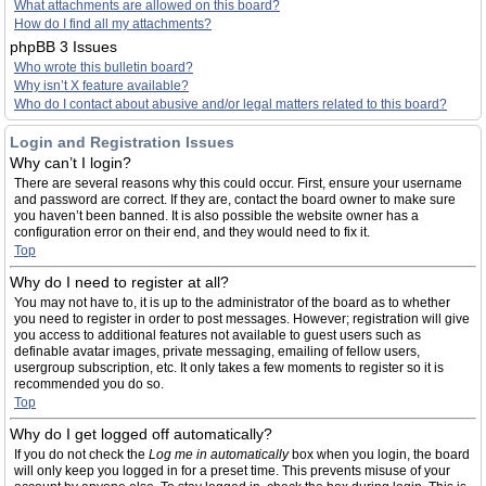
What attachments are allowed on this board?
How do I find all my attachments?
phpBB 3 Issues
Who wrote this bulletin board?
Why isn’t X feature available?
Who do I contact about abusive and/or legal matters related to this board?
Login and Registration Issues
Why can’t I login?
There are several reasons why this could occur. First, ensure your username
and password are correct. If they are, contact the board owner to make sure
you haven’t been banned. It is also possible the website owner has a
configuration error on their end, and they would need to fix it.
Top
Why do I need to register at all?
You may not have to, it is up to the administrator of the board as to whether
you need to register in order to post messages. However; registration will give
you access to additional features not available to guest users such as
definable avatar images, private messaging, emailing of fellow users,
usergroup subscription, etc. It only takes a few moments to register so it is
recommended you do so.
Top
Why do I get logged off automatically?
If you do not check the
Log me in automatically
box when you login, the board
will only keep you logged in for a preset time. This prevents misuse of your