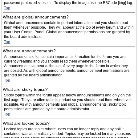
password protected sites, etc. To display the image use the BBCode [img] tag.
Top
What are global announcements?
Global announcements contain important information and you should read
them whenever possible. They will appear at the top of every forum and within
your User Control Panel. Global announcement permissions are granted by
the board administrator.
Top
What are announcements?
Announcements often contain important information for the forum you are
currently reading and you should read them whenever possible.
Announcements appear at the top of every page in the forum to which they
are posted. As with global announcements, announcement permissions are
granted by the board administrator.
Top
What are sticky topics?
Sticky topics within the forum appear below announcements and only on the
first page. They are often quite important so you should read them whenever
possible. As with announcements and global announcements, sticky topic
permissions are granted by the board administrator.
Top
What are locked topics?
Locked topics are topics where users can no longer reply and any poll it
contained was automatically ended. Topics may be locked for many reasons