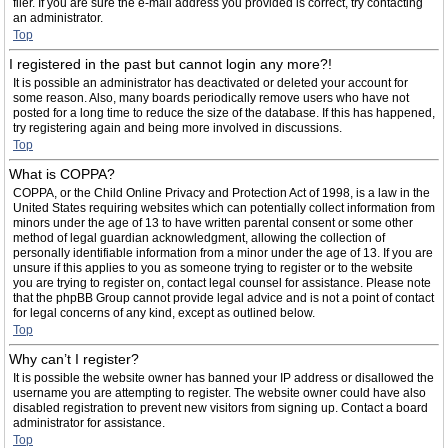
filer. If you are sure the e-mail address you provided is correct, try contacting
an administrator.
Top
I registered in the past but cannot login any more?!
It is possible an administrator has deactivated or deleted your account for
some reason. Also, many boards periodically remove users who have not
posted for a long time to reduce the size of the database. If this has happened,
try registering again and being more involved in discussions.
Top
What is COPPA?
COPPA, or the Child Online Privacy and Protection Act of 1998, is a law in the
United States requiring websites which can potentially collect information from
minors under the age of 13 to have written parental consent or some other
method of legal guardian acknowledgment, allowing the collection of
personally identifiable information from a minor under the age of 13. If you are
unsure if this applies to you as someone trying to register or to the website
you are trying to register on, contact legal counsel for assistance. Please note
that the phpBB Group cannot provide legal advice and is not a point of contact
for legal concerns of any kind, except as outlined below.
Top
Why can’t I register?
It is possible the website owner has banned your IP address or disallowed the
username you are attempting to register. The website owner could have also
disabled registration to prevent new visitors from signing up. Contact a board
administrator for assistance.
Top