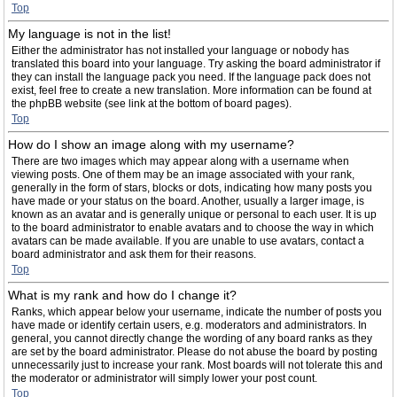
Top
My language is not in the list!
Either the administrator has not installed your language or nobody has
translated this board into your language. Try asking the board administrator if
they can install the language pack you need. If the language pack does not
exist, feel free to create a new translation. More information can be found at
the phpBB website (see link at the bottom of board pages).
Top
How do I show an image along with my username?
There are two images which may appear along with a username when
viewing posts. One of them may be an image associated with your rank,
generally in the form of stars, blocks or dots, indicating how many posts you
have made or your status on the board. Another, usually a larger image, is
known as an avatar and is generally unique or personal to each user. It is up
to the board administrator to enable avatars and to choose the way in which
avatars can be made available. If you are unable to use avatars, contact a
board administrator and ask them for their reasons.
Top
What is my rank and how do I change it?
Ranks, which appear below your username, indicate the number of posts you
have made or identify certain users, e.g. moderators and administrators. In
general, you cannot directly change the wording of any board ranks as they
are set by the board administrator. Please do not abuse the board by posting
unnecessarily just to increase your rank. Most boards will not tolerate this and
the moderator or administrator will simply lower your post count.
Top