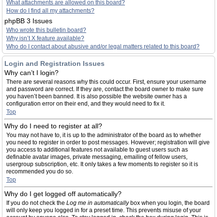
What attachments are allowed on this board?
How do I find all my attachments?
phpBB 3 Issues
Who wrote this bulletin board?
Why isn’t X feature available?
Who do I contact about abusive and/or legal matters related to this board?
Login and Registration Issues
Why can’t I login?
There are several reasons why this could occur. First, ensure your username
and password are correct. If they are, contact the board owner to make sure
you haven’t been banned. It is also possible the website owner has a
configuration error on their end, and they would need to fix it.
Top
Why do I need to register at all?
You may not have to, it is up to the administrator of the board as to whether
you need to register in order to post messages. However; registration will give
you access to additional features not available to guest users such as
definable avatar images, private messaging, emailing of fellow users,
usergroup subscription, etc. It only takes a few moments to register so it is
recommended you do so.
Top
Why do I get logged off automatically?
If you do not check the
Log me in automatically
box when you login, the board
will only keep you logged in for a preset time. This prevents misuse of your