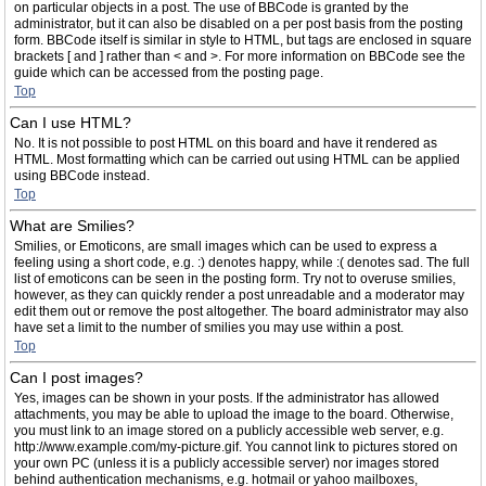
on particular objects in a post. The use of BBCode is granted by the
administrator, but it can also be disabled on a per post basis from the posting
form. BBCode itself is similar in style to HTML, but tags are enclosed in square
brackets [ and ] rather than < and >. For more information on BBCode see the
guide which can be accessed from the posting page.
Top
Can I use HTML?
No. It is not possible to post HTML on this board and have it rendered as
HTML. Most formatting which can be carried out using HTML can be applied
using BBCode instead.
Top
What are Smilies?
Smilies, or Emoticons, are small images which can be used to express a
feeling using a short code, e.g. :) denotes happy, while :( denotes sad. The full
list of emoticons can be seen in the posting form. Try not to overuse smilies,
however, as they can quickly render a post unreadable and a moderator may
edit them out or remove the post altogether. The board administrator may also
have set a limit to the number of smilies you may use within a post.
Top
Can I post images?
Yes, images can be shown in your posts. If the administrator has allowed
attachments, you may be able to upload the image to the board. Otherwise,
you must link to an image stored on a publicly accessible web server, e.g.
http://www.example.com/my-picture.gif. You cannot link to pictures stored on
your own PC (unless it is a publicly accessible server) nor images stored
behind authentication mechanisms, e.g. hotmail or yahoo mailboxes,