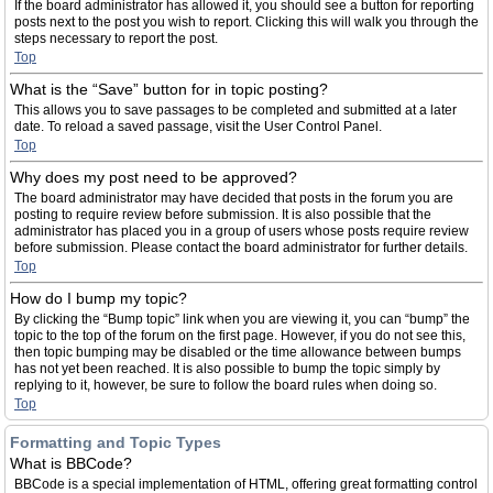
If the board administrator has allowed it, you should see a button for reporting
posts next to the post you wish to report. Clicking this will walk you through the
steps necessary to report the post.
Top
What is the “Save” button for in topic posting?
This allows you to save passages to be completed and submitted at a later
date. To reload a saved passage, visit the User Control Panel.
Top
Why does my post need to be approved?
The board administrator may have decided that posts in the forum you are
posting to require review before submission. It is also possible that the
administrator has placed you in a group of users whose posts require review
before submission. Please contact the board administrator for further details.
Top
How do I bump my topic?
By clicking the “Bump topic” link when you are viewing it, you can “bump” the
topic to the top of the forum on the first page. However, if you do not see this,
then topic bumping may be disabled or the time allowance between bumps
has not yet been reached. It is also possible to bump the topic simply by
replying to it, however, be sure to follow the board rules when doing so.
Top
Formatting and Topic Types
What is BBCode?
BBCode is a special implementation of HTML, offering great formatting control