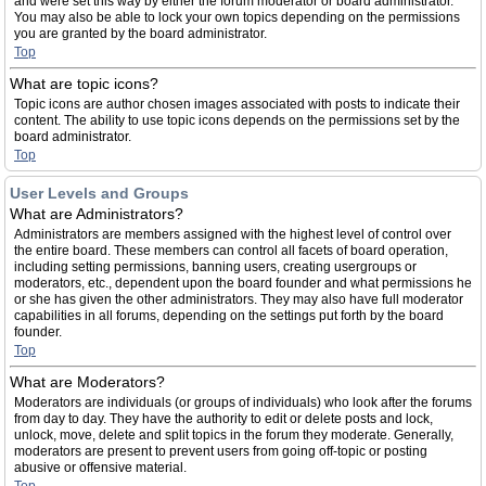
and were set this way by either the forum moderator or board administrator.
You may also be able to lock your own topics depending on the permissions
you are granted by the board administrator.
Top
What are topic icons?
Topic icons are author chosen images associated with posts to indicate their
content. The ability to use topic icons depends on the permissions set by the
board administrator.
Top
User Levels and Groups
What are Administrators?
Administrators are members assigned with the highest level of control over
the entire board. These members can control all facets of board operation,
including setting permissions, banning users, creating usergroups or
moderators, etc., dependent upon the board founder and what permissions he
or she has given the other administrators. They may also have full moderator
capabilities in all forums, depending on the settings put forth by the board
founder.
Top
What are Moderators?
Moderators are individuals (or groups of individuals) who look after the forums
from day to day. They have the authority to edit or delete posts and lock,
unlock, move, delete and split topics in the forum they moderate. Generally,
moderators are present to prevent users from going off-topic or posting
abusive or offensive material.