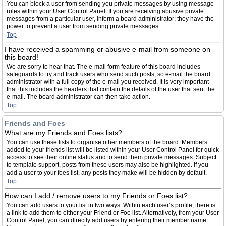
You can block a user from sending you private messages by using message
rules within your User Control Panel. If you are receiving abusive private
messages from a particular user, inform a board administrator; they have the
power to prevent a user from sending private messages.
Top
I have received a spamming or abusive e-mail from someone on
this board!
We are sorry to hear that. The e-mail form feature of this board includes
safeguards to try and track users who send such posts, so e-mail the board
administrator with a full copy of the e-mail you received. It is very important
that this includes the headers that contain the details of the user that sent the
e-mail. The board administrator can then take action.
Top
Friends and Foes
What are my Friends and Foes lists?
You can use these lists to organise other members of the board. Members
added to your friends list will be listed within your User Control Panel for quick
access to see their online status and to send them private messages. Subject
to template support, posts from these users may also be highlighted. If you
add a user to your foes list, any posts they make will be hidden by default.
Top
How can I add / remove users to my Friends or Foes list?
You can add users to your list in two ways. Within each user’s profile, there is
a link to add them to either your Friend or Foe list. Alternatively, from your User
Control Panel, you can directly add users by entering their member name.