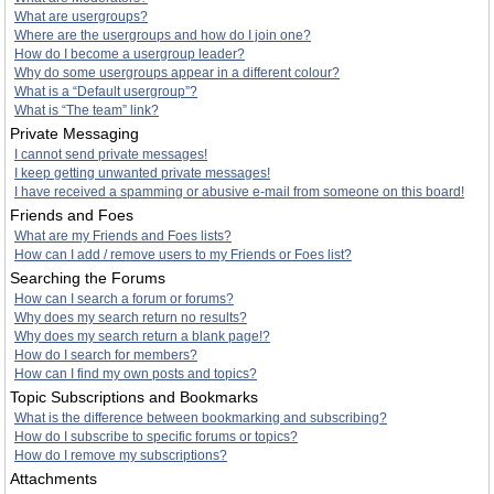
What are usergroups?
Where are the usergroups and how do I join one?
How do I become a usergroup leader?
Why do some usergroups appear in a different colour?
What is a “Default usergroup”?
What is “The team” link?
Private Messaging
I cannot send private messages!
I keep getting unwanted private messages!
I have received a spamming or abusive e-mail from someone on this board!
Friends and Foes
What are my Friends and Foes lists?
How can I add / remove users to my Friends or Foes list?
Searching the Forums
How can I search a forum or forums?
Why does my search return no results?
Why does my search return a blank page!?
How do I search for members?
How can I find my own posts and topics?
Topic Subscriptions and Bookmarks
What is the difference between bookmarking and subscribing?
How do I subscribe to specific forums or topics?
How do I remove my subscriptions?
Attachments