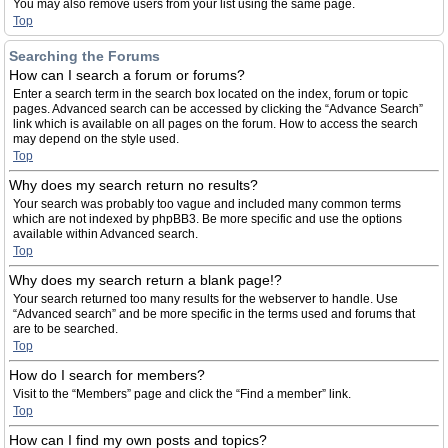
You may also remove users from your list using the same page.
Top
Searching the Forums
How can I search a forum or forums?
Enter a search term in the search box located on the index, forum or topic
pages. Advanced search can be accessed by clicking the “Advance Search”
link which is available on all pages on the forum. How to access the search
may depend on the style used.
Top
Why does my search return no results?
Your search was probably too vague and included many common terms
which are not indexed by phpBB3. Be more specific and use the options
available within Advanced search.
Top
Why does my search return a blank page!?
Your search returned too many results for the webserver to handle. Use
“Advanced search” and be more specific in the terms used and forums that
are to be searched.
Top
How do I search for members?
Visit to the “Members” page and click the “Find a member” link.
Top
How can I find my own posts and topics?