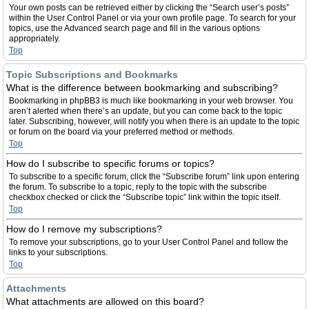
Your own posts can be retrieved either by clicking the “Search user’s posts”
within the User Control Panel or via your own profile page. To search for your
topics, use the Advanced search page and fill in the various options
appropriately.
Top
Topic Subscriptions and Bookmarks
What is the difference between bookmarking and subscribing?
Bookmarking in phpBB3 is much like bookmarking in your web browser. You
aren’t alerted when there’s an update, but you can come back to the topic
later. Subscribing, however, will notify you when there is an update to the topic
or forum on the board via your preferred method or methods.
Top
How do I subscribe to specific forums or topics?
To subscribe to a specific forum, click the “Subscribe forum” link upon entering
the forum. To subscribe to a topic, reply to the topic with the subscribe
checkbox checked or click the “Subscribe topic” link within the topic itself.
Top
How do I remove my subscriptions?
To remove your subscriptions, go to your User Control Panel and follow the
links to your subscriptions.
Top
Attachments
What attachments are allowed on this board?