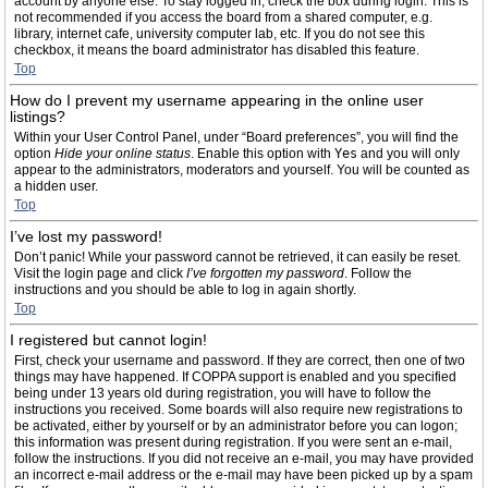
account by anyone else. To stay logged in, check the box during login. This is
not recommended if you access the board from a shared computer, e.g.
library, internet cafe, university computer lab, etc. If you do not see this
checkbox, it means the board administrator has disabled this feature.
Top
How do I prevent my username appearing in the online user
listings?
Within your User Control Panel, under “Board preferences”, you will find the
option
Hide your online status
. Enable this option with
Yes
and you will only
appear to the administrators, moderators and yourself. You will be counted as
a hidden user.
Top
I’ve lost my password!
Don’t panic! While your password cannot be retrieved, it can easily be reset.
Visit the login page and click
I’ve forgotten my password
. Follow the
instructions and you should be able to log in again shortly.
Top
I registered but cannot login!
First, check your username and password. If they are correct, then one of two
things may have happened. If COPPA support is enabled and you specified
being under 13 years old during registration, you will have to follow the
instructions you received. Some boards will also require new registrations to
be activated, either by yourself or by an administrator before you can logon;
this information was present during registration. If you were sent an e-mail,
follow the instructions. If you did not receive an e-mail, you may have provided
an incorrect e-mail address or the e-mail may have been picked up by a spam