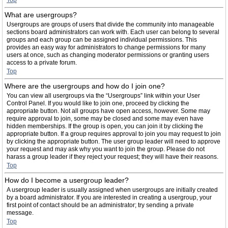
Top
What are usergroups?
Usergroups are groups of users that divide the community into manageable
sections board administrators can work with. Each user can belong to several
groups and each group can be assigned individual permissions. This
provides an easy way for administrators to change permissions for many
users at once, such as changing moderator permissions or granting users
access to a private forum.
Top
Where are the usergroups and how do I join one?
You can view all usergroups via the “Usergroups” link within your User
Control Panel. If you would like to join one, proceed by clicking the
appropriate button. Not all groups have open access, however. Some may
require approval to join, some may be closed and some may even have
hidden memberships. If the group is open, you can join it by clicking the
appropriate button. If a group requires approval to join you may request to join
by clicking the appropriate button. The user group leader will need to approve
your request and may ask why you want to join the group. Please do not
harass a group leader if they reject your request; they will have their reasons.
Top
How do I become a usergroup leader?
A usergroup leader is usually assigned when usergroups are initially created
by a board administrator. If you are interested in creating a usergroup, your
first point of contact should be an administrator; try sending a private
message.
Top