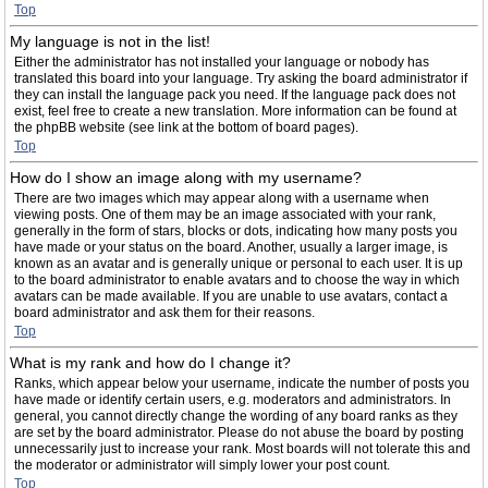
Top
My language is not in the list!
Either the administrator has not installed your language or nobody has
translated this board into your language. Try asking the board administrator if
they can install the language pack you need. If the language pack does not
exist, feel free to create a new translation. More information can be found at
the phpBB website (see link at the bottom of board pages).
Top
How do I show an image along with my username?
There are two images which may appear along with a username when
viewing posts. One of them may be an image associated with your rank,
generally in the form of stars, blocks or dots, indicating how many posts you
have made or your status on the board. Another, usually a larger image, is
known as an avatar and is generally unique or personal to each user. It is up
to the board administrator to enable avatars and to choose the way in which
avatars can be made available. If you are unable to use avatars, contact a
board administrator and ask them for their reasons.
Top
What is my rank and how do I change it?
Ranks, which appear below your username, indicate the number of posts you
have made or identify certain users, e.g. moderators and administrators. In
general, you cannot directly change the wording of any board ranks as they
are set by the board administrator. Please do not abuse the board by posting
unnecessarily just to increase your rank. Most boards will not tolerate this and
the moderator or administrator will simply lower your post count.
Top