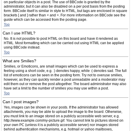
on particular objects in a post. The use of BBCode is granted by the
administrator, but it can also be disabled on a per post basis from the posting
form. BBCode itself is similar in style to HTML, but tags are enclosed in square
brackets [ and ] rather than < and >. For more information on BBCode see the
guide which can be accessed from the posting page.
Top
Can I use HTML?
No. It is not possible to post HTML on this board and have it rendered as
HTML. Most formatting which can be carried out using HTML can be applied
using BBCode instead.
Top
What are Smilies?
Smilies, or Emoticons, are small images which can be used to express a
feeling using a short code, e.g. :) denotes happy, while :( denotes sad. The full
list of emoticons can be seen in the posting form. Try not to overuse smilies,
however, as they can quickly render a post unreadable and a moderator may
edit them out or remove the post altogether. The board administrator may also
have set a limit to the number of smilies you may use within a post.
Top
Can I post images?
Yes, images can be shown in your posts. If the administrator has allowed
attachments, you may be able to upload the image to the board. Otherwise,
you must link to an image stored on a publicly accessible web server, e.g.
http://www.example.com/my-picture.gif. You cannot link to pictures stored on
your own PC (unless it is a publicly accessible server) nor images stored
behind authentication mechanisms, e.g. hotmail or yahoo mailboxes,