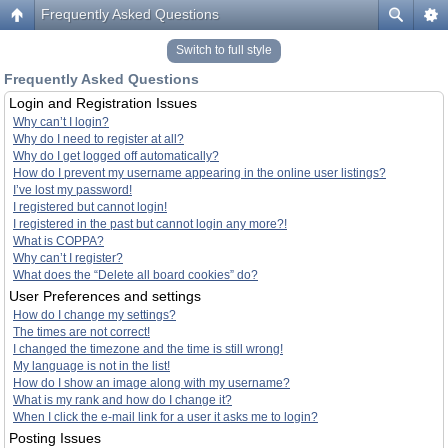
Frequently Asked Questions
Switch to full style
Frequently Asked Questions
Login and Registration Issues
Why can’t I login?
Why do I need to register at all?
Why do I get logged off automatically?
How do I prevent my username appearing in the online user listings?
I’ve lost my password!
I registered but cannot login!
I registered in the past but cannot login any more?!
What is COPPA?
Why can’t I register?
What does the “Delete all board cookies” do?
User Preferences and settings
How do I change my settings?
The times are not correct!
I changed the timezone and the time is still wrong!
My language is not in the list!
How do I show an image along with my username?
What is my rank and how do I change it?
When I click the e-mail link for a user it asks me to login?
Posting Issues