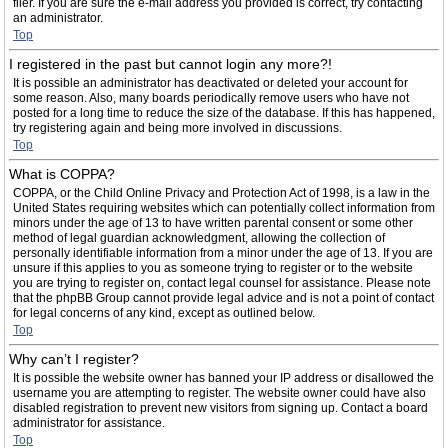
filer. If you are sure the e-mail address you provided is correct, try contacting
an administrator.
Top
I registered in the past but cannot login any more?!
It is possible an administrator has deactivated or deleted your account for
some reason. Also, many boards periodically remove users who have not
posted for a long time to reduce the size of the database. If this has happened,
try registering again and being more involved in discussions.
Top
What is COPPA?
COPPA, or the Child Online Privacy and Protection Act of 1998, is a law in the
United States requiring websites which can potentially collect information from
minors under the age of 13 to have written parental consent or some other
method of legal guardian acknowledgment, allowing the collection of
personally identifiable information from a minor under the age of 13. If you are
unsure if this applies to you as someone trying to register or to the website
you are trying to register on, contact legal counsel for assistance. Please note
that the phpBB Group cannot provide legal advice and is not a point of contact
for legal concerns of any kind, except as outlined below.
Top
Why can’t I register?
It is possible the website owner has banned your IP address or disallowed the
username you are attempting to register. The website owner could have also
disabled registration to prevent new visitors from signing up. Contact a board
administrator for assistance.
Top