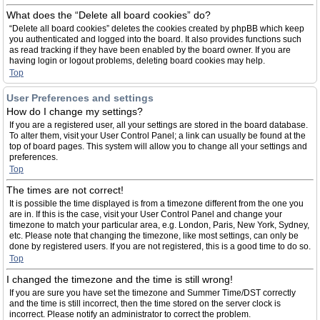
What does the “Delete all board cookies” do?
“Delete all board cookies” deletes the cookies created by phpBB which keep
you authenticated and logged into the board. It also provides functions such
as read tracking if they have been enabled by the board owner. If you are
having login or logout problems, deleting board cookies may help.
Top
User Preferences and settings
How do I change my settings?
If you are a registered user, all your settings are stored in the board database.
To alter them, visit your User Control Panel; a link can usually be found at the
top of board pages. This system will allow you to change all your settings and
preferences.
Top
The times are not correct!
It is possible the time displayed is from a timezone different from the one you
are in. If this is the case, visit your User Control Panel and change your
timezone to match your particular area, e.g. London, Paris, New York, Sydney,
etc. Please note that changing the timezone, like most settings, can only be
done by registered users. If you are not registered, this is a good time to do so.
Top
I changed the timezone and the time is still wrong!
If you are sure you have set the timezone and Summer Time/DST correctly
and the time is still incorrect, then the time stored on the server clock is
incorrect. Please notify an administrator to correct the problem.