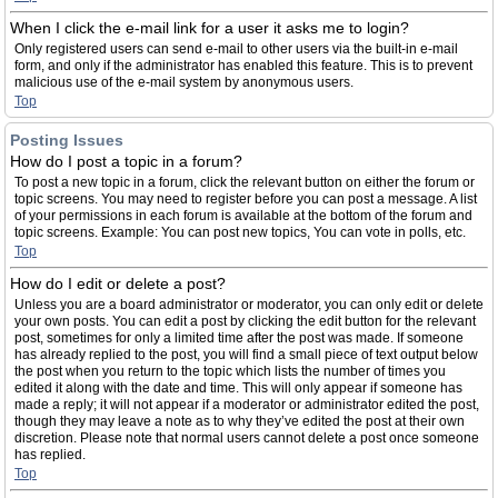
When I click the e-mail link for a user it asks me to login?
Only registered users can send e-mail to other users via the built-in e-mail
form, and only if the administrator has enabled this feature. This is to prevent
malicious use of the e-mail system by anonymous users.
Top
Posting Issues
How do I post a topic in a forum?
To post a new topic in a forum, click the relevant button on either the forum or
topic screens. You may need to register before you can post a message. A list
of your permissions in each forum is available at the bottom of the forum and
topic screens. Example: You can post new topics, You can vote in polls, etc.
Top
How do I edit or delete a post?
Unless you are a board administrator or moderator, you can only edit or delete
your own posts. You can edit a post by clicking the edit button for the relevant
post, sometimes for only a limited time after the post was made. If someone
has already replied to the post, you will find a small piece of text output below
the post when you return to the topic which lists the number of times you
edited it along with the date and time. This will only appear if someone has
made a reply; it will not appear if a moderator or administrator edited the post,
though they may leave a note as to why they’ve edited the post at their own
discretion. Please note that normal users cannot delete a post once someone
has replied.
Top