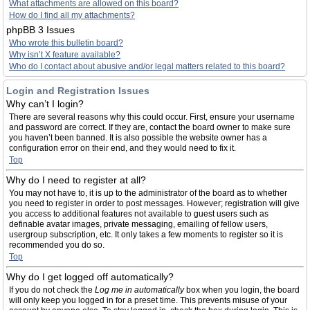
What attachments are allowed on this board?
How do I find all my attachments?
phpBB 3 Issues
Who wrote this bulletin board?
Why isn’t X feature available?
Who do I contact about abusive and/or legal matters related to this board?
Login and Registration Issues
Why can’t I login?
There are several reasons why this could occur. First, ensure your username
and password are correct. If they are, contact the board owner to make sure
you haven’t been banned. It is also possible the website owner has a
configuration error on their end, and they would need to fix it.
Top
Why do I need to register at all?
You may not have to, it is up to the administrator of the board as to whether
you need to register in order to post messages. However; registration will give
you access to additional features not available to guest users such as
definable avatar images, private messaging, emailing of fellow users,
usergroup subscription, etc. It only takes a few moments to register so it is
recommended you do so.
Top
Why do I get logged off automatically?
If you do not check the
Log me in automatically
box when you login, the board
will only keep you logged in for a preset time. This prevents misuse of your