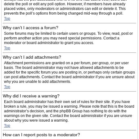
delete the poll or edit any poll option. However, if members have already
placed votes, only moderators or administrators can edit or delete it. This
prevents the poll’s options from being changed mid-way through a poll.
Top
Why can’t I access a forum?
Some forums may be limited to certain users or groups. To view, read, post or
perform another action you may need special permissions. Contact a
moderator or board administrator to grant you access.
Top
Why can’t I add attachments?
Attachment permissions are granted on a per forum, per group, or per user
basis. The board administrator may not have allowed attachments to be
added for the specific forum you are posting in, or perhaps only certain groups
can post attachments. Contact the board administrator if you are unsure about
why you are unable to add attachments.
Top
Why did I receive a warning?
Each board administrator has their own set of rules for their site. If you have
broken a rule, you may be issued a warning. Please note that this is the board
administrator’s decision, and the phpBB Group has nothing to do with the
warnings on the given site. Contact the board administrator if you are unsure
about why you were issued a warning.
Top
How can I report posts to a moderator?