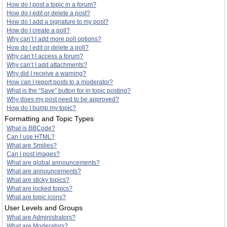
How do I post a topic in a forum?
How do I edit or delete a post?
How do I add a signature to my post?
How do I create a poll?
Why can’t I add more poll options?
How do I edit or delete a poll?
Why can’t I access a forum?
Why can’t I add attachments?
Why did I receive a warning?
How can I report posts to a moderator?
What is the “Save” button for in topic posting?
Why does my post need to be approved?
How do I bump my topic?
Formatting and Topic Types
What is BBCode?
Can I use HTML?
What are Smilies?
Can I post images?
What are global announcements?
What are announcements?
What are sticky topics?
What are locked topics?
What are topic icons?
User Levels and Groups
What are Administrators?
What are Moderators?