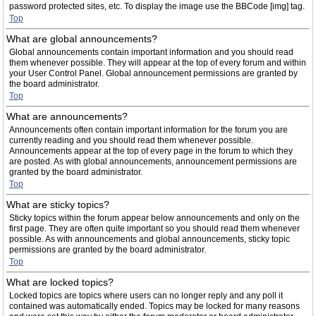
password protected sites, etc. To display the image use the BBCode [img] tag.
Top
What are global announcements?
Global announcements contain important information and you should read
them whenever possible. They will appear at the top of every forum and within
your User Control Panel. Global announcement permissions are granted by
the board administrator.
Top
What are announcements?
Announcements often contain important information for the forum you are
currently reading and you should read them whenever possible.
Announcements appear at the top of every page in the forum to which they
are posted. As with global announcements, announcement permissions are
granted by the board administrator.
Top
What are sticky topics?
Sticky topics within the forum appear below announcements and only on the
first page. They are often quite important so you should read them whenever
possible. As with announcements and global announcements, sticky topic
permissions are granted by the board administrator.
Top
What are locked topics?
Locked topics are topics where users can no longer reply and any poll it
contained was automatically ended. Topics may be locked for many reasons