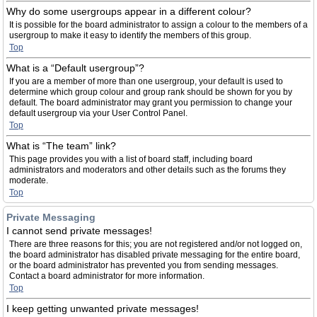
Why do some usergroups appear in a different colour?
It is possible for the board administrator to assign a colour to the members of a
usergroup to make it easy to identify the members of this group.
Top
What is a “Default usergroup”?
If you are a member of more than one usergroup, your default is used to
determine which group colour and group rank should be shown for you by
default. The board administrator may grant you permission to change your
default usergroup via your User Control Panel.
Top
What is “The team” link?
This page provides you with a list of board staff, including board
administrators and moderators and other details such as the forums they
moderate.
Top
Private Messaging
I cannot send private messages!
There are three reasons for this; you are not registered and/or not logged on,
the board administrator has disabled private messaging for the entire board,
or the board administrator has prevented you from sending messages.
Contact a board administrator for more information.
Top
I keep getting unwanted private messages!