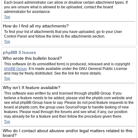
Each board administrator can allow or disallow certain attachment types. If
you are unsure what is allowed to be uploaded, contact the board
administrator for assistance.
Top
How do I find all my attachments?
To find your list of attachments that you have uploaded, go to your User
Control Panel and follow the links to the attachments section.
Top
phpBB 3 Issues
Who wrote this bulletin board?
This software (in its unmodified form) is produced, released and is copyright
phpBB Group
. It is made available under the GNU General Public License
and may be freely distributed. See the link for more details.
Top
Why isn’t X feature available?
This software was written by and licensed through phpBB Group. If you
believe a feature needs to be added, please visit the phpbb.com website and
see what phpBB Group have to say. Please do not post feature requests to the
board at phpbb.com, the group uses SourceForge to handle tasking of new
features. Please read through the forums and see what, if any, our position
may already be for a feature and then follow the procedure given there.
Top
Who do I contact about abusive and/or legal matters related to this
board?