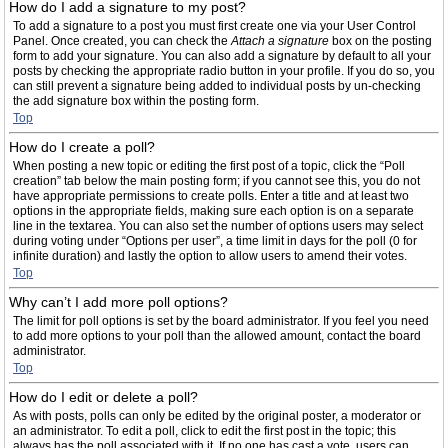
How do I add a signature to my post?
To add a signature to a post you must first create one via your User Control
Panel. Once created, you can check the
Attach a signature
box on the posting
form to add your signature. You can also add a signature by default to all your
posts by checking the appropriate radio button in your profile. If you do so, you
can still prevent a signature being added to individual posts by un-checking
the add signature box within the posting form.
Top
How do I create a poll?
When posting a new topic or editing the first post of a topic, click the “Poll
creation” tab below the main posting form; if you cannot see this, you do not
have appropriate permissions to create polls. Enter a title and at least two
options in the appropriate fields, making sure each option is on a separate
line in the textarea. You can also set the number of options users may select
during voting under “Options per user”, a time limit in days for the poll (0 for
infinite duration) and lastly the option to allow users to amend their votes.
Top
Why can’t I add more poll options?
The limit for poll options is set by the board administrator. If you feel you need
to add more options to your poll than the allowed amount, contact the board
administrator.
Top
How do I edit or delete a poll?
As with posts, polls can only be edited by the original poster, a moderator or
an administrator. To edit a poll, click to edit the first post in the topic; this
always has the poll associated with it. If no one has cast a vote, users can