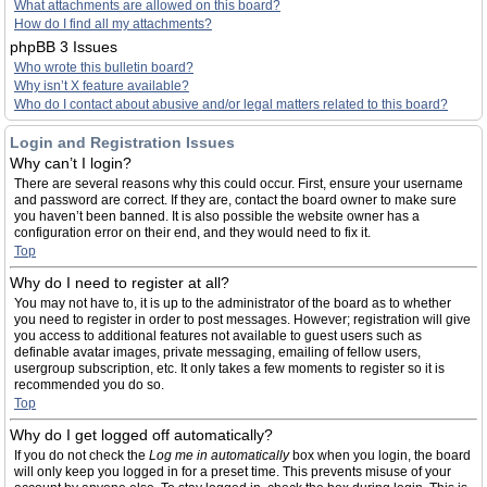
What attachments are allowed on this board?
How do I find all my attachments?
phpBB 3 Issues
Who wrote this bulletin board?
Why isn’t X feature available?
Who do I contact about abusive and/or legal matters related to this board?
Login and Registration Issues
Why can’t I login?
There are several reasons why this could occur. First, ensure your username
and password are correct. If they are, contact the board owner to make sure
you haven’t been banned. It is also possible the website owner has a
configuration error on their end, and they would need to fix it.
Top
Why do I need to register at all?
You may not have to, it is up to the administrator of the board as to whether
you need to register in order to post messages. However; registration will give
you access to additional features not available to guest users such as
definable avatar images, private messaging, emailing of fellow users,
usergroup subscription, etc. It only takes a few moments to register so it is
recommended you do so.
Top
Why do I get logged off automatically?
If you do not check the
Log me in automatically
box when you login, the board
will only keep you logged in for a preset time. This prevents misuse of your