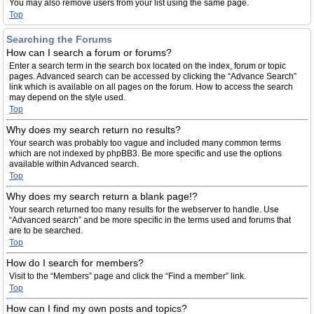
You may also remove users from your list using the same page.
Top
Searching the Forums
How can I search a forum or forums?
Enter a search term in the search box located on the index, forum or topic
pages. Advanced search can be accessed by clicking the “Advance Search”
link which is available on all pages on the forum. How to access the search
may depend on the style used.
Top
Why does my search return no results?
Your search was probably too vague and included many common terms
which are not indexed by phpBB3. Be more specific and use the options
available within Advanced search.
Top
Why does my search return a blank page!?
Your search returned too many results for the webserver to handle. Use
“Advanced search” and be more specific in the terms used and forums that
are to be searched.
Top
How do I search for members?
Visit to the “Members” page and click the “Find a member” link.
Top
How can I find my own posts and topics?