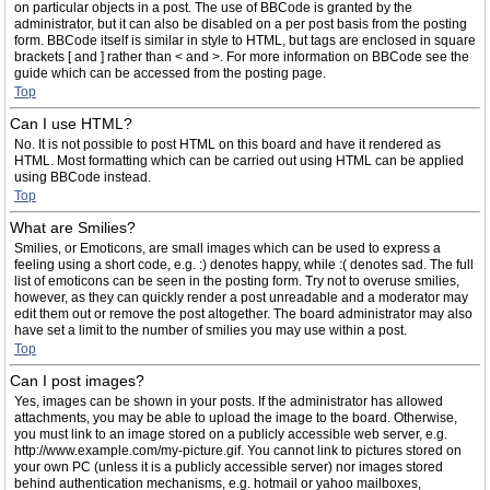
on particular objects in a post. The use of BBCode is granted by the
administrator, but it can also be disabled on a per post basis from the posting
form. BBCode itself is similar in style to HTML, but tags are enclosed in square
brackets [ and ] rather than < and >. For more information on BBCode see the
guide which can be accessed from the posting page.
Top
Can I use HTML?
No. It is not possible to post HTML on this board and have it rendered as
HTML. Most formatting which can be carried out using HTML can be applied
using BBCode instead.
Top
What are Smilies?
Smilies, or Emoticons, are small images which can be used to express a
feeling using a short code, e.g. :) denotes happy, while :( denotes sad. The full
list of emoticons can be seen in the posting form. Try not to overuse smilies,
however, as they can quickly render a post unreadable and a moderator may
edit them out or remove the post altogether. The board administrator may also
have set a limit to the number of smilies you may use within a post.
Top
Can I post images?
Yes, images can be shown in your posts. If the administrator has allowed
attachments, you may be able to upload the image to the board. Otherwise,
you must link to an image stored on a publicly accessible web server, e.g.
http://www.example.com/my-picture.gif. You cannot link to pictures stored on
your own PC (unless it is a publicly accessible server) nor images stored
behind authentication mechanisms, e.g. hotmail or yahoo mailboxes,