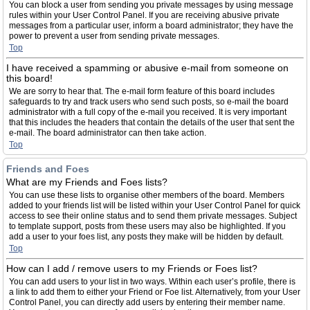
You can block a user from sending you private messages by using message
rules within your User Control Panel. If you are receiving abusive private
messages from a particular user, inform a board administrator; they have the
power to prevent a user from sending private messages.
Top
I have received a spamming or abusive e-mail from someone on
this board!
We are sorry to hear that. The e-mail form feature of this board includes
safeguards to try and track users who send such posts, so e-mail the board
administrator with a full copy of the e-mail you received. It is very important
that this includes the headers that contain the details of the user that sent the
e-mail. The board administrator can then take action.
Top
Friends and Foes
What are my Friends and Foes lists?
You can use these lists to organise other members of the board. Members
added to your friends list will be listed within your User Control Panel for quick
access to see their online status and to send them private messages. Subject
to template support, posts from these users may also be highlighted. If you
add a user to your foes list, any posts they make will be hidden by default.
Top
How can I add / remove users to my Friends or Foes list?
You can add users to your list in two ways. Within each user’s profile, there is
a link to add them to either your Friend or Foe list. Alternatively, from your User
Control Panel, you can directly add users by entering their member name.