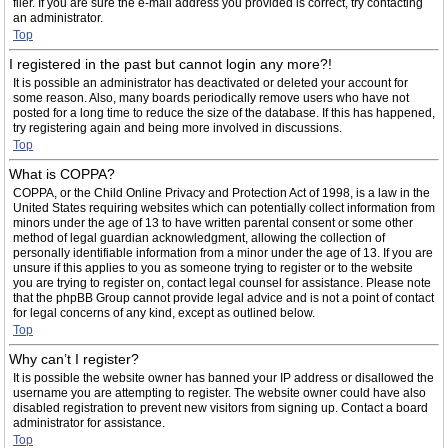
filer. If you are sure the e-mail address you provided is correct, try contacting
an administrator.
Top
I registered in the past but cannot login any more?!
It is possible an administrator has deactivated or deleted your account for
some reason. Also, many boards periodically remove users who have not
posted for a long time to reduce the size of the database. If this has happened,
try registering again and being more involved in discussions.
Top
What is COPPA?
COPPA, or the Child Online Privacy and Protection Act of 1998, is a law in the
United States requiring websites which can potentially collect information from
minors under the age of 13 to have written parental consent or some other
method of legal guardian acknowledgment, allowing the collection of
personally identifiable information from a minor under the age of 13. If you are
unsure if this applies to you as someone trying to register or to the website
you are trying to register on, contact legal counsel for assistance. Please note
that the phpBB Group cannot provide legal advice and is not a point of contact
for legal concerns of any kind, except as outlined below.
Top
Why can’t I register?
It is possible the website owner has banned your IP address or disallowed the
username you are attempting to register. The website owner could have also
disabled registration to prevent new visitors from signing up. Contact a board
administrator for assistance.
Top