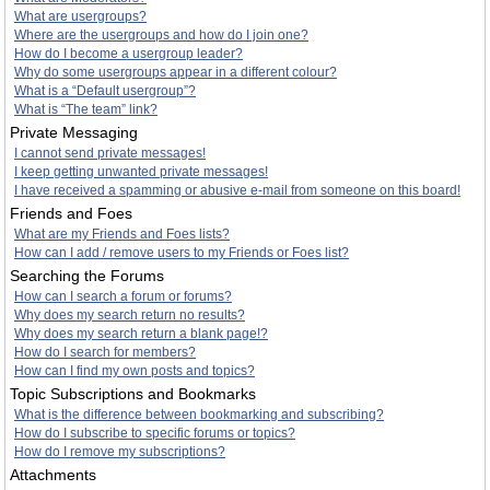
What are usergroups?
Where are the usergroups and how do I join one?
How do I become a usergroup leader?
Why do some usergroups appear in a different colour?
What is a “Default usergroup”?
What is “The team” link?
Private Messaging
I cannot send private messages!
I keep getting unwanted private messages!
I have received a spamming or abusive e-mail from someone on this board!
Friends and Foes
What are my Friends and Foes lists?
How can I add / remove users to my Friends or Foes list?
Searching the Forums
How can I search a forum or forums?
Why does my search return no results?
Why does my search return a blank page!?
How do I search for members?
How can I find my own posts and topics?
Topic Subscriptions and Bookmarks
What is the difference between bookmarking and subscribing?
How do I subscribe to specific forums or topics?
How do I remove my subscriptions?
Attachments