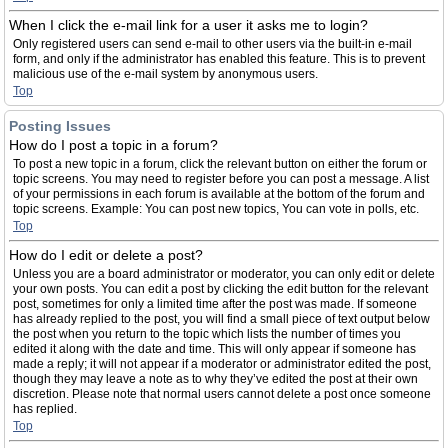
When I click the e-mail link for a user it asks me to login?
Only registered users can send e-mail to other users via the built-in e-mail
form, and only if the administrator has enabled this feature. This is to prevent
malicious use of the e-mail system by anonymous users.
Top
Posting Issues
How do I post a topic in a forum?
To post a new topic in a forum, click the relevant button on either the forum or
topic screens. You may need to register before you can post a message. A list
of your permissions in each forum is available at the bottom of the forum and
topic screens. Example: You can post new topics, You can vote in polls, etc.
Top
How do I edit or delete a post?
Unless you are a board administrator or moderator, you can only edit or delete
your own posts. You can edit a post by clicking the edit button for the relevant
post, sometimes for only a limited time after the post was made. If someone
has already replied to the post, you will find a small piece of text output below
the post when you return to the topic which lists the number of times you
edited it along with the date and time. This will only appear if someone has
made a reply; it will not appear if a moderator or administrator edited the post,
though they may leave a note as to why they’ve edited the post at their own
discretion. Please note that normal users cannot delete a post once someone
has replied.
Top