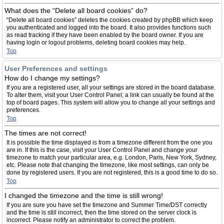
What does the “Delete all board cookies” do?
“Delete all board cookies” deletes the cookies created by phpBB which keep
you authenticated and logged into the board. It also provides functions such
as read tracking if they have been enabled by the board owner. If you are
having login or logout problems, deleting board cookies may help.
Top
User Preferences and settings
How do I change my settings?
If you are a registered user, all your settings are stored in the board database.
To alter them, visit your User Control Panel; a link can usually be found at the
top of board pages. This system will allow you to change all your settings and
preferences.
Top
The times are not correct!
It is possible the time displayed is from a timezone different from the one you
are in. If this is the case, visit your User Control Panel and change your
timezone to match your particular area, e.g. London, Paris, New York, Sydney,
etc. Please note that changing the timezone, like most settings, can only be
done by registered users. If you are not registered, this is a good time to do so.
Top
I changed the timezone and the time is still wrong!
If you are sure you have set the timezone and Summer Time/DST correctly
and the time is still incorrect, then the time stored on the server clock is
incorrect. Please notify an administrator to correct the problem.