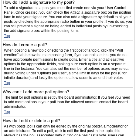
How do I add a signature to my post?
To add a signature to a post you must first create one via your User Control
Panel. Once created, you can check the
Attach a signature
box on the posting
form to add your signature. You can also add a signature by default to all your
posts by checking the appropriate radio button in your profile. If you do so, you
can still prevent a signature being added to individual posts by un-checking
the add signature box within the posting form.
Top
How do I create a poll?
When posting a new topic or editing the first post of a topic, click the “Poll
creation” tab below the main posting form; if you cannot see this, you do not
have appropriate permissions to create polls. Enter a title and at least two
options in the appropriate fields, making sure each option is on a separate
line in the textarea. You can also set the number of options users may select
during voting under “Options per user”, a time limit in days for the poll (0 for
infinite duration) and lastly the option to allow users to amend their votes.
Top
Why can’t I add more poll options?
The limit for poll options is set by the board administrator. If you feel you need
to add more options to your poll than the allowed amount, contact the board
administrator.
Top
How do I edit or delete a poll?
As with posts, polls can only be edited by the original poster, a moderator or
an administrator. To edit a poll, click to edit the first post in the topic; this
always has the poll associated with it. If no one has cast a vote, users can