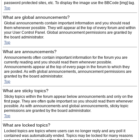
password protected sites, etc. To display the image use the BBCode [img] tag.
Top
What are global announcements?
Global announcements contain important information and you should read
them whenever possible. They will appear at the top of every forum and within
your User Control Panel. Global announcement permissions are granted by
the board administrator.
Top
What are announcements?
Announcements often contain important information for the forum you are
currently reading and you should read them whenever possible.
Announcements appear at the top of every page in the forum to which they
are posted. As with global announcements, announcement permissions are
granted by the board administrator.
Top
What are sticky topics?
Sticky topics within the forum appear below announcements and only on the
first page. They are often quite important so you should read them whenever
possible. As with announcements and global announcements, sticky topic
permissions are granted by the board administrator.
Top
What are locked topics?
Locked topics are topics where users can no longer reply and any poll it
contained was automatically ended. Topics may be locked for many reasons