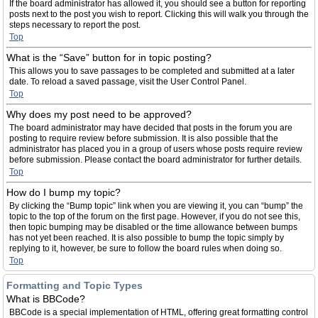
If the board administrator has allowed it, you should see a button for reporting
posts next to the post you wish to report. Clicking this will walk you through the
steps necessary to report the post.
Top
What is the “Save” button for in topic posting?
This allows you to save passages to be completed and submitted at a later
date. To reload a saved passage, visit the User Control Panel.
Top
Why does my post need to be approved?
The board administrator may have decided that posts in the forum you are
posting to require review before submission. It is also possible that the
administrator has placed you in a group of users whose posts require review
before submission. Please contact the board administrator for further details.
Top
How do I bump my topic?
By clicking the “Bump topic” link when you are viewing it, you can “bump” the
topic to the top of the forum on the first page. However, if you do not see this,
then topic bumping may be disabled or the time allowance between bumps
has not yet been reached. It is also possible to bump the topic simply by
replying to it, however, be sure to follow the board rules when doing so.
Top
Formatting and Topic Types
What is BBCode?
BBCode is a special implementation of HTML, offering great formatting control