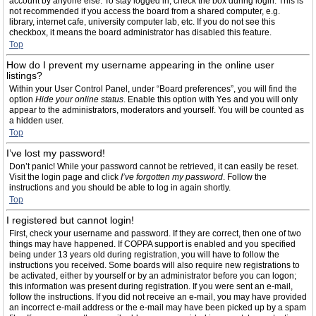
account by anyone else. To stay logged in, check the box during login. This is
not recommended if you access the board from a shared computer, e.g.
library, internet cafe, university computer lab, etc. If you do not see this
checkbox, it means the board administrator has disabled this feature.
Top
How do I prevent my username appearing in the online user
listings?
Within your User Control Panel, under “Board preferences”, you will find the
option
Hide your online status
. Enable this option with
Yes
and you will only
appear to the administrators, moderators and yourself. You will be counted as
a hidden user.
Top
I’ve lost my password!
Don’t panic! While your password cannot be retrieved, it can easily be reset.
Visit the login page and click
I’ve forgotten my password
. Follow the
instructions and you should be able to log in again shortly.
Top
I registered but cannot login!
First, check your username and password. If they are correct, then one of two
things may have happened. If COPPA support is enabled and you specified
being under 13 years old during registration, you will have to follow the
instructions you received. Some boards will also require new registrations to
be activated, either by yourself or by an administrator before you can logon;
this information was present during registration. If you were sent an e-mail,
follow the instructions. If you did not receive an e-mail, you may have provided
an incorrect e-mail address or the e-mail may have been picked up by a spam