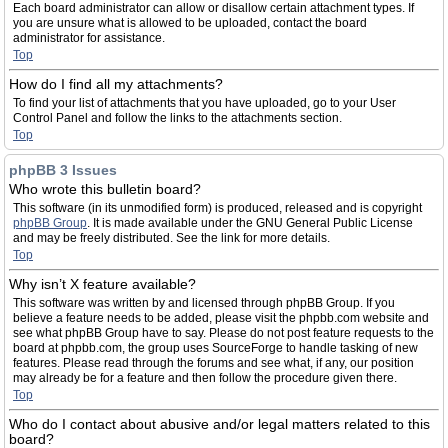
Each board administrator can allow or disallow certain attachment types. If
you are unsure what is allowed to be uploaded, contact the board
administrator for assistance.
Top
How do I find all my attachments?
To find your list of attachments that you have uploaded, go to your User
Control Panel and follow the links to the attachments section.
Top
phpBB 3 Issues
Who wrote this bulletin board?
This software (in its unmodified form) is produced, released and is copyright
phpBB Group
. It is made available under the GNU General Public License
and may be freely distributed. See the link for more details.
Top
Why isn’t X feature available?
This software was written by and licensed through phpBB Group. If you
believe a feature needs to be added, please visit the phpbb.com website and
see what phpBB Group have to say. Please do not post feature requests to the
board at phpbb.com, the group uses SourceForge to handle tasking of new
features. Please read through the forums and see what, if any, our position
may already be for a feature and then follow the procedure given there.
Top
Who do I contact about abusive and/or legal matters related to this
board?