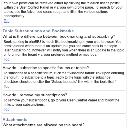
Your own posts can be retrieved either by clicking the “Search user’s posts”
within the User Control Panel or via your own profile page. To search for your
topics, use the Advanced search page and fill in the various options
appropriately.
Top
Topic Subscriptions and Bookmarks
What is the difference between bookmarking and subscribing?
Bookmarking in phpBB3 is much like bookmarking in your web browser. You
aren’t alerted when there’s an update, but you can come back to the topic
later. Subscribing, however, will notify you when there is an update to the topic
or forum on the board via your preferred method or methods.
Top
How do I subscribe to specific forums or topics?
To subscribe to a specific forum, click the “Subscribe forum” link upon entering
the forum. To subscribe to a topic, reply to the topic with the subscribe
checkbox checked or click the “Subscribe topic” link within the topic itself.
Top
How do I remove my subscriptions?
To remove your subscriptions, go to your User Control Panel and follow the
links to your subscriptions.
Top
Attachments
What attachments are allowed on this board?