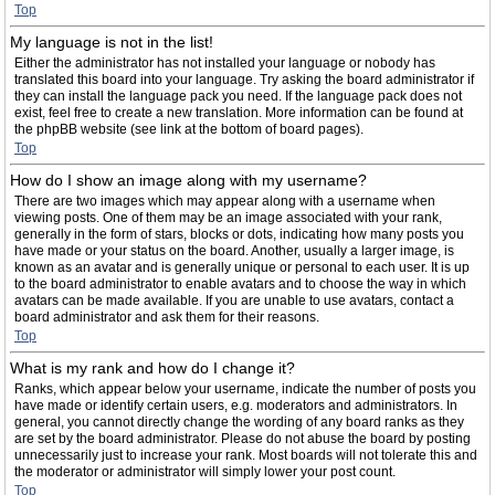
Top
My language is not in the list!
Either the administrator has not installed your language or nobody has
translated this board into your language. Try asking the board administrator if
they can install the language pack you need. If the language pack does not
exist, feel free to create a new translation. More information can be found at
the phpBB website (see link at the bottom of board pages).
Top
How do I show an image along with my username?
There are two images which may appear along with a username when
viewing posts. One of them may be an image associated with your rank,
generally in the form of stars, blocks or dots, indicating how many posts you
have made or your status on the board. Another, usually a larger image, is
known as an avatar and is generally unique or personal to each user. It is up
to the board administrator to enable avatars and to choose the way in which
avatars can be made available. If you are unable to use avatars, contact a
board administrator and ask them for their reasons.
Top
What is my rank and how do I change it?
Ranks, which appear below your username, indicate the number of posts you
have made or identify certain users, e.g. moderators and administrators. In
general, you cannot directly change the wording of any board ranks as they
are set by the board administrator. Please do not abuse the board by posting
unnecessarily just to increase your rank. Most boards will not tolerate this and
the moderator or administrator will simply lower your post count.
Top