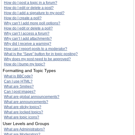
How do I post a topic in a forum?
How do I edit or delete a post?
How do I add a signature to my post?
How do I create a poll?
Why can’t I add more poll options?
How do I edit or delete a poll?
Why can’t I access a forum?
Why can’t I add attachments?
Why did I receive a warning?
How can I report posts to a moderator?
What is the “Save” button for in topic posting?
Why does my post need to be approved?
How do I bump my topic?
Formatting and Topic Types
What is BBCode?
Can I use HTML?
What are Smilies?
Can I post images?
What are global announcements?
What are announcements?
What are sticky topics?
What are locked topics?
What are topic icons?
User Levels and Groups
What are Administrators?
What are Moderators?