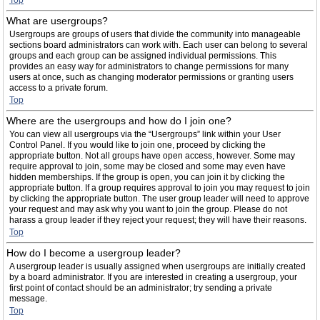
Top
What are usergroups?
Usergroups are groups of users that divide the community into manageable
sections board administrators can work with. Each user can belong to several
groups and each group can be assigned individual permissions. This
provides an easy way for administrators to change permissions for many
users at once, such as changing moderator permissions or granting users
access to a private forum.
Top
Where are the usergroups and how do I join one?
You can view all usergroups via the “Usergroups” link within your User
Control Panel. If you would like to join one, proceed by clicking the
appropriate button. Not all groups have open access, however. Some may
require approval to join, some may be closed and some may even have
hidden memberships. If the group is open, you can join it by clicking the
appropriate button. If a group requires approval to join you may request to join
by clicking the appropriate button. The user group leader will need to approve
your request and may ask why you want to join the group. Please do not
harass a group leader if they reject your request; they will have their reasons.
Top
How do I become a usergroup leader?
A usergroup leader is usually assigned when usergroups are initially created
by a board administrator. If you are interested in creating a usergroup, your
first point of contact should be an administrator; try sending a private
message.
Top