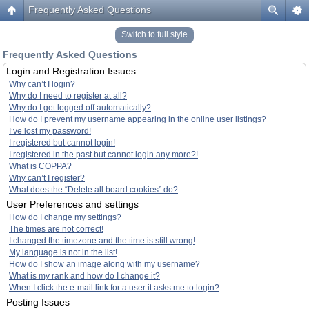
Frequently Asked Questions
Switch to full style
Frequently Asked Questions
Login and Registration Issues
Why can’t I login?
Why do I need to register at all?
Why do I get logged off automatically?
How do I prevent my username appearing in the online user listings?
I’ve lost my password!
I registered but cannot login!
I registered in the past but cannot login any more?!
What is COPPA?
Why can’t I register?
What does the “Delete all board cookies” do?
User Preferences and settings
How do I change my settings?
The times are not correct!
I changed the timezone and the time is still wrong!
My language is not in the list!
How do I show an image along with my username?
What is my rank and how do I change it?
When I click the e-mail link for a user it asks me to login?
Posting Issues