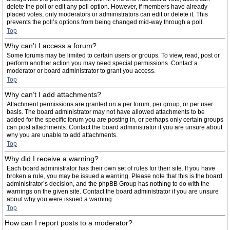
delete the poll or edit any poll option. However, if members have already
placed votes, only moderators or administrators can edit or delete it. This
prevents the poll’s options from being changed mid-way through a poll.
Top
Why can’t I access a forum?
Some forums may be limited to certain users or groups. To view, read, post or
perform another action you may need special permissions. Contact a
moderator or board administrator to grant you access.
Top
Why can’t I add attachments?
Attachment permissions are granted on a per forum, per group, or per user
basis. The board administrator may not have allowed attachments to be
added for the specific forum you are posting in, or perhaps only certain groups
can post attachments. Contact the board administrator if you are unsure about
why you are unable to add attachments.
Top
Why did I receive a warning?
Each board administrator has their own set of rules for their site. If you have
broken a rule, you may be issued a warning. Please note that this is the board
administrator’s decision, and the phpBB Group has nothing to do with the
warnings on the given site. Contact the board administrator if you are unsure
about why you were issued a warning.
Top
How can I report posts to a moderator?