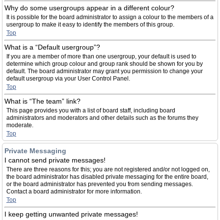
Why do some usergroups appear in a different colour?
It is possible for the board administrator to assign a colour to the members of a
usergroup to make it easy to identify the members of this group.
Top
What is a “Default usergroup”?
If you are a member of more than one usergroup, your default is used to
determine which group colour and group rank should be shown for you by
default. The board administrator may grant you permission to change your
default usergroup via your User Control Panel.
Top
What is “The team” link?
This page provides you with a list of board staff, including board
administrators and moderators and other details such as the forums they
moderate.
Top
Private Messaging
I cannot send private messages!
There are three reasons for this; you are not registered and/or not logged on,
the board administrator has disabled private messaging for the entire board,
or the board administrator has prevented you from sending messages.
Contact a board administrator for more information.
Top
I keep getting unwanted private messages!