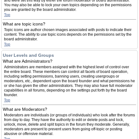
and were set this way by either the forum moderator or board administrator.
You may also be able to lock your own topics depending on the permissions
you are granted by the board administrator.
Top
What are topic icons?
Topic icons are author chosen images associated with posts to indicate their
content. The ability to use topic icons depends on the permissions set by the
board administrator.
Top
User Levels and Groups
What are Administrators?
Administrators are members assigned with the highest level of control over
the entire board. These members can control all facets of board operation,
including setting permissions, banning users, creating usergroups or
moderators, etc., dependent upon the board founder and what permissions he
or she has given the other administrators. They may also have full moderator
capabilities in all forums, depending on the settings put forth by the board
founder.
Top
What are Moderators?
Moderators are individuals (or groups of individuals) who look after the forums
from day to day. They have the authority to edit or delete posts and lock,
unlock, move, delete and split topics in the forum they moderate. Generally,
moderators are present to prevent users from going off-topic or posting
abusive or offensive material.