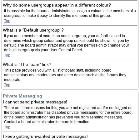
Why do some usergroups appear in a different colour?
It is possible for the board administrator to assign a colour to the members of a
usergroup to make it easy to identify the members of this group.
Top
What is a “Default usergroup”?
If you are a member of more than one usergroup, your default is used to
determine which group colour and group rank should be shown for you by
default. The board administrator may grant you permission to change your
default usergroup via your User Control Panel.
Top
What is “The team” link?
This page provides you with a list of board staff, including board
administrators and moderators and other details such as the forums they
moderate.
Top
Private Messaging
I cannot send private messages!
There are three reasons for this; you are not registered and/or not logged on,
the board administrator has disabled private messaging for the entire board,
or the board administrator has prevented you from sending messages.
Contact a board administrator for more information.
Top
I keep getting unwanted private messages!