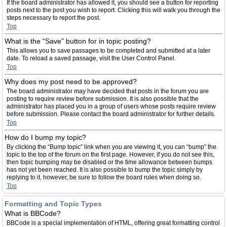
If the board administrator has allowed it, you should see a button for reporting
posts next to the post you wish to report. Clicking this will walk you through the
steps necessary to report the post.
Top
What is the “Save” button for in topic posting?
This allows you to save passages to be completed and submitted at a later
date. To reload a saved passage, visit the User Control Panel.
Top
Why does my post need to be approved?
The board administrator may have decided that posts in the forum you are
posting to require review before submission. It is also possible that the
administrator has placed you in a group of users whose posts require review
before submission. Please contact the board administrator for further details.
Top
How do I bump my topic?
By clicking the “Bump topic” link when you are viewing it, you can “bump” the
topic to the top of the forum on the first page. However, if you do not see this,
then topic bumping may be disabled or the time allowance between bumps
has not yet been reached. It is also possible to bump the topic simply by
replying to it, however, be sure to follow the board rules when doing so.
Top
Formatting and Topic Types
What is BBCode?
BBCode is a special implementation of HTML, offering great formatting control