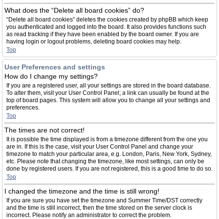
What does the “Delete all board cookies” do?
“Delete all board cookies” deletes the cookies created by phpBB which keep
you authenticated and logged into the board. It also provides functions such
as read tracking if they have been enabled by the board owner. If you are
having login or logout problems, deleting board cookies may help.
Top
User Preferences and settings
How do I change my settings?
If you are a registered user, all your settings are stored in the board database.
To alter them, visit your User Control Panel; a link can usually be found at the
top of board pages. This system will allow you to change all your settings and
preferences.
Top
The times are not correct!
It is possible the time displayed is from a timezone different from the one you
are in. If this is the case, visit your User Control Panel and change your
timezone to match your particular area, e.g. London, Paris, New York, Sydney,
etc. Please note that changing the timezone, like most settings, can only be
done by registered users. If you are not registered, this is a good time to do so.
Top
I changed the timezone and the time is still wrong!
If you are sure you have set the timezone and Summer Time/DST correctly
and the time is still incorrect, then the time stored on the server clock is
incorrect. Please notify an administrator to correct the problem.