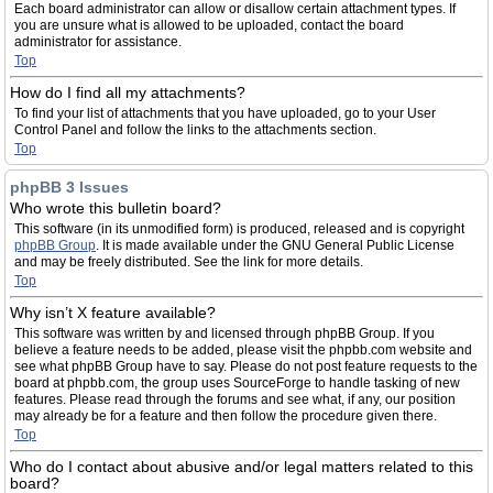
Each board administrator can allow or disallow certain attachment types. If
you are unsure what is allowed to be uploaded, contact the board
administrator for assistance.
Top
How do I find all my attachments?
To find your list of attachments that you have uploaded, go to your User
Control Panel and follow the links to the attachments section.
Top
phpBB 3 Issues
Who wrote this bulletin board?
This software (in its unmodified form) is produced, released and is copyright
phpBB Group
. It is made available under the GNU General Public License
and may be freely distributed. See the link for more details.
Top
Why isn’t X feature available?
This software was written by and licensed through phpBB Group. If you
believe a feature needs to be added, please visit the phpbb.com website and
see what phpBB Group have to say. Please do not post feature requests to the
board at phpbb.com, the group uses SourceForge to handle tasking of new
features. Please read through the forums and see what, if any, our position
may already be for a feature and then follow the procedure given there.
Top
Who do I contact about abusive and/or legal matters related to this
board?