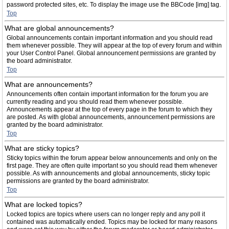
password protected sites, etc. To display the image use the BBCode [img] tag.
Top
What are global announcements?
Global announcements contain important information and you should read
them whenever possible. They will appear at the top of every forum and within
your User Control Panel. Global announcement permissions are granted by
the board administrator.
Top
What are announcements?
Announcements often contain important information for the forum you are
currently reading and you should read them whenever possible.
Announcements appear at the top of every page in the forum to which they
are posted. As with global announcements, announcement permissions are
granted by the board administrator.
Top
What are sticky topics?
Sticky topics within the forum appear below announcements and only on the
first page. They are often quite important so you should read them whenever
possible. As with announcements and global announcements, sticky topic
permissions are granted by the board administrator.
Top
What are locked topics?
Locked topics are topics where users can no longer reply and any poll it
contained was automatically ended. Topics may be locked for many reasons