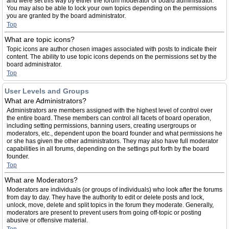
and were set this way by either the forum moderator or board administrator.
You may also be able to lock your own topics depending on the permissions
you are granted by the board administrator.
Top
What are topic icons?
Topic icons are author chosen images associated with posts to indicate their
content. The ability to use topic icons depends on the permissions set by the
board administrator.
Top
User Levels and Groups
What are Administrators?
Administrators are members assigned with the highest level of control over
the entire board. These members can control all facets of board operation,
including setting permissions, banning users, creating usergroups or
moderators, etc., dependent upon the board founder and what permissions he
or she has given the other administrators. They may also have full moderator
capabilities in all forums, depending on the settings put forth by the board
founder.
Top
What are Moderators?
Moderators are individuals (or groups of individuals) who look after the forums
from day to day. They have the authority to edit or delete posts and lock,
unlock, move, delete and split topics in the forum they moderate. Generally,
moderators are present to prevent users from going off-topic or posting
abusive or offensive material.