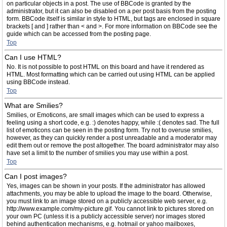
on particular objects in a post. The use of BBCode is granted by the
administrator, but it can also be disabled on a per post basis from the posting
form. BBCode itself is similar in style to HTML, but tags are enclosed in square
brackets [ and ] rather than < and >. For more information on BBCode see the
guide which can be accessed from the posting page.
Top
Can I use HTML?
No. It is not possible to post HTML on this board and have it rendered as
HTML. Most formatting which can be carried out using HTML can be applied
using BBCode instead.
Top
What are Smilies?
Smilies, or Emoticons, are small images which can be used to express a
feeling using a short code, e.g. :) denotes happy, while :( denotes sad. The full
list of emoticons can be seen in the posting form. Try not to overuse smilies,
however, as they can quickly render a post unreadable and a moderator may
edit them out or remove the post altogether. The board administrator may also
have set a limit to the number of smilies you may use within a post.
Top
Can I post images?
Yes, images can be shown in your posts. If the administrator has allowed
attachments, you may be able to upload the image to the board. Otherwise,
you must link to an image stored on a publicly accessible web server, e.g.
http://www.example.com/my-picture.gif. You cannot link to pictures stored on
your own PC (unless it is a publicly accessible server) nor images stored
behind authentication mechanisms, e.g. hotmail or yahoo mailboxes,