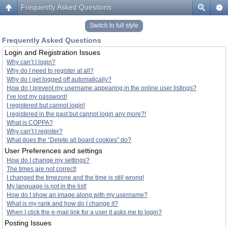
Frequently Asked Questions
Switch to full style
Frequently Asked Questions
Login and Registration Issues
Why can’t I login?
Why do I need to register at all?
Why do I get logged off automatically?
How do I prevent my username appearing in the online user listings?
I’ve lost my password!
I registered but cannot login!
I registered in the past but cannot login any more?!
What is COPPA?
Why can’t I register?
What does the “Delete all board cookies” do?
User Preferences and settings
How do I change my settings?
The times are not correct!
I changed the timezone and the time is still wrong!
My language is not in the list!
How do I show an image along with my username?
What is my rank and how do I change it?
When I click the e-mail link for a user it asks me to login?
Posting Issues