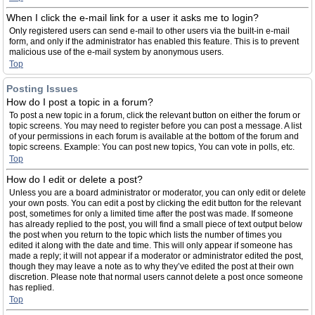
When I click the e-mail link for a user it asks me to login?
Only registered users can send e-mail to other users via the built-in e-mail
form, and only if the administrator has enabled this feature. This is to prevent
malicious use of the e-mail system by anonymous users.
Top
Posting Issues
How do I post a topic in a forum?
To post a new topic in a forum, click the relevant button on either the forum or
topic screens. You may need to register before you can post a message. A list
of your permissions in each forum is available at the bottom of the forum and
topic screens. Example: You can post new topics, You can vote in polls, etc.
Top
How do I edit or delete a post?
Unless you are a board administrator or moderator, you can only edit or delete
your own posts. You can edit a post by clicking the edit button for the relevant
post, sometimes for only a limited time after the post was made. If someone
has already replied to the post, you will find a small piece of text output below
the post when you return to the topic which lists the number of times you
edited it along with the date and time. This will only appear if someone has
made a reply; it will not appear if a moderator or administrator edited the post,
though they may leave a note as to why they’ve edited the post at their own
discretion. Please note that normal users cannot delete a post once someone
has replied.
Top