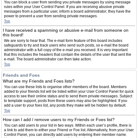
You can block a user from sending you private messages by using message
rules within your User Control Panel. If you are receiving abusive private
messages from a particular user, inform a board administrator; they have the
power to prevent a user from sending private messages.
Top
I have received a spamming or abusive e-mail from someone on
this board!
We are sorry to hear that. The e-mail form feature of this board includes
safeguards to try and track users who send such posts, so e-mail the board
administrator with a full copy of the e-mail you received. It is very important
that this includes the headers that contain the details of the user that sent the
e-mail. The board administrator can then take action.
Top
Friends and Foes
What are my Friends and Foes lists?
You can use these lists to organise other members of the board. Members
added to your friends list will be listed within your User Control Panel for quick
access to see their online status and to send them private messages. Subject
to template support, posts from these users may also be highlighted. If you
add a user to your foes list, any posts they make will be hidden by default.
Top
How can I add / remove users to my Friends or Foes list?
You can add users to your list in two ways. Within each user’s profile, there is
a link to add them to either your Friend or Foe list. Alternatively, from your User
Control Panel, you can directly add users by entering their member name.