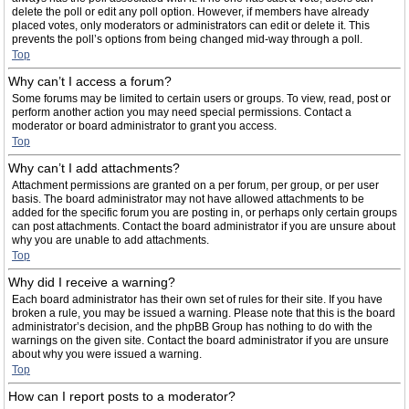
delete the poll or edit any poll option. However, if members have already
placed votes, only moderators or administrators can edit or delete it. This
prevents the poll’s options from being changed mid-way through a poll.
Top
Why can’t I access a forum?
Some forums may be limited to certain users or groups. To view, read, post or
perform another action you may need special permissions. Contact a
moderator or board administrator to grant you access.
Top
Why can’t I add attachments?
Attachment permissions are granted on a per forum, per group, or per user
basis. The board administrator may not have allowed attachments to be
added for the specific forum you are posting in, or perhaps only certain groups
can post attachments. Contact the board administrator if you are unsure about
why you are unable to add attachments.
Top
Why did I receive a warning?
Each board administrator has their own set of rules for their site. If you have
broken a rule, you may be issued a warning. Please note that this is the board
administrator’s decision, and the phpBB Group has nothing to do with the
warnings on the given site. Contact the board administrator if you are unsure
about why you were issued a warning.
Top
How can I report posts to a moderator?