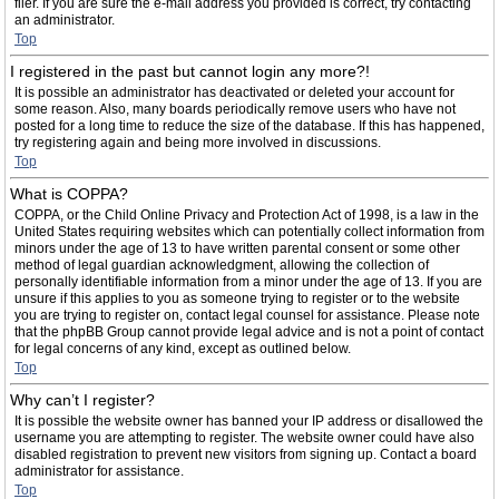
filer. If you are sure the e-mail address you provided is correct, try contacting
an administrator.
Top
I registered in the past but cannot login any more?!
It is possible an administrator has deactivated or deleted your account for
some reason. Also, many boards periodically remove users who have not
posted for a long time to reduce the size of the database. If this has happened,
try registering again and being more involved in discussions.
Top
What is COPPA?
COPPA, or the Child Online Privacy and Protection Act of 1998, is a law in the
United States requiring websites which can potentially collect information from
minors under the age of 13 to have written parental consent or some other
method of legal guardian acknowledgment, allowing the collection of
personally identifiable information from a minor under the age of 13. If you are
unsure if this applies to you as someone trying to register or to the website
you are trying to register on, contact legal counsel for assistance. Please note
that the phpBB Group cannot provide legal advice and is not a point of contact
for legal concerns of any kind, except as outlined below.
Top
Why can’t I register?
It is possible the website owner has banned your IP address or disallowed the
username you are attempting to register. The website owner could have also
disabled registration to prevent new visitors from signing up. Contact a board
administrator for assistance.
Top