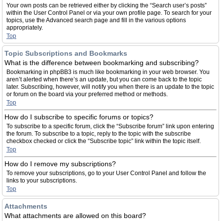
Your own posts can be retrieved either by clicking the “Search user’s posts”
within the User Control Panel or via your own profile page. To search for your
topics, use the Advanced search page and fill in the various options
appropriately.
Top
Topic Subscriptions and Bookmarks
What is the difference between bookmarking and subscribing?
Bookmarking in phpBB3 is much like bookmarking in your web browser. You
aren’t alerted when there’s an update, but you can come back to the topic
later. Subscribing, however, will notify you when there is an update to the topic
or forum on the board via your preferred method or methods.
Top
How do I subscribe to specific forums or topics?
To subscribe to a specific forum, click the “Subscribe forum” link upon entering
the forum. To subscribe to a topic, reply to the topic with the subscribe
checkbox checked or click the “Subscribe topic” link within the topic itself.
Top
How do I remove my subscriptions?
To remove your subscriptions, go to your User Control Panel and follow the
links to your subscriptions.
Top
Attachments
What attachments are allowed on this board?