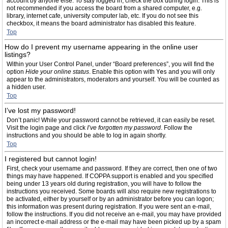
account by anyone else. To stay logged in, check the box during login. This is
not recommended if you access the board from a shared computer, e.g.
library, internet cafe, university computer lab, etc. If you do not see this
checkbox, it means the board administrator has disabled this feature.
Top
How do I prevent my username appearing in the online user
listings?
Within your User Control Panel, under “Board preferences”, you will find the
option
Hide your online status
. Enable this option with
Yes
and you will only
appear to the administrators, moderators and yourself. You will be counted as
a hidden user.
Top
I’ve lost my password!
Don’t panic! While your password cannot be retrieved, it can easily be reset.
Visit the login page and click
I’ve forgotten my password
. Follow the
instructions and you should be able to log in again shortly.
Top
I registered but cannot login!
First, check your username and password. If they are correct, then one of two
things may have happened. If COPPA support is enabled and you specified
being under 13 years old during registration, you will have to follow the
instructions you received. Some boards will also require new registrations to
be activated, either by yourself or by an administrator before you can logon;
this information was present during registration. If you were sent an e-mail,
follow the instructions. If you did not receive an e-mail, you may have provided
an incorrect e-mail address or the e-mail may have been picked up by a spam