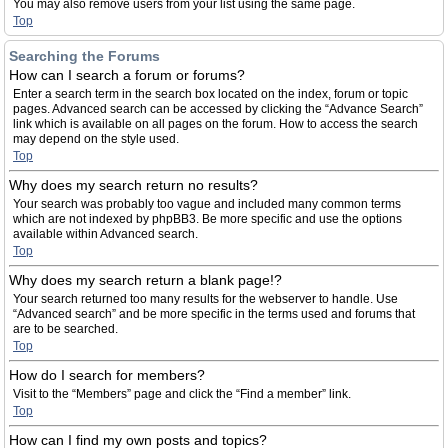
You may also remove users from your list using the same page.
Top
Searching the Forums
How can I search a forum or forums?
Enter a search term in the search box located on the index, forum or topic
pages. Advanced search can be accessed by clicking the “Advance Search”
link which is available on all pages on the forum. How to access the search
may depend on the style used.
Top
Why does my search return no results?
Your search was probably too vague and included many common terms
which are not indexed by phpBB3. Be more specific and use the options
available within Advanced search.
Top
Why does my search return a blank page!?
Your search returned too many results for the webserver to handle. Use
“Advanced search” and be more specific in the terms used and forums that
are to be searched.
Top
How do I search for members?
Visit to the “Members” page and click the “Find a member” link.
Top
How can I find my own posts and topics?