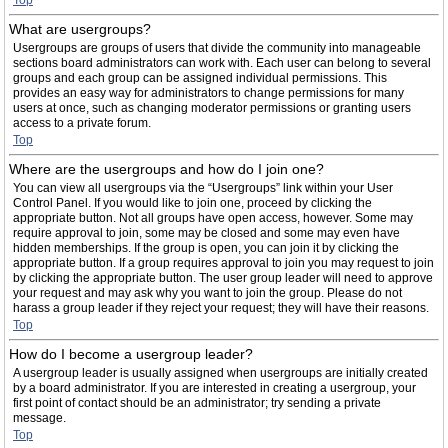
Top
What are usergroups?
Usergroups are groups of users that divide the community into manageable
sections board administrators can work with. Each user can belong to several
groups and each group can be assigned individual permissions. This
provides an easy way for administrators to change permissions for many
users at once, such as changing moderator permissions or granting users
access to a private forum.
Top
Where are the usergroups and how do I join one?
You can view all usergroups via the “Usergroups” link within your User
Control Panel. If you would like to join one, proceed by clicking the
appropriate button. Not all groups have open access, however. Some may
require approval to join, some may be closed and some may even have
hidden memberships. If the group is open, you can join it by clicking the
appropriate button. If a group requires approval to join you may request to join
by clicking the appropriate button. The user group leader will need to approve
your request and may ask why you want to join the group. Please do not
harass a group leader if they reject your request; they will have their reasons.
Top
How do I become a usergroup leader?
A usergroup leader is usually assigned when usergroups are initially created
by a board administrator. If you are interested in creating a usergroup, your
first point of contact should be an administrator; try sending a private
message.
Top