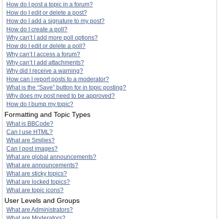
How do I post a topic in a forum?
How do I edit or delete a post?
How do I add a signature to my post?
How do I create a poll?
Why can’t I add more poll options?
How do I edit or delete a poll?
Why can’t I access a forum?
Why can’t I add attachments?
Why did I receive a warning?
How can I report posts to a moderator?
What is the “Save” button for in topic posting?
Why does my post need to be approved?
How do I bump my topic?
Formatting and Topic Types
What is BBCode?
Can I use HTML?
What are Smilies?
Can I post images?
What are global announcements?
What are announcements?
What are sticky topics?
What are locked topics?
What are topic icons?
User Levels and Groups
What are Administrators?
What are Moderators?