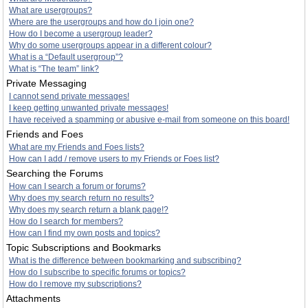
What are usergroups?
Where are the usergroups and how do I join one?
How do I become a usergroup leader?
Why do some usergroups appear in a different colour?
What is a “Default usergroup”?
What is “The team” link?
Private Messaging
I cannot send private messages!
I keep getting unwanted private messages!
I have received a spamming or abusive e-mail from someone on this board!
Friends and Foes
What are my Friends and Foes lists?
How can I add / remove users to my Friends or Foes list?
Searching the Forums
How can I search a forum or forums?
Why does my search return no results?
Why does my search return a blank page!?
How do I search for members?
How can I find my own posts and topics?
Topic Subscriptions and Bookmarks
What is the difference between bookmarking and subscribing?
How do I subscribe to specific forums or topics?
How do I remove my subscriptions?
Attachments