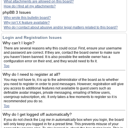
What attachments are allowed on this board?
How do I find all my attachments?
phpBB 3 Issues
Who wrote this bulletin board?
Why isn’t X feature available?
Who do I contact about abusive and/or legal matters related to this board?
Login and Registration Issues
Why can’t I login?
There are several reasons why this could occur. First, ensure your username
and password are correct. If they are, contact the board owner to make sure
you haven’t been banned. It is also possible the website owner has a
configuration error on their end, and they would need to fix it.
Top
Why do I need to register at all?
You may not have to, it is up to the administrator of the board as to whether
you need to register in order to post messages. However; registration will give
you access to additional features not available to guest users such as
definable avatar images, private messaging, emailing of fellow users,
usergroup subscription, etc. It only takes a few moments to register so it is
recommended you do so.
Top
Why do I get logged off automatically?
If you do not check the
Log me in automatically
box when you login, the board
will only keep you logged in for a preset time. This prevents misuse of your