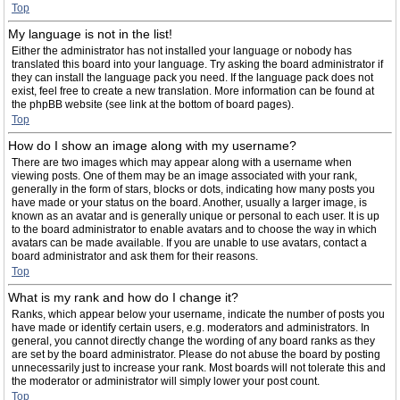
Top
My language is not in the list!
Either the administrator has not installed your language or nobody has
translated this board into your language. Try asking the board administrator if
they can install the language pack you need. If the language pack does not
exist, feel free to create a new translation. More information can be found at
the phpBB website (see link at the bottom of board pages).
Top
How do I show an image along with my username?
There are two images which may appear along with a username when
viewing posts. One of them may be an image associated with your rank,
generally in the form of stars, blocks or dots, indicating how many posts you
have made or your status on the board. Another, usually a larger image, is
known as an avatar and is generally unique or personal to each user. It is up
to the board administrator to enable avatars and to choose the way in which
avatars can be made available. If you are unable to use avatars, contact a
board administrator and ask them for their reasons.
Top
What is my rank and how do I change it?
Ranks, which appear below your username, indicate the number of posts you
have made or identify certain users, e.g. moderators and administrators. In
general, you cannot directly change the wording of any board ranks as they
are set by the board administrator. Please do not abuse the board by posting
unnecessarily just to increase your rank. Most boards will not tolerate this and
the moderator or administrator will simply lower your post count.
Top