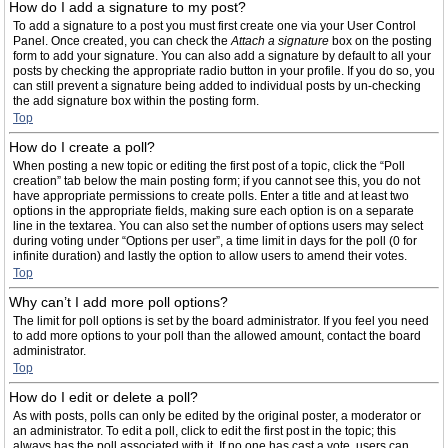
How do I add a signature to my post?
To add a signature to a post you must first create one via your User Control
Panel. Once created, you can check the
Attach a signature
box on the posting
form to add your signature. You can also add a signature by default to all your
posts by checking the appropriate radio button in your profile. If you do so, you
can still prevent a signature being added to individual posts by un-checking
the add signature box within the posting form.
Top
How do I create a poll?
When posting a new topic or editing the first post of a topic, click the “Poll
creation” tab below the main posting form; if you cannot see this, you do not
have appropriate permissions to create polls. Enter a title and at least two
options in the appropriate fields, making sure each option is on a separate
line in the textarea. You can also set the number of options users may select
during voting under “Options per user”, a time limit in days for the poll (0 for
infinite duration) and lastly the option to allow users to amend their votes.
Top
Why can’t I add more poll options?
The limit for poll options is set by the board administrator. If you feel you need
to add more options to your poll than the allowed amount, contact the board
administrator.
Top
How do I edit or delete a poll?
As with posts, polls can only be edited by the original poster, a moderator or
an administrator. To edit a poll, click to edit the first post in the topic; this
always has the poll associated with it. If no one has cast a vote, users can