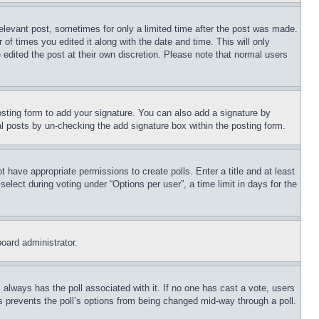
relevant post, sometimes for only a limited time after the post was made.
 of times you edited it along with the date and time. This will only
 edited the post at their own discretion. Please note that normal users
sting form to add your signature. You can also add a signature by
dual posts by un-checking the add signature box within the posting form.
ot have appropriate permissions to create polls. Enter a title and at least
elect during voting under “Options per user”, a time limit in days for the
board administrator.
his always has the poll associated with it. If no one has cast a vote, users
is prevents the poll’s options from being changed mid-way through a poll.