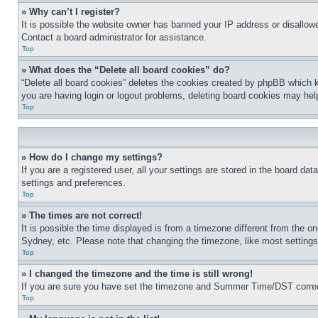
» Why can’t I register?
It is possible the website owner has banned your IP address or disallowe
Contact a board administrator for assistance.
Top
» What does the “Delete all board cookies” do?
“Delete all board cookies” deletes the cookies created by phpBB which k
you are having login or logout problems, deleting board cookies may hel
Top
» How do I change my settings?
If you are a registered user, all your settings are stored in the board da
settings and preferences.
Top
» The times are not correct!
It is possible the time displayed is from a timezone different from the o
Sydney, etc. Please note that changing the timezone, like most settings, 
Top
» I changed the timezone and the time is still wrong!
If you are sure you have set the timezone and Summer Time/DST correctly 
Top