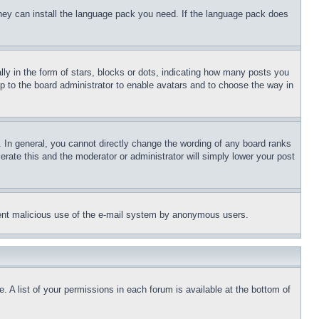
 they can install the language pack you need. If the language pack does
 in the form of stars, blocks or dots, indicating how many posts you
up to the board administrator to enable avatars and to choose the way in
 In general, you cannot directly change the wording of any board ranks
erate this and the moderator or administrator will simply lower your post
revent malicious use of the e-mail system by anonymous users.
. A list of your permissions in each forum is available at the bottom of