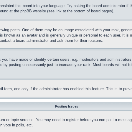
ranslated this board into your language. Try asking the board administrator if
 found at the phpBB website (see link at the bottom of board pages).
ing posts. One of them may be an image associated with your rank, generally
is known as an avatar and is generally unique or personal to each user. It is 
contact a board administrator and ask them for their reasons.
you have made or identify certain users, e.g. moderators and administrators.
 by posting unnecessarily just to increase your rank. Most boards will not tol
mail form, and only if the administrator has enabled this feature. This is to p
Posting Issues
forum or topic screens. You may need to register before you can post a message
 vote in polls, etc.