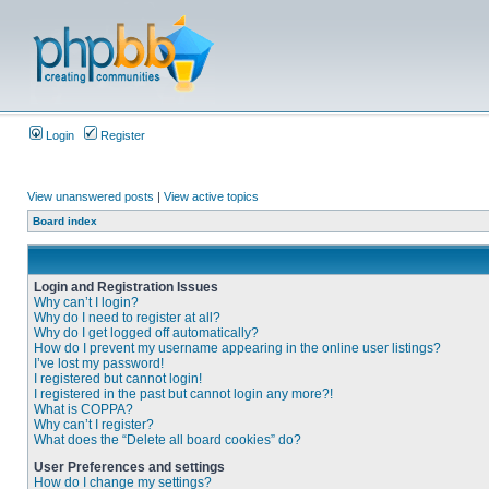
Login
Register
View unanswered posts
|
View active topics
Board index
Login and Registration Issues
Why can’t I login?
Why do I need to register at all?
Why do I get logged off automatically?
How do I prevent my username appearing in the online user listings?
I’ve lost my password!
I registered but cannot login!
I registered in the past but cannot login any more?!
What is COPPA?
Why can’t I register?
What does the “Delete all board cookies” do?
User Preferences and settings
How do I change my settings?