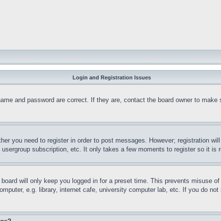
Login and Registration Issues
name and password are correct. If they are, contact the board owner to make 
ther you need to register in order to post messages. However; registration wil
, usergroup subscription, etc. It only takes a few moments to register so it 
board will only keep you logged in for a preset time. This prevents misuse o
puter, e.g. library, internet cafe, university computer lab, etc. If you do no