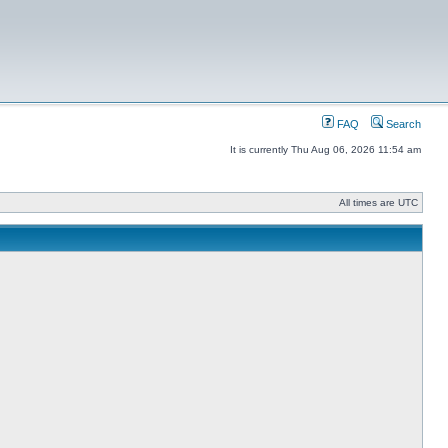
FAQ
Search
It is currently Thu Aug 06, 2026 11:54 am
All times are UTC