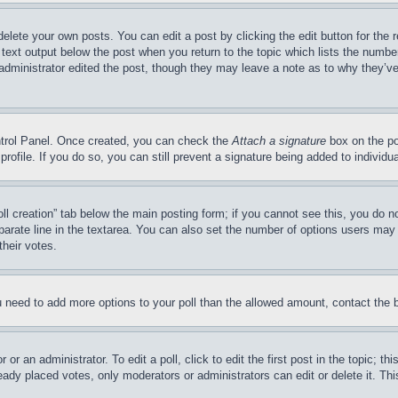
delete your own posts. You can edit a post by clicking the edit button for the 
 text output below the post when you return to the topic which lists the number
 administrator edited the post, though they may leave a note as to why they’ve
ontrol Panel. Once created, you can check the
Attach a signature
box on the po
 profile. If you do so, you can still prevent a signature being added to indivi
Poll creation” tab below the main posting form; if you cannot see this, you do n
parate line in the textarea. You can also set the number of options users may s
their votes.
you need to add more options to your poll than the allowed amount, contact the 
or an administrator. To edit a poll, click to edit the first post in the topic; t
eady placed votes, only moderators or administrators can edit or delete it. Th