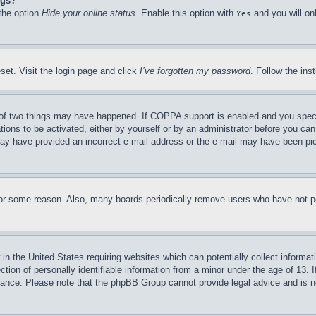
ngs?
 the option
Hide your online status
. Enable this option with
and you will on
Yes
set. Visit the login page and click
I’ve forgotten my password
. Follow the ins
of two things may have happened. If COPPA support is enabled and you specifie
tions to be activated, either by yourself or by an administrator before you can 
u may have provided an incorrect e-mail address or the e-mail may have been pi
for some reason. Also, many boards periodically remove users who have not pos
in the United States requiring websites which can potentially collect informat
on of personally identifiable information from a minor under the age of 13. If
stance. Please note that the phpBB Group cannot provide legal advice and is no