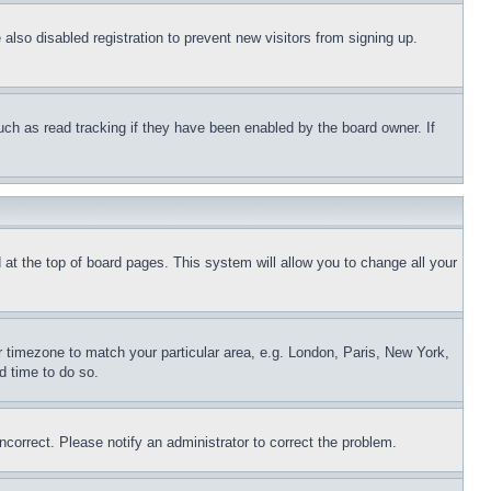
lso disabled registration to prevent new visitors from signing up.
uch as read tracking if they have been enabled by the board owner. If
nd at the top of board pages. This system will allow you to change all your
ur timezone to match your particular area, e.g. London, Paris, New York,
d time to do so.
ncorrect. Please notify an administrator to correct the problem.