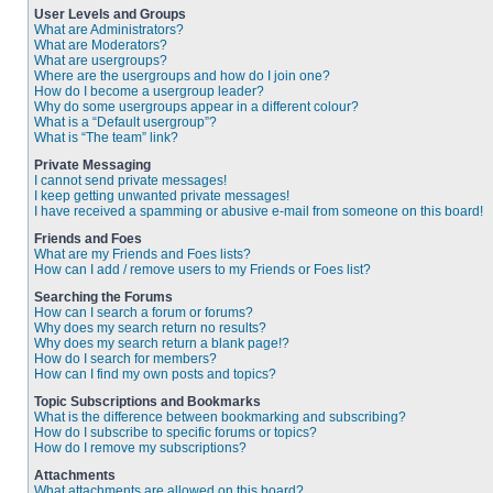
User Levels and Groups
What are Administrators?
What are Moderators?
What are usergroups?
Where are the usergroups and how do I join one?
How do I become a usergroup leader?
Why do some usergroups appear in a different colour?
What is a “Default usergroup”?
What is “The team” link?
Private Messaging
I cannot send private messages!
I keep getting unwanted private messages!
I have received a spamming or abusive e-mail from someone on this board!
Friends and Foes
What are my Friends and Foes lists?
How can I add / remove users to my Friends or Foes list?
Searching the Forums
How can I search a forum or forums?
Why does my search return no results?
Why does my search return a blank page!?
How do I search for members?
How can I find my own posts and topics?
Topic Subscriptions and Bookmarks
What is the difference between bookmarking and subscribing?
How do I subscribe to specific forums or topics?
How do I remove my subscriptions?
Attachments
What attachments are allowed on this board?