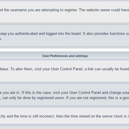
d the username you are attempting to register. The website owner could have a
eep you authenticated and logged into the board. It also provides functions s
p.
User Preferences and settings
tabase. To alter them, visit your User Control Panel; a link can usually be fou
ne you are in. If this is the case, visit your User Control Panel and change yo
can only be done by registered users. If you are not registered, this is a goo
and the time is still incorrect, then the time stored on the server clock is i