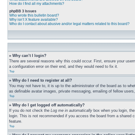
How do I find all my attachments?
phpBB 3 Issues
Who wrote this bulletin board?
Why isn’t X feature available?
Who do I contact about abusive and/or legal matters related to this board?
» Why can’t I login?
There are several reasons why this could occur. First, ensure your user
a configuration error on their end, and they would need to fix it.
Top
» Why do I need to register at all?
You may not have to, it is up to the administrator of the board as to whe
as definable avatar images, private messaging, emailing of fellow users
Top
» Why do I get logged off automatically?
If you do not check the
Log me in automatically
box when you login, the 
login. This is not recommended if you access the board from a shared com
feature.
Top