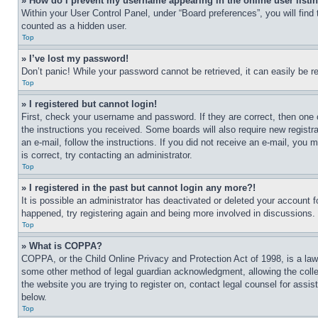
» How do I prevent my username appearing in the online user listi
Within your User Control Panel, under “Board preferences”, you will find
counted as a hidden user.
Top
» I’ve lost my password!
Don’t panic! While your password cannot be retrieved, it can easily be re
Top
» I registered but cannot login!
First, check your username and password. If they are correct, then one 
the instructions you received. Some boards will also require new registra
an e-mail, follow the instructions. If you did not receive an e-mail, yo
is correct, try contacting an administrator.
Top
» I registered in the past but cannot login any more?!
It is possible an administrator has deactivated or deleted your account 
happened, try registering again and being more involved in discussions.
Top
» What is COPPA?
COPPA, or the Child Online Privacy and Protection Act of 1998, is a law 
some other method of legal guardian acknowledgment, allowing the collecti
the website you are trying to register on, contact legal counsel for assi
below.
Top