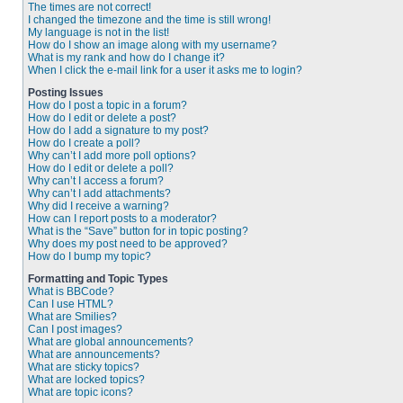
The times are not correct!
I changed the timezone and the time is still wrong!
My language is not in the list!
How do I show an image along with my username?
What is my rank and how do I change it?
When I click the e-mail link for a user it asks me to login?
Posting Issues
How do I post a topic in a forum?
How do I edit or delete a post?
How do I add a signature to my post?
How do I create a poll?
Why can’t I add more poll options?
How do I edit or delete a poll?
Why can’t I access a forum?
Why can’t I add attachments?
Why did I receive a warning?
How can I report posts to a moderator?
What is the “Save” button for in topic posting?
Why does my post need to be approved?
How do I bump my topic?
Formatting and Topic Types
What is BBCode?
Can I use HTML?
What are Smilies?
Can I post images?
What are global announcements?
What are announcements?
What are sticky topics?
What are locked topics?
What are topic icons?