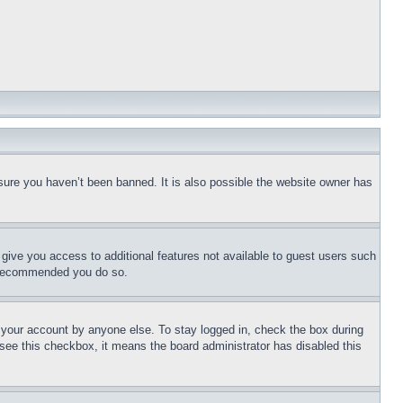
sure you haven’t been banned. It is also possible the website owner has
l give you access to additional features not available to guest users such
is recommended you do so.
f your account by anyone else. To stay logged in, check the box during
t see this checkbox, it means the board administrator has disabled this