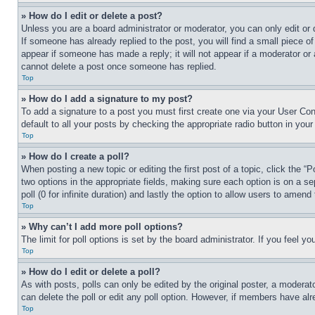
» How do I edit or delete a post?
Unless you are a board administrator or moderator, you can only edit or 
If someone has already replied to the post, you will find a small piece of
appear if someone has made a reply; it will not appear if a moderator or
cannot delete a post once someone has replied.
Top
» How do I add a signature to my post?
To add a signature to a post you must first create one via your User C
default to all your posts by checking the appropriate radio button in your
Top
» How do I create a poll?
When posting a new topic or editing the first post of a topic, click the “
two options in the appropriate fields, making sure each option is on a se
poll (0 for infinite duration) and lastly the option to allow users to amend 
Top
» Why can’t I add more poll options?
The limit for poll options is set by the board administrator. If you feel 
Top
» How do I edit or delete a poll?
As with posts, polls can only be edited by the original poster, a moderator 
can delete the poll or edit any poll option. However, if members have alr
Top