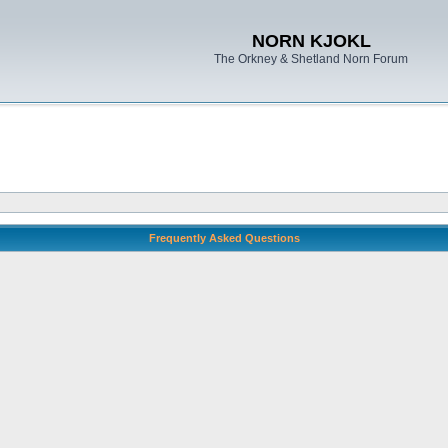
NORN KJOKL
The Orkney & Shetland Norn Forum
Frequently Asked Questions