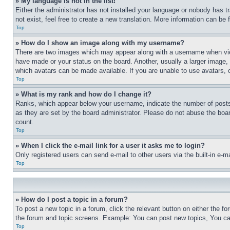
» My language is not in the list!
Either the administrator has not installed your language or nobody has t
not exist, feel free to create a new translation. More information can be
Top
» How do I show an image along with my username?
There are two images which may appear along with a username when view
have made or your status on the board. Another, usually a larger image, 
which avatars can be made available. If you are unable to use avatars, 
Top
» What is my rank and how do I change it?
Ranks, which appear below your username, indicate the number of posts 
as they are set by the board administrator. Please do not abuse the board
count.
Top
» When I click the e-mail link for a user it asks me to login?
Only registered users can send e-mail to other users via the built-in e-
Top
» How do I post a topic in a forum?
To post a new topic in a forum, click the relevant button on either the 
the forum and topic screens. Example: You can post new topics, You can
Top