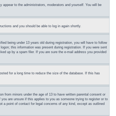
ly appear to the administrators, moderators and yourself. You will be
tructions and you should be able to log in again shortly.
d being under 13 years old during registration, you will have to follow
logon; this information was present during registration. If you were sent
cked up by a spam filer. If you are sure the e-mail address you provided
ted for a long time to reduce the size of the database. If this has
ion from minors under the age of 13 to have written parental consent or
 you are unsure if this applies to you as someone trying to register or to
t a point of contact for legal concerns of any kind, except as outlined