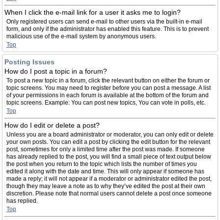
When I click the e-mail link for a user it asks me to login?
Only registered users can send e-mail to other users via the built-in e-mail
form, and only if the administrator has enabled this feature. This is to prevent
malicious use of the e-mail system by anonymous users.
Top
Posting Issues
How do I post a topic in a forum?
To post a new topic in a forum, click the relevant button on either the forum or
topic screens. You may need to register before you can post a message. A list
of your permissions in each forum is available at the bottom of the forum and
topic screens. Example: You can post new topics, You can vote in polls, etc.
Top
How do I edit or delete a post?
Unless you are a board administrator or moderator, you can only edit or delete
your own posts. You can edit a post by clicking the edit button for the relevant
post, sometimes for only a limited time after the post was made. If someone
has already replied to the post, you will find a small piece of text output below
the post when you return to the topic which lists the number of times you
edited it along with the date and time. This will only appear if someone has
made a reply; it will not appear if a moderator or administrator edited the post,
though they may leave a note as to why they’ve edited the post at their own
discretion. Please note that normal users cannot delete a post once someone
has replied.
Top