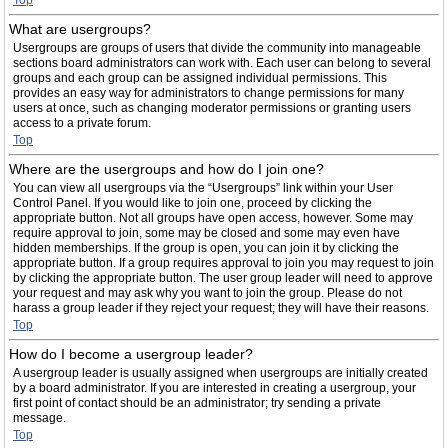
Top
What are usergroups?
Usergroups are groups of users that divide the community into manageable
sections board administrators can work with. Each user can belong to several
groups and each group can be assigned individual permissions. This
provides an easy way for administrators to change permissions for many
users at once, such as changing moderator permissions or granting users
access to a private forum.
Top
Where are the usergroups and how do I join one?
You can view all usergroups via the “Usergroups” link within your User
Control Panel. If you would like to join one, proceed by clicking the
appropriate button. Not all groups have open access, however. Some may
require approval to join, some may be closed and some may even have
hidden memberships. If the group is open, you can join it by clicking the
appropriate button. If a group requires approval to join you may request to join
by clicking the appropriate button. The user group leader will need to approve
your request and may ask why you want to join the group. Please do not
harass a group leader if they reject your request; they will have their reasons.
Top
How do I become a usergroup leader?
A usergroup leader is usually assigned when usergroups are initially created
by a board administrator. If you are interested in creating a usergroup, your
first point of contact should be an administrator; try sending a private
message.
Top