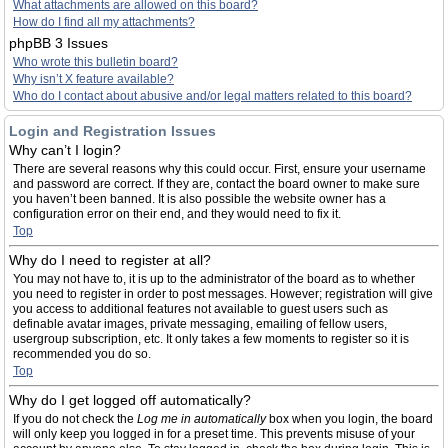
What attachments are allowed on this board?
How do I find all my attachments?
phpBB 3 Issues
Who wrote this bulletin board?
Why isn’t X feature available?
Who do I contact about abusive and/or legal matters related to this board?
Login and Registration Issues
Why can’t I login?
There are several reasons why this could occur. First, ensure your username
and password are correct. If they are, contact the board owner to make sure
you haven’t been banned. It is also possible the website owner has a
configuration error on their end, and they would need to fix it.
Top
Why do I need to register at all?
You may not have to, it is up to the administrator of the board as to whether
you need to register in order to post messages. However; registration will give
you access to additional features not available to guest users such as
definable avatar images, private messaging, emailing of fellow users,
usergroup subscription, etc. It only takes a few moments to register so it is
recommended you do so.
Top
Why do I get logged off automatically?
If you do not check the
Log me in automatically
box when you login, the board
will only keep you logged in for a preset time. This prevents misuse of your