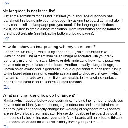
Top
My language is not in the list!
Either the administrator has not installed your language or nobody has
translated this board into your language. Try asking the board administrator if
they can install the language pack you need. If the language pack does not
exist, feel free to create a new translation. More information can be found at
the phpBB website (see link at the bottom of board pages).
Top
How do I show an image along with my username?
There are two images which may appear along with a username when
viewing posts. One of them may be an image associated with your rank,
generally in the form of stars, blocks or dots, indicating how many posts you
have made or your status on the board. Another, usually a larger image, is
known as an avatar and is generally unique or personal to each user. It is up
to the board administrator to enable avatars and to choose the way in which
avatars can be made available. If you are unable to use avatars, contact a
board administrator and ask them for their reasons.
Top
What is my rank and how do I change it?
Ranks, which appear below your username, indicate the number of posts you
have made or identify certain users, e.g. moderators and administrators. In
general, you cannot directly change the wording of any board ranks as they
are set by the board administrator. Please do not abuse the board by posting
unnecessarily just to increase your rank. Most boards will not tolerate this and
the moderator or administrator will simply lower your post count.
Top