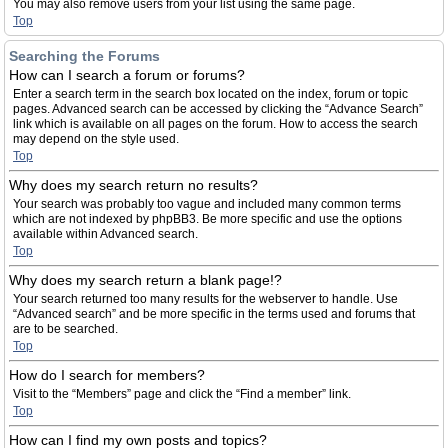
You may also remove users from your list using the same page.
Top
Searching the Forums
How can I search a forum or forums?
Enter a search term in the search box located on the index, forum or topic
pages. Advanced search can be accessed by clicking the “Advance Search”
link which is available on all pages on the forum. How to access the search
may depend on the style used.
Top
Why does my search return no results?
Your search was probably too vague and included many common terms
which are not indexed by phpBB3. Be more specific and use the options
available within Advanced search.
Top
Why does my search return a blank page!?
Your search returned too many results for the webserver to handle. Use
“Advanced search” and be more specific in the terms used and forums that
are to be searched.
Top
How do I search for members?
Visit to the “Members” page and click the “Find a member” link.
Top
How can I find my own posts and topics?