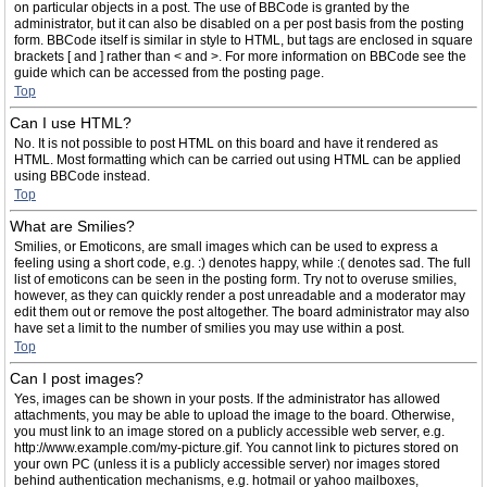
on particular objects in a post. The use of BBCode is granted by the
administrator, but it can also be disabled on a per post basis from the posting
form. BBCode itself is similar in style to HTML, but tags are enclosed in square
brackets [ and ] rather than < and >. For more information on BBCode see the
guide which can be accessed from the posting page.
Top
Can I use HTML?
No. It is not possible to post HTML on this board and have it rendered as
HTML. Most formatting which can be carried out using HTML can be applied
using BBCode instead.
Top
What are Smilies?
Smilies, or Emoticons, are small images which can be used to express a
feeling using a short code, e.g. :) denotes happy, while :( denotes sad. The full
list of emoticons can be seen in the posting form. Try not to overuse smilies,
however, as they can quickly render a post unreadable and a moderator may
edit them out or remove the post altogether. The board administrator may also
have set a limit to the number of smilies you may use within a post.
Top
Can I post images?
Yes, images can be shown in your posts. If the administrator has allowed
attachments, you may be able to upload the image to the board. Otherwise,
you must link to an image stored on a publicly accessible web server, e.g.
http://www.example.com/my-picture.gif. You cannot link to pictures stored on
your own PC (unless it is a publicly accessible server) nor images stored
behind authentication mechanisms, e.g. hotmail or yahoo mailboxes,