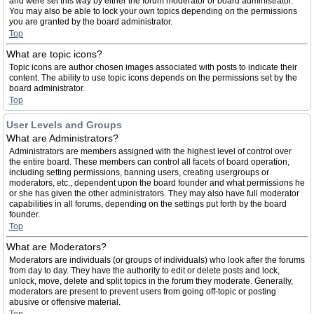
and were set this way by either the forum moderator or board administrator.
You may also be able to lock your own topics depending on the permissions
you are granted by the board administrator.
Top
What are topic icons?
Topic icons are author chosen images associated with posts to indicate their
content. The ability to use topic icons depends on the permissions set by the
board administrator.
Top
User Levels and Groups
What are Administrators?
Administrators are members assigned with the highest level of control over
the entire board. These members can control all facets of board operation,
including setting permissions, banning users, creating usergroups or
moderators, etc., dependent upon the board founder and what permissions he
or she has given the other administrators. They may also have full moderator
capabilities in all forums, depending on the settings put forth by the board
founder.
Top
What are Moderators?
Moderators are individuals (or groups of individuals) who look after the forums
from day to day. They have the authority to edit or delete posts and lock,
unlock, move, delete and split topics in the forum they moderate. Generally,
moderators are present to prevent users from going off-topic or posting
abusive or offensive material.