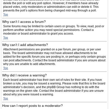
delete the poll or edit any poll option. However, if members have already
placed votes, only moderators or administrators can edit or delete it. This
prevents the poll’s options from being changed mid-way through a poll.
Top
Why can’t I access a forum?
Some forums may be limited to certain users or groups. To view, read, post or
perform another action you may need special permissions. Contact a
moderator or board administrator to grant you access.
Top
Why can’t I add attachments?
Attachment permissions are granted on a per forum, per group, or per user
basis. The board administrator may not have allowed attachments to be
added for the specific forum you are posting in, or perhaps only certain groups
can post attachments. Contact the board administrator if you are unsure about
why you are unable to add attachments.
Top
Why did I receive a warning?
Each board administrator has their own set of rules for their site. If you have
broken a rule, you may be issued a warning. Please note that this is the board
administrator’s decision, and the phpBB Group has nothing to do with the
warnings on the given site. Contact the board administrator if you are unsure
about why you were issued a warning.
Top
How can I report posts to a moderator?