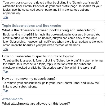
Your own posts can be retrieved either by clicking the “Search user’s posts”
within the User Control Panel or via your own profile page. To search for your
topics, use the Advanced search page and fill in the various options
appropriately.
Top
Topic Subscriptions and Bookmarks
What is the difference between bookmarking and subscribing?
Bookmarking in phpBB3 is much like bookmarking in your web browser. You
aren’t alerted when there’s an update, but you can come back to the topic
later. Subscribing, however, will notify you when there is an update to the topic
or forum on the board via your preferred method or methods.
Top
How do I subscribe to specific forums or topics?
To subscribe to a specific forum, click the “Subscribe forum” link upon entering
the forum. To subscribe to a topic, reply to the topic with the subscribe
checkbox checked or click the “Subscribe topic” link within the topic itself.
Top
How do I remove my subscriptions?
To remove your subscriptions, go to your User Control Panel and follow the
links to your subscriptions.
Top
Attachments
What attachments are allowed on this board?