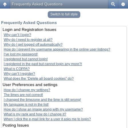
Frequently Asked Questions
Switch to full style
Frequently Asked Questions
Login and Registration Issues
Why can’t I login?
Why do I need to register at all?
Why do I get logged off automatically?
How do I prevent my username appearing in the online user listings?
I’ve lost my password!
I registered but cannot login!
I registered in the past but cannot login any more?!
What is COPPA?
Why can’t I register?
What does the “Delete all board cookies” do?
User Preferences and settings
How do I change my settings?
The times are not correct!
I changed the timezone and the time is still wrong!
My language is not in the list!
How do I show an image along with my username?
What is my rank and how do I change it?
When I click the e-mail link for a user it asks me to login?
Posting Issues