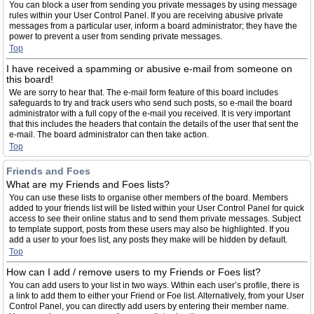
You can block a user from sending you private messages by using message
rules within your User Control Panel. If you are receiving abusive private
messages from a particular user, inform a board administrator; they have the
power to prevent a user from sending private messages.
Top
I have received a spamming or abusive e-mail from someone on
this board!
We are sorry to hear that. The e-mail form feature of this board includes
safeguards to try and track users who send such posts, so e-mail the board
administrator with a full copy of the e-mail you received. It is very important
that this includes the headers that contain the details of the user that sent the
e-mail. The board administrator can then take action.
Top
Friends and Foes
What are my Friends and Foes lists?
You can use these lists to organise other members of the board. Members
added to your friends list will be listed within your User Control Panel for quick
access to see their online status and to send them private messages. Subject
to template support, posts from these users may also be highlighted. If you
add a user to your foes list, any posts they make will be hidden by default.
Top
How can I add / remove users to my Friends or Foes list?
You can add users to your list in two ways. Within each user’s profile, there is
a link to add them to either your Friend or Foe list. Alternatively, from your User
Control Panel, you can directly add users by entering their member name.