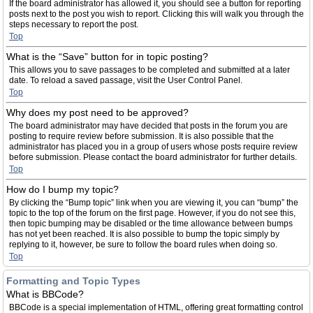
If the board administrator has allowed it, you should see a button for reporting
posts next to the post you wish to report. Clicking this will walk you through the
steps necessary to report the post.
Top
What is the “Save” button for in topic posting?
This allows you to save passages to be completed and submitted at a later
date. To reload a saved passage, visit the User Control Panel.
Top
Why does my post need to be approved?
The board administrator may have decided that posts in the forum you are
posting to require review before submission. It is also possible that the
administrator has placed you in a group of users whose posts require review
before submission. Please contact the board administrator for further details.
Top
How do I bump my topic?
By clicking the “Bump topic” link when you are viewing it, you can “bump” the
topic to the top of the forum on the first page. However, if you do not see this,
then topic bumping may be disabled or the time allowance between bumps
has not yet been reached. It is also possible to bump the topic simply by
replying to it, however, be sure to follow the board rules when doing so.
Top
Formatting and Topic Types
What is BBCode?
BBCode is a special implementation of HTML, offering great formatting control