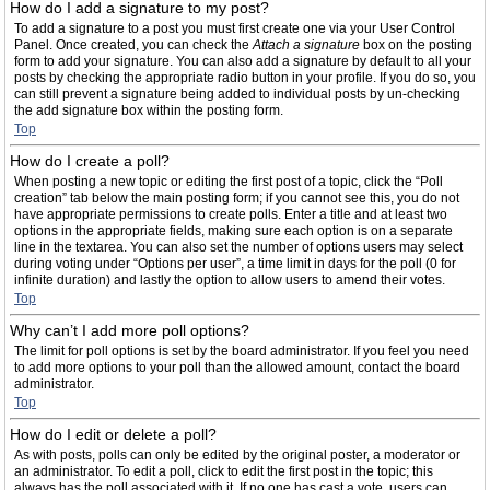
How do I add a signature to my post?
To add a signature to a post you must first create one via your User Control
Panel. Once created, you can check the
Attach a signature
box on the posting
form to add your signature. You can also add a signature by default to all your
posts by checking the appropriate radio button in your profile. If you do so, you
can still prevent a signature being added to individual posts by un-checking
the add signature box within the posting form.
Top
How do I create a poll?
When posting a new topic or editing the first post of a topic, click the “Poll
creation” tab below the main posting form; if you cannot see this, you do not
have appropriate permissions to create polls. Enter a title and at least two
options in the appropriate fields, making sure each option is on a separate
line in the textarea. You can also set the number of options users may select
during voting under “Options per user”, a time limit in days for the poll (0 for
infinite duration) and lastly the option to allow users to amend their votes.
Top
Why can’t I add more poll options?
The limit for poll options is set by the board administrator. If you feel you need
to add more options to your poll than the allowed amount, contact the board
administrator.
Top
How do I edit or delete a poll?
As with posts, polls can only be edited by the original poster, a moderator or
an administrator. To edit a poll, click to edit the first post in the topic; this
always has the poll associated with it. If no one has cast a vote, users can