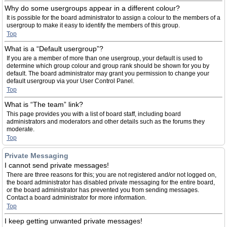
Why do some usergroups appear in a different colour?
It is possible for the board administrator to assign a colour to the members of a
usergroup to make it easy to identify the members of this group.
Top
What is a “Default usergroup”?
If you are a member of more than one usergroup, your default is used to
determine which group colour and group rank should be shown for you by
default. The board administrator may grant you permission to change your
default usergroup via your User Control Panel.
Top
What is “The team” link?
This page provides you with a list of board staff, including board
administrators and moderators and other details such as the forums they
moderate.
Top
Private Messaging
I cannot send private messages!
There are three reasons for this; you are not registered and/or not logged on,
the board administrator has disabled private messaging for the entire board,
or the board administrator has prevented you from sending messages.
Contact a board administrator for more information.
Top
I keep getting unwanted private messages!