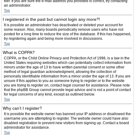
filer. If you are sure the e-mail address you provided is correct, try contacting
an administrator.
Top
I registered in the past but cannot login any more?!
It is possible an administrator has deactivated or deleted your account for
some reason. Also, many boards periodically remove users who have not
posted for a long time to reduce the size of the database. If this has happened,
try registering again and being more involved in discussions.
Top
What is COPPA?
COPPA, or the Child Online Privacy and Protection Act of 1998, is a law in the
United States requiring websites which can potentially collect information from
minors under the age of 13 to have written parental consent or some other
method of legal guardian acknowledgment, allowing the collection of
personally identifiable information from a minor under the age of 13. If you are
unsure if this applies to you as someone trying to register or to the website
you are trying to register on, contact legal counsel for assistance. Please note
that the phpBB Group cannot provide legal advice and is not a point of contact
for legal concerns of any kind, except as outlined below.
Top
Why can’t I register?
It is possible the website owner has banned your IP address or disallowed the
username you are attempting to register. The website owner could have also
disabled registration to prevent new visitors from signing up. Contact a board
administrator for assistance.
Top