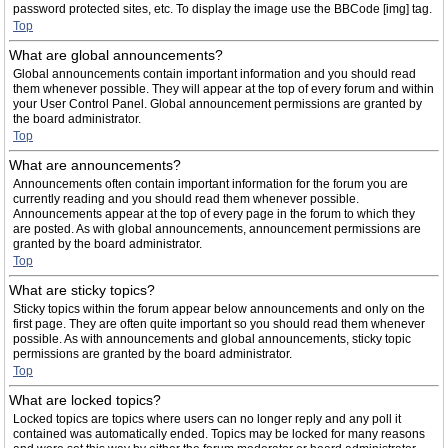
password protected sites, etc. To display the image use the BBCode [img] tag.
Top
What are global announcements?
Global announcements contain important information and you should read
them whenever possible. They will appear at the top of every forum and within
your User Control Panel. Global announcement permissions are granted by
the board administrator.
Top
What are announcements?
Announcements often contain important information for the forum you are
currently reading and you should read them whenever possible.
Announcements appear at the top of every page in the forum to which they
are posted. As with global announcements, announcement permissions are
granted by the board administrator.
Top
What are sticky topics?
Sticky topics within the forum appear below announcements and only on the
first page. They are often quite important so you should read them whenever
possible. As with announcements and global announcements, sticky topic
permissions are granted by the board administrator.
Top
What are locked topics?
Locked topics are topics where users can no longer reply and any poll it
contained was automatically ended. Topics may be locked for many reasons