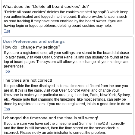
What does the “Delete all board cookies” do?
“Delete all board cookies” deletes the cookies created by phpBB which keep
you authenticated and logged into the board. It also provides functions such
as read tracking if they have been enabled by the board owner. If you are
having login or logout problems, deleting board cookies may help.
Top
User Preferences and settings
How do I change my settings?
If you are a registered user, all your settings are stored in the board database.
To alter them, visit your User Control Panel; a link can usually be found at the
top of board pages. This system will allow you to change all your settings and
preferences.
Top
The times are not correct!
It is possible the time displayed is from a timezone different from the one you
are in. If this is the case, visit your User Control Panel and change your
timezone to match your particular area, e.g. London, Paris, New York, Sydney,
etc. Please note that changing the timezone, like most settings, can only be
done by registered users. If you are not registered, this is a good time to do so.
Top
I changed the timezone and the time is still wrong!
If you are sure you have set the timezone and Summer Time/DST correctly
and the time is still incorrect, then the time stored on the server clock is
incorrect. Please notify an administrator to correct the problem.