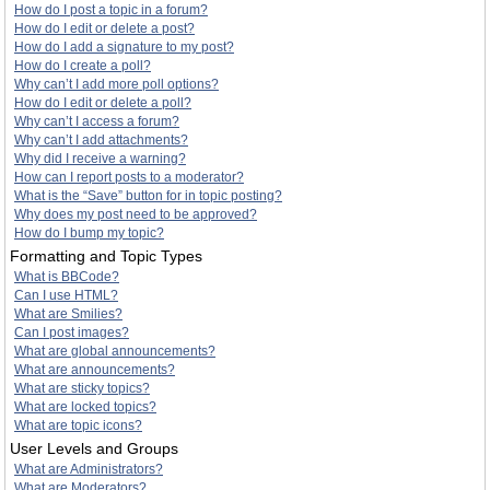
How do I post a topic in a forum?
How do I edit or delete a post?
How do I add a signature to my post?
How do I create a poll?
Why can’t I add more poll options?
How do I edit or delete a poll?
Why can’t I access a forum?
Why can’t I add attachments?
Why did I receive a warning?
How can I report posts to a moderator?
What is the “Save” button for in topic posting?
Why does my post need to be approved?
How do I bump my topic?
Formatting and Topic Types
What is BBCode?
Can I use HTML?
What are Smilies?
Can I post images?
What are global announcements?
What are announcements?
What are sticky topics?
What are locked topics?
What are topic icons?
User Levels and Groups
What are Administrators?
What are Moderators?