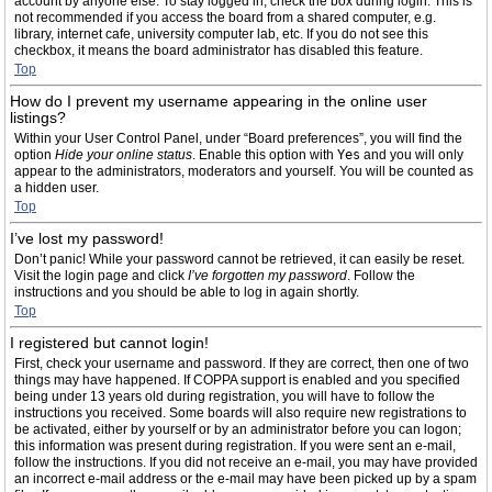
account by anyone else. To stay logged in, check the box during login. This is
not recommended if you access the board from a shared computer, e.g.
library, internet cafe, university computer lab, etc. If you do not see this
checkbox, it means the board administrator has disabled this feature.
Top
How do I prevent my username appearing in the online user
listings?
Within your User Control Panel, under “Board preferences”, you will find the
option
Hide your online status
. Enable this option with
Yes
and you will only
appear to the administrators, moderators and yourself. You will be counted as
a hidden user.
Top
I’ve lost my password!
Don’t panic! While your password cannot be retrieved, it can easily be reset.
Visit the login page and click
I’ve forgotten my password
. Follow the
instructions and you should be able to log in again shortly.
Top
I registered but cannot login!
First, check your username and password. If they are correct, then one of two
things may have happened. If COPPA support is enabled and you specified
being under 13 years old during registration, you will have to follow the
instructions you received. Some boards will also require new registrations to
be activated, either by yourself or by an administrator before you can logon;
this information was present during registration. If you were sent an e-mail,
follow the instructions. If you did not receive an e-mail, you may have provided
an incorrect e-mail address or the e-mail may have been picked up by a spam