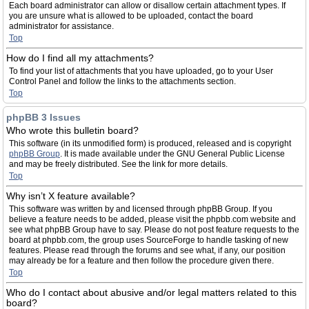
Each board administrator can allow or disallow certain attachment types. If
you are unsure what is allowed to be uploaded, contact the board
administrator for assistance.
Top
How do I find all my attachments?
To find your list of attachments that you have uploaded, go to your User
Control Panel and follow the links to the attachments section.
Top
phpBB 3 Issues
Who wrote this bulletin board?
This software (in its unmodified form) is produced, released and is copyright
phpBB Group
. It is made available under the GNU General Public License
and may be freely distributed. See the link for more details.
Top
Why isn’t X feature available?
This software was written by and licensed through phpBB Group. If you
believe a feature needs to be added, please visit the phpbb.com website and
see what phpBB Group have to say. Please do not post feature requests to the
board at phpbb.com, the group uses SourceForge to handle tasking of new
features. Please read through the forums and see what, if any, our position
may already be for a feature and then follow the procedure given there.
Top
Who do I contact about abusive and/or legal matters related to this
board?