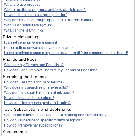
What are usergroups?
Where are the usergroups and how do I join one?
How do I become a usergroup leader?
Why do some usergroups appear in a different colour?
What is a “Default usergroup”?
What is “The team” link?
Private Messaging
I cannot send private messages!
I keep getting unwanted private messages!
I have received a spamming or abusive e-mail from someone on this board!
Friends and Foes
What are my Friends and Foes lists?
How can I add / remove users to my Friends or Foes list?
Searching the Forums
How can I search a forum or forums?
Why does my search return no results?
Why does my search return a blank page!?
How do I search for members?
How can I find my own posts and topics?
Topic Subscriptions and Bookmarks
What is the difference between bookmarking and subscribing?
How do I subscribe to specific forums or topics?
How do I remove my subscriptions?
Attachments