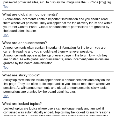
password protected sites, etc. To display the image use the BBCode [img] tag.
Top
What are global announcements?
Global announcements contain important information and you should read
them whenever possible. They will appear at the top of every forum and within
your User Control Panel. Global announcement permissions are granted by
the board administrator.
Top
What are announcements?
Announcements often contain important information for the forum you are
currently reading and you should read them whenever possible.
Announcements appear at the top of every page in the forum to which they
are posted. As with global announcements, announcement permissions are
granted by the board administrator.
Top
What are sticky topics?
Sticky topics within the forum appear below announcements and only on the
first page. They are often quite important so you should read them whenever
possible. As with announcements and global announcements, sticky topic
permissions are granted by the board administrator.
Top
What are locked topics?
Locked topics are topics where users can no longer reply and any poll it
contained was automatically ended. Topics may be locked for many reasons