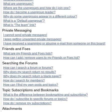
What are usergroups?
Where are the usergroups and how do I join one?
How do I become a usergroup leader?
Why do some usergroups appear in a different colour?
What is a “Default usergroup”?
What is “The team” link?
Private Messaging
I cannot send private messages!
I keep getting unwanted private messages!
I have received a spamming or abusive e-mail from someone on this board!
Friends and Foes
What are my Friends and Foes lists?
How can I add / remove users to my Friends or Foes list?
Searching the Forums
How can I search a forum or forums?
Why does my search return no results?
Why does my search return a blank page!?
How do I search for members?
How can I find my own posts and topics?
Topic Subscriptions and Bookmarks
What is the difference between bookmarking and subscribing?
How do I subscribe to specific forums or topics?
How do I remove my subscriptions?
Attachments