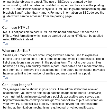
on particular objects in a post. The use of BBCode is granted by the
administrator, but it can also be disabled on a per post basis from the posting
form. BBCode itself is similar in style to HTML, but tags are enclosed in square
brackets [ and ] rather than < and >. For more information on BBCode see the
guide which can be accessed from the posting page.
Top
Can I use HTML?
No. It is not possible to post HTML on this board and have it rendered as
HTML. Most formatting which can be carried out using HTML can be applied
using BBCode instead.
Top
What are Smilies?
Smilies, or Emoticons, are small images which can be used to express a
feeling using a short code, e.g. :) denotes happy, while :( denotes sad. The full
list of emoticons can be seen in the posting form. Try not to overuse smilies,
however, as they can quickly render a post unreadable and a moderator may
edit them out or remove the post altogether. The board administrator may also
have set a limit to the number of smilies you may use within a post.
Top
Can I post images?
Yes, images can be shown in your posts. If the administrator has allowed
attachments, you may be able to upload the image to the board. Otherwise,
you must link to an image stored on a publicly accessible web server, e.g.
http://www.example.com/my-picture.gif. You cannot link to pictures stored on
your own PC (unless it is a publicly accessible server) nor images stored
behind authentication mechanisms, e.g. hotmail or yahoo mailboxes,