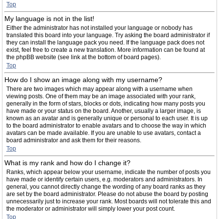
Top
My language is not in the list!
Either the administrator has not installed your language or nobody has
translated this board into your language. Try asking the board administrator if
they can install the language pack you need. If the language pack does not
exist, feel free to create a new translation. More information can be found at
the phpBB website (see link at the bottom of board pages).
Top
How do I show an image along with my username?
There are two images which may appear along with a username when
viewing posts. One of them may be an image associated with your rank,
generally in the form of stars, blocks or dots, indicating how many posts you
have made or your status on the board. Another, usually a larger image, is
known as an avatar and is generally unique or personal to each user. It is up
to the board administrator to enable avatars and to choose the way in which
avatars can be made available. If you are unable to use avatars, contact a
board administrator and ask them for their reasons.
Top
What is my rank and how do I change it?
Ranks, which appear below your username, indicate the number of posts you
have made or identify certain users, e.g. moderators and administrators. In
general, you cannot directly change the wording of any board ranks as they
are set by the board administrator. Please do not abuse the board by posting
unnecessarily just to increase your rank. Most boards will not tolerate this and
the moderator or administrator will simply lower your post count.
Top