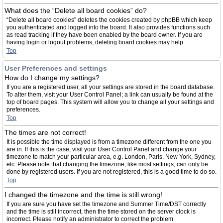
What does the “Delete all board cookies” do?
“Delete all board cookies” deletes the cookies created by phpBB which keep
you authenticated and logged into the board. It also provides functions such
as read tracking if they have been enabled by the board owner. If you are
having login or logout problems, deleting board cookies may help.
Top
User Preferences and settings
How do I change my settings?
If you are a registered user, all your settings are stored in the board database.
To alter them, visit your User Control Panel; a link can usually be found at the
top of board pages. This system will allow you to change all your settings and
preferences.
Top
The times are not correct!
It is possible the time displayed is from a timezone different from the one you
are in. If this is the case, visit your User Control Panel and change your
timezone to match your particular area, e.g. London, Paris, New York, Sydney,
etc. Please note that changing the timezone, like most settings, can only be
done by registered users. If you are not registered, this is a good time to do so.
Top
I changed the timezone and the time is still wrong!
If you are sure you have set the timezone and Summer Time/DST correctly
and the time is still incorrect, then the time stored on the server clock is
incorrect. Please notify an administrator to correct the problem.