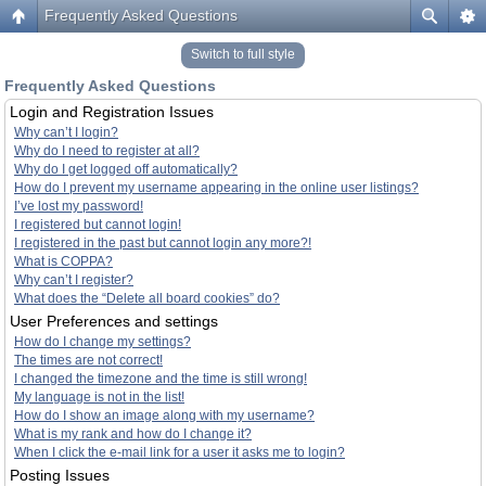
Frequently Asked Questions
Switch to full style
Frequently Asked Questions
Login and Registration Issues
Why can’t I login?
Why do I need to register at all?
Why do I get logged off automatically?
How do I prevent my username appearing in the online user listings?
I’ve lost my password!
I registered but cannot login!
I registered in the past but cannot login any more?!
What is COPPA?
Why can’t I register?
What does the “Delete all board cookies” do?
User Preferences and settings
How do I change my settings?
The times are not correct!
I changed the timezone and the time is still wrong!
My language is not in the list!
How do I show an image along with my username?
What is my rank and how do I change it?
When I click the e-mail link for a user it asks me to login?
Posting Issues