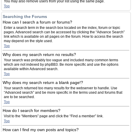
You may also remove users from your list using the same page.
Top
Searching the Forums
How can I search a forum or forums?
Enter a search term in the search box located on the index, forum or topic
pages. Advanced search can be accessed by clicking the “Advance Search”
link which is available on all pages on the forum. How to access the search
may depend on the style used.
Top
Why does my search return no results?
Your search was probably too vague and included many common terms
which are not indexed by phpBB3. Be more specific and use the options
available within Advanced search.
Top
Why does my search return a blank page!?
Your search returned too many results for the webserver to handle. Use
“Advanced search” and be more specific in the terms used and forums that
are to be searched.
Top
How do I search for members?
Visit to the “Members” page and click the “Find a member” link.
Top
How can I find my own posts and topics?