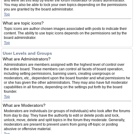
and were set this way by either the forum moderator or board administrator.
You may also be able to lock your own topics depending on the permissions
you are granted by the board administrator.
Top
What are topic icons?
Topic icons are author chosen images associated with posts to indicate their
content. The ability to use topic icons depends on the permissions set by the
board administrator.
Top
User Levels and Groups
What are Administrators?
Administrators are members assigned with the highest level of control over
the entire board. These members can control all facets of board operation,
including setting permissions, banning users, creating usergroups or
moderators, etc., dependent upon the board founder and what permissions he
or she has given the other administrators. They may also have full moderator
capabilities in all forums, depending on the settings put forth by the board
founder.
Top
What are Moderators?
Moderators are individuals (or groups of individuals) who look after the forums
from day to day. They have the authority to edit or delete posts and lock,
unlock, move, delete and split topics in the forum they moderate. Generally,
moderators are present to prevent users from going off-topic or posting
abusive or offensive material.