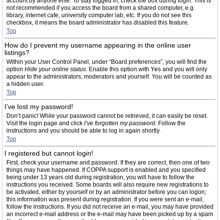
account by anyone else. To stay logged in, check the box during login. This is
not recommended if you access the board from a shared computer, e.g.
library, internet cafe, university computer lab, etc. If you do not see this
checkbox, it means the board administrator has disabled this feature.
Top
How do I prevent my username appearing in the online user
listings?
Within your User Control Panel, under “Board preferences”, you will find the
option
Hide your online status
. Enable this option with
Yes
and you will only
appear to the administrators, moderators and yourself. You will be counted as
a hidden user.
Top
I’ve lost my password!
Don’t panic! While your password cannot be retrieved, it can easily be reset.
Visit the login page and click
I’ve forgotten my password
. Follow the
instructions and you should be able to log in again shortly.
Top
I registered but cannot login!
First, check your username and password. If they are correct, then one of two
things may have happened. If COPPA support is enabled and you specified
being under 13 years old during registration, you will have to follow the
instructions you received. Some boards will also require new registrations to
be activated, either by yourself or by an administrator before you can logon;
this information was present during registration. If you were sent an e-mail,
follow the instructions. If you did not receive an e-mail, you may have provided
an incorrect e-mail address or the e-mail may have been picked up by a spam