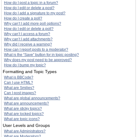
How do I post a topic in a forum?
How do I edit or delete a post?
How do I add a signature to my post?
How do I create a poll?
Why can’t I add more poll options?
How do I edit or delete a poll?
Why can’t I access a forum?
Why can’t I add attachments?
Why did I receive a warning?
How can I report posts to a moderator?
What is the “Save” button for in topic posting?
Why does my post need to be approved?
How do I bump my topic?
Formatting and Topic Types
What is BBCode?
Can I use HTML?
What are Smilies?
Can I post images?
What are global announcements?
What are announcements?
What are sticky topics?
What are locked topics?
What are topic icons?
User Levels and Groups
What are Administrators?
What are Moderators?