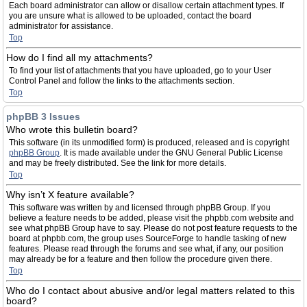
Each board administrator can allow or disallow certain attachment types. If
you are unsure what is allowed to be uploaded, contact the board
administrator for assistance.
Top
How do I find all my attachments?
To find your list of attachments that you have uploaded, go to your User
Control Panel and follow the links to the attachments section.
Top
phpBB 3 Issues
Who wrote this bulletin board?
This software (in its unmodified form) is produced, released and is copyright
phpBB Group
. It is made available under the GNU General Public License
and may be freely distributed. See the link for more details.
Top
Why isn’t X feature available?
This software was written by and licensed through phpBB Group. If you
believe a feature needs to be added, please visit the phpbb.com website and
see what phpBB Group have to say. Please do not post feature requests to the
board at phpbb.com, the group uses SourceForge to handle tasking of new
features. Please read through the forums and see what, if any, our position
may already be for a feature and then follow the procedure given there.
Top
Who do I contact about abusive and/or legal matters related to this
board?