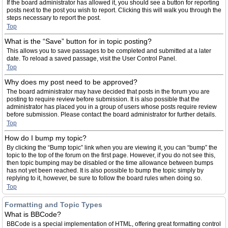
If the board administrator has allowed it, you should see a button for reporting
posts next to the post you wish to report. Clicking this will walk you through the
steps necessary to report the post.
Top
What is the “Save” button for in topic posting?
This allows you to save passages to be completed and submitted at a later
date. To reload a saved passage, visit the User Control Panel.
Top
Why does my post need to be approved?
The board administrator may have decided that posts in the forum you are
posting to require review before submission. It is also possible that the
administrator has placed you in a group of users whose posts require review
before submission. Please contact the board administrator for further details.
Top
How do I bump my topic?
By clicking the “Bump topic” link when you are viewing it, you can “bump” the
topic to the top of the forum on the first page. However, if you do not see this,
then topic bumping may be disabled or the time allowance between bumps
has not yet been reached. It is also possible to bump the topic simply by
replying to it, however, be sure to follow the board rules when doing so.
Top
Formatting and Topic Types
What is BBCode?
BBCode is a special implementation of HTML, offering great formatting control