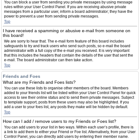
You can block a user from sending you private messages by using message
rules within your User Control Panel. If you are receiving abusive private
messages from a particular user, inform a board administrator; they have the
power to prevent a user from sending private messages.
Top
I have received a spamming or abusive e-mail from someone on
this board!
We are sorry to hear that. The e-mail form feature of this board includes
safeguards to try and track users who send such posts, so e-mail the board
administrator with a full copy of the e-mail you received. It is very important
that this includes the headers that contain the details of the user that sent the
e-mail. The board administrator can then take action.
Top
Friends and Foes
What are my Friends and Foes lists?
You can use these lists to organise other members of the board. Members
added to your friends list will be listed within your User Control Panel for quick
access to see their online status and to send them private messages. Subject
to template support, posts from these users may also be highlighted. If you
add a user to your foes list, any posts they make will be hidden by default.
Top
How can I add / remove users to my Friends or Foes list?
You can add users to your list in two ways. Within each user’s profile, there is
a link to add them to either your Friend or Foe list. Alternatively, from your User
Control Panel, you can directly add users by entering their member name.