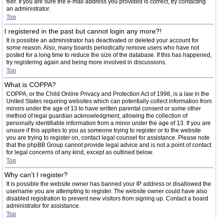
filer. If you are sure the e-mail address you provided is correct, try contacting
an administrator.
Top
I registered in the past but cannot login any more?!
It is possible an administrator has deactivated or deleted your account for
some reason. Also, many boards periodically remove users who have not
posted for a long time to reduce the size of the database. If this has happened,
try registering again and being more involved in discussions.
Top
What is COPPA?
COPPA, or the Child Online Privacy and Protection Act of 1998, is a law in the
United States requiring websites which can potentially collect information from
minors under the age of 13 to have written parental consent or some other
method of legal guardian acknowledgment, allowing the collection of
personally identifiable information from a minor under the age of 13. If you are
unsure if this applies to you as someone trying to register or to the website
you are trying to register on, contact legal counsel for assistance. Please note
that the phpBB Group cannot provide legal advice and is not a point of contact
for legal concerns of any kind, except as outlined below.
Top
Why can’t I register?
It is possible the website owner has banned your IP address or disallowed the
username you are attempting to register. The website owner could have also
disabled registration to prevent new visitors from signing up. Contact a board
administrator for assistance.
Top