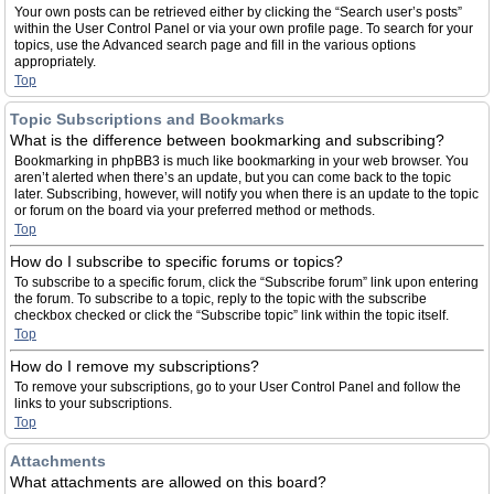
Your own posts can be retrieved either by clicking the “Search user’s posts”
within the User Control Panel or via your own profile page. To search for your
topics, use the Advanced search page and fill in the various options
appropriately.
Top
Topic Subscriptions and Bookmarks
What is the difference between bookmarking and subscribing?
Bookmarking in phpBB3 is much like bookmarking in your web browser. You
aren’t alerted when there’s an update, but you can come back to the topic
later. Subscribing, however, will notify you when there is an update to the topic
or forum on the board via your preferred method or methods.
Top
How do I subscribe to specific forums or topics?
To subscribe to a specific forum, click the “Subscribe forum” link upon entering
the forum. To subscribe to a topic, reply to the topic with the subscribe
checkbox checked or click the “Subscribe topic” link within the topic itself.
Top
How do I remove my subscriptions?
To remove your subscriptions, go to your User Control Panel and follow the
links to your subscriptions.
Top
Attachments
What attachments are allowed on this board?