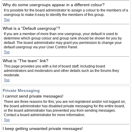
Why do some usergroups appear in a different colour?
It is possible for the board administrator to assign a colour to the members of a
usergroup to make it easy to identify the members of this group.
Top
What is a “Default usergroup”?
If you are a member of more than one usergroup, your default is used to
determine which group colour and group rank should be shown for you by
default. The board administrator may grant you permission to change your
default usergroup via your User Control Panel.
Top
What is “The team” link?
This page provides you with a list of board staff, including board
administrators and moderators and other details such as the forums they
moderate.
Top
Private Messaging
I cannot send private messages!
There are three reasons for this; you are not registered and/or not logged on,
the board administrator has disabled private messaging for the entire board,
or the board administrator has prevented you from sending messages.
Contact a board administrator for more information.
Top
I keep getting unwanted private messages!