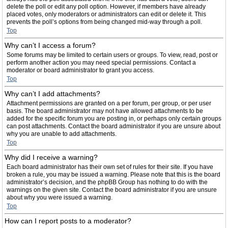
delete the poll or edit any poll option. However, if members have already
placed votes, only moderators or administrators can edit or delete it. This
prevents the poll’s options from being changed mid-way through a poll.
Top
Why can’t I access a forum?
Some forums may be limited to certain users or groups. To view, read, post or
perform another action you may need special permissions. Contact a
moderator or board administrator to grant you access.
Top
Why can’t I add attachments?
Attachment permissions are granted on a per forum, per group, or per user
basis. The board administrator may not have allowed attachments to be
added for the specific forum you are posting in, or perhaps only certain groups
can post attachments. Contact the board administrator if you are unsure about
why you are unable to add attachments.
Top
Why did I receive a warning?
Each board administrator has their own set of rules for their site. If you have
broken a rule, you may be issued a warning. Please note that this is the board
administrator’s decision, and the phpBB Group has nothing to do with the
warnings on the given site. Contact the board administrator if you are unsure
about why you were issued a warning.
Top
How can I report posts to a moderator?