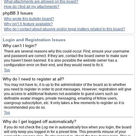
What attachments are allowed on this board?
How do I find all my attachments?
phpBB 3 Issues
Who wrote this bulletin board?
Why isn’t X feature available?
Who do I contact about abusive and/or legal matters related to this board?
Login and Registration Issues
Why can’t I login?
There are several reasons why this could occur. First, ensure your username
and password are correct. If they are, contact the board owner to make sure
you haven’t been banned. It is also possible the website owner has a
configuration error on their end, and they would need to fix it.
Top
Why do I need to register at all?
You may not have to, it is up to the administrator of the board as to whether
you need to register in order to post messages. However; registration will give
you access to additional features not available to guest users such as
definable avatar images, private messaging, emailing of fellow users,
usergroup subscription, etc. It only takes a few moments to register so it is
recommended you do so.
Top
Why do I get logged off automatically?
If you do not check the
Log me in automatically
box when you login, the board
will only keep you logged in for a preset time. This prevents misuse of your