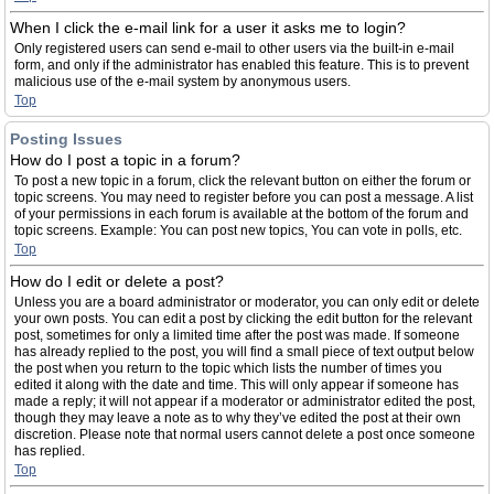
When I click the e-mail link for a user it asks me to login?
Only registered users can send e-mail to other users via the built-in e-mail
form, and only if the administrator has enabled this feature. This is to prevent
malicious use of the e-mail system by anonymous users.
Top
Posting Issues
How do I post a topic in a forum?
To post a new topic in a forum, click the relevant button on either the forum or
topic screens. You may need to register before you can post a message. A list
of your permissions in each forum is available at the bottom of the forum and
topic screens. Example: You can post new topics, You can vote in polls, etc.
Top
How do I edit or delete a post?
Unless you are a board administrator or moderator, you can only edit or delete
your own posts. You can edit a post by clicking the edit button for the relevant
post, sometimes for only a limited time after the post was made. If someone
has already replied to the post, you will find a small piece of text output below
the post when you return to the topic which lists the number of times you
edited it along with the date and time. This will only appear if someone has
made a reply; it will not appear if a moderator or administrator edited the post,
though they may leave a note as to why they’ve edited the post at their own
discretion. Please note that normal users cannot delete a post once someone
has replied.
Top