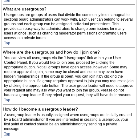
Top
What are usergroups?
Usergroups are groups of users that divide the community into manageable
sections board administrators can work with. Each user can belong to several
groups and each group can be assigned individual permissions. This
provides an easy way for administrators to change permissions for many
users at once, such as changing moderator permissions or granting users
access to a private forum.
Top
Where are the usergroups and how do I join one?
You can view all usergroups via the “Usergroups” link within your User
Control Panel. If you would like to join one, proceed by clicking the
appropriate button. Not all groups have open access, however. Some may
require approval to join, some may be closed and some may even have
hidden memberships. If the group is open, you can join it by clicking the
appropriate button. If a group requires approval to join you may request to join
by clicking the appropriate button. The user group leader will need to approve
your request and may ask why you want to join the group. Please do not
harass a group leader if they reject your request; they will have their reasons.
Top
How do I become a usergroup leader?
A usergroup leader is usually assigned when usergroups are initially created
by a board administrator. If you are interested in creating a usergroup, your
first point of contact should be an administrator; try sending a private
message.
Top