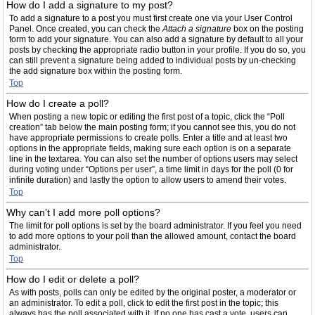
How do I add a signature to my post?
To add a signature to a post you must first create one via your User Control
Panel. Once created, you can check the
Attach a signature
box on the posting
form to add your signature. You can also add a signature by default to all your
posts by checking the appropriate radio button in your profile. If you do so, you
can still prevent a signature being added to individual posts by un-checking
the add signature box within the posting form.
Top
How do I create a poll?
When posting a new topic or editing the first post of a topic, click the “Poll
creation” tab below the main posting form; if you cannot see this, you do not
have appropriate permissions to create polls. Enter a title and at least two
options in the appropriate fields, making sure each option is on a separate
line in the textarea. You can also set the number of options users may select
during voting under “Options per user”, a time limit in days for the poll (0 for
infinite duration) and lastly the option to allow users to amend their votes.
Top
Why can’t I add more poll options?
The limit for poll options is set by the board administrator. If you feel you need
to add more options to your poll than the allowed amount, contact the board
administrator.
Top
How do I edit or delete a poll?
As with posts, polls can only be edited by the original poster, a moderator or
an administrator. To edit a poll, click to edit the first post in the topic; this
always has the poll associated with it. If no one has cast a vote, users can