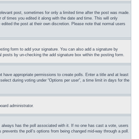
relevant post, sometimes for only a limited time after the post was made.
 of times you edited it along with the date and time. This will only
 edited the post at their own discretion. Please note that normal users
sting form to add your signature. You can also add a signature by
dual posts by un-checking the add signature box within the posting form.
ot have appropriate permissions to create polls. Enter a title and at least
elect during voting under “Options per user”, a time limit in days for the
board administrator.
his always has the poll associated with it. If no one has cast a vote, users
is prevents the poll’s options from being changed mid-way through a poll.