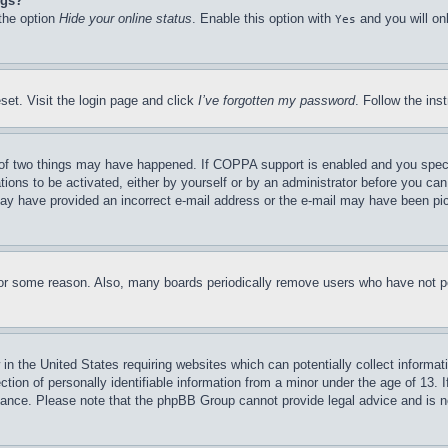
ngs?
 the option
Hide your online status
. Enable this option with
and you will on
Yes
set. Visit the login page and click
I’ve forgotten my password
. Follow the ins
of two things may have happened. If COPPA support is enabled and you specifie
tions to be activated, either by yourself or by an administrator before you can 
u may have provided an incorrect e-mail address or the e-mail may have been pi
for some reason. Also, many boards periodically remove users who have not pos
in the United States requiring websites which can potentially collect informat
on of personally identifiable information from a minor under the age of 13. If
stance. Please note that the phpBB Group cannot provide legal advice and is no