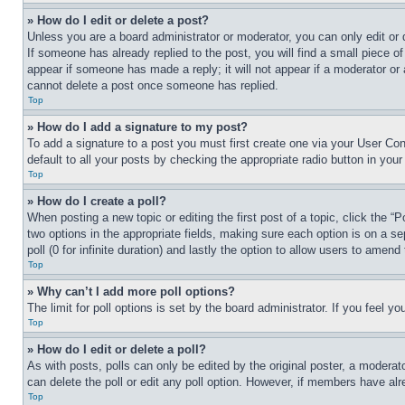
» How do I edit or delete a post?
Unless you are a board administrator or moderator, you can only edit or 
If someone has already replied to the post, you will find a small piece of
appear if someone has made a reply; it will not appear if a moderator or
cannot delete a post once someone has replied.
Top
» How do I add a signature to my post?
To add a signature to a post you must first create one via your User C
default to all your posts by checking the appropriate radio button in your
Top
» How do I create a poll?
When posting a new topic or editing the first post of a topic, click the “
two options in the appropriate fields, making sure each option is on a se
poll (0 for infinite duration) and lastly the option to allow users to amend 
Top
» Why can’t I add more poll options?
The limit for poll options is set by the board administrator. If you feel 
Top
» How do I edit or delete a poll?
As with posts, polls can only be edited by the original poster, a moderator 
can delete the poll or edit any poll option. However, if members have alr
Top