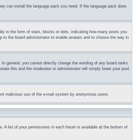
 they can install the language pack you need. If the language pack does
 in the form of stars, blocks or dots, indicating how many posts you
up to the board administrator to enable avatars and to choose the way in
 In general, you cannot directly change the wording of any board ranks
erate this and the moderator or administrator will simply lower your post
revent malicious use of the e-mail system by anonymous users.
. A list of your permissions in each forum is available at the bottom of