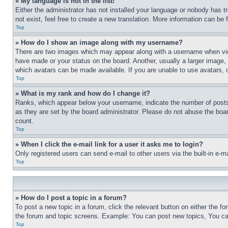
» My language is not in the list!
Either the administrator has not installed your language or nobody has t
not exist, feel free to create a new translation. More information can be
Top
» How do I show an image along with my username?
There are two images which may appear along with a username when view
have made or your status on the board. Another, usually a larger image, 
which avatars can be made available. If you are unable to use avatars, 
Top
» What is my rank and how do I change it?
Ranks, which appear below your username, indicate the number of posts 
as they are set by the board administrator. Please do not abuse the board
count.
Top
» When I click the e-mail link for a user it asks me to login?
Only registered users can send e-mail to other users via the built-in e-
Top
» How do I post a topic in a forum?
To post a new topic in a forum, click the relevant button on either the 
the forum and topic screens. Example: You can post new topics, You can
Top