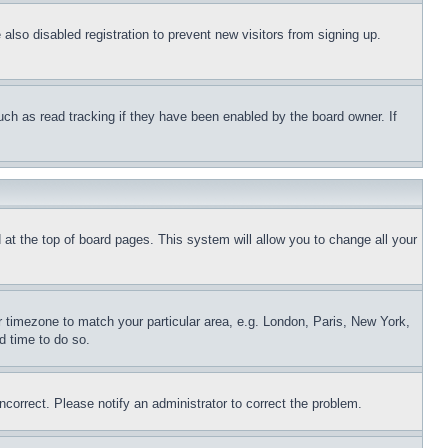
lso disabled registration to prevent new visitors from signing up.
uch as read tracking if they have been enabled by the board owner. If
nd at the top of board pages. This system will allow you to change all your
ur timezone to match your particular area, e.g. London, Paris, New York,
d time to do so.
ncorrect. Please notify an administrator to correct the problem.