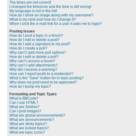
The times are not correct!
I changed the timezone and the time is still wrong!
My language is not in the list!
How do I show an image along with my username?
What is my rank and how do I change it?
When I click the e-mail link for a user it asks me to login?
Posting Issues
How do I post a topic in a forum?
How do I edit or delete a post?
How do I add a signature to my post?
How do I create a poll?
Why can’t I add more poll options?
How do I edit or delete a poll?
Why can’t I access a forum?
Why can’t I add attachments?
Why did I receive a warning?
How can I report posts to a moderator?
What is the “Save” button for in topic posting?
Why does my post need to be approved?
How do I bump my topic?
Formatting and Topic Types
What is BBCode?
Can I use HTML?
What are Smilies?
Can I post images?
What are global announcements?
What are announcements?
What are sticky topics?
What are locked topics?
What are topic icons?