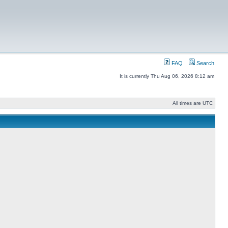
FAQ
Search
It is currently Thu Aug 06, 2026 8:12 am
All times are UTC