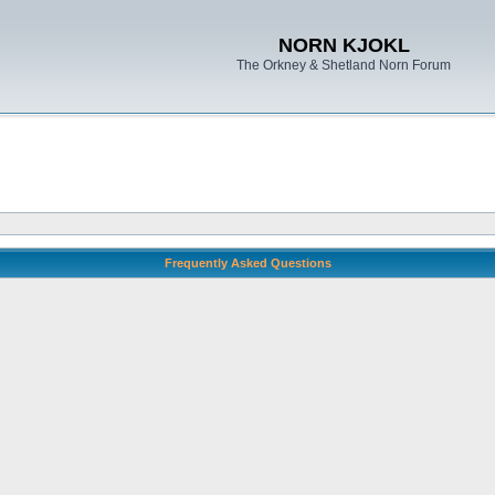
NORN KJOKL
The Orkney & Shetland Norn Forum
Frequently Asked Questions