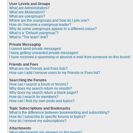
User Levels and Groups
What are Administrators?
What are Moderators?
What are usergroups?
Where are the usergroups and how do I join one?
How do I become a usergroup leader?
Why do some usergroups appear in a different colour?
What is a “Default usergroup”?
What is “The team” link?
Private Messaging
I cannot send private messages!
I keep getting unwanted private messages!
I have received a spamming or abusive e-mail from someone on this board!
Friends and Foes
What are my Friends and Foes lists?
How can I add / remove users to my Friends or Foes list?
Searching the Forums
How can I search a forum or forums?
Why does my search return no results?
Why does my search return a blank page!?
How do I search for members?
How can I find my own posts and topics?
Topic Subscriptions and Bookmarks
What is the difference between bookmarking and subscribing?
How do I subscribe to specific forums or topics?
How do I remove my subscriptions?
Attachments
What attachments are allowed on this board?