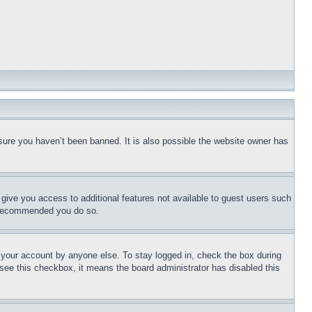
sure you haven’t been banned. It is also possible the website owner has
l give you access to additional features not available to guest users such
is recommended you do so.
f your account by anyone else. To stay logged in, check the box during
t see this checkbox, it means the board administrator has disabled this