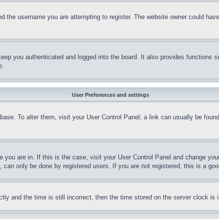
d the username you are attempting to register. The website owner could have a
eep you authenticated and logged into the board. It also provides functions s
p.
User Preferences and settings
tabase. To alter them, visit your User Control Panel; a link can usually be fou
ne you are in. If this is the case, visit your User Control Panel and change yo
can only be done by registered users. If you are not registered, this is a goo
and the time is still incorrect, then the time stored on the server clock is i