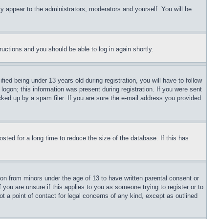
ly appear to the administrators, moderators and yourself. You will be
tructions and you should be able to log in again shortly.
d being under 13 years old during registration, you will have to follow
logon; this information was present during registration. If you were sent
cked up by a spam filer. If you are sure the e-mail address you provided
ted for a long time to reduce the size of the database. If this has
ion from minors under the age of 13 to have written parental consent or
 you are unsure if this applies to you as someone trying to register or to
t a point of contact for legal concerns of any kind, except as outlined