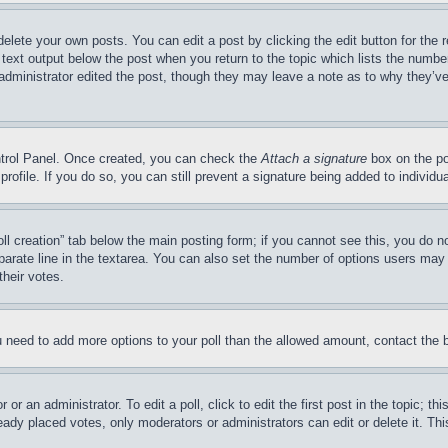
delete your own posts. You can edit a post by clicking the edit button for the 
 text output below the post when you return to the topic which lists the number
 administrator edited the post, though they may leave a note as to why they’ve
ontrol Panel. Once created, you can check the
Attach a signature
box on the po
 profile. If you do so, you can still prevent a signature being added to indivi
Poll creation” tab below the main posting form; if you cannot see this, you do n
parate line in the textarea. You can also set the number of options users may s
their votes.
you need to add more options to your poll than the allowed amount, contact the 
or an administrator. To edit a poll, click to edit the first post in the topic; t
eady placed votes, only moderators or administrators can edit or delete it. Th