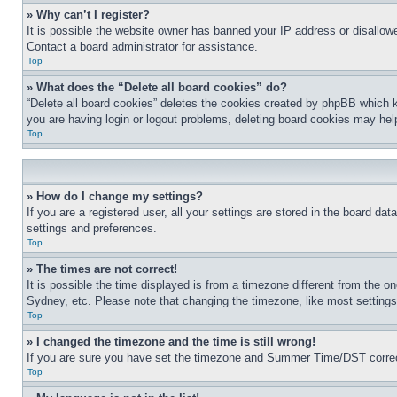
» Why can’t I register?
It is possible the website owner has banned your IP address or disallowe
Contact a board administrator for assistance.
Top
» What does the “Delete all board cookies” do?
“Delete all board cookies” deletes the cookies created by phpBB which k
you are having login or logout problems, deleting board cookies may hel
Top
» How do I change my settings?
If you are a registered user, all your settings are stored in the board da
settings and preferences.
Top
» The times are not correct!
It is possible the time displayed is from a timezone different from the o
Sydney, etc. Please note that changing the timezone, like most settings, 
Top
» I changed the timezone and the time is still wrong!
If you are sure you have set the timezone and Summer Time/DST correctly 
Top