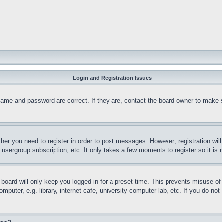
Login and Registration Issues
name and password are correct. If they are, contact the board owner to make 
ther you need to register in order to post messages. However; registration wil
, usergroup subscription, etc. It only takes a few moments to register so it 
board will only keep you logged in for a preset time. This prevents misuse o
puter, e.g. library, internet cafe, university computer lab, etc. If you do no