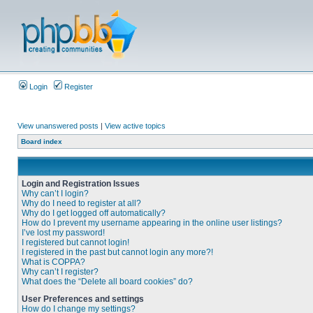
Login
Register
View unanswered posts
|
View active topics
Board index
Login and Registration Issues
Why can’t I login?
Why do I need to register at all?
Why do I get logged off automatically?
How do I prevent my username appearing in the online user listings?
I’ve lost my password!
I registered but cannot login!
I registered in the past but cannot login any more?!
What is COPPA?
Why can’t I register?
What does the “Delete all board cookies” do?
User Preferences and settings
How do I change my settings?