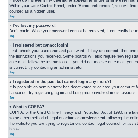
» How do I prevent my username appearing in the online user listi
Within your User Control Panel, under “Board preferences”, you will find
counted as a hidden user.
Top
» I’ve lost my password!
Don’t panic! While your password cannot be retrieved, it can easily be re
Top
» I registered but cannot login!
First, check your username and password. If they are correct, then one 
the instructions you received. Some boards will also require new registra
an e-mail, follow the instructions. If you did not receive an e-mail, yo
is correct, try contacting an administrator.
Top
» I registered in the past but cannot login any more?!
It is possible an administrator has deactivated or deleted your account 
happened, try registering again and being more involved in discussions.
Top
» What is COPPA?
COPPA, or the Child Online Privacy and Protection Act of 1998, is a law 
some other method of legal guardian acknowledgment, allowing the collecti
the website you are trying to register on, contact legal counsel for assi
below.
Top