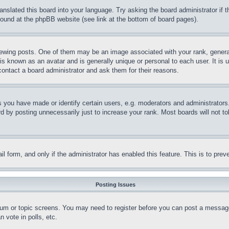
ranslated this board into your language. Try asking the board administrator if
 found at the phpBB website (see link at the bottom of board pages).
ing posts. One of them may be an image associated with your rank, generally
is known as an avatar and is generally unique or personal to each user. It is 
contact a board administrator and ask them for their reasons.
you have made or identify certain users, e.g. moderators and administrators.
 by posting unnecessarily just to increase your rank. Most boards will not tol
mail form, and only if the administrator has enabled this feature. This is to p
Posting Issues
forum or topic screens. You may need to register before you can post a message
 vote in polls, etc.