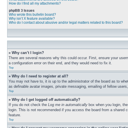
How do I find all my attachments?
phpBB 3 Issues
Who wrote this bulletin board?
Why isn’t X feature available?
Who do I contact about abusive and/or legal matters related to this board?
» Why can’t I login?
There are several reasons why this could occur. First, ensure your user
a configuration error on their end, and they would need to fix it.
Top
» Why do I need to register at all?
You may not have to, it is up to the administrator of the board as to whe
as definable avatar images, private messaging, emailing of fellow users
Top
» Why do I get logged off automatically?
If you do not check the
Log me in automatically
box when you login, the 
login. This is not recommended if you access the board from a shared com
feature.
Top