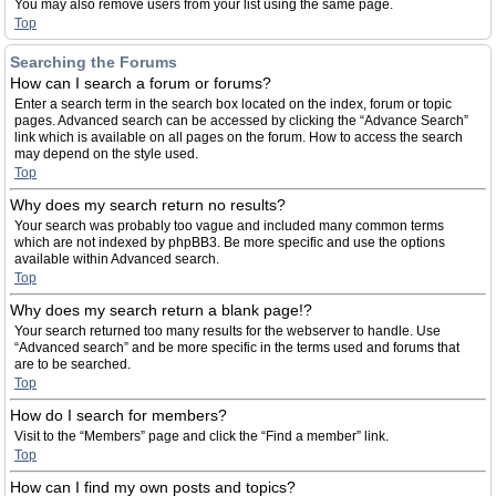
You may also remove users from your list using the same page.
Top
Searching the Forums
How can I search a forum or forums?
Enter a search term in the search box located on the index, forum or topic
pages. Advanced search can be accessed by clicking the “Advance Search”
link which is available on all pages on the forum. How to access the search
may depend on the style used.
Top
Why does my search return no results?
Your search was probably too vague and included many common terms
which are not indexed by phpBB3. Be more specific and use the options
available within Advanced search.
Top
Why does my search return a blank page!?
Your search returned too many results for the webserver to handle. Use
“Advanced search” and be more specific in the terms used and forums that
are to be searched.
Top
How do I search for members?
Visit to the “Members” page and click the “Find a member” link.
Top
How can I find my own posts and topics?