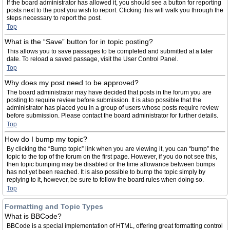
If the board administrator has allowed it, you should see a button for reporting
posts next to the post you wish to report. Clicking this will walk you through the
steps necessary to report the post.
Top
What is the “Save” button for in topic posting?
This allows you to save passages to be completed and submitted at a later
date. To reload a saved passage, visit the User Control Panel.
Top
Why does my post need to be approved?
The board administrator may have decided that posts in the forum you are
posting to require review before submission. It is also possible that the
administrator has placed you in a group of users whose posts require review
before submission. Please contact the board administrator for further details.
Top
How do I bump my topic?
By clicking the “Bump topic” link when you are viewing it, you can “bump” the
topic to the top of the forum on the first page. However, if you do not see this,
then topic bumping may be disabled or the time allowance between bumps
has not yet been reached. It is also possible to bump the topic simply by
replying to it, however, be sure to follow the board rules when doing so.
Top
Formatting and Topic Types
What is BBCode?
BBCode is a special implementation of HTML, offering great formatting control