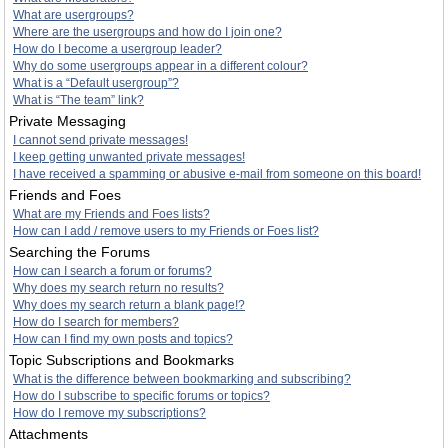
What are usergroups?
Where are the usergroups and how do I join one?
How do I become a usergroup leader?
Why do some usergroups appear in a different colour?
What is a “Default usergroup”?
What is “The team” link?
Private Messaging
I cannot send private messages!
I keep getting unwanted private messages!
I have received a spamming or abusive e-mail from someone on this board!
Friends and Foes
What are my Friends and Foes lists?
How can I add / remove users to my Friends or Foes list?
Searching the Forums
How can I search a forum or forums?
Why does my search return no results?
Why does my search return a blank page!?
How do I search for members?
How can I find my own posts and topics?
Topic Subscriptions and Bookmarks
What is the difference between bookmarking and subscribing?
How do I subscribe to specific forums or topics?
How do I remove my subscriptions?
Attachments