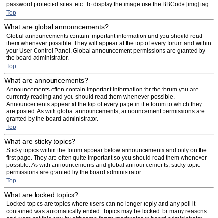
password protected sites, etc. To display the image use the BBCode [img] tag.
Top
What are global announcements?
Global announcements contain important information and you should read
them whenever possible. They will appear at the top of every forum and within
your User Control Panel. Global announcement permissions are granted by
the board administrator.
Top
What are announcements?
Announcements often contain important information for the forum you are
currently reading and you should read them whenever possible.
Announcements appear at the top of every page in the forum to which they
are posted. As with global announcements, announcement permissions are
granted by the board administrator.
Top
What are sticky topics?
Sticky topics within the forum appear below announcements and only on the
first page. They are often quite important so you should read them whenever
possible. As with announcements and global announcements, sticky topic
permissions are granted by the board administrator.
Top
What are locked topics?
Locked topics are topics where users can no longer reply and any poll it
contained was automatically ended. Topics may be locked for many reasons