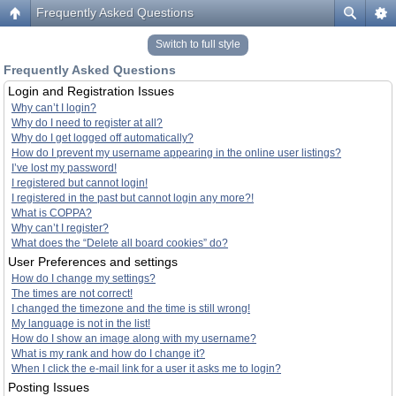
Frequently Asked Questions
Switch to full style
Frequently Asked Questions
Login and Registration Issues
Why can’t I login?
Why do I need to register at all?
Why do I get logged off automatically?
How do I prevent my username appearing in the online user listings?
I’ve lost my password!
I registered but cannot login!
I registered in the past but cannot login any more?!
What is COPPA?
Why can’t I register?
What does the “Delete all board cookies” do?
User Preferences and settings
How do I change my settings?
The times are not correct!
I changed the timezone and the time is still wrong!
My language is not in the list!
How do I show an image along with my username?
What is my rank and how do I change it?
When I click the e-mail link for a user it asks me to login?
Posting Issues