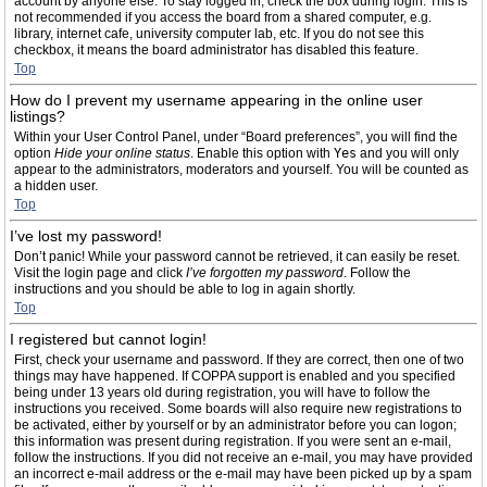
account by anyone else. To stay logged in, check the box during login. This is
not recommended if you access the board from a shared computer, e.g.
library, internet cafe, university computer lab, etc. If you do not see this
checkbox, it means the board administrator has disabled this feature.
Top
How do I prevent my username appearing in the online user
listings?
Within your User Control Panel, under “Board preferences”, you will find the
option
Hide your online status
. Enable this option with
Yes
and you will only
appear to the administrators, moderators and yourself. You will be counted as
a hidden user.
Top
I’ve lost my password!
Don’t panic! While your password cannot be retrieved, it can easily be reset.
Visit the login page and click
I’ve forgotten my password
. Follow the
instructions and you should be able to log in again shortly.
Top
I registered but cannot login!
First, check your username and password. If they are correct, then one of two
things may have happened. If COPPA support is enabled and you specified
being under 13 years old during registration, you will have to follow the
instructions you received. Some boards will also require new registrations to
be activated, either by yourself or by an administrator before you can logon;
this information was present during registration. If you were sent an e-mail,
follow the instructions. If you did not receive an e-mail, you may have provided
an incorrect e-mail address or the e-mail may have been picked up by a spam