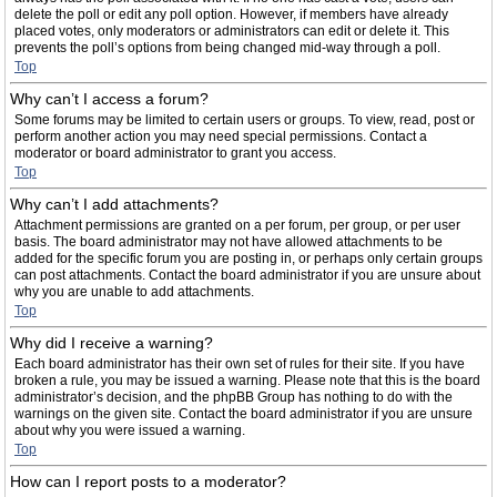
delete the poll or edit any poll option. However, if members have already
placed votes, only moderators or administrators can edit or delete it. This
prevents the poll’s options from being changed mid-way through a poll.
Top
Why can’t I access a forum?
Some forums may be limited to certain users or groups. To view, read, post or
perform another action you may need special permissions. Contact a
moderator or board administrator to grant you access.
Top
Why can’t I add attachments?
Attachment permissions are granted on a per forum, per group, or per user
basis. The board administrator may not have allowed attachments to be
added for the specific forum you are posting in, or perhaps only certain groups
can post attachments. Contact the board administrator if you are unsure about
why you are unable to add attachments.
Top
Why did I receive a warning?
Each board administrator has their own set of rules for their site. If you have
broken a rule, you may be issued a warning. Please note that this is the board
administrator’s decision, and the phpBB Group has nothing to do with the
warnings on the given site. Contact the board administrator if you are unsure
about why you were issued a warning.
Top
How can I report posts to a moderator?