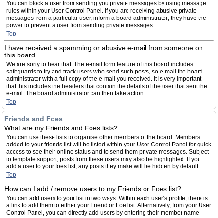
You can block a user from sending you private messages by using message
rules within your User Control Panel. If you are receiving abusive private
messages from a particular user, inform a board administrator; they have the
power to prevent a user from sending private messages.
Top
I have received a spamming or abusive e-mail from someone on
this board!
We are sorry to hear that. The e-mail form feature of this board includes
safeguards to try and track users who send such posts, so e-mail the board
administrator with a full copy of the e-mail you received. It is very important
that this includes the headers that contain the details of the user that sent the
e-mail. The board administrator can then take action.
Top
Friends and Foes
What are my Friends and Foes lists?
You can use these lists to organise other members of the board. Members
added to your friends list will be listed within your User Control Panel for quick
access to see their online status and to send them private messages. Subject
to template support, posts from these users may also be highlighted. If you
add a user to your foes list, any posts they make will be hidden by default.
Top
How can I add / remove users to my Friends or Foes list?
You can add users to your list in two ways. Within each user’s profile, there is
a link to add them to either your Friend or Foe list. Alternatively, from your User
Control Panel, you can directly add users by entering their member name.