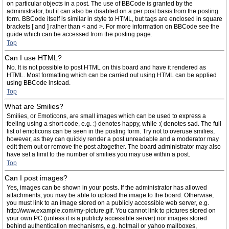
on particular objects in a post. The use of BBCode is granted by the
administrator, but it can also be disabled on a per post basis from the posting
form. BBCode itself is similar in style to HTML, but tags are enclosed in square
brackets [ and ] rather than < and >. For more information on BBCode see the
guide which can be accessed from the posting page.
Top
Can I use HTML?
No. It is not possible to post HTML on this board and have it rendered as
HTML. Most formatting which can be carried out using HTML can be applied
using BBCode instead.
Top
What are Smilies?
Smilies, or Emoticons, are small images which can be used to express a
feeling using a short code, e.g. :) denotes happy, while :( denotes sad. The full
list of emoticons can be seen in the posting form. Try not to overuse smilies,
however, as they can quickly render a post unreadable and a moderator may
edit them out or remove the post altogether. The board administrator may also
have set a limit to the number of smilies you may use within a post.
Top
Can I post images?
Yes, images can be shown in your posts. If the administrator has allowed
attachments, you may be able to upload the image to the board. Otherwise,
you must link to an image stored on a publicly accessible web server, e.g.
http://www.example.com/my-picture.gif. You cannot link to pictures stored on
your own PC (unless it is a publicly accessible server) nor images stored
behind authentication mechanisms, e.g. hotmail or yahoo mailboxes,