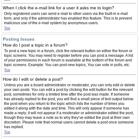
When I click the e-mail link for a user it asks me to login?
Only registered users can send e-mail to other users via the built-in e-mail
form, and only if the administrator has enabled this feature. This is to prevent
malicious use of the e-mail system by anonymous users.
Top
Posting Issues
How do I post a topic in a forum?
To post a new topic in a forum, click the relevant button on either the forum or
topic screens. You may need to register before you can post a message. A list
of your permissions in each forum is available at the bottom of the forum and
topic screens. Example: You can post new topics, You can vote in polls, etc.
Top
How do I edit or delete a post?
Unless you are a board administrator or moderator, you can only edit or delete
your own posts. You can edit a post by clicking the edit button for the relevant
post, sometimes for only a limited time after the post was made. If someone
has already replied to the post, you will find a small piece of text output below
the post when you return to the topic which lists the number of times you
edited it along with the date and time. This will only appear if someone has
made a reply; it will not appear if a moderator or administrator edited the post,
though they may leave a note as to why they’ve edited the post at their own
discretion. Please note that normal users cannot delete a post once someone
has replied.
Top