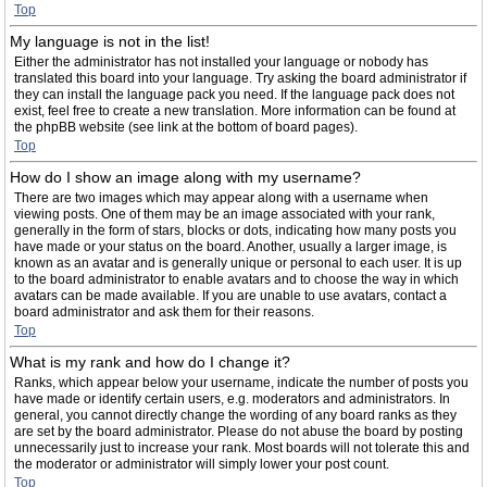
Top
My language is not in the list!
Either the administrator has not installed your language or nobody has
translated this board into your language. Try asking the board administrator if
they can install the language pack you need. If the language pack does not
exist, feel free to create a new translation. More information can be found at
the phpBB website (see link at the bottom of board pages).
Top
How do I show an image along with my username?
There are two images which may appear along with a username when
viewing posts. One of them may be an image associated with your rank,
generally in the form of stars, blocks or dots, indicating how many posts you
have made or your status on the board. Another, usually a larger image, is
known as an avatar and is generally unique or personal to each user. It is up
to the board administrator to enable avatars and to choose the way in which
avatars can be made available. If you are unable to use avatars, contact a
board administrator and ask them for their reasons.
Top
What is my rank and how do I change it?
Ranks, which appear below your username, indicate the number of posts you
have made or identify certain users, e.g. moderators and administrators. In
general, you cannot directly change the wording of any board ranks as they
are set by the board administrator. Please do not abuse the board by posting
unnecessarily just to increase your rank. Most boards will not tolerate this and
the moderator or administrator will simply lower your post count.
Top