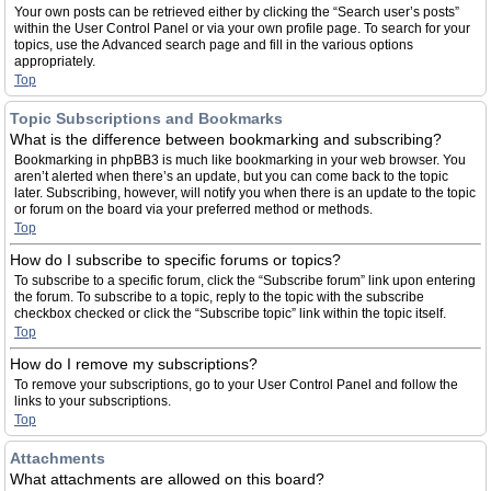
Your own posts can be retrieved either by clicking the “Search user’s posts”
within the User Control Panel or via your own profile page. To search for your
topics, use the Advanced search page and fill in the various options
appropriately.
Top
Topic Subscriptions and Bookmarks
What is the difference between bookmarking and subscribing?
Bookmarking in phpBB3 is much like bookmarking in your web browser. You
aren’t alerted when there’s an update, but you can come back to the topic
later. Subscribing, however, will notify you when there is an update to the topic
or forum on the board via your preferred method or methods.
Top
How do I subscribe to specific forums or topics?
To subscribe to a specific forum, click the “Subscribe forum” link upon entering
the forum. To subscribe to a topic, reply to the topic with the subscribe
checkbox checked or click the “Subscribe topic” link within the topic itself.
Top
How do I remove my subscriptions?
To remove your subscriptions, go to your User Control Panel and follow the
links to your subscriptions.
Top
Attachments
What attachments are allowed on this board?