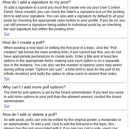
How do I add a signature to my post?
To add a signature to a post you must first create one via your User Control
Panel. Once created, you can check the
Attach a signature
box on the posting
form to add your signature. You can also add a signature by default to all your
posts by checking the appropriate radio button in your profile. If you do so, you
can still prevent a signature being added to individual posts by un-checking
the add signature box within the posting form.
Top
How do I create a poll?
When posting a new topic or editing the first post of a topic, click the “Poll
creation” tab below the main posting form; if you cannot see this, you do not
have appropriate permissions to create polls. Enter a title and at least two
options in the appropriate fields, making sure each option is on a separate
line in the textarea. You can also set the number of options users may select
during voting under “Options per user”, a time limit in days for the poll (0 for
infinite duration) and lastly the option to allow users to amend their votes.
Top
Why can’t I add more poll options?
The limit for poll options is set by the board administrator. If you feel you need
to add more options to your poll than the allowed amount, contact the board
administrator.
Top
How do I edit or delete a poll?
As with posts, polls can only be edited by the original poster, a moderator or
an administrator. To edit a poll, click to edit the first post in the topic; this
always has the poll associated with it. If no one has cast a vote, users can