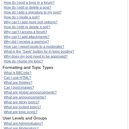
How do I post a topic in a forum?
How do I edit or delete a post?
How do I add a signature to my post?
How do I create a poll?
Why can’t I add more poll options?
How do I edit or delete a poll?
Why can’t I access a forum?
Why can’t I add attachments?
Why did I receive a warning?
How can I report posts to a moderator?
What is the “Save” button for in topic posting?
Why does my post need to be approved?
How do I bump my topic?
Formatting and Topic Types
What is BBCode?
Can I use HTML?
What are Smilies?
Can I post images?
What are global announcements?
What are announcements?
What are sticky topics?
What are locked topics?
What are topic icons?
User Levels and Groups
What are Administrators?
What are Moderators?