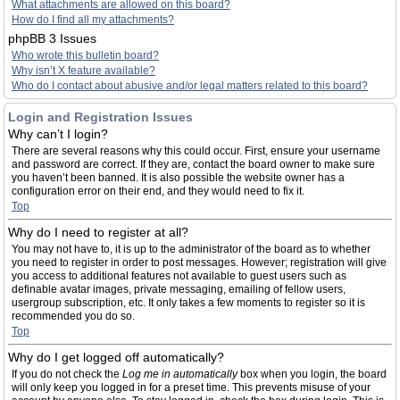
What attachments are allowed on this board?
How do I find all my attachments?
phpBB 3 Issues
Who wrote this bulletin board?
Why isn’t X feature available?
Who do I contact about abusive and/or legal matters related to this board?
Login and Registration Issues
Why can’t I login?
There are several reasons why this could occur. First, ensure your username
and password are correct. If they are, contact the board owner to make sure
you haven’t been banned. It is also possible the website owner has a
configuration error on their end, and they would need to fix it.
Top
Why do I need to register at all?
You may not have to, it is up to the administrator of the board as to whether
you need to register in order to post messages. However; registration will give
you access to additional features not available to guest users such as
definable avatar images, private messaging, emailing of fellow users,
usergroup subscription, etc. It only takes a few moments to register so it is
recommended you do so.
Top
Why do I get logged off automatically?
If you do not check the
Log me in automatically
box when you login, the board
will only keep you logged in for a preset time. This prevents misuse of your