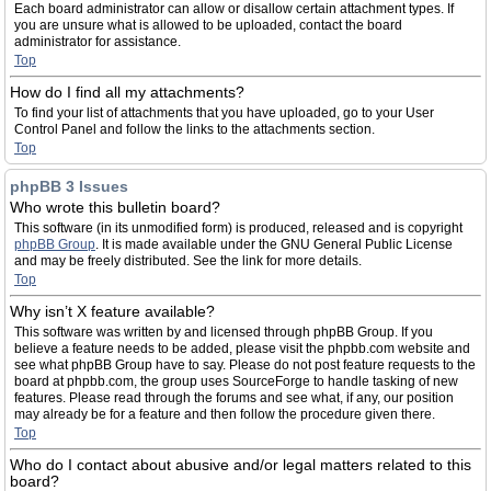
Each board administrator can allow or disallow certain attachment types. If
you are unsure what is allowed to be uploaded, contact the board
administrator for assistance.
Top
How do I find all my attachments?
To find your list of attachments that you have uploaded, go to your User
Control Panel and follow the links to the attachments section.
Top
phpBB 3 Issues
Who wrote this bulletin board?
This software (in its unmodified form) is produced, released and is copyright
phpBB Group
. It is made available under the GNU General Public License
and may be freely distributed. See the link for more details.
Top
Why isn’t X feature available?
This software was written by and licensed through phpBB Group. If you
believe a feature needs to be added, please visit the phpbb.com website and
see what phpBB Group have to say. Please do not post feature requests to the
board at phpbb.com, the group uses SourceForge to handle tasking of new
features. Please read through the forums and see what, if any, our position
may already be for a feature and then follow the procedure given there.
Top
Who do I contact about abusive and/or legal matters related to this
board?