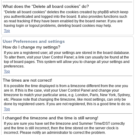
What does the “Delete all board cookies” do?
“Delete all board cookies” deletes the cookies created by phpBB which keep
you authenticated and logged into the board. It also provides functions such
as read tracking if they have been enabled by the board owner. If you are
having login or logout problems, deleting board cookies may help.
Top
User Preferences and settings
How do I change my settings?
If you are a registered user, all your settings are stored in the board database.
To alter them, visit your User Control Panel; a link can usually be found at the
top of board pages. This system will allow you to change all your settings and
preferences.
Top
The times are not correct!
It is possible the time displayed is from a timezone different from the one you
are in. If this is the case, visit your User Control Panel and change your
timezone to match your particular area, e.g. London, Paris, New York, Sydney,
etc. Please note that changing the timezone, like most settings, can only be
done by registered users. If you are not registered, this is a good time to do so.
Top
I changed the timezone and the time is still wrong!
If you are sure you have set the timezone and Summer Time/DST correctly
and the time is still incorrect, then the time stored on the server clock is
incorrect. Please notify an administrator to correct the problem.