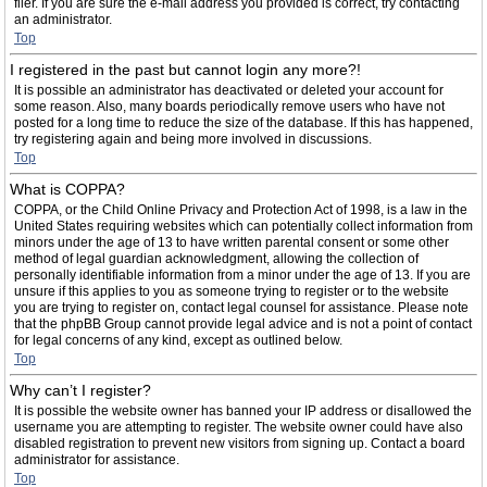
filer. If you are sure the e-mail address you provided is correct, try contacting
an administrator.
Top
I registered in the past but cannot login any more?!
It is possible an administrator has deactivated or deleted your account for
some reason. Also, many boards periodically remove users who have not
posted for a long time to reduce the size of the database. If this has happened,
try registering again and being more involved in discussions.
Top
What is COPPA?
COPPA, or the Child Online Privacy and Protection Act of 1998, is a law in the
United States requiring websites which can potentially collect information from
minors under the age of 13 to have written parental consent or some other
method of legal guardian acknowledgment, allowing the collection of
personally identifiable information from a minor under the age of 13. If you are
unsure if this applies to you as someone trying to register or to the website
you are trying to register on, contact legal counsel for assistance. Please note
that the phpBB Group cannot provide legal advice and is not a point of contact
for legal concerns of any kind, except as outlined below.
Top
Why can’t I register?
It is possible the website owner has banned your IP address or disallowed the
username you are attempting to register. The website owner could have also
disabled registration to prevent new visitors from signing up. Contact a board
administrator for assistance.
Top