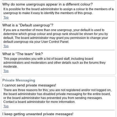
Why do some usergroups appear in a different colour?
It is possible for the board administrator to assign a colour to the members of a
usergroup to make it easy to identify the members of this group.
Top
What is a “Default usergroup”?
If you are a member of more than one usergroup, your default is used to
determine which group colour and group rank should be shown for you by
default. The board administrator may grant you permission to change your
default usergroup via your User Control Panel.
Top
What is “The team” link?
This page provides you with a list of board staff, including board
administrators and moderators and other details such as the forums they
moderate.
Top
Private Messaging
I cannot send private messages!
There are three reasons for this; you are not registered and/or not logged on,
the board administrator has disabled private messaging for the entire board,
or the board administrator has prevented you from sending messages.
Contact a board administrator for more information.
Top
I keep getting unwanted private messages!