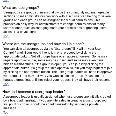
Top
What are usergroups?
Usergroups are groups of users that divide the community into manageable
sections board administrators can work with. Each user can belong to several
groups and each group can be assigned individual permissions. This
provides an easy way for administrators to change permissions for many
users at once, such as changing moderator permissions or granting users
access to a private forum.
Top
Where are the usergroups and how do I join one?
You can view all usergroups via the “Usergroups” link within your User
Control Panel. If you would like to join one, proceed by clicking the
appropriate button. Not all groups have open access, however. Some may
require approval to join, some may be closed and some may even have
hidden memberships. If the group is open, you can join it by clicking the
appropriate button. If a group requires approval to join you may request to join
by clicking the appropriate button. The user group leader will need to approve
your request and may ask why you want to join the group. Please do not
harass a group leader if they reject your request; they will have their reasons.
Top
How do I become a usergroup leader?
A usergroup leader is usually assigned when usergroups are initially created
by a board administrator. If you are interested in creating a usergroup, your
first point of contact should be an administrator; try sending a private
message.
Top