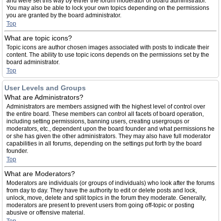
and were set this way by either the forum moderator or board administrator.
You may also be able to lock your own topics depending on the permissions
you are granted by the board administrator.
Top
What are topic icons?
Topic icons are author chosen images associated with posts to indicate their
content. The ability to use topic icons depends on the permissions set by the
board administrator.
Top
User Levels and Groups
What are Administrators?
Administrators are members assigned with the highest level of control over
the entire board. These members can control all facets of board operation,
including setting permissions, banning users, creating usergroups or
moderators, etc., dependent upon the board founder and what permissions he
or she has given the other administrators. They may also have full moderator
capabilities in all forums, depending on the settings put forth by the board
founder.
Top
What are Moderators?
Moderators are individuals (or groups of individuals) who look after the forums
from day to day. They have the authority to edit or delete posts and lock,
unlock, move, delete and split topics in the forum they moderate. Generally,
moderators are present to prevent users from going off-topic or posting
abusive or offensive material.