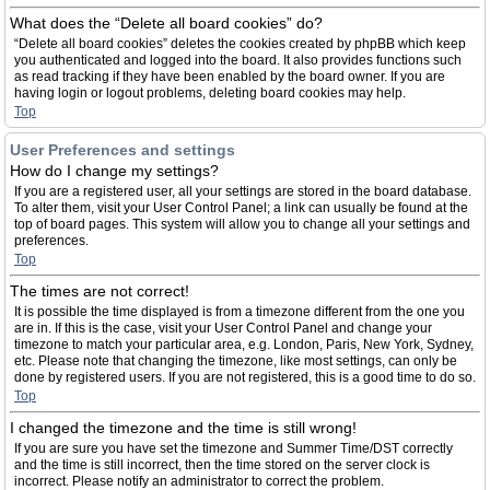
What does the “Delete all board cookies” do?
“Delete all board cookies” deletes the cookies created by phpBB which keep
you authenticated and logged into the board. It also provides functions such
as read tracking if they have been enabled by the board owner. If you are
having login or logout problems, deleting board cookies may help.
Top
User Preferences and settings
How do I change my settings?
If you are a registered user, all your settings are stored in the board database.
To alter them, visit your User Control Panel; a link can usually be found at the
top of board pages. This system will allow you to change all your settings and
preferences.
Top
The times are not correct!
It is possible the time displayed is from a timezone different from the one you
are in. If this is the case, visit your User Control Panel and change your
timezone to match your particular area, e.g. London, Paris, New York, Sydney,
etc. Please note that changing the timezone, like most settings, can only be
done by registered users. If you are not registered, this is a good time to do so.
Top
I changed the timezone and the time is still wrong!
If you are sure you have set the timezone and Summer Time/DST correctly
and the time is still incorrect, then the time stored on the server clock is
incorrect. Please notify an administrator to correct the problem.