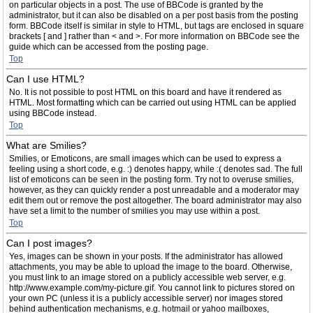
on particular objects in a post. The use of BBCode is granted by the
administrator, but it can also be disabled on a per post basis from the posting
form. BBCode itself is similar in style to HTML, but tags are enclosed in square
brackets [ and ] rather than < and >. For more information on BBCode see the
guide which can be accessed from the posting page.
Top
Can I use HTML?
No. It is not possible to post HTML on this board and have it rendered as
HTML. Most formatting which can be carried out using HTML can be applied
using BBCode instead.
Top
What are Smilies?
Smilies, or Emoticons, are small images which can be used to express a
feeling using a short code, e.g. :) denotes happy, while :( denotes sad. The full
list of emoticons can be seen in the posting form. Try not to overuse smilies,
however, as they can quickly render a post unreadable and a moderator may
edit them out or remove the post altogether. The board administrator may also
have set a limit to the number of smilies you may use within a post.
Top
Can I post images?
Yes, images can be shown in your posts. If the administrator has allowed
attachments, you may be able to upload the image to the board. Otherwise,
you must link to an image stored on a publicly accessible web server, e.g.
http://www.example.com/my-picture.gif. You cannot link to pictures stored on
your own PC (unless it is a publicly accessible server) nor images stored
behind authentication mechanisms, e.g. hotmail or yahoo mailboxes,