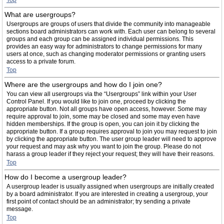
Top
What are usergroups?
Usergroups are groups of users that divide the community into manageable
sections board administrators can work with. Each user can belong to several
groups and each group can be assigned individual permissions. This
provides an easy way for administrators to change permissions for many
users at once, such as changing moderator permissions or granting users
access to a private forum.
Top
Where are the usergroups and how do I join one?
You can view all usergroups via the “Usergroups” link within your User
Control Panel. If you would like to join one, proceed by clicking the
appropriate button. Not all groups have open access, however. Some may
require approval to join, some may be closed and some may even have
hidden memberships. If the group is open, you can join it by clicking the
appropriate button. If a group requires approval to join you may request to join
by clicking the appropriate button. The user group leader will need to approve
your request and may ask why you want to join the group. Please do not
harass a group leader if they reject your request; they will have their reasons.
Top
How do I become a usergroup leader?
A usergroup leader is usually assigned when usergroups are initially created
by a board administrator. If you are interested in creating a usergroup, your
first point of contact should be an administrator; try sending a private
message.
Top