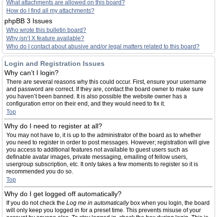
What attachments are allowed on this board?
How do I find all my attachments?
phpBB 3 Issues
Who wrote this bulletin board?
Why isn’t X feature available?
Who do I contact about abusive and/or legal matters related to this board?
Login and Registration Issues
Why can’t I login?
There are several reasons why this could occur. First, ensure your username
and password are correct. If they are, contact the board owner to make sure
you haven’t been banned. It is also possible the website owner has a
configuration error on their end, and they would need to fix it.
Top
Why do I need to register at all?
You may not have to, it is up to the administrator of the board as to whether
you need to register in order to post messages. However; registration will give
you access to additional features not available to guest users such as
definable avatar images, private messaging, emailing of fellow users,
usergroup subscription, etc. It only takes a few moments to register so it is
recommended you do so.
Top
Why do I get logged off automatically?
If you do not check the
Log me in automatically
box when you login, the board
will only keep you logged in for a preset time. This prevents misuse of your