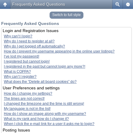
Frequently Asked Questions
Switch to full style
Frequently Asked Questions
Login and Registration Issues
Why can’t I login?
Why do I need to register at all?
Why do I get logged off automatically?
How do I prevent my username appearing in the online user listings?
I’ve lost my password!
I registered but cannot login!
I registered in the past but cannot login any more?!
What is COPPA?
Why can’t I register?
What does the “Delete all board cookies” do?
User Preferences and settings
How do I change my settings?
The times are not correct!
I changed the timezone and the time is still wrong!
My language is not in the list!
How do I show an image along with my username?
What is my rank and how do I change it?
When I click the e-mail link for a user it asks me to login?
Posting Issues