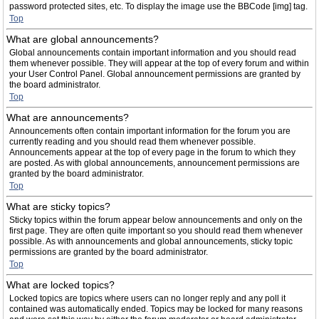
password protected sites, etc. To display the image use the BBCode [img] tag.
Top
What are global announcements?
Global announcements contain important information and you should read
them whenever possible. They will appear at the top of every forum and within
your User Control Panel. Global announcement permissions are granted by
the board administrator.
Top
What are announcements?
Announcements often contain important information for the forum you are
currently reading and you should read them whenever possible.
Announcements appear at the top of every page in the forum to which they
are posted. As with global announcements, announcement permissions are
granted by the board administrator.
Top
What are sticky topics?
Sticky topics within the forum appear below announcements and only on the
first page. They are often quite important so you should read them whenever
possible. As with announcements and global announcements, sticky topic
permissions are granted by the board administrator.
Top
What are locked topics?
Locked topics are topics where users can no longer reply and any poll it
contained was automatically ended. Topics may be locked for many reasons