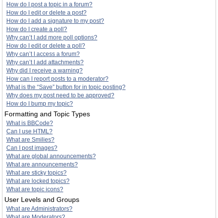
How do I post a topic in a forum?
How do I edit or delete a post?
How do I add a signature to my post?
How do I create a poll?
Why can’t I add more poll options?
How do I edit or delete a poll?
Why can’t I access a forum?
Why can’t I add attachments?
Why did I receive a warning?
How can I report posts to a moderator?
What is the “Save” button for in topic posting?
Why does my post need to be approved?
How do I bump my topic?
Formatting and Topic Types
What is BBCode?
Can I use HTML?
What are Smilies?
Can I post images?
What are global announcements?
What are announcements?
What are sticky topics?
What are locked topics?
What are topic icons?
User Levels and Groups
What are Administrators?
What are Moderators?