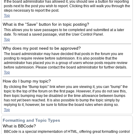
If the board administrator has allowed it, you should see a button for reporting
posts next to the post you wish to report. Clicking this will walk you through the
steps necessary to report the post.
Top
What is the “Save” button for in topic posting?
This allows you to save passages to be completed and submitted at a later
date. To reload a saved passage, visit the User Control Panel.
Top
Why does my post need to be approved?
The board administrator may have decided that posts in the forum you are
posting to require review before submission. It is also possible that the
administrator has placed you in a group of users whose posts require review
before submission. Please contact the board administrator for further details.
Top
How do I bump my topic?
By clicking the “Bump topic” link when you are viewing it, you can “bump” the
topic to the top of the forum on the first page. However, if you do not see this,
then topic bumping may be disabled or the time allowance between bumps
has not yet been reached. It is also possible to bump the topic simply by
replying to it, however, be sure to follow the board rules when doing so.
Top
Formatting and Topic Types
What is BBCode?
BBCode is a special implementation of HTML, offering great formatting control