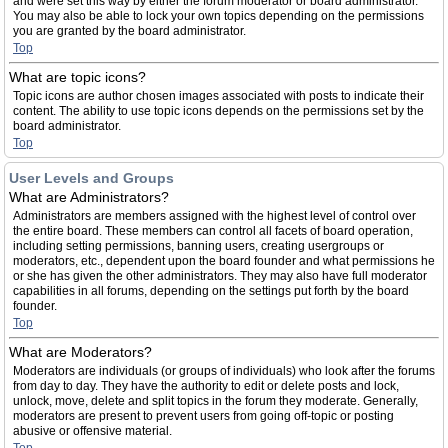
and were set this way by either the forum moderator or board administrator.
You may also be able to lock your own topics depending on the permissions
you are granted by the board administrator.
Top
What are topic icons?
Topic icons are author chosen images associated with posts to indicate their
content. The ability to use topic icons depends on the permissions set by the
board administrator.
Top
User Levels and Groups
What are Administrators?
Administrators are members assigned with the highest level of control over
the entire board. These members can control all facets of board operation,
including setting permissions, banning users, creating usergroups or
moderators, etc., dependent upon the board founder and what permissions he
or she has given the other administrators. They may also have full moderator
capabilities in all forums, depending on the settings put forth by the board
founder.
Top
What are Moderators?
Moderators are individuals (or groups of individuals) who look after the forums
from day to day. They have the authority to edit or delete posts and lock,
unlock, move, delete and split topics in the forum they moderate. Generally,
moderators are present to prevent users from going off-topic or posting
abusive or offensive material.