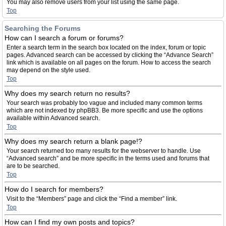
You may also remove users from your list using the same page.
Top
Searching the Forums
How can I search a forum or forums?
Enter a search term in the search box located on the index, forum or topic
pages. Advanced search can be accessed by clicking the “Advance Search”
link which is available on all pages on the forum. How to access the search
may depend on the style used.
Top
Why does my search return no results?
Your search was probably too vague and included many common terms
which are not indexed by phpBB3. Be more specific and use the options
available within Advanced search.
Top
Why does my search return a blank page!?
Your search returned too many results for the webserver to handle. Use
“Advanced search” and be more specific in the terms used and forums that
are to be searched.
Top
How do I search for members?
Visit to the “Members” page and click the “Find a member” link.
Top
How can I find my own posts and topics?