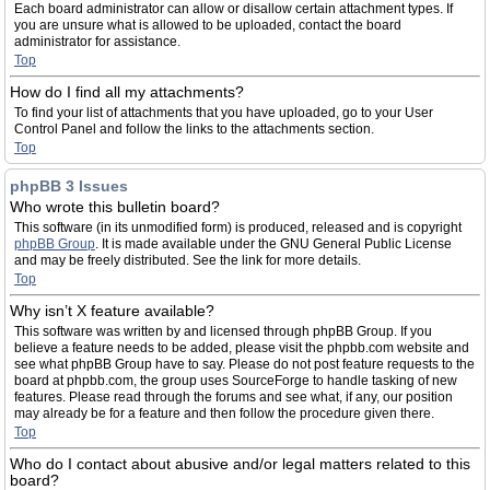
Each board administrator can allow or disallow certain attachment types. If
you are unsure what is allowed to be uploaded, contact the board
administrator for assistance.
Top
How do I find all my attachments?
To find your list of attachments that you have uploaded, go to your User
Control Panel and follow the links to the attachments section.
Top
phpBB 3 Issues
Who wrote this bulletin board?
This software (in its unmodified form) is produced, released and is copyright
phpBB Group
. It is made available under the GNU General Public License
and may be freely distributed. See the link for more details.
Top
Why isn’t X feature available?
This software was written by and licensed through phpBB Group. If you
believe a feature needs to be added, please visit the phpbb.com website and
see what phpBB Group have to say. Please do not post feature requests to the
board at phpbb.com, the group uses SourceForge to handle tasking of new
features. Please read through the forums and see what, if any, our position
may already be for a feature and then follow the procedure given there.
Top
Who do I contact about abusive and/or legal matters related to this
board?