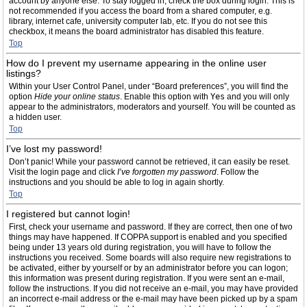
account by anyone else. To stay logged in, check the box during login. This is
not recommended if you access the board from a shared computer, e.g.
library, internet cafe, university computer lab, etc. If you do not see this
checkbox, it means the board administrator has disabled this feature.
Top
How do I prevent my username appearing in the online user
listings?
Within your User Control Panel, under “Board preferences”, you will find the
option
Hide your online status
. Enable this option with
Yes
and you will only
appear to the administrators, moderators and yourself. You will be counted as
a hidden user.
Top
I’ve lost my password!
Don’t panic! While your password cannot be retrieved, it can easily be reset.
Visit the login page and click
I’ve forgotten my password
. Follow the
instructions and you should be able to log in again shortly.
Top
I registered but cannot login!
First, check your username and password. If they are correct, then one of two
things may have happened. If COPPA support is enabled and you specified
being under 13 years old during registration, you will have to follow the
instructions you received. Some boards will also require new registrations to
be activated, either by yourself or by an administrator before you can logon;
this information was present during registration. If you were sent an e-mail,
follow the instructions. If you did not receive an e-mail, you may have provided
an incorrect e-mail address or the e-mail may have been picked up by a spam