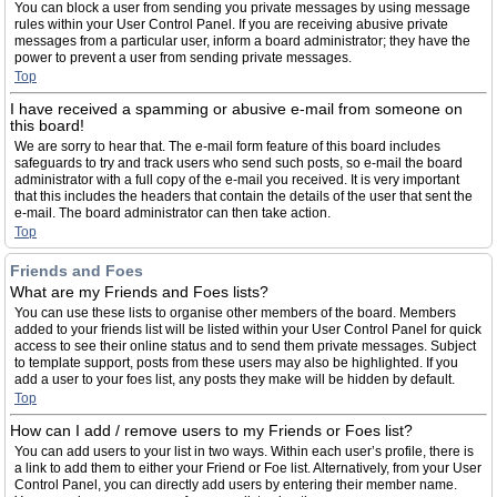
You can block a user from sending you private messages by using message
rules within your User Control Panel. If you are receiving abusive private
messages from a particular user, inform a board administrator; they have the
power to prevent a user from sending private messages.
Top
I have received a spamming or abusive e-mail from someone on
this board!
We are sorry to hear that. The e-mail form feature of this board includes
safeguards to try and track users who send such posts, so e-mail the board
administrator with a full copy of the e-mail you received. It is very important
that this includes the headers that contain the details of the user that sent the
e-mail. The board administrator can then take action.
Top
Friends and Foes
What are my Friends and Foes lists?
You can use these lists to organise other members of the board. Members
added to your friends list will be listed within your User Control Panel for quick
access to see their online status and to send them private messages. Subject
to template support, posts from these users may also be highlighted. If you
add a user to your foes list, any posts they make will be hidden by default.
Top
How can I add / remove users to my Friends or Foes list?
You can add users to your list in two ways. Within each user’s profile, there is
a link to add them to either your Friend or Foe list. Alternatively, from your User
Control Panel, you can directly add users by entering their member name.