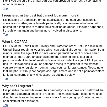
filer. If you are sure the e-mail address you provided is correct, try contacting
an administrator.
Top
I registered in the past but cannot login any more?!
It is possible an administrator has deactivated or deleted your account for
some reason. Also, many boards periodically remove users who have not
posted for a long time to reduce the size of the database. If this has happened,
try registering again and being more involved in discussions.
Top
What is COPPA?
COPPA, or the Child Online Privacy and Protection Act of 1998, is a law in the
United States requiring websites which can potentially collect information from
minors under the age of 13 to have written parental consent or some other
method of legal guardian acknowledgment, allowing the collection of
personally identifiable information from a minor under the age of 13. If you are
unsure if this applies to you as someone trying to register or to the website
you are trying to register on, contact legal counsel for assistance. Please note
that the phpBB Group cannot provide legal advice and is not a point of contact
for legal concerns of any kind, except as outlined below.
Top
Why can’t I register?
It is possible the website owner has banned your IP address or disallowed the
username you are attempting to register. The website owner could have also
disabled registration to prevent new visitors from signing up. Contact a board
administrator for assistance.
Top