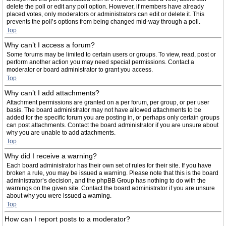
delete the poll or edit any poll option. However, if members have already
placed votes, only moderators or administrators can edit or delete it. This
prevents the poll’s options from being changed mid-way through a poll.
Top
Why can’t I access a forum?
Some forums may be limited to certain users or groups. To view, read, post or
perform another action you may need special permissions. Contact a
moderator or board administrator to grant you access.
Top
Why can’t I add attachments?
Attachment permissions are granted on a per forum, per group, or per user
basis. The board administrator may not have allowed attachments to be
added for the specific forum you are posting in, or perhaps only certain groups
can post attachments. Contact the board administrator if you are unsure about
why you are unable to add attachments.
Top
Why did I receive a warning?
Each board administrator has their own set of rules for their site. If you have
broken a rule, you may be issued a warning. Please note that this is the board
administrator’s decision, and the phpBB Group has nothing to do with the
warnings on the given site. Contact the board administrator if you are unsure
about why you were issued a warning.
Top
How can I report posts to a moderator?