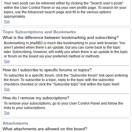
Your own posts can be retrieved either by clicking the “Search user’s posts”
within the User Control Panel or via your own profile page. To search for your
topics, use the Advanced search page and fill in the various options
appropriately.
Top
Topic Subscriptions and Bookmarks
What is the difference between bookmarking and subscribing?
Bookmarking in phpBB3 is much like bookmarking in your web browser. You
aren’t alerted when there’s an update, but you can come back to the topic
later. Subscribing, however, will notify you when there is an update to the topic
or forum on the board via your preferred method or methods.
Top
How do I subscribe to specific forums or topics?
To subscribe to a specific forum, click the “Subscribe forum” link upon entering
the forum. To subscribe to a topic, reply to the topic with the subscribe
checkbox checked or click the “Subscribe topic” link within the topic itself.
Top
How do I remove my subscriptions?
To remove your subscriptions, go to your User Control Panel and follow the
links to your subscriptions.
Top
Attachments
What attachments are allowed on this board?