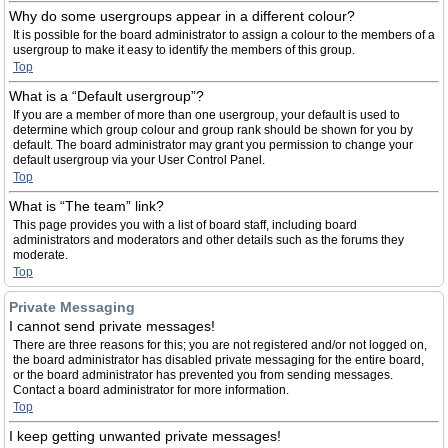
Why do some usergroups appear in a different colour?
It is possible for the board administrator to assign a colour to the members of a
usergroup to make it easy to identify the members of this group.
Top
What is a “Default usergroup”?
If you are a member of more than one usergroup, your default is used to
determine which group colour and group rank should be shown for you by
default. The board administrator may grant you permission to change your
default usergroup via your User Control Panel.
Top
What is “The team” link?
This page provides you with a list of board staff, including board
administrators and moderators and other details such as the forums they
moderate.
Top
Private Messaging
I cannot send private messages!
There are three reasons for this; you are not registered and/or not logged on,
the board administrator has disabled private messaging for the entire board,
or the board administrator has prevented you from sending messages.
Contact a board administrator for more information.
Top
I keep getting unwanted private messages!