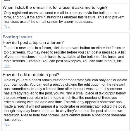
When I click the e-mail link for a user it asks me to login?
Only registered users can send e-mail to other users via the built-in e-mail
form, and only if the administrator has enabled this feature. This is to prevent
malicious use of the e-mail system by anonymous users.
Top
Posting Issues
How do I post a topic in a forum?
To post a new topic in a forum, click the relevant button on either the forum or
topic screens. You may need to register before you can post a message. A list
of your permissions in each forum is available at the bottom of the forum and
topic screens. Example: You can post new topics, You can vote in polls, etc.
Top
How do I edit or delete a post?
Unless you are a board administrator or moderator, you can only edit or delete
your own posts. You can edit a post by clicking the edit button for the relevant
post, sometimes for only a limited time after the post was made. If someone
has already replied to the post, you will find a small piece of text output below
the post when you return to the topic which lists the number of times you
edited it along with the date and time. This will only appear if someone has
made a reply; it will not appear if a moderator or administrator edited the post,
though they may leave a note as to why they’ve edited the post at their own
discretion. Please note that normal users cannot delete a post once someone
has replied.
Top