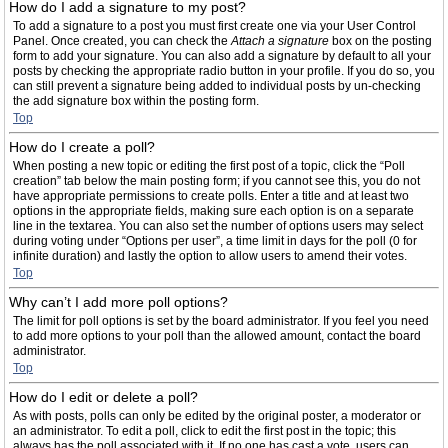
How do I add a signature to my post?
To add a signature to a post you must first create one via your User Control
Panel. Once created, you can check the
Attach a signature
box on the posting
form to add your signature. You can also add a signature by default to all your
posts by checking the appropriate radio button in your profile. If you do so, you
can still prevent a signature being added to individual posts by un-checking
the add signature box within the posting form.
Top
How do I create a poll?
When posting a new topic or editing the first post of a topic, click the “Poll
creation” tab below the main posting form; if you cannot see this, you do not
have appropriate permissions to create polls. Enter a title and at least two
options in the appropriate fields, making sure each option is on a separate
line in the textarea. You can also set the number of options users may select
during voting under “Options per user”, a time limit in days for the poll (0 for
infinite duration) and lastly the option to allow users to amend their votes.
Top
Why can’t I add more poll options?
The limit for poll options is set by the board administrator. If you feel you need
to add more options to your poll than the allowed amount, contact the board
administrator.
Top
How do I edit or delete a poll?
As with posts, polls can only be edited by the original poster, a moderator or
an administrator. To edit a poll, click to edit the first post in the topic; this
always has the poll associated with it. If no one has cast a vote, users can