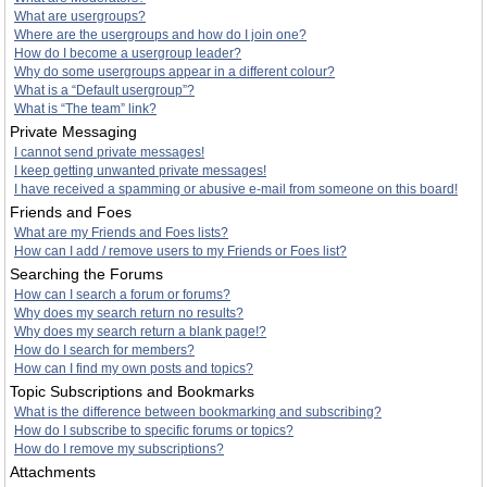
What are usergroups?
Where are the usergroups and how do I join one?
How do I become a usergroup leader?
Why do some usergroups appear in a different colour?
What is a “Default usergroup”?
What is “The team” link?
Private Messaging
I cannot send private messages!
I keep getting unwanted private messages!
I have received a spamming or abusive e-mail from someone on this board!
Friends and Foes
What are my Friends and Foes lists?
How can I add / remove users to my Friends or Foes list?
Searching the Forums
How can I search a forum or forums?
Why does my search return no results?
Why does my search return a blank page!?
How do I search for members?
How can I find my own posts and topics?
Topic Subscriptions and Bookmarks
What is the difference between bookmarking and subscribing?
How do I subscribe to specific forums or topics?
How do I remove my subscriptions?
Attachments