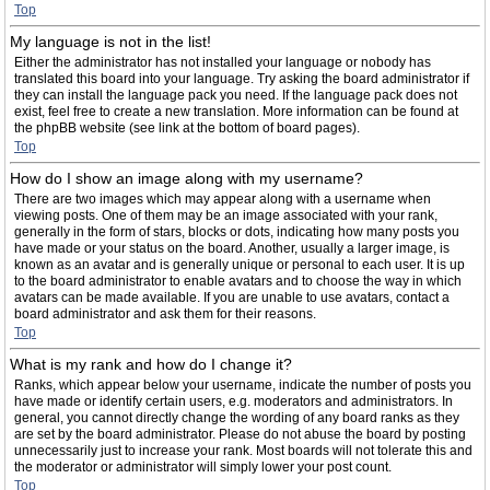
Top
My language is not in the list!
Either the administrator has not installed your language or nobody has
translated this board into your language. Try asking the board administrator if
they can install the language pack you need. If the language pack does not
exist, feel free to create a new translation. More information can be found at
the phpBB website (see link at the bottom of board pages).
Top
How do I show an image along with my username?
There are two images which may appear along with a username when
viewing posts. One of them may be an image associated with your rank,
generally in the form of stars, blocks or dots, indicating how many posts you
have made or your status on the board. Another, usually a larger image, is
known as an avatar and is generally unique or personal to each user. It is up
to the board administrator to enable avatars and to choose the way in which
avatars can be made available. If you are unable to use avatars, contact a
board administrator and ask them for their reasons.
Top
What is my rank and how do I change it?
Ranks, which appear below your username, indicate the number of posts you
have made or identify certain users, e.g. moderators and administrators. In
general, you cannot directly change the wording of any board ranks as they
are set by the board administrator. Please do not abuse the board by posting
unnecessarily just to increase your rank. Most boards will not tolerate this and
the moderator or administrator will simply lower your post count.
Top