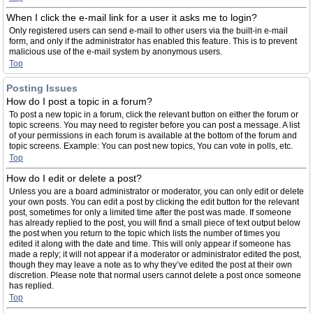
When I click the e-mail link for a user it asks me to login?
Only registered users can send e-mail to other users via the built-in e-mail
form, and only if the administrator has enabled this feature. This is to prevent
malicious use of the e-mail system by anonymous users.
Top
Posting Issues
How do I post a topic in a forum?
To post a new topic in a forum, click the relevant button on either the forum or
topic screens. You may need to register before you can post a message. A list
of your permissions in each forum is available at the bottom of the forum and
topic screens. Example: You can post new topics, You can vote in polls, etc.
Top
How do I edit or delete a post?
Unless you are a board administrator or moderator, you can only edit or delete
your own posts. You can edit a post by clicking the edit button for the relevant
post, sometimes for only a limited time after the post was made. If someone
has already replied to the post, you will find a small piece of text output below
the post when you return to the topic which lists the number of times you
edited it along with the date and time. This will only appear if someone has
made a reply; it will not appear if a moderator or administrator edited the post,
though they may leave a note as to why they’ve edited the post at their own
discretion. Please note that normal users cannot delete a post once someone
has replied.
Top