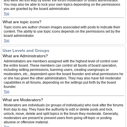
and were set this way by either the forum moderator or board administrator.
You may also be able to lock your own topics depending on the permissions
you are granted by the board administrator.
Top
What are topic icons?
Topic icons are author chosen images associated with posts to indicate their
content. The ability to use topic icons depends on the permissions set by the
board administrator.
Top
User Levels and Groups
What are Administrators?
Administrators are members assigned with the highest level of control over
the entire board. These members can control all facets of board operation,
including setting permissions, banning users, creating usergroups or
moderators, etc., dependent upon the board founder and what permissions he
or she has given the other administrators. They may also have full moderator
capabilities in all forums, depending on the settings put forth by the board
founder.
Top
What are Moderators?
Moderators are individuals (or groups of individuals) who look after the forums
from day to day. They have the authority to edit or delete posts and lock,
unlock, move, delete and split topics in the forum they moderate. Generally,
moderators are present to prevent users from going off-topic or posting
abusive or offensive material.