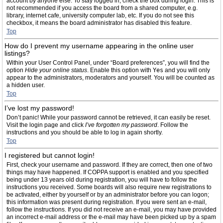
account by anyone else. To stay logged in, check the box during login. This is
not recommended if you access the board from a shared computer, e.g.
library, internet cafe, university computer lab, etc. If you do not see this
checkbox, it means the board administrator has disabled this feature.
Top
How do I prevent my username appearing in the online user
listings?
Within your User Control Panel, under “Board preferences”, you will find the
option
Hide your online status
. Enable this option with
Yes
and you will only
appear to the administrators, moderators and yourself. You will be counted as
a hidden user.
Top
I’ve lost my password!
Don’t panic! While your password cannot be retrieved, it can easily be reset.
Visit the login page and click
I’ve forgotten my password
. Follow the
instructions and you should be able to log in again shortly.
Top
I registered but cannot login!
First, check your username and password. If they are correct, then one of two
things may have happened. If COPPA support is enabled and you specified
being under 13 years old during registration, you will have to follow the
instructions you received. Some boards will also require new registrations to
be activated, either by yourself or by an administrator before you can logon;
this information was present during registration. If you were sent an e-mail,
follow the instructions. If you did not receive an e-mail, you may have provided
an incorrect e-mail address or the e-mail may have been picked up by a spam