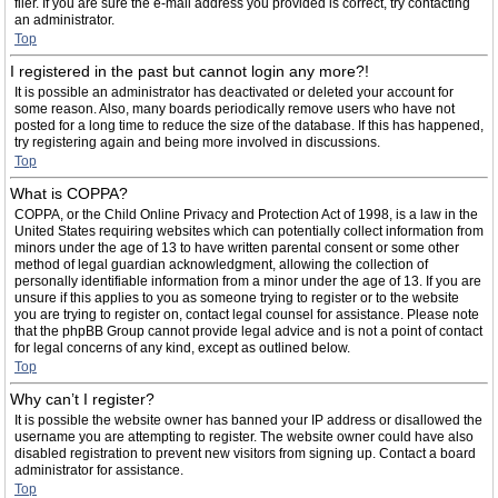
filer. If you are sure the e-mail address you provided is correct, try contacting
an administrator.
Top
I registered in the past but cannot login any more?!
It is possible an administrator has deactivated or deleted your account for
some reason. Also, many boards periodically remove users who have not
posted for a long time to reduce the size of the database. If this has happened,
try registering again and being more involved in discussions.
Top
What is COPPA?
COPPA, or the Child Online Privacy and Protection Act of 1998, is a law in the
United States requiring websites which can potentially collect information from
minors under the age of 13 to have written parental consent or some other
method of legal guardian acknowledgment, allowing the collection of
personally identifiable information from a minor under the age of 13. If you are
unsure if this applies to you as someone trying to register or to the website
you are trying to register on, contact legal counsel for assistance. Please note
that the phpBB Group cannot provide legal advice and is not a point of contact
for legal concerns of any kind, except as outlined below.
Top
Why can’t I register?
It is possible the website owner has banned your IP address or disallowed the
username you are attempting to register. The website owner could have also
disabled registration to prevent new visitors from signing up. Contact a board
administrator for assistance.
Top