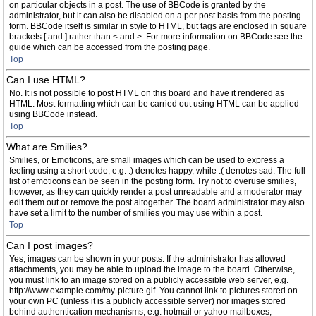
on particular objects in a post. The use of BBCode is granted by the
administrator, but it can also be disabled on a per post basis from the posting
form. BBCode itself is similar in style to HTML, but tags are enclosed in square
brackets [ and ] rather than < and >. For more information on BBCode see the
guide which can be accessed from the posting page.
Top
Can I use HTML?
No. It is not possible to post HTML on this board and have it rendered as
HTML. Most formatting which can be carried out using HTML can be applied
using BBCode instead.
Top
What are Smilies?
Smilies, or Emoticons, are small images which can be used to express a
feeling using a short code, e.g. :) denotes happy, while :( denotes sad. The full
list of emoticons can be seen in the posting form. Try not to overuse smilies,
however, as they can quickly render a post unreadable and a moderator may
edit them out or remove the post altogether. The board administrator may also
have set a limit to the number of smilies you may use within a post.
Top
Can I post images?
Yes, images can be shown in your posts. If the administrator has allowed
attachments, you may be able to upload the image to the board. Otherwise,
you must link to an image stored on a publicly accessible web server, e.g.
http://www.example.com/my-picture.gif. You cannot link to pictures stored on
your own PC (unless it is a publicly accessible server) nor images stored
behind authentication mechanisms, e.g. hotmail or yahoo mailboxes,