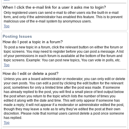
When I click the e-mail link for a user it asks me to login?
Only registered users can send e-mail to other users via the built-in e-mail
form, and only if the administrator has enabled this feature. This is to prevent
malicious use of the e-mail system by anonymous users.
Top
Posting Issues
How do I post a topic in a forum?
To post a new topic in a forum, click the relevant button on either the forum or
topic screens. You may need to register before you can post a message. A list
of your permissions in each forum is available at the bottom of the forum and
topic screens. Example: You can post new topics, You can vote in polls, etc.
Top
How do I edit or delete a post?
Unless you are a board administrator or moderator, you can only edit or delete
your own posts. You can edit a post by clicking the edit button for the relevant
post, sometimes for only a limited time after the post was made. If someone
has already replied to the post, you will find a small piece of text output below
the post when you return to the topic which lists the number of times you
edited it along with the date and time. This will only appear if someone has
made a reply; it will not appear if a moderator or administrator edited the post,
though they may leave a note as to why they’ve edited the post at their own
discretion. Please note that normal users cannot delete a post once someone
has replied.
Top