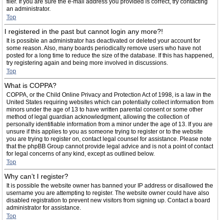
filer. If you are sure the e-mail address you provided is correct, try contacting
an administrator.
Top
I registered in the past but cannot login any more?!
It is possible an administrator has deactivated or deleted your account for
some reason. Also, many boards periodically remove users who have not
posted for a long time to reduce the size of the database. If this has happened,
try registering again and being more involved in discussions.
Top
What is COPPA?
COPPA, or the Child Online Privacy and Protection Act of 1998, is a law in the
United States requiring websites which can potentially collect information from
minors under the age of 13 to have written parental consent or some other
method of legal guardian acknowledgment, allowing the collection of
personally identifiable information from a minor under the age of 13. If you are
unsure if this applies to you as someone trying to register or to the website
you are trying to register on, contact legal counsel for assistance. Please note
that the phpBB Group cannot provide legal advice and is not a point of contact
for legal concerns of any kind, except as outlined below.
Top
Why can’t I register?
It is possible the website owner has banned your IP address or disallowed the
username you are attempting to register. The website owner could have also
disabled registration to prevent new visitors from signing up. Contact a board
administrator for assistance.
Top