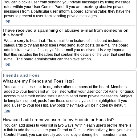
You can block a user from sending you private messages by using message
rules within your User Control Panel. If you are receiving abusive private
messages from a particular user, inform a board administrator; they have the
power to prevent a user from sending private messages.
Top
I have received a spamming or abusive e-mail from someone on
this board!
We are sorry to hear that. The e-mail form feature of this board includes
safeguards to try and track users who send such posts, so e-mail the board
administrator with a full copy of the e-mail you received. It is very important
that this includes the headers that contain the details of the user that sent the
e-mail. The board administrator can then take action.
Top
Friends and Foes
What are my Friends and Foes lists?
You can use these lists to organise other members of the board. Members
added to your friends list will be listed within your User Control Panel for quick
access to see their online status and to send them private messages. Subject
to template support, posts from these users may also be highlighted. If you
add a user to your foes list, any posts they make will be hidden by default.
Top
How can I add / remove users to my Friends or Foes list?
You can add users to your list in two ways. Within each user’s profile, there is
a link to add them to either your Friend or Foe list. Alternatively, from your User
Control Panel, you can directly add users by entering their member name.