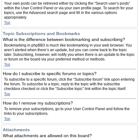
Your own posts can be retrieved either by clicking the “Search user’s posts”
within the User Control Panel or via your own profile page. To search for your
topics, use the Advanced search page and fill in the various options
appropriately.
Top
Topic Subscriptions and Bookmarks
What is the difference between bookmarking and subscribing?
Bookmarking in phpBB3 is much like bookmarking in your web browser. You
aren’t alerted when there’s an update, but you can come back to the topic
later. Subscribing, however, will notify you when there is an update to the topic
or forum on the board via your preferred method or methods.
Top
How do I subscribe to specific forums or topics?
To subscribe to a specific forum, click the “Subscribe forum” link upon entering
the forum. To subscribe to a topic, reply to the topic with the subscribe
checkbox checked or click the “Subscribe topic” link within the topic itself.
Top
How do I remove my subscriptions?
To remove your subscriptions, go to your User Control Panel and follow the
links to your subscriptions.
Top
Attachments
What attachments are allowed on this board?