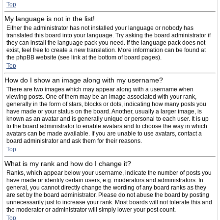
Top
My language is not in the list!
Either the administrator has not installed your language or nobody has
translated this board into your language. Try asking the board administrator if
they can install the language pack you need. If the language pack does not
exist, feel free to create a new translation. More information can be found at
the phpBB website (see link at the bottom of board pages).
Top
How do I show an image along with my username?
There are two images which may appear along with a username when
viewing posts. One of them may be an image associated with your rank,
generally in the form of stars, blocks or dots, indicating how many posts you
have made or your status on the board. Another, usually a larger image, is
known as an avatar and is generally unique or personal to each user. It is up
to the board administrator to enable avatars and to choose the way in which
avatars can be made available. If you are unable to use avatars, contact a
board administrator and ask them for their reasons.
Top
What is my rank and how do I change it?
Ranks, which appear below your username, indicate the number of posts you
have made or identify certain users, e.g. moderators and administrators. In
general, you cannot directly change the wording of any board ranks as they
are set by the board administrator. Please do not abuse the board by posting
unnecessarily just to increase your rank. Most boards will not tolerate this and
the moderator or administrator will simply lower your post count.
Top