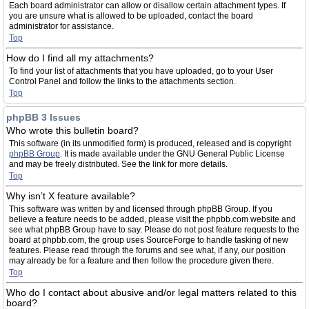
Each board administrator can allow or disallow certain attachment types. If
you are unsure what is allowed to be uploaded, contact the board
administrator for assistance.
Top
How do I find all my attachments?
To find your list of attachments that you have uploaded, go to your User
Control Panel and follow the links to the attachments section.
Top
phpBB 3 Issues
Who wrote this bulletin board?
This software (in its unmodified form) is produced, released and is copyright
phpBB Group
. It is made available under the GNU General Public License
and may be freely distributed. See the link for more details.
Top
Why isn’t X feature available?
This software was written by and licensed through phpBB Group. If you
believe a feature needs to be added, please visit the phpbb.com website and
see what phpBB Group have to say. Please do not post feature requests to the
board at phpbb.com, the group uses SourceForge to handle tasking of new
features. Please read through the forums and see what, if any, our position
may already be for a feature and then follow the procedure given there.
Top
Who do I contact about abusive and/or legal matters related to this
board?