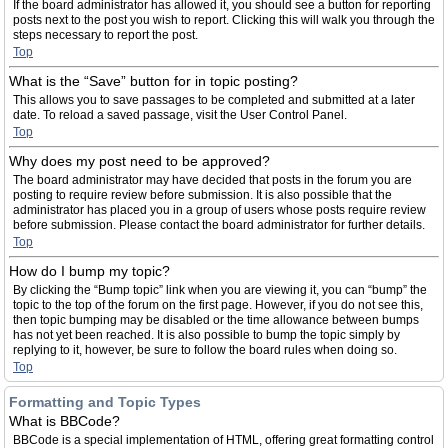
If the board administrator has allowed it, you should see a button for reporting
posts next to the post you wish to report. Clicking this will walk you through the
steps necessary to report the post.
Top
What is the “Save” button for in topic posting?
This allows you to save passages to be completed and submitted at a later
date. To reload a saved passage, visit the User Control Panel.
Top
Why does my post need to be approved?
The board administrator may have decided that posts in the forum you are
posting to require review before submission. It is also possible that the
administrator has placed you in a group of users whose posts require review
before submission. Please contact the board administrator for further details.
Top
How do I bump my topic?
By clicking the “Bump topic” link when you are viewing it, you can “bump” the
topic to the top of the forum on the first page. However, if you do not see this,
then topic bumping may be disabled or the time allowance between bumps
has not yet been reached. It is also possible to bump the topic simply by
replying to it, however, be sure to follow the board rules when doing so.
Top
Formatting and Topic Types
What is BBCode?
BBCode is a special implementation of HTML, offering great formatting control