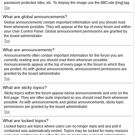
password protected sites, etc. To display the image use the BBCode [img] tag.
Top
What are global announcements?
Global announcements contain important information and you should read
them whenever possible. They will appear at the top of every forum and within
your User Control Panel. Global announcement permissions are granted by
the board administrator.
Top
What are announcements?
Announcements often contain important information for the forum you are
currently reading and you should read them whenever possible.
Announcements appear at the top of every page in the forum to which they
are posted. As with global announcements, announcement permissions are
granted by the board administrator.
Top
What are sticky topics?
Sticky topics within the forum appear below announcements and only on the
first page. They are often quite important so you should read them whenever
possible. As with announcements and global announcements, sticky topic
permissions are granted by the board administrator.
Top
What are locked topics?
Locked topics are topics where users can no longer reply and any poll it
contained was automatically ended. Topics may be locked for many reasons