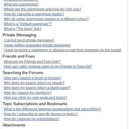
What are usergroups?
Where are the usergroups and how do I join one?
How do I become a usergroup leader?
Why do some usergroups appear in a different colour?
What is a “Default usergroup”?
What is “The team” link?
Private Messaging
I cannot send private messages!
I keep getting unwanted private messages!
I have received a spamming or abusive e-mail from someone on this board!
Friends and Foes
What are my Friends and Foes lists?
How can I add / remove users to my Friends or Foes list?
Searching the Forums
How can I search a forum or forums?
Why does my search return no results?
Why does my search return a blank page!?
How do I search for members?
How can I find my own posts and topics?
Topic Subscriptions and Bookmarks
What is the difference between bookmarking and subscribing?
How do I subscribe to specific forums or topics?
How do I remove my subscriptions?
Attachments