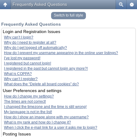
Frequently Asked Questions
Switch to full style
Frequently Asked Questions
Login and Registration Issues
Why can’t I login?
Why do I need to register at all?
Why do I get logged off automatically?
How do I prevent my username appearing in the online user listings?
I’ve lost my password!
I registered but cannot login!
I registered in the past but cannot login any more?!
What is COPPA?
Why can’t I register?
What does the “Delete all board cookies” do?
User Preferences and settings
How do I change my settings?
The times are not correct!
I changed the timezone and the time is still wrong!
My language is not in the list!
How do I show an image along with my username?
What is my rank and how do I change it?
When I click the e-mail link for a user it asks me to login?
Posting Issues