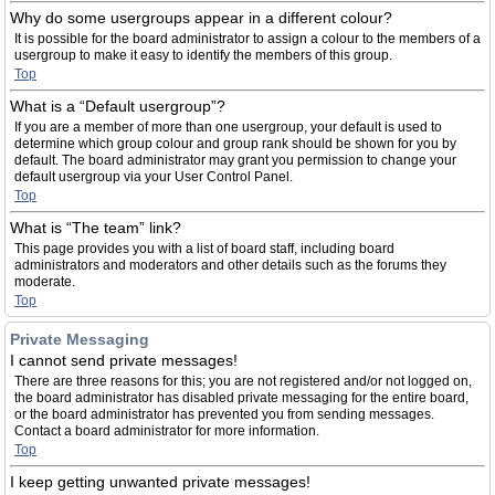
Why do some usergroups appear in a different colour?
It is possible for the board administrator to assign a colour to the members of a
usergroup to make it easy to identify the members of this group.
Top
What is a “Default usergroup”?
If you are a member of more than one usergroup, your default is used to
determine which group colour and group rank should be shown for you by
default. The board administrator may grant you permission to change your
default usergroup via your User Control Panel.
Top
What is “The team” link?
This page provides you with a list of board staff, including board
administrators and moderators and other details such as the forums they
moderate.
Top
Private Messaging
I cannot send private messages!
There are three reasons for this; you are not registered and/or not logged on,
the board administrator has disabled private messaging for the entire board,
or the board administrator has prevented you from sending messages.
Contact a board administrator for more information.
Top
I keep getting unwanted private messages!