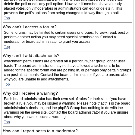
delete the poll or edit any poll option. However, if members have already
placed votes, only moderators or administrators can edit or delete it. This
prevents the poll’s options from being changed mid-way through a poll.
Top
Why can’t I access a forum?
Some forums may be limited to certain users or groups. To view, read, post or
perform another action you may need special permissions. Contact a
moderator or board administrator to grant you access.
Top
Why can’t I add attachments?
Attachment permissions are granted on a per forum, per group, or per user
basis. The board administrator may not have allowed attachments to be
added for the specific forum you are posting in, or perhaps only certain groups
can post attachments. Contact the board administrator if you are unsure about
why you are unable to add attachments.
Top
Why did I receive a warning?
Each board administrator has their own set of rules for their site. If you have
broken a rule, you may be issued a warning. Please note that this is the board
administrator’s decision, and the phpBB Group has nothing to do with the
warnings on the given site. Contact the board administrator if you are unsure
about why you were issued a warning.
Top
How can I report posts to a moderator?