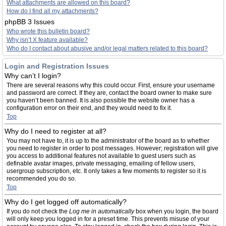
What attachments are allowed on this board?
How do I find all my attachments?
phpBB 3 Issues
Who wrote this bulletin board?
Why isn’t X feature available?
Who do I contact about abusive and/or legal matters related to this board?
Login and Registration Issues
Why can’t I login?
There are several reasons why this could occur. First, ensure your username
and password are correct. If they are, contact the board owner to make sure
you haven’t been banned. It is also possible the website owner has a
configuration error on their end, and they would need to fix it.
Top
Why do I need to register at all?
You may not have to, it is up to the administrator of the board as to whether
you need to register in order to post messages. However; registration will give
you access to additional features not available to guest users such as
definable avatar images, private messaging, emailing of fellow users,
usergroup subscription, etc. It only takes a few moments to register so it is
recommended you do so.
Top
Why do I get logged off automatically?
If you do not check the
Log me in automatically
box when you login, the board
will only keep you logged in for a preset time. This prevents misuse of your