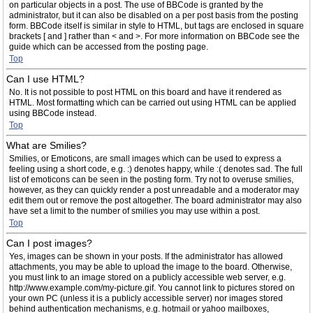
on particular objects in a post. The use of BBCode is granted by the
administrator, but it can also be disabled on a per post basis from the posting
form. BBCode itself is similar in style to HTML, but tags are enclosed in square
brackets [ and ] rather than < and >. For more information on BBCode see the
guide which can be accessed from the posting page.
Top
Can I use HTML?
No. It is not possible to post HTML on this board and have it rendered as
HTML. Most formatting which can be carried out using HTML can be applied
using BBCode instead.
Top
What are Smilies?
Smilies, or Emoticons, are small images which can be used to express a
feeling using a short code, e.g. :) denotes happy, while :( denotes sad. The full
list of emoticons can be seen in the posting form. Try not to overuse smilies,
however, as they can quickly render a post unreadable and a moderator may
edit them out or remove the post altogether. The board administrator may also
have set a limit to the number of smilies you may use within a post.
Top
Can I post images?
Yes, images can be shown in your posts. If the administrator has allowed
attachments, you may be able to upload the image to the board. Otherwise,
you must link to an image stored on a publicly accessible web server, e.g.
http://www.example.com/my-picture.gif. You cannot link to pictures stored on
your own PC (unless it is a publicly accessible server) nor images stored
behind authentication mechanisms, e.g. hotmail or yahoo mailboxes,