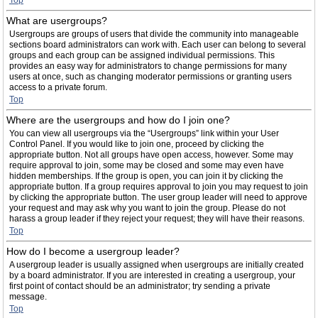
Top
What are usergroups?
Usergroups are groups of users that divide the community into manageable
sections board administrators can work with. Each user can belong to several
groups and each group can be assigned individual permissions. This
provides an easy way for administrators to change permissions for many
users at once, such as changing moderator permissions or granting users
access to a private forum.
Top
Where are the usergroups and how do I join one?
You can view all usergroups via the “Usergroups” link within your User
Control Panel. If you would like to join one, proceed by clicking the
appropriate button. Not all groups have open access, however. Some may
require approval to join, some may be closed and some may even have
hidden memberships. If the group is open, you can join it by clicking the
appropriate button. If a group requires approval to join you may request to join
by clicking the appropriate button. The user group leader will need to approve
your request and may ask why you want to join the group. Please do not
harass a group leader if they reject your request; they will have their reasons.
Top
How do I become a usergroup leader?
A usergroup leader is usually assigned when usergroups are initially created
by a board administrator. If you are interested in creating a usergroup, your
first point of contact should be an administrator; try sending a private
message.
Top