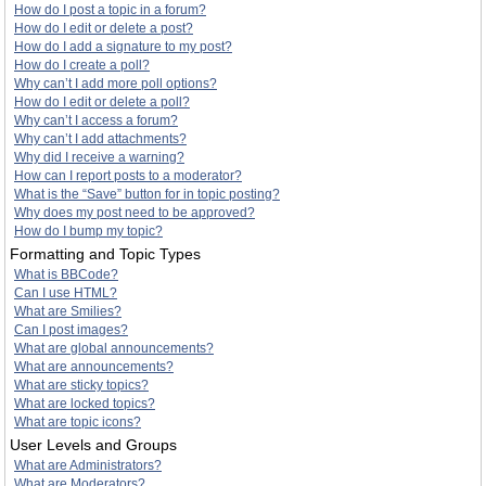
How do I post a topic in a forum?
How do I edit or delete a post?
How do I add a signature to my post?
How do I create a poll?
Why can’t I add more poll options?
How do I edit or delete a poll?
Why can’t I access a forum?
Why can’t I add attachments?
Why did I receive a warning?
How can I report posts to a moderator?
What is the “Save” button for in topic posting?
Why does my post need to be approved?
How do I bump my topic?
Formatting and Topic Types
What is BBCode?
Can I use HTML?
What are Smilies?
Can I post images?
What are global announcements?
What are announcements?
What are sticky topics?
What are locked topics?
What are topic icons?
User Levels and Groups
What are Administrators?
What are Moderators?