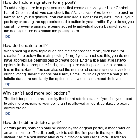
How do I add a signature to my post?
To add a signature to a post you must first create one via your User Control
Panel. Once created, you can check the
Attach a signature
box on the posting
form to add your signature. You can also add a signature by default to all your
posts by checking the appropriate radio button in your profile. If you do so, you
can still prevent a signature being added to individual posts by un-checking
the add signature box within the posting form.
Top
How do I create a poll?
When posting a new topic or editing the first post of a topic, click the “Poll
creation” tab below the main posting form; if you cannot see this, you do not
have appropriate permissions to create polls. Enter a title and at least two
options in the appropriate fields, making sure each option is on a separate
line in the textarea. You can also set the number of options users may select
during voting under “Options per user”, a time limit in days for the poll (0 for
infinite duration) and lastly the option to allow users to amend their votes.
Top
Why can’t I add more poll options?
The limit for poll options is set by the board administrator. If you feel you need
to add more options to your poll than the allowed amount, contact the board
administrator.
Top
How do I edit or delete a poll?
As with posts, polls can only be edited by the original poster, a moderator or
an administrator. To edit a poll, click to edit the first post in the topic; this
always has the poll associated with it. If no one has cast a vote, users can