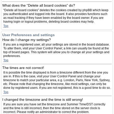
What does the “Delete all board cookies” do?
“Delete all board cookies” deletes the cookies created by phpBB which keep
you authenticated and logged into the board. It also provides functions such
as read tracking if they have been enabled by the board owner. If you are
having login or logout problems, deleting board cookies may help.
Top
User Preferences and settings
How do I change my settings?
If you are a registered user, all your settings are stored in the board database.
To alter them, visit your User Control Panel; a link can usually be found at the
top of board pages. This system will allow you to change all your settings and
preferences.
Top
The times are not correct!
It is possible the time displayed is from a timezone different from the one you
are in. If this is the case, visit your User Control Panel and change your
timezone to match your particular area, e.g. London, Paris, New York, Sydney,
etc. Please note that changing the timezone, like most settings, can only be
done by registered users. If you are not registered, this is a good time to do so.
Top
I changed the timezone and the time is still wrong!
If you are sure you have set the timezone and Summer Time/DST correctly
and the time is still incorrect, then the time stored on the server clock is
incorrect. Please notify an administrator to correct the problem.