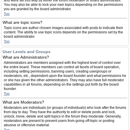
and were set this way by either the forum moderator or board administrator.
You may also be able to lock your own topics depending on the permissions
you are granted by the board administrator.
Top
What are topic icons?
Topic icons are author chosen images associated with posts to indicate their
content. The ability to use topic icons depends on the permissions set by the
board administrator.
Top
User Levels and Groups
What are Administrators?
Administrators are members assigned with the highest level of control over
the entire board. These members can control all facets of board operation,
including setting permissions, banning users, creating usergroups or
moderators, etc., dependent upon the board founder and what permissions he
or she has given the other administrators. They may also have full moderator
capabilities in all forums, depending on the settings put forth by the board
founder.
Top
What are Moderators?
Moderators are individuals (or groups of individuals) who look after the forums
from day to day. They have the authority to edit or delete posts and lock,
unlock, move, delete and split topics in the forum they moderate. Generally,
moderators are present to prevent users from going off-topic or posting
abusive or offensive material.