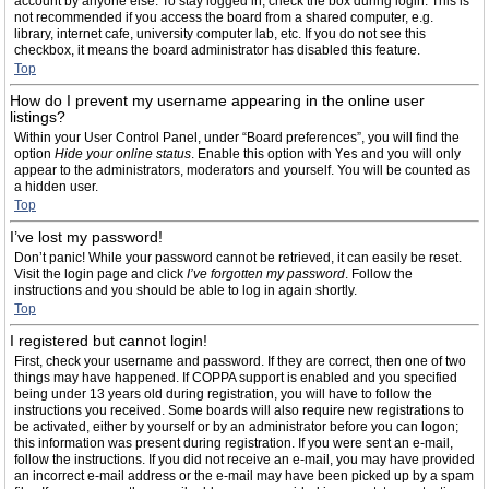
account by anyone else. To stay logged in, check the box during login. This is
not recommended if you access the board from a shared computer, e.g.
library, internet cafe, university computer lab, etc. If you do not see this
checkbox, it means the board administrator has disabled this feature.
Top
How do I prevent my username appearing in the online user
listings?
Within your User Control Panel, under “Board preferences”, you will find the
option
Hide your online status
. Enable this option with
Yes
and you will only
appear to the administrators, moderators and yourself. You will be counted as
a hidden user.
Top
I’ve lost my password!
Don’t panic! While your password cannot be retrieved, it can easily be reset.
Visit the login page and click
I’ve forgotten my password
. Follow the
instructions and you should be able to log in again shortly.
Top
I registered but cannot login!
First, check your username and password. If they are correct, then one of two
things may have happened. If COPPA support is enabled and you specified
being under 13 years old during registration, you will have to follow the
instructions you received. Some boards will also require new registrations to
be activated, either by yourself or by an administrator before you can logon;
this information was present during registration. If you were sent an e-mail,
follow the instructions. If you did not receive an e-mail, you may have provided
an incorrect e-mail address or the e-mail may have been picked up by a spam