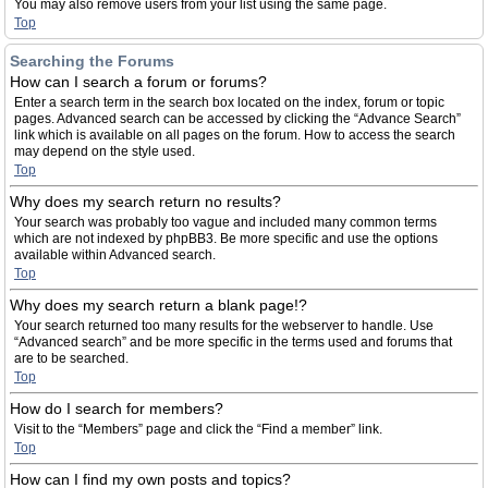
You may also remove users from your list using the same page.
Top
Searching the Forums
How can I search a forum or forums?
Enter a search term in the search box located on the index, forum or topic
pages. Advanced search can be accessed by clicking the “Advance Search”
link which is available on all pages on the forum. How to access the search
may depend on the style used.
Top
Why does my search return no results?
Your search was probably too vague and included many common terms
which are not indexed by phpBB3. Be more specific and use the options
available within Advanced search.
Top
Why does my search return a blank page!?
Your search returned too many results for the webserver to handle. Use
“Advanced search” and be more specific in the terms used and forums that
are to be searched.
Top
How do I search for members?
Visit to the “Members” page and click the “Find a member” link.
Top
How can I find my own posts and topics?