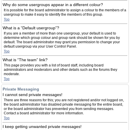
Why do some usergroups appear in a different colour?
It is possible for the board administrator to assign a colour to the members of a
usergroup to make it easy to identify the members of this group.
Top
What is a “Default usergroup”?
If you are a member of more than one usergroup, your default is used to
determine which group colour and group rank should be shown for you by
default. The board administrator may grant you permission to change your
default usergroup via your User Control Panel.
Top
What is “The team” link?
This page provides you with a list of board staff, including board
administrators and moderators and other details such as the forums they
moderate.
Top
Private Messaging
I cannot send private messages!
There are three reasons for this; you are not registered and/or not logged on,
the board administrator has disabled private messaging for the entire board,
or the board administrator has prevented you from sending messages.
Contact a board administrator for more information.
Top
I keep getting unwanted private messages!