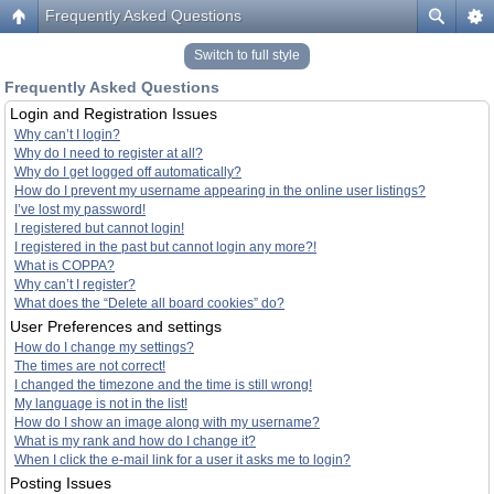
Frequently Asked Questions
Switch to full style
Frequently Asked Questions
Login and Registration Issues
Why can’t I login?
Why do I need to register at all?
Why do I get logged off automatically?
How do I prevent my username appearing in the online user listings?
I’ve lost my password!
I registered but cannot login!
I registered in the past but cannot login any more?!
What is COPPA?
Why can’t I register?
What does the “Delete all board cookies” do?
User Preferences and settings
How do I change my settings?
The times are not correct!
I changed the timezone and the time is still wrong!
My language is not in the list!
How do I show an image along with my username?
What is my rank and how do I change it?
When I click the e-mail link for a user it asks me to login?
Posting Issues