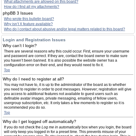
What attachments are allowed on this board?
How do I find all my attachments?
phpBB 3 Issues
Who wrote this bulletin board?
Why isn’t X feature available?
Who do I contact about abusive and/or legal matters related to this board?
Login and Registration Issues
Why can’t I login?
There are several reasons why this could occur. First, ensure your username
and password are correct. If they are, contact the board owner to make sure
you haven’t been banned. It is also possible the website owner has a
configuration error on their end, and they would need to fix it.
Top
Why do I need to register at all?
You may not have to, it is up to the administrator of the board as to whether
you need to register in order to post messages. However; registration will give
you access to additional features not available to guest users such as
definable avatar images, private messaging, emailing of fellow users,
usergroup subscription, etc. It only takes a few moments to register so it is
recommended you do so.
Top
Why do I get logged off automatically?
If you do not check the
Log me in automatically
box when you login, the board
will only keep you logged in for a preset time. This prevents misuse of your