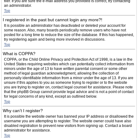
filer. If you are sure the e-mail address you provided is correct, try contacting
an administrator.
Top
I registered in the past but cannot login any more?!
It is possible an administrator has deactivated or deleted your account for
some reason. Also, many boards periodically remove users who have not
posted for a long time to reduce the size of the database. If this has happened,
try registering again and being more involved in discussions.
Top
What is COPPA?
COPPA, or the Child Online Privacy and Protection Act of 1998, is a law in the
United States requiring websites which can potentially collect information from
minors under the age of 13 to have written parental consent or some other
method of legal guardian acknowledgment, allowing the collection of
personally identifiable information from a minor under the age of 13. If you are
unsure if this applies to you as someone trying to register or to the website
you are trying to register on, contact legal counsel for assistance. Please note
that the phpBB Group cannot provide legal advice and is not a point of contact
for legal concerns of any kind, except as outlined below.
Top
Why can’t I register?
It is possible the website owner has banned your IP address or disallowed the
username you are attempting to register. The website owner could have also
disabled registration to prevent new visitors from signing up. Contact a board
administrator for assistance.
Top