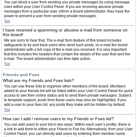
You can block a user from sending you private messages by using message
rules within your User Control Panel. If you are receiving abusive private
messages from a particular user, inform a board administrator; they have the
power to prevent a user from sending private messages.
Top
I have received a spamming or abusive e-mail from someone on
this board!
We are sorry to hear that. The e-mail form feature of this board includes
safeguards to try and track users who send such posts, so e-mail the board
administrator with a full copy of the e-mail you received. It is very important
that this includes the headers that contain the details of the user that sent the
e-mail. The board administrator can then take action.
Top
Friends and Foes
What are my Friends and Foes lists?
You can use these lists to organise other members of the board. Members
added to your friends list will be listed within your User Control Panel for quick
access to see their online status and to send them private messages. Subject
to template support, posts from these users may also be highlighted. If you
add a user to your foes list, any posts they make will be hidden by default.
Top
How can I add / remove users to my Friends or Foes list?
You can add users to your list in two ways. Within each user’s profile, there is
a link to add them to either your Friend or Foe list. Alternatively, from your User
Control Panel, you can directly add users by entering their member name.