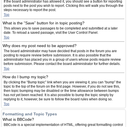
If the board administrator has allowed it, you should see a button for reporting
posts next to the post you wish to report. Clicking this will walk you through the
steps necessary to report the post.
Top
What is the “Save” button for in topic posting?
This allows you to save passages to be completed and submitted at a later
date. To reload a saved passage, visit the User Control Panel.
Top
Why does my post need to be approved?
The board administrator may have decided that posts in the forum you are
posting to require review before submission. It is also possible that the
administrator has placed you in a group of users whose posts require review
before submission. Please contact the board administrator for further details.
Top
How do I bump my topic?
By clicking the “Bump topic” link when you are viewing it, you can “bump” the
topic to the top of the forum on the first page. However, if you do not see this,
then topic bumping may be disabled or the time allowance between bumps
has not yet been reached. It is also possible to bump the topic simply by
replying to it, however, be sure to follow the board rules when doing so.
Top
Formatting and Topic Types
What is BBCode?
BBCode is a special implementation of HTML, offering great formatting control