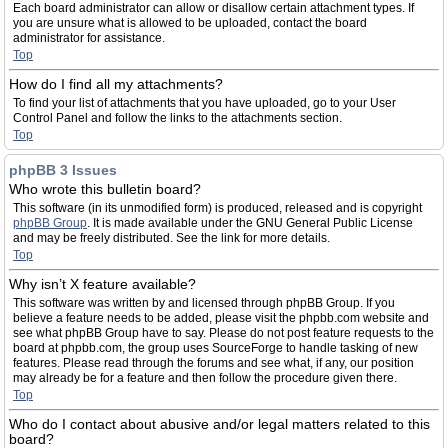
Each board administrator can allow or disallow certain attachment types. If
you are unsure what is allowed to be uploaded, contact the board
administrator for assistance.
Top
How do I find all my attachments?
To find your list of attachments that you have uploaded, go to your User
Control Panel and follow the links to the attachments section.
Top
phpBB 3 Issues
Who wrote this bulletin board?
This software (in its unmodified form) is produced, released and is copyright
phpBB Group
. It is made available under the GNU General Public License
and may be freely distributed. See the link for more details.
Top
Why isn’t X feature available?
This software was written by and licensed through phpBB Group. If you
believe a feature needs to be added, please visit the phpbb.com website and
see what phpBB Group have to say. Please do not post feature requests to the
board at phpbb.com, the group uses SourceForge to handle tasking of new
features. Please read through the forums and see what, if any, our position
may already be for a feature and then follow the procedure given there.
Top
Who do I contact about abusive and/or legal matters related to this
board?