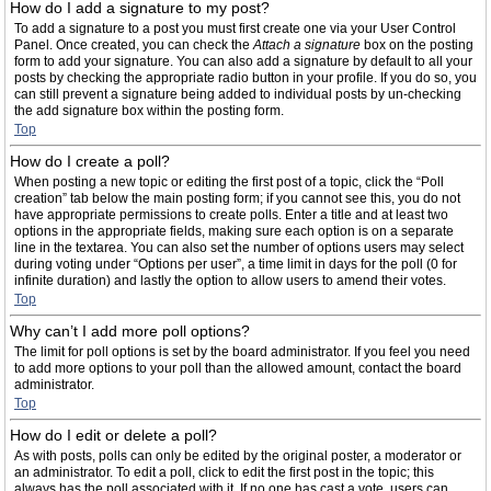
How do I add a signature to my post?
To add a signature to a post you must first create one via your User Control
Panel. Once created, you can check the
Attach a signature
box on the posting
form to add your signature. You can also add a signature by default to all your
posts by checking the appropriate radio button in your profile. If you do so, you
can still prevent a signature being added to individual posts by un-checking
the add signature box within the posting form.
Top
How do I create a poll?
When posting a new topic or editing the first post of a topic, click the “Poll
creation” tab below the main posting form; if you cannot see this, you do not
have appropriate permissions to create polls. Enter a title and at least two
options in the appropriate fields, making sure each option is on a separate
line in the textarea. You can also set the number of options users may select
during voting under “Options per user”, a time limit in days for the poll (0 for
infinite duration) and lastly the option to allow users to amend their votes.
Top
Why can’t I add more poll options?
The limit for poll options is set by the board administrator. If you feel you need
to add more options to your poll than the allowed amount, contact the board
administrator.
Top
How do I edit or delete a poll?
As with posts, polls can only be edited by the original poster, a moderator or
an administrator. To edit a poll, click to edit the first post in the topic; this
always has the poll associated with it. If no one has cast a vote, users can