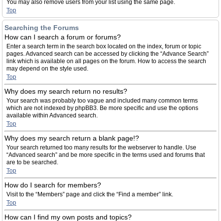
You may also remove users from your list using the same page.
Top
Searching the Forums
How can I search a forum or forums?
Enter a search term in the search box located on the index, forum or topic
pages. Advanced search can be accessed by clicking the “Advance Search”
link which is available on all pages on the forum. How to access the search
may depend on the style used.
Top
Why does my search return no results?
Your search was probably too vague and included many common terms
which are not indexed by phpBB3. Be more specific and use the options
available within Advanced search.
Top
Why does my search return a blank page!?
Your search returned too many results for the webserver to handle. Use
“Advanced search” and be more specific in the terms used and forums that
are to be searched.
Top
How do I search for members?
Visit to the “Members” page and click the “Find a member” link.
Top
How can I find my own posts and topics?