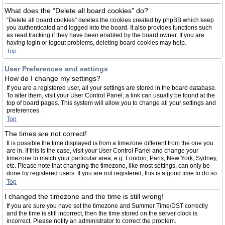
What does the “Delete all board cookies” do?
“Delete all board cookies” deletes the cookies created by phpBB which keep
you authenticated and logged into the board. It also provides functions such
as read tracking if they have been enabled by the board owner. If you are
having login or logout problems, deleting board cookies may help.
Top
User Preferences and settings
How do I change my settings?
If you are a registered user, all your settings are stored in the board database.
To alter them, visit your User Control Panel; a link can usually be found at the
top of board pages. This system will allow you to change all your settings and
preferences.
Top
The times are not correct!
It is possible the time displayed is from a timezone different from the one you
are in. If this is the case, visit your User Control Panel and change your
timezone to match your particular area, e.g. London, Paris, New York, Sydney,
etc. Please note that changing the timezone, like most settings, can only be
done by registered users. If you are not registered, this is a good time to do so.
Top
I changed the timezone and the time is still wrong!
If you are sure you have set the timezone and Summer Time/DST correctly
and the time is still incorrect, then the time stored on the server clock is
incorrect. Please notify an administrator to correct the problem.