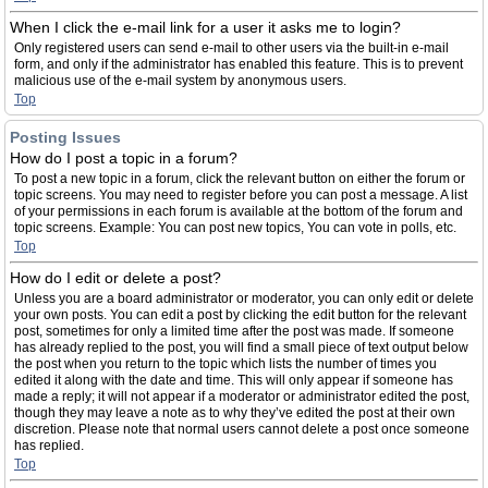
When I click the e-mail link for a user it asks me to login?
Only registered users can send e-mail to other users via the built-in e-mail
form, and only if the administrator has enabled this feature. This is to prevent
malicious use of the e-mail system by anonymous users.
Top
Posting Issues
How do I post a topic in a forum?
To post a new topic in a forum, click the relevant button on either the forum or
topic screens. You may need to register before you can post a message. A list
of your permissions in each forum is available at the bottom of the forum and
topic screens. Example: You can post new topics, You can vote in polls, etc.
Top
How do I edit or delete a post?
Unless you are a board administrator or moderator, you can only edit or delete
your own posts. You can edit a post by clicking the edit button for the relevant
post, sometimes for only a limited time after the post was made. If someone
has already replied to the post, you will find a small piece of text output below
the post when you return to the topic which lists the number of times you
edited it along with the date and time. This will only appear if someone has
made a reply; it will not appear if a moderator or administrator edited the post,
though they may leave a note as to why they’ve edited the post at their own
discretion. Please note that normal users cannot delete a post once someone
has replied.
Top