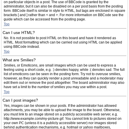
on particular objects in a post. The use of BBCode is granted by the
administrator, but it can also be disabled on a per post basis from the posting
form. BBCode itself is similar in style to HTML, but tags are enclosed in square
brackets [ and ] rather than < and >. For more information on BBCode see the
guide which can be accessed from the posting page.
Top
Can I use HTML?
No. It is not possible to post HTML on this board and have it rendered as
HTML. Most formatting which can be carried out using HTML can be applied
using BBCode instead.
Top
What are Smilies?
Smilies, or Emoticons, are small images which can be used to express a
feeling using a short code, e.g. :) denotes happy, while :( denotes sad. The full
list of emoticons can be seen in the posting form. Try not to overuse smilies,
however, as they can quickly render a post unreadable and a moderator may
edit them out or remove the post altogether. The board administrator may also
have set a limit to the number of smilies you may use within a post.
Top
Can I post images?
Yes, images can be shown in your posts. If the administrator has allowed
attachments, you may be able to upload the image to the board. Otherwise,
you must link to an image stored on a publicly accessible web server, e.g.
http://www.example.com/my-picture.gif. You cannot link to pictures stored on
your own PC (unless it is a publicly accessible server) nor images stored
behind authentication mechanisms, e.g. hotmail or yahoo mailboxes,