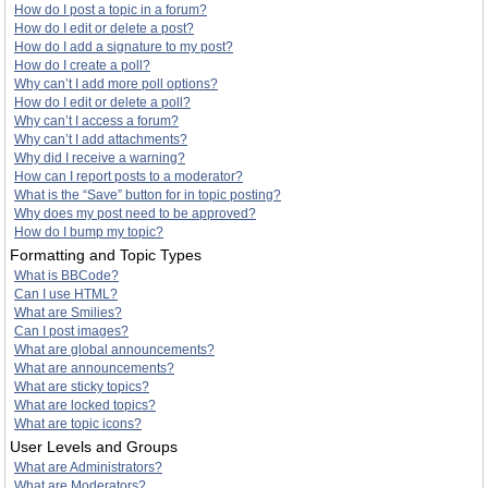
How do I post a topic in a forum?
How do I edit or delete a post?
How do I add a signature to my post?
How do I create a poll?
Why can’t I add more poll options?
How do I edit or delete a poll?
Why can’t I access a forum?
Why can’t I add attachments?
Why did I receive a warning?
How can I report posts to a moderator?
What is the “Save” button for in topic posting?
Why does my post need to be approved?
How do I bump my topic?
Formatting and Topic Types
What is BBCode?
Can I use HTML?
What are Smilies?
Can I post images?
What are global announcements?
What are announcements?
What are sticky topics?
What are locked topics?
What are topic icons?
User Levels and Groups
What are Administrators?
What are Moderators?