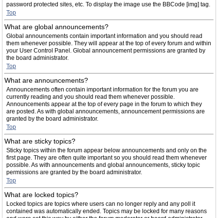
password protected sites, etc. To display the image use the BBCode [img] tag.
Top
What are global announcements?
Global announcements contain important information and you should read
them whenever possible. They will appear at the top of every forum and within
your User Control Panel. Global announcement permissions are granted by
the board administrator.
Top
What are announcements?
Announcements often contain important information for the forum you are
currently reading and you should read them whenever possible.
Announcements appear at the top of every page in the forum to which they
are posted. As with global announcements, announcement permissions are
granted by the board administrator.
Top
What are sticky topics?
Sticky topics within the forum appear below announcements and only on the
first page. They are often quite important so you should read them whenever
possible. As with announcements and global announcements, sticky topic
permissions are granted by the board administrator.
Top
What are locked topics?
Locked topics are topics where users can no longer reply and any poll it
contained was automatically ended. Topics may be locked for many reasons