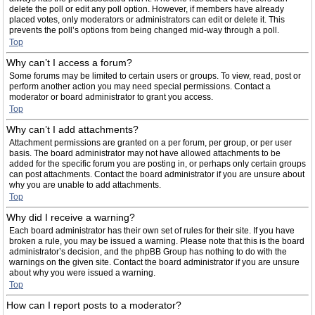
delete the poll or edit any poll option. However, if members have already
placed votes, only moderators or administrators can edit or delete it. This
prevents the poll’s options from being changed mid-way through a poll.
Top
Why can’t I access a forum?
Some forums may be limited to certain users or groups. To view, read, post or
perform another action you may need special permissions. Contact a
moderator or board administrator to grant you access.
Top
Why can’t I add attachments?
Attachment permissions are granted on a per forum, per group, or per user
basis. The board administrator may not have allowed attachments to be
added for the specific forum you are posting in, or perhaps only certain groups
can post attachments. Contact the board administrator if you are unsure about
why you are unable to add attachments.
Top
Why did I receive a warning?
Each board administrator has their own set of rules for their site. If you have
broken a rule, you may be issued a warning. Please note that this is the board
administrator’s decision, and the phpBB Group has nothing to do with the
warnings on the given site. Contact the board administrator if you are unsure
about why you were issued a warning.
Top
How can I report posts to a moderator?