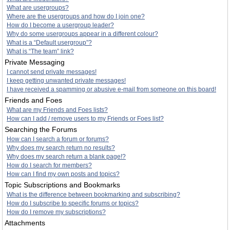
What are usergroups?
Where are the usergroups and how do I join one?
How do I become a usergroup leader?
Why do some usergroups appear in a different colour?
What is a “Default usergroup”?
What is “The team” link?
Private Messaging
I cannot send private messages!
I keep getting unwanted private messages!
I have received a spamming or abusive e-mail from someone on this board!
Friends and Foes
What are my Friends and Foes lists?
How can I add / remove users to my Friends or Foes list?
Searching the Forums
How can I search a forum or forums?
Why does my search return no results?
Why does my search return a blank page!?
How do I search for members?
How can I find my own posts and topics?
Topic Subscriptions and Bookmarks
What is the difference between bookmarking and subscribing?
How do I subscribe to specific forums or topics?
How do I remove my subscriptions?
Attachments