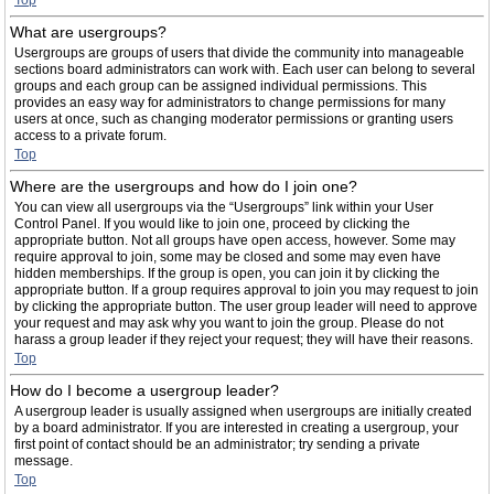
Top
What are usergroups?
Usergroups are groups of users that divide the community into manageable
sections board administrators can work with. Each user can belong to several
groups and each group can be assigned individual permissions. This
provides an easy way for administrators to change permissions for many
users at once, such as changing moderator permissions or granting users
access to a private forum.
Top
Where are the usergroups and how do I join one?
You can view all usergroups via the “Usergroups” link within your User
Control Panel. If you would like to join one, proceed by clicking the
appropriate button. Not all groups have open access, however. Some may
require approval to join, some may be closed and some may even have
hidden memberships. If the group is open, you can join it by clicking the
appropriate button. If a group requires approval to join you may request to join
by clicking the appropriate button. The user group leader will need to approve
your request and may ask why you want to join the group. Please do not
harass a group leader if they reject your request; they will have their reasons.
Top
How do I become a usergroup leader?
A usergroup leader is usually assigned when usergroups are initially created
by a board administrator. If you are interested in creating a usergroup, your
first point of contact should be an administrator; try sending a private
message.
Top