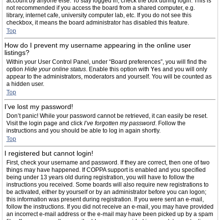
account by anyone else. To stay logged in, check the box during login. This is
not recommended if you access the board from a shared computer, e.g.
library, internet cafe, university computer lab, etc. If you do not see this
checkbox, it means the board administrator has disabled this feature.
Top
How do I prevent my username appearing in the online user
listings?
Within your User Control Panel, under “Board preferences”, you will find the
option
Hide your online status
. Enable this option with
Yes
and you will only
appear to the administrators, moderators and yourself. You will be counted as
a hidden user.
Top
I’ve lost my password!
Don’t panic! While your password cannot be retrieved, it can easily be reset.
Visit the login page and click
I’ve forgotten my password
. Follow the
instructions and you should be able to log in again shortly.
Top
I registered but cannot login!
First, check your username and password. If they are correct, then one of two
things may have happened. If COPPA support is enabled and you specified
being under 13 years old during registration, you will have to follow the
instructions you received. Some boards will also require new registrations to
be activated, either by yourself or by an administrator before you can logon;
this information was present during registration. If you were sent an e-mail,
follow the instructions. If you did not receive an e-mail, you may have provided
an incorrect e-mail address or the e-mail may have been picked up by a spam