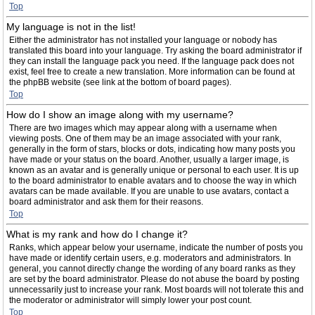
Top
My language is not in the list!
Either the administrator has not installed your language or nobody has
translated this board into your language. Try asking the board administrator if
they can install the language pack you need. If the language pack does not
exist, feel free to create a new translation. More information can be found at
the phpBB website (see link at the bottom of board pages).
Top
How do I show an image along with my username?
There are two images which may appear along with a username when
viewing posts. One of them may be an image associated with your rank,
generally in the form of stars, blocks or dots, indicating how many posts you
have made or your status on the board. Another, usually a larger image, is
known as an avatar and is generally unique or personal to each user. It is up
to the board administrator to enable avatars and to choose the way in which
avatars can be made available. If you are unable to use avatars, contact a
board administrator and ask them for their reasons.
Top
What is my rank and how do I change it?
Ranks, which appear below your username, indicate the number of posts you
have made or identify certain users, e.g. moderators and administrators. In
general, you cannot directly change the wording of any board ranks as they
are set by the board administrator. Please do not abuse the board by posting
unnecessarily just to increase your rank. Most boards will not tolerate this and
the moderator or administrator will simply lower your post count.
Top