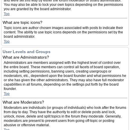
and were set this way by either the forum moderator or board administrator.
You may also be able to lock your own topics depending on the permissions
you are granted by the board administrator.
Top
What are topic icons?
Topic icons are author chosen images associated with posts to indicate their
content. The ability to use topic icons depends on the permissions set by the
board administrator.
Top
User Levels and Groups
What are Administrators?
Administrators are members assigned with the highest level of control over
the entire board. These members can control all facets of board operation,
including setting permissions, banning users, creating usergroups or
moderators, etc., dependent upon the board founder and what permissions he
or she has given the other administrators. They may also have full moderator
capabilities in all forums, depending on the settings put forth by the board
founder.
Top
What are Moderators?
Moderators are individuals (or groups of individuals) who look after the forums
from day to day. They have the authority to edit or delete posts and lock,
unlock, move, delete and split topics in the forum they moderate. Generally,
moderators are present to prevent users from going off-topic or posting
abusive or offensive material.