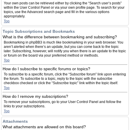
Your own posts can be retrieved either by clicking the “Search user’s posts”
within the User Control Panel or via your own profile page. To search for your
topics, use the Advanced search page and fill in the various options
appropriately.
Top
Topic Subscriptions and Bookmarks
What is the difference between bookmarking and subscribing?
Bookmarking in phpBB3 is much like bookmarking in your web browser. You
aren’t alerted when there’s an update, but you can come back to the topic
later. Subscribing, however, will notify you when there is an update to the topic
or forum on the board via your preferred method or methods.
Top
How do I subscribe to specific forums or topics?
To subscribe to a specific forum, click the “Subscribe forum” link upon entering
the forum. To subscribe to a topic, reply to the topic with the subscribe
checkbox checked or click the “Subscribe topic” link within the topic itself.
Top
How do I remove my subscriptions?
To remove your subscriptions, go to your User Control Panel and follow the
links to your subscriptions.
Top
Attachments
What attachments are allowed on this board?