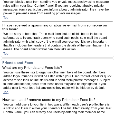
You can block a user from sending you private messages by using message
rules within your User Control Panel. If you are receiving abusive private
messages from a particular user, inform a board administrator; they have the
power to prevent a user from sending private messages.
Top
I have received a spamming or abusive e-mail from someone on
this board!
We are sorry to hear that. The e-mail form feature of this board includes
safeguards to try and track users who send such posts, so e-mail the board
administrator with a full copy of the e-mail you received. It is very important
that this includes the headers that contain the details of the user that sent the
e-mail. The board administrator can then take action.
Top
Friends and Foes
What are my Friends and Foes lists?
You can use these lists to organise other members of the board. Members
added to your friends list will be listed within your User Control Panel for quick
access to see their online status and to send them private messages. Subject
to template support, posts from these users may also be highlighted. If you
add a user to your foes list, any posts they make will be hidden by default.
Top
How can I add / remove users to my Friends or Foes list?
You can add users to your list in two ways. Within each user’s profile, there is
a link to add them to either your Friend or Foe list. Alternatively, from your User
Control Panel, you can directly add users by entering their member name.