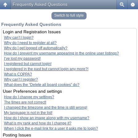
Frequently Asked Questions
Switch to full style
Frequently Asked Questions
Login and Registration Issues
Why can’t I login?
Why do I need to register at all?
Why do I get logged off automatically?
How do I prevent my username appearing in the online user listings?
I’ve lost my password!
I registered but cannot login!
I registered in the past but cannot login any more?!
What is COPPA?
Why can’t I register?
What does the “Delete all board cookies” do?
User Preferences and settings
How do I change my settings?
The times are not correct!
I changed the timezone and the time is still wrong!
My language is not in the list!
How do I show an image along with my username?
What is my rank and how do I change it?
When I click the e-mail link for a user it asks me to login?
Posting Issues