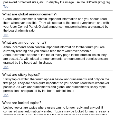
password protected sites, etc. To display the image use the BBCode [img] tag.
Top
What are global announcements?
Global announcements contain important information and you should read
them whenever possible. They will appear at the top of every forum and within
your User Control Panel. Global announcement permissions are granted by
the board administrator.
Top
What are announcements?
Announcements often contain important information for the forum you are
currently reading and you should read them whenever possible.
Announcements appear at the top of every page in the forum to which they
are posted. As with global announcements, announcement permissions are
granted by the board administrator.
Top
What are sticky topics?
Sticky topics within the forum appear below announcements and only on the
first page. They are often quite important so you should read them whenever
possible. As with announcements and global announcements, sticky topic
permissions are granted by the board administrator.
Top
What are locked topics?
Locked topics are topics where users can no longer reply and any poll it
contained was automatically ended. Topics may be locked for many reasons