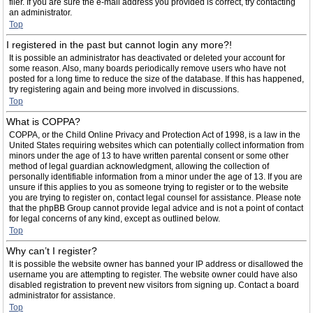
filer. If you are sure the e-mail address you provided is correct, try contacting
an administrator.
Top
I registered in the past but cannot login any more?!
It is possible an administrator has deactivated or deleted your account for
some reason. Also, many boards periodically remove users who have not
posted for a long time to reduce the size of the database. If this has happened,
try registering again and being more involved in discussions.
Top
What is COPPA?
COPPA, or the Child Online Privacy and Protection Act of 1998, is a law in the
United States requiring websites which can potentially collect information from
minors under the age of 13 to have written parental consent or some other
method of legal guardian acknowledgment, allowing the collection of
personally identifiable information from a minor under the age of 13. If you are
unsure if this applies to you as someone trying to register or to the website
you are trying to register on, contact legal counsel for assistance. Please note
that the phpBB Group cannot provide legal advice and is not a point of contact
for legal concerns of any kind, except as outlined below.
Top
Why can’t I register?
It is possible the website owner has banned your IP address or disallowed the
username you are attempting to register. The website owner could have also
disabled registration to prevent new visitors from signing up. Contact a board
administrator for assistance.
Top