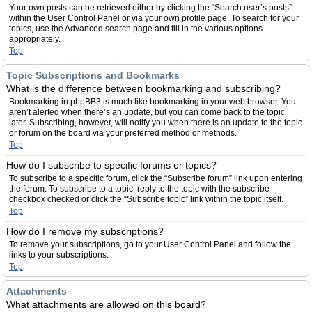
Your own posts can be retrieved either by clicking the “Search user’s posts”
within the User Control Panel or via your own profile page. To search for your
topics, use the Advanced search page and fill in the various options
appropriately.
Top
Topic Subscriptions and Bookmarks
What is the difference between bookmarking and subscribing?
Bookmarking in phpBB3 is much like bookmarking in your web browser. You
aren’t alerted when there’s an update, but you can come back to the topic
later. Subscribing, however, will notify you when there is an update to the topic
or forum on the board via your preferred method or methods.
Top
How do I subscribe to specific forums or topics?
To subscribe to a specific forum, click the “Subscribe forum” link upon entering
the forum. To subscribe to a topic, reply to the topic with the subscribe
checkbox checked or click the “Subscribe topic” link within the topic itself.
Top
How do I remove my subscriptions?
To remove your subscriptions, go to your User Control Panel and follow the
links to your subscriptions.
Top
Attachments
What attachments are allowed on this board?