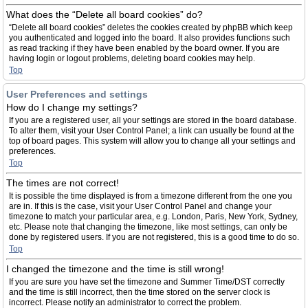
What does the “Delete all board cookies” do?
“Delete all board cookies” deletes the cookies created by phpBB which keep
you authenticated and logged into the board. It also provides functions such
as read tracking if they have been enabled by the board owner. If you are
having login or logout problems, deleting board cookies may help.
Top
User Preferences and settings
How do I change my settings?
If you are a registered user, all your settings are stored in the board database.
To alter them, visit your User Control Panel; a link can usually be found at the
top of board pages. This system will allow you to change all your settings and
preferences.
Top
The times are not correct!
It is possible the time displayed is from a timezone different from the one you
are in. If this is the case, visit your User Control Panel and change your
timezone to match your particular area, e.g. London, Paris, New York, Sydney,
etc. Please note that changing the timezone, like most settings, can only be
done by registered users. If you are not registered, this is a good time to do so.
Top
I changed the timezone and the time is still wrong!
If you are sure you have set the timezone and Summer Time/DST correctly
and the time is still incorrect, then the time stored on the server clock is
incorrect. Please notify an administrator to correct the problem.