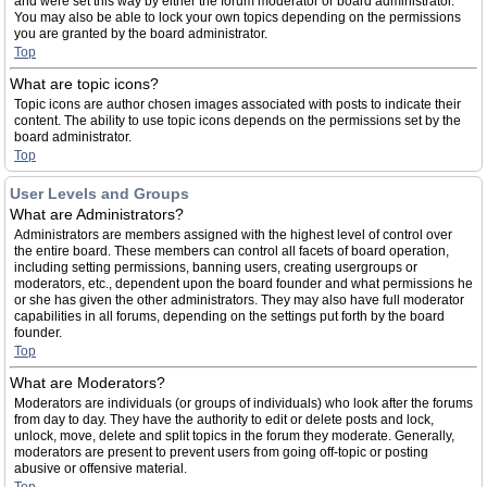
and were set this way by either the forum moderator or board administrator.
You may also be able to lock your own topics depending on the permissions
you are granted by the board administrator.
Top
What are topic icons?
Topic icons are author chosen images associated with posts to indicate their
content. The ability to use topic icons depends on the permissions set by the
board administrator.
Top
User Levels and Groups
What are Administrators?
Administrators are members assigned with the highest level of control over
the entire board. These members can control all facets of board operation,
including setting permissions, banning users, creating usergroups or
moderators, etc., dependent upon the board founder and what permissions he
or she has given the other administrators. They may also have full moderator
capabilities in all forums, depending on the settings put forth by the board
founder.
Top
What are Moderators?
Moderators are individuals (or groups of individuals) who look after the forums
from day to day. They have the authority to edit or delete posts and lock,
unlock, move, delete and split topics in the forum they moderate. Generally,
moderators are present to prevent users from going off-topic or posting
abusive or offensive material.