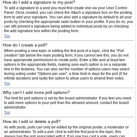
How do I add a signature to my post?
To add a signature to a post you must first create one via your User Control
Panel. Once created, you can check the
Attach a signature
box on the posting
form to add your signature. You can also add a signature by default to all your
posts by checking the appropriate radio button in your profile. If you do so, you
can still prevent a signature being added to individual posts by un-checking
the add signature box within the posting form.
Top
How do I create a poll?
When posting a new topic or editing the first post of a topic, click the “Poll
creation” tab below the main posting form; if you cannot see this, you do not
have appropriate permissions to create polls. Enter a title and at least two
options in the appropriate fields, making sure each option is on a separate
line in the textarea. You can also set the number of options users may select
during voting under “Options per user”, a time limit in days for the poll (0 for
infinite duration) and lastly the option to allow users to amend their votes.
Top
Why can’t I add more poll options?
The limit for poll options is set by the board administrator. If you feel you need
to add more options to your poll than the allowed amount, contact the board
administrator.
Top
How do I edit or delete a poll?
As with posts, polls can only be edited by the original poster, a moderator or
an administrator. To edit a poll, click to edit the first post in the topic; this
always has the poll associated with it. If no one has cast a vote, users can