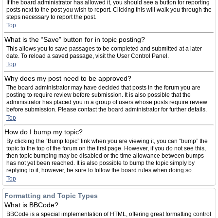
If the board administrator has allowed it, you should see a button for reporting
posts next to the post you wish to report. Clicking this will walk you through the
steps necessary to report the post.
Top
What is the “Save” button for in topic posting?
This allows you to save passages to be completed and submitted at a later
date. To reload a saved passage, visit the User Control Panel.
Top
Why does my post need to be approved?
The board administrator may have decided that posts in the forum you are
posting to require review before submission. It is also possible that the
administrator has placed you in a group of users whose posts require review
before submission. Please contact the board administrator for further details.
Top
How do I bump my topic?
By clicking the “Bump topic” link when you are viewing it, you can “bump” the
topic to the top of the forum on the first page. However, if you do not see this,
then topic bumping may be disabled or the time allowance between bumps
has not yet been reached. It is also possible to bump the topic simply by
replying to it, however, be sure to follow the board rules when doing so.
Top
Formatting and Topic Types
What is BBCode?
BBCode is a special implementation of HTML, offering great formatting control