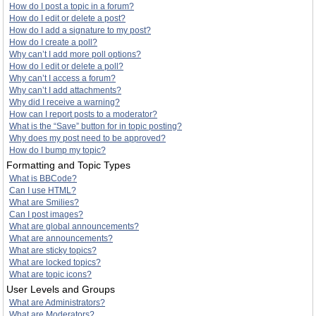
How do I post a topic in a forum?
How do I edit or delete a post?
How do I add a signature to my post?
How do I create a poll?
Why can’t I add more poll options?
How do I edit or delete a poll?
Why can’t I access a forum?
Why can’t I add attachments?
Why did I receive a warning?
How can I report posts to a moderator?
What is the “Save” button for in topic posting?
Why does my post need to be approved?
How do I bump my topic?
Formatting and Topic Types
What is BBCode?
Can I use HTML?
What are Smilies?
Can I post images?
What are global announcements?
What are announcements?
What are sticky topics?
What are locked topics?
What are topic icons?
User Levels and Groups
What are Administrators?
What are Moderators?