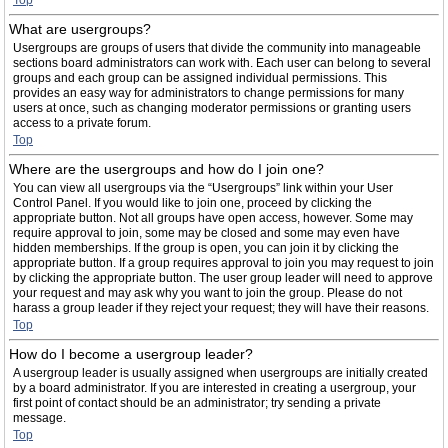
Top
What are usergroups?
Usergroups are groups of users that divide the community into manageable
sections board administrators can work with. Each user can belong to several
groups and each group can be assigned individual permissions. This
provides an easy way for administrators to change permissions for many
users at once, such as changing moderator permissions or granting users
access to a private forum.
Top
Where are the usergroups and how do I join one?
You can view all usergroups via the “Usergroups” link within your User
Control Panel. If you would like to join one, proceed by clicking the
appropriate button. Not all groups have open access, however. Some may
require approval to join, some may be closed and some may even have
hidden memberships. If the group is open, you can join it by clicking the
appropriate button. If a group requires approval to join you may request to join
by clicking the appropriate button. The user group leader will need to approve
your request and may ask why you want to join the group. Please do not
harass a group leader if they reject your request; they will have their reasons.
Top
How do I become a usergroup leader?
A usergroup leader is usually assigned when usergroups are initially created
by a board administrator. If you are interested in creating a usergroup, your
first point of contact should be an administrator; try sending a private
message.
Top