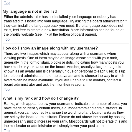
Top
My language is not in the list!
Either the administrator has not installed your language or nobody has
translated this board into your language. Try asking the board administrator if
they can install the language pack you need. If the language pack does not
exist, feel free to create a new translation. More information can be found at
the phpBB website (see link at the bottom of board pages).
Top
How do I show an image along with my username?
There are two images which may appear along with a username when
viewing posts. One of them may be an image associated with your rank,
generally in the form of stars, blocks or dots, indicating how many posts you
have made or your status on the board. Another, usually a larger image, is
known as an avatar and is generally unique or personal to each user. It is up
to the board administrator to enable avatars and to choose the way in which
avatars can be made available. If you are unable to use avatars, contact a
board administrator and ask them for their reasons.
Top
What is my rank and how do I change it?
Ranks, which appear below your username, indicate the number of posts you
have made or identify certain users, e.g. moderators and administrators. In
general, you cannot directly change the wording of any board ranks as they
are set by the board administrator. Please do not abuse the board by posting
unnecessarily just to increase your rank. Most boards will not tolerate this and
the moderator or administrator will simply lower your post count.
Top