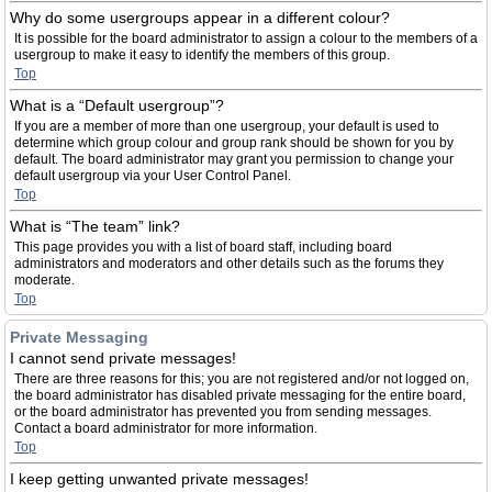
Why do some usergroups appear in a different colour?
It is possible for the board administrator to assign a colour to the members of a
usergroup to make it easy to identify the members of this group.
Top
What is a “Default usergroup”?
If you are a member of more than one usergroup, your default is used to
determine which group colour and group rank should be shown for you by
default. The board administrator may grant you permission to change your
default usergroup via your User Control Panel.
Top
What is “The team” link?
This page provides you with a list of board staff, including board
administrators and moderators and other details such as the forums they
moderate.
Top
Private Messaging
I cannot send private messages!
There are three reasons for this; you are not registered and/or not logged on,
the board administrator has disabled private messaging for the entire board,
or the board administrator has prevented you from sending messages.
Contact a board administrator for more information.
Top
I keep getting unwanted private messages!