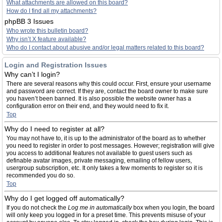
What attachments are allowed on this board?
How do I find all my attachments?
phpBB 3 Issues
Who wrote this bulletin board?
Why isn’t X feature available?
Who do I contact about abusive and/or legal matters related to this board?
Login and Registration Issues
Why can’t I login?
There are several reasons why this could occur. First, ensure your username
and password are correct. If they are, contact the board owner to make sure
you haven’t been banned. It is also possible the website owner has a
configuration error on their end, and they would need to fix it.
Top
Why do I need to register at all?
You may not have to, it is up to the administrator of the board as to whether
you need to register in order to post messages. However; registration will give
you access to additional features not available to guest users such as
definable avatar images, private messaging, emailing of fellow users,
usergroup subscription, etc. It only takes a few moments to register so it is
recommended you do so.
Top
Why do I get logged off automatically?
If you do not check the
Log me in automatically
box when you login, the board
will only keep you logged in for a preset time. This prevents misuse of your