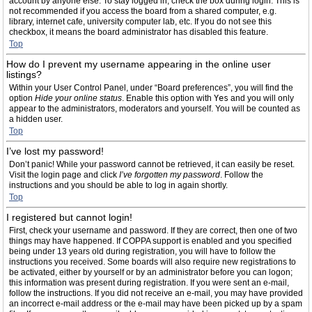
account by anyone else. To stay logged in, check the box during login. This is
not recommended if you access the board from a shared computer, e.g.
library, internet cafe, university computer lab, etc. If you do not see this
checkbox, it means the board administrator has disabled this feature.
Top
How do I prevent my username appearing in the online user
listings?
Within your User Control Panel, under “Board preferences”, you will find the
option
Hide your online status
. Enable this option with
Yes
and you will only
appear to the administrators, moderators and yourself. You will be counted as
a hidden user.
Top
I’ve lost my password!
Don’t panic! While your password cannot be retrieved, it can easily be reset.
Visit the login page and click
I’ve forgotten my password
. Follow the
instructions and you should be able to log in again shortly.
Top
I registered but cannot login!
First, check your username and password. If they are correct, then one of two
things may have happened. If COPPA support is enabled and you specified
being under 13 years old during registration, you will have to follow the
instructions you received. Some boards will also require new registrations to
be activated, either by yourself or by an administrator before you can logon;
this information was present during registration. If you were sent an e-mail,
follow the instructions. If you did not receive an e-mail, you may have provided
an incorrect e-mail address or the e-mail may have been picked up by a spam