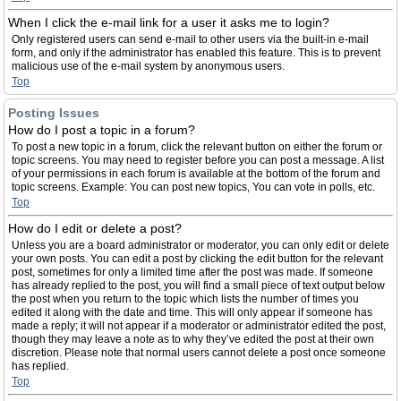
When I click the e-mail link for a user it asks me to login?
Only registered users can send e-mail to other users via the built-in e-mail
form, and only if the administrator has enabled this feature. This is to prevent
malicious use of the e-mail system by anonymous users.
Top
Posting Issues
How do I post a topic in a forum?
To post a new topic in a forum, click the relevant button on either the forum or
topic screens. You may need to register before you can post a message. A list
of your permissions in each forum is available at the bottom of the forum and
topic screens. Example: You can post new topics, You can vote in polls, etc.
Top
How do I edit or delete a post?
Unless you are a board administrator or moderator, you can only edit or delete
your own posts. You can edit a post by clicking the edit button for the relevant
post, sometimes for only a limited time after the post was made. If someone
has already replied to the post, you will find a small piece of text output below
the post when you return to the topic which lists the number of times you
edited it along with the date and time. This will only appear if someone has
made a reply; it will not appear if a moderator or administrator edited the post,
though they may leave a note as to why they’ve edited the post at their own
discretion. Please note that normal users cannot delete a post once someone
has replied.
Top