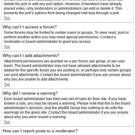
delete the poll or edit any poll option. However, if members have already
placed votes, only moderators or administrators can edit or delete it. This
prevents the poll’s options from being changed mid-way through a poll.
Top
Why can’t I access a forum?
Some forums may be limited to certain users or groups. To view, read, post or
perform another action you may need special permissions. Contact a
moderator or board administrator to grant you access.
Top
Why can’t I add attachments?
Attachment permissions are granted on a per forum, per group, or per user
basis. The board administrator may not have allowed attachments to be
added for the specific forum you are posting in, or perhaps only certain groups
can post attachments. Contact the board administrator if you are unsure about
why you are unable to add attachments.
Top
Why did I receive a warning?
Each board administrator has their own set of rules for their site. If you have
broken a rule, you may be issued a warning. Please note that this is the board
administrator’s decision, and the phpBB Group has nothing to do with the
warnings on the given site. Contact the board administrator if you are unsure
about why you were issued a warning.
Top
How can I report posts to a moderator?