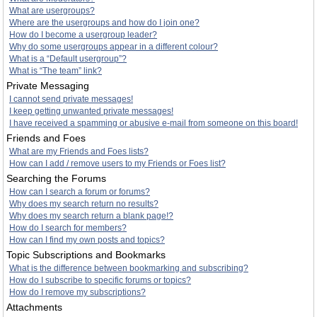
What are usergroups?
Where are the usergroups and how do I join one?
How do I become a usergroup leader?
Why do some usergroups appear in a different colour?
What is a “Default usergroup”?
What is “The team” link?
Private Messaging
I cannot send private messages!
I keep getting unwanted private messages!
I have received a spamming or abusive e-mail from someone on this board!
Friends and Foes
What are my Friends and Foes lists?
How can I add / remove users to my Friends or Foes list?
Searching the Forums
How can I search a forum or forums?
Why does my search return no results?
Why does my search return a blank page!?
How do I search for members?
How can I find my own posts and topics?
Topic Subscriptions and Bookmarks
What is the difference between bookmarking and subscribing?
How do I subscribe to specific forums or topics?
How do I remove my subscriptions?
Attachments