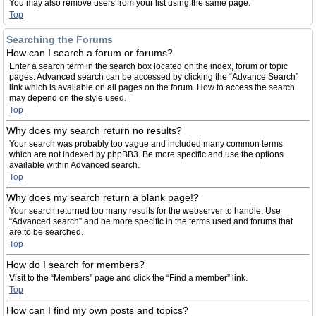
You may also remove users from your list using the same page.
Top
Searching the Forums
How can I search a forum or forums?
Enter a search term in the search box located on the index, forum or topic
pages. Advanced search can be accessed by clicking the “Advance Search”
link which is available on all pages on the forum. How to access the search
may depend on the style used.
Top
Why does my search return no results?
Your search was probably too vague and included many common terms
which are not indexed by phpBB3. Be more specific and use the options
available within Advanced search.
Top
Why does my search return a blank page!?
Your search returned too many results for the webserver to handle. Use
“Advanced search” and be more specific in the terms used and forums that
are to be searched.
Top
How do I search for members?
Visit to the “Members” page and click the “Find a member” link.
Top
How can I find my own posts and topics?