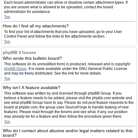
Each board administrator can allow or disallow certain attachment types. If
you are unsure what is allowed to be uploaded, contact the board
administrator for assistance.
Top
How do I find all my attachments?
To find your list of attachments that you have uploaded, go to your User
Control Panel and follow the links to the attachments section.
Top
phpBB 3 Issues
Who wrote this bulletin board?
This software (in its unmodified form) is produced, released and is copyright
phpBB Group
. It is made available under the GNU General Public License
and may be freely distributed. See the link for more details.
Top
Why isn’t X feature available?
This software was written by and licensed through phpBB Group. If you
believe a feature needs to be added, please visit the phpbb.com website and
see what phpBB Group have to say. Please do not post feature requests to the
board at phpbb.com, the group uses SourceForge to handle tasking of new
features. Please read through the forums and see what, if any, our position
may already be for a feature and then follow the procedure given there.
Top
Who do I contact about abusive and/or legal matters related to this
board?