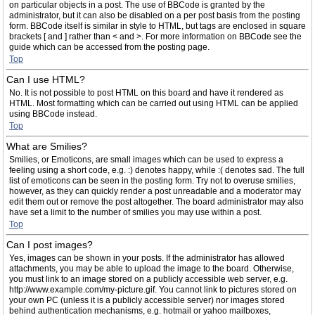
on particular objects in a post. The use of BBCode is granted by the
administrator, but it can also be disabled on a per post basis from the posting
form. BBCode itself is similar in style to HTML, but tags are enclosed in square
brackets [ and ] rather than < and >. For more information on BBCode see the
guide which can be accessed from the posting page.
Top
Can I use HTML?
No. It is not possible to post HTML on this board and have it rendered as
HTML. Most formatting which can be carried out using HTML can be applied
using BBCode instead.
Top
What are Smilies?
Smilies, or Emoticons, are small images which can be used to express a
feeling using a short code, e.g. :) denotes happy, while :( denotes sad. The full
list of emoticons can be seen in the posting form. Try not to overuse smilies,
however, as they can quickly render a post unreadable and a moderator may
edit them out or remove the post altogether. The board administrator may also
have set a limit to the number of smilies you may use within a post.
Top
Can I post images?
Yes, images can be shown in your posts. If the administrator has allowed
attachments, you may be able to upload the image to the board. Otherwise,
you must link to an image stored on a publicly accessible web server, e.g.
http://www.example.com/my-picture.gif. You cannot link to pictures stored on
your own PC (unless it is a publicly accessible server) nor images stored
behind authentication mechanisms, e.g. hotmail or yahoo mailboxes,