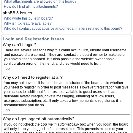
What attachments are allowed on this board?
How do I find all my attachments?
phpBB 3 Issues
Who wrote this bulletin board?
Why isn’t X feature available?
Who do I contact about abusive and/or legal matters related to this board?
Login and Registration Issues
Why can’t I login?
There are several reasons why this could occur. First, ensure your username
and password are correct. If they are, contact the board owner to make sure
you haven’t been banned. It is also possible the website owner has a
configuration error on their end, and they would need to fix it.
Top
Why do I need to register at all?
You may not have to, it is up to the administrator of the board as to whether
you need to register in order to post messages. However; registration will give
you access to additional features not available to guest users such as
definable avatar images, private messaging, emailing of fellow users,
usergroup subscription, etc. It only takes a few moments to register so it is
recommended you do so.
Top
Why do I get logged off automatically?
If you do not check the
Log me in automatically
box when you login, the board
will only keep you logged in for a preset time. This prevents misuse of your