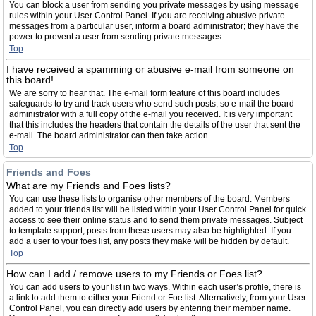
You can block a user from sending you private messages by using message
rules within your User Control Panel. If you are receiving abusive private
messages from a particular user, inform a board administrator; they have the
power to prevent a user from sending private messages.
Top
I have received a spamming or abusive e-mail from someone on
this board!
We are sorry to hear that. The e-mail form feature of this board includes
safeguards to try and track users who send such posts, so e-mail the board
administrator with a full copy of the e-mail you received. It is very important
that this includes the headers that contain the details of the user that sent the
e-mail. The board administrator can then take action.
Top
Friends and Foes
What are my Friends and Foes lists?
You can use these lists to organise other members of the board. Members
added to your friends list will be listed within your User Control Panel for quick
access to see their online status and to send them private messages. Subject
to template support, posts from these users may also be highlighted. If you
add a user to your foes list, any posts they make will be hidden by default.
Top
How can I add / remove users to my Friends or Foes list?
You can add users to your list in two ways. Within each user’s profile, there is
a link to add them to either your Friend or Foe list. Alternatively, from your User
Control Panel, you can directly add users by entering their member name.