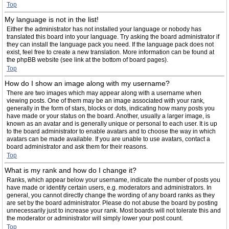
Top
My language is not in the list!
Either the administrator has not installed your language or nobody has
translated this board into your language. Try asking the board administrator if
they can install the language pack you need. If the language pack does not
exist, feel free to create a new translation. More information can be found at
the phpBB website (see link at the bottom of board pages).
Top
How do I show an image along with my username?
There are two images which may appear along with a username when
viewing posts. One of them may be an image associated with your rank,
generally in the form of stars, blocks or dots, indicating how many posts you
have made or your status on the board. Another, usually a larger image, is
known as an avatar and is generally unique or personal to each user. It is up
to the board administrator to enable avatars and to choose the way in which
avatars can be made available. If you are unable to use avatars, contact a
board administrator and ask them for their reasons.
Top
What is my rank and how do I change it?
Ranks, which appear below your username, indicate the number of posts you
have made or identify certain users, e.g. moderators and administrators. In
general, you cannot directly change the wording of any board ranks as they
are set by the board administrator. Please do not abuse the board by posting
unnecessarily just to increase your rank. Most boards will not tolerate this and
the moderator or administrator will simply lower your post count.
Top