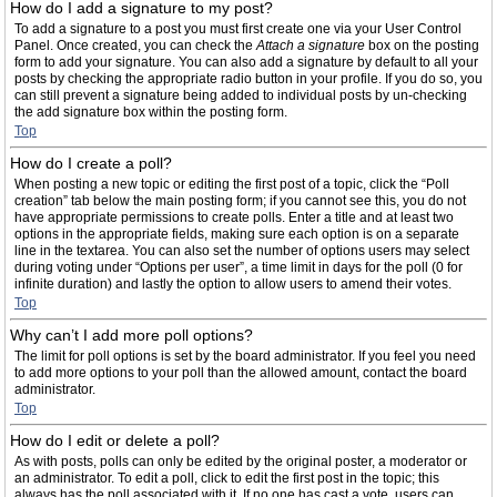
How do I add a signature to my post?
To add a signature to a post you must first create one via your User Control
Panel. Once created, you can check the
Attach a signature
box on the posting
form to add your signature. You can also add a signature by default to all your
posts by checking the appropriate radio button in your profile. If you do so, you
can still prevent a signature being added to individual posts by un-checking
the add signature box within the posting form.
Top
How do I create a poll?
When posting a new topic or editing the first post of a topic, click the “Poll
creation” tab below the main posting form; if you cannot see this, you do not
have appropriate permissions to create polls. Enter a title and at least two
options in the appropriate fields, making sure each option is on a separate
line in the textarea. You can also set the number of options users may select
during voting under “Options per user”, a time limit in days for the poll (0 for
infinite duration) and lastly the option to allow users to amend their votes.
Top
Why can’t I add more poll options?
The limit for poll options is set by the board administrator. If you feel you need
to add more options to your poll than the allowed amount, contact the board
administrator.
Top
How do I edit or delete a poll?
As with posts, polls can only be edited by the original poster, a moderator or
an administrator. To edit a poll, click to edit the first post in the topic; this
always has the poll associated with it. If no one has cast a vote, users can