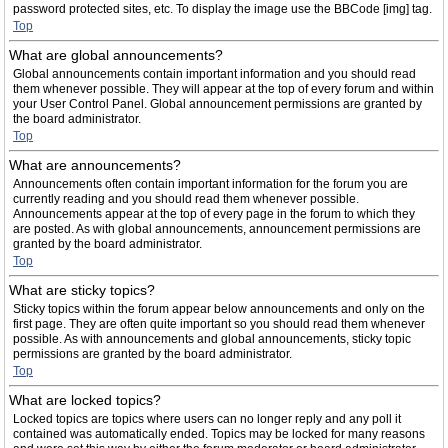
password protected sites, etc. To display the image use the BBCode [img] tag.
Top
What are global announcements?
Global announcements contain important information and you should read
them whenever possible. They will appear at the top of every forum and within
your User Control Panel. Global announcement permissions are granted by
the board administrator.
Top
What are announcements?
Announcements often contain important information for the forum you are
currently reading and you should read them whenever possible.
Announcements appear at the top of every page in the forum to which they
are posted. As with global announcements, announcement permissions are
granted by the board administrator.
Top
What are sticky topics?
Sticky topics within the forum appear below announcements and only on the
first page. They are often quite important so you should read them whenever
possible. As with announcements and global announcements, sticky topic
permissions are granted by the board administrator.
Top
What are locked topics?
Locked topics are topics where users can no longer reply and any poll it
contained was automatically ended. Topics may be locked for many reasons