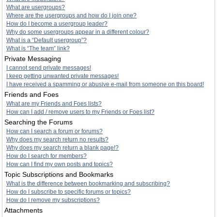
What are usergroups?
Where are the usergroups and how do I join one?
How do I become a usergroup leader?
Why do some usergroups appear in a different colour?
What is a “Default usergroup”?
What is “The team” link?
Private Messaging
I cannot send private messages!
I keep getting unwanted private messages!
I have received a spamming or abusive e-mail from someone on this board!
Friends and Foes
What are my Friends and Foes lists?
How can I add / remove users to my Friends or Foes list?
Searching the Forums
How can I search a forum or forums?
Why does my search return no results?
Why does my search return a blank page!?
How do I search for members?
How can I find my own posts and topics?
Topic Subscriptions and Bookmarks
What is the difference between bookmarking and subscribing?
How do I subscribe to specific forums or topics?
How do I remove my subscriptions?
Attachments