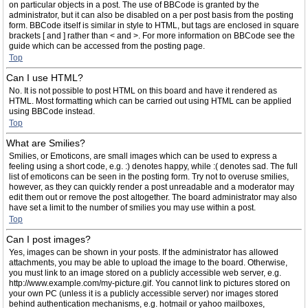
on particular objects in a post. The use of BBCode is granted by the
administrator, but it can also be disabled on a per post basis from the posting
form. BBCode itself is similar in style to HTML, but tags are enclosed in square
brackets [ and ] rather than < and >. For more information on BBCode see the
guide which can be accessed from the posting page.
Top
Can I use HTML?
No. It is not possible to post HTML on this board and have it rendered as
HTML. Most formatting which can be carried out using HTML can be applied
using BBCode instead.
Top
What are Smilies?
Smilies, or Emoticons, are small images which can be used to express a
feeling using a short code, e.g. :) denotes happy, while :( denotes sad. The full
list of emoticons can be seen in the posting form. Try not to overuse smilies,
however, as they can quickly render a post unreadable and a moderator may
edit them out or remove the post altogether. The board administrator may also
have set a limit to the number of smilies you may use within a post.
Top
Can I post images?
Yes, images can be shown in your posts. If the administrator has allowed
attachments, you may be able to upload the image to the board. Otherwise,
you must link to an image stored on a publicly accessible web server, e.g.
http://www.example.com/my-picture.gif. You cannot link to pictures stored on
your own PC (unless it is a publicly accessible server) nor images stored
behind authentication mechanisms, e.g. hotmail or yahoo mailboxes,