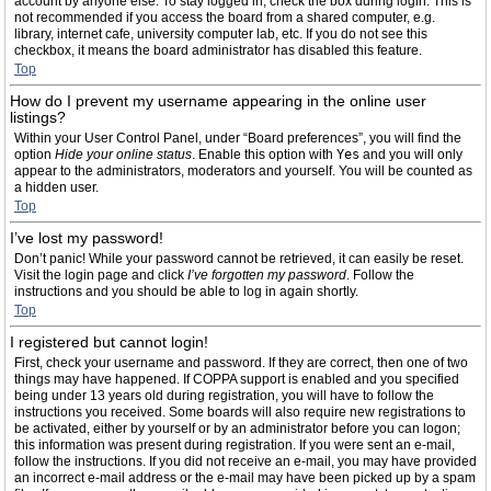
account by anyone else. To stay logged in, check the box during login. This is
not recommended if you access the board from a shared computer, e.g.
library, internet cafe, university computer lab, etc. If you do not see this
checkbox, it means the board administrator has disabled this feature.
Top
How do I prevent my username appearing in the online user
listings?
Within your User Control Panel, under “Board preferences”, you will find the
option
Hide your online status
. Enable this option with
Yes
and you will only
appear to the administrators, moderators and yourself. You will be counted as
a hidden user.
Top
I’ve lost my password!
Don’t panic! While your password cannot be retrieved, it can easily be reset.
Visit the login page and click
I’ve forgotten my password
. Follow the
instructions and you should be able to log in again shortly.
Top
I registered but cannot login!
First, check your username and password. If they are correct, then one of two
things may have happened. If COPPA support is enabled and you specified
being under 13 years old during registration, you will have to follow the
instructions you received. Some boards will also require new registrations to
be activated, either by yourself or by an administrator before you can logon;
this information was present during registration. If you were sent an e-mail,
follow the instructions. If you did not receive an e-mail, you may have provided
an incorrect e-mail address or the e-mail may have been picked up by a spam