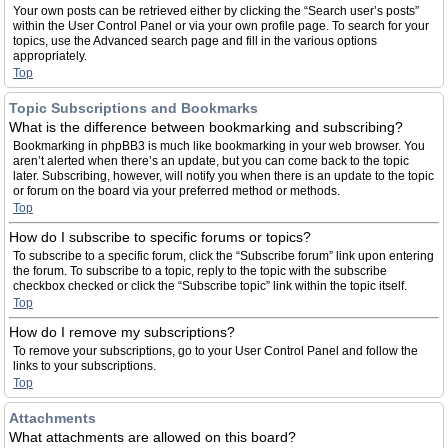
Your own posts can be retrieved either by clicking the “Search user’s posts”
within the User Control Panel or via your own profile page. To search for your
topics, use the Advanced search page and fill in the various options
appropriately.
Top
Topic Subscriptions and Bookmarks
What is the difference between bookmarking and subscribing?
Bookmarking in phpBB3 is much like bookmarking in your web browser. You
aren’t alerted when there’s an update, but you can come back to the topic
later. Subscribing, however, will notify you when there is an update to the topic
or forum on the board via your preferred method or methods.
Top
How do I subscribe to specific forums or topics?
To subscribe to a specific forum, click the “Subscribe forum” link upon entering
the forum. To subscribe to a topic, reply to the topic with the subscribe
checkbox checked or click the “Subscribe topic” link within the topic itself.
Top
How do I remove my subscriptions?
To remove your subscriptions, go to your User Control Panel and follow the
links to your subscriptions.
Top
Attachments
What attachments are allowed on this board?