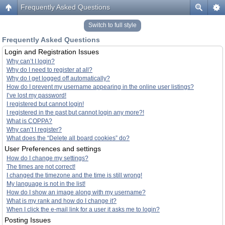
Frequently Asked Questions
Switch to full style
Frequently Asked Questions
Login and Registration Issues
Why can’t I login?
Why do I need to register at all?
Why do I get logged off automatically?
How do I prevent my username appearing in the online user listings?
I’ve lost my password!
I registered but cannot login!
I registered in the past but cannot login any more?!
What is COPPA?
Why can’t I register?
What does the “Delete all board cookies” do?
User Preferences and settings
How do I change my settings?
The times are not correct!
I changed the timezone and the time is still wrong!
My language is not in the list!
How do I show an image along with my username?
What is my rank and how do I change it?
When I click the e-mail link for a user it asks me to login?
Posting Issues