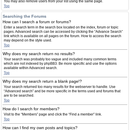
You may also remove users from your list using the same page.
Top
Searching the Forums
How can I search a forum or forums?
Enter a search term in the search box located on the index, forum or topic
pages. Advanced search can be accessed by clicking the “Advance Search”
link which is available on all pages on the forum. How to access the search
may depend on the style used.
Top
Why does my search return no results?
Your search was probably too vague and included many common terms
which are not indexed by phpBB3. Be more specific and use the options
available within Advanced search.
Top
Why does my search return a blank page!?
Your search returned too many results for the webserver to handle. Use
“Advanced search” and be more specific in the terms used and forums that
are to be searched.
Top
How do I search for members?
Visit to the “Members” page and click the “Find a member” link.
Top
How can I find my own posts and topics?