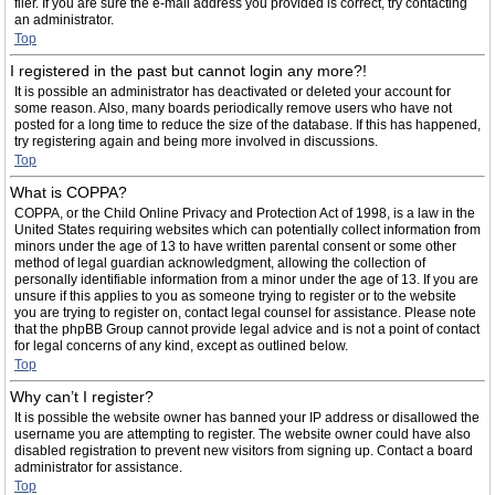
filer. If you are sure the e-mail address you provided is correct, try contacting
an administrator.
Top
I registered in the past but cannot login any more?!
It is possible an administrator has deactivated or deleted your account for
some reason. Also, many boards periodically remove users who have not
posted for a long time to reduce the size of the database. If this has happened,
try registering again and being more involved in discussions.
Top
What is COPPA?
COPPA, or the Child Online Privacy and Protection Act of 1998, is a law in the
United States requiring websites which can potentially collect information from
minors under the age of 13 to have written parental consent or some other
method of legal guardian acknowledgment, allowing the collection of
personally identifiable information from a minor under the age of 13. If you are
unsure if this applies to you as someone trying to register or to the website
you are trying to register on, contact legal counsel for assistance. Please note
that the phpBB Group cannot provide legal advice and is not a point of contact
for legal concerns of any kind, except as outlined below.
Top
Why can’t I register?
It is possible the website owner has banned your IP address or disallowed the
username you are attempting to register. The website owner could have also
disabled registration to prevent new visitors from signing up. Contact a board
administrator for assistance.
Top