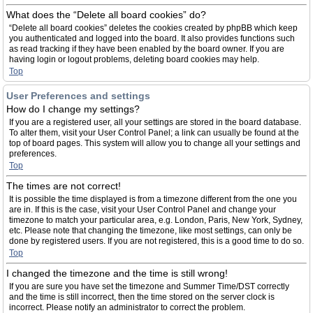
What does the “Delete all board cookies” do?
“Delete all board cookies” deletes the cookies created by phpBB which keep
you authenticated and logged into the board. It also provides functions such
as read tracking if they have been enabled by the board owner. If you are
having login or logout problems, deleting board cookies may help.
Top
User Preferences and settings
How do I change my settings?
If you are a registered user, all your settings are stored in the board database.
To alter them, visit your User Control Panel; a link can usually be found at the
top of board pages. This system will allow you to change all your settings and
preferences.
Top
The times are not correct!
It is possible the time displayed is from a timezone different from the one you
are in. If this is the case, visit your User Control Panel and change your
timezone to match your particular area, e.g. London, Paris, New York, Sydney,
etc. Please note that changing the timezone, like most settings, can only be
done by registered users. If you are not registered, this is a good time to do so.
Top
I changed the timezone and the time is still wrong!
If you are sure you have set the timezone and Summer Time/DST correctly
and the time is still incorrect, then the time stored on the server clock is
incorrect. Please notify an administrator to correct the problem.