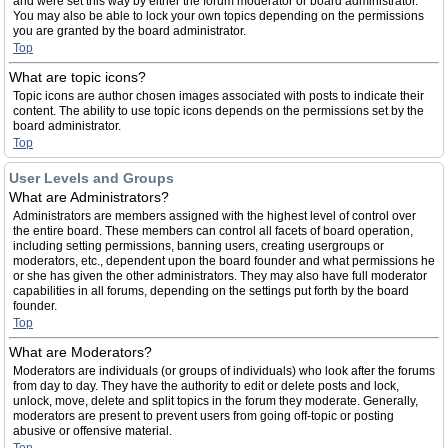
and were set this way by either the forum moderator or board administrator.
You may also be able to lock your own topics depending on the permissions
you are granted by the board administrator.
Top
What are topic icons?
Topic icons are author chosen images associated with posts to indicate their
content. The ability to use topic icons depends on the permissions set by the
board administrator.
Top
User Levels and Groups
What are Administrators?
Administrators are members assigned with the highest level of control over
the entire board. These members can control all facets of board operation,
including setting permissions, banning users, creating usergroups or
moderators, etc., dependent upon the board founder and what permissions he
or she has given the other administrators. They may also have full moderator
capabilities in all forums, depending on the settings put forth by the board
founder.
Top
What are Moderators?
Moderators are individuals (or groups of individuals) who look after the forums
from day to day. They have the authority to edit or delete posts and lock,
unlock, move, delete and split topics in the forum they moderate. Generally,
moderators are present to prevent users from going off-topic or posting
abusive or offensive material.