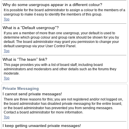
Why do some usergroups appear in a different colour?
It is possible for the board administrator to assign a colour to the members of a
usergroup to make it easy to identify the members of this group.
Top
What is a “Default usergroup”?
If you are a member of more than one usergroup, your default is used to
determine which group colour and group rank should be shown for you by
default. The board administrator may grant you permission to change your
default usergroup via your User Control Panel.
Top
What is “The team” link?
This page provides you with a list of board staff, including board
administrators and moderators and other details such as the forums they
moderate.
Top
Private Messaging
I cannot send private messages!
There are three reasons for this; you are not registered and/or not logged on,
the board administrator has disabled private messaging for the entire board,
or the board administrator has prevented you from sending messages.
Contact a board administrator for more information.
Top
I keep getting unwanted private messages!