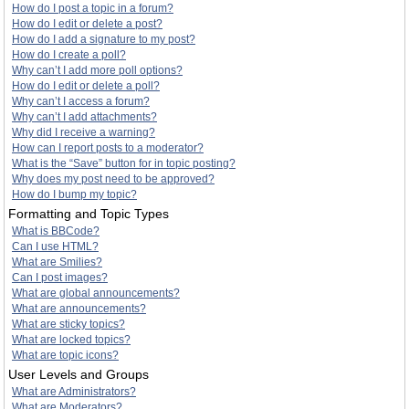
How do I post a topic in a forum?
How do I edit or delete a post?
How do I add a signature to my post?
How do I create a poll?
Why can’t I add more poll options?
How do I edit or delete a poll?
Why can’t I access a forum?
Why can’t I add attachments?
Why did I receive a warning?
How can I report posts to a moderator?
What is the “Save” button for in topic posting?
Why does my post need to be approved?
How do I bump my topic?
Formatting and Topic Types
What is BBCode?
Can I use HTML?
What are Smilies?
Can I post images?
What are global announcements?
What are announcements?
What are sticky topics?
What are locked topics?
What are topic icons?
User Levels and Groups
What are Administrators?
What are Moderators?