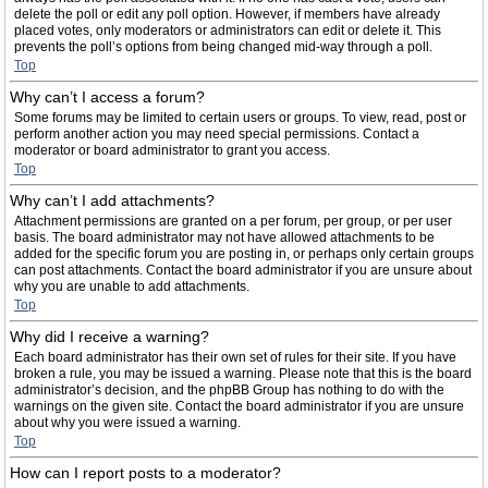
delete the poll or edit any poll option. However, if members have already
placed votes, only moderators or administrators can edit or delete it. This
prevents the poll’s options from being changed mid-way through a poll.
Top
Why can’t I access a forum?
Some forums may be limited to certain users or groups. To view, read, post or
perform another action you may need special permissions. Contact a
moderator or board administrator to grant you access.
Top
Why can’t I add attachments?
Attachment permissions are granted on a per forum, per group, or per user
basis. The board administrator may not have allowed attachments to be
added for the specific forum you are posting in, or perhaps only certain groups
can post attachments. Contact the board administrator if you are unsure about
why you are unable to add attachments.
Top
Why did I receive a warning?
Each board administrator has their own set of rules for their site. If you have
broken a rule, you may be issued a warning. Please note that this is the board
administrator’s decision, and the phpBB Group has nothing to do with the
warnings on the given site. Contact the board administrator if you are unsure
about why you were issued a warning.
Top
How can I report posts to a moderator?