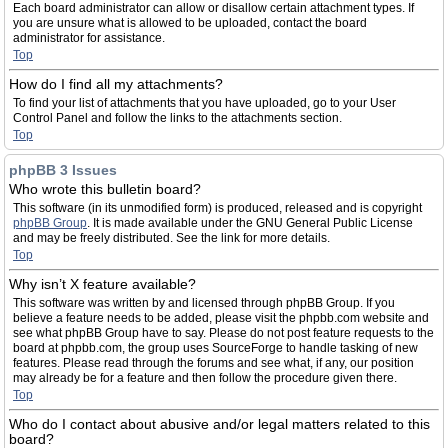
Each board administrator can allow or disallow certain attachment types. If
you are unsure what is allowed to be uploaded, contact the board
administrator for assistance.
Top
How do I find all my attachments?
To find your list of attachments that you have uploaded, go to your User
Control Panel and follow the links to the attachments section.
Top
phpBB 3 Issues
Who wrote this bulletin board?
This software (in its unmodified form) is produced, released and is copyright
phpBB Group
. It is made available under the GNU General Public License
and may be freely distributed. See the link for more details.
Top
Why isn’t X feature available?
This software was written by and licensed through phpBB Group. If you
believe a feature needs to be added, please visit the phpbb.com website and
see what phpBB Group have to say. Please do not post feature requests to the
board at phpbb.com, the group uses SourceForge to handle tasking of new
features. Please read through the forums and see what, if any, our position
may already be for a feature and then follow the procedure given there.
Top
Who do I contact about abusive and/or legal matters related to this
board?