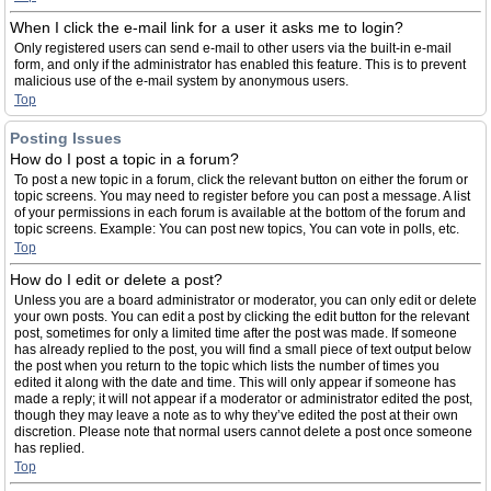
When I click the e-mail link for a user it asks me to login?
Only registered users can send e-mail to other users via the built-in e-mail
form, and only if the administrator has enabled this feature. This is to prevent
malicious use of the e-mail system by anonymous users.
Top
Posting Issues
How do I post a topic in a forum?
To post a new topic in a forum, click the relevant button on either the forum or
topic screens. You may need to register before you can post a message. A list
of your permissions in each forum is available at the bottom of the forum and
topic screens. Example: You can post new topics, You can vote in polls, etc.
Top
How do I edit or delete a post?
Unless you are a board administrator or moderator, you can only edit or delete
your own posts. You can edit a post by clicking the edit button for the relevant
post, sometimes for only a limited time after the post was made. If someone
has already replied to the post, you will find a small piece of text output below
the post when you return to the topic which lists the number of times you
edited it along with the date and time. This will only appear if someone has
made a reply; it will not appear if a moderator or administrator edited the post,
though they may leave a note as to why they’ve edited the post at their own
discretion. Please note that normal users cannot delete a post once someone
has replied.
Top