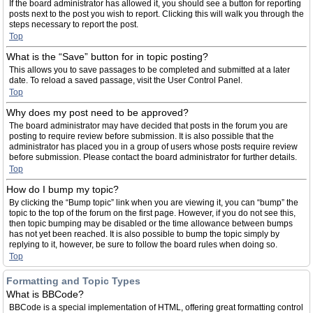
If the board administrator has allowed it, you should see a button for reporting
posts next to the post you wish to report. Clicking this will walk you through the
steps necessary to report the post.
Top
What is the “Save” button for in topic posting?
This allows you to save passages to be completed and submitted at a later
date. To reload a saved passage, visit the User Control Panel.
Top
Why does my post need to be approved?
The board administrator may have decided that posts in the forum you are
posting to require review before submission. It is also possible that the
administrator has placed you in a group of users whose posts require review
before submission. Please contact the board administrator for further details.
Top
How do I bump my topic?
By clicking the “Bump topic” link when you are viewing it, you can “bump” the
topic to the top of the forum on the first page. However, if you do not see this,
then topic bumping may be disabled or the time allowance between bumps
has not yet been reached. It is also possible to bump the topic simply by
replying to it, however, be sure to follow the board rules when doing so.
Top
Formatting and Topic Types
What is BBCode?
BBCode is a special implementation of HTML, offering great formatting control