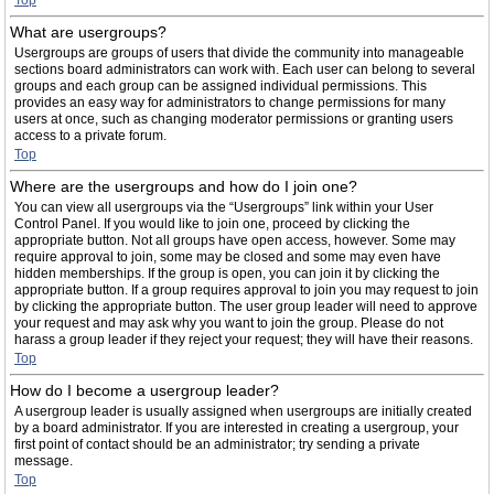
Top
What are usergroups?
Usergroups are groups of users that divide the community into manageable
sections board administrators can work with. Each user can belong to several
groups and each group can be assigned individual permissions. This
provides an easy way for administrators to change permissions for many
users at once, such as changing moderator permissions or granting users
access to a private forum.
Top
Where are the usergroups and how do I join one?
You can view all usergroups via the “Usergroups” link within your User
Control Panel. If you would like to join one, proceed by clicking the
appropriate button. Not all groups have open access, however. Some may
require approval to join, some may be closed and some may even have
hidden memberships. If the group is open, you can join it by clicking the
appropriate button. If a group requires approval to join you may request to join
by clicking the appropriate button. The user group leader will need to approve
your request and may ask why you want to join the group. Please do not
harass a group leader if they reject your request; they will have their reasons.
Top
How do I become a usergroup leader?
A usergroup leader is usually assigned when usergroups are initially created
by a board administrator. If you are interested in creating a usergroup, your
first point of contact should be an administrator; try sending a private
message.
Top