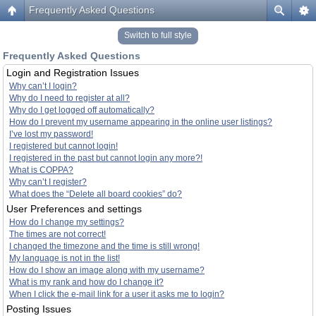
Frequently Asked Questions
Switch to full style
Frequently Asked Questions
Login and Registration Issues
Why can’t I login?
Why do I need to register at all?
Why do I get logged off automatically?
How do I prevent my username appearing in the online user listings?
I’ve lost my password!
I registered but cannot login!
I registered in the past but cannot login any more?!
What is COPPA?
Why can’t I register?
What does the “Delete all board cookies” do?
User Preferences and settings
How do I change my settings?
The times are not correct!
I changed the timezone and the time is still wrong!
My language is not in the list!
How do I show an image along with my username?
What is my rank and how do I change it?
When I click the e-mail link for a user it asks me to login?
Posting Issues