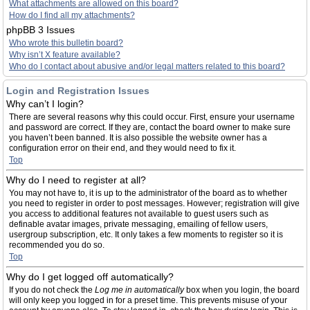
What attachments are allowed on this board?
How do I find all my attachments?
phpBB 3 Issues
Who wrote this bulletin board?
Why isn’t X feature available?
Who do I contact about abusive and/or legal matters related to this board?
Login and Registration Issues
Why can’t I login?
There are several reasons why this could occur. First, ensure your username
and password are correct. If they are, contact the board owner to make sure
you haven’t been banned. It is also possible the website owner has a
configuration error on their end, and they would need to fix it.
Top
Why do I need to register at all?
You may not have to, it is up to the administrator of the board as to whether
you need to register in order to post messages. However; registration will give
you access to additional features not available to guest users such as
definable avatar images, private messaging, emailing of fellow users,
usergroup subscription, etc. It only takes a few moments to register so it is
recommended you do so.
Top
Why do I get logged off automatically?
If you do not check the
Log me in automatically
box when you login, the board
will only keep you logged in for a preset time. This prevents misuse of your