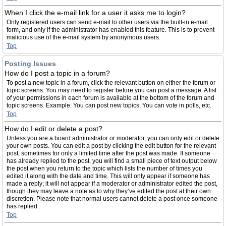
When I click the e-mail link for a user it asks me to login?
Only registered users can send e-mail to other users via the built-in e-mail
form, and only if the administrator has enabled this feature. This is to prevent
malicious use of the e-mail system by anonymous users.
Top
Posting Issues
How do I post a topic in a forum?
To post a new topic in a forum, click the relevant button on either the forum or
topic screens. You may need to register before you can post a message. A list
of your permissions in each forum is available at the bottom of the forum and
topic screens. Example: You can post new topics, You can vote in polls, etc.
Top
How do I edit or delete a post?
Unless you are a board administrator or moderator, you can only edit or delete
your own posts. You can edit a post by clicking the edit button for the relevant
post, sometimes for only a limited time after the post was made. If someone
has already replied to the post, you will find a small piece of text output below
the post when you return to the topic which lists the number of times you
edited it along with the date and time. This will only appear if someone has
made a reply; it will not appear if a moderator or administrator edited the post,
though they may leave a note as to why they’ve edited the post at their own
discretion. Please note that normal users cannot delete a post once someone
has replied.
Top