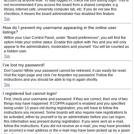
account by anyone else. To stay logged in, check the box during login. This is
not recommended if you access the board from a shared computer, e.g.
library, internet cafe, university computer lab, etc. If you do not see this
checkbox, it means the board administrator has disabled this feature.
Top
How do I prevent my username appearing in the online user
listings?
Within your User Control Panel, under “Board preferences”, you will find the
option
Hide your online status
. Enable this option with
Yes
and you will only
appear to the administrators, moderators and yourself. You will be counted as
a hidden user.
Top
I’ve lost my password!
Don’t panic! While your password cannot be retrieved, it can easily be reset.
Visit the login page and click
I’ve forgotten my password
. Follow the
instructions and you should be able to log in again shortly.
Top
I registered but cannot login!
First, check your username and password. If they are correct, then one of two
things may have happened. If COPPA support is enabled and you specified
being under 13 years old during registration, you will have to follow the
instructions you received. Some boards will also require new registrations to
be activated, either by yourself or by an administrator before you can logon;
this information was present during registration. If you were sent an e-mail,
follow the instructions. If you did not receive an e-mail, you may have provided
an incorrect e-mail address or the e-mail may have been picked up by a spam