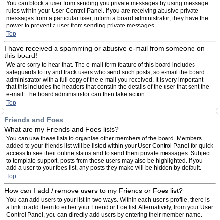
You can block a user from sending you private messages by using message
rules within your User Control Panel. If you are receiving abusive private
messages from a particular user, inform a board administrator; they have the
power to prevent a user from sending private messages.
Top
I have received a spamming or abusive e-mail from someone on
this board!
We are sorry to hear that. The e-mail form feature of this board includes
safeguards to try and track users who send such posts, so e-mail the board
administrator with a full copy of the e-mail you received. It is very important
that this includes the headers that contain the details of the user that sent the
e-mail. The board administrator can then take action.
Top
Friends and Foes
What are my Friends and Foes lists?
You can use these lists to organise other members of the board. Members
added to your friends list will be listed within your User Control Panel for quick
access to see their online status and to send them private messages. Subject
to template support, posts from these users may also be highlighted. If you
add a user to your foes list, any posts they make will be hidden by default.
Top
How can I add / remove users to my Friends or Foes list?
You can add users to your list in two ways. Within each user’s profile, there is
a link to add them to either your Friend or Foe list. Alternatively, from your User
Control Panel, you can directly add users by entering their member name.