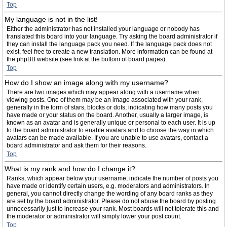
Top
My language is not in the list!
Either the administrator has not installed your language or nobody has
translated this board into your language. Try asking the board administrator if
they can install the language pack you need. If the language pack does not
exist, feel free to create a new translation. More information can be found at
the phpBB website (see link at the bottom of board pages).
Top
How do I show an image along with my username?
There are two images which may appear along with a username when
viewing posts. One of them may be an image associated with your rank,
generally in the form of stars, blocks or dots, indicating how many posts you
have made or your status on the board. Another, usually a larger image, is
known as an avatar and is generally unique or personal to each user. It is up
to the board administrator to enable avatars and to choose the way in which
avatars can be made available. If you are unable to use avatars, contact a
board administrator and ask them for their reasons.
Top
What is my rank and how do I change it?
Ranks, which appear below your username, indicate the number of posts you
have made or identify certain users, e.g. moderators and administrators. In
general, you cannot directly change the wording of any board ranks as they
are set by the board administrator. Please do not abuse the board by posting
unnecessarily just to increase your rank. Most boards will not tolerate this and
the moderator or administrator will simply lower your post count.
Top