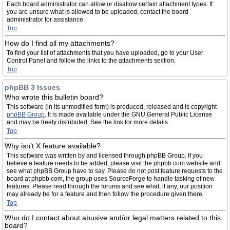
Each board administrator can allow or disallow certain attachment types. If
you are unsure what is allowed to be uploaded, contact the board
administrator for assistance.
Top
How do I find all my attachments?
To find your list of attachments that you have uploaded, go to your User
Control Panel and follow the links to the attachments section.
Top
phpBB 3 Issues
Who wrote this bulletin board?
This software (in its unmodified form) is produced, released and is copyright
phpBB Group
. It is made available under the GNU General Public License
and may be freely distributed. See the link for more details.
Top
Why isn’t X feature available?
This software was written by and licensed through phpBB Group. If you
believe a feature needs to be added, please visit the phpbb.com website and
see what phpBB Group have to say. Please do not post feature requests to the
board at phpbb.com, the group uses SourceForge to handle tasking of new
features. Please read through the forums and see what, if any, our position
may already be for a feature and then follow the procedure given there.
Top
Who do I contact about abusive and/or legal matters related to this
board?