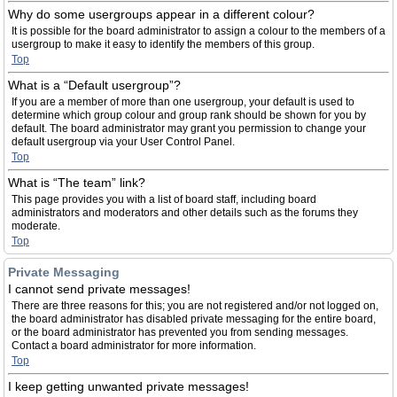
Why do some usergroups appear in a different colour?
It is possible for the board administrator to assign a colour to the members of a
usergroup to make it easy to identify the members of this group.
Top
What is a “Default usergroup”?
If you are a member of more than one usergroup, your default is used to
determine which group colour and group rank should be shown for you by
default. The board administrator may grant you permission to change your
default usergroup via your User Control Panel.
Top
What is “The team” link?
This page provides you with a list of board staff, including board
administrators and moderators and other details such as the forums they
moderate.
Top
Private Messaging
I cannot send private messages!
There are three reasons for this; you are not registered and/or not logged on,
the board administrator has disabled private messaging for the entire board,
or the board administrator has prevented you from sending messages.
Contact a board administrator for more information.
Top
I keep getting unwanted private messages!