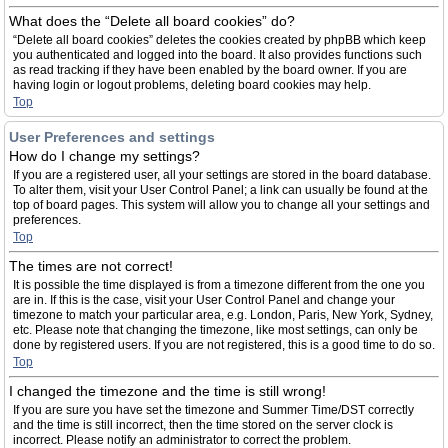
What does the “Delete all board cookies” do?
“Delete all board cookies” deletes the cookies created by phpBB which keep
you authenticated and logged into the board. It also provides functions such
as read tracking if they have been enabled by the board owner. If you are
having login or logout problems, deleting board cookies may help.
Top
User Preferences and settings
How do I change my settings?
If you are a registered user, all your settings are stored in the board database.
To alter them, visit your User Control Panel; a link can usually be found at the
top of board pages. This system will allow you to change all your settings and
preferences.
Top
The times are not correct!
It is possible the time displayed is from a timezone different from the one you
are in. If this is the case, visit your User Control Panel and change your
timezone to match your particular area, e.g. London, Paris, New York, Sydney,
etc. Please note that changing the timezone, like most settings, can only be
done by registered users. If you are not registered, this is a good time to do so.
Top
I changed the timezone and the time is still wrong!
If you are sure you have set the timezone and Summer Time/DST correctly
and the time is still incorrect, then the time stored on the server clock is
incorrect. Please notify an administrator to correct the problem.