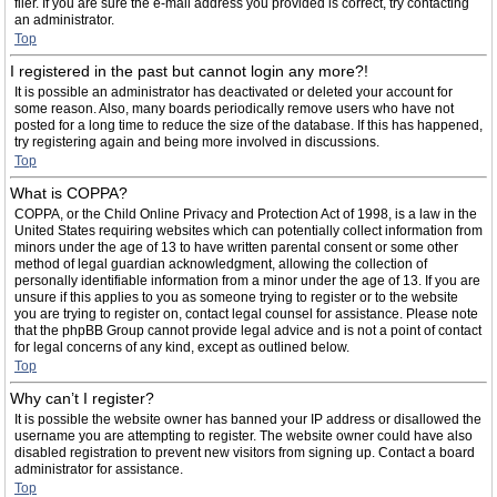
filer. If you are sure the e-mail address you provided is correct, try contacting
an administrator.
Top
I registered in the past but cannot login any more?!
It is possible an administrator has deactivated or deleted your account for
some reason. Also, many boards periodically remove users who have not
posted for a long time to reduce the size of the database. If this has happened,
try registering again and being more involved in discussions.
Top
What is COPPA?
COPPA, or the Child Online Privacy and Protection Act of 1998, is a law in the
United States requiring websites which can potentially collect information from
minors under the age of 13 to have written parental consent or some other
method of legal guardian acknowledgment, allowing the collection of
personally identifiable information from a minor under the age of 13. If you are
unsure if this applies to you as someone trying to register or to the website
you are trying to register on, contact legal counsel for assistance. Please note
that the phpBB Group cannot provide legal advice and is not a point of contact
for legal concerns of any kind, except as outlined below.
Top
Why can’t I register?
It is possible the website owner has banned your IP address or disallowed the
username you are attempting to register. The website owner could have also
disabled registration to prevent new visitors from signing up. Contact a board
administrator for assistance.
Top