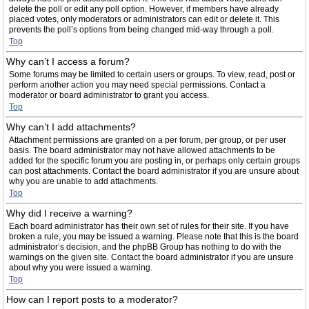
delete the poll or edit any poll option. However, if members have already
placed votes, only moderators or administrators can edit or delete it. This
prevents the poll’s options from being changed mid-way through a poll.
Top
Why can’t I access a forum?
Some forums may be limited to certain users or groups. To view, read, post or
perform another action you may need special permissions. Contact a
moderator or board administrator to grant you access.
Top
Why can’t I add attachments?
Attachment permissions are granted on a per forum, per group, or per user
basis. The board administrator may not have allowed attachments to be
added for the specific forum you are posting in, or perhaps only certain groups
can post attachments. Contact the board administrator if you are unsure about
why you are unable to add attachments.
Top
Why did I receive a warning?
Each board administrator has their own set of rules for their site. If you have
broken a rule, you may be issued a warning. Please note that this is the board
administrator’s decision, and the phpBB Group has nothing to do with the
warnings on the given site. Contact the board administrator if you are unsure
about why you were issued a warning.
Top
How can I report posts to a moderator?