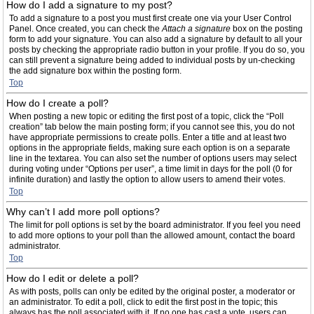
How do I add a signature to my post?
To add a signature to a post you must first create one via your User Control
Panel. Once created, you can check the
Attach a signature
box on the posting
form to add your signature. You can also add a signature by default to all your
posts by checking the appropriate radio button in your profile. If you do so, you
can still prevent a signature being added to individual posts by un-checking
the add signature box within the posting form.
Top
How do I create a poll?
When posting a new topic or editing the first post of a topic, click the “Poll
creation” tab below the main posting form; if you cannot see this, you do not
have appropriate permissions to create polls. Enter a title and at least two
options in the appropriate fields, making sure each option is on a separate
line in the textarea. You can also set the number of options users may select
during voting under “Options per user”, a time limit in days for the poll (0 for
infinite duration) and lastly the option to allow users to amend their votes.
Top
Why can’t I add more poll options?
The limit for poll options is set by the board administrator. If you feel you need
to add more options to your poll than the allowed amount, contact the board
administrator.
Top
How do I edit or delete a poll?
As with posts, polls can only be edited by the original poster, a moderator or
an administrator. To edit a poll, click to edit the first post in the topic; this
always has the poll associated with it. If no one has cast a vote, users can