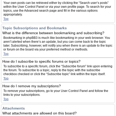
Your own posts can be retrieved either by clicking the “Search user’s posts”
within the User Control Panel or via your own profile page. To search for your
topics, use the Advanced search page and fill in the various options
appropriately.
Top
Topic Subscriptions and Bookmarks
What is the difference between bookmarking and subscribing?
Bookmarking in phpBB3 is much like bookmarking in your web browser. You
aren’t alerted when there’s an update, but you can come back to the topic
later. Subscribing, however, will notify you when there is an update to the topic
or forum on the board via your preferred method or methods.
Top
How do I subscribe to specific forums or topics?
To subscribe to a specific forum, click the “Subscribe forum” link upon entering
the forum. To subscribe to a topic, reply to the topic with the subscribe
checkbox checked or click the “Subscribe topic” link within the topic itself.
Top
How do I remove my subscriptions?
To remove your subscriptions, go to your User Control Panel and follow the
links to your subscriptions.
Top
Attachments
What attachments are allowed on this board?