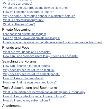
What are usergroups?
Where are the usergroups and how do I join one?
How do I become a usergroup leader?
Why do some usergroups appear in a different colour?
What is a “Default usergroup”?
What is “The team” link?
Private Messaging
I cannot send private messages!
I keep getting unwanted private messages!
I have received a spamming or abusive e-mail from someone on this board!
Friends and Foes
What are my Friends and Foes lists?
How can I add / remove users to my Friends or Foes list?
Searching the Forums
How can I search a forum or forums?
Why does my search return no results?
Why does my search return a blank page!?
How do I search for members?
How can I find my own posts and topics?
Topic Subscriptions and Bookmarks
What is the difference between bookmarking and subscribing?
How do I subscribe to specific forums or topics?
How do I remove my subscriptions?
Attachments