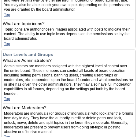
and were set this way by either the forum moderator or board administrator.
You may also be able to lock your own topics depending on the permissions
you are granted by the board administrator.
Top
What are topic icons?
Topic icons are author chosen images associated with posts to indicate their
content. The ability to use topic icons depends on the permissions set by the
board administrator.
Top
User Levels and Groups
What are Administrators?
Administrators are members assigned with the highest level of control over
the entire board. These members can control all facets of board operation,
including setting permissions, banning users, creating usergroups or
moderators, etc., dependent upon the board founder and what permissions he
or she has given the other administrators. They may also have full moderator
capabilities in all forums, depending on the settings put forth by the board
founder.
Top
What are Moderators?
Moderators are individuals (or groups of individuals) who look after the forums
from day to day. They have the authority to edit or delete posts and lock,
unlock, move, delete and split topics in the forum they moderate. Generally,
moderators are present to prevent users from going off-topic or posting
abusive or offensive material.