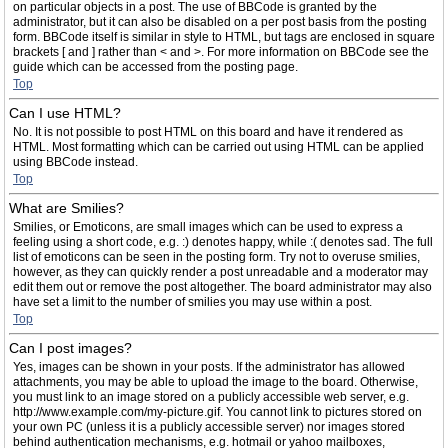
on particular objects in a post. The use of BBCode is granted by the
administrator, but it can also be disabled on a per post basis from the posting
form. BBCode itself is similar in style to HTML, but tags are enclosed in square
brackets [ and ] rather than < and >. For more information on BBCode see the
guide which can be accessed from the posting page.
Top
Can I use HTML?
No. It is not possible to post HTML on this board and have it rendered as
HTML. Most formatting which can be carried out using HTML can be applied
using BBCode instead.
Top
What are Smilies?
Smilies, or Emoticons, are small images which can be used to express a
feeling using a short code, e.g. :) denotes happy, while :( denotes sad. The full
list of emoticons can be seen in the posting form. Try not to overuse smilies,
however, as they can quickly render a post unreadable and a moderator may
edit them out or remove the post altogether. The board administrator may also
have set a limit to the number of smilies you may use within a post.
Top
Can I post images?
Yes, images can be shown in your posts. If the administrator has allowed
attachments, you may be able to upload the image to the board. Otherwise,
you must link to an image stored on a publicly accessible web server, e.g.
http://www.example.com/my-picture.gif. You cannot link to pictures stored on
your own PC (unless it is a publicly accessible server) nor images stored
behind authentication mechanisms, e.g. hotmail or yahoo mailboxes,