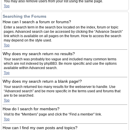
You may also remove users from your list using the same page.
Top
Searching the Forums
How can I search a forum or forums?
Enter a search term in the search box located on the index, forum or topic
pages. Advanced search can be accessed by clicking the “Advance Search”
link which is available on all pages on the forum. How to access the search
may depend on the style used.
Top
Why does my search return no results?
Your search was probably too vague and included many common terms
which are not indexed by phpBB3. Be more specific and use the options
available within Advanced search.
Top
Why does my search return a blank page!?
Your search returned too many results for the webserver to handle. Use
“Advanced search” and be more specific in the terms used and forums that
are to be searched.
Top
How do I search for members?
Visit to the “Members” page and click the “Find a member” link.
Top
How can I find my own posts and topics?