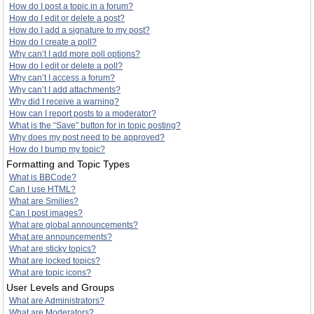
How do I post a topic in a forum?
How do I edit or delete a post?
How do I add a signature to my post?
How do I create a poll?
Why can’t I add more poll options?
How do I edit or delete a poll?
Why can’t I access a forum?
Why can’t I add attachments?
Why did I receive a warning?
How can I report posts to a moderator?
What is the “Save” button for in topic posting?
Why does my post need to be approved?
How do I bump my topic?
Formatting and Topic Types
What is BBCode?
Can I use HTML?
What are Smilies?
Can I post images?
What are global announcements?
What are announcements?
What are sticky topics?
What are locked topics?
What are topic icons?
User Levels and Groups
What are Administrators?
What are Moderators?