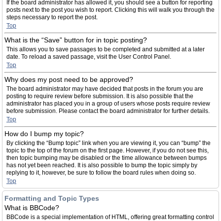
If the board administrator has allowed it, you should see a button for reporting
posts next to the post you wish to report. Clicking this will walk you through the
steps necessary to report the post.
Top
What is the “Save” button for in topic posting?
This allows you to save passages to be completed and submitted at a later
date. To reload a saved passage, visit the User Control Panel.
Top
Why does my post need to be approved?
The board administrator may have decided that posts in the forum you are
posting to require review before submission. It is also possible that the
administrator has placed you in a group of users whose posts require review
before submission. Please contact the board administrator for further details.
Top
How do I bump my topic?
By clicking the “Bump topic” link when you are viewing it, you can “bump” the
topic to the top of the forum on the first page. However, if you do not see this,
then topic bumping may be disabled or the time allowance between bumps
has not yet been reached. It is also possible to bump the topic simply by
replying to it, however, be sure to follow the board rules when doing so.
Top
Formatting and Topic Types
What is BBCode?
BBCode is a special implementation of HTML, offering great formatting control