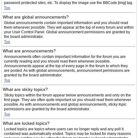
password protected sites, etc. To display the image use the BBCode [img] tag.
Top
What are global announcements?
Global announcements contain important information and you should read
them whenever possible. They will appear at the top of every forum and within
your User Control Panel. Global announcement permissions are granted by
the board administrator.
Top
What are announcements?
Announcements often contain important information for the forum you are
currently reading and you should read them whenever possible.
Announcements appear at the top of every page in the forum to which they
are posted. As with global announcements, announcement permissions are
granted by the board administrator.
Top
What are sticky topics?
Sticky topics within the forum appear below announcements and only on the
first page. They are often quite important so you should read them whenever
possible. As with announcements and global announcements, sticky topic
permissions are granted by the board administrator.
Top
What are locked topics?
Locked topics are topics where users can no longer reply and any poll it
contained was automatically ended. Topics may be locked for many reasons