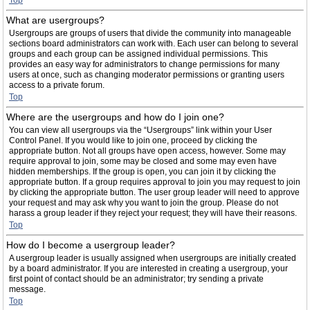
Top
What are usergroups?
Usergroups are groups of users that divide the community into manageable
sections board administrators can work with. Each user can belong to several
groups and each group can be assigned individual permissions. This
provides an easy way for administrators to change permissions for many
users at once, such as changing moderator permissions or granting users
access to a private forum.
Top
Where are the usergroups and how do I join one?
You can view all usergroups via the “Usergroups” link within your User
Control Panel. If you would like to join one, proceed by clicking the
appropriate button. Not all groups have open access, however. Some may
require approval to join, some may be closed and some may even have
hidden memberships. If the group is open, you can join it by clicking the
appropriate button. If a group requires approval to join you may request to join
by clicking the appropriate button. The user group leader will need to approve
your request and may ask why you want to join the group. Please do not
harass a group leader if they reject your request; they will have their reasons.
Top
How do I become a usergroup leader?
A usergroup leader is usually assigned when usergroups are initially created
by a board administrator. If you are interested in creating a usergroup, your
first point of contact should be an administrator; try sending a private
message.
Top