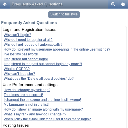
Frequently Asked Questions
Switch to full style
Frequently Asked Questions
Login and Registration Issues
Why can’t I login?
Why do I need to register at all?
Why do I get logged off automatically?
How do I prevent my username appearing in the online user listings?
I’ve lost my password!
I registered but cannot login!
I registered in the past but cannot login any more?!
What is COPPA?
Why can’t I register?
What does the “Delete all board cookies” do?
User Preferences and settings
How do I change my settings?
The times are not correct!
I changed the timezone and the time is still wrong!
My language is not in the list!
How do I show an image along with my username?
What is my rank and how do I change it?
When I click the e-mail link for a user it asks me to login?
Posting Issues