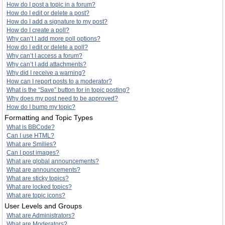
How do I post a topic in a forum?
How do I edit or delete a post?
How do I add a signature to my post?
How do I create a poll?
Why can’t I add more poll options?
How do I edit or delete a poll?
Why can’t I access a forum?
Why can’t I add attachments?
Why did I receive a warning?
How can I report posts to a moderator?
What is the “Save” button for in topic posting?
Why does my post need to be approved?
How do I bump my topic?
Formatting and Topic Types
What is BBCode?
Can I use HTML?
What are Smilies?
Can I post images?
What are global announcements?
What are announcements?
What are sticky topics?
What are locked topics?
What are topic icons?
User Levels and Groups
What are Administrators?
What are Moderators?