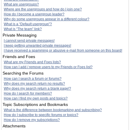
What are usergroups?
Where are the usergroups and how do I join one?
How do I become a usergroup leader?
Why do some usergroups appear in a different colour?
What is a “Default usergroup”?
What is “The team” link?
Private Messaging
I cannot send private messages!
I keep getting unwanted private messages!
I have received a spamming or abusive e-mail from someone on this board!
Friends and Foes
What are my Friends and Foes lists?
How can I add / remove users to my Friends or Foes list?
Searching the Forums
How can I search a forum or forums?
Why does my search return no results?
Why does my search return a blank page!?
How do I search for members?
How can I find my own posts and topics?
Topic Subscriptions and Bookmarks
What is the difference between bookmarking and subscribing?
How do I subscribe to specific forums or topics?
How do I remove my subscriptions?
Attachments