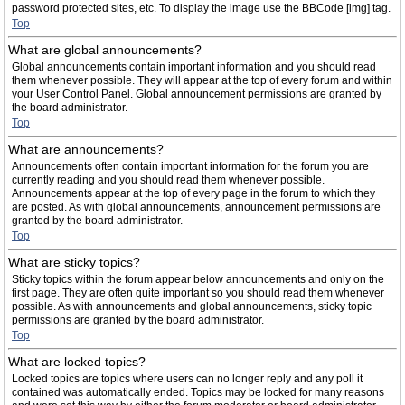
password protected sites, etc. To display the image use the BBCode [img] tag.
Top
What are global announcements?
Global announcements contain important information and you should read
them whenever possible. They will appear at the top of every forum and within
your User Control Panel. Global announcement permissions are granted by
the board administrator.
Top
What are announcements?
Announcements often contain important information for the forum you are
currently reading and you should read them whenever possible.
Announcements appear at the top of every page in the forum to which they
are posted. As with global announcements, announcement permissions are
granted by the board administrator.
Top
What are sticky topics?
Sticky topics within the forum appear below announcements and only on the
first page. They are often quite important so you should read them whenever
possible. As with announcements and global announcements, sticky topic
permissions are granted by the board administrator.
Top
What are locked topics?
Locked topics are topics where users can no longer reply and any poll it
contained was automatically ended. Topics may be locked for many reasons