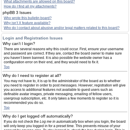
What attachments are allowed on this board?
How do I find all my attachments?
phpBB 3 Issues
Who wrote this bulletin board?
Why isn’t X feature available?
Who do I contact about abusive and/or legal matters related to this board?
Login and Registration Issues
Why can’t I login?
There are several reasons why this could occur. First, ensure your username
and password are correct. If they are, contact the board owner to make sure
you haven’t been banned. It is also possible the website owner has a
configuration error on their end, and they would need to fix it.
Top
Why do I need to register at all?
You may not have to, it is up to the administrator of the board as to whether
you need to register in order to post messages. However; registration will give
you access to additional features not available to guest users such as
definable avatar images, private messaging, emailing of fellow users,
usergroup subscription, etc. It only takes a few moments to register so it is
recommended you do so.
Top
Why do I get logged off automatically?
If you do not check the
Log me in automatically
box when you login, the board
will only keep you logged in for a preset time. This prevents misuse of your