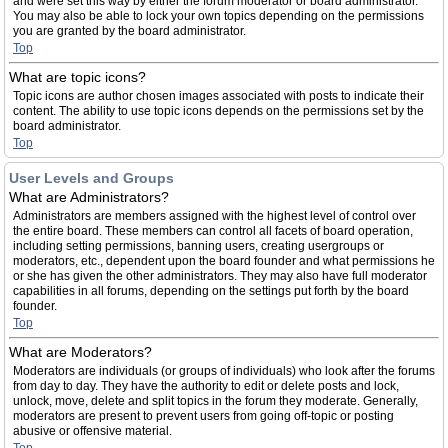
and were set this way by either the forum moderator or board administrator.
You may also be able to lock your own topics depending on the permissions
you are granted by the board administrator.
Top
What are topic icons?
Topic icons are author chosen images associated with posts to indicate their
content. The ability to use topic icons depends on the permissions set by the
board administrator.
Top
User Levels and Groups
What are Administrators?
Administrators are members assigned with the highest level of control over
the entire board. These members can control all facets of board operation,
including setting permissions, banning users, creating usergroups or
moderators, etc., dependent upon the board founder and what permissions he
or she has given the other administrators. They may also have full moderator
capabilities in all forums, depending on the settings put forth by the board
founder.
Top
What are Moderators?
Moderators are individuals (or groups of individuals) who look after the forums
from day to day. They have the authority to edit or delete posts and lock,
unlock, move, delete and split topics in the forum they moderate. Generally,
moderators are present to prevent users from going off-topic or posting
abusive or offensive material.