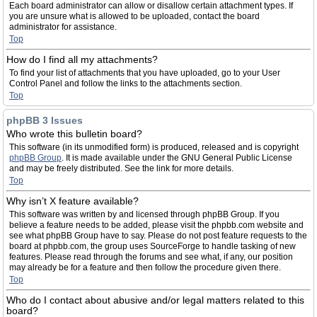
Each board administrator can allow or disallow certain attachment types. If
you are unsure what is allowed to be uploaded, contact the board
administrator for assistance.
Top
How do I find all my attachments?
To find your list of attachments that you have uploaded, go to your User
Control Panel and follow the links to the attachments section.
Top
phpBB 3 Issues
Who wrote this bulletin board?
This software (in its unmodified form) is produced, released and is copyright
phpBB Group
. It is made available under the GNU General Public License
and may be freely distributed. See the link for more details.
Top
Why isn’t X feature available?
This software was written by and licensed through phpBB Group. If you
believe a feature needs to be added, please visit the phpbb.com website and
see what phpBB Group have to say. Please do not post feature requests to the
board at phpbb.com, the group uses SourceForge to handle tasking of new
features. Please read through the forums and see what, if any, our position
may already be for a feature and then follow the procedure given there.
Top
Who do I contact about abusive and/or legal matters related to this
board?