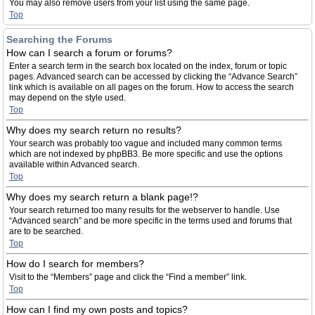
You may also remove users from your list using the same page.
Top
Searching the Forums
How can I search a forum or forums?
Enter a search term in the search box located on the index, forum or topic
pages. Advanced search can be accessed by clicking the “Advance Search”
link which is available on all pages on the forum. How to access the search
may depend on the style used.
Top
Why does my search return no results?
Your search was probably too vague and included many common terms
which are not indexed by phpBB3. Be more specific and use the options
available within Advanced search.
Top
Why does my search return a blank page!?
Your search returned too many results for the webserver to handle. Use
“Advanced search” and be more specific in the terms used and forums that
are to be searched.
Top
How do I search for members?
Visit to the “Members” page and click the “Find a member” link.
Top
How can I find my own posts and topics?