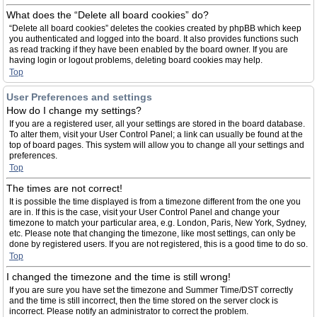
What does the “Delete all board cookies” do?
“Delete all board cookies” deletes the cookies created by phpBB which keep
you authenticated and logged into the board. It also provides functions such
as read tracking if they have been enabled by the board owner. If you are
having login or logout problems, deleting board cookies may help.
Top
User Preferences and settings
How do I change my settings?
If you are a registered user, all your settings are stored in the board database.
To alter them, visit your User Control Panel; a link can usually be found at the
top of board pages. This system will allow you to change all your settings and
preferences.
Top
The times are not correct!
It is possible the time displayed is from a timezone different from the one you
are in. If this is the case, visit your User Control Panel and change your
timezone to match your particular area, e.g. London, Paris, New York, Sydney,
etc. Please note that changing the timezone, like most settings, can only be
done by registered users. If you are not registered, this is a good time to do so.
Top
I changed the timezone and the time is still wrong!
If you are sure you have set the timezone and Summer Time/DST correctly
and the time is still incorrect, then the time stored on the server clock is
incorrect. Please notify an administrator to correct the problem.