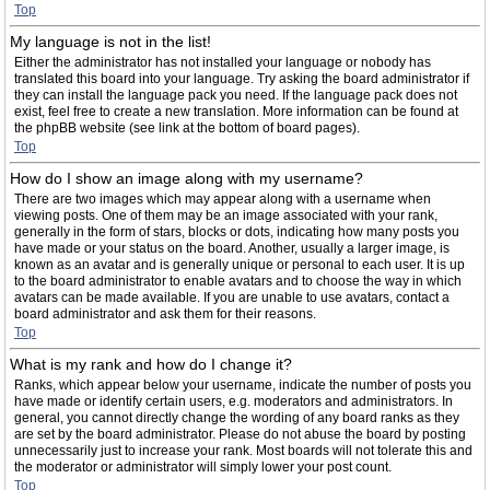
Top
My language is not in the list!
Either the administrator has not installed your language or nobody has
translated this board into your language. Try asking the board administrator if
they can install the language pack you need. If the language pack does not
exist, feel free to create a new translation. More information can be found at
the phpBB website (see link at the bottom of board pages).
Top
How do I show an image along with my username?
There are two images which may appear along with a username when
viewing posts. One of them may be an image associated with your rank,
generally in the form of stars, blocks or dots, indicating how many posts you
have made or your status on the board. Another, usually a larger image, is
known as an avatar and is generally unique or personal to each user. It is up
to the board administrator to enable avatars and to choose the way in which
avatars can be made available. If you are unable to use avatars, contact a
board administrator and ask them for their reasons.
Top
What is my rank and how do I change it?
Ranks, which appear below your username, indicate the number of posts you
have made or identify certain users, e.g. moderators and administrators. In
general, you cannot directly change the wording of any board ranks as they
are set by the board administrator. Please do not abuse the board by posting
unnecessarily just to increase your rank. Most boards will not tolerate this and
the moderator or administrator will simply lower your post count.
Top