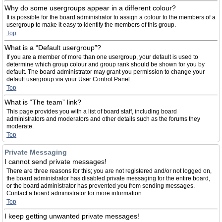
Why do some usergroups appear in a different colour?
It is possible for the board administrator to assign a colour to the members of a
usergroup to make it easy to identify the members of this group.
Top
What is a “Default usergroup”?
If you are a member of more than one usergroup, your default is used to
determine which group colour and group rank should be shown for you by
default. The board administrator may grant you permission to change your
default usergroup via your User Control Panel.
Top
What is “The team” link?
This page provides you with a list of board staff, including board
administrators and moderators and other details such as the forums they
moderate.
Top
Private Messaging
I cannot send private messages!
There are three reasons for this; you are not registered and/or not logged on,
the board administrator has disabled private messaging for the entire board,
or the board administrator has prevented you from sending messages.
Contact a board administrator for more information.
Top
I keep getting unwanted private messages!