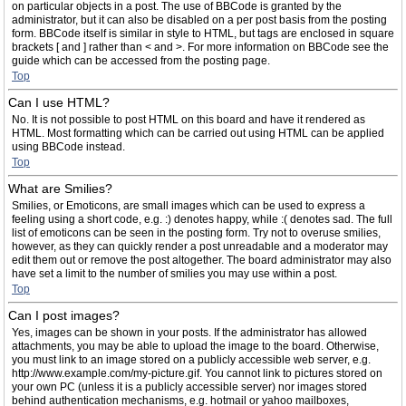
on particular objects in a post. The use of BBCode is granted by the
administrator, but it can also be disabled on a per post basis from the posting
form. BBCode itself is similar in style to HTML, but tags are enclosed in square
brackets [ and ] rather than < and >. For more information on BBCode see the
guide which can be accessed from the posting page.
Top
Can I use HTML?
No. It is not possible to post HTML on this board and have it rendered as
HTML. Most formatting which can be carried out using HTML can be applied
using BBCode instead.
Top
What are Smilies?
Smilies, or Emoticons, are small images which can be used to express a
feeling using a short code, e.g. :) denotes happy, while :( denotes sad. The full
list of emoticons can be seen in the posting form. Try not to overuse smilies,
however, as they can quickly render a post unreadable and a moderator may
edit them out or remove the post altogether. The board administrator may also
have set a limit to the number of smilies you may use within a post.
Top
Can I post images?
Yes, images can be shown in your posts. If the administrator has allowed
attachments, you may be able to upload the image to the board. Otherwise,
you must link to an image stored on a publicly accessible web server, e.g.
http://www.example.com/my-picture.gif. You cannot link to pictures stored on
your own PC (unless it is a publicly accessible server) nor images stored
behind authentication mechanisms, e.g. hotmail or yahoo mailboxes,