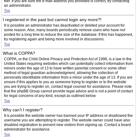
filer. If you are sure the e-mail address you provided is correct, try contacting
an administrator.
Top
I registered in the past but cannot login any more?!
It is possible an administrator has deactivated or deleted your account for
some reason. Also, many boards periodically remove users who have not
posted for a long time to reduce the size of the database. If this has happened,
try registering again and being more involved in discussions.
Top
What is COPPA?
COPPA, or the Child Online Privacy and Protection Act of 1998, is a law in the
United States requiring websites which can potentially collect information from
minors under the age of 13 to have written parental consent or some other
method of legal guardian acknowledgment, allowing the collection of
personally identifiable information from a minor under the age of 13. If you are
unsure if this applies to you as someone trying to register or to the website
you are trying to register on, contact legal counsel for assistance. Please note
that the phpBB Group cannot provide legal advice and is not a point of contact
for legal concerns of any kind, except as outlined below.
Top
Why can’t I register?
It is possible the website owner has banned your IP address or disallowed the
username you are attempting to register. The website owner could have also
disabled registration to prevent new visitors from signing up. Contact a board
administrator for assistance.
Top