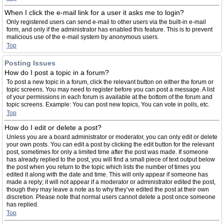
When I click the e-mail link for a user it asks me to login?
Only registered users can send e-mail to other users via the built-in e-mail
form, and only if the administrator has enabled this feature. This is to prevent
malicious use of the e-mail system by anonymous users.
Top
Posting Issues
How do I post a topic in a forum?
To post a new topic in a forum, click the relevant button on either the forum or
topic screens. You may need to register before you can post a message. A list
of your permissions in each forum is available at the bottom of the forum and
topic screens. Example: You can post new topics, You can vote in polls, etc.
Top
How do I edit or delete a post?
Unless you are a board administrator or moderator, you can only edit or delete
your own posts. You can edit a post by clicking the edit button for the relevant
post, sometimes for only a limited time after the post was made. If someone
has already replied to the post, you will find a small piece of text output below
the post when you return to the topic which lists the number of times you
edited it along with the date and time. This will only appear if someone has
made a reply; it will not appear if a moderator or administrator edited the post,
though they may leave a note as to why they’ve edited the post at their own
discretion. Please note that normal users cannot delete a post once someone
has replied.
Top