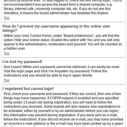
account by anyone else. To stay logged in, check the box during login. This is
not recommended if you access the board from a shared computer, e.g.
library, internet cafe, university computer lab, etc. If you do not see this
checkbox, it means the board administrator has disabled this feature.
Top
How do I prevent my username appearing in the online user
listings?
Within your User Control Panel, under “Board preferences”, you will find the
option
Hide your online status
. Enable this option with
Yes
and you will only
appear to the administrators, moderators and yourself. You will be counted as
a hidden user.
Top
I’ve lost my password!
Don’t panic! While your password cannot be retrieved, it can easily be reset.
Visit the login page and click
I’ve forgotten my password
. Follow the
instructions and you should be able to log in again shortly.
Top
I registered but cannot login!
First, check your username and password. If they are correct, then one of two
things may have happened. If COPPA support is enabled and you specified
being under 13 years old during registration, you will have to follow the
instructions you received. Some boards will also require new registrations to
be activated, either by yourself or by an administrator before you can logon;
this information was present during registration. If you were sent an e-mail,
follow the instructions. If you did not receive an e-mail, you may have provided
an incorrect e-mail address or the e-mail may have been picked up by a spam