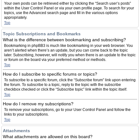
Your own posts can be retrieved either by clicking the “Search user’s posts”
within the User Control Panel or via your own profile page. To search for your
topics, use the Advanced search page and fill in the various options
appropriately.
Top
Topic Subscriptions and Bookmarks
What is the difference between bookmarking and subscribing?
Bookmarking in phpBB3 is much like bookmarking in your web browser. You
aren’t alerted when there’s an update, but you can come back to the topic
later. Subscribing, however, will notify you when there is an update to the topic
or forum on the board via your preferred method or methods.
Top
How do I subscribe to specific forums or topics?
To subscribe to a specific forum, click the “Subscribe forum” link upon entering
the forum. To subscribe to a topic, reply to the topic with the subscribe
checkbox checked or click the “Subscribe topic” link within the topic itself.
Top
How do I remove my subscriptions?
To remove your subscriptions, go to your User Control Panel and follow the
links to your subscriptions.
Top
Attachments
What attachments are allowed on this board?