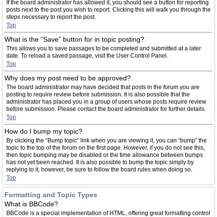
If the board administrator has allowed it, you should see a button for reporting
posts next to the post you wish to report. Clicking this will walk you through the
steps necessary to report the post.
Top
What is the “Save” button for in topic posting?
This allows you to save passages to be completed and submitted at a later
date. To reload a saved passage, visit the User Control Panel.
Top
Why does my post need to be approved?
The board administrator may have decided that posts in the forum you are
posting to require review before submission. It is also possible that the
administrator has placed you in a group of users whose posts require review
before submission. Please contact the board administrator for further details.
Top
How do I bump my topic?
By clicking the “Bump topic” link when you are viewing it, you can “bump” the
topic to the top of the forum on the first page. However, if you do not see this,
then topic bumping may be disabled or the time allowance between bumps
has not yet been reached. It is also possible to bump the topic simply by
replying to it, however, be sure to follow the board rules when doing so.
Top
Formatting and Topic Types
What is BBCode?
BBCode is a special implementation of HTML, offering great formatting control