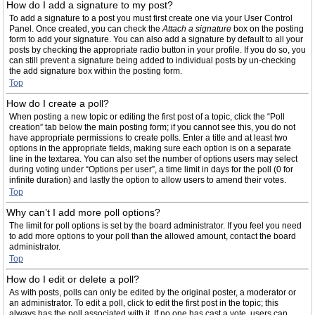
How do I add a signature to my post?
To add a signature to a post you must first create one via your User Control
Panel. Once created, you can check the
Attach a signature
box on the posting
form to add your signature. You can also add a signature by default to all your
posts by checking the appropriate radio button in your profile. If you do so, you
can still prevent a signature being added to individual posts by un-checking
the add signature box within the posting form.
Top
How do I create a poll?
When posting a new topic or editing the first post of a topic, click the “Poll
creation” tab below the main posting form; if you cannot see this, you do not
have appropriate permissions to create polls. Enter a title and at least two
options in the appropriate fields, making sure each option is on a separate
line in the textarea. You can also set the number of options users may select
during voting under “Options per user”, a time limit in days for the poll (0 for
infinite duration) and lastly the option to allow users to amend their votes.
Top
Why can’t I add more poll options?
The limit for poll options is set by the board administrator. If you feel you need
to add more options to your poll than the allowed amount, contact the board
administrator.
Top
How do I edit or delete a poll?
As with posts, polls can only be edited by the original poster, a moderator or
an administrator. To edit a poll, click to edit the first post in the topic; this
always has the poll associated with it. If no one has cast a vote, users can