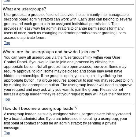
Top
What are usergroups?
Usergroups are groups of users that divide the community into manageable
sections board administrators can work with. Each user can belong to several
groups and each group can be assigned individual permissions. This
provides an easy way for administrators to change permissions for many
users at once, such as changing moderator permissions or granting users
access to a private forum.
Top
Where are the usergroups and how do I join one?
You can view all usergroups via the “Usergroups” link within your User
Control Panel. If you would like to join one, proceed by clicking the
appropriate button. Not all groups have open access, however. Some may
require approval to join, some may be closed and some may even have
hidden memberships. If the group is open, you can join it by clicking the
appropriate button. If a group requires approval to join you may request to join
by clicking the appropriate button. The user group leader will need to approve
your request and may ask why you want to join the group. Please do not
harass a group leader if they reject your request; they will have their reasons.
Top
How do I become a usergroup leader?
A usergroup leader is usually assigned when usergroups are initially created
by a board administrator. If you are interested in creating a usergroup, your
first point of contact should be an administrator; try sending a private
message.
Top