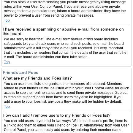
You can block a user from sending you private messages by using message
rules within your User Control Panel. If you are receiving abusive private
messages from a particular user, inform a board administrator; they have the
power to prevent a user from sending private messages.
Top
I have received a spamming or abusive e-mail from someone on
this board!
We are sorry to hear that. The e-mail form feature of this board includes
safeguards to try and track users who send such posts, so e-mail the board
administrator with a full copy of the e-mail you received. It is very important
that this includes the headers that contain the details of the user that sent the
e-mail. The board administrator can then take action.
Top
Friends and Foes
What are my Friends and Foes lists?
You can use these lists to organise other members of the board. Members
added to your friends list will be listed within your User Control Panel for quick
access to see their online status and to send them private messages. Subject
to template support, posts from these users may also be highlighted. If you
add a user to your foes list, any posts they make will be hidden by default.
Top
How can I add / remove users to my Friends or Foes list?
You can add users to your list in two ways. Within each user’s profile, there is
a link to add them to either your Friend or Foe list. Alternatively, from your User
Control Panel, you can directly add users by entering their member name.