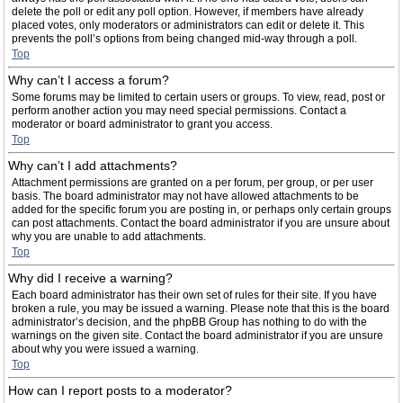
delete the poll or edit any poll option. However, if members have already
placed votes, only moderators or administrators can edit or delete it. This
prevents the poll’s options from being changed mid-way through a poll.
Top
Why can’t I access a forum?
Some forums may be limited to certain users or groups. To view, read, post or
perform another action you may need special permissions. Contact a
moderator or board administrator to grant you access.
Top
Why can’t I add attachments?
Attachment permissions are granted on a per forum, per group, or per user
basis. The board administrator may not have allowed attachments to be
added for the specific forum you are posting in, or perhaps only certain groups
can post attachments. Contact the board administrator if you are unsure about
why you are unable to add attachments.
Top
Why did I receive a warning?
Each board administrator has their own set of rules for their site. If you have
broken a rule, you may be issued a warning. Please note that this is the board
administrator’s decision, and the phpBB Group has nothing to do with the
warnings on the given site. Contact the board administrator if you are unsure
about why you were issued a warning.
Top
How can I report posts to a moderator?