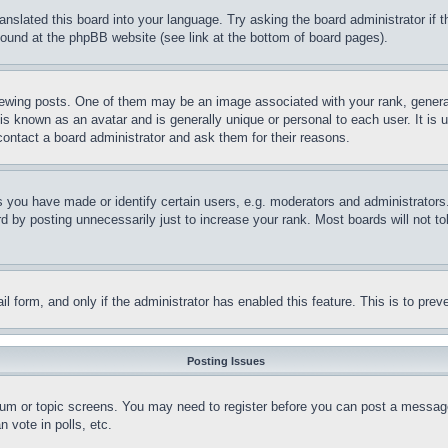
ranslated this board into your language. Try asking the board administrator if
 found at the phpBB website (see link at the bottom of board pages).
ing posts. One of them may be an image associated with your rank, generally
is known as an avatar and is generally unique or personal to each user. It is 
contact a board administrator and ask them for their reasons.
you have made or identify certain users, e.g. moderators and administrators.
 by posting unnecessarily just to increase your rank. Most boards will not tol
mail form, and only if the administrator has enabled this feature. This is to p
Posting Issues
forum or topic screens. You may need to register before you can post a message
 vote in polls, etc.