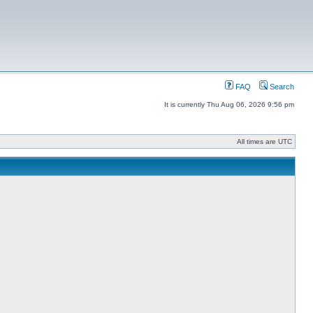
FAQ
Search
It is currently Thu Aug 06, 2026 9:56 pm
All times are UTC