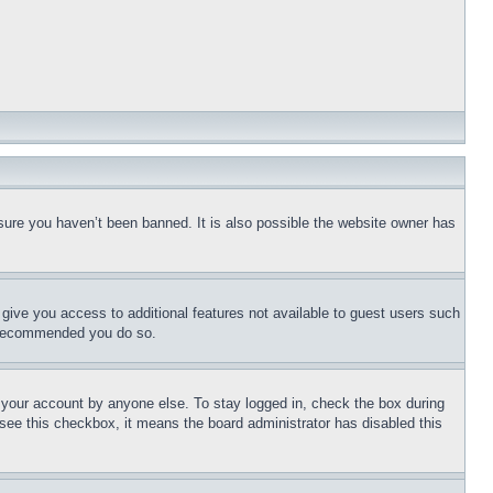
sure you haven’t been banned. It is also possible the website owner has
l give you access to additional features not available to guest users such
is recommended you do so.
f your account by anyone else. To stay logged in, check the box during
t see this checkbox, it means the board administrator has disabled this