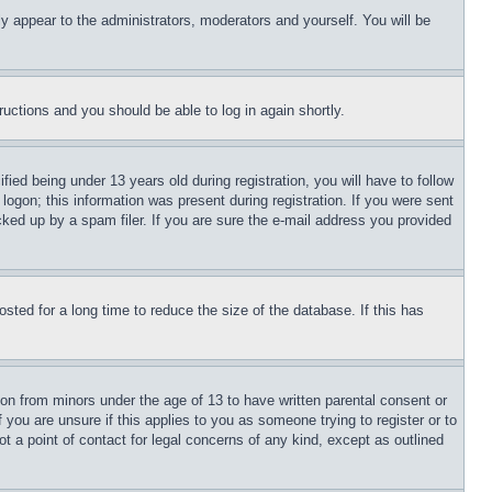
ly appear to the administrators, moderators and yourself. You will be
tructions and you should be able to log in again shortly.
d being under 13 years old during registration, you will have to follow
logon; this information was present during registration. If you were sent
cked up by a spam filer. If you are sure the e-mail address you provided
ted for a long time to reduce the size of the database. If this has
ion from minors under the age of 13 to have written parental consent or
 you are unsure if this applies to you as someone trying to register or to
t a point of contact for legal concerns of any kind, except as outlined