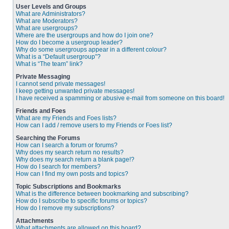
User Levels and Groups
What are Administrators?
What are Moderators?
What are usergroups?
Where are the usergroups and how do I join one?
How do I become a usergroup leader?
Why do some usergroups appear in a different colour?
What is a “Default usergroup”?
What is “The team” link?
Private Messaging
I cannot send private messages!
I keep getting unwanted private messages!
I have received a spamming or abusive e-mail from someone on this board!
Friends and Foes
What are my Friends and Foes lists?
How can I add / remove users to my Friends or Foes list?
Searching the Forums
How can I search a forum or forums?
Why does my search return no results?
Why does my search return a blank page!?
How do I search for members?
How can I find my own posts and topics?
Topic Subscriptions and Bookmarks
What is the difference between bookmarking and subscribing?
How do I subscribe to specific forums or topics?
How do I remove my subscriptions?
Attachments
What attachments are allowed on this board?