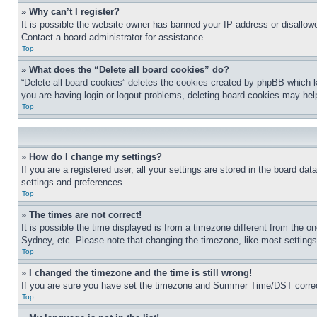
» Why can’t I register?
It is possible the website owner has banned your IP address or disallowe
Contact a board administrator for assistance.
Top
» What does the “Delete all board cookies” do?
“Delete all board cookies” deletes the cookies created by phpBB which k
you are having login or logout problems, deleting board cookies may hel
Top
» How do I change my settings?
If you are a registered user, all your settings are stored in the board da
settings and preferences.
Top
» The times are not correct!
It is possible the time displayed is from a timezone different from the o
Sydney, etc. Please note that changing the timezone, like most settings, 
Top
» I changed the timezone and the time is still wrong!
If you are sure you have set the timezone and Summer Time/DST correctly 
Top