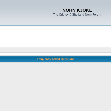
NORN KJOKL
The Orkney & Shetland Norn Forum
Frequently Asked Questions