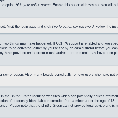
ngs?
 the option
Hide your online status
. Enable this option with
and you will on
Yes
set. Visit the login page and click
I’ve forgotten my password
. Follow the ins
of two things may have happened. If COPPA support is enabled and you specifie
tions to be activated, either by yourself or by an administrator before you can 
u may have provided an incorrect e-mail address or the e-mail may have been pi
for some reason. Also, many boards periodically remove users who have not pos
in the United States requiring websites which can potentially collect informat
on of personally identifiable information from a minor under the age of 13. If
stance. Please note that the phpBB Group cannot provide legal advice and is no