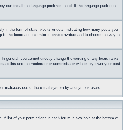
 they can install the language pack you need. If the language pack does
 in the form of stars, blocks or dots, indicating how many posts you
up to the board administrator to enable avatars and to choose the way in
 In general, you cannot directly change the wording of any board ranks
erate this and the moderator or administrator will simply lower your post
revent malicious use of the e-mail system by anonymous users.
. A list of your permissions in each forum is available at the bottom of