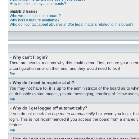
How do I find all my attachments?
phpBB 3 Issues
Who wrote this bulletin board?
Why isn’t X feature available?
Who do I contact about abusive and/or legal matters related to this board?
» Why can’t I login?
There are several reasons why this could occur. First, ensure your user
a configuration error on their end, and they would need to fix it.
Top
» Why do I need to register at all?
You may not have to, it is up to the administrator of the board as to whe
as definable avatar images, private messaging, emailing of fellow users
Top
» Why do I get logged off automatically?
If you do not check the
Log me in automatically
box when you login, the 
login. This is not recommended if you access the board from a shared com
feature.
Top