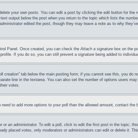
delete your own posts. You can edit a post by clicking the edit button for the 
 text output below the post when you return to the topic which lists the number
 administrator edited the post, though they may leave a note as to why they’ve
ontrol Panel. Once created, you can check the
Attach a signature
box on the po
 profile. If you do so, you can still prevent a signature being added to indivi
Poll creation” tab below the main posting form; if you cannot see this, you do n
parate line in the textarea. You can also set the number of options users may s
their votes.
you need to add more options to your poll than the allowed amount, contact the 
or an administrator. To edit a poll, click to edit the first post in the topic; t
eady placed votes, only moderators or administrators can edit or delete it. Th