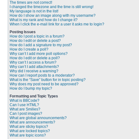
The times are not correct!
I changed the timezone and the time is still wrong!
My language is not in the list!
How do I show an image along with my username?
What is my rank and how do I change it?
When I click the e-mail link for a user it asks me to login?
Posting Issues
How do I post a topic in a forum?
How do I edit or delete a post?
How do I add a signature to my post?
How do I create a poll?
Why can’t I add more poll options?
How do I edit or delete a poll?
Why can’t I access a forum?
Why can’t I add attachments?
Why did I receive a warning?
How can I report posts to a moderator?
What is the “Save” button for in topic posting?
Why does my post need to be approved?
How do I bump my topic?
Formatting and Topic Types
What is BBCode?
Can I use HTML?
What are Smilies?
Can I post images?
What are global announcements?
What are announcements?
What are sticky topics?
What are locked topics?
What are topic icons?