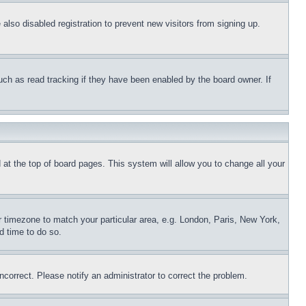
lso disabled registration to prevent new visitors from signing up.
uch as read tracking if they have been enabled by the board owner. If
nd at the top of board pages. This system will allow you to change all your
ur timezone to match your particular area, e.g. London, Paris, New York,
d time to do so.
ncorrect. Please notify an administrator to correct the problem.