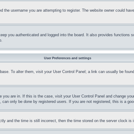
d the username you are attempting to register. The website owner could have a
eep you authenticated and logged into the board. It also provides functions s
p.
User Preferences and settings
tabase. To alter them, visit your User Control Panel; a link can usually be fou
ne you are in. If this is the case, visit your User Control Panel and change yo
can only be done by registered users. If you are not registered, this is a goo
and the time is still incorrect, then the time stored on the server clock is i