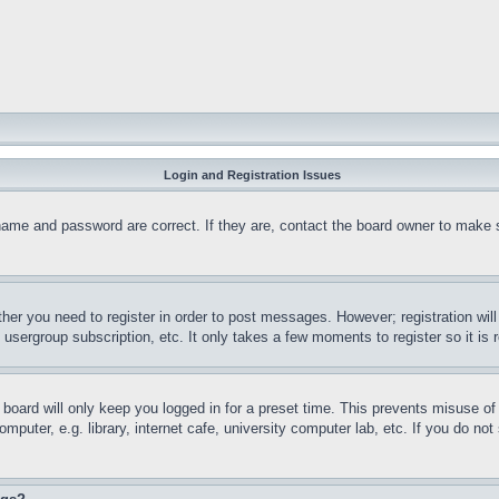
Login and Registration Issues
name and password are correct. If they are, contact the board owner to make 
ther you need to register in order to post messages. However; registration wil
, usergroup subscription, etc. It only takes a few moments to register so it 
board will only keep you logged in for a preset time. This prevents misuse o
puter, e.g. library, internet cafe, university computer lab, etc. If you do no