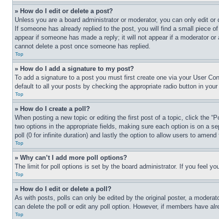
» How do I edit or delete a post?
Unless you are a board administrator or moderator, you can only edit or 
If someone has already replied to the post, you will find a small piece of
appear if someone has made a reply; it will not appear if a moderator or
cannot delete a post once someone has replied.
Top
» How do I add a signature to my post?
To add a signature to a post you must first create one via your User C
default to all your posts by checking the appropriate radio button in your
Top
» How do I create a poll?
When posting a new topic or editing the first post of a topic, click the “
two options in the appropriate fields, making sure each option is on a se
poll (0 for infinite duration) and lastly the option to allow users to amend 
Top
» Why can’t I add more poll options?
The limit for poll options is set by the board administrator. If you feel 
Top
» How do I edit or delete a poll?
As with posts, polls can only be edited by the original poster, a moderator 
can delete the poll or edit any poll option. However, if members have alr
Top