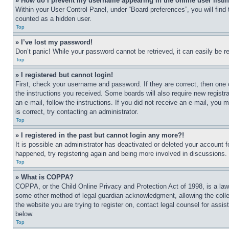
» How do I prevent my username appearing in the online user listi
Within your User Control Panel, under “Board preferences”, you will find
counted as a hidden user.
Top
» I’ve lost my password!
Don’t panic! While your password cannot be retrieved, it can easily be re
Top
» I registered but cannot login!
First, check your username and password. If they are correct, then one 
the instructions you received. Some boards will also require new registra
an e-mail, follow the instructions. If you did not receive an e-mail, yo
is correct, try contacting an administrator.
Top
» I registered in the past but cannot login any more?!
It is possible an administrator has deactivated or deleted your account 
happened, try registering again and being more involved in discussions.
Top
» What is COPPA?
COPPA, or the Child Online Privacy and Protection Act of 1998, is a law 
some other method of legal guardian acknowledgment, allowing the collecti
the website you are trying to register on, contact legal counsel for assi
below.
Top