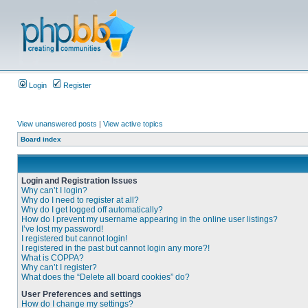
Login
Register
View unanswered posts
|
View active topics
Board index
Login and Registration Issues
Why can’t I login?
Why do I need to register at all?
Why do I get logged off automatically?
How do I prevent my username appearing in the online user listings?
I’ve lost my password!
I registered but cannot login!
I registered in the past but cannot login any more?!
What is COPPA?
Why can’t I register?
What does the “Delete all board cookies” do?
User Preferences and settings
How do I change my settings?