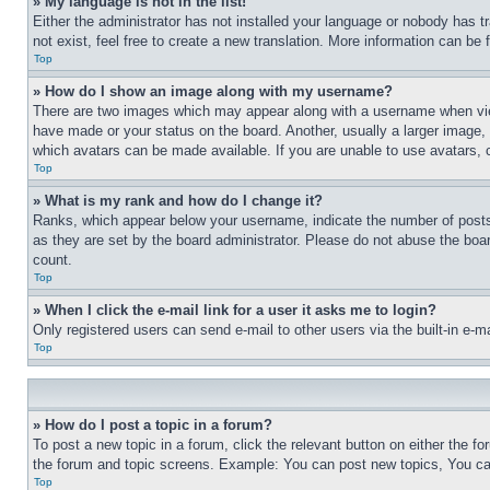
» My language is not in the list!
Either the administrator has not installed your language or nobody has t
not exist, feel free to create a new translation. More information can be
Top
» How do I show an image along with my username?
There are two images which may appear along with a username when view
have made or your status on the board. Another, usually a larger image, 
which avatars can be made available. If you are unable to use avatars, 
Top
» What is my rank and how do I change it?
Ranks, which appear below your username, indicate the number of posts 
as they are set by the board administrator. Please do not abuse the board
count.
Top
» When I click the e-mail link for a user it asks me to login?
Only registered users can send e-mail to other users via the built-in e-
Top
» How do I post a topic in a forum?
To post a new topic in a forum, click the relevant button on either the 
the forum and topic screens. Example: You can post new topics, You can
Top