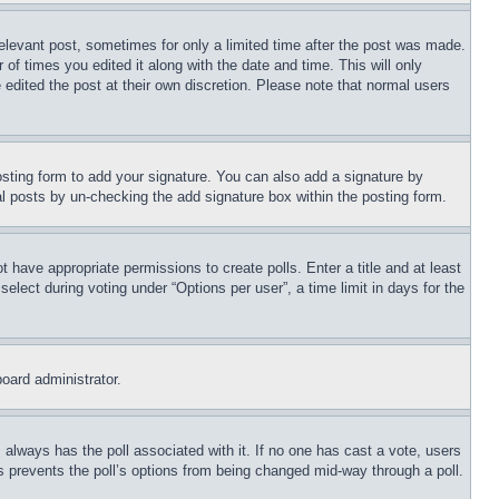
relevant post, sometimes for only a limited time after the post was made.
 of times you edited it along with the date and time. This will only
 edited the post at their own discretion. Please note that normal users
sting form to add your signature. You can also add a signature by
dual posts by un-checking the add signature box within the posting form.
ot have appropriate permissions to create polls. Enter a title and at least
elect during voting under “Options per user”, a time limit in days for the
board administrator.
his always has the poll associated with it. If no one has cast a vote, users
is prevents the poll’s options from being changed mid-way through a poll.