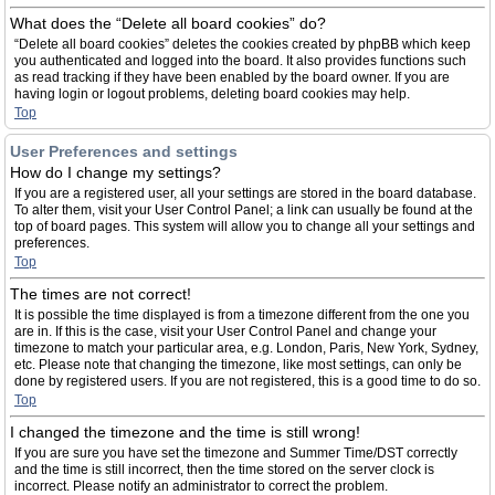
What does the “Delete all board cookies” do?
“Delete all board cookies” deletes the cookies created by phpBB which keep
you authenticated and logged into the board. It also provides functions such
as read tracking if they have been enabled by the board owner. If you are
having login or logout problems, deleting board cookies may help.
Top
User Preferences and settings
How do I change my settings?
If you are a registered user, all your settings are stored in the board database.
To alter them, visit your User Control Panel; a link can usually be found at the
top of board pages. This system will allow you to change all your settings and
preferences.
Top
The times are not correct!
It is possible the time displayed is from a timezone different from the one you
are in. If this is the case, visit your User Control Panel and change your
timezone to match your particular area, e.g. London, Paris, New York, Sydney,
etc. Please note that changing the timezone, like most settings, can only be
done by registered users. If you are not registered, this is a good time to do so.
Top
I changed the timezone and the time is still wrong!
If you are sure you have set the timezone and Summer Time/DST correctly
and the time is still incorrect, then the time stored on the server clock is
incorrect. Please notify an administrator to correct the problem.