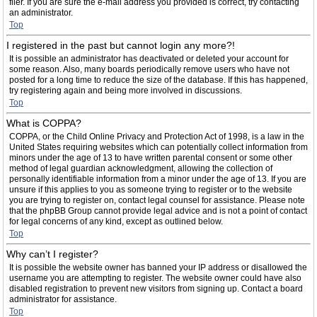
filer. If you are sure the e-mail address you provided is correct, try contacting
an administrator.
Top
I registered in the past but cannot login any more?!
It is possible an administrator has deactivated or deleted your account for
some reason. Also, many boards periodically remove users who have not
posted for a long time to reduce the size of the database. If this has happened,
try registering again and being more involved in discussions.
Top
What is COPPA?
COPPA, or the Child Online Privacy and Protection Act of 1998, is a law in the
United States requiring websites which can potentially collect information from
minors under the age of 13 to have written parental consent or some other
method of legal guardian acknowledgment, allowing the collection of
personally identifiable information from a minor under the age of 13. If you are
unsure if this applies to you as someone trying to register or to the website
you are trying to register on, contact legal counsel for assistance. Please note
that the phpBB Group cannot provide legal advice and is not a point of contact
for legal concerns of any kind, except as outlined below.
Top
Why can’t I register?
It is possible the website owner has banned your IP address or disallowed the
username you are attempting to register. The website owner could have also
disabled registration to prevent new visitors from signing up. Contact a board
administrator for assistance.
Top