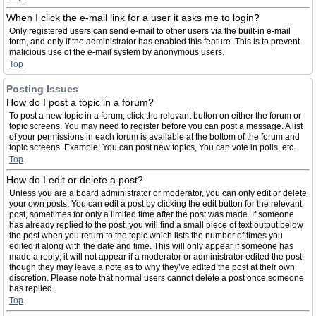
When I click the e-mail link for a user it asks me to login?
Only registered users can send e-mail to other users via the built-in e-mail
form, and only if the administrator has enabled this feature. This is to prevent
malicious use of the e-mail system by anonymous users.
Top
Posting Issues
How do I post a topic in a forum?
To post a new topic in a forum, click the relevant button on either the forum or
topic screens. You may need to register before you can post a message. A list
of your permissions in each forum is available at the bottom of the forum and
topic screens. Example: You can post new topics, You can vote in polls, etc.
Top
How do I edit or delete a post?
Unless you are a board administrator or moderator, you can only edit or delete
your own posts. You can edit a post by clicking the edit button for the relevant
post, sometimes for only a limited time after the post was made. If someone
has already replied to the post, you will find a small piece of text output below
the post when you return to the topic which lists the number of times you
edited it along with the date and time. This will only appear if someone has
made a reply; it will not appear if a moderator or administrator edited the post,
though they may leave a note as to why they’ve edited the post at their own
discretion. Please note that normal users cannot delete a post once someone
has replied.
Top