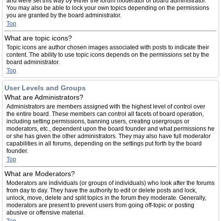
and were set this way by either the forum moderator or board administrator.
You may also be able to lock your own topics depending on the permissions
you are granted by the board administrator.
Top
What are topic icons?
Topic icons are author chosen images associated with posts to indicate their
content. The ability to use topic icons depends on the permissions set by the
board administrator.
Top
User Levels and Groups
What are Administrators?
Administrators are members assigned with the highest level of control over
the entire board. These members can control all facets of board operation,
including setting permissions, banning users, creating usergroups or
moderators, etc., dependent upon the board founder and what permissions he
or she has given the other administrators. They may also have full moderator
capabilities in all forums, depending on the settings put forth by the board
founder.
Top
What are Moderators?
Moderators are individuals (or groups of individuals) who look after the forums
from day to day. They have the authority to edit or delete posts and lock,
unlock, move, delete and split topics in the forum they moderate. Generally,
moderators are present to prevent users from going off-topic or posting
abusive or offensive material.