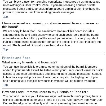
You can block a user from sending you private messages by using message
rules within your User Control Panel. If you are receiving abusive private
messages from a particular user, inform a board administrator; they have the
power to prevent a user from sending private messages.
Top
I have received a spamming or abusive e-mail from someone on
this board!
We are sorry to hear that. The e-mail form feature of this board includes
safeguards to try and track users who send such posts, so e-mail the board
administrator with a full copy of the e-mail you received. It is very important
that this includes the headers that contain the details of the user that sent the
e-mail. The board administrator can then take action.
Top
Friends and Foes
What are my Friends and Foes lists?
You can use these lists to organise other members of the board. Members
added to your friends list will be listed within your User Control Panel for quick
access to see their online status and to send them private messages. Subject
to template support, posts from these users may also be highlighted. If you
add a user to your foes list, any posts they make will be hidden by default.
Top
How can I add / remove users to my Friends or Foes list?
You can add users to your list in two ways. Within each user’s profile, there is
a link to add them to either your Friend or Foe list. Alternatively, from your User
Control Panel, you can directly add users by entering their member name.