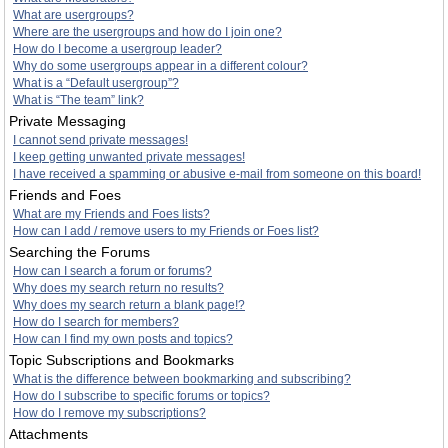
What are usergroups?
Where are the usergroups and how do I join one?
How do I become a usergroup leader?
Why do some usergroups appear in a different colour?
What is a “Default usergroup”?
What is “The team” link?
Private Messaging
I cannot send private messages!
I keep getting unwanted private messages!
I have received a spamming or abusive e-mail from someone on this board!
Friends and Foes
What are my Friends and Foes lists?
How can I add / remove users to my Friends or Foes list?
Searching the Forums
How can I search a forum or forums?
Why does my search return no results?
Why does my search return a blank page!?
How do I search for members?
How can I find my own posts and topics?
Topic Subscriptions and Bookmarks
What is the difference between bookmarking and subscribing?
How do I subscribe to specific forums or topics?
How do I remove my subscriptions?
Attachments