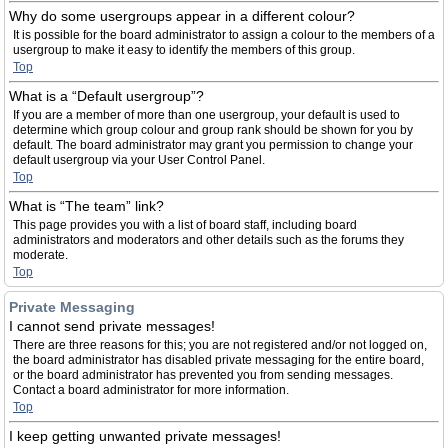
Why do some usergroups appear in a different colour?
It is possible for the board administrator to assign a colour to the members of a
usergroup to make it easy to identify the members of this group.
Top
What is a “Default usergroup”?
If you are a member of more than one usergroup, your default is used to
determine which group colour and group rank should be shown for you by
default. The board administrator may grant you permission to change your
default usergroup via your User Control Panel.
Top
What is “The team” link?
This page provides you with a list of board staff, including board
administrators and moderators and other details such as the forums they
moderate.
Top
Private Messaging
I cannot send private messages!
There are three reasons for this; you are not registered and/or not logged on,
the board administrator has disabled private messaging for the entire board,
or the board administrator has prevented you from sending messages.
Contact a board administrator for more information.
Top
I keep getting unwanted private messages!