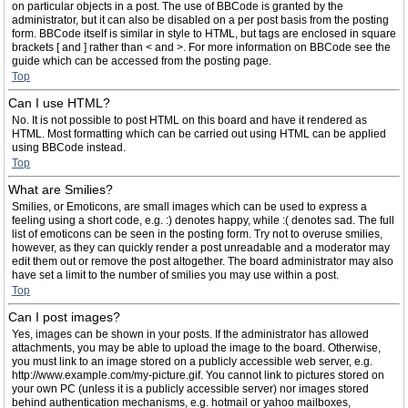
on particular objects in a post. The use of BBCode is granted by the
administrator, but it can also be disabled on a per post basis from the posting
form. BBCode itself is similar in style to HTML, but tags are enclosed in square
brackets [ and ] rather than < and >. For more information on BBCode see the
guide which can be accessed from the posting page.
Top
Can I use HTML?
No. It is not possible to post HTML on this board and have it rendered as
HTML. Most formatting which can be carried out using HTML can be applied
using BBCode instead.
Top
What are Smilies?
Smilies, or Emoticons, are small images which can be used to express a
feeling using a short code, e.g. :) denotes happy, while :( denotes sad. The full
list of emoticons can be seen in the posting form. Try not to overuse smilies,
however, as they can quickly render a post unreadable and a moderator may
edit them out or remove the post altogether. The board administrator may also
have set a limit to the number of smilies you may use within a post.
Top
Can I post images?
Yes, images can be shown in your posts. If the administrator has allowed
attachments, you may be able to upload the image to the board. Otherwise,
you must link to an image stored on a publicly accessible web server, e.g.
http://www.example.com/my-picture.gif. You cannot link to pictures stored on
your own PC (unless it is a publicly accessible server) nor images stored
behind authentication mechanisms, e.g. hotmail or yahoo mailboxes,