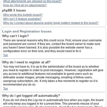
What attachments are allowed on this board?
How do I find all my attachments?
phpBB 3 Issues
Who wrote this bulletin board?
Why isn’t X feature available?
Who do I contact about abusive and/or legal matters related to this board?
Login and Registration Issues
Why can’t I login?
There are several reasons why this could occur. First, ensure your username
and password are correct. If they are, contact the board owner to make sure
you haven’t been banned. It is also possible the website owner has a
configuration error on their end, and they would need to fix it.
Top
Why do I need to register at all?
You may not have to, it is up to the administrator of the board as to whether
you need to register in order to post messages. However; registration will give
you access to additional features not available to guest users such as
definable avatar images, private messaging, emailing of fellow users,
usergroup subscription, etc. It only takes a few moments to register so it is
recommended you do so.
Top
Why do I get logged off automatically?
If you do not check the
Log me in automatically
box when you login, the board
will only keep you logged in for a preset time. This prevents misuse of your