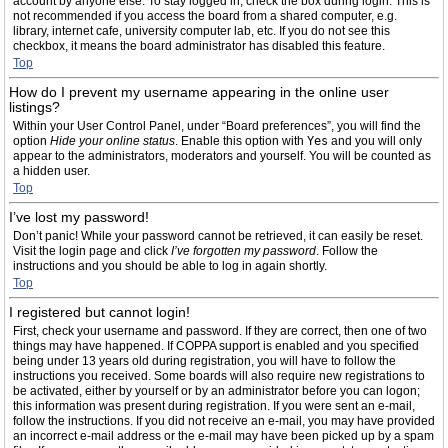
account by anyone else. To stay logged in, check the box during login. This is
not recommended if you access the board from a shared computer, e.g.
library, internet cafe, university computer lab, etc. If you do not see this
checkbox, it means the board administrator has disabled this feature.
Top
How do I prevent my username appearing in the online user
listings?
Within your User Control Panel, under “Board preferences”, you will find the
option
Hide your online status
. Enable this option with
Yes
and you will only
appear to the administrators, moderators and yourself. You will be counted as
a hidden user.
Top
I’ve lost my password!
Don’t panic! While your password cannot be retrieved, it can easily be reset.
Visit the login page and click
I’ve forgotten my password
. Follow the
instructions and you should be able to log in again shortly.
Top
I registered but cannot login!
First, check your username and password. If they are correct, then one of two
things may have happened. If COPPA support is enabled and you specified
being under 13 years old during registration, you will have to follow the
instructions you received. Some boards will also require new registrations to
be activated, either by yourself or by an administrator before you can logon;
this information was present during registration. If you were sent an e-mail,
follow the instructions. If you did not receive an e-mail, you may have provided
an incorrect e-mail address or the e-mail may have been picked up by a spam