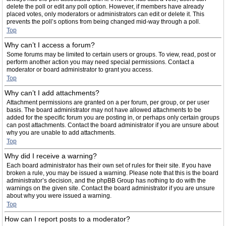
delete the poll or edit any poll option. However, if members have already
placed votes, only moderators or administrators can edit or delete it. This
prevents the poll’s options from being changed mid-way through a poll.
Top
Why can’t I access a forum?
Some forums may be limited to certain users or groups. To view, read, post or
perform another action you may need special permissions. Contact a
moderator or board administrator to grant you access.
Top
Why can’t I add attachments?
Attachment permissions are granted on a per forum, per group, or per user
basis. The board administrator may not have allowed attachments to be
added for the specific forum you are posting in, or perhaps only certain groups
can post attachments. Contact the board administrator if you are unsure about
why you are unable to add attachments.
Top
Why did I receive a warning?
Each board administrator has their own set of rules for their site. If you have
broken a rule, you may be issued a warning. Please note that this is the board
administrator’s decision, and the phpBB Group has nothing to do with the
warnings on the given site. Contact the board administrator if you are unsure
about why you were issued a warning.
Top
How can I report posts to a moderator?