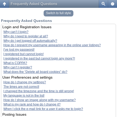
Frequently Asked Questions
Switch to full style
Frequently Asked Questions
Login and Registration Issues
Why can’t I login?
Why do I need to register at all?
Why do I get logged off automatically?
How do I prevent my username appearing in the online user listings?
I’ve lost my password!
I registered but cannot login!
I registered in the past but cannot login any more?!
What is COPPA?
Why can’t I register?
What does the “Delete all board cookies” do?
User Preferences and settings
How do I change my settings?
The times are not correct!
I changed the timezone and the time is still wrong!
My language is not in the list!
How do I show an image along with my username?
What is my rank and how do I change it?
When I click the e-mail link for a user it asks me to login?
Posting Issues