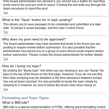
If the board administrator has allowed it, you should see a button for reporting
posts next to the post you wish to report. Clicking this will walk you through the
steps necessary to report the post.
Top
What is the “Save” button for in topic posting?
This allows you to save passages to be completed and submitted at a later
date. To reload a saved passage, visit the User Control Panel.
Top
Why does my post need to be approved?
The board administrator may have decided that posts in the forum you are
posting to require review before submission. It is also possible that the
administrator has placed you in a group of users whose posts require review
before submission. Please contact the board administrator for further details.
Top
How do I bump my topic?
By clicking the “Bump topic” link when you are viewing it, you can “bump” the
topic to the top of the forum on the first page. However, if you do not see this,
then topic bumping may be disabled or the time allowance between bumps
has not yet been reached. It is also possible to bump the topic simply by
replying to it, however, be sure to follow the board rules when doing so.
Top
Formatting and Topic Types
What is BBCode?
BBCode is a special implementation of HTML, offering great formatting control