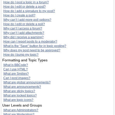
How do I post a topic in a forum?
How do I edit or delete a post?
How do I add a signature to my post?
How do I create a poll?
Why can’t I add more poll options?
How do I edit or delete a poll?
Why can’t I access a forum?
Why can’t I add attachments?
Why did I receive a warning?
How can I report posts to a moderator?
What is the “Save” button for in topic posting?
Why does my post need to be approved?
How do I bump my topic?
Formatting and Topic Types
What is BBCode?
Can I use HTML?
What are Smilies?
Can I post images?
What are global announcements?
What are announcements?
What are sticky topics?
What are locked topics?
What are topic icons?
User Levels and Groups
What are Administrators?
What are Moderators?