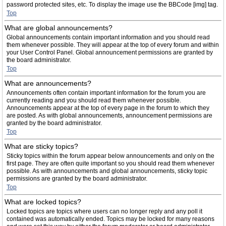
password protected sites, etc. To display the image use the BBCode [img] tag.
Top
What are global announcements?
Global announcements contain important information and you should read
them whenever possible. They will appear at the top of every forum and within
your User Control Panel. Global announcement permissions are granted by
the board administrator.
Top
What are announcements?
Announcements often contain important information for the forum you are
currently reading and you should read them whenever possible.
Announcements appear at the top of every page in the forum to which they
are posted. As with global announcements, announcement permissions are
granted by the board administrator.
Top
What are sticky topics?
Sticky topics within the forum appear below announcements and only on the
first page. They are often quite important so you should read them whenever
possible. As with announcements and global announcements, sticky topic
permissions are granted by the board administrator.
Top
What are locked topics?
Locked topics are topics where users can no longer reply and any poll it
contained was automatically ended. Topics may be locked for many reasons