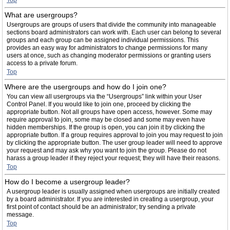
Top
What are usergroups?
Usergroups are groups of users that divide the community into manageable
sections board administrators can work with. Each user can belong to several
groups and each group can be assigned individual permissions. This
provides an easy way for administrators to change permissions for many
users at once, such as changing moderator permissions or granting users
access to a private forum.
Top
Where are the usergroups and how do I join one?
You can view all usergroups via the “Usergroups” link within your User
Control Panel. If you would like to join one, proceed by clicking the
appropriate button. Not all groups have open access, however. Some may
require approval to join, some may be closed and some may even have
hidden memberships. If the group is open, you can join it by clicking the
appropriate button. If a group requires approval to join you may request to join
by clicking the appropriate button. The user group leader will need to approve
your request and may ask why you want to join the group. Please do not
harass a group leader if they reject your request; they will have their reasons.
Top
How do I become a usergroup leader?
A usergroup leader is usually assigned when usergroups are initially created
by a board administrator. If you are interested in creating a usergroup, your
first point of contact should be an administrator; try sending a private
message.
Top