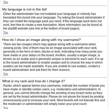
Top
My language is not in the list!
Either the administrator has not installed your language or nobody has
translated this board into your language. Try asking the board administrator if
they can install the language pack you need. If the language pack does not
exist, feel free to create a new translation. More information can be found at
the phpBB website (see link at the bottom of board pages).
Top
How do I show an image along with my username?
There are two images which may appear along with a username when
viewing posts. One of them may be an image associated with your rank,
generally in the form of stars, blocks or dots, indicating how many posts you
have made or your status on the board. Another, usually a larger image, is
known as an avatar and is generally unique or personal to each user. It is up
to the board administrator to enable avatars and to choose the way in which
avatars can be made available. If you are unable to use avatars, contact a
board administrator and ask them for their reasons.
Top
What is my rank and how do I change it?
Ranks, which appear below your username, indicate the number of posts you
have made or identify certain users, e.g. moderators and administrators. In
general, you cannot directly change the wording of any board ranks as they
are set by the board administrator. Please do not abuse the board by posting
unnecessarily just to increase your rank. Most boards will not tolerate this and
the moderator or administrator will simply lower your post count.
Top