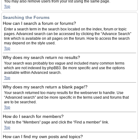
You may also remove users from your list using the same page.
Top
Searching the Forums
How can I search a forum or forums?
Enter a search term in the search box located on the index, forum or topic
pages. Advanced search can be accessed by clicking the “Advance Search”
link which is available on all pages on the forum. How to access the search
may depend on the style used.
Top
Why does my search return no results?
Your search was probably too vague and included many common terms
which are not indexed by phpBB3. Be more specific and use the options
available within Advanced search.
Top
Why does my search return a blank page!?
Your search returned too many results for the webserver to handle. Use
“Advanced search” and be more specific in the terms used and forums that
are to be searched.
Top
How do I search for members?
Visit to the “Members” page and click the “Find a member” link.
Top
How can I find my own posts and topics?