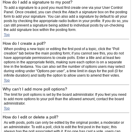
How do I add a signature to my post?
To add a signature to a post you must first create one via your User Control
Panel. Once created, you can check the
Attach a signature
box on the posting
form to add your signature. You can also add a signature by default to all your
posts by checking the appropriate radio button in your profile. If you do so, you
can still prevent a signature being added to individual posts by un-checking
the add signature box within the posting form.
Top
How do I create a poll?
When posting a new topic or editing the first post of a topic, click the “Poll
creation” tab below the main posting form; if you cannot see this, you do not
have appropriate permissions to create polls. Enter a title and at least two
options in the appropriate fields, making sure each option is on a separate
line in the textarea. You can also set the number of options users may select
during voting under “Options per user”, a time limit in days for the poll (0 for
infinite duration) and lastly the option to allow users to amend their votes.
Top
Why can’t I add more poll options?
The limit for poll options is set by the board administrator. If you feel you need
to add more options to your poll than the allowed amount, contact the board
administrator.
Top
How do I edit or delete a poll?
As with posts, polls can only be edited by the original poster, a moderator or
an administrator. To edit a poll, click to edit the first post in the topic; this
always has the poll associated with it. If no one has cast a vote, users can