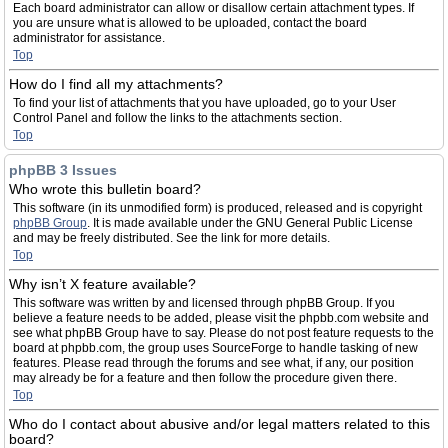
Each board administrator can allow or disallow certain attachment types. If
you are unsure what is allowed to be uploaded, contact the board
administrator for assistance.
Top
How do I find all my attachments?
To find your list of attachments that you have uploaded, go to your User
Control Panel and follow the links to the attachments section.
Top
phpBB 3 Issues
Who wrote this bulletin board?
This software (in its unmodified form) is produced, released and is copyright
phpBB Group
. It is made available under the GNU General Public License
and may be freely distributed. See the link for more details.
Top
Why isn’t X feature available?
This software was written by and licensed through phpBB Group. If you
believe a feature needs to be added, please visit the phpbb.com website and
see what phpBB Group have to say. Please do not post feature requests to the
board at phpbb.com, the group uses SourceForge to handle tasking of new
features. Please read through the forums and see what, if any, our position
may already be for a feature and then follow the procedure given there.
Top
Who do I contact about abusive and/or legal matters related to this
board?