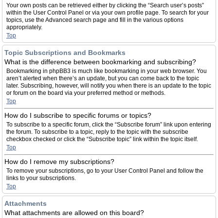
Your own posts can be retrieved either by clicking the “Search user’s posts”
within the User Control Panel or via your own profile page. To search for your
topics, use the Advanced search page and fill in the various options
appropriately.
Top
Topic Subscriptions and Bookmarks
What is the difference between bookmarking and subscribing?
Bookmarking in phpBB3 is much like bookmarking in your web browser. You
aren’t alerted when there’s an update, but you can come back to the topic
later. Subscribing, however, will notify you when there is an update to the topic
or forum on the board via your preferred method or methods.
Top
How do I subscribe to specific forums or topics?
To subscribe to a specific forum, click the “Subscribe forum” link upon entering
the forum. To subscribe to a topic, reply to the topic with the subscribe
checkbox checked or click the “Subscribe topic” link within the topic itself.
Top
How do I remove my subscriptions?
To remove your subscriptions, go to your User Control Panel and follow the
links to your subscriptions.
Top
Attachments
What attachments are allowed on this board?