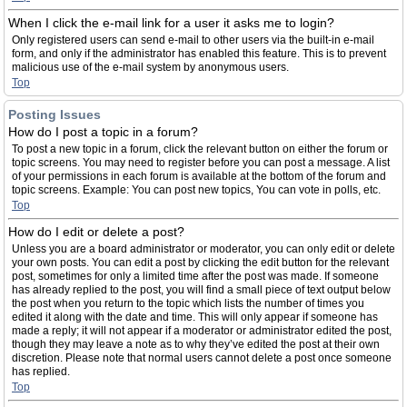
When I click the e-mail link for a user it asks me to login?
Only registered users can send e-mail to other users via the built-in e-mail
form, and only if the administrator has enabled this feature. This is to prevent
malicious use of the e-mail system by anonymous users.
Top
Posting Issues
How do I post a topic in a forum?
To post a new topic in a forum, click the relevant button on either the forum or
topic screens. You may need to register before you can post a message. A list
of your permissions in each forum is available at the bottom of the forum and
topic screens. Example: You can post new topics, You can vote in polls, etc.
Top
How do I edit or delete a post?
Unless you are a board administrator or moderator, you can only edit or delete
your own posts. You can edit a post by clicking the edit button for the relevant
post, sometimes for only a limited time after the post was made. If someone
has already replied to the post, you will find a small piece of text output below
the post when you return to the topic which lists the number of times you
edited it along with the date and time. This will only appear if someone has
made a reply; it will not appear if a moderator or administrator edited the post,
though they may leave a note as to why they’ve edited the post at their own
discretion. Please note that normal users cannot delete a post once someone
has replied.
Top