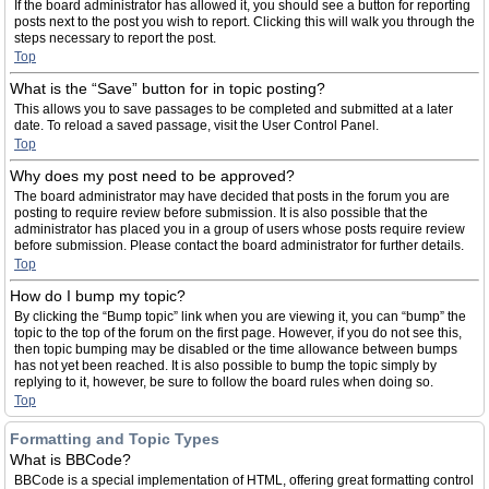
If the board administrator has allowed it, you should see a button for reporting
posts next to the post you wish to report. Clicking this will walk you through the
steps necessary to report the post.
Top
What is the “Save” button for in topic posting?
This allows you to save passages to be completed and submitted at a later
date. To reload a saved passage, visit the User Control Panel.
Top
Why does my post need to be approved?
The board administrator may have decided that posts in the forum you are
posting to require review before submission. It is also possible that the
administrator has placed you in a group of users whose posts require review
before submission. Please contact the board administrator for further details.
Top
How do I bump my topic?
By clicking the “Bump topic” link when you are viewing it, you can “bump” the
topic to the top of the forum on the first page. However, if you do not see this,
then topic bumping may be disabled or the time allowance between bumps
has not yet been reached. It is also possible to bump the topic simply by
replying to it, however, be sure to follow the board rules when doing so.
Top
Formatting and Topic Types
What is BBCode?
BBCode is a special implementation of HTML, offering great formatting control