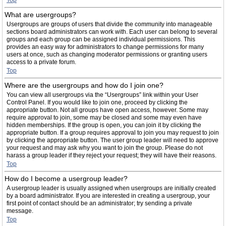
Top
What are usergroups?
Usergroups are groups of users that divide the community into manageable
sections board administrators can work with. Each user can belong to several
groups and each group can be assigned individual permissions. This
provides an easy way for administrators to change permissions for many
users at once, such as changing moderator permissions or granting users
access to a private forum.
Top
Where are the usergroups and how do I join one?
You can view all usergroups via the “Usergroups” link within your User
Control Panel. If you would like to join one, proceed by clicking the
appropriate button. Not all groups have open access, however. Some may
require approval to join, some may be closed and some may even have
hidden memberships. If the group is open, you can join it by clicking the
appropriate button. If a group requires approval to join you may request to join
by clicking the appropriate button. The user group leader will need to approve
your request and may ask why you want to join the group. Please do not
harass a group leader if they reject your request; they will have their reasons.
Top
How do I become a usergroup leader?
A usergroup leader is usually assigned when usergroups are initially created
by a board administrator. If you are interested in creating a usergroup, your
first point of contact should be an administrator; try sending a private
message.
Top