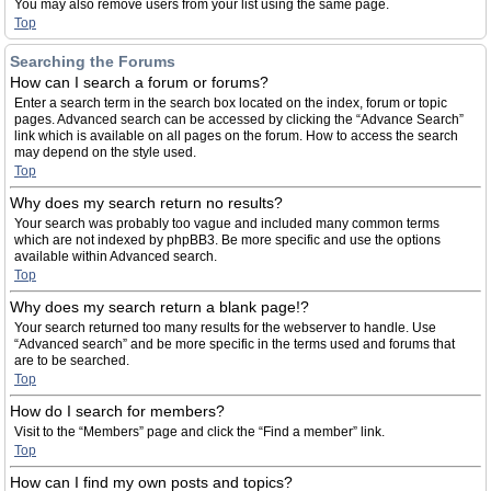
You may also remove users from your list using the same page.
Top
Searching the Forums
How can I search a forum or forums?
Enter a search term in the search box located on the index, forum or topic
pages. Advanced search can be accessed by clicking the “Advance Search”
link which is available on all pages on the forum. How to access the search
may depend on the style used.
Top
Why does my search return no results?
Your search was probably too vague and included many common terms
which are not indexed by phpBB3. Be more specific and use the options
available within Advanced search.
Top
Why does my search return a blank page!?
Your search returned too many results for the webserver to handle. Use
“Advanced search” and be more specific in the terms used and forums that
are to be searched.
Top
How do I search for members?
Visit to the “Members” page and click the “Find a member” link.
Top
How can I find my own posts and topics?