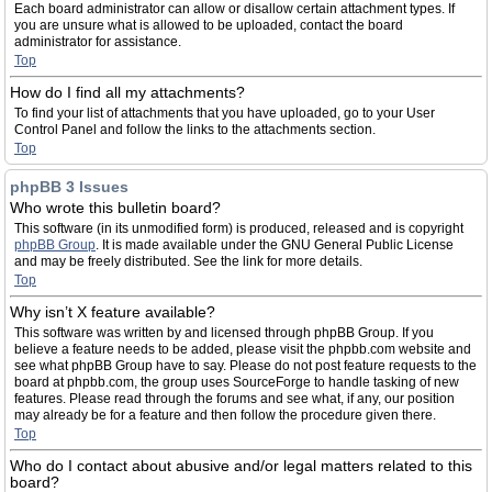
Each board administrator can allow or disallow certain attachment types. If
you are unsure what is allowed to be uploaded, contact the board
administrator for assistance.
Top
How do I find all my attachments?
To find your list of attachments that you have uploaded, go to your User
Control Panel and follow the links to the attachments section.
Top
phpBB 3 Issues
Who wrote this bulletin board?
This software (in its unmodified form) is produced, released and is copyright
phpBB Group
. It is made available under the GNU General Public License
and may be freely distributed. See the link for more details.
Top
Why isn’t X feature available?
This software was written by and licensed through phpBB Group. If you
believe a feature needs to be added, please visit the phpbb.com website and
see what phpBB Group have to say. Please do not post feature requests to the
board at phpbb.com, the group uses SourceForge to handle tasking of new
features. Please read through the forums and see what, if any, our position
may already be for a feature and then follow the procedure given there.
Top
Who do I contact about abusive and/or legal matters related to this
board?