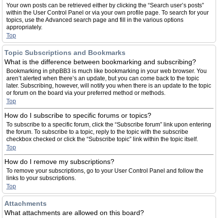
Your own posts can be retrieved either by clicking the “Search user’s posts”
within the User Control Panel or via your own profile page. To search for your
topics, use the Advanced search page and fill in the various options
appropriately.
Top
Topic Subscriptions and Bookmarks
What is the difference between bookmarking and subscribing?
Bookmarking in phpBB3 is much like bookmarking in your web browser. You
aren’t alerted when there’s an update, but you can come back to the topic
later. Subscribing, however, will notify you when there is an update to the topic
or forum on the board via your preferred method or methods.
Top
How do I subscribe to specific forums or topics?
To subscribe to a specific forum, click the “Subscribe forum” link upon entering
the forum. To subscribe to a topic, reply to the topic with the subscribe
checkbox checked or click the “Subscribe topic” link within the topic itself.
Top
How do I remove my subscriptions?
To remove your subscriptions, go to your User Control Panel and follow the
links to your subscriptions.
Top
Attachments
What attachments are allowed on this board?