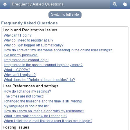
Frequently Asked Questions
Switch to full style
Frequently Asked Questions
Login and Registration Issues
Why can’t I login?
Why do I need to register at all?
Why do I get logged off automatically?
How do I prevent my username appearing in the online user listings?
I’ve lost my password!
I registered but cannot login!
I registered in the past but cannot login any more?!
What is COPPA?
Why can’t I register?
What does the “Delete all board cookies” do?
User Preferences and settings
How do I change my settings?
The times are not correct!
I changed the timezone and the time is still wrong!
My language is not in the list!
How do I show an image along with my username?
What is my rank and how do I change it?
When I click the e-mail link for a user it asks me to login?
Posting Issues