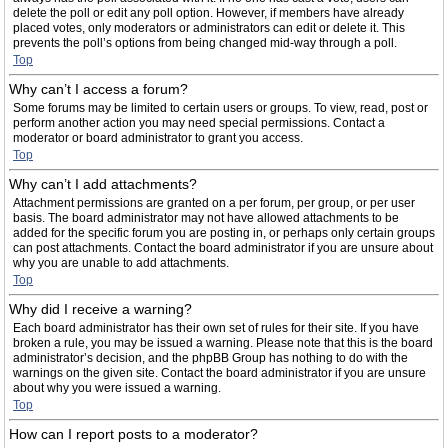
delete the poll or edit any poll option. However, if members have already
placed votes, only moderators or administrators can edit or delete it. This
prevents the poll’s options from being changed mid-way through a poll.
Top
Why can’t I access a forum?
Some forums may be limited to certain users or groups. To view, read, post or
perform another action you may need special permissions. Contact a
moderator or board administrator to grant you access.
Top
Why can’t I add attachments?
Attachment permissions are granted on a per forum, per group, or per user
basis. The board administrator may not have allowed attachments to be
added for the specific forum you are posting in, or perhaps only certain groups
can post attachments. Contact the board administrator if you are unsure about
why you are unable to add attachments.
Top
Why did I receive a warning?
Each board administrator has their own set of rules for their site. If you have
broken a rule, you may be issued a warning. Please note that this is the board
administrator’s decision, and the phpBB Group has nothing to do with the
warnings on the given site. Contact the board administrator if you are unsure
about why you were issued a warning.
Top
How can I report posts to a moderator?