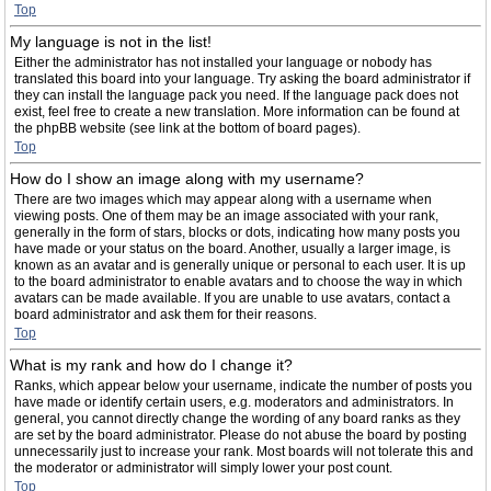
Top
My language is not in the list!
Either the administrator has not installed your language or nobody has
translated this board into your language. Try asking the board administrator if
they can install the language pack you need. If the language pack does not
exist, feel free to create a new translation. More information can be found at
the phpBB website (see link at the bottom of board pages).
Top
How do I show an image along with my username?
There are two images which may appear along with a username when
viewing posts. One of them may be an image associated with your rank,
generally in the form of stars, blocks or dots, indicating how many posts you
have made or your status on the board. Another, usually a larger image, is
known as an avatar and is generally unique or personal to each user. It is up
to the board administrator to enable avatars and to choose the way in which
avatars can be made available. If you are unable to use avatars, contact a
board administrator and ask them for their reasons.
Top
What is my rank and how do I change it?
Ranks, which appear below your username, indicate the number of posts you
have made or identify certain users, e.g. moderators and administrators. In
general, you cannot directly change the wording of any board ranks as they
are set by the board administrator. Please do not abuse the board by posting
unnecessarily just to increase your rank. Most boards will not tolerate this and
the moderator or administrator will simply lower your post count.
Top