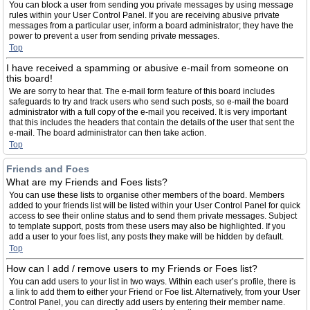
You can block a user from sending you private messages by using message
rules within your User Control Panel. If you are receiving abusive private
messages from a particular user, inform a board administrator; they have the
power to prevent a user from sending private messages.
Top
I have received a spamming or abusive e-mail from someone on
this board!
We are sorry to hear that. The e-mail form feature of this board includes
safeguards to try and track users who send such posts, so e-mail the board
administrator with a full copy of the e-mail you received. It is very important
that this includes the headers that contain the details of the user that sent the
e-mail. The board administrator can then take action.
Top
Friends and Foes
What are my Friends and Foes lists?
You can use these lists to organise other members of the board. Members
added to your friends list will be listed within your User Control Panel for quick
access to see their online status and to send them private messages. Subject
to template support, posts from these users may also be highlighted. If you
add a user to your foes list, any posts they make will be hidden by default.
Top
How can I add / remove users to my Friends or Foes list?
You can add users to your list in two ways. Within each user’s profile, there is
a link to add them to either your Friend or Foe list. Alternatively, from your User
Control Panel, you can directly add users by entering their member name.