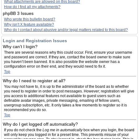
What attachments are allowed on this board?
How do I find all my attachments?
phpBB 3 Issues
Who wrote this bulletin board?
Why isn’t X feature available?
Who do I contact about abusive and/or legal matters related to this board?
Login and Registration Issues
Why can’t I login?
There are several reasons why this could occur. First, ensure your username
and password are correct. If they are, contact the board owner to make sure
you haven’t been banned. It is also possible the website owner has a
configuration error on their end, and they would need to fix it.
Top
Why do I need to register at all?
You may not have to, it is up to the administrator of the board as to whether
you need to register in order to post messages. However; registration will give
you access to additional features not available to guest users such as
definable avatar images, private messaging, emailing of fellow users,
usergroup subscription, etc. It only takes a few moments to register so it is
recommended you do so.
Top
Why do I get logged off automatically?
If you do not check the
Log me in automatically
box when you login, the board
will only keep you logged in for a preset time. This prevents misuse of your