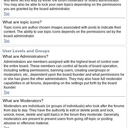
and were set this way by either the forum moderator or board administrator.
You may also be able to lock your own topics depending on the permissions
you are granted by the board administrator.
Top
What are topic icons?
Topic icons are author chosen images associated with posts to indicate their
content. The ability to use topic icons depends on the permissions set by the
board administrator.
Top
User Levels and Groups
What are Administrators?
Administrators are members assigned with the highest level of control over
the entire board. These members can control all facets of board operation,
including setting permissions, banning users, creating usergroups or
moderators, etc., dependent upon the board founder and what permissions he
or she has given the other administrators. They may also have full moderator
capabilities in all forums, depending on the settings put forth by the board
founder.
Top
What are Moderators?
Moderators are individuals (or groups of individuals) who look after the forums
from day to day. They have the authority to edit or delete posts and lock,
unlock, move, delete and split topics in the forum they moderate. Generally,
moderators are present to prevent users from going off-topic or posting
abusive or offensive material.