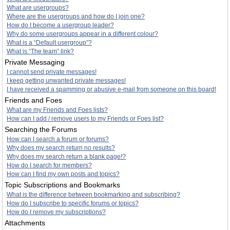
What are usergroups?
Where are the usergroups and how do I join one?
How do I become a usergroup leader?
Why do some usergroups appear in a different colour?
What is a “Default usergroup”?
What is “The team” link?
Private Messaging
I cannot send private messages!
I keep getting unwanted private messages!
I have received a spamming or abusive e-mail from someone on this board!
Friends and Foes
What are my Friends and Foes lists?
How can I add / remove users to my Friends or Foes list?
Searching the Forums
How can I search a forum or forums?
Why does my search return no results?
Why does my search return a blank page!?
How do I search for members?
How can I find my own posts and topics?
Topic Subscriptions and Bookmarks
What is the difference between bookmarking and subscribing?
How do I subscribe to specific forums or topics?
How do I remove my subscriptions?
Attachments