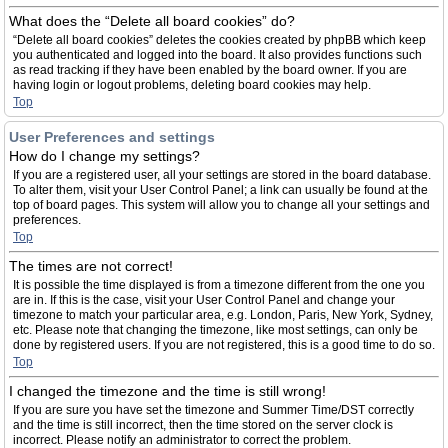
What does the “Delete all board cookies” do?
“Delete all board cookies” deletes the cookies created by phpBB which keep
you authenticated and logged into the board. It also provides functions such
as read tracking if they have been enabled by the board owner. If you are
having login or logout problems, deleting board cookies may help.
Top
User Preferences and settings
How do I change my settings?
If you are a registered user, all your settings are stored in the board database.
To alter them, visit your User Control Panel; a link can usually be found at the
top of board pages. This system will allow you to change all your settings and
preferences.
Top
The times are not correct!
It is possible the time displayed is from a timezone different from the one you
are in. If this is the case, visit your User Control Panel and change your
timezone to match your particular area, e.g. London, Paris, New York, Sydney,
etc. Please note that changing the timezone, like most settings, can only be
done by registered users. If you are not registered, this is a good time to do so.
Top
I changed the timezone and the time is still wrong!
If you are sure you have set the timezone and Summer Time/DST correctly
and the time is still incorrect, then the time stored on the server clock is
incorrect. Please notify an administrator to correct the problem.