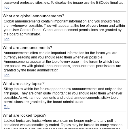
password protected sites, etc. To display the image use the BBCode [img] tag.
Top
What are global announcements?
Global announcements contain important information and you should read
them whenever possible. They will appear at the top of every forum and within
your User Control Panel. Global announcement permissions are granted by
the board administrator.
Top
What are announcements?
Announcements often contain important information for the forum you are
currently reading and you should read them whenever possible.
Announcements appear at the top of every page in the forum to which they
are posted. As with global announcements, announcement permissions are
granted by the board administrator.
Top
What are sticky topics?
Sticky topics within the forum appear below announcements and only on the
first page. They are often quite important so you should read them whenever
possible. As with announcements and global announcements, sticky topic
permissions are granted by the board administrator.
Top
What are locked topics?
Locked topics are topics where users can no longer reply and any poll it
contained was automatically ended. Topics may be locked for many reasons