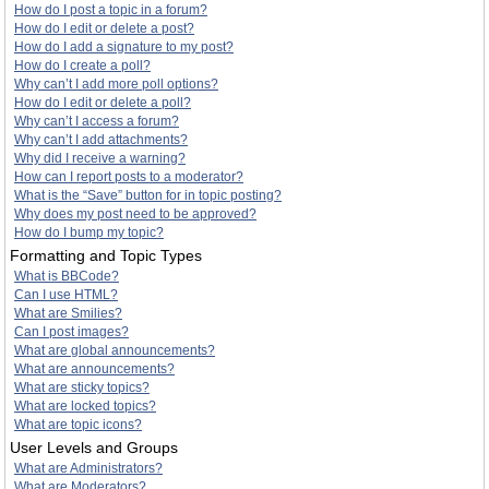
How do I post a topic in a forum?
How do I edit or delete a post?
How do I add a signature to my post?
How do I create a poll?
Why can’t I add more poll options?
How do I edit or delete a poll?
Why can’t I access a forum?
Why can’t I add attachments?
Why did I receive a warning?
How can I report posts to a moderator?
What is the “Save” button for in topic posting?
Why does my post need to be approved?
How do I bump my topic?
Formatting and Topic Types
What is BBCode?
Can I use HTML?
What are Smilies?
Can I post images?
What are global announcements?
What are announcements?
What are sticky topics?
What are locked topics?
What are topic icons?
User Levels and Groups
What are Administrators?
What are Moderators?