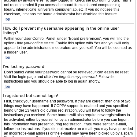
account by anyone else. To stay logged in, check the box during login. This is
not recommended if you access the board from a shared computer, e.g.
library, internet cafe, university computer lab, etc. If you do not see this
checkbox, it means the board administrator has disabled this feature.
Top
How do I prevent my username appearing in the online user
listings?
Within your User Control Panel, under “Board preferences”, you will find the
option
Hide your online status
. Enable this option with
Yes
and you will only
appear to the administrators, moderators and yourself. You will be counted as
a hidden user.
Top
I’ve lost my password!
Don’t panic! While your password cannot be retrieved, it can easily be reset.
Visit the login page and click
I’ve forgotten my password
. Follow the
instructions and you should be able to log in again shortly.
Top
I registered but cannot login!
First, check your username and password. If they are correct, then one of two
things may have happened. If COPPA support is enabled and you specified
being under 13 years old during registration, you will have to follow the
instructions you received. Some boards will also require new registrations to
be activated, either by yourself or by an administrator before you can logon;
this information was present during registration. If you were sent an e-mail,
follow the instructions. If you did not receive an e-mail, you may have provided
an incorrect e-mail address or the e-mail may have been picked up by a spam