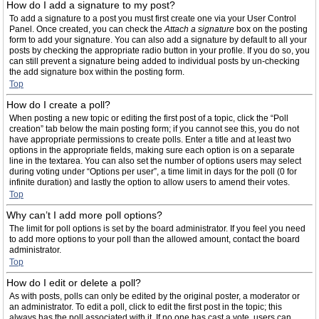
How do I add a signature to my post?
To add a signature to a post you must first create one via your User Control
Panel. Once created, you can check the
Attach a signature
box on the posting
form to add your signature. You can also add a signature by default to all your
posts by checking the appropriate radio button in your profile. If you do so, you
can still prevent a signature being added to individual posts by un-checking
the add signature box within the posting form.
Top
How do I create a poll?
When posting a new topic or editing the first post of a topic, click the “Poll
creation” tab below the main posting form; if you cannot see this, you do not
have appropriate permissions to create polls. Enter a title and at least two
options in the appropriate fields, making sure each option is on a separate
line in the textarea. You can also set the number of options users may select
during voting under “Options per user”, a time limit in days for the poll (0 for
infinite duration) and lastly the option to allow users to amend their votes.
Top
Why can’t I add more poll options?
The limit for poll options is set by the board administrator. If you feel you need
to add more options to your poll than the allowed amount, contact the board
administrator.
Top
How do I edit or delete a poll?
As with posts, polls can only be edited by the original poster, a moderator or
an administrator. To edit a poll, click to edit the first post in the topic; this
always has the poll associated with it. If no one has cast a vote, users can