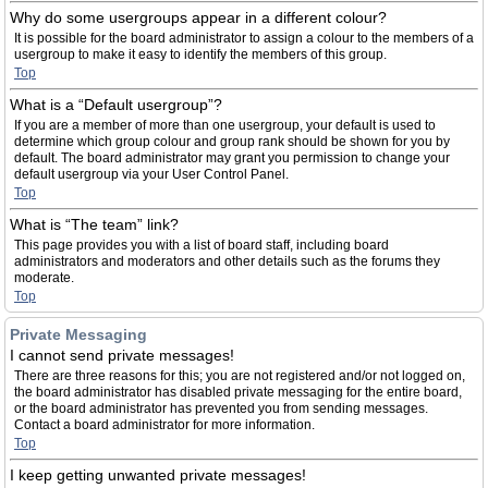
Why do some usergroups appear in a different colour?
It is possible for the board administrator to assign a colour to the members of a
usergroup to make it easy to identify the members of this group.
Top
What is a “Default usergroup”?
If you are a member of more than one usergroup, your default is used to
determine which group colour and group rank should be shown for you by
default. The board administrator may grant you permission to change your
default usergroup via your User Control Panel.
Top
What is “The team” link?
This page provides you with a list of board staff, including board
administrators and moderators and other details such as the forums they
moderate.
Top
Private Messaging
I cannot send private messages!
There are three reasons for this; you are not registered and/or not logged on,
the board administrator has disabled private messaging for the entire board,
or the board administrator has prevented you from sending messages.
Contact a board administrator for more information.
Top
I keep getting unwanted private messages!