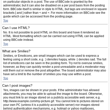
on particular objects in a post. The use of BBCode is granted by the
administrator, but it can also be disabled on a per post basis from the posting
form. BBCode itself is similar in style to HTML, but tags are enclosed in square
brackets [ and ] rather than < and >. For more information on BBCode see the
guide which can be accessed from the posting page.
Top
Can I use HTML?
No. It is not possible to post HTML on this board and have it rendered as
HTML. Most formatting which can be carried out using HTML can be applied
using BBCode instead.
Top
What are Smilies?
Smilies, or Emoticons, are small images which can be used to express a
feeling using a short code, e.g. :) denotes happy, while :( denotes sad. The full
list of emoticons can be seen in the posting form. Try not to overuse smilies,
however, as they can quickly render a post unreadable and a moderator may
edit them out or remove the post altogether. The board administrator may also
have set a limit to the number of smilies you may use within a post.
Top
Can I post images?
Yes, images can be shown in your posts. If the administrator has allowed
attachments, you may be able to upload the image to the board. Otherwise,
you must link to an image stored on a publicly accessible web server, e.g.
http://www.example.com/my-picture.gif. You cannot link to pictures stored on
your own PC (unless it is a publicly accessible server) nor images stored
behind authentication mechanisms, e.g. hotmail or yahoo mailboxes,