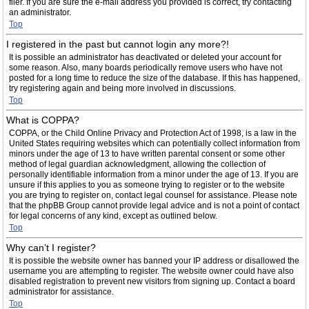
filer. If you are sure the e-mail address you provided is correct, try contacting
an administrator.
Top
I registered in the past but cannot login any more?!
It is possible an administrator has deactivated or deleted your account for
some reason. Also, many boards periodically remove users who have not
posted for a long time to reduce the size of the database. If this has happened,
try registering again and being more involved in discussions.
Top
What is COPPA?
COPPA, or the Child Online Privacy and Protection Act of 1998, is a law in the
United States requiring websites which can potentially collect information from
minors under the age of 13 to have written parental consent or some other
method of legal guardian acknowledgment, allowing the collection of
personally identifiable information from a minor under the age of 13. If you are
unsure if this applies to you as someone trying to register or to the website
you are trying to register on, contact legal counsel for assistance. Please note
that the phpBB Group cannot provide legal advice and is not a point of contact
for legal concerns of any kind, except as outlined below.
Top
Why can’t I register?
It is possible the website owner has banned your IP address or disallowed the
username you are attempting to register. The website owner could have also
disabled registration to prevent new visitors from signing up. Contact a board
administrator for assistance.
Top