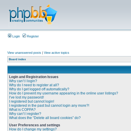
Login
Register
View unanswered posts
|
View active topics
Board index
Login and Registration Issues
Why can’t I login?
Why do I need to register at all?
Why do I get logged off automatically?
How do I prevent my username appearing in the online user listings?
I’ve lost my password!
I registered but cannot login!
I registered in the past but cannot login any more?!
What is COPPA?
Why can’t I register?
What does the “Delete all board cookies” do?
User Preferences and settings
How do I change my settings?