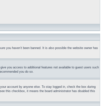
sure you haven’t been banned. It is also possible the website owner has
l give you access to additional features not available to guest users such
is recommended you do so.
f your account by anyone else. To stay logged in, check the box during
t see this checkbox, it means the board administrator has disabled this