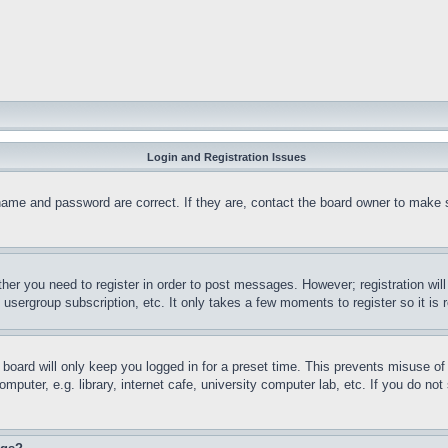
Login and Registration Issues
name and password are correct. If they are, contact the board owner to make 
ther you need to register in order to post messages. However; registration wil
, usergroup subscription, etc. It only takes a few moments to register so it 
board will only keep you logged in for a preset time. This prevents misuse o
puter, e.g. library, internet cafe, university computer lab, etc. If you do no