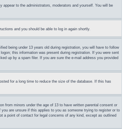
ly appear to the administrators, moderators and yourself. You will be
tructions and you should be able to log in again shortly.
d being under 13 years old during registration, you will have to follow
logon; this information was present during registration. If you were sent
cked up by a spam filer. If you are sure the e-mail address you provided
ted for a long time to reduce the size of the database. If this has
ion from minors under the age of 13 to have written parental consent or
 you are unsure if this applies to you as someone trying to register or to
t a point of contact for legal concerns of any kind, except as outlined