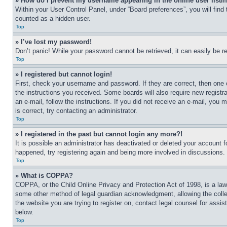
» How do I prevent my username appearing in the online user listi
Within your User Control Panel, under “Board preferences”, you will find
counted as a hidden user.
Top
» I’ve lost my password!
Don’t panic! While your password cannot be retrieved, it can easily be re
Top
» I registered but cannot login!
First, check your username and password. If they are correct, then one 
the instructions you received. Some boards will also require new registra
an e-mail, follow the instructions. If you did not receive an e-mail, yo
is correct, try contacting an administrator.
Top
» I registered in the past but cannot login any more?!
It is possible an administrator has deactivated or deleted your account 
happened, try registering again and being more involved in discussions.
Top
» What is COPPA?
COPPA, or the Child Online Privacy and Protection Act of 1998, is a law 
some other method of legal guardian acknowledgment, allowing the collecti
the website you are trying to register on, contact legal counsel for assi
below.
Top