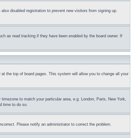
lso disabled registration to prevent new visitors from signing up.
uch as read tracking if they have been enabled by the board owner. If
nd at the top of board pages. This system will allow you to change all your
ur timezone to match your particular area, e.g. London, Paris, New York,
d time to do so.
ncorrect. Please notify an administrator to correct the problem.