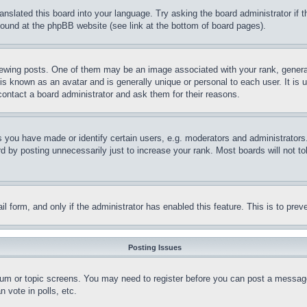
ranslated this board into your language. Try asking the board administrator if
 found at the phpBB website (see link at the bottom of board pages).
ing posts. One of them may be an image associated with your rank, generally
is known as an avatar and is generally unique or personal to each user. It is 
contact a board administrator and ask them for their reasons.
you have made or identify certain users, e.g. moderators and administrators.
 by posting unnecessarily just to increase your rank. Most boards will not tol
mail form, and only if the administrator has enabled this feature. This is to p
Posting Issues
forum or topic screens. You may need to register before you can post a message
 vote in polls, etc.