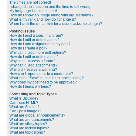
The times are not correct!
I changed the timezone and the time is still wrong!
My language is not in the list!
How do I show an image along with my username?
What is my rank and how do I change it?
When I click the e-mail link for a user it asks me to login?
Posting Issues
How do I post a topic in a forum?
How do I edit or delete a post?
How do I add a signature to my post?
How do I create a poll?
Why can’t I add more poll options?
How do I edit or delete a poll?
Why can’t I access a forum?
Why can’t I add attachments?
Why did I receive a warning?
How can I report posts to a moderator?
What is the “Save” button for in topic posting?
Why does my post need to be approved?
How do I bump my topic?
Formatting and Topic Types
What is BBCode?
Can I use HTML?
What are Smilies?
Can I post images?
What are global announcements?
What are announcements?
What are sticky topics?
What are locked topics?
What are topic icons?