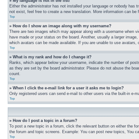
» My language is not in the list!
Either the administrator has not installed your language or nobody has t
not exist, feel free to create a new translation. More information can be
Top
» How do I show an image along with my username?
There are two images which may appear along with a username when view
have made or your status on the board. Another, usually a larger image, 
which avatars can be made available. If you are unable to use avatars, 
Top
» What is my rank and how do I change it?
Ranks, which appear below your username, indicate the number of posts 
as they are set by the board administrator. Please do not abuse the board
count.
Top
» When I click the e-mail link for a user it asks me to login?
Only registered users can send e-mail to other users via the built-in e-
Top
» How do I post a topic in a forum?
To post a new topic in a forum, click the relevant button on either the 
the forum and topic screens. Example: You can post new topics, You can
Top