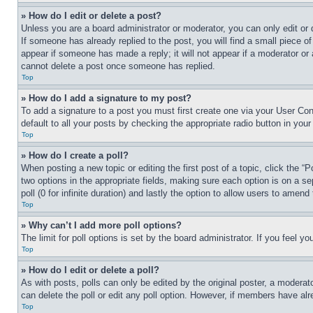
» How do I edit or delete a post?
Unless you are a board administrator or moderator, you can only edit or 
If someone has already replied to the post, you will find a small piece of
appear if someone has made a reply; it will not appear if a moderator or
cannot delete a post once someone has replied.
Top
» How do I add a signature to my post?
To add a signature to a post you must first create one via your User C
default to all your posts by checking the appropriate radio button in your
Top
» How do I create a poll?
When posting a new topic or editing the first post of a topic, click the “
two options in the appropriate fields, making sure each option is on a se
poll (0 for infinite duration) and lastly the option to allow users to amend 
Top
» Why can’t I add more poll options?
The limit for poll options is set by the board administrator. If you feel 
Top
» How do I edit or delete a poll?
As with posts, polls can only be edited by the original poster, a moderator 
can delete the poll or edit any poll option. However, if members have alr
Top