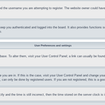
d the username you are attempting to register. The website owner could have a
eep you authenticated and logged into the board. It also provides functions s
p.
User Preferences and settings
tabase. To alter them, visit your User Control Panel; a link can usually be fou
ne you are in. If this is the case, visit your User Control Panel and change yo
can only be done by registered users. If you are not registered, this is a goo
and the time is still incorrect, then the time stored on the server clock is i