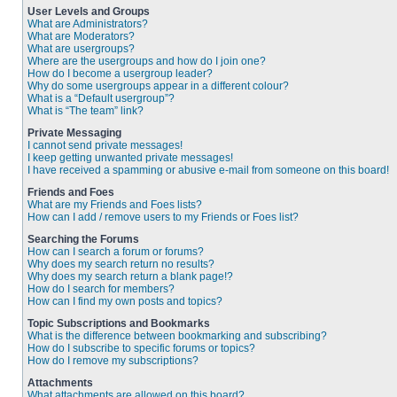
User Levels and Groups
What are Administrators?
What are Moderators?
What are usergroups?
Where are the usergroups and how do I join one?
How do I become a usergroup leader?
Why do some usergroups appear in a different colour?
What is a “Default usergroup”?
What is “The team” link?
Private Messaging
I cannot send private messages!
I keep getting unwanted private messages!
I have received a spamming or abusive e-mail from someone on this board!
Friends and Foes
What are my Friends and Foes lists?
How can I add / remove users to my Friends or Foes list?
Searching the Forums
How can I search a forum or forums?
Why does my search return no results?
Why does my search return a blank page!?
How do I search for members?
How can I find my own posts and topics?
Topic Subscriptions and Bookmarks
What is the difference between bookmarking and subscribing?
How do I subscribe to specific forums or topics?
How do I remove my subscriptions?
Attachments
What attachments are allowed on this board?