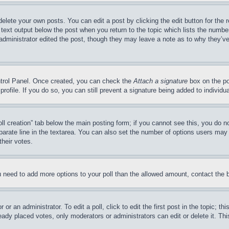
delete your own posts. You can edit a post by clicking the edit button for the 
 text output below the post when you return to the topic which lists the number
 administrator edited the post, though they may leave a note as to why they’ve
ontrol Panel. Once created, you can check the
Attach a signature
box on the po
 profile. If you do so, you can still prevent a signature being added to indivi
Poll creation” tab below the main posting form; if you cannot see this, you do n
parate line in the textarea. You can also set the number of options users may s
their votes.
you need to add more options to your poll than the allowed amount, contact the 
or an administrator. To edit a poll, click to edit the first post in the topic; t
eady placed votes, only moderators or administrators can edit or delete it. Th