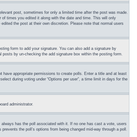
relevant post, sometimes for only a limited time after the post was made.
 of times you edited it along with the date and time. This will only
 edited the post at their own discretion. Please note that normal users
sting form to add your signature. You can also add a signature by
dual posts by un-checking the add signature box within the posting form.
ot have appropriate permissions to create polls. Enter a title and at least
elect during voting under “Options per user”, a time limit in days for the
board administrator.
his always has the poll associated with it. If no one has cast a vote, users
is prevents the poll’s options from being changed mid-way through a poll.