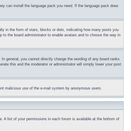
 they can install the language pack you need. If the language pack does
 in the form of stars, blocks or dots, indicating how many posts you
up to the board administrator to enable avatars and to choose the way in
 In general, you cannot directly change the wording of any board ranks
erate this and the moderator or administrator will simply lower your post
revent malicious use of the e-mail system by anonymous users.
. A list of your permissions in each forum is available at the bottom of