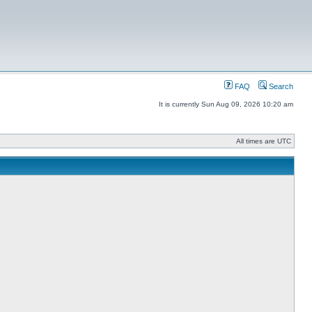
FAQ
Search
It is currently Sun Aug 09, 2026 10:20 am
All times are UTC