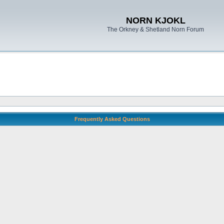
NORN KJOKL
The Orkney & Shetland Norn Forum
Frequently Asked Questions