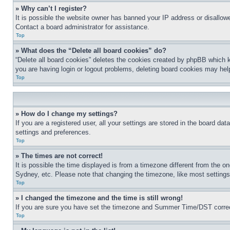
» Why can’t I register?
It is possible the website owner has banned your IP address or disallowe
Contact a board administrator for assistance.
Top
» What does the “Delete all board cookies” do?
“Delete all board cookies” deletes the cookies created by phpBB which k
you are having login or logout problems, deleting board cookies may hel
Top
» How do I change my settings?
If you are a registered user, all your settings are stored in the board da
settings and preferences.
Top
» The times are not correct!
It is possible the time displayed is from a timezone different from the o
Sydney, etc. Please note that changing the timezone, like most settings, 
Top
» I changed the timezone and the time is still wrong!
If you are sure you have set the timezone and Summer Time/DST correctly 
Top