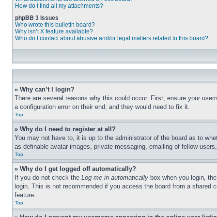
How do I find all my attachments?
phpBB 3 Issues
Who wrote this bulletin board?
Why isn’t X feature available?
Who do I contact about abusive and/or legal matters related to this board?
» Why can’t I login?
There are several reasons why this could occur. First, ensure your user
a configuration error on their end, and they would need to fix it.
Top
» Why do I need to register at all?
You may not have to, it is up to the administrator of the board as to whe
as definable avatar images, private messaging, emailing of fellow users
Top
» Why do I get logged off automatically?
If you do not check the
Log me in automatically
box when you login, the 
login. This is not recommended if you access the board from a shared com
feature.
Top