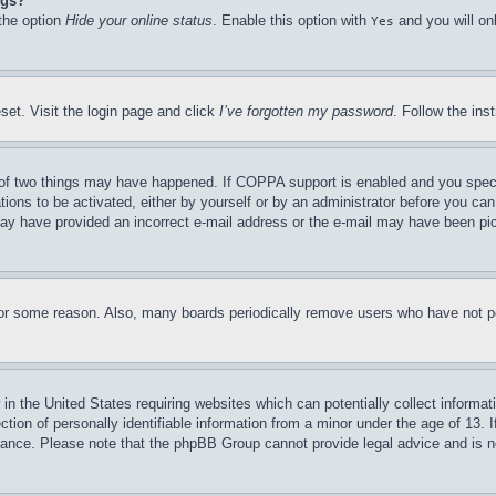
ngs?
 the option
Hide your online status
. Enable this option with
and you will on
Yes
set. Visit the login page and click
I’ve forgotten my password
. Follow the ins
of two things may have happened. If COPPA support is enabled and you specifie
tions to be activated, either by yourself or by an administrator before you can 
u may have provided an incorrect e-mail address or the e-mail may have been pi
for some reason. Also, many boards periodically remove users who have not pos
in the United States requiring websites which can potentially collect informat
on of personally identifiable information from a minor under the age of 13. If
stance. Please note that the phpBB Group cannot provide legal advice and is no