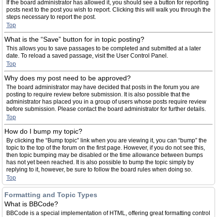
If the board administrator has allowed it, you should see a button for reporting
posts next to the post you wish to report. Clicking this will walk you through the
steps necessary to report the post.
Top
What is the “Save” button for in topic posting?
This allows you to save passages to be completed and submitted at a later
date. To reload a saved passage, visit the User Control Panel.
Top
Why does my post need to be approved?
The board administrator may have decided that posts in the forum you are
posting to require review before submission. It is also possible that the
administrator has placed you in a group of users whose posts require review
before submission. Please contact the board administrator for further details.
Top
How do I bump my topic?
By clicking the “Bump topic” link when you are viewing it, you can “bump” the
topic to the top of the forum on the first page. However, if you do not see this,
then topic bumping may be disabled or the time allowance between bumps
has not yet been reached. It is also possible to bump the topic simply by
replying to it, however, be sure to follow the board rules when doing so.
Top
Formatting and Topic Types
What is BBCode?
BBCode is a special implementation of HTML, offering great formatting control