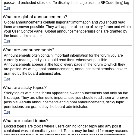
password protected sites, etc. To display the image use the BBCode [img] tag.
Top
What are global announcements?
Global announcements contain important information and you should read
them whenever possible. They will appear at the top of every forum and within
your User Control Panel. Global announcement permissions are granted by
the board administrator.
Top
What are announcements?
Announcements often contain important information for the forum you are
currently reading and you should read them whenever possible.
Announcements appear at the top of every page in the forum to which they
are posted. As with global announcements, announcement permissions are
granted by the board administrator.
Top
What are sticky topics?
Sticky topics within the forum appear below announcements and only on the
first page. They are often quite important so you should read them whenever
possible. As with announcements and global announcements, sticky topic
permissions are granted by the board administrator.
Top
What are locked topics?
Locked topics are topics where users can no longer reply and any poll it
contained was automatically ended. Topics may be locked for many reasons