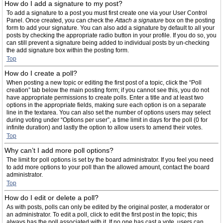
How do I add a signature to my post?
To add a signature to a post you must first create one via your User Control
Panel. Once created, you can check the
Attach a signature
box on the posting
form to add your signature. You can also add a signature by default to all your
posts by checking the appropriate radio button in your profile. If you do so, you
can still prevent a signature being added to individual posts by un-checking
the add signature box within the posting form.
Top
How do I create a poll?
When posting a new topic or editing the first post of a topic, click the “Poll
creation” tab below the main posting form; if you cannot see this, you do not
have appropriate permissions to create polls. Enter a title and at least two
options in the appropriate fields, making sure each option is on a separate
line in the textarea. You can also set the number of options users may select
during voting under “Options per user”, a time limit in days for the poll (0 for
infinite duration) and lastly the option to allow users to amend their votes.
Top
Why can’t I add more poll options?
The limit for poll options is set by the board administrator. If you feel you need
to add more options to your poll than the allowed amount, contact the board
administrator.
Top
How do I edit or delete a poll?
As with posts, polls can only be edited by the original poster, a moderator or
an administrator. To edit a poll, click to edit the first post in the topic; this
always has the poll associated with it. If no one has cast a vote, users can