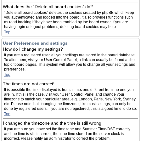
What does the “Delete all board cookies” do?
“Delete all board cookies” deletes the cookies created by phpBB which keep
you authenticated and logged into the board. It also provides functions such
as read tracking if they have been enabled by the board owner. If you are
having login or logout problems, deleting board cookies may help.
Top
User Preferences and settings
How do I change my settings?
If you are a registered user, all your settings are stored in the board database.
To alter them, visit your User Control Panel; a link can usually be found at the
top of board pages. This system will allow you to change all your settings and
preferences.
Top
The times are not correct!
It is possible the time displayed is from a timezone different from the one you
are in. If this is the case, visit your User Control Panel and change your
timezone to match your particular area, e.g. London, Paris, New York, Sydney,
etc. Please note that changing the timezone, like most settings, can only be
done by registered users. If you are not registered, this is a good time to do so.
Top
I changed the timezone and the time is still wrong!
If you are sure you have set the timezone and Summer Time/DST correctly
and the time is still incorrect, then the time stored on the server clock is
incorrect. Please notify an administrator to correct the problem.