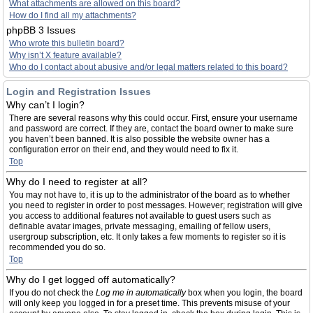
What attachments are allowed on this board?
How do I find all my attachments?
phpBB 3 Issues
Who wrote this bulletin board?
Why isn’t X feature available?
Who do I contact about abusive and/or legal matters related to this board?
Login and Registration Issues
Why can’t I login?
There are several reasons why this could occur. First, ensure your username
and password are correct. If they are, contact the board owner to make sure
you haven’t been banned. It is also possible the website owner has a
configuration error on their end, and they would need to fix it.
Top
Why do I need to register at all?
You may not have to, it is up to the administrator of the board as to whether
you need to register in order to post messages. However; registration will give
you access to additional features not available to guest users such as
definable avatar images, private messaging, emailing of fellow users,
usergroup subscription, etc. It only takes a few moments to register so it is
recommended you do so.
Top
Why do I get logged off automatically?
If you do not check the
Log me in automatically
box when you login, the board
will only keep you logged in for a preset time. This prevents misuse of your