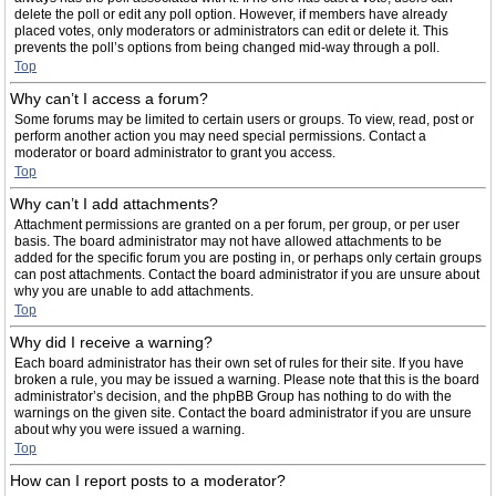
delete the poll or edit any poll option. However, if members have already
placed votes, only moderators or administrators can edit or delete it. This
prevents the poll’s options from being changed mid-way through a poll.
Top
Why can’t I access a forum?
Some forums may be limited to certain users or groups. To view, read, post or
perform another action you may need special permissions. Contact a
moderator or board administrator to grant you access.
Top
Why can’t I add attachments?
Attachment permissions are granted on a per forum, per group, or per user
basis. The board administrator may not have allowed attachments to be
added for the specific forum you are posting in, or perhaps only certain groups
can post attachments. Contact the board administrator if you are unsure about
why you are unable to add attachments.
Top
Why did I receive a warning?
Each board administrator has their own set of rules for their site. If you have
broken a rule, you may be issued a warning. Please note that this is the board
administrator’s decision, and the phpBB Group has nothing to do with the
warnings on the given site. Contact the board administrator if you are unsure
about why you were issued a warning.
Top
How can I report posts to a moderator?