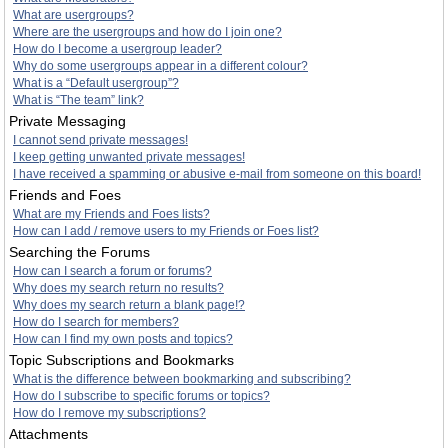
What are usergroups?
Where are the usergroups and how do I join one?
How do I become a usergroup leader?
Why do some usergroups appear in a different colour?
What is a “Default usergroup”?
What is “The team” link?
Private Messaging
I cannot send private messages!
I keep getting unwanted private messages!
I have received a spamming or abusive e-mail from someone on this board!
Friends and Foes
What are my Friends and Foes lists?
How can I add / remove users to my Friends or Foes list?
Searching the Forums
How can I search a forum or forums?
Why does my search return no results?
Why does my search return a blank page!?
How do I search for members?
How can I find my own posts and topics?
Topic Subscriptions and Bookmarks
What is the difference between bookmarking and subscribing?
How do I subscribe to specific forums or topics?
How do I remove my subscriptions?
Attachments