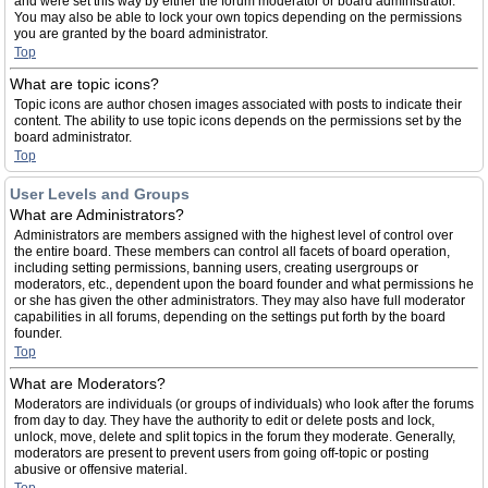
and were set this way by either the forum moderator or board administrator.
You may also be able to lock your own topics depending on the permissions
you are granted by the board administrator.
Top
What are topic icons?
Topic icons are author chosen images associated with posts to indicate their
content. The ability to use topic icons depends on the permissions set by the
board administrator.
Top
User Levels and Groups
What are Administrators?
Administrators are members assigned with the highest level of control over
the entire board. These members can control all facets of board operation,
including setting permissions, banning users, creating usergroups or
moderators, etc., dependent upon the board founder and what permissions he
or she has given the other administrators. They may also have full moderator
capabilities in all forums, depending on the settings put forth by the board
founder.
Top
What are Moderators?
Moderators are individuals (or groups of individuals) who look after the forums
from day to day. They have the authority to edit or delete posts and lock,
unlock, move, delete and split topics in the forum they moderate. Generally,
moderators are present to prevent users from going off-topic or posting
abusive or offensive material.