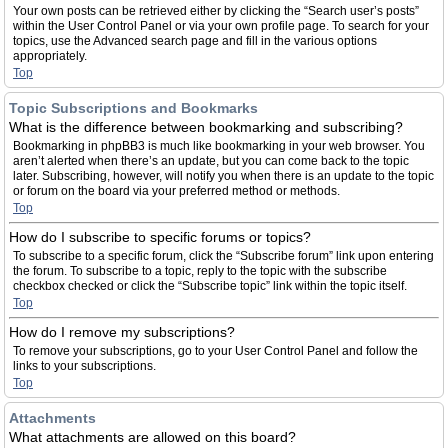
Your own posts can be retrieved either by clicking the “Search user’s posts”
within the User Control Panel or via your own profile page. To search for your
topics, use the Advanced search page and fill in the various options
appropriately.
Top
Topic Subscriptions and Bookmarks
What is the difference between bookmarking and subscribing?
Bookmarking in phpBB3 is much like bookmarking in your web browser. You
aren’t alerted when there’s an update, but you can come back to the topic
later. Subscribing, however, will notify you when there is an update to the topic
or forum on the board via your preferred method or methods.
Top
How do I subscribe to specific forums or topics?
To subscribe to a specific forum, click the “Subscribe forum” link upon entering
the forum. To subscribe to a topic, reply to the topic with the subscribe
checkbox checked or click the “Subscribe topic” link within the topic itself.
Top
How do I remove my subscriptions?
To remove your subscriptions, go to your User Control Panel and follow the
links to your subscriptions.
Top
Attachments
What attachments are allowed on this board?