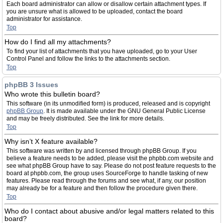
Each board administrator can allow or disallow certain attachment types. If
you are unsure what is allowed to be uploaded, contact the board
administrator for assistance.
Top
How do I find all my attachments?
To find your list of attachments that you have uploaded, go to your User
Control Panel and follow the links to the attachments section.
Top
phpBB 3 Issues
Who wrote this bulletin board?
This software (in its unmodified form) is produced, released and is copyright
phpBB Group
. It is made available under the GNU General Public License
and may be freely distributed. See the link for more details.
Top
Why isn’t X feature available?
This software was written by and licensed through phpBB Group. If you
believe a feature needs to be added, please visit the phpbb.com website and
see what phpBB Group have to say. Please do not post feature requests to the
board at phpbb.com, the group uses SourceForge to handle tasking of new
features. Please read through the forums and see what, if any, our position
may already be for a feature and then follow the procedure given there.
Top
Who do I contact about abusive and/or legal matters related to this
board?