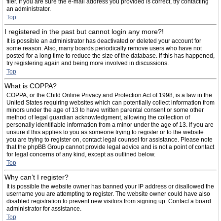
filer. If you are sure the e-mail address you provided is correct, try contacting
an administrator.
Top
I registered in the past but cannot login any more?!
It is possible an administrator has deactivated or deleted your account for
some reason. Also, many boards periodically remove users who have not
posted for a long time to reduce the size of the database. If this has happened,
try registering again and being more involved in discussions.
Top
What is COPPA?
COPPA, or the Child Online Privacy and Protection Act of 1998, is a law in the
United States requiring websites which can potentially collect information from
minors under the age of 13 to have written parental consent or some other
method of legal guardian acknowledgment, allowing the collection of
personally identifiable information from a minor under the age of 13. If you are
unsure if this applies to you as someone trying to register or to the website
you are trying to register on, contact legal counsel for assistance. Please note
that the phpBB Group cannot provide legal advice and is not a point of contact
for legal concerns of any kind, except as outlined below.
Top
Why can’t I register?
It is possible the website owner has banned your IP address or disallowed the
username you are attempting to register. The website owner could have also
disabled registration to prevent new visitors from signing up. Contact a board
administrator for assistance.
Top