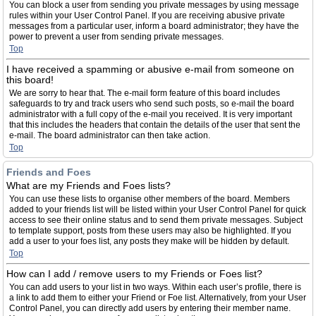
You can block a user from sending you private messages by using message
rules within your User Control Panel. If you are receiving abusive private
messages from a particular user, inform a board administrator; they have the
power to prevent a user from sending private messages.
Top
I have received a spamming or abusive e-mail from someone on
this board!
We are sorry to hear that. The e-mail form feature of this board includes
safeguards to try and track users who send such posts, so e-mail the board
administrator with a full copy of the e-mail you received. It is very important
that this includes the headers that contain the details of the user that sent the
e-mail. The board administrator can then take action.
Top
Friends and Foes
What are my Friends and Foes lists?
You can use these lists to organise other members of the board. Members
added to your friends list will be listed within your User Control Panel for quick
access to see their online status and to send them private messages. Subject
to template support, posts from these users may also be highlighted. If you
add a user to your foes list, any posts they make will be hidden by default.
Top
How can I add / remove users to my Friends or Foes list?
You can add users to your list in two ways. Within each user’s profile, there is
a link to add them to either your Friend or Foe list. Alternatively, from your User
Control Panel, you can directly add users by entering their member name.