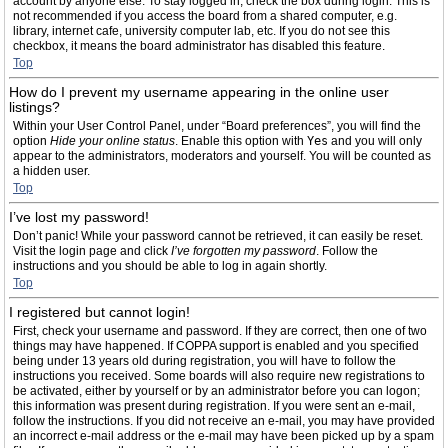
account by anyone else. To stay logged in, check the box during login. This is
not recommended if you access the board from a shared computer, e.g.
library, internet cafe, university computer lab, etc. If you do not see this
checkbox, it means the board administrator has disabled this feature.
Top
How do I prevent my username appearing in the online user
listings?
Within your User Control Panel, under “Board preferences”, you will find the
option
Hide your online status
. Enable this option with
Yes
and you will only
appear to the administrators, moderators and yourself. You will be counted as
a hidden user.
Top
I’ve lost my password!
Don’t panic! While your password cannot be retrieved, it can easily be reset.
Visit the login page and click
I’ve forgotten my password
. Follow the
instructions and you should be able to log in again shortly.
Top
I registered but cannot login!
First, check your username and password. If they are correct, then one of two
things may have happened. If COPPA support is enabled and you specified
being under 13 years old during registration, you will have to follow the
instructions you received. Some boards will also require new registrations to
be activated, either by yourself or by an administrator before you can logon;
this information was present during registration. If you were sent an e-mail,
follow the instructions. If you did not receive an e-mail, you may have provided
an incorrect e-mail address or the e-mail may have been picked up by a spam