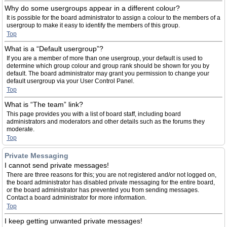
Why do some usergroups appear in a different colour?
It is possible for the board administrator to assign a colour to the members of a
usergroup to make it easy to identify the members of this group.
Top
What is a “Default usergroup”?
If you are a member of more than one usergroup, your default is used to
determine which group colour and group rank should be shown for you by
default. The board administrator may grant you permission to change your
default usergroup via your User Control Panel.
Top
What is “The team” link?
This page provides you with a list of board staff, including board
administrators and moderators and other details such as the forums they
moderate.
Top
Private Messaging
I cannot send private messages!
There are three reasons for this; you are not registered and/or not logged on,
the board administrator has disabled private messaging for the entire board,
or the board administrator has prevented you from sending messages.
Contact a board administrator for more information.
Top
I keep getting unwanted private messages!