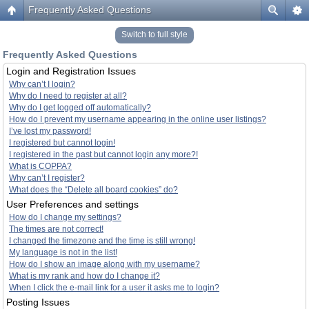
Frequently Asked Questions
Switch to full style
Frequently Asked Questions
Login and Registration Issues
Why can’t I login?
Why do I need to register at all?
Why do I get logged off automatically?
How do I prevent my username appearing in the online user listings?
I’ve lost my password!
I registered but cannot login!
I registered in the past but cannot login any more?!
What is COPPA?
Why can’t I register?
What does the “Delete all board cookies” do?
User Preferences and settings
How do I change my settings?
The times are not correct!
I changed the timezone and the time is still wrong!
My language is not in the list!
How do I show an image along with my username?
What is my rank and how do I change it?
When I click the e-mail link for a user it asks me to login?
Posting Issues