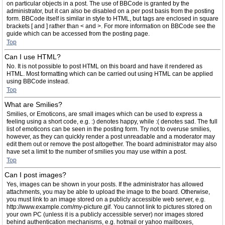
on particular objects in a post. The use of BBCode is granted by the
administrator, but it can also be disabled on a per post basis from the posting
form. BBCode itself is similar in style to HTML, but tags are enclosed in square
brackets [ and ] rather than < and >. For more information on BBCode see the
guide which can be accessed from the posting page.
Top
Can I use HTML?
No. It is not possible to post HTML on this board and have it rendered as
HTML. Most formatting which can be carried out using HTML can be applied
using BBCode instead.
Top
What are Smilies?
Smilies, or Emoticons, are small images which can be used to express a
feeling using a short code, e.g. :) denotes happy, while :( denotes sad. The full
list of emoticons can be seen in the posting form. Try not to overuse smilies,
however, as they can quickly render a post unreadable and a moderator may
edit them out or remove the post altogether. The board administrator may also
have set a limit to the number of smilies you may use within a post.
Top
Can I post images?
Yes, images can be shown in your posts. If the administrator has allowed
attachments, you may be able to upload the image to the board. Otherwise,
you must link to an image stored on a publicly accessible web server, e.g.
http://www.example.com/my-picture.gif. You cannot link to pictures stored on
your own PC (unless it is a publicly accessible server) nor images stored
behind authentication mechanisms, e.g. hotmail or yahoo mailboxes,