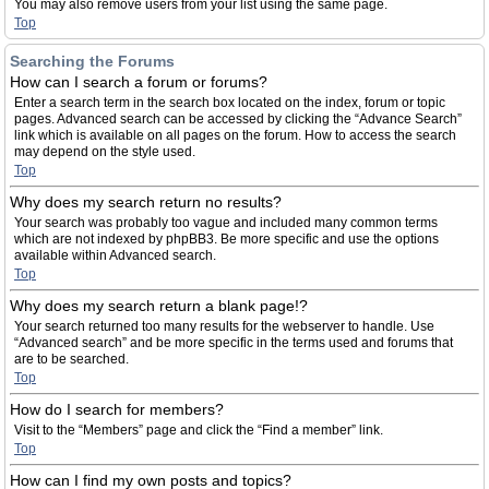
You may also remove users from your list using the same page.
Top
Searching the Forums
How can I search a forum or forums?
Enter a search term in the search box located on the index, forum or topic
pages. Advanced search can be accessed by clicking the “Advance Search”
link which is available on all pages on the forum. How to access the search
may depend on the style used.
Top
Why does my search return no results?
Your search was probably too vague and included many common terms
which are not indexed by phpBB3. Be more specific and use the options
available within Advanced search.
Top
Why does my search return a blank page!?
Your search returned too many results for the webserver to handle. Use
“Advanced search” and be more specific in the terms used and forums that
are to be searched.
Top
How do I search for members?
Visit to the “Members” page and click the “Find a member” link.
Top
How can I find my own posts and topics?