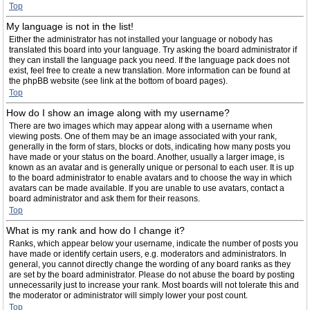
Top
My language is not in the list!
Either the administrator has not installed your language or nobody has
translated this board into your language. Try asking the board administrator if
they can install the language pack you need. If the language pack does not
exist, feel free to create a new translation. More information can be found at
the phpBB website (see link at the bottom of board pages).
Top
How do I show an image along with my username?
There are two images which may appear along with a username when
viewing posts. One of them may be an image associated with your rank,
generally in the form of stars, blocks or dots, indicating how many posts you
have made or your status on the board. Another, usually a larger image, is
known as an avatar and is generally unique or personal to each user. It is up
to the board administrator to enable avatars and to choose the way in which
avatars can be made available. If you are unable to use avatars, contact a
board administrator and ask them for their reasons.
Top
What is my rank and how do I change it?
Ranks, which appear below your username, indicate the number of posts you
have made or identify certain users, e.g. moderators and administrators. In
general, you cannot directly change the wording of any board ranks as they
are set by the board administrator. Please do not abuse the board by posting
unnecessarily just to increase your rank. Most boards will not tolerate this and
the moderator or administrator will simply lower your post count.
Top