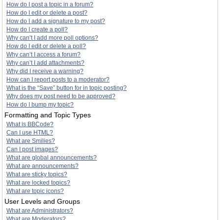
How do I post a topic in a forum?
How do I edit or delete a post?
How do I add a signature to my post?
How do I create a poll?
Why can’t I add more poll options?
How do I edit or delete a poll?
Why can’t I access a forum?
Why can’t I add attachments?
Why did I receive a warning?
How can I report posts to a moderator?
What is the “Save” button for in topic posting?
Why does my post need to be approved?
How do I bump my topic?
Formatting and Topic Types
What is BBCode?
Can I use HTML?
What are Smilies?
Can I post images?
What are global announcements?
What are announcements?
What are sticky topics?
What are locked topics?
What are topic icons?
User Levels and Groups
What are Administrators?
What are Moderators?