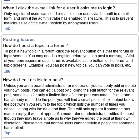
When I click the e-mail link for a user it asks me to login?
Only registered users can send e-mail to other users via the built-in e-mail
form, and only if the administrator has enabled this feature. This is to prevent
malicious use of the e-mail system by anonymous users.
Top
Posting Issues
How do I post a topic in a forum?
To post a new topic in a forum, click the relevant button on either the forum or
topic screens. You may need to register before you can post a message. A list
of your permissions in each forum is available at the bottom of the forum and
topic screens. Example: You can post new topics, You can vote in polls, etc.
Top
How do I edit or delete a post?
Unless you are a board administrator or moderator, you can only edit or delete
your own posts. You can edit a post by clicking the edit button for the relevant
post, sometimes for only a limited time after the post was made. If someone
has already replied to the post, you will find a small piece of text output below
the post when you return to the topic which lists the number of times you
edited it along with the date and time. This will only appear if someone has
made a reply; it will not appear if a moderator or administrator edited the post,
though they may leave a note as to why they’ve edited the post at their own
discretion. Please note that normal users cannot delete a post once someone
has replied.
Top