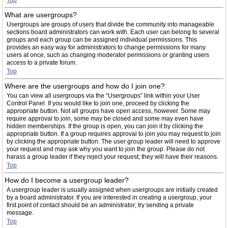
Top
What are usergroups?
Usergroups are groups of users that divide the community into manageable
sections board administrators can work with. Each user can belong to several
groups and each group can be assigned individual permissions. This
provides an easy way for administrators to change permissions for many
users at once, such as changing moderator permissions or granting users
access to a private forum.
Top
Where are the usergroups and how do I join one?
You can view all usergroups via the “Usergroups” link within your User
Control Panel. If you would like to join one, proceed by clicking the
appropriate button. Not all groups have open access, however. Some may
require approval to join, some may be closed and some may even have
hidden memberships. If the group is open, you can join it by clicking the
appropriate button. If a group requires approval to join you may request to join
by clicking the appropriate button. The user group leader will need to approve
your request and may ask why you want to join the group. Please do not
harass a group leader if they reject your request; they will have their reasons.
Top
How do I become a usergroup leader?
A usergroup leader is usually assigned when usergroups are initially created
by a board administrator. If you are interested in creating a usergroup, your
first point of contact should be an administrator; try sending a private
message.
Top