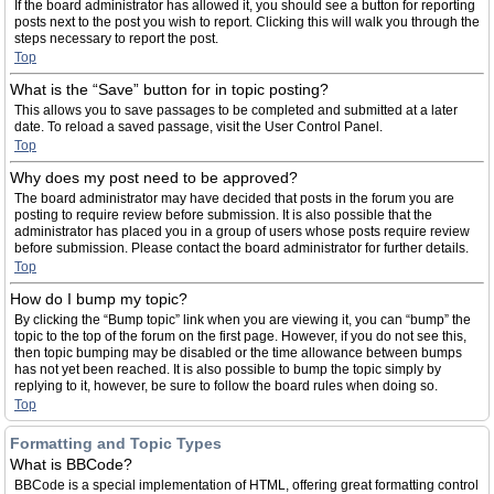
If the board administrator has allowed it, you should see a button for reporting
posts next to the post you wish to report. Clicking this will walk you through the
steps necessary to report the post.
Top
What is the “Save” button for in topic posting?
This allows you to save passages to be completed and submitted at a later
date. To reload a saved passage, visit the User Control Panel.
Top
Why does my post need to be approved?
The board administrator may have decided that posts in the forum you are
posting to require review before submission. It is also possible that the
administrator has placed you in a group of users whose posts require review
before submission. Please contact the board administrator for further details.
Top
How do I bump my topic?
By clicking the “Bump topic” link when you are viewing it, you can “bump” the
topic to the top of the forum on the first page. However, if you do not see this,
then topic bumping may be disabled or the time allowance between bumps
has not yet been reached. It is also possible to bump the topic simply by
replying to it, however, be sure to follow the board rules when doing so.
Top
Formatting and Topic Types
What is BBCode?
BBCode is a special implementation of HTML, offering great formatting control