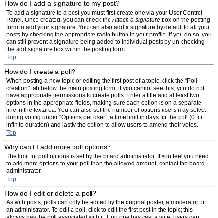
How do I add a signature to my post?
To add a signature to a post you must first create one via your User Control
Panel. Once created, you can check the
Attach a signature
box on the posting
form to add your signature. You can also add a signature by default to all your
posts by checking the appropriate radio button in your profile. If you do so, you
can still prevent a signature being added to individual posts by un-checking
the add signature box within the posting form.
Top
How do I create a poll?
When posting a new topic or editing the first post of a topic, click the “Poll
creation” tab below the main posting form; if you cannot see this, you do not
have appropriate permissions to create polls. Enter a title and at least two
options in the appropriate fields, making sure each option is on a separate
line in the textarea. You can also set the number of options users may select
during voting under “Options per user”, a time limit in days for the poll (0 for
infinite duration) and lastly the option to allow users to amend their votes.
Top
Why can’t I add more poll options?
The limit for poll options is set by the board administrator. If you feel you need
to add more options to your poll than the allowed amount, contact the board
administrator.
Top
How do I edit or delete a poll?
As with posts, polls can only be edited by the original poster, a moderator or
an administrator. To edit a poll, click to edit the first post in the topic; this
always has the poll associated with it. If no one has cast a vote, users can