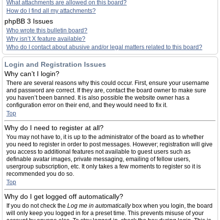
What attachments are allowed on this board?
How do I find all my attachments?
phpBB 3 Issues
Who wrote this bulletin board?
Why isn’t X feature available?
Who do I contact about abusive and/or legal matters related to this board?
Login and Registration Issues
Why can’t I login?
There are several reasons why this could occur. First, ensure your username
and password are correct. If they are, contact the board owner to make sure
you haven’t been banned. It is also possible the website owner has a
configuration error on their end, and they would need to fix it.
Top
Why do I need to register at all?
You may not have to, it is up to the administrator of the board as to whether
you need to register in order to post messages. However; registration will give
you access to additional features not available to guest users such as
definable avatar images, private messaging, emailing of fellow users,
usergroup subscription, etc. It only takes a few moments to register so it is
recommended you do so.
Top
Why do I get logged off automatically?
If you do not check the
Log me in automatically
box when you login, the board
will only keep you logged in for a preset time. This prevents misuse of your