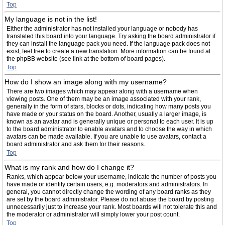
Top
My language is not in the list!
Either the administrator has not installed your language or nobody has
translated this board into your language. Try asking the board administrator if
they can install the language pack you need. If the language pack does not
exist, feel free to create a new translation. More information can be found at
the phpBB website (see link at the bottom of board pages).
Top
How do I show an image along with my username?
There are two images which may appear along with a username when
viewing posts. One of them may be an image associated with your rank,
generally in the form of stars, blocks or dots, indicating how many posts you
have made or your status on the board. Another, usually a larger image, is
known as an avatar and is generally unique or personal to each user. It is up
to the board administrator to enable avatars and to choose the way in which
avatars can be made available. If you are unable to use avatars, contact a
board administrator and ask them for their reasons.
Top
What is my rank and how do I change it?
Ranks, which appear below your username, indicate the number of posts you
have made or identify certain users, e.g. moderators and administrators. In
general, you cannot directly change the wording of any board ranks as they
are set by the board administrator. Please do not abuse the board by posting
unnecessarily just to increase your rank. Most boards will not tolerate this and
the moderator or administrator will simply lower your post count.
Top