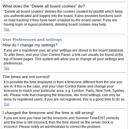
What does the “Delete all board cookies” do?
“Delete all board cookies” deletes the cookies created by phpBB which keep
you authenticated and logged into the board. It also provides functions such
as read tracking if they have been enabled by the board owner. If you are
having login or logout problems, deleting board cookies may help.
Top
User Preferences and settings
How do I change my settings?
If you are a registered user, all your settings are stored in the board database.
To alter them, visit your User Control Panel; a link can usually be found at the
top of board pages. This system will allow you to change all your settings and
preferences.
Top
The times are not correct!
It is possible the time displayed is from a timezone different from the one you
are in. If this is the case, visit your User Control Panel and change your
timezone to match your particular area, e.g. London, Paris, New York, Sydney,
etc. Please note that changing the timezone, like most settings, can only be
done by registered users. If you are not registered, this is a good time to do so.
Top
I changed the timezone and the time is still wrong!
If you are sure you have set the timezone and Summer Time/DST correctly
and the time is still incorrect, then the time stored on the server clock is
incorrect. Please notify an administrator to correct the problem.