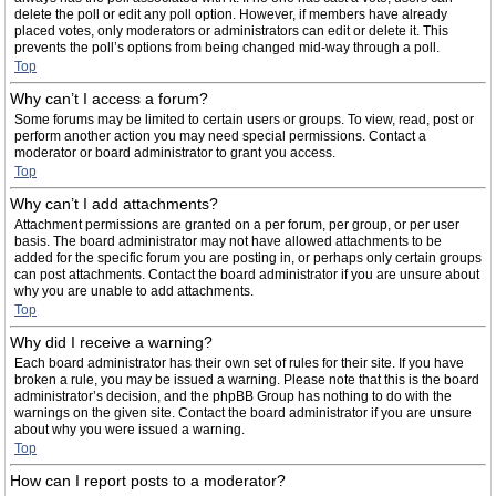
delete the poll or edit any poll option. However, if members have already
placed votes, only moderators or administrators can edit or delete it. This
prevents the poll’s options from being changed mid-way through a poll.
Top
Why can’t I access a forum?
Some forums may be limited to certain users or groups. To view, read, post or
perform another action you may need special permissions. Contact a
moderator or board administrator to grant you access.
Top
Why can’t I add attachments?
Attachment permissions are granted on a per forum, per group, or per user
basis. The board administrator may not have allowed attachments to be
added for the specific forum you are posting in, or perhaps only certain groups
can post attachments. Contact the board administrator if you are unsure about
why you are unable to add attachments.
Top
Why did I receive a warning?
Each board administrator has their own set of rules for their site. If you have
broken a rule, you may be issued a warning. Please note that this is the board
administrator’s decision, and the phpBB Group has nothing to do with the
warnings on the given site. Contact the board administrator if you are unsure
about why you were issued a warning.
Top
How can I report posts to a moderator?