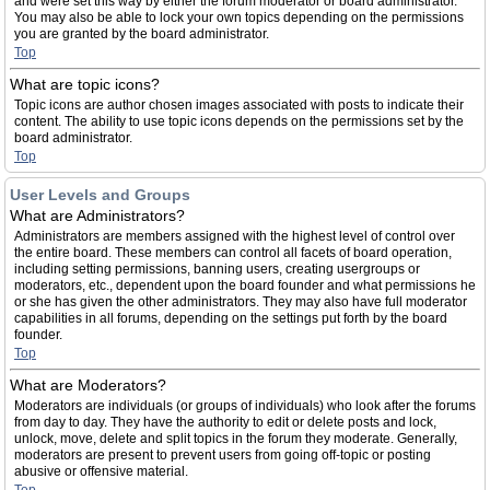
and were set this way by either the forum moderator or board administrator.
You may also be able to lock your own topics depending on the permissions
you are granted by the board administrator.
Top
What are topic icons?
Topic icons are author chosen images associated with posts to indicate their
content. The ability to use topic icons depends on the permissions set by the
board administrator.
Top
User Levels and Groups
What are Administrators?
Administrators are members assigned with the highest level of control over
the entire board. These members can control all facets of board operation,
including setting permissions, banning users, creating usergroups or
moderators, etc., dependent upon the board founder and what permissions he
or she has given the other administrators. They may also have full moderator
capabilities in all forums, depending on the settings put forth by the board
founder.
Top
What are Moderators?
Moderators are individuals (or groups of individuals) who look after the forums
from day to day. They have the authority to edit or delete posts and lock,
unlock, move, delete and split topics in the forum they moderate. Generally,
moderators are present to prevent users from going off-topic or posting
abusive or offensive material.