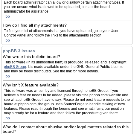
Each board administrator can allow or disallow certain attachment types. If
you are unsure what is allowed to be uploaded, contact the board
administrator for assistance.
Top
How do I find all my attachments?
To find your list of attachments that you have uploaded, go to your User
Control Panel and follow the links to the attachments section.
Top
phpBB 3 Issues
Who wrote this bulletin board?
This software (in its unmodified form) is produced, released and is copyright
phpBB Group
. It is made available under the GNU General Public License
and may be freely distributed. See the link for more details.
Top
Why isn’t X feature available?
This software was written by and licensed through phpBB Group. If you
believe a feature needs to be added, please visit the phpbb.com website and
see what phpBB Group have to say. Please do not post feature requests to the
board at phpbb.com, the group uses SourceForge to handle tasking of new
features. Please read through the forums and see what, if any, our position
may already be for a feature and then follow the procedure given there.
Top
Who do I contact about abusive and/or legal matters related to this
board?