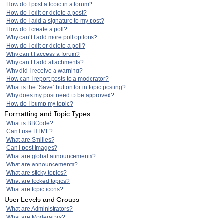
How do I post a topic in a forum?
How do I edit or delete a post?
How do I add a signature to my post?
How do I create a poll?
Why can’t I add more poll options?
How do I edit or delete a poll?
Why can’t I access a forum?
Why can’t I add attachments?
Why did I receive a warning?
How can I report posts to a moderator?
What is the “Save” button for in topic posting?
Why does my post need to be approved?
How do I bump my topic?
Formatting and Topic Types
What is BBCode?
Can I use HTML?
What are Smilies?
Can I post images?
What are global announcements?
What are announcements?
What are sticky topics?
What are locked topics?
What are topic icons?
User Levels and Groups
What are Administrators?
What are Moderators?