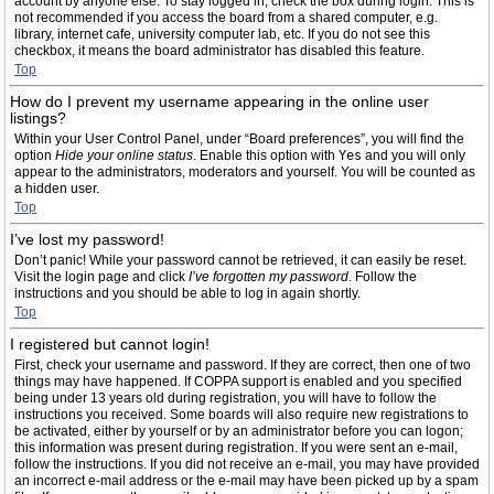
account by anyone else. To stay logged in, check the box during login. This is
not recommended if you access the board from a shared computer, e.g.
library, internet cafe, university computer lab, etc. If you do not see this
checkbox, it means the board administrator has disabled this feature.
Top
How do I prevent my username appearing in the online user
listings?
Within your User Control Panel, under “Board preferences”, you will find the
option
Hide your online status
. Enable this option with
Yes
and you will only
appear to the administrators, moderators and yourself. You will be counted as
a hidden user.
Top
I’ve lost my password!
Don’t panic! While your password cannot be retrieved, it can easily be reset.
Visit the login page and click
I’ve forgotten my password
. Follow the
instructions and you should be able to log in again shortly.
Top
I registered but cannot login!
First, check your username and password. If they are correct, then one of two
things may have happened. If COPPA support is enabled and you specified
being under 13 years old during registration, you will have to follow the
instructions you received. Some boards will also require new registrations to
be activated, either by yourself or by an administrator before you can logon;
this information was present during registration. If you were sent an e-mail,
follow the instructions. If you did not receive an e-mail, you may have provided
an incorrect e-mail address or the e-mail may have been picked up by a spam