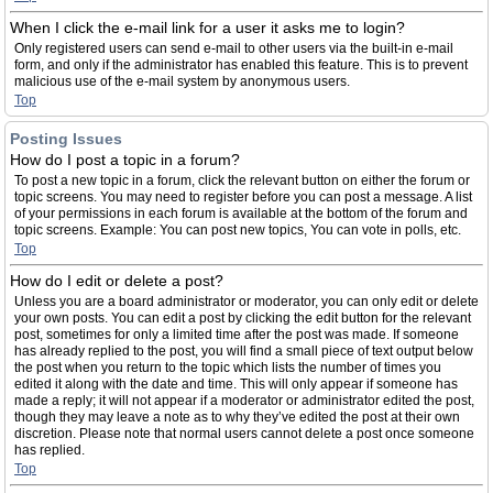
When I click the e-mail link for a user it asks me to login?
Only registered users can send e-mail to other users via the built-in e-mail
form, and only if the administrator has enabled this feature. This is to prevent
malicious use of the e-mail system by anonymous users.
Top
Posting Issues
How do I post a topic in a forum?
To post a new topic in a forum, click the relevant button on either the forum or
topic screens. You may need to register before you can post a message. A list
of your permissions in each forum is available at the bottom of the forum and
topic screens. Example: You can post new topics, You can vote in polls, etc.
Top
How do I edit or delete a post?
Unless you are a board administrator or moderator, you can only edit or delete
your own posts. You can edit a post by clicking the edit button for the relevant
post, sometimes for only a limited time after the post was made. If someone
has already replied to the post, you will find a small piece of text output below
the post when you return to the topic which lists the number of times you
edited it along with the date and time. This will only appear if someone has
made a reply; it will not appear if a moderator or administrator edited the post,
though they may leave a note as to why they’ve edited the post at their own
discretion. Please note that normal users cannot delete a post once someone
has replied.
Top