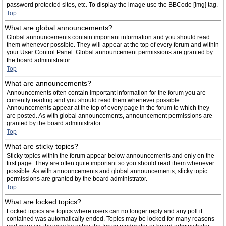
password protected sites, etc. To display the image use the BBCode [img] tag.
Top
What are global announcements?
Global announcements contain important information and you should read
them whenever possible. They will appear at the top of every forum and within
your User Control Panel. Global announcement permissions are granted by
the board administrator.
Top
What are announcements?
Announcements often contain important information for the forum you are
currently reading and you should read them whenever possible.
Announcements appear at the top of every page in the forum to which they
are posted. As with global announcements, announcement permissions are
granted by the board administrator.
Top
What are sticky topics?
Sticky topics within the forum appear below announcements and only on the
first page. They are often quite important so you should read them whenever
possible. As with announcements and global announcements, sticky topic
permissions are granted by the board administrator.
Top
What are locked topics?
Locked topics are topics where users can no longer reply and any poll it
contained was automatically ended. Topics may be locked for many reasons