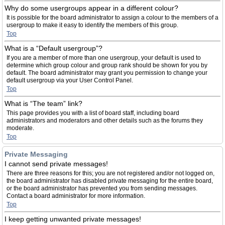
Why do some usergroups appear in a different colour?
It is possible for the board administrator to assign a colour to the members of a
usergroup to make it easy to identify the members of this group.
Top
What is a “Default usergroup”?
If you are a member of more than one usergroup, your default is used to
determine which group colour and group rank should be shown for you by
default. The board administrator may grant you permission to change your
default usergroup via your User Control Panel.
Top
What is “The team” link?
This page provides you with a list of board staff, including board
administrators and moderators and other details such as the forums they
moderate.
Top
Private Messaging
I cannot send private messages!
There are three reasons for this; you are not registered and/or not logged on,
the board administrator has disabled private messaging for the entire board,
or the board administrator has prevented you from sending messages.
Contact a board administrator for more information.
Top
I keep getting unwanted private messages!