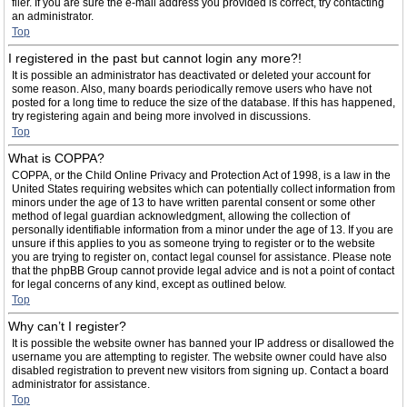
filer. If you are sure the e-mail address you provided is correct, try contacting
an administrator.
Top
I registered in the past but cannot login any more?!
It is possible an administrator has deactivated or deleted your account for
some reason. Also, many boards periodically remove users who have not
posted for a long time to reduce the size of the database. If this has happened,
try registering again and being more involved in discussions.
Top
What is COPPA?
COPPA, or the Child Online Privacy and Protection Act of 1998, is a law in the
United States requiring websites which can potentially collect information from
minors under the age of 13 to have written parental consent or some other
method of legal guardian acknowledgment, allowing the collection of
personally identifiable information from a minor under the age of 13. If you are
unsure if this applies to you as someone trying to register or to the website
you are trying to register on, contact legal counsel for assistance. Please note
that the phpBB Group cannot provide legal advice and is not a point of contact
for legal concerns of any kind, except as outlined below.
Top
Why can’t I register?
It is possible the website owner has banned your IP address or disallowed the
username you are attempting to register. The website owner could have also
disabled registration to prevent new visitors from signing up. Contact a board
administrator for assistance.
Top