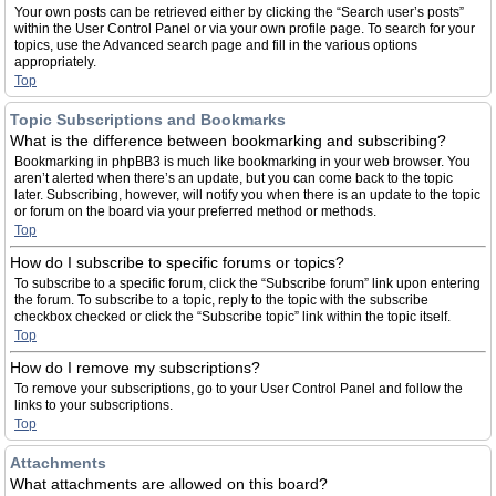
Your own posts can be retrieved either by clicking the “Search user’s posts”
within the User Control Panel or via your own profile page. To search for your
topics, use the Advanced search page and fill in the various options
appropriately.
Top
Topic Subscriptions and Bookmarks
What is the difference between bookmarking and subscribing?
Bookmarking in phpBB3 is much like bookmarking in your web browser. You
aren’t alerted when there’s an update, but you can come back to the topic
later. Subscribing, however, will notify you when there is an update to the topic
or forum on the board via your preferred method or methods.
Top
How do I subscribe to specific forums or topics?
To subscribe to a specific forum, click the “Subscribe forum” link upon entering
the forum. To subscribe to a topic, reply to the topic with the subscribe
checkbox checked or click the “Subscribe topic” link within the topic itself.
Top
How do I remove my subscriptions?
To remove your subscriptions, go to your User Control Panel and follow the
links to your subscriptions.
Top
Attachments
What attachments are allowed on this board?