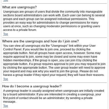
Top
What are usergroups?
Usergroups are groups of users that divide the community into manageable
sections board administrators can work with. Each user can belong to several
groups and each group can be assigned individual permissions. This
provides an easy way for administrators to change permissions for many
users at once, such as changing moderator permissions or granting users
access to a private forum.
Top
Where are the usergroups and how do I join one?
You can view all usergroups via the “Usergroups” link within your User
Control Panel. If you would like to join one, proceed by clicking the
appropriate button. Not all groups have open access, however. Some may
require approval to join, some may be closed and some may even have
hidden memberships. If the group is open, you can join it by clicking the
appropriate button. If a group requires approval to join you may request to join
by clicking the appropriate button. The user group leader will need to approve
your request and may ask why you want to join the group. Please do not
harass a group leader if they reject your request; they will have their reasons.
Top
How do I become a usergroup leader?
A usergroup leader is usually assigned when usergroups are initially created
by a board administrator. If you are interested in creating a usergroup, your
first point of contact should be an administrator; try sending a private
message.
Top