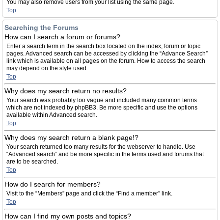
You may also remove users from your list using the same page.
Top
Searching the Forums
How can I search a forum or forums?
Enter a search term in the search box located on the index, forum or topic
pages. Advanced search can be accessed by clicking the “Advance Search”
link which is available on all pages on the forum. How to access the search
may depend on the style used.
Top
Why does my search return no results?
Your search was probably too vague and included many common terms
which are not indexed by phpBB3. Be more specific and use the options
available within Advanced search.
Top
Why does my search return a blank page!?
Your search returned too many results for the webserver to handle. Use
“Advanced search” and be more specific in the terms used and forums that
are to be searched.
Top
How do I search for members?
Visit to the “Members” page and click the “Find a member” link.
Top
How can I find my own posts and topics?