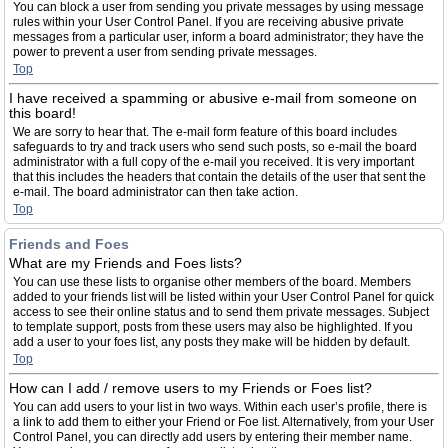
You can block a user from sending you private messages by using message
rules within your User Control Panel. If you are receiving abusive private
messages from a particular user, inform a board administrator; they have the
power to prevent a user from sending private messages.
Top
I have received a spamming or abusive e-mail from someone on
this board!
We are sorry to hear that. The e-mail form feature of this board includes
safeguards to try and track users who send such posts, so e-mail the board
administrator with a full copy of the e-mail you received. It is very important
that this includes the headers that contain the details of the user that sent the
e-mail. The board administrator can then take action.
Top
Friends and Foes
What are my Friends and Foes lists?
You can use these lists to organise other members of the board. Members
added to your friends list will be listed within your User Control Panel for quick
access to see their online status and to send them private messages. Subject
to template support, posts from these users may also be highlighted. If you
add a user to your foes list, any posts they make will be hidden by default.
Top
How can I add / remove users to my Friends or Foes list?
You can add users to your list in two ways. Within each user’s profile, there is
a link to add them to either your Friend or Foe list. Alternatively, from your User
Control Panel, you can directly add users by entering their member name.