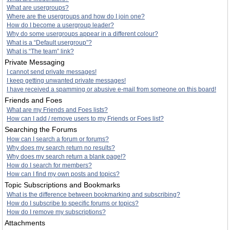
What are usergroups?
Where are the usergroups and how do I join one?
How do I become a usergroup leader?
Why do some usergroups appear in a different colour?
What is a “Default usergroup”?
What is “The team” link?
Private Messaging
I cannot send private messages!
I keep getting unwanted private messages!
I have received a spamming or abusive e-mail from someone on this board!
Friends and Foes
What are my Friends and Foes lists?
How can I add / remove users to my Friends or Foes list?
Searching the Forums
How can I search a forum or forums?
Why does my search return no results?
Why does my search return a blank page!?
How do I search for members?
How can I find my own posts and topics?
Topic Subscriptions and Bookmarks
What is the difference between bookmarking and subscribing?
How do I subscribe to specific forums or topics?
How do I remove my subscriptions?
Attachments