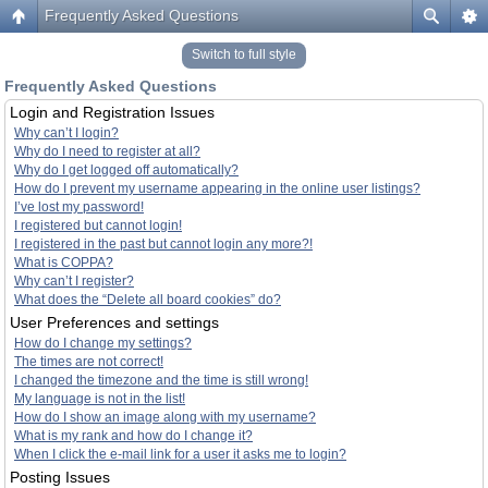
Frequently Asked Questions
Switch to full style
Frequently Asked Questions
Login and Registration Issues
Why can’t I login?
Why do I need to register at all?
Why do I get logged off automatically?
How do I prevent my username appearing in the online user listings?
I’ve lost my password!
I registered but cannot login!
I registered in the past but cannot login any more?!
What is COPPA?
Why can’t I register?
What does the “Delete all board cookies” do?
User Preferences and settings
How do I change my settings?
The times are not correct!
I changed the timezone and the time is still wrong!
My language is not in the list!
How do I show an image along with my username?
What is my rank and how do I change it?
When I click the e-mail link for a user it asks me to login?
Posting Issues