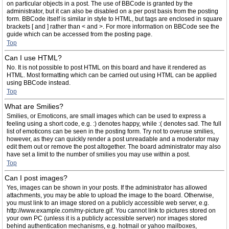
on particular objects in a post. The use of BBCode is granted by the
administrator, but it can also be disabled on a per post basis from the posting
form. BBCode itself is similar in style to HTML, but tags are enclosed in square
brackets [ and ] rather than < and >. For more information on BBCode see the
guide which can be accessed from the posting page.
Top
Can I use HTML?
No. It is not possible to post HTML on this board and have it rendered as
HTML. Most formatting which can be carried out using HTML can be applied
using BBCode instead.
Top
What are Smilies?
Smilies, or Emoticons, are small images which can be used to express a
feeling using a short code, e.g. :) denotes happy, while :( denotes sad. The full
list of emoticons can be seen in the posting form. Try not to overuse smilies,
however, as they can quickly render a post unreadable and a moderator may
edit them out or remove the post altogether. The board administrator may also
have set a limit to the number of smilies you may use within a post.
Top
Can I post images?
Yes, images can be shown in your posts. If the administrator has allowed
attachments, you may be able to upload the image to the board. Otherwise,
you must link to an image stored on a publicly accessible web server, e.g.
http://www.example.com/my-picture.gif. You cannot link to pictures stored on
your own PC (unless it is a publicly accessible server) nor images stored
behind authentication mechanisms, e.g. hotmail or yahoo mailboxes,